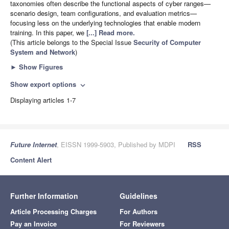
taxonomies often describe the functional aspects of cyber ranges—
scenario design, team configurations, and evaluation metrics—
focusing less on the underlying technologies that enable modern
training. In this paper, we
[...] Read more.
(This article belongs to the Special Issue
Security of Computer
System and Network
)
►
Show Figures
Show export options
expand_more
Displaying articles 1-7
Future Internet
, EISSN 1999-5903, Published by MDPI
RSS
Content Alert
Further Information
Guidelines
Article Processing Charges
For Authors
Pay an Invoice
For Reviewers