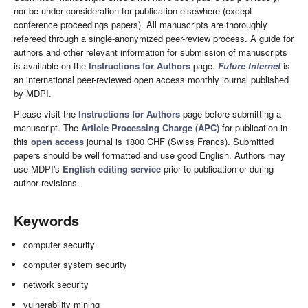
nor be under consideration for publication elsewhere (except
conference proceedings papers). All manuscripts are thoroughly
refereed through a single-anonymized peer-review process. A guide for
authors and other relevant information for submission of manuscripts
is available on the
Instructions for Authors
page.
Future Internet
is
an international peer-reviewed open access monthly journal published
by MDPI.
Please visit the
Instructions for Authors
page before submitting a
manuscript. The
Article Processing Charge (APC)
for publication in
this
open access
journal is 1800 CHF (Swiss Francs). Submitted
papers should be well formatted and use good English. Authors may
use MDPI's
English editing service
prior to publication or during
author revisions.
Keywords
computer security
computer system security
network security
vulnerability mining