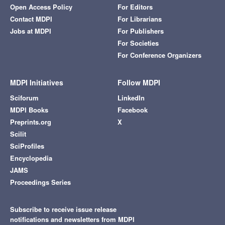
Open Access Policy
For Editors
Contact MDPI
For Librarians
Jobs at MDPI
For Publishers
For Societies
For Conference Organizers
MDPI Initiatives
Follow MDPI
Sciforum
LinkedIn
MDPI Books
Facebook
Preprints.org
X
Scilit
SciProfiles
Encyclopedia
JAMS
Proceedings Series
Subscribe to receive issue release
notifications and newsletters from MDPI