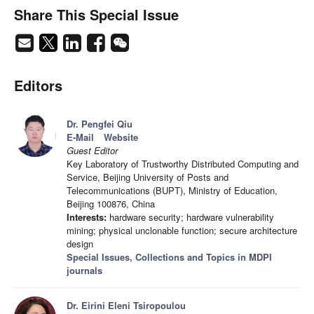
Share This Special Issue
Editors
Dr. Pengfei Qiu
E-Mail
Website
Guest Editor
Key Laboratory of Trustworthy Distributed Computing and
Service, Beijing University of Posts and
Telecommunications (BUPT), Ministry of Education,
Beijing 100876, China
Interests:
hardware security; hardware vulnerability
mining; physical unclonable function; secure architecture
design
Special Issues, Collections and Topics in MDPI
journals
Dr. Eirini Eleni Tsiropoulou