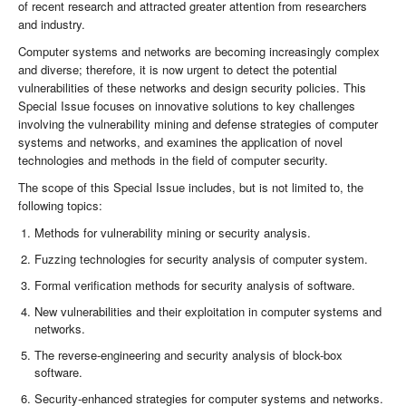
of recent research and attracted greater attention from researchers
and industry.
Computer systems and networks are becoming increasingly complex
and diverse; therefore, it is now urgent to detect the potential
vulnerabilities of these networks and design security policies. This
Special Issue focuses on innovative solutions to key challenges
involving the vulnerability mining and defense strategies of computer
systems and networks, and examines the application of novel
technologies and methods in the field of computer security.
The scope of this Special Issue includes, but is not limited to, the
following topics:
Methods for vulnerability mining or security analysis.
Fuzzing technologies for security analysis of computer system.
Formal verification methods for security analysis of software.
New vulnerabilities and their exploitation in computer systems and
networks.
The reverse-engineering and security analysis of block-box
software.
Security-enhanced strategies for computer systems and networks.