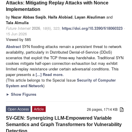
Attacks: Mitigating Replay Attacks with Nonce
Implementation
by
Nazar Abbas Saqib
,
Haifa Alobiad
,
Layan Alsuliman
and
Tala Almulla
Future Internet
2026
,
18
(6), 323;
https://doi.org/10.3390/fi18060323
-
15 Jun 2026
Viewed by 585
Abstract
SYN flooding attacks remain a persistent threat to network
availability, particularly in Distributed Denial-of-Service (DDoS)
scenarios that exploit the TCP three-way handshake. Traditional SYN
cookies mitigate half-open connection exhaustion but may exhibit
limited replay resistance under certain adversarial conditions. This
paper presents a
[...] Read more.
(This article belongs to the Special Issue
Security of Computer
System and Network
)
►
Show Figures
Open Access
Article
26 pages, 1714 KB
SV-GEN: Synergizing LLM-Empowered Variable
Semantics and Graph Transformers for Vulnerability
Detection