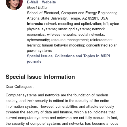
E-Mail
Website
Guest Editor
School of Electrical, Computer and Energy Engineering,
Arizona State University, Tempe, AZ 85281, USA
Interests:
network modeling and optimization; IoT; cyber–
physical systems; smart grid systems; network
economics; wireless networks; social networks;
cybersecurity; resource management; reinforcement
learning; human behavior modeling; concentrated solar
power systems
Special Issues, Collections and Topics in MDPI
journals
Special Issue Information
Dear Colleagues,
Computer systems and networks are the foundation of modern
society, and their security is critical to the security of the entire
information system. However, vulnerabilities and attacks seriously
threaten the security of data and finance, which also indicates that
current computer systems and networks are not fully secure. In fact,
the security of computer systems and networks has become a focus