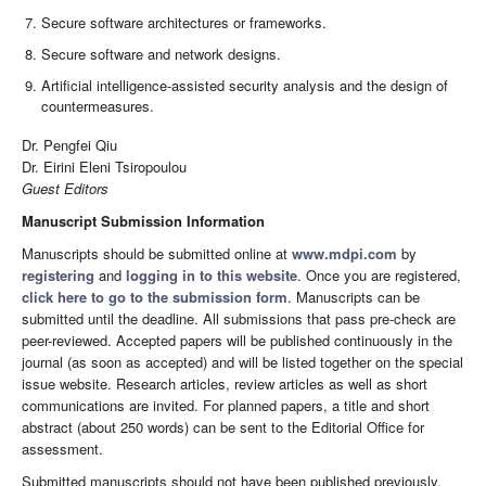
Secure software architectures or frameworks.
Secure software and network designs.
Artificial intelligence-assisted security analysis and the design of
countermeasures.
Dr. Pengfei Qiu
Dr. Eirini Eleni Tsiropoulou
Guest Editors
Manuscript Submission Information
Manuscripts should be submitted online at
www.mdpi.com
by
registering
and
logging in to this website
. Once you are registered,
click here to go to the submission form
. Manuscripts can be
submitted until the deadline. All submissions that pass pre-check are
peer-reviewed. Accepted papers will be published continuously in the
journal (as soon as accepted) and will be listed together on the special
issue website. Research articles, review articles as well as short
communications are invited. For planned papers, a title and short
abstract (about 250 words) can be sent to the Editorial Office for
assessment.
Submitted manuscripts should not have been published previously,