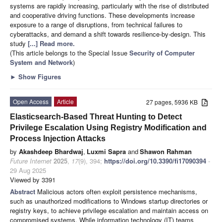
systems are rapidly increasing, particularly with the rise of distributed
and cooperative driving functions. These developments increase
exposure to a range of disruptions, from technical failures to
cyberattacks, and demand a shift towards resilience-by-design. This
study
[...] Read more.
(This article belongs to the Special Issue
Security of Computer
System and Network
)
►
Show Figures
Open Access
Article
27 pages, 5936 KB
Elasticsearch-Based Threat Hunting to Detect
Privilege Escalation Using Registry Modification and
Process Injection Attacks
by
Akashdeep Bhardwaj
,
Luxmi Sapra
and
Shawon Rahman
Future Internet
2025
,
17
(9), 394;
https://doi.org/10.3390/fi17090394
-
29 Aug 2025
Viewed by 3391
Abstract
Malicious actors often exploit persistence mechanisms,
such as unauthorized modifications to Windows startup directories or
registry keys, to achieve privilege escalation and maintain access on
compromised systems. While information technology (IT) teams