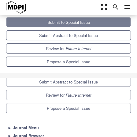
zoom_out_map
search
menu
Journals
Future Internet
Special Issues
Submit to Special Issue
Security of Computer System and Network
10.0
4.6
Submit Abstract to Special Issue
Review for
Future Internet
Propose a Special Issue
Submit to Special Issue
Submit Abstract to Special Issue
Review for
Future Internet
Propose a Special Issue
►
Journal Menu
►
Journal Browser