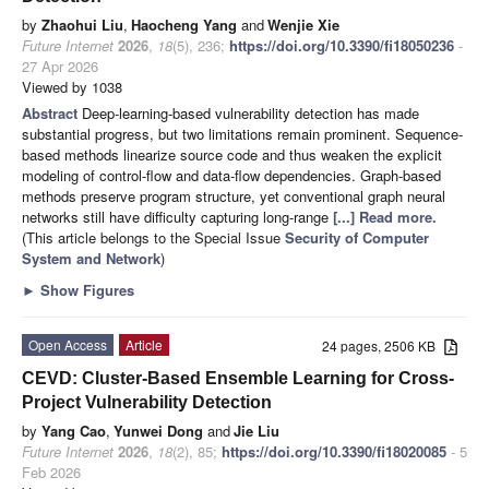
by
Zhaohui Liu
,
Haocheng Yang
and
Wenjie Xie
Future Internet
2026
,
18
(5), 236;
https://doi.org/10.3390/fi18050236
-
27 Apr 2026
Viewed by 1038
Abstract
Deep-learning-based vulnerability detection has made
substantial progress, but two limitations remain prominent. Sequence-
based methods linearize source code and thus weaken the explicit
modeling of control-flow and data-flow dependencies. Graph-based
methods preserve program structure, yet conventional graph neural
networks still have difficulty capturing long-range
[...] Read more.
(This article belongs to the Special Issue
Security of Computer
System and Network
)
►
Show Figures
Open Access
Article
24 pages, 2506 KB
CEVD: Cluster-Based Ensemble Learning for Cross-
Project Vulnerability Detection
by
Yang Cao
,
Yunwei Dong
and
Jie Liu
Future Internet
2026
,
18
(2), 85;
https://doi.org/10.3390/fi18020085
- 5
Feb 2026