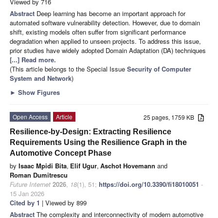
Viewed by 716
Abstract
Deep learning has become an important approach for
automated software vulnerability detection. However, due to domain
shift, existing models often suffer from significant performance
degradation when applied to unseen projects. To address this issue,
prior studies have widely adopted Domain Adaptation (DA) techniques
[...] Read more.
(This article belongs to the Special Issue
Security of Computer
System and Network
)
►
Show Figures
Open Access
Article
25 pages, 1759 KB
Resilience-by-Design: Extracting Resilience
Requirements Using the Resilience Graph in the
Automotive Concept Phase
by
Isaac Mpidi Bita
,
Elif Ugur
,
Aschot Hovemann
and
Roman Dumitrescu
Future Internet
2026
,
18
(1), 51;
https://doi.org/10.3390/fi18010051
-
15 Jan 2026
Cited by 1
| Viewed by 899
Abstract
The complexity and interconnectivity of modern automotive