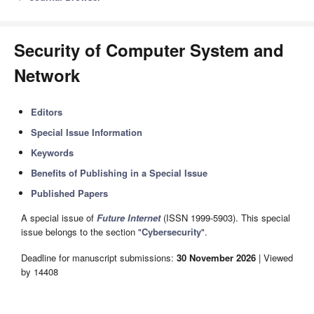
Security of Computer System and
Network
Editors
Special Issue Information
Keywords
Benefits of Publishing in a Special Issue
Published Papers
A special issue of
Future Internet
(ISSN 1999-5903). This special
issue belongs to the section "
Cybersecurity
".
Deadline for manuscript submissions:
30 November 2026
| Viewed
by 14408