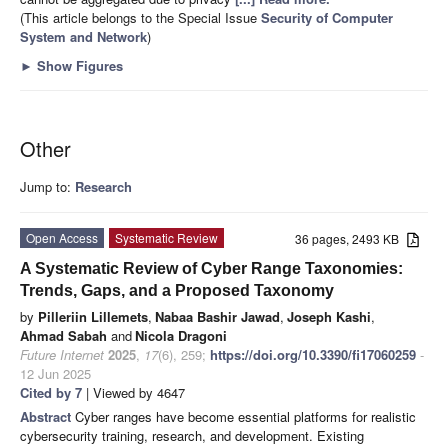
(This article belongs to the Special Issue
Security of Computer
System and Network
)
►
Show Figures
Other
Jump to:
Research
Open Access
Systematic Review
36 pages, 2493 KB
A Systematic Review of Cyber Range Taxonomies:
Trends, Gaps, and a Proposed Taxonomy
by
Pilleriin Lillemets
,
Nabaa Bashir Jawad
,
Joseph Kashi
,
Ahmad Sabah
and
Nicola Dragoni
Future Internet
2025
,
17
(6), 259;
https://doi.org/10.3390/fi17060259
-
12 Jun 2025
Cited by 7
| Viewed by 4647
Abstract
Cyber ranges have become essential platforms for realistic
cybersecurity training, research, and development. Existing