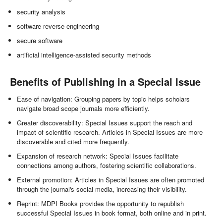
security analysis
software reverse-engineering
secure software
artificial intelligence-assisted security methods
Benefits of Publishing in a Special Issue
Ease of navigation: Grouping papers by topic helps scholars
navigate broad scope journals more efficiently.
Greater discoverability: Special Issues support the reach and
impact of scientific research. Articles in Special Issues are more
discoverable and cited more frequently.
Expansion of research network: Special Issues facilitate
connections among authors, fostering scientific collaborations.
External promotion: Articles in Special Issues are often promoted
through the journal's social media, increasing their visibility.
Reprint: MDPI Books provides the opportunity to republish
successful Special Issues in book format, both online and in print.