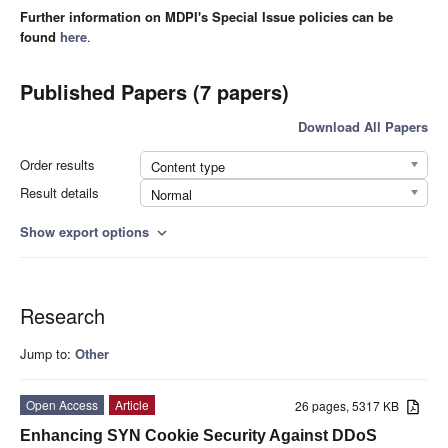
Further information on MDPI's Special Issue policies can be
found
here
.
Published Papers (7 papers)
Download All Papers
Order results
Content type
Result details
Normal
Show export options
expand_more
Research
Jump to:
Other
Open Access
Article
26 pages, 5317 KB
Enhancing SYN Cookie Security Against DDoS