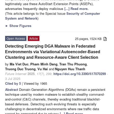
legitimately use these AutoStart Extension Points (ASEPs),
adversaries frequently deploy malicious
[...] Read more.
(This article belongs to the Special Issue
Security of Computer
System and Network
)
►
Show Figures
Open Access
Article
25 pages, 1524 KB
Detecting Emerging DGA Malware in Federated
Environments via Variational Autoencoder-Based
Clustering and Resource-Aware Client Selection
by
Ma Viet Duc
,
Pham Minh Dang
,
Tran Thu Phuong
,
Truong Duc Truong
,
Vu Hai
and
Nguyen Huu Thanh
Future Internet
2025
,
17
(7), 299;
https://doi.org/10.3390/fi17070299
-
3 Jul 2025
Cited by 5
| Viewed by 1965
Abstract
Domain Generation Algorithms (DGAs) remain a persistent
technique used by modern malware to establish stealthy command-
and-control (C&C) channels, thereby evading traditional blacklist-
based defenses. Detecting such evolving threats is especially
challenging in decentralized environments where raw traffic data
cannot be aggregated due to privacy
[...] Read more.