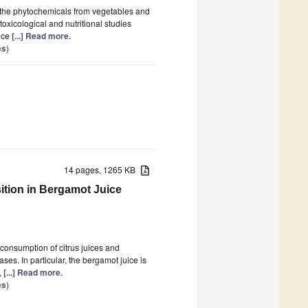
on the phytochemicals from vegetables and
oxicological and nutritional studies
nce
[...] Read more.
es
)
14 pages, 1265 KB
tion in Bergamot Juice
consumption of citrus juices and
ses. In particular, the bergamot juice is
,
[...] Read more.
es
)