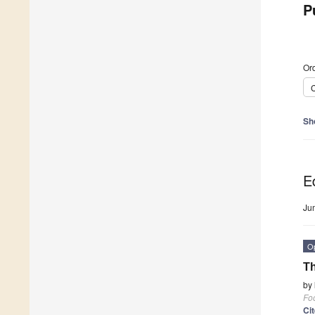
P
Ord
C
Sh
Ed
Ju
O
Th
by
Fo
Ci