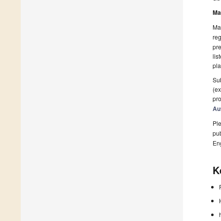
Ma
Man
reg
pre
lis
pla
Sub
(ex
pro
Au
Ple
pub
En
K