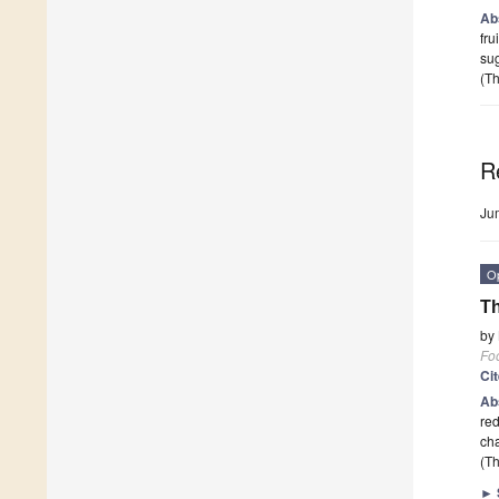
Ab
fru
su
(Th
R
Ju
O
Th
by
Fo
Ci
Ab
red
cha
(Th
►