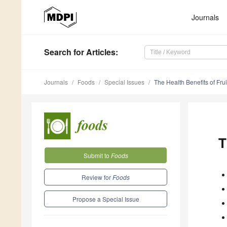
Journals
Search
for Articles
:
Journals
Foods
Special Issues
The Health Benefits of Fru
T
Submit to
Foods
Review for
Foods
Propose a Special Issue