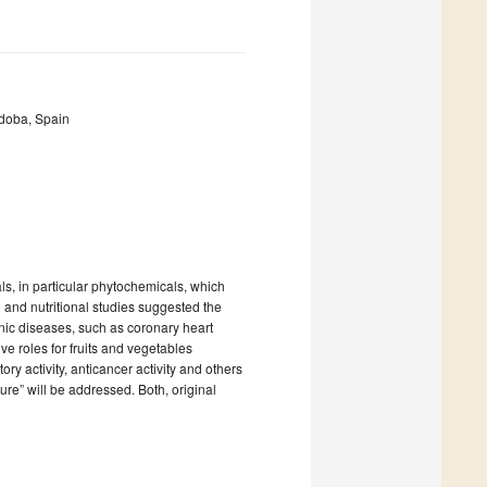
doba, Spain
als, in particular phytochemicals, which
 and nutritional studies suggested the
nic diseases, such as coronary heart
ve roles for fruits and vegetables
atory activity, anticancer activity and others
ture” will be addressed. Both, original