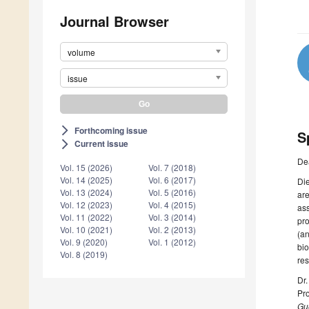
Journal Browser
volume
issue
Forthcoming issue
arrow_forward_ios
S
Current issue
arrow_forward_ios
De
Vol. 15 (2026)
Vol. 7 (2018)
Vol. 14 (2025)
Vol. 6 (2017)
Die
Vol. 13 (2024)
Vol. 5 (2016)
are
Vol. 12 (2023)
Vol. 4 (2015)
ass
Vol. 11 (2022)
Vol. 3 (2014)
pro
Vol. 10 (2021)
Vol. 2 (2013)
(an
Vol. 9 (2020)
Vol. 1 (2012)
bio
Vol. 8 (2019)
res
Dr
Pro
Gue