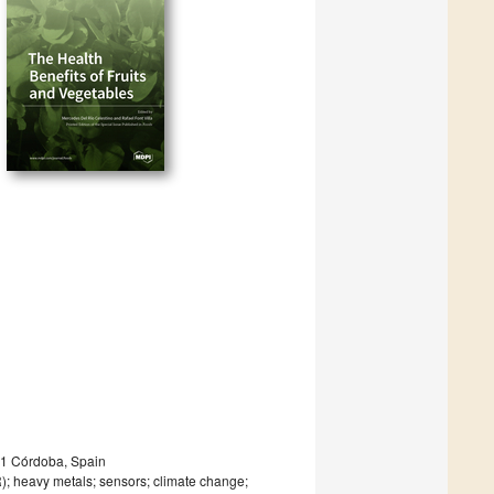
1 Córdoba, Spain
R); heavy metals; sensors; climate change;