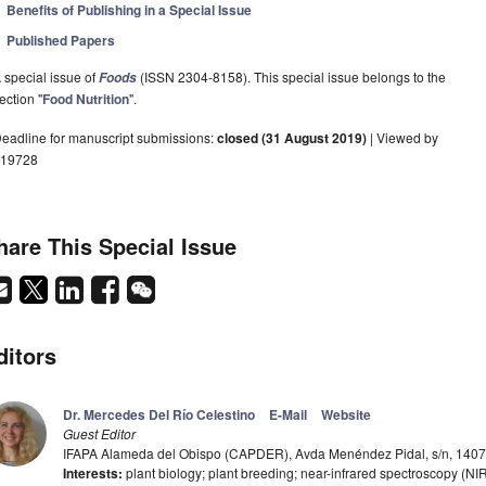
Benefits of Publishing in a Special Issue
Published Papers
 special issue of
(ISSN 2304-8158). This special issue belongs to the
Foods
ection "
Food Nutrition
".
eadline for manuscript submissions:
closed (31 August 2019)
| Viewed by
19728
hare This Special Issue
ditors
Dr. Mercedes Del Río Celestino
E-Mail
Website
Guest Editor
IFAPA Alameda del Obispo (CAPDER), Avda Menéndez Pidal, s/n, 1407
Interests:
plant biology; plant breeding; near-infrared spectroscopy (NI