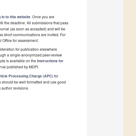
 in to this website
. Once you are
il the deadline. All submissions that pass
ournal (as soon as accepted) and will be
 as short communications are invited. For
al Office for assessment.
deration for publication elsewhere
rough a single-anonymized peer-review
pts is available on the
Instructions for
rnal published by MDPI.
ticle Processing Charge (APC)
for
s should be well formatted and use good
g author revisions.