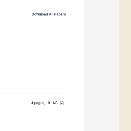
Download All Papers
4 pages, 191 KB