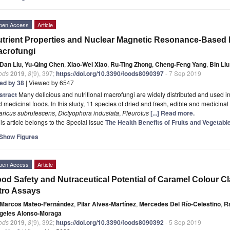
pen Access
Article
trient Properties and Nuclear Magnetic Resonance-Based
acrofungi
Dan Liu
,
Yu-Qing Chen
,
Xiao-Wei Xiao
,
Ru-Ting Zhong
,
Cheng-Feng Yang
,
Bin Liu
ods
2019
,
8
(9), 397;
https://doi.org/10.3390/foods8090397
- 7 Sep 2019
ted by 38
| Viewed by 6547
stract
Many delicious and nutritional macrofungi are widely distributed and used i
 medicinal foods. In this study, 11 species of dried and fresh, edible and medicina
aricus subrufescens
,
Dictyophora indusiata
,
Pleurotus
[...] Read more.
is article belongs to the Special Issue
The Health Benefits of Fruits and Vegetabl
Show Figures
pen Access
Article
od Safety and Nutraceutical Potential of Caramel Colour Cl
tro Assays
Marcos Mateo-Fernández
,
Pilar Alves-Martínez
,
Mercedes Del Río-Celestino
,
Ra
geles Alonso-Moraga
ods
2019
,
8
(9), 392;
https://doi.org/10.3390/foods8090392
- 5 Sep 2019