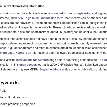
nuscript Submission Information
uscripts should be submitted online at
www.mdpi.com
by
registering
and
logging
istered,
click here to go to the submission form
. Manuscripts can be submitted unt
-check are peer-reviewed. Accepted papers will be published continuously in the j
ted together on the special issue website. Research articles, review articles as well
nned papers, a title and short abstract (about 250 words) can be sent to the Editori
mitted manuscripts should not have been published previously, nor be under consi
cept conference proceedings papers). All manuscripts are thoroughly refereed th
cess. A guide for authors and other relevant information for submission of manuscri
thors
page.
is an international peer-reviewed open access semimonthly jou
Foods
ase visit the
Instructions for Authors
page before submitting a manuscript. The
Ar
lication in this
open access
journal is 2900 CHF (Swiss Francs). Submitted paper
glish. Authors may use MDPI's
English editing service
prior to publication or durin
eywords
Fruits
Horticultural products
health-promoting properties