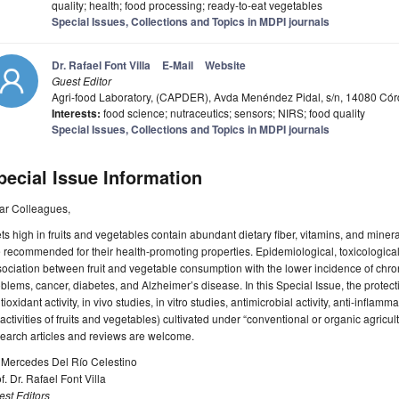
quality; health; food processing; ready-to-eat vegetables
Special Issues, Collections and Topics in MDPI journals
Dr. Rafael Font Villa
E-Mail
Website
Guest Editor
Agri-food Laboratory, (CAPDER), Avda Menéndez Pidal, s/n, 14080 Cór
Interests:
food science; nutraceutics; sensors; NIRS; food quality
Special Issues, Collections and Topics in MDPI journals
pecial Issue Information
ar Colleagues,
ts high in fruits and vegetables contain abundant dietary fiber, vitamins, and miner
 recommended for their health-promoting properties. Epidemiological, toxicological
ociation between fruit and vegetable consumption with the lower incidence of chro
blems, cancer, diabetes, and Alzheimer’s disease. In this Special Issue, the protecti
tioxidant activity, in vivo studies, in vitro studies, antimicrobial activity, anti-inflamm
activities of fruits and vegetables) cultivated under “conventional or organic agricul
earch articles and reviews are welcome.
. Mercedes Del Río Celestino
f. Dr. Rafael Font Villa
st Editors