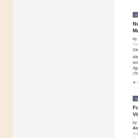
O
Nu
M
by
Fo
Ci
Ab
and
Ag
(Th
►
O
Fo
Vi
by
Án
Fo