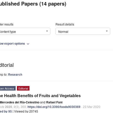
ublished Papers (14 papers)
er results
Result details
ontent type
Normal
ow export options
expand_more
itorial
mp to:
Research
pen Access
Editorial
e Health Benefits of Fruits and Vegetables
Mercedes del Río-Celestino
and
Rafael Font
ods
2020
,
9
(3), 369;
https://doi.org/10.3390/foods9030369
- 23 Mar 2020
ted by 95
| Viewed by 20745