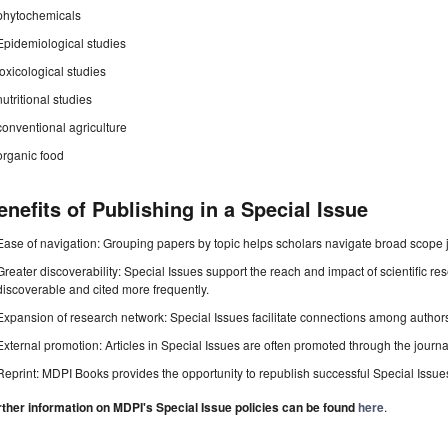
phytochemicals
Epidemiological studies
toxicological studies
nutritional studies
conventional agriculture
organic food
enefits of Publishing in a Special Issue
Ease of navigation: Grouping papers by topic helps scholars navigate broad scope jo
Greater discoverability: Special Issues support the reach and impact of scientific re
discoverable and cited more frequently.
Expansion of research network: Special Issues facilitate connections among authors, 
External promotion: Articles in Special Issues are often promoted through the journal's
Reprint: MDPI Books provides the opportunity to republish successful Special Issues 
rther information on MDPI's Special Issue policies can be found
here
.