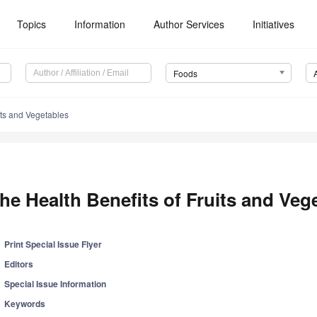
Topics
Information
Author Services
Initiatives
Foods
its and Vegetables
he Health Benefits of Fruits and Veg
Print Special Issue Flyer
Editors
Special Issue Information
Keywords