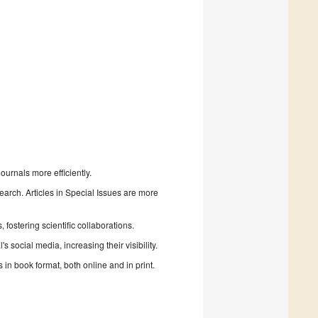
urnals more efficiently.
search. Articles in Special Issues are more
fostering scientific collaborations.
 social media, increasing their visibility.
in book format, both online and in print.