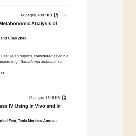
14 pages, 4097 KB
attachment
 Metabonomic Analysis of
and
Chao Zhao
n East Asian regions, considered as edible
l macrofungi,
Ganoderma amboinense
,
es
)
15 pages, 1815 KB
ass IV Using In Vivo and In
fael Font
,
Tania Merinas-Amo
and