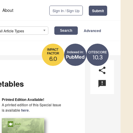
About
Sign In / Sign Up
Submit
Advanced
All Article Types
10.3
6.0
share
etables
announcement
Printed Edition Available!
A printed edition of this Special Issue
is available
here
.