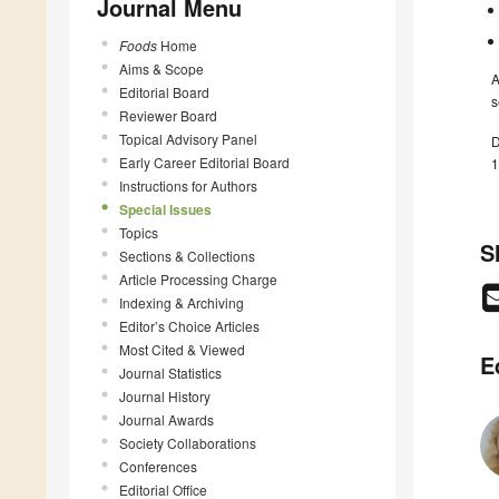
Journal Menu
Foods
Home
Aims & Scope
A
Editorial Board
s
Reviewer Board
Topical Advisory Panel
D
Early Career Editorial Board
1
Instructions for Authors
Special Issues
Topics
S
Sections & Collections
Article Processing Charge
Indexing & Archiving
Editor’s Choice Articles
Most Cited & Viewed
E
Journal Statistics
Journal History
Journal Awards
Society Collaborations
Conferences
Editorial Office