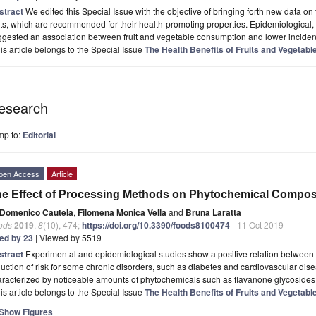
stract
We edited this Special Issue with the objective of bringing forth new data 
its, which are recommended for their health-promoting properties. Epidemiological, t
ggested an association between fruit and vegetable consumption and lower incide
is article belongs to the Special Issue
The Health Benefits of Fruits and Vegetabl
esearch
mp to:
Editorial
pen Access
Article
e Effect of Processing Methods on Phytochemical Composi
Domenico Cautela
,
Filomena Monica Vella
and
Bruna Laratta
ods
2019
,
8
(10), 474;
https://doi.org/10.3390/foods8100474
- 11 Oct 2019
ted by 23
| Viewed by 5519
stract
Experimental and epidemiological studies show a positive relation between 
uction of risk for some chronic disorders, such as diabetes and cardiovascular disea
racterized by noticeable amounts of phytochemicals such as flavanone glycosides
is article belongs to the Special Issue
The Health Benefits of Fruits and Vegetabl
Show Figures