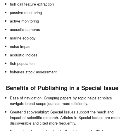
fish call feature extraction
passive monitoring
active monitoring
acoustic cameras
marine ecology
noise impact
acoustic indices
fish population
fisheries stock assessment
Benefits of Publishing in a Special Issue
Ease of navigation: Grouping papers by topic helps scholars
navigate broad scope journals more efficiently.
Greater discoverability: Special Issues support the reach and
impact of scientific research. Articles in Special Issues are more
discoverable and cited more frequently.