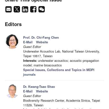
Editors
Prof. Dr. Chi-Fang Chen
E-Mail
Website
Guest Editor
Underwater Acoustics Lab, National Taiwan University,
Taipei 10617, Taiwan
Interests:
underwater acoustics; acoustic propagation
model; marine bioacoustics
Special Issues, Collections and Topics in MDPI
journals
Dr. Kwang-Tsao Shao
E-Mail
Website
Guest Editor
Biodiversity Research Center, Academia Sinica, Taipei
11529, Taiwan