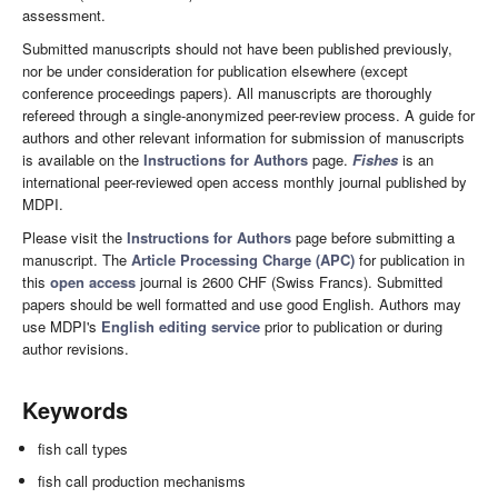
assessment.
Submitted manuscripts should not have been published previously,
nor be under consideration for publication elsewhere (except
conference proceedings papers). All manuscripts are thoroughly
refereed through a single-anonymized peer-review process. A guide for
authors and other relevant information for submission of manuscripts
is available on the
Instructions for Authors
page.
Fishes
is an
international peer-reviewed open access monthly journal published by
MDPI.
Please visit the
Instructions for Authors
page before submitting a
manuscript. The
Article Processing Charge (APC)
for publication in
this
open access
journal is 2600 CHF (Swiss Francs). Submitted
papers should be well formatted and use good English. Authors may
use MDPI's
English editing service
prior to publication or during
author revisions.
Keywords
fish call types
fish call production mechanisms