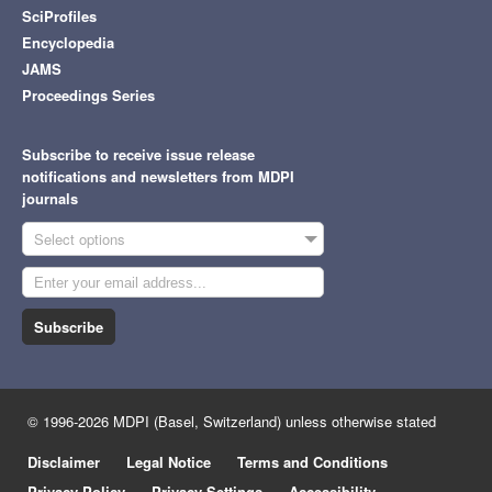
SciProfiles
Encyclopedia
JAMS
Proceedings Series
Subscribe to receive issue release
notifications and newsletters from MDPI
journals
Select options
Subscribe
© 1996-2026 MDPI (Basel, Switzerland) unless otherwise stated
Disclaimer
Legal Notice
Terms and Conditions
Privacy Policy
Privacy Settings
Accessibility