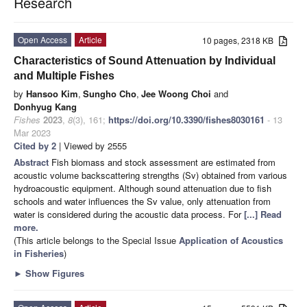
Research
Open Access
Article
10 pages, 2318 KB
Characteristics of Sound Attenuation by Individual
and Multiple Fishes
by
Hansoo Kim
,
Sungho Cho
,
Jee Woong Choi
and
Donhyug Kang
Fishes
2023
,
8
(3), 161;
https://doi.org/10.3390/fishes8030161
- 13
Mar 2023
Cited by 2
| Viewed by 2555
Abstract
Fish biomass and stock assessment are estimated from
acoustic volume backscattering strengths (Sv) obtained from various
hydroacoustic equipment. Although sound attenuation due to fish
schools and water influences the Sv value, only attenuation from
water is considered during the acoustic data process. For
[...] Read
more.
(This article belongs to the Special Issue
Application of Acoustics
in Fisheries
)
►
Show Figures