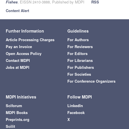
Fishes
, EISSN 2410-3888, Published by MDPI
RSS
Content Alert
Further Information
Guidelines
Article Processing Charges
For Authors
Pay an Invoice
For Reviewers
Open Access Policy
For Editors
Contact MDPI
For Librarians
Jobs at MDPI
For Publishers
For Societies
For Conference Organizers
MDPI Initiatives
Follow MDPI
Sciforum
LinkedIn
MDPI Books
Facebook
Preprints.org
X
Scilit