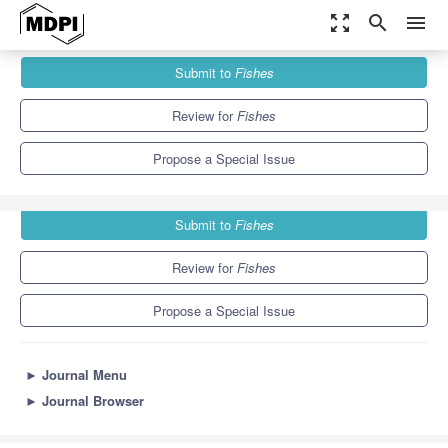
zoom_out_map
search
menu
Journals
Fishes
Special Issues
Submit to
Fishes
Application of Acoustics in Fisheries
4.4
2.9
Review for
Fishes
Propose a Special Issue
Submit to
Fishes
Review for
Fishes
Propose a Special Issue
►
Journal Menu
►
Journal Browser