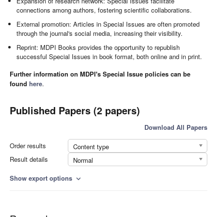
Expansion of research network: Special Issues facilitate
connections among authors, fostering scientific collaborations.
External promotion: Articles in Special Issues are often promoted
through the journal's social media, increasing their visibility.
Reprint: MDPI Books provides the opportunity to republish
successful Special Issues in book format, both online and in print.
Further information on MDPI's Special Issue policies can be
found
here
.
Published Papers (2 papers)
Download All Papers
Order results
Content type
Result details
Normal
Show export options
expand_more