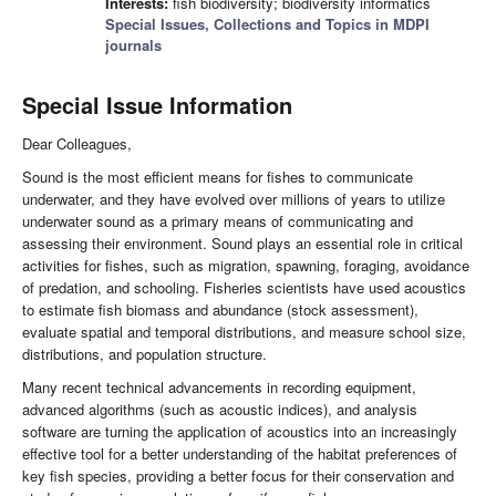
Interests:
fish biodiversity; biodiversity informatics
Special Issues, Collections and Topics in MDPI
journals
Special Issue Information
Dear Colleagues,
Sound is the most efficient means for fishes to communicate
underwater, and they have evolved over millions of years to utilize
underwater sound as a primary means of communicating and
assessing their environment. Sound plays an essential role in critical
activities for fishes, such as migration, spawning, foraging, avoidance
of predation, and schooling. Fisheries scientists have used acoustics
to estimate fish biomass and abundance (stock assessment),
evaluate spatial and temporal distributions, and measure school size,
distributions, and population structure.
Many recent technical advancements in recording equipment,
advanced algorithms (such as acoustic indices), and analysis
software are turning the application of acoustics into an increasingly
effective tool for a better understanding of the habitat preferences of
key fish species, providing a better focus for their conservation and