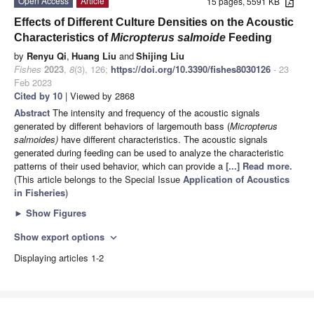
Open Access
Article
15 pages, 5591 KB
Effects of Different Culture Densities on the Acoustic
Characteristics of
Micropterus salmoide
Feeding
by
Renyu Qi
,
Huang Liu
and
Shijing Liu
Fishes
2023
,
8
(3), 126;
https://doi.org/10.3390/fishes8030126
- 23
Feb 2023
Cited by 10
| Viewed by 2868
Abstract
The intensity and frequency of the acoustic signals
generated by different behaviors of largemouth bass (
Micropterus
salmoides)
have different characteristics. The acoustic signals
generated during feeding can be used to analyze the characteristic
patterns of their used behavior, which can provide a
[...] Read more.
(This article belongs to the Special Issue
Application of Acoustics
in Fisheries
)
►
Show Figures
Show export options
expand_more
Displaying articles 1-2