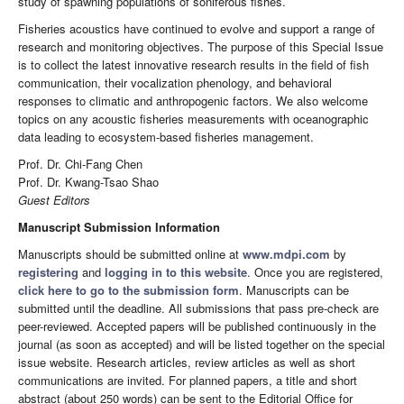
study of spawning populations of soniferous fishes.
Fisheries acoustics have continued to evolve and support a range of
research and monitoring objectives. The purpose of this Special Issue
is to collect the latest innovative research results in the field of fish
communication, their vocalization phenology, and behavioral
responses to climatic and anthropogenic factors. We also welcome
topics on any acoustic fisheries measurements with oceanographic
data leading to ecosystem-based fisheries management.
Prof. Dr. Chi-Fang Chen
Prof. Dr. Kwang-Tsao Shao
Guest Editors
Manuscript Submission Information
Manuscripts should be submitted online at
www.mdpi.com
by
registering
and
logging in to this website
. Once you are registered,
click here to go to the submission form
. Manuscripts can be
submitted until the deadline. All submissions that pass pre-check are
peer-reviewed. Accepted papers will be published continuously in the
journal (as soon as accepted) and will be listed together on the special
issue website. Research articles, review articles as well as short
communications are invited. For planned papers, a title and short
abstract (about 250 words) can be sent to the Editorial Office for