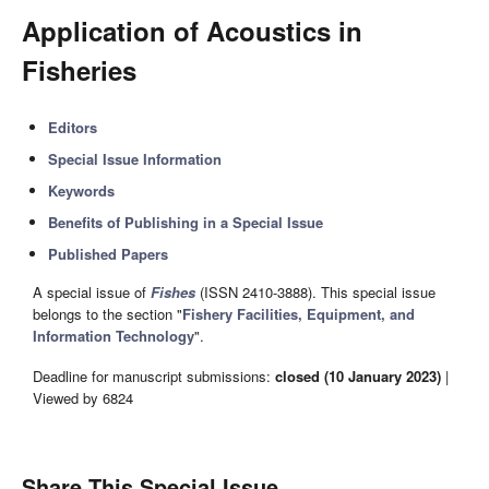
Application of Acoustics in
Fisheries
Editors
Special Issue Information
Keywords
Benefits of Publishing in a Special Issue
Published Papers
A special issue of
Fishes
(ISSN 2410-3888). This special issue
belongs to the section "
Fishery Facilities, Equipment, and
Information Technology
".
Deadline for manuscript submissions:
closed (10 January 2023)
|
Viewed by 6824
Share This Special Issue