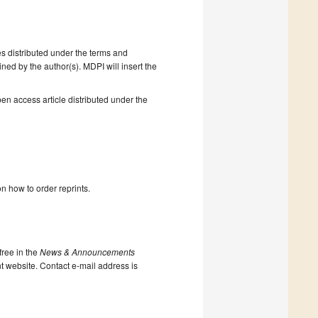
s distributed under the terms and
ned by the author(s). MDPI will insert the
en access article distributed under the
n how to order reprints.
ree in the
News & Announcements
nt website. Contact e-mail address is