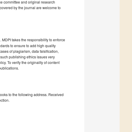
ce committee and original research
 covered by the journal are welcome to
). MDPI takes the responsibility to enforce
andards to ensure to add high quality
cases of plagiarism, data falsification,
 such publishing ethics issues very
cy. To verify the originality of content
ublications.
books to the following address. Received
ction.