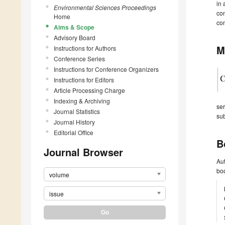
in 
Environmental Sciences Proceedings
con
Home
con
Aims & Scope
Advisory Board
M
Instructions for Authors
Conference Series
Instructions for Conference Organizers
Instructions for Editors
Article Processing Charge
Indexing & Archiving
ser
Journal Statistics
sub
Journal History
Editorial Office
B
Journal Browser
Aut
boo
volume
issue