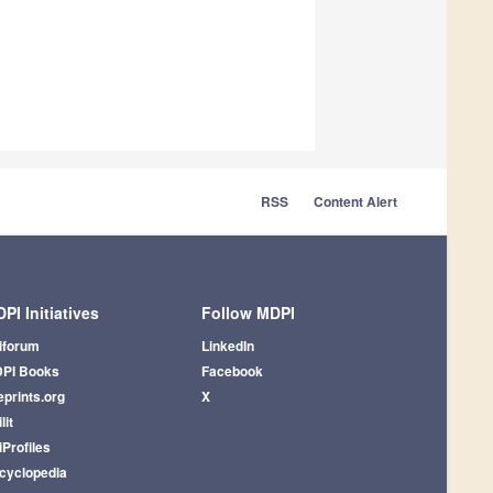
RSS
Content Alert
PI Initiatives
Follow MDPI
iforum
LinkedIn
PI Books
Facebook
eprints.org
X
lit
iProfiles
cyclopedia