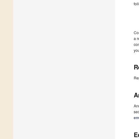
fol
Co
a r
con
you
R
Re
A
Ann
sec
en
E