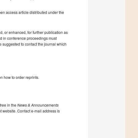
en access article distributed under the
 or enhanced, for further publication as
shed in conference proceedings must
e suggested to contact the journal which
n how to order reprints.
ree in the
News & Announcements
nt website. Contact e-mail address is