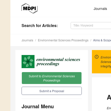
Journals
Search
for Articles
:
Journals
Environmental Sciences Proceedings
Aims & Scop
Environ
Scienc
integrit
Submit to
Environmental Sciences
Proceedings
Submit a Proposal
A
Journal Menu
En