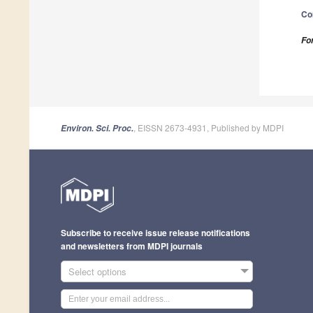
Co
Fo
, EISSN 2673-4931, Published by MDPI
Environ. Sci. Proc.
Subscribe to receive issue release notifications
and newsletters from MDPI journals
Select options