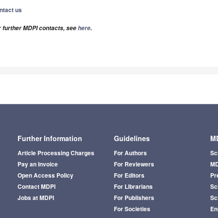
ntact us
r further MDPI contacts, see
here
.
Further Information
Guidelines
MD
Article Processing Charges
For Authors
Sc
Pay an Invoice
For Reviewers
MD
Open Access Policy
For Editors
Pr
Contact MDPI
For Librarians
Sci
Jobs at MDPI
For Publishers
Sc
For Societies
En