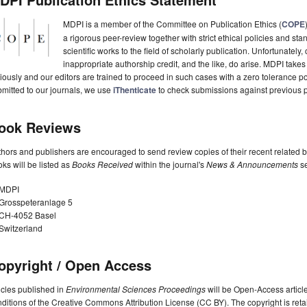
MDPI is a member of the Committee on Publication Ethics (
COPE
a rigorous peer-review together with strict ethical policies and st
scientific works to the field of scholarly publication. Unfortunately, 
inappropriate authorship credit, and the like, do arise. MDPI takes
iously and our editors are trained to proceed in such cases with a zero tolerance poli
mitted to our journals, we use
iThenticate
to check submissions against previous p
ook Reviews
hors and publishers are encouraged to send review copies of their recent related 
ks will be listed as
Books Received
within the journal's
News & Announcements
se
MDPI
Grosspeteranlage 5
CH-4052 Basel
Switzerland
opyright / Open Access
icles published in
Environmental Sciences Proceedings
will be Open-Access article
ditions of the Creative Commons Attribution License (CC BY). The copyright is retai