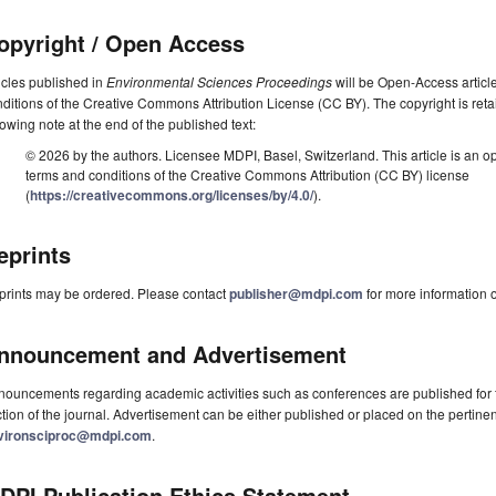
opyright / Open Access
icles published in
Environmental Sciences Proceedings
will be Open-Access article
ditions of the Creative Commons Attribution License (CC BY). The copyright is retai
lowing note at the end of the published text:
© 2026 by the authors. Licensee MDPI, Basel, Switzerland. This article is an op
terms and conditions of the Creative Commons Attribution (CC BY) license
(
https://creativecommons.org/licenses/by/4.0/
).
eprints
prints may be ordered. Please contact
publisher@mdpi.com
for more information o
nnouncement and Advertisement
ouncements regarding academic activities such as conferences are published for f
tion of the journal. Advertisement can be either published or placed on the pertine
vironsciproc@mdpi.com
.
DPI Publication Ethics Statement