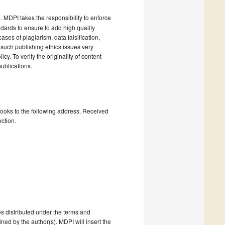
). MDPI takes the responsibility to enforce
andards to ensure to add high quality
cases of plagiarism, data falsification,
 such publishing ethics issues very
cy. To verify the originality of content
ublications.
books to the following address. Received
ction.
s distributed under the terms and
ned by the author(s). MDPI will insert the