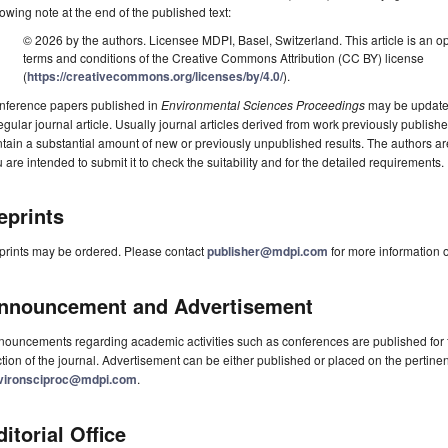
lowing note at the end of the published text:
© 2026 by the authors. Licensee MDPI, Basel, Switzerland. This article is an op
terms and conditions of the Creative Commons Attribution (CC BY) license
(
https://creativecommons.org/licenses/by/4.0/
).
nference papers published in
Environmental Sciences Proceedings
may be updated,
egular journal article. Usually journal articles derived from work previously publi
tain a substantial amount of new or previously unpublished results. The authors ar
 are intended to submit it to check the suitability and for the detailed requirements.
eprints
prints may be ordered. Please contact
publisher@mdpi.com
for more information o
nnouncement and Advertisement
ouncements regarding academic activities such as conferences are published for f
tion of the journal. Advertisement can be either published or placed on the pertine
vironsciproc@mdpi.com
.
ditorial Office