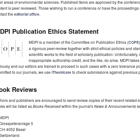
all areas of environmental sciences. Published items are approved by the conferen
tent is peer reviewed. Those wishing to run a conference or have the proceedings
tact the
editorial office
.
DPI Publication Ethics Statement
MDPI is a member of the Committee on Publication Ethics (
COPE
a rigorous peer-review together with strict ethical policies and st
scientific works to the field of scholarly publication. Unfortunately, 
inappropriate authorship credit, and the like, do arise. MDPI takes
iously and our editors are trained to proceed in such cases with a zero tolerance poli
mitted to our journals, we use
iThenticate
to check submissions against previous p
ook Reviews
hors and publishers are encouraged to send review copies of their recent related 
ks will be listed as
Books Received
within the journal's
News & Announcements
se
MDPI
Grosspeteranlage 5
CH-4052 Basel
Switzerland