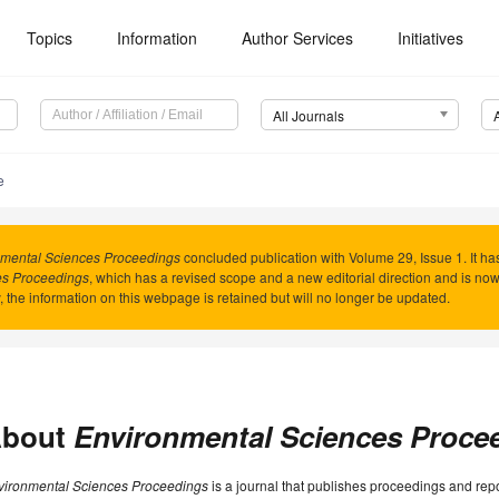
Topics
Information
Author Services
Initiatives
All Journals
e
mental Sciences Proceedings
concluded publication with Volume 29, Issue 1. It 
es Proceedings
, which has a revised scope and a new editorial direction and is n
y, the information on this webpage is retained but will no longer be updated.
bout
Environmental Sciences Proce
vironmental Sciences Proceedings
is a journal that publishes proceedings and rep