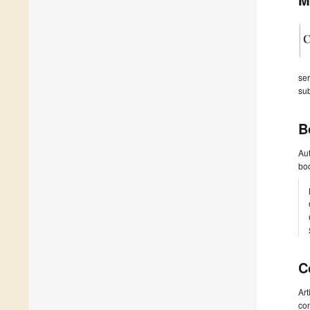
ser
sub
B
Aut
boo
C
Art
con