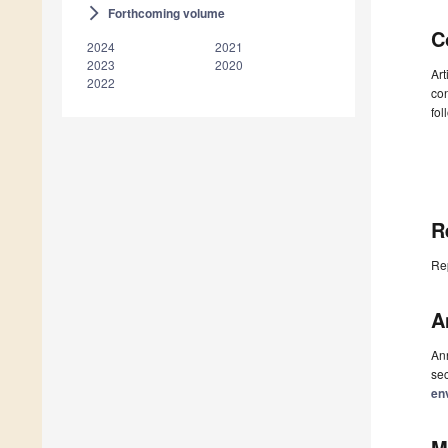
Forthcoming volume
arrow_forward_ios
C
2024
2021
2023
2020
Art
2022
con
fol
R
Re
A
Ann
sec
en
M