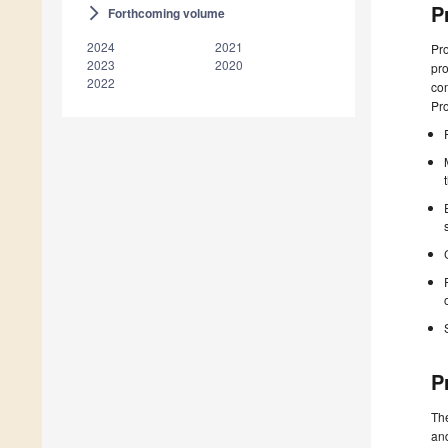
P
Forthcoming volume
arrow_forward_ios
2024
2021
Pro
2023
2020
pro
2022
com
Pr
P
The
and