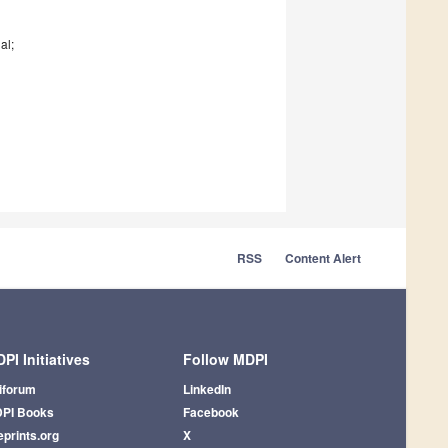
al;
RSS
Content Alert
PI Initiatives
Follow MDPI
iforum
LinkedIn
PI Books
Facebook
eprints.org
X