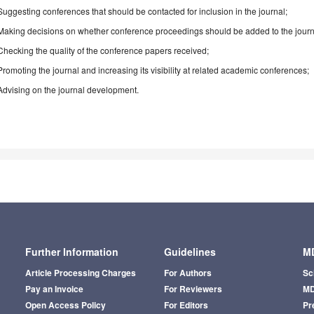
Suggesting conferences that should be contacted for inclusion in the journal;
Making decisions on whether conference proceedings should be added to the journ
Checking the quality of the conference papers received;
Promoting the journal and increasing its visibility at related academic conferences;
Advising on the journal development.
Further Information
Guidelines
MD
Article Processing Charges
For Authors
Sc
Pay an Invoice
For Reviewers
MD
Open Access Policy
For Editors
Pr