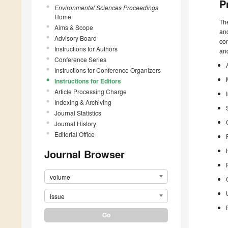
P
Environmental Sciences Proceedings
Home
The
Aims & Scope
and
Advisory Board
con
Instructions for Authors
and
Conference Series
Instructions for Conference Organizers
Instructions for Editors
Article Processing Charge
Indexing & Archiving
Journal Statistics
Journal History
Editorial Office
Journal Browser
volume
issue