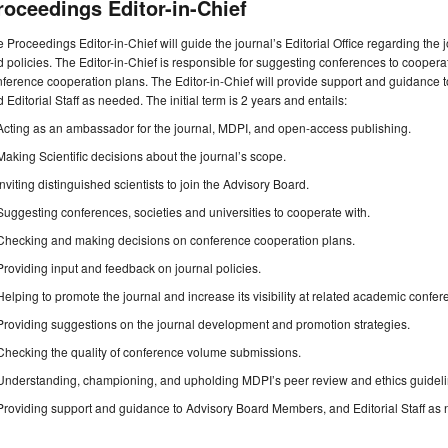
roceedings Editor-in-Chief
 Proceedings Editor-in-Chief will guide the journal’s Editorial Office regarding the
 policies. The Editor-in-Chief is responsible for suggesting conferences to cooper
ference cooperation plans. The Editor-in-Chief will provide support and guidance 
 Editorial Staff as needed. The initial term is 2 years and entails:
Acting as an ambassador for the journal, MDPI, and open-access publishing.
Making Scientific decisions about the journal’s scope.
Inviting distinguished scientists to join the Advisory Board.
Suggesting conferences, societies and universities to cooperate with.
Checking and making decisions on conference cooperation plans.
Providing input and feedback on journal policies.
Helping to promote the journal and increase its visibility at related academic confer
Providing suggestions on the journal development and promotion strategies.
Checking the quality of conference volume submissions.
Understanding, championing, and upholding MDPI’s peer review and ethics guideli
Providing support and guidance to Advisory Board Members, and Editorial Staff as