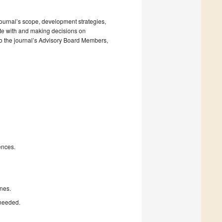
 journal’s scope, development strategies,
ate with and making decisions on
to the journal’s Advisory Board Members,
ences.
nes.
 needed.