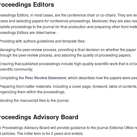
roceedings Editors
ceedings Editors, in most cases, are the conference chair or co-chairs. They are r
cess and selecting papers for conference proceedings. Moreover, they are also resp
plete proceedings to the journal for final production and preparing other front matte
oceedings Editors are listed below：
Providing with authors guidelines and template files;
Managing the peer-review process, providing a final decision on whether the paper 
through the peer-review process, and assuring the quality of proceeding papers;
Ensuring that published proceedings include high-quality scientific work that is of lo
scientific community;
Completing the
Peer Review Statement
, which describes how the papers were pe
Preparing front matter materials, including a cover page, foreword, table of contents,
organizing them within the proceedings;
Sending the manuscript files to the journal.
roceedings Advisory Board
 Proceedings Advisory Board will provide guidance to the journal Editorial Office 
 policies. The initial term is for 2 years and entails: