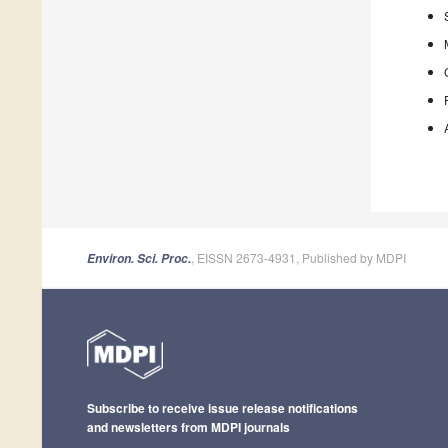
, EISSN 2673-4931, Published by MDPI
Environ. Sci. Proc.
Subscribe to receive issue release notifications
and newsletters from MDPI journals