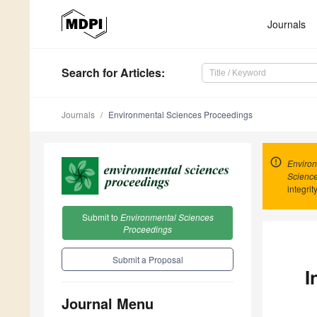
Journals
Search
for Articles
:
Journals
Environmental Sciences Proceedings
Environ
Scienc
integrit
Submit to
Environmental Sciences
Proceedings
Submit a Proposal
I
Journal Menu