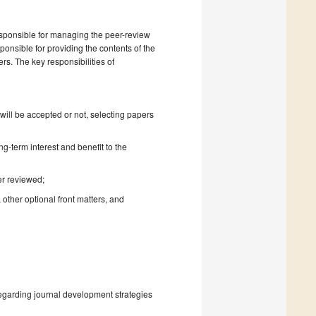
esponsible for managing the peer-review
onsible for providing the contents of the
rs. The key responsibilities of
will be accepted or not, selecting papers
ng-term interest and benefit to the
er reviewed;
 other optional front matters, and
regarding journal development strategies