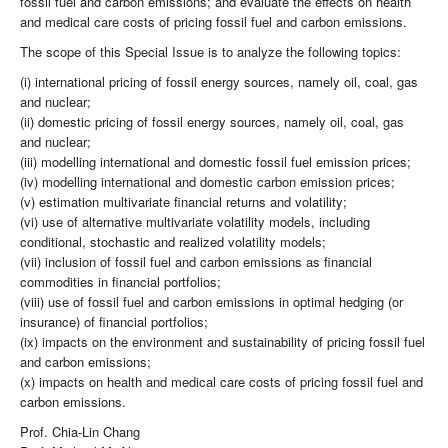
fossil fuel and carbon emissions; and evaluate the effects on health
and medical care costs of pricing fossil fuel and carbon emissions.
The scope of this Special Issue is to analyze the following topics:
(i) international pricing of fossil energy sources, namely oil, coal, gas
and nuclear;
(ii) domestic pricing of fossil energy sources, namely oil, coal, gas
and nuclear;
(iii) modelling international and domestic fossil fuel emission prices;
(iv) modelling international and domestic carbon emission prices;
(v) estimation multivariate financial returns and volatility;
(vi) use of alternative multivariate volatility models, including
conditional, stochastic and realized volatility models;
(vii) inclusion of fossil fuel and carbon emissions as financial
commodities in financial portfolios;
(viii) use of fossil fuel and carbon emissions in optimal hedging (or
insurance) of financial portfolios;
(ix) impacts on the environment and sustainability of pricing fossil fuel
and carbon emissions;
(x) impacts on health and medical care costs of pricing fossil fuel and
carbon emissions.
Prof. Chia-Lin Chang