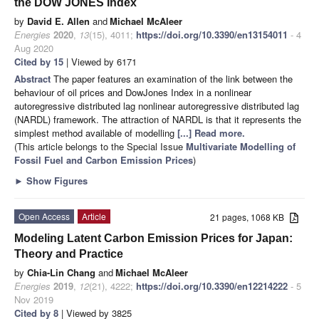
the DOW JONES Index
by
David E. Allen
and
Michael McAleer
Energies
2020
,
13
(15), 4011;
https://doi.org/10.3390/en13154011
- 4
Aug 2020
Cited by 15
| Viewed by 6171
Abstract
The paper features an examination of the link between the
behaviour of oil prices and DowJones Index in a nonlinear
autoregressive distributed lag nonlinear autoregressive distributed lag
(NARDL) framework. The attraction of NARDL is that it represents the
simplest method available of modelling
[...] Read more.
(This article belongs to the Special Issue
Multivariate Modelling of
Fossil Fuel and Carbon Emission Prices
)
►
Show Figures
Open Access
Article
21 pages, 1068 KB
Modeling Latent Carbon Emission Prices for Japan:
Theory and Practice
by
Chia-Lin Chang
and
Michael McAleer
Energies
2019
,
12
(21), 4222;
https://doi.org/10.3390/en12214222
- 5
Nov 2019
Cited by 8
| Viewed by 3825