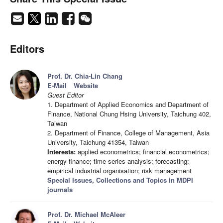
Editors
Prof. Dr. Chia-Lin Chang
E-Mail
Website
Guest Editor
1. Department of Applied Economics and Department of
Finance, National Chung Hsing University, Taichung 402,
Taiwan
2. Department of Finance, College of Management, Asia
University, Taichung 41354, Taiwan
Interests:
applied econometrics; financial econometrics;
energy finance; time series analysis; forecasting;
empirical industrial organisation; risk management
Special Issues, Collections and Topics in MDPI
journals
Prof. Dr. Michael McAleer