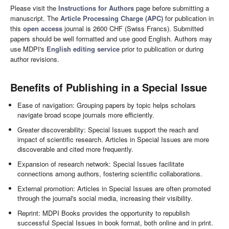
Please visit the
Instructions for Authors
page before submitting a
manuscript. The
Article Processing Charge (APC)
for publication in
this
open access
journal is 2600 CHF (Swiss Francs). Submitted
papers should be well formatted and use good English. Authors may
use MDPI's
English editing service
prior to publication or during
author revisions.
Benefits of Publishing in a Special Issue
Ease of navigation: Grouping papers by topic helps scholars
navigate broad scope journals more efficiently.
Greater discoverability: Special Issues support the reach and
impact of scientific research. Articles in Special Issues are more
discoverable and cited more frequently.
Expansion of research network: Special Issues facilitate
connections among authors, fostering scientific collaborations.
External promotion: Articles in Special Issues are often promoted
through the journal's social media, increasing their visibility.
Reprint: MDPI Books provides the opportunity to republish
successful Special Issues in book format, both online and in print.