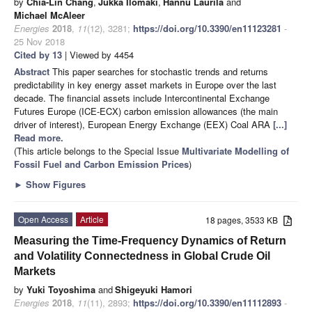
by
Chia-Lin Chang
,
Jukka Ilomäki
,
Hannu Laurila
and
Michael McAleer
Energies
2018
,
11
(12), 3281;
https://doi.org/10.3390/en11123281
-
25 Nov 2018
Cited by 13
| Viewed by 4454
Abstract
This paper searches for stochastic trends and returns
predictability in key energy asset markets in Europe over the last
decade. The financial assets include Intercontinental Exchange
Futures Europe (ICE-ECX) carbon emission allowances (the main
driver of interest), European Energy Exchange (EEX) Coal ARA
[...]
Read more.
(This article belongs to the Special Issue
Multivariate Modelling of
Fossil Fuel and Carbon Emission Prices
)
►
Show Figures
Open Access
Article
18 pages, 3533 KB
Measuring the Time-Frequency Dynamics of Return
and Volatility Connectedness in Global Crude Oil
Markets
by
Yuki Toyoshima
and
Shigeyuki Hamori
Energies
2018
,
11
(11), 2893;
https://doi.org/10.3390/en11112893
-