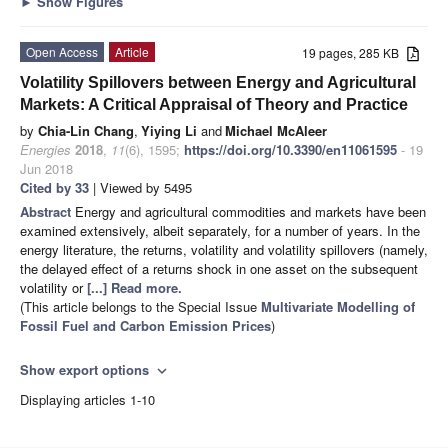
►
Show Figures
Open Access
Article
19 pages, 285 KB
Volatility Spillovers between Energy and Agricultural
Markets: A Critical Appraisal of Theory and Practice
by
Chia-Lin Chang
,
Yiying Li
and
Michael McAleer
Energies
2018
,
11
(6), 1595;
https://doi.org/10.3390/en11061595
- 19
Jun 2018
Cited by 33
| Viewed by 5495
Abstract
Energy and agricultural commodities and markets have been
examined extensively, albeit separately, for a number of years. In the
energy literature, the returns, volatility and volatility spillovers (namely,
the delayed effect of a returns shock in one asset on the subsequent
volatility or
[...] Read more.
(This article belongs to the Special Issue
Multivariate Modelling of
Fossil Fuel and Carbon Emission Prices
)
Show export options
expand_more
Displaying articles 1-10