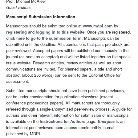
Prof. Michael McAleer
Guest Editors
Manuscript Submission Information
Manuscripts should be submitted online at
www.mdpi.com
by
registering
and
logging in to this website
. Once you are registered,
click here to go to the submission form
. Manuscripts can be
submitted until the deadline. All submissions that pass pre-check are
peer-reviewed. Accepted papers will be published continuously in the
journal (as soon as accepted) and will be listed together on the special
issue website. Research articles, review articles as well as short
communications are invited. For planned papers, a title and short
abstract (about 250 words) can be sent to the Editorial Office for
assessment.
Submitted manuscripts should not have been published previously,
nor be under consideration for publication elsewhere (except
conference proceedings papers). All manuscripts are thoroughly
refereed through a single-anonymized peer-review process. A guide for
authors and other relevant information for submission of manuscripts
is available on the
Instructions for Authors
page.
Energies
is an
international peer-reviewed open access semimonthly journal
published by MDPI.