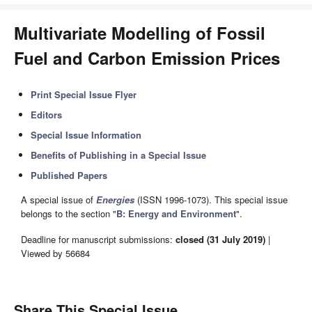
Multivariate Modelling of Fossil
Fuel and Carbon Emission Prices
Print Special Issue Flyer
Editors
Special Issue Information
Benefits of Publishing in a Special Issue
Published Papers
A special issue of
Energies
(ISSN 1996-1073). This special issue
belongs to the section "
B: Energy and Environment
".
Deadline for manuscript submissions:
closed (31 July 2019)
|
Viewed by 56684
Share This Special Issue