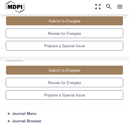
zoom_out_map
search
menu
Journals
Energies
Special Issues
Submit to
Energies
Multivariate Modelling of Fossil Fuel and Carbon Emission Prices
8.3
3.9
Review for
Energies
Propose a Special Issue
Submit to
Energies
Review for
Energies
Propose a Special Issue
►
Journal Menu
►
Journal Browser