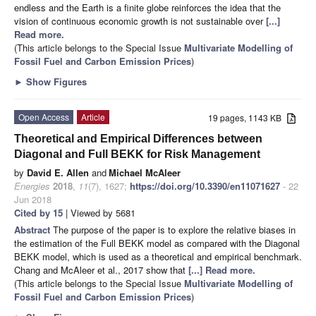
endless and the Earth is a finite globe reinforces the idea that the
vision of continuous economic growth is not sustainable over
[...]
Read more.
(This article belongs to the Special Issue
Multivariate Modelling of
Fossil Fuel and Carbon Emission Prices
)
►
Show Figures
Open Access
Article
19 pages, 1143 KB
Theoretical and Empirical Differences between
Diagonal and Full BEKK for Risk Management
by
David E. Allen
and
Michael McAleer
Energies
2018
,
11
(7), 1627;
https://doi.org/10.3390/en11071627
- 22
Jun 2018
Cited by 15
| Viewed by 5681
Abstract
The purpose of the paper is to explore the relative biases in
the estimation of the Full BEKK model as compared with the Diagonal
BEKK model, which is used as a theoretical and empirical benchmark.
Chang and McAleer et al., 2017 show that
[...] Read more.
(This article belongs to the Special Issue
Multivariate Modelling of
Fossil Fuel and Carbon Emission Prices
)