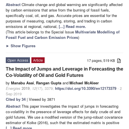
Abstract
Climate change and global warming are significantly affected
by carbon emissions that arise from the burning of fossil fuels,
specifically coal, oil, and gas. Accurate prices are essential for the
purposes of measuring, capturing, storing, and trading in carbon
emissions at regional, national,
[...] Read more.
(This article belongs to the Special Issue
Multivariate Modelling of
Fossil Fuel and Carbon Emission Prices
)
►
Show Figures
Open Access
Article
17 pages, 519 KB
The Impact of Jumps and Leverage in Forecasting the
Co-Volatility of Oil and Gold Futures
by
Manabu Asai
,
Rangan Gupta
and
Michael McAleer
Energies
2019
,
12
(17), 3379;
https://doi.org/10.3390/en12173379
- 2
Sep 2019
Cited by 34
| Viewed by 3871
Abstract
This paper investigates the impact of jumps in forecasting
co-volatility in the presence of leverage effects for daily crude oil and
gold futures. We use a modified version of the jump-robust covariance
estimator of Koike (2016), such that the estimated matrix is positive
[...] Read more.