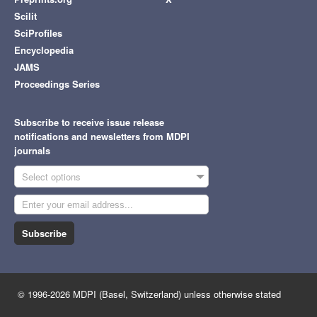
Scilit
SciProfiles
Encyclopedia
JAMS
Proceedings Series
Subscribe to receive issue release
notifications and newsletters from MDPI
journals
Select options
Subscribe
© 1996-2026 MDPI (Basel, Switzerland) unless otherwise stated