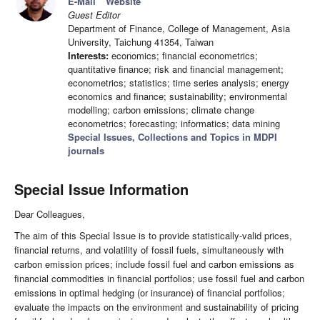
E-Mail
Website
Guest Editor
Department of Finance, College of Management, Asia
University, Taichung 41354, Taiwan
Interests:
economics; financial econometrics;
quantitative finance; risk and financial management;
econometrics; statistics; time series analysis; energy
economics and finance; sustainability; environmental
modelling; carbon emissions; climate change
econometrics; forecasting; informatics; data mining
Special Issues, Collections and Topics in MDPI
journals
Special Issue Information
Dear Colleagues,
The aim of this Special Issue is to provide statistically-valid prices,
financial returns, and volatility of fossil fuels, simultaneously with
carbon emission prices; include fossil fuel and carbon emissions as
financial commodities in financial portfolios; use fossil fuel and carbon
emissions in optimal hedging (or insurance) of financial portfolios;
evaluate the impacts on the environment and sustainability of pricing