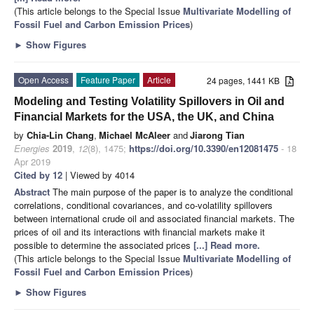
(This article belongs to the Special Issue
Multivariate Modelling of
Fossil Fuel and Carbon Emission Prices
)
►
Show Figures
Open Access
Feature Paper
Article
24 pages, 1441 KB
Modeling and Testing Volatility Spillovers in Oil and
Financial Markets for the USA, the UK, and China
by
Chia-Lin Chang
,
Michael McAleer
and
Jiarong Tian
Energies
2019
,
12
(8), 1475;
https://doi.org/10.3390/en12081475
- 18
Apr 2019
Cited by 12
| Viewed by 4014
Abstract
The main purpose of the paper is to analyze the conditional
correlations, conditional covariances, and co-volatility spillovers
between international crude oil and associated financial markets. The
prices of oil and its interactions with financial markets make it
possible to determine the associated prices
[...] Read more.
(This article belongs to the Special Issue
Multivariate Modelling of
Fossil Fuel and Carbon Emission Prices
)
►
Show Figures