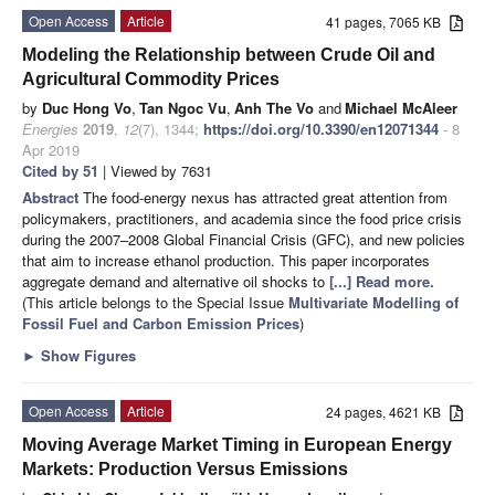
Open Access
Article
41 pages, 7065 KB
Modeling the Relationship between Crude Oil and
Agricultural Commodity Prices
by
Duc Hong Vo
,
Tan Ngoc Vu
,
Anh The Vo
and
Michael McAleer
Energies
2019
,
12
(7), 1344;
https://doi.org/10.3390/en12071344
- 8
Apr 2019
Cited by 51
| Viewed by 7631
Abstract
The food-energy nexus has attracted great attention from
policymakers, practitioners, and academia since the food price crisis
during the 2007–2008 Global Financial Crisis (GFC), and new policies
that aim to increase ethanol production. This paper incorporates
aggregate demand and alternative oil shocks to
[...] Read more.
(This article belongs to the Special Issue
Multivariate Modelling of
Fossil Fuel and Carbon Emission Prices
)
►
Show Figures
Open Access
Article
24 pages, 4621 KB
Moving Average Market Timing in European Energy
Markets: Production Versus Emissions