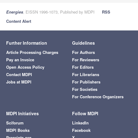
Energies
, EISSN 1996-1073, Published by MDPI
RSS
Content Alert
Further Information
Guidelines
Article Processing Charges
For Authors
Pay an Invoice
For Reviewers
Open Access Policy
For Editors
Contact MDPI
For Librarians
Jobs at MDPI
For Publishers
For Societies
For Conference Organizers
MDPI Initiatives
Follow MDPI
Sciforum
LinkedIn
MDPI Books
Facebook
Preprints.org
X