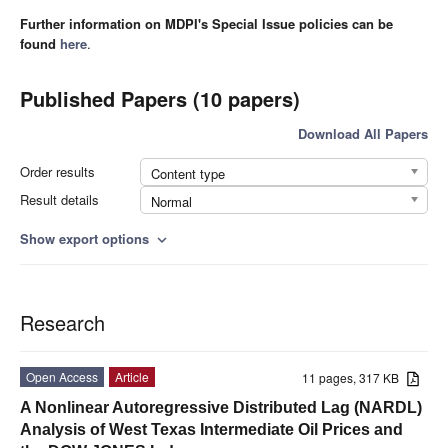
Further information on MDPI's Special Issue policies can be
found
here
.
Published Papers (10 papers)
Download All Papers
Order results
Content type
Result details
Normal
Show export options
expand_more
Research
Open Access
Article
11 pages, 317 KB
A Nonlinear Autoregressive Distributed Lag (NARDL)
Analysis of West Texas Intermediate Oil Prices and