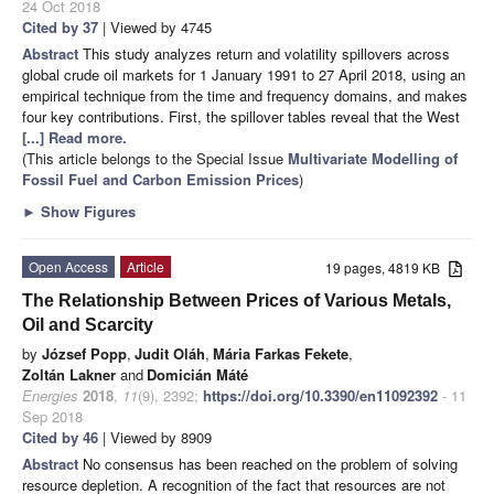
24 Oct 2018
Cited by 37
| Viewed by 4745
Abstract
This study analyzes return and volatility spillovers across
global crude oil markets for 1 January 1991 to 27 April 2018, using an
empirical technique from the time and frequency domains, and makes
four key contributions. First, the spillover tables reveal that the West
[...] Read more.
(This article belongs to the Special Issue
Multivariate Modelling of
Fossil Fuel and Carbon Emission Prices
)
►
Show Figures
Open Access
Article
19 pages, 4819 KB
The Relationship Between Prices of Various Metals,
Oil and Scarcity
by
József Popp
,
Judit Oláh
,
Mária Farkas Fekete
,
Zoltán Lakner
and
Domicián Máté
Energies
2018
,
11
(9), 2392;
https://doi.org/10.3390/en11092392
- 11
Sep 2018
Cited by 46
| Viewed by 8909
Abstract
No consensus has been reached on the problem of solving
resource depletion. A recognition of the fact that resources are not