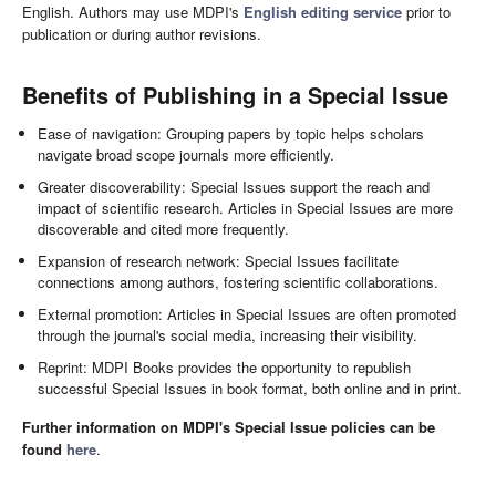
English. Authors may use MDPI's
English editing service
prior to
publication or during author revisions.
Benefits of Publishing in a Special Issue
Ease of navigation: Grouping papers by topic helps scholars
navigate broad scope journals more efficiently.
Greater discoverability: Special Issues support the reach and
impact of scientific research. Articles in Special Issues are more
discoverable and cited more frequently.
Expansion of research network: Special Issues facilitate
connections among authors, fostering scientific collaborations.
External promotion: Articles in Special Issues are often promoted
through the journal's social media, increasing their visibility.
Reprint: MDPI Books provides the opportunity to republish
successful Special Issues in book format, both online and in print.
Further information on MDPI's Special Issue policies can be
found
here
.