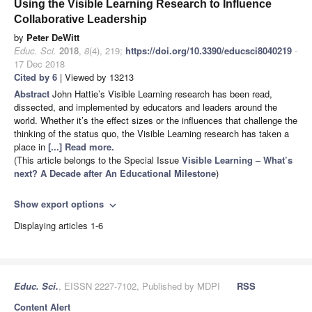
Using the Visible Learning Research to Influence
Collaborative Leadership
by
Peter DeWitt
Educ. Sci.
2018
,
8
(4), 219;
https://doi.org/10.3390/educsci8040219
-
17 Dec 2018
Cited by 6
| Viewed by 13213
Abstract
John Hattie’s Visible Learning research has been read,
dissected, and implemented by educators and leaders around the
world. Whether it’s the effect sizes or the influences that challenge the
thinking of the status quo, the Visible Learning research has taken a
place in
[...] Read more.
(This article belongs to the Special Issue
Visible Learning – What’s
next? A Decade after An Educational Milestone
)
Show export options
expand_more
Displaying articles 1-6
Educ. Sci.
, EISSN 2227-7102, Published by MDPI
RSS
Content Alert