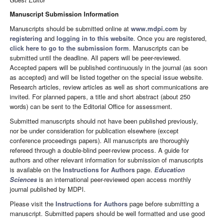
Manuscript Submission Information
Manuscripts should be submitted online at
www.mdpi.com
by
registering
and
logging in to this website
. Once you are registered,
click here to go to the submission form
. Manuscripts can be
submitted until the deadline. All papers will be peer-reviewed.
Accepted papers will be published continuously in the journal (as soon
as accepted) and will be listed together on the special issue website.
Research articles, review articles as well as short communications are
invited. For planned papers, a title and short abstract (about 250
words) can be sent to the Editorial Office for assessment.
Submitted manuscripts should not have been published previously,
nor be under consideration for publication elsewhere (except
conference proceedings papers). All manuscripts are thoroughly
refereed through a double-blind peer-review process. A guide for
authors and other relevant information for submission of manuscripts
is available on the
Instructions for Authors
page.
Education
Sciences
is an international peer-reviewed open access monthly
journal published by MDPI.
Please visit the
Instructions for Authors
page before submitting a
manuscript. Submitted papers should be well formatted and use good