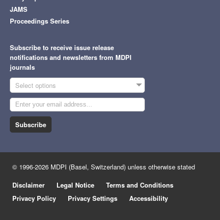
JAMS
Proceedings Series
Subscribe to receive issue release
notifications and newsletters from MDPI
journals
Select options
Subscribe
© 1996-2026 MDPI (Basel, Switzerland) unless otherwise stated
Disclaimer
Legal Notice
Terms and Conditions
Privacy Policy
Privacy Settings
Accessibility