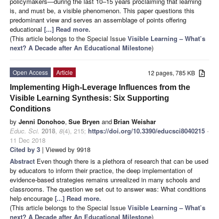
policymakers—during the last 10–15 years proclaiming that learning
is, and must be, a visible phenomenon. This paper questions this
predominant view and serves an assemblage of points offering
educational
[...] Read more.
(This article belongs to the Special Issue
Visible Learning – What’s
next? A Decade after An Educational Milestone
)
Open Access
Article
12 pages, 785 KB
Implementing High-Leverage Influences from the
Visible Learning Synthesis: Six Supporting
Conditions
by
Jenni Donohoo
,
Sue Bryen
and
Brian Weishar
Educ. Sci.
2018
,
8
(4), 215;
https://doi.org/10.3390/educsci8040215
-
11 Dec 2018
Cited by 3
| Viewed by 9918
Abstract
Even though there is a plethora of research that can be used
by educators to inform their practice, the deep implementation of
evidence-based strategies remains unrealized in many schools and
classrooms. The question we set out to answer was: What conditions
help encourage
[...] Read more.
(This article belongs to the Special Issue
Visible Learning – What’s
next? A Decade after An Educational Milestone
)