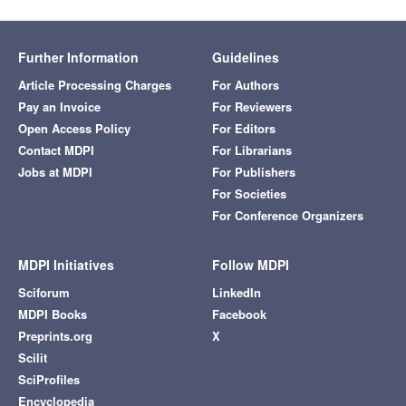
Further Information
Guidelines
Article Processing Charges
For Authors
Pay an Invoice
For Reviewers
Open Access Policy
For Editors
Contact MDPI
For Librarians
Jobs at MDPI
For Publishers
For Societies
For Conference Organizers
MDPI Initiatives
Follow MDPI
Sciforum
LinkedIn
MDPI Books
Facebook
Preprints.org
X
Scilit
SciProfiles
Encyclopedia