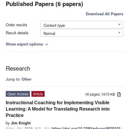
Published Papers (6 papers)
Download All Papers
Order results
Content type
Result details
Normal
Show export options
expand_more
Research
Jump to:
Other
Open Access
Article
16 pages, 1615 KB
Instructional Coaching for Implementing Visible
Learning: A Model for Translating Research into
Practice
by
Jim Knight
Educ. Sci.
2019
,
9
(2), 101;
https://doi.org/10.3390/educsci9020101
-