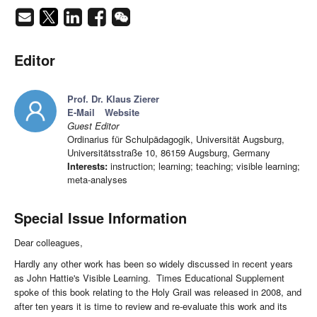
Editor
Prof. Dr. Klaus Zierer
E-Mail
Website
Guest Editor
Ordinarius für Schulpädagogik, Universität Augsburg,
Universitätsstraße 10, 86159 Augsburg, Germany
Interests:
instruction; learning; teaching; visible learning;
meta-analyses
Special Issue Information
Dear colleagues,
Hardly any other work has been so widely discussed in recent years
as John Hattie's Visible Learning. Times Educational Supplement
spoke of this book relating to the Holy Grail was released in 2008, and
after ten years it is time to review and re-evaluate this work and its