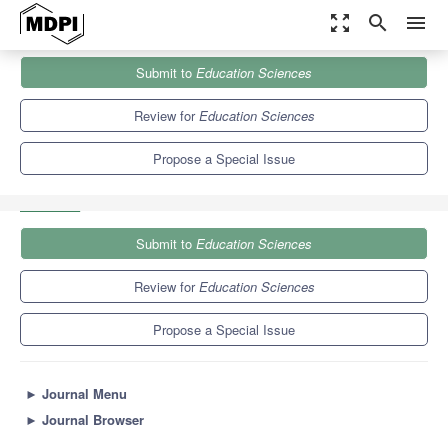
zoom_out_map
search
menu
Journals
Education Sciences
Special Issues
Submit to
Education Sciences
Visible Learning – What’s next? A Decade after An Educational
Milestone
6.2
3.5
Review for
Education Sciences
Propose a Special Issue
Submit to
Education Sciences
Review for
Education Sciences
Propose a Special Issue
►
Journal Menu
►
Journal Browser