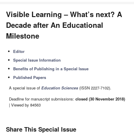
Visible Learning – What’s next? A
Decade after An Educational
Milestone
Editor
Special Issue Information
Benefits of Publishing in a Special Issue
Published Papers
A special issue of
Education Sciences
(ISSN 2227-7102).
Deadline for manuscript submissions:
closed (30 November 2018)
| Viewed by 84563
Share This Special Issue