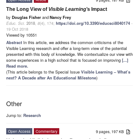
The Long View of
Visible
Learning
’s Impact
by
Douglas Fisher
and
Nancy Frey
Educ. Sci.
2018
,
8
(4), 174;
https://doi.org/10.3390/educsci8040174
-
19 Oct 2018
Viewed by 10551
Abstract
In this article, we address the common criticisms of the
Visible Learning research and offer a long-term view of the potential
presented with this body of knowledge. We contextualize our view with
some experiences in a high school that is focused on improving
[...]
Read more.
(This article belongs to the Special Issue
Visible Learning – What’s
next? A Decade after An Educational Milestone
)
Other
Jump to:
Research
Open Access
Commentary
9 pages, 197 KB