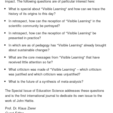
impact. The following questions are of particular interest here:
What is special about "Visible Learning" and how can we trace the
history of its origins to this day?
In retrospect, how can the reception of "Visible Learning" in the
scientific community be portrayed?
In retrospect, how can the reception of "Visible Learning" be
presented in practice?
In which are as of pedagogy has "Visible Learning" already brought
about sustainable changes?
What are the core messages from "Visible Learning" that have
received little attention so far?
What criticism was made of "Visible Learning" – which criticism
was justified and which criticism was unjustified?
What is the future of a synthesis of meta-analysis?
The Special Issue of Education Science addresses these questions
and is the first international journal to dedicate its own issue to the
work of John Hattie.
Prof. Dr. Klaus Zierer
Guest Editor