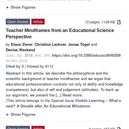
►
Show Figures
Open Access
Article
12 pages, 1128 KB
Teacher Mindframes from an Educational Science
Perspective
by
Klaus Zierer
,
Christina Lachner
,
Jonas Tögel
and
Denise Weckend
Educ. Sci.
2018
,
8
(4), 209;
https://doi.org/10.3390/educsci8040209
-
30 Nov 2018
Cited by 3
| Viewed by 8113
Abstract
In this article, we describe the philosophical and the
scientific background of teacher mindframes and we argue that
educational professionalism consists not only of ability and knowledge
(competence), but also of will and judgement (attitudes). To back up
our argument, we present the
[...] Read more.
(This article belongs to the Special Issue
Visible Learning – What’s
next? A Decade after An Educational Milestone
)
►
Show Figures
Open Access
Article
9 pages, 187 KB