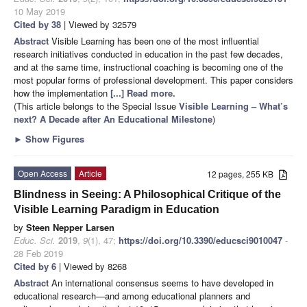
10 May 2019
Cited by 38
| Viewed by 32579
Abstract
Visible Learning has been one of the most influential
research initiatives conducted in education in the past few decades,
and at the same time, instructional coaching is becoming one of the
most popular forms of professional development. This paper considers
how the implementation
[...] Read more.
(This article belongs to the Special Issue
Visible Learning – What’s
next? A Decade after An Educational Milestone
)
►
Show Figures
Open Access
Article
12 pages, 255 KB
Blindness in Seeing: A Philosophical Critique of the
Visible Learning Paradigm in Education
by
Steen Nepper Larsen
Educ. Sci.
2019
,
9
(1), 47;
https://doi.org/10.3390/educsci9010047
-
28 Feb 2019
Cited by 6
| Viewed by 8268
Abstract
An international consensus seems to have developed in
educational research—and among educational planners and