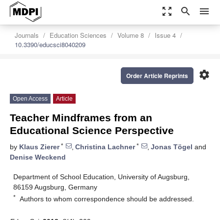
zoom_out_map
search
menu
Journals
Education Sciences
Volume 8
Issue 4
10.3390/educsci8040209
settings
Order Article Reprints
Open Access
Article
Teacher Mindframes from an
Educational Science Perspective
*
*
by
Klaus Zierer
,
Christina Lachner
,
Jonas Tögel
and
Denise Weckend
Department of School Education, University of Augsburg,
86159 Augsburg, Germany
*
Authors to whom correspondence should be addressed.