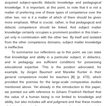
acquired subject-specific didactic knowledge and pedagogical
knowledge. It is important, at this point, to note that it is not a
matter of preferring one of these types of competence over the
other two, nor is it a matter of which of them should be given
more emphasis. What is crucial, rather, is that pedagogical and
didactic competence should be linked. And subject matter
knowledge certainly occupies a prominent position in this triad—
yet only in combination with the other two. By itself and isolated
from the other competence domains, subject matter knowledge
is ineffective.
To summarize our reflections up to this point, we can state
that knowledge and ability in a particular subject, in didactics,
and in pedagogy are sufficient conditions for possessing
educational expertise. This is the position advocated, for
example, by Jürgen Baumert and Mareike Kunter in their
general competence model for teachers [
8
] (p. 470), which
provided the premise for the large-scale comparative studies
mentioned above. Yet already in the introduction to this paper,
we pointed out with reference to Johann Friedrich Herbart that
the value of a human being is not limited to knowledge and
ability, but also includes will and judgment and that these modes