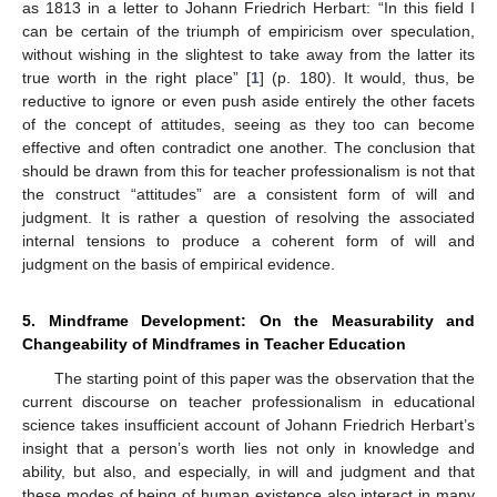
as 1813 in a letter to Johann Friedrich Herbart: “In this field I
can be certain of the triumph of empiricism over speculation,
without wishing in the slightest to take away from the latter its
true worth in the right place” [
1
] (p. 180). It would, thus, be
reductive to ignore or even push aside entirely the other facets
of the concept of attitudes, seeing as they too can become
effective and often contradict one another. The conclusion that
should be drawn from this for teacher professionalism is not that
the construct “attitudes” are a consistent form of will and
judgment. It is rather a question of resolving the associated
internal tensions to produce a coherent form of will and
judgment on the basis of empirical evidence.
5. Mindframe Development: On the Measurability and
Changeability of Mindframes in Teacher Education
The starting point of this paper was the observation that the
current discourse on teacher professionalism in educational
science takes insufficient account of Johann Friedrich Herbart’s
insight that a person’s worth lies not only in knowledge and
ability, but also, and especially, in will and judgment and that
these modes of being of human existence also interact in many