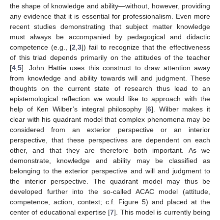
the shape of knowledge and ability—without, however, providing
any evidence that it is essential for professionalism. Even more
recent studies demonstrating that subject matter knowledge
must always be accompanied by pedagogical and didactic
competence (e.g., [
2
,
3
]) fail to recognize that the effectiveness
of this triad depends primarily on the attitudes of the teacher
[
4
,
5
]. John Hattie uses this construct to draw attention away
from knowledge and ability towards will and judgment. These
thoughts on the current state of research thus lead to an
epistemological reflection we would like to approach with the
help of Ken Wilber’s integral philosophy [
6
]. Wilber makes it
clear with his quadrant model that complex phenomena may be
considered from an exterior perspective or an interior
perspective, that these perspectives are dependent on each
other, and that they are therefore both important. As we
demonstrate, knowledge and ability may be classified as
belonging to the exterior perspective and will and judgment to
the interior perspective. The quadrant model may thus be
developed further into the so-called ACAC model (attitude,
competence, action, context; c.f. Figure 5) and placed at the
center of educational expertise [
7
]. This model is currently being