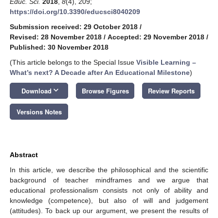
Educ. Sci.
2018
,
8
(4), 209;
https://doi.org/10.3390/educsci8040209
Submission received: 29 October 2018
/
Revised: 28 November 2018
/
Accepted: 29 November 2018
/
Published: 30 November 2018
(This article belongs to the Special Issue
Visible Learning –
What’s next? A Decade after An Educational Milestone
)
keyboard_arrow_down
Download
Browse Figures
Review Reports
Versions Notes
Abstract
In this article, we describe the philosophical and the scientific
background of teacher mindframes and we argue that
educational professionalism consists not only of ability and
knowledge (competence), but also of will and judgement
(attitudes). To back up our argument, we present the results of