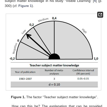
subject matter knowledge in his study “Visible Learning” [
4
] (p.
300) (cf.
Figure 1
).
Figure 1.
The factor “Teacher subject matter knowledge”.
How can this be? The explanation that can be provided