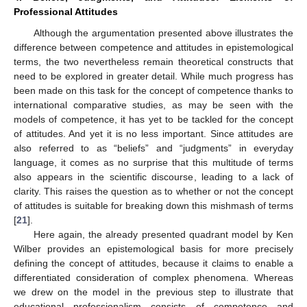
Professional Attitudes
Although the argumentation presented above illustrates the
difference between competence and attitudes in epistemological
terms, the two nevertheless remain theoretical constructs that
need to be explored in greater detail. While much progress has
been made on this task for the concept of competence thanks to
international comparative studies, as may be seen with the
models of competence, it has yet to be tackled for the concept
of attitudes. And yet it is no less important. Since attitudes are
also referred to as “beliefs” and “judgments” in everyday
language, it comes as no surprise that this multitude of terms
also appears in the scientific discourse, leading to a lack of
clarity. This raises the question as to whether or not the concept
of attitudes is suitable for breaking down this mishmash of terms
[
21
].
Here again, the already presented quadrant model by Ken
Wilber provides an epistemological basis for more precisely
defining the concept of attitudes, because it claims to enable a
differentiated consideration of complex phenomena. Whereas
we drew on the model in the previous step to illustrate that
educational professionalism consists of competence and