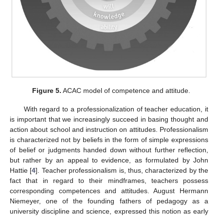
Figure 5.
ACAC model of competence and attitude.
With regard to a professionalization of teacher education, it
is important that we increasingly succeed in basing thought and
action about school and instruction on attitudes. Professionalism
is characterized not by beliefs in the form of simple expressions
of belief or judgments handed down without further reflection,
but rather by an appeal to evidence, as formulated by John
Hattie [
4
]. Teacher professionalism is, thus, characterized by the
fact that in regard to their mindframes, teachers possess
corresponding competences and attitudes. August Hermann
Niemeyer, one of the founding fathers of pedagogy as a
university discipline and science, expressed this notion as early