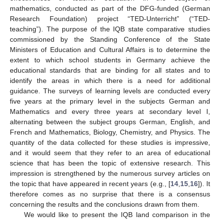
mathematics, conducted as part of the DFG-funded (German
Research Foundation) project “TED-Unterricht” (“TED-
teaching”). The purpose of the IQB state comparative studies
commissioned by the Standing Conference of the State
Ministers of Education and Cultural Affairs is to determine the
extent to which school students in Germany achieve the
educational standards that are binding for all states and to
identify the areas in which there is a need for additional
guidance. The surveys of learning levels are conducted every
five years at the primary level in the subjects German and
Mathematics and every three years at secondary level I,
alternating between the subject groups German, English, and
French and Mathematics, Biology, Chemistry, and Physics. The
quantity of the data collected for these studies is impressive,
and it would seem that they refer to an area of educational
science that has been the topic of extensive research. This
impression is strengthened by the numerous survey articles on
the topic that have appeared in recent years (e.g., [
14
,
15
,
16
]). It
therefore comes as no surprise that there is a consensus
concerning the results and the conclusions drawn from them.
We would like to present the IQB land comparison in the