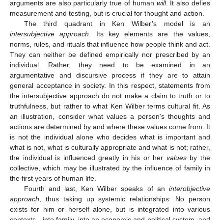
arguments are also particularly true of human
will
. It also defies
measurement and testing, but is crucial for thought and action.
The third quadrant in Ken Wilber’s model is an
intersubjective approach
. Its key elements are the values,
norms, rules, and rituals that influence how people think and act.
They can neither be defined empirically nor prescribed by an
individual. Rather, they need to be examined in an
argumentative and discursive process if they are to attain
general acceptance in society. In this respect, statements from
the intersubjective approach do not make a claim to truth or to
truthfulness, but rather to what Ken Wilber terms cultural fit. As
an illustration, consider what values a person’s thoughts and
actions are determined by and where these values come from. It
is not the individual alone who decides what is important and
what is not, what is culturally appropriate and what is not; rather,
the individual is influenced greatly in his or her
values
by the
collective, which may be illustrated by the influence of family in
the first years of human life.
Fourth and last, Ken Wilber speaks of an
interobjective
approach
, thus taking up systemic relationships: No person
exists for him or herself alone, but is integrated into various
contexts—into family, into an economic and political system, and