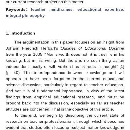
our current research project on this matter.
Keywords:
teacher mindframes
;
educational expertise
;
integral philosophy
1. Introduction
The argumentation in this paper focuses on an insight from
Johann Friedrich Herbart’s
Outlines of Educational Doctrine
from the year 1835: “Man’s worth does not, it is true, lie in his
knowing, but in his willing. But there is no such thing as an
independent faculty of will. Volition has its roots in thought” [
1
]
(p. 40). This interdependence between knowledge and will
appears to have been forgotten in the current educational
science discussion, particularly in regard to teacher education.
And yet it is of fundamental importance, in view of the latest
findings from empirical educational research, and must be
brought back into the discussion, especially as far as teacher
attitudes are concerned. That is the objective of this article.
To this end, we begin by describing the current state of
research on teacher professionalism, through which it becomes
evident that studies often focus on subject matter knowledge in