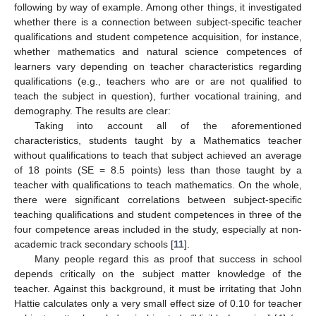
following by way of example. Among other things, it investigated
whether there is a connection between subject-specific teacher
qualifications and student competence acquisition, for instance,
whether mathematics and natural science competences of
learners vary depending on teacher characteristics regarding
qualifications (e.g., teachers who are or are not qualified to
teach the subject in question), further vocational training, and
demography. The results are clear:
Taking into account all of the aforementioned
characteristics, students taught by a Mathematics teacher
without qualifications to teach that subject achieved an average
of 18 points (SE = 8.5 points) less than those taught by a
teacher with qualifications to teach mathematics. On the whole,
there were significant correlations between subject-specific
teaching qualifications and student competences in three of the
four competence areas included in the study, especially at non-
academic track secondary schools [
11
].
Many people regard this as proof that success in school
depends critically on the subject matter knowledge of the
teacher. Against this background, it must be irritating that John
Hattie calculates only a very small effect size of 0.10 for teacher