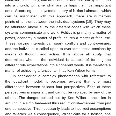
into a church, to name what are perhaps the most important
ones. According to the systems theory of Niklas Luhmann, which
can be associated with this approach, there are numerous
points of tension between the individual systems [
19
]. They may
be attributed above all to the different codes with which these
systems communicate and work: Politics is primarily a matter of
power, economy a matter of profit, church a matter of faith, etc.
These varying interests can spark conflicts and controversies,
and the individual is called upon to overcome these tensions by
means of thought and action. It is above all
ability
that
determines whether the individual is capable of forming the
different role expectations into a coherent whole. It is therefore a
matter of achieving a functional fit, as Ken Wilber terms it.
In considering a complex phenomenon with reference to
the quadrant model, it becomes evident that one must
differentiate between at least four perspectives. Each of these
perspectives is important and cannot be replaced by any of the
others. The danger pointed out by Ken Wilber hence lies in
arguing in a simplified—and thus reductionist—manner from just
one perspective. This necessarily leads to incorrect assumptions
and fallacies. As a consequence, Wilber calls for a holistic, one