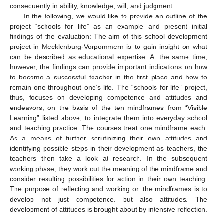
consequently in ability, knowledge, will, and judgment.
In the following, we would like to provide an outline of the
project “schools for life” as an example and present initial
findings of the evaluation: The aim of this school development
project in Mecklenburg-Vorpommern is to gain insight on what
can be described as educational expertise. At the same time,
however, the findings can provide important indications on how
to become a successful teacher in the first place and how to
remain one throughout one’s life. The “schools for life” project,
thus, focuses on developing competence and attitudes and
endeavors, on the basis of the ten mindframes from “Visible
Learning” listed above, to integrate them into everyday school
and teaching practice. The courses treat one mindframe each.
As a means of further scrutinizing their own attitudes and
identifying possible steps in their development as teachers, the
teachers then take a look at research. In the subsequent
working phase, they work out the meaning of the mindframe and
consider resulting possibilities for action in their own teaching.
The purpose of reflecting and working on the mindframes is to
develop not just competence, but also attitudes. The
development of attitudes is brought about by intensive reflection.