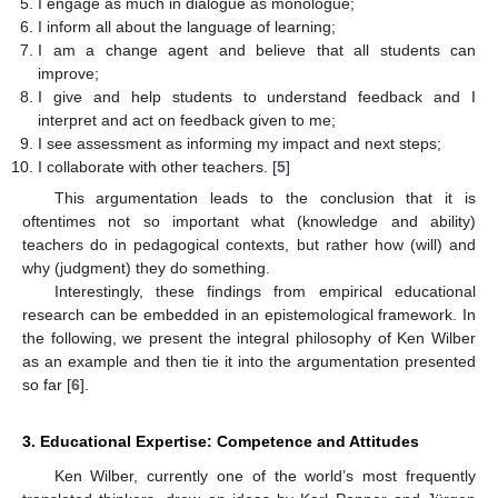
I engage as much in dialogue as monologue;
I inform all about the language of learning;
I am a change agent and believe that all students can
improve;
I give and help students to understand feedback and I
interpret and act on feedback given to me;
I see assessment as informing my impact and next steps;
I collaborate with other teachers. [
5
]
This argumentation leads to the conclusion that it is
oftentimes not so important what (knowledge and ability)
teachers do in pedagogical contexts, but rather how (will) and
why (judgment) they do something.
Interestingly, these findings from empirical educational
research can be embedded in an epistemological framework. In
the following, we present the integral philosophy of Ken Wilber
as an example and then tie it into the argumentation presented
so far [
6
].
3. Educational Expertise: Competence and Attitudes
Ken Wilber, currently one of the world’s most frequently