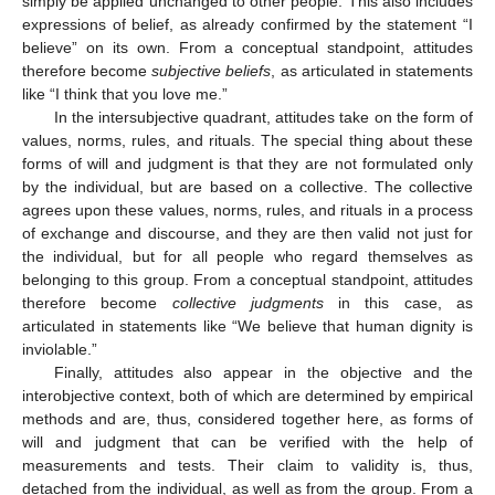
simply be applied unchanged to other people. This also includes
expressions of belief, as already confirmed by the statement “I
believe” on its own. From a conceptual standpoint, attitudes
therefore become
subjective beliefs
, as articulated in statements
like “I think that you love me.”
In the intersubjective quadrant, attitudes take on the form of
values, norms, rules, and rituals. The special thing about these
forms of will and judgment is that they are not formulated only
by the individual, but are based on a collective. The collective
agrees upon these values, norms, rules, and rituals in a process
of exchange and discourse, and they are then valid not just for
the individual, but for all people who regard themselves as
belonging to this group. From a conceptual standpoint, attitudes
therefore become
collective judgments
in this case, as
articulated in statements like “We believe that human dignity is
inviolable.”
Finally, attitudes also appear in the objective and the
interobjective context, both of which are determined by empirical
methods and are, thus, considered together here, as forms of
will and judgment that can be verified with the help of
measurements and tests. Their claim to validity is, thus,
detached from the individual, as well as from the group. From a