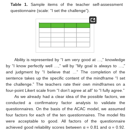
Table 1.
Sample items of the teacher self-assessment
questionnaire (scale: “I set the challenge”).
Ability is represented by “I am very good at …,” knowledge
by “I know perfectly well …,” will by “My goal is always to …,”
and judgment by “I believe that …” The completion of the
sentence takes up the specific content of the mindframe “I set
the challenge.” The teachers rate their own mindframes on a
four-point Likert scale from “I don’t agree at all” to “I fully agree.”
As we already had a clear idea of the possible factors, we
conducted a confirmatory factor analysis to validate the
questionnaires. On the basis of the ACAC model, we assumed
four factors for each of the ten questionnaires. The model fits
were acceptable to good. All factors of the questionnaire
achieved good reliability scores between α = 0.81 and α = 0.92.