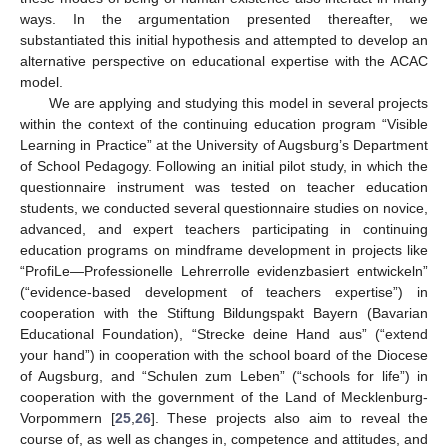
ways. In the argumentation presented thereafter, we
substantiated this initial hypothesis and attempted to develop an
alternative perspective on educational expertise with the ACAC
model.
We are applying and studying this model in several projects
within the context of the continuing education program “Visible
Learning in Practice” at the University of Augsburg’s Department
of School Pedagogy. Following an initial pilot study, in which the
questionnaire instrument was tested on teacher education
students, we conducted several questionnaire studies on novice,
advanced, and expert teachers participating in continuing
education programs on mindframe development in projects like
“ProfiLe—Professionelle Lehrerrolle evidenzbasiert entwickeln”
(“evidence-based development of teachers expertise”) in
cooperation with the Stiftung Bildungspakt Bayern (Bavarian
Educational Foundation), “Strecke deine Hand aus” (“extend
your hand”) in cooperation with the school board of the Diocese
of Augsburg, and “Schulen zum Leben” (“schools for life”) in
cooperation with the government of the Land of Mecklenburg-
Vorpommern [
25
,
26
]. These projects also aim to reveal the
course of, as well as changes in, competence and attitudes, and