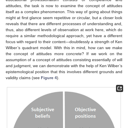
attitudes, the task is now to examine the concept of attitudes
itself as a complex phenomenon. This way of going about things
might at first glance seem repetitive or circular, but a closer look
reveals that there are different processes of understanding and,
thus, also different levels of observation at work here, which do
require a similar methodological approach, yet have a different
focus with regard to their content—doubtlessly a strength of Ken
Wilber’s quadrant model. With this in mind, how can we make
the concept of attitudes more concrete? If we work on the
assumption of a concept of attitudes consisting essentially of will
and judgment, we can demonstrate with the help of Ken Wilber’s
epistemological position that this involves different grounds and
validity claims (see
Figure 4
).