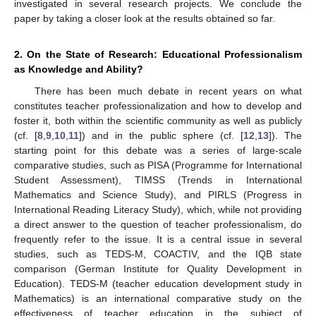
investigated in several research projects. We conclude the
paper by taking a closer look at the results obtained so far.
2. On the State of Research: Educational Professionalism
as Knowledge and Ability?
There has been much debate in recent years on what
constitutes teacher professionalization and how to develop and
foster it, both within the scientific community as well as publicly
(cf. [
8
,
9
,
10
,
11
]) and in the public sphere (cf. [
12
,
13
]). The
starting point for this debate was a series of large-scale
comparative studies, such as PISA (Programme for International
Student Assessment), TIMSS (Trends in International
Mathematics and Science Study), and PIRLS (Progress in
International Reading Literacy Study), which, while not providing
a direct answer to the question of teacher professionalism, do
frequently refer to the issue. It is a central issue in several
studies, such as TEDS-M, COACTIV, and the IQB state
comparison (German Institute for Quality Development in
Education). TEDS-M (teacher education development study in
Mathematics) is an international comparative study on the
effectiveness of teacher education in the subject of