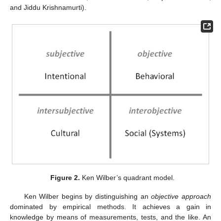
and Jiddu Krishnamurti).
Figure 2.
Ken Wilber’s quadrant model.
Ken Wilber begins by distinguishing an
objective approach
dominated by empirical methods. It achieves a gain in
knowledge by means of measurements, tests, and the like. An