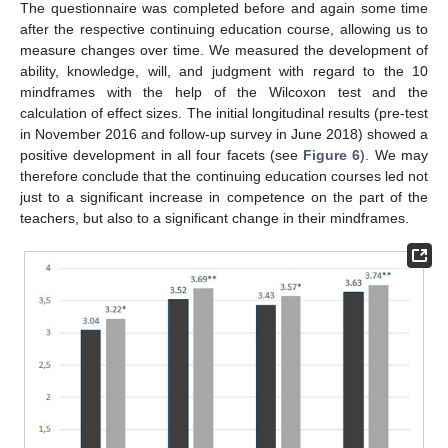
The questionnaire was completed before and again some time
after the respective continuing education course, allowing us to
measure changes over time. We measured the development of
ability, knowledge, will, and judgment with regard to the 10
mindframes with the help of the Wilcoxon test and the
calculation of effect sizes. The initial longitudinal results (pre-test
in November 2016 and follow-up survey in June 2018) showed a
positive development in all four facets (see
Figure 6
). We may
therefore conclude that the continuing education courses led not
just to a significant increase in competence on the part of the
teachers, but also to a significant change in their mindframes.