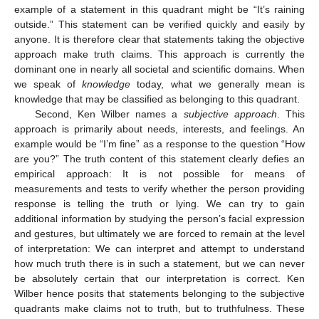
example of a statement in this quadrant might be “It’s raining
outside.” This statement can be verified quickly and easily by
anyone. It is therefore clear that statements taking the objective
approach make truth claims. This approach is currently the
dominant one in nearly all societal and scientific domains. When
we speak of
knowledge
today, what we generally mean is
knowledge that may be classified as belonging to this quadrant.
Second, Ken Wilber names a
subjective approach
. This
approach is primarily about needs, interests, and feelings. An
example would be “I’m fine” as a response to the question “How
are you?” The truth content of this statement clearly defies an
empirical approach: It is not possible for means of
measurements and tests to verify whether the person providing
response is telling the truth or lying. We can try to gain
additional information by studying the person’s facial expression
and gestures, but ultimately we are forced to remain at the level
of interpretation: We can interpret and attempt to understand
how much truth there is in such a statement, but we can never
be absolutely certain that our interpretation is correct. Ken
Wilber hence posits that statements belonging to the subjective
quadrants make claims not to truth, but to truthfulness. These