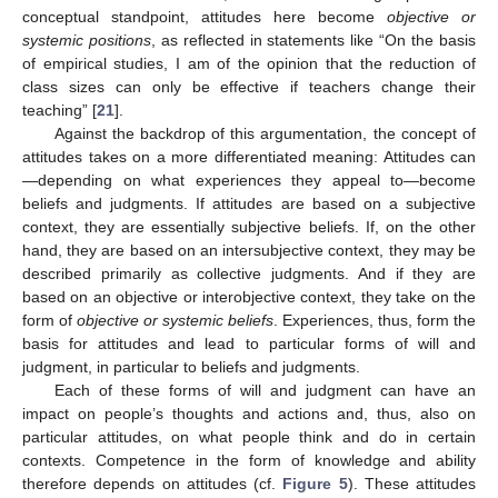
conceptual standpoint, attitudes here become
objective or
systemic positions
, as reflected in statements like “On the basis
of empirical studies, I am of the opinion that the reduction of
class sizes can only be effective if teachers change their
teaching” [
21
].
Against the backdrop of this argumentation, the concept of
attitudes takes on a more differentiated meaning: Attitudes can
—depending on what experiences they appeal to—become
beliefs and judgments. If attitudes are based on a subjective
context, they are essentially subjective beliefs. If, on the other
hand, they are based on an intersubjective context, they may be
described primarily as collective judgments. And if they are
based on an objective or interobjective context, they take on the
form of
objective or systemic beliefs
. Experiences, thus, form the
basis for attitudes and lead to particular forms of will and
judgment, in particular to beliefs and judgments.
Each of these forms of will and judgment can have an
impact on people’s thoughts and actions and, thus, also on
particular attitudes, on what people think and do in certain
contexts. Competence in the form of knowledge and ability
therefore depends on attitudes (cf.
Figure 5
). These attitudes