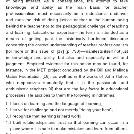
of being interact. As a consequence, the attempt to take
knowledge and ability as the main basis for teacher
professionalism must necessarily be a reductionist endeavor
and runs the risk of doing justice neither to the human being
behind the teacher nor to the pedagogical challenge of teaching
and learning. Educational expertise—the term is intended as a
means of getting past the historically burdened discourse
concerning the correct understanding of teacher professionalism
[for more on this issue, cf. [
17
] (p. 793)—manifests itself not just
in knowledge and ability, but also and especially in will and
judgment. Empirical evidence for this notion may be found, for
instance, in the MET project conducted by the Bill and Melinda
Gates Foundation [
18
], as well as in the works of John Hattie,
who emphasizes repeatedly that it is the passionate and
enthusiastic teachers [
4
] that are the key factor in educational
processes. He ascribes to them the following mindframes:
I focus on learning and the language of learning;
I strive for challenge and not merely “doing your best”;
I recognize that learning is hard work;
I built relationships and trust so that learning can occur in a
place where it is safe to make mistakes and learn from others;