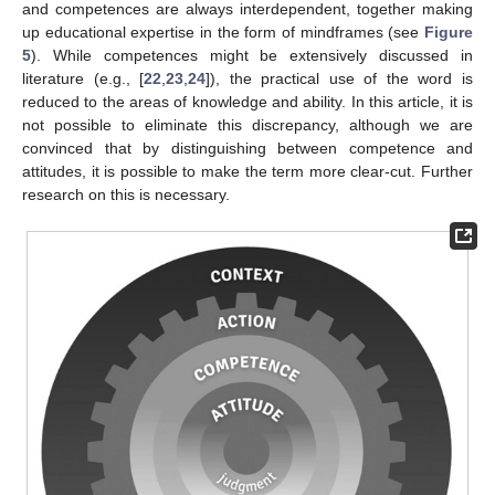
and competences are always interdependent, together making
up educational expertise in the form of mindframes (see
Figure
5
). While competences might be extensively discussed in
literature (e.g., [
22
,
23
,
24
]), the practical use of the word is
reduced to the areas of knowledge and ability. In this article, it is
not possible to eliminate this discrepancy, although we are
convinced that by distinguishing between competence and
attitudes, it is possible to make the term more clear-cut. Further
research on this is necessary.