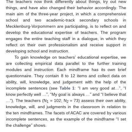
The teachers now think differently about things, try out new
things, and have also changed their behavior accordingly. The
main aim of the three-year project, in which a comprehensive
school and two academic-track secondary schools in
Mecklenburg-Vorpommern are participating, is to reflect on and
develop the educational expertise of teachers. The program
engages the entire teaching staff in a dialogue, in which they
reflect on their own professionalism and receive support in
developing school and instruction.
To gain knowledge on teachers’ educational expertise, we
are collecting empirical data parallel to the further training
modules and instruction. Each mindframe has its own brief
questionnaire. They contain 8 to 12 items and collect data on
ability, will, knowledge, and judgement with the help of the
incomplete sentences (see
Table 1
: “I am very good at…”, “I
know perfectly well …”, “My goal is always …” and “I believe that
…”). The teachers (N
= 102; N
= 73) assess their own ability,
1
2
knowledge, will, and judgments in the classroom in relation to
the ten mindframes. The facets of ACAC are covered by various
incomplete sentences, as the example of the mindframe “I set
the challenge” shows.