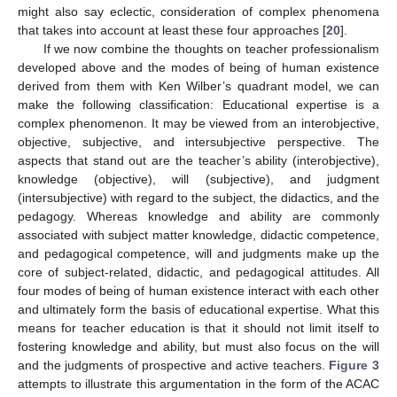
might also say eclectic, consideration of complex phenomena
that takes into account at least these four approaches [
20
].
If we now combine the thoughts on teacher professionalism
developed above and the modes of being of human existence
derived from them with Ken Wilber’s quadrant model, we can
make the following classification: Educational expertise is a
complex phenomenon. It may be viewed from an interobjective,
objective, subjective, and intersubjective perspective. The
aspects that stand out are the teacher’s ability (interobjective),
knowledge (objective), will (subjective), and judgment
(intersubjective) with regard to the subject, the didactics, and the
pedagogy. Whereas knowledge and ability are commonly
associated with subject matter knowledge, didactic competence,
and pedagogical competence, will and judgments make up the
core of subject-related, didactic, and pedagogical attitudes. All
four modes of being of human existence interact with each other
and ultimately form the basis of educational expertise. What this
means for teacher education is that it should not limit itself to
fostering knowledge and ability, but must also focus on the will
and the judgments of prospective and active teachers.
Figure 3
attempts to illustrate this argumentation in the form of the ACAC