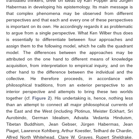
translated thinkers, drew on ideas by Karl Popper and Jürgen
Habermas in developing his epistemology. Its main message is
that complex phenomena may be observed from different
perspectives and that each and every one of these perspectives
is important on its own. He accordingly regards it as problematic
to argue from a single perspective. What Ken Wilber thus does
is essentially to differentiate between four approaches and
assign them to the following model, which he calls the quadrant
model. The differences between the approaches may be
attributed on the one hand to different means of knowledge
acquisition, from interpretation to empirical inquiry, and on the
other hand to the difference between the individual and the
collective. He therefore proceeds, in accordance with
philosophical traditions, from an exterior perspective to an
interior perspective and attempts to bring these two worlds
together (cf.
Figure 2
). His undertaking is, hence, nothing less
than an attempt to connect all major philosophical currents of
the East and the West (including Plotinus, Meister Eckhart, Sri
Aurobindo, German Idealism, Advaita Vedanta Hinduism,
Tibetan Buddhism, Jean Gebser, Jürgen Habermas, Jean
Piaget, Lawrence Kohlberg, Arthur Koestler, Teilhard de Chardin,
Alfred North Whitehead, Clare W. Graves, Rupert Sheldrake,