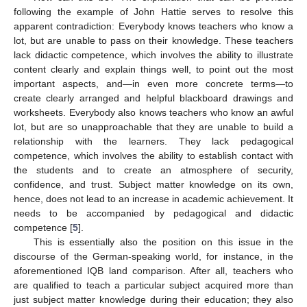
following the example of John Hattie serves to resolve this
apparent contradiction: Everybody knows teachers who know a
lot, but are unable to pass on their knowledge. These teachers
lack didactic competence, which involves the ability to illustrate
content clearly and explain things well, to point out the most
important aspects, and—in even more concrete terms—to
create clearly arranged and helpful blackboard drawings and
worksheets. Everybody also knows teachers who know an awful
lot, but are so unapproachable that they are unable to build a
relationship with the learners. They lack pedagogical
competence, which involves the ability to establish contact with
the students and to create an atmosphere of security,
confidence, and trust. Subject matter knowledge on its own,
hence, does not lead to an increase in academic achievement. It
needs to be accompanied by pedagogical and didactic
competence [
5
].
This is essentially also the position on this issue in the
discourse of the German-speaking world, for instance, in the
aforementioned IQB land comparison. After all, teachers who
are qualified to teach a particular subject acquired more than
just subject matter knowledge during their education; they also