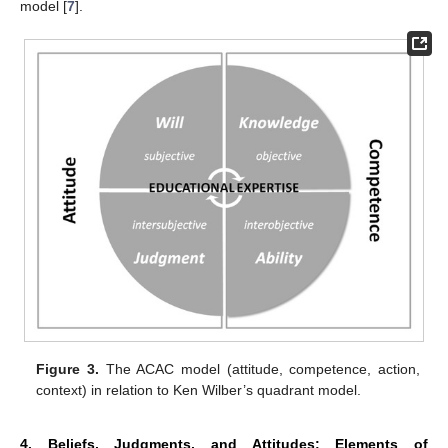
model [
7
].
Figure 3.
The ACAC model (attitude, competence, action,
context) in relation to Ken Wilber’s quadrant model.
4. Beliefs, Judgments, and Attitudes: Elements of