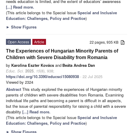
needs education is limited, and the extent of educators’ awareness
[...] Read more.
(This article belongs to the Special Issue
Special and Inclusive
Education: Challenges, Policy and Practice
)
►
Show Figures
Open Access
Article
22 pages, 935 KB
The Experiences of Hungarian Minority Parents of
Children with Severe Disability from Romania
by
Karolina Eszter Kovács
and
Beáta Andrea Dan
Educ. Sci.
2025
,
15
(8), 938;
https://doi.org/10.3390/educsci15080938
- 22 Jul 2025
Viewed by 2324
Abstract
This study explored the experiences of Hungarian minority
parents of children with severe disabilities from Romania. Examining
individual life paths and becoming a parent is difficult in all aspects,
but the issue of parental responsibility for raising a child with a severe
disability
[...] Read more.
(This article belongs to the Special Issue
Special and Inclusive
Education: Challenges, Policy and Practice
)
►
Show Figures