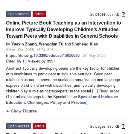
Open Access
Article
20 pages, 687 KB
Online Picture Book Teaching as an Intervention to
Improve Typically Developing Children’s Attitudes
Toward Peers with Disabilities in General Schools
by
Yuexin Zhang
,
Wangqian Fu
and
Shuheng Xiao
Educ. Sci.
2025
,
15
(5), 626;
https://doi.org/10.3390/educsci15050626
- 20 May 2025
Cited by 1
| Viewed by 3337
Abstract
Typically developing peers are the key factor for children
with disabilities to participate in inclusive settings. Good peer
relationships can improve the social communication and language
expression of children with disabilities, and typically developing
children play a role as “gatekeepers” in the social
[...] Read more.
(This article belongs to the Special Issue
Special and Inclusive
Education: Challenges, Policy and Practice
)
►
Show Figures
Open Access
Article
20 pages, 330 KB