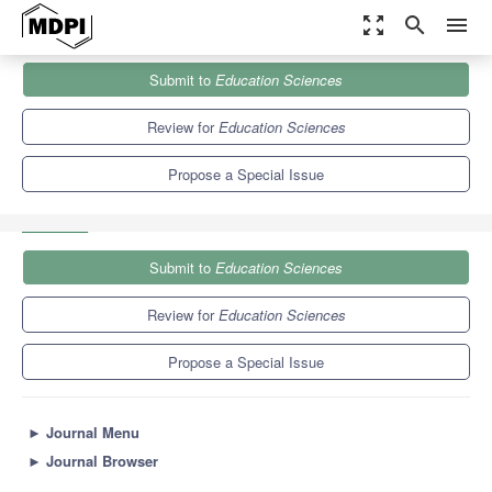
zoom_out_map
search
menu
Journals
Education Sciences
Special Issues
Submit to
Education Sciences
Special and Inclusive Education: Challenges, Policy and Practice
6.2
3.5
Review for
Education Sciences
Propose a Special Issue
Submit to
Education Sciences
Review for
Education Sciences
Propose a Special Issue
►
Journal Menu
►
Journal Browser