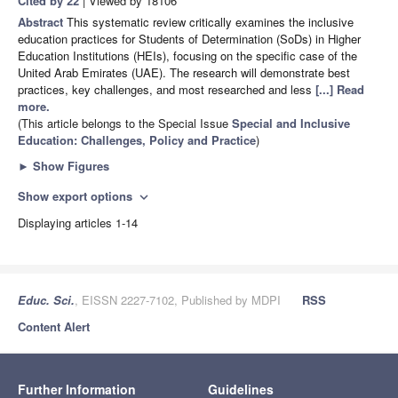
Cited by 22
| Viewed by 18106
Abstract
This systematic review critically examines the inclusive
education practices for Students of Determination (SoDs) in Higher
Education Institutions (HEIs), focusing on the specific case of the
United Arab Emirates (UAE). The research will demonstrate best
practices, key challenges, and most researched and less
[...] Read
more.
(This article belongs to the Special Issue
Special and Inclusive
Education: Challenges, Policy and Practice
)
►
Show Figures
Show export options
expand_more
Displaying articles 1-14
Educ. Sci.
, EISSN 2227-7102, Published by MDPI
RSS
Content Alert
Further Information
Guidelines