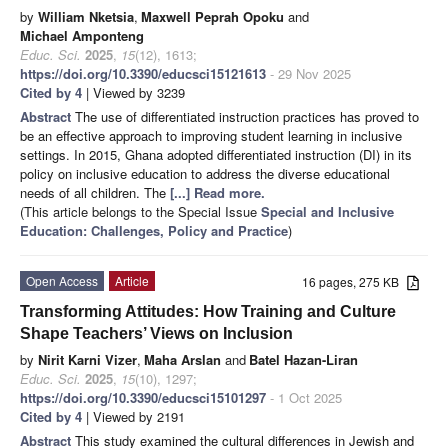
by
William Nketsia
,
Maxwell Peprah Opoku
and
Michael Amponteng
Educ. Sci.
2025
,
15
(12), 1613;
https://doi.org/10.3390/educsci15121613
- 29 Nov 2025
Cited by 4
| Viewed by 3239
Abstract
The use of differentiated instruction practices has proved to
be an effective approach to improving student learning in inclusive
settings. In 2015, Ghana adopted differentiated instruction (DI) in its
policy on inclusive education to address the diverse educational
needs of all children. The
[...] Read more.
(This article belongs to the Special Issue
Special and Inclusive
Education: Challenges, Policy and Practice
)
Open Access
Article
16 pages, 275 KB
Transforming Attitudes: How Training and Culture
Shape Teachers’ Views on Inclusion
by
Nirit Karni Vizer
,
Maha Arslan
and
Batel Hazan-Liran
Educ. Sci.
2025
,
15
(10), 1297;
https://doi.org/10.3390/educsci15101297
- 1 Oct 2025
Cited by 4
| Viewed by 2191
Abstract
This study examined the cultural differences in Jewish and