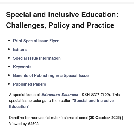
Special and Inclusive Education:
Challenges, Policy and Practice
Print Special Issue Flyer
Editors
Special Issue Information
Keywords
Benefits of Publishing in a Special Issue
Published Papers
A special issue of
Education Sciences
(ISSN 2227-7102). This
special issue belongs to the section "
Special and Inclusive
Education
".
Deadline for manuscript submissions:
closed (30 October 2025)
|
Viewed by 63503