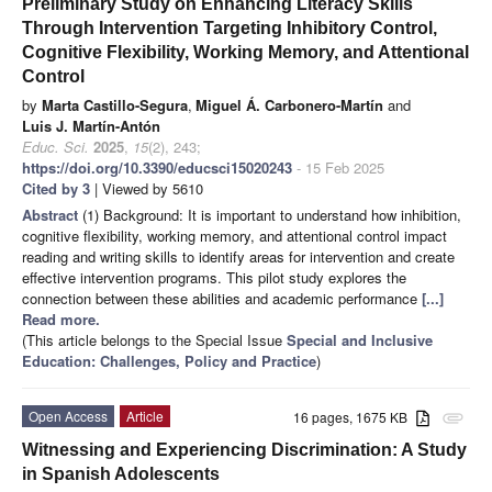
Preliminary Study on Enhancing Literacy Skills
Through Intervention Targeting Inhibitory Control,
Cognitive Flexibility, Working Memory, and Attentional
Control
by
Marta Castillo-Segura
,
Miguel Á. Carbonero-Martín
and
Luis J. Martín-Antón
Educ. Sci.
2025
,
15
(2), 243;
https://doi.org/10.3390/educsci15020243
- 15 Feb 2025
Cited by 3
| Viewed by 5610
Abstract
(1) Background: It is important to understand how inhibition,
cognitive flexibility, working memory, and attentional control impact
reading and writing skills to identify areas for intervention and create
effective intervention programs. This pilot study explores the
connection between these abilities and academic performance
[...]
Read more.
(This article belongs to the Special Issue
Special and Inclusive
Education: Challenges, Policy and Practice
)
Open Access
Article
16 pages, 1675 KB
attachment
Witnessing and Experiencing Discrimination: A Study
in Spanish Adolescents