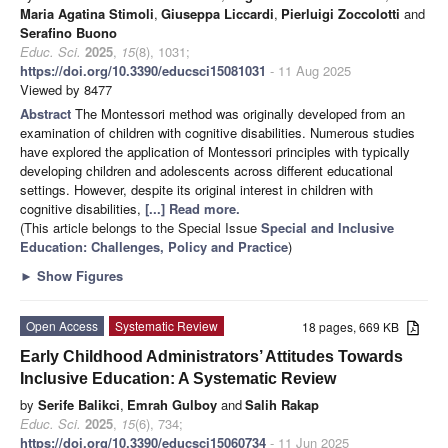
Maria Agatina Stimoli
,
Giuseppa Liccardi
,
Pierluigi Zoccolotti
and
Serafino Buono
Educ. Sci.
2025
,
15
(8), 1031;
https://doi.org/10.3390/educsci15081031
- 11 Aug 2025
Viewed by 8477
Abstract
The Montessori method was originally developed from an
examination of children with cognitive disabilities. Numerous studies
have explored the application of Montessori principles with typically
developing children and adolescents across different educational
settings. However, despite its original interest in children with
cognitive disabilities,
[...] Read more.
(This article belongs to the Special Issue
Special and Inclusive
Education: Challenges, Policy and Practice
)
►
Show Figures
Open Access
Systematic Review
18 pages, 669 KB
Early Childhood Administrators’ Attitudes Towards
Inclusive Education: A Systematic Review
by
Serife Balikci
,
Emrah Gulboy
and
Salih Rakap
Educ. Sci.
2025
,
15
(6), 734;
https://doi.org/10.3390/educsci15060734
- 11 Jun 2025