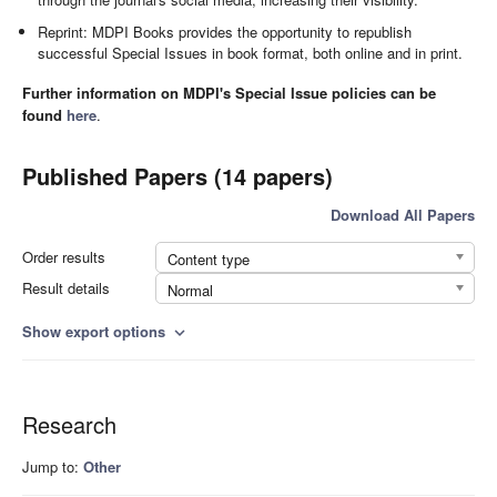
Reprint: MDPI Books provides the opportunity to republish
successful Special Issues in book format, both online and in print.
Further information on MDPI's Special Issue policies can be
found
here
.
Published Papers (14 papers)
Download All Papers
Order results
Content type
Result details
Normal
Show export options
expand_more
Research
Jump to:
Other