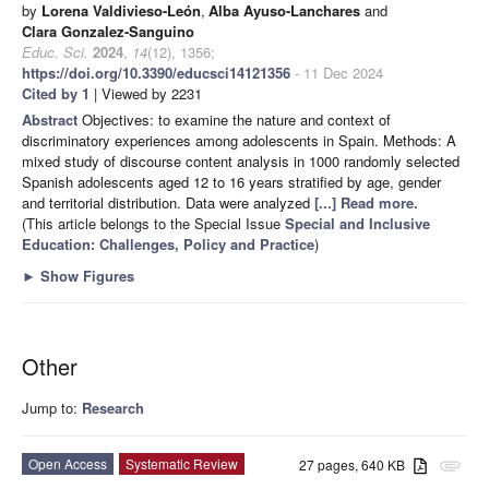
by
Lorena Valdivieso-León
,
Alba Ayuso-Lanchares
and
Clara Gonzalez-Sanguino
Educ. Sci.
2024
,
14
(12), 1356;
https://doi.org/10.3390/educsci14121356
- 11 Dec 2024
Cited by 1
| Viewed by 2231
Abstract
Objectives: to examine the nature and context of
discriminatory experiences among adolescents in Spain. Methods: A
mixed study of discourse content analysis in 1000 randomly selected
Spanish adolescents aged 12 to 16 years stratified by age, gender
and territorial distribution. Data were analyzed
[...] Read more.
(This article belongs to the Special Issue
Special and Inclusive
Education: Challenges, Policy and Practice
)
►
Show Figures
Other
Jump to:
Research
Open Access
Systematic Review
27 pages, 640 KB
attachment