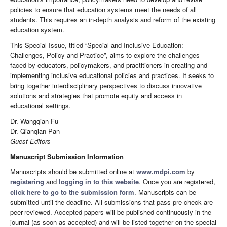
policies to ensure that education systems meet the needs of all
students. This requires an in-depth analysis and reform of the existing
education system.
This Special Issue, titled “Special and Inclusive Education:
Challenges, Policy and Practice”, aims to explore the challenges
faced by educators, policymakers, and practitioners in creating and
implementing inclusive educational policies and practices. It seeks to
bring together interdisciplinary perspectives to discuss innovative
solutions and strategies that promote equity and access in
educational settings.
Dr. Wangqian Fu
Dr. Qianqian Pan
Guest Editors
Manuscript Submission Information
Manuscripts should be submitted online at
www.mdpi.com
by
registering
and
logging in to this website
. Once you are registered,
click here to go to the submission form
. Manuscripts can be
submitted until the deadline. All submissions that pass pre-check are
peer-reviewed. Accepted papers will be published continuously in the
journal (as soon as accepted) and will be listed together on the special