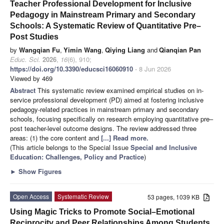
Teacher Professional Development for Inclusive
Pedagogy in Mainstream Primary and Secondary
Schools: A Systematic Review of Quantitative Pre–
Post Studies
by
Wangqian Fu
,
Yimin Wang
,
Qiying Liang
and
Qianqian Pan
Educ. Sci.
2026
,
16
(6), 910;
https://doi.org/10.3390/educsci16060910
- 8 Jun 2026
Viewed by 469
Abstract
This systematic review examined empirical studies on in-
service professional development (PD) aimed at fostering inclusive
pedagogy-related practices in mainstream primary and secondary
schools, focusing specifically on research employing quantitative pre–
post teacher-level outcome designs. The review addressed three
areas: (1) the core content and
[...] Read more.
(This article belongs to the Special Issue
Special and Inclusive
Education: Challenges, Policy and Practice
)
►
Show Figures
Open Access
Systematic Review
53 pages, 1039 KB
Using Magic Tricks to Promote Social–Emotional
Reciprocity and Peer Relationships Among Students