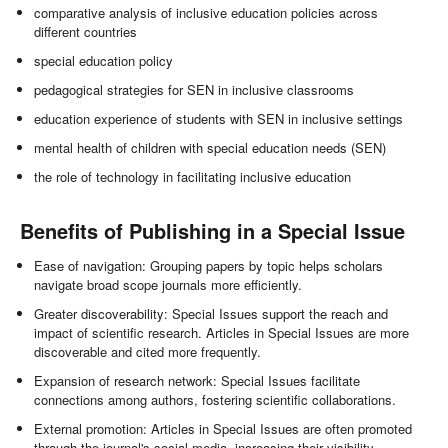
comparative analysis of inclusive education policies across
different countries
special education policy
pedagogical strategies for SEN in inclusive classrooms
education experience of students with SEN in inclusive settings
mental health of children with special education needs (SEN)
the role of technology in facilitating inclusive education
Benefits of Publishing in a Special Issue
Ease of navigation: Grouping papers by topic helps scholars
navigate broad scope journals more efficiently.
Greater discoverability: Special Issues support the reach and
impact of scientific research. Articles in Special Issues are more
discoverable and cited more frequently.
Expansion of research network: Special Issues facilitate
connections among authors, fostering scientific collaborations.
External promotion: Articles in Special Issues are often promoted
through the journal's social media, increasing their visibility.