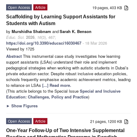
Open Access
Article
19 pages, 403 KB
Scaffolding by Learning Support Assistants for
Students with Autism
by
Murshidha Shabnam
and
Sarah K. Benson
Educ. Sci.
2026
,
16
(3), 467;
https://doi.org/10.3390/educsci16030467
- 18 Mar 2026
Viewed by 1725
Abstract
This instrumental case study investigates how learning
support assistants (LSAs) understand their role and implement
pedagogical strategies when working with autistic students in Dubai’s
private education sector. Despite robust inclusive education policies,
schools frequently emphasise academic achievement metrics, leading
to reliance on LSAs
[...] Read more.
(This article belongs to the Special Issue
Special and Inclusive
Education: Challenges, Policy and Practice
)
►
Show Figures
Open Access
Article
21 pages, 1200 KB
One-Year Follow-Up of Two Intensive Supplemental