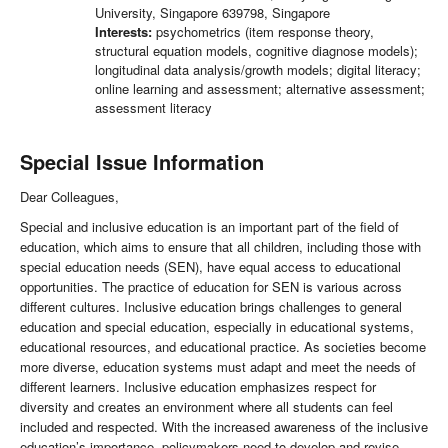
University, Singapore 639798, Singapore
Interests:
psychometrics (item response theory,
structural equation models, cognitive diagnose models);
longitudinal data analysis/growth models; digital literacy;
online learning and assessment; alternative assessment;
assessment literacy
Special Issue Information
Dear Colleagues,
Special and inclusive education is an important part of the field of
education, which aims to ensure that all children, including those with
special education needs (SEN), have equal access to educational
opportunities. The practice of education for SEN is various across
different cultures. Inclusive education brings challenges to general
education and special education, especially in educational systems,
educational resources, and educational practice. As societies become
more diverse, education systems must adapt and meet the needs of
different learners. Inclusive education emphasizes respect for
diversity and creates an environment where all students can feel
included and respected. With the increased awareness of the inclusive
education’s importance, policymakers need to develop and revise