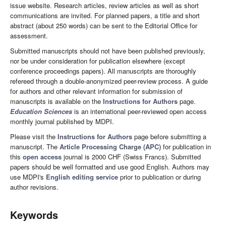
issue website. Research articles, review articles as well as short
communications are invited. For planned papers, a title and short
abstract (about 250 words) can be sent to the Editorial Office for
assessment.
Submitted manuscripts should not have been published previously,
nor be under consideration for publication elsewhere (except
conference proceedings papers). All manuscripts are thoroughly
refereed through a double-anonymized peer-review process. A guide
for authors and other relevant information for submission of
manuscripts is available on the
Instructions for Authors
page.
Education Sciences
is an international peer-reviewed open access
monthly journal published by MDPI.
Please visit the
Instructions for Authors
page before submitting a
manuscript. The
Article Processing Charge (APC)
for publication in
this
open access
journal is 2000 CHF (Swiss Francs). Submitted
papers should be well formatted and use good English. Authors may
use MDPI's
English editing service
prior to publication or during
author revisions.
Keywords