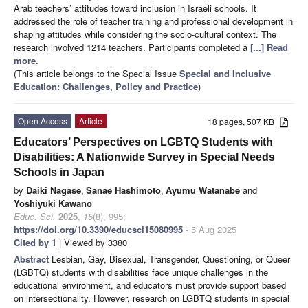
Arab teachers’ attitudes toward inclusion in Israeli schools. It
addressed the role of teacher training and professional development in
shaping attitudes while considering the socio-cultural context. The
research involved 1214 teachers. Participants completed a
[...] Read
more.
(This article belongs to the Special Issue
Special and Inclusive
Education: Challenges, Policy and Practice
)
Open Access
Article
18 pages, 507 KB
Educators’ Perspectives on LGBTQ Students with
Disabilities: A Nationwide Survey in Special Needs
Schools in Japan
by
Daiki Nagase
,
Sanae Hashimoto
,
Ayumu Watanabe
and
Yoshiyuki Kawano
Educ. Sci.
2025
,
15
(8), 995;
https://doi.org/10.3390/educsci15080995
- 5 Aug 2025
Cited by 1
| Viewed by 3380
Abstract
Lesbian, Gay, Bisexual, Transgender, Questioning, or Queer
(LGBTQ) students with disabilities face unique challenges in the
educational environment, and educators must provide support based
on intersectionality. However, research on LGBTQ students in special