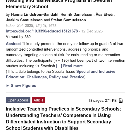
Reading and Mathematics Programs in Swedish
Elementary School
by
Hanna Lindström-Sandahl
,
Henrik Danielsson
,
Åsa Elwér
,
Joakim Samuelsson
and
Stefan Samuelsson
Educ. Sci.
2025
,
15
(12), 1678;
https://doi.org/10.3390/educsci15121678
- 12 Dec 2025
Viewed by 862
Abstract
This study presents the one-year follow-up in grade 3 of two
randomized controlled interventions, addressing phonics and
numeracy targeting children at-risk for early reading or mathematics
difficulties. The participants (
n
= 130) had been part of two intervention
studies including 21 Swedish
[...] Read more.
(This article belongs to the Special Issue
Special and Inclusive
Education: Challenges, Policy and Practice
)
►
Show Figures
Open Access
Article
18 pages, 271 KB
Inclusive Teaching Practices in Secondary Schools:
Understanding Teachers’ Competence in Using
Differentiated Instruction to Support Secondary
School Students with Disabilities