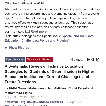
Cited by 5
| Viewed by 6934
Abstract
Inclusive education in early childhood is pivotal for fostering
equitable learning opportunities and promoting diversity from a young
age. Administrators play a key role in implementing inclusive
practices effectively within educational settings. This systematic
review synthesizes the attitudes of early childhood education
administrators
[...] Read more.
(This article belongs to the Special Issue
Special and Inclusive
Education: Challenges, Policy and Practice
)
►
Show Figures
Open Access
Systematic Review
16 pages, 1136 KB
A Systematic Review of Inclusive Education
Strategies for Students of Determination in Higher
Education Institutions: Current Challenges and
Future Directions
by
Nidhi Oswal
,
Mohammad Hani Al-Kilani
,
Rouhi Faisal
and
Mohammad Fteiha
Educ. Sci.
2025
,
15
(5), 518;
https://doi.org/10.3390/educsci15050518
- 22 Apr 2025