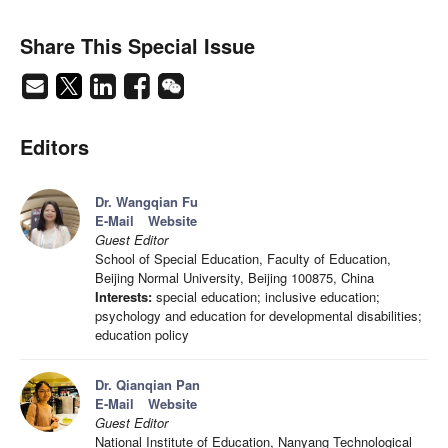
Share This Special Issue
Editors
Dr. Wangqian Fu
E-Mail
Website
Guest Editor
School of Special Education, Faculty of Education,
Beijing Normal University, Beijing 100875, China
Interests:
special education; inclusive education;
psychology and education for developmental disabilities;
education policy
Dr. Qianqian Pan
E-Mail
Website
Guest Editor
National Institute of Education, Nanyang Technological