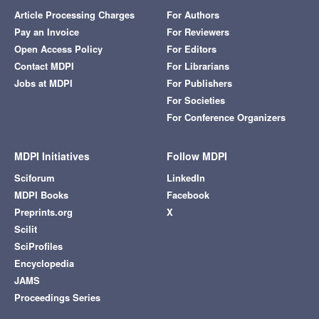
Article Processing Charges
For Authors
Pay an Invoice
For Reviewers
Open Access Policy
For Editors
Contact MDPI
For Librarians
Jobs at MDPI
For Publishers
For Societies
For Conference Organizers
MDPI Initiatives
Follow MDPI
Sciforum
LinkedIn
MDPI Books
Facebook
Preprints.org
X
Scilit
SciProfiles
Encyclopedia
JAMS
Proceedings Series