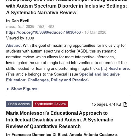
with Autism Spectrum Disorder in Inclusive Settings:
A Systematic Narrative Review
by
Dan Ezell
Educ. Sci.
2026
,
16
(3), 453;
https://doi.org/10.3390/educsci16030453
- 16 Mar 2026
Viewed by 1309
Abstract
With the goal of maximizing opportunities for inclusivity for
students with autism spectrum disorder (ASD), this systematic
narrative review, which allows for more interpretive inferences,
investigates the use of magic-based interventions to determine if the
skills needed for learning and performing magic tricks
[...] Read more.
(This article belongs to the Special Issue
Special and Inclusive
Education: Challenges, Policy and Practice
)
►
Show Figures
Open Access
Systematic Review
15 pages, 474 KB
Maria Montessori’s Educational Approach to
Intellectual Disability and Autism: A Systematic
Review of Quantitative Research
by
Francesco Domenico Di Blasi
,
Angela Antonia Costanzo
,