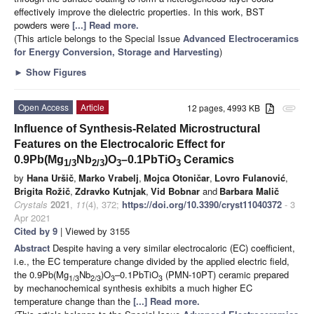
effectively improve the dielectric properties. In this work, BST
powders were
[...] Read more.
(This article belongs to the Special Issue
Advanced Electroceramics
for Energy Conversion, Storage and Harvesting
)
►
Show Figures
Open Access
Article
12 pages, 4993 KB
attachment
Influence of Synthesis-Related Microstructural
Features on the Electrocaloric Effect for
0.9Pb(Mg
Nb
)O
–0.1PbTiO
Ceramics
1/3
2/3
3
3
by
Hana Uršič
,
Marko Vrabelj
,
Mojca Otoničar
,
Lovro Fulanović
,
Brigita Rožič
,
Zdravko Kutnjak
,
Vid Bobnar
and
Barbara Malič
Crystals
2021
,
11
(4), 372;
https://doi.org/10.3390/cryst11040372
- 3
Apr 2021
Cited by 9
| Viewed by 3155
Abstract
Despite having a very similar electrocaloric (EC) coefficient,
i.e., the EC temperature change divided by the applied electric field,
the 0.9Pb(Mg
Nb
)O
–0.1PbTiO
(PMN-10PT) ceramic prepared
1/3
2/3
3
3
by mechanochemical synthesis exhibits a much higher EC
temperature change than the
[...] Read more.