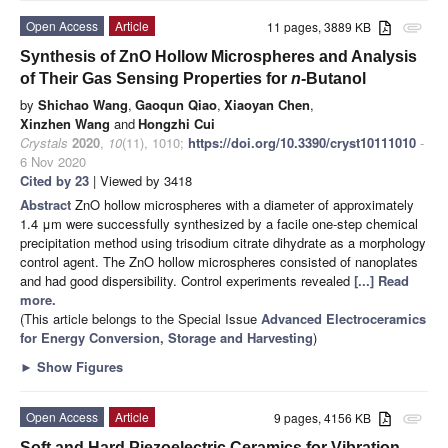
Open Access
Article
11 pages, 3889 KB
attachment
Synthesis of ZnO Hollow Microspheres and Analysis
of Their Gas Sensing Properties for
n
-Butanol
by
Shichao Wang
,
Gaoqun Qiao
,
Xiaoyan Chen
,
Xinzhen Wang
and
Hongzhi Cui
Crystals
2020
,
10
(11), 1010;
https://doi.org/10.3390/cryst10111010
-
6 Nov 2020
Cited by 23
| Viewed by 3418
Abstract
ZnO hollow microspheres with a diameter of approximately
1.4 μm were successfully synthesized by a facile one-step chemical
precipitation method using trisodium citrate dihydrate as a morphology
control agent. The ZnO hollow microspheres consisted of nanoplates
and had good dispersibility. Control experiments revealed
[...] Read
more.
(This article belongs to the Special Issue
Advanced Electroceramics
for Energy Conversion, Storage and Harvesting
)
►
Show Figures
Open Access
Article
9 pages, 4156 KB
attachment
Soft and Hard Piezoelectric Ceramics for Vibration