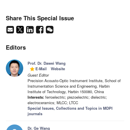
Share This Special Issue
Editors
Prof. Dr. Dawei Wang
E-Mail
Website
grade
Guest Editor
Precision Acousto-Optic Instrument Institute, School of
Instrumentation Science and Engineering, Harbin
Institute of Technology, Harbin 150080, China
Interests:
ferroelectric; piezoelectric; dielectric;
electroceramics; MLCC; LTCC
Special Issues, Collections and Topics in MDPI
journals
Dr. Ge Wang