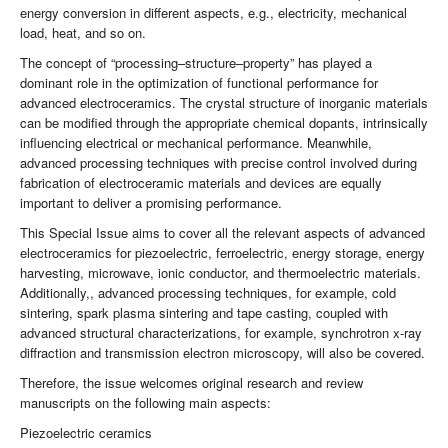
energy conversion in different aspects, e.g., electricity, mechanical
load, heat, and so on.
The concept of “processing–structure–property” has played a
dominant role in the optimization of functional performance for
advanced electroceramics. The crystal structure of inorganic materials
can be modified through the appropriate chemical dopants, intrinsically
influencing electrical or mechanical performance. Meanwhile,
advanced processing techniques with precise control involved during
fabrication of electroceramic materials and devices are equally
important to deliver a promising performance.
This Special Issue aims to cover all the relevant aspects of advanced
electroceramics for piezoelectric, ferroelectric, energy storage, energy
harvesting, microwave, ionic conductor, and thermoelectric materials.
Additionally,, advanced processing techniques, for example, cold
sintering, spark plasma sintering and tape casting, coupled with
advanced structural characterizations, for example, synchrotron x-ray
diffraction and transmission electron microscopy, will also be covered.
Therefore, the issue welcomes original research and review
manuscripts on the following main aspects:
Piezoelectric ceramics