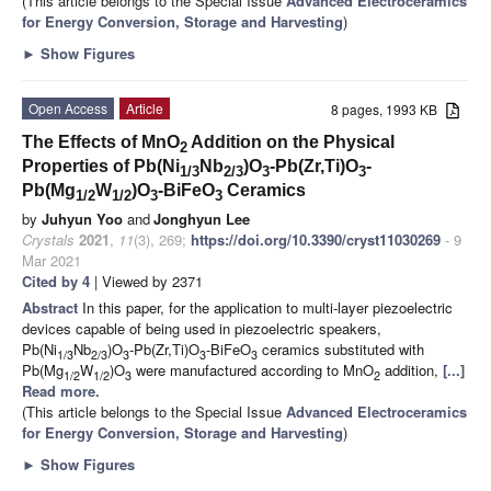
(This article belongs to the Special Issue
Advanced Electroceramics
for Energy Conversion, Storage and Harvesting
)
►
Show Figures
Open Access
Article
8 pages, 1993 KB
The Effects of MnO
Addition on the Physical
2
Properties of Pb(Ni
Nb
)O
-Pb(Zr,Ti)O
-
1/3
2/3
3
3
Pb(Mg
W
)O
-BiFeO
Ceramics
1/2
1/2
3
3
by
Juhyun Yoo
and
Jonghyun Lee
Crystals
2021
,
11
(3), 269;
https://doi.org/10.3390/cryst11030269
- 9
Mar 2021
Cited by 4
| Viewed by 2371
Abstract
In this paper, for the application to multi-layer piezoelectric
devices capable of being used in piezoelectric speakers,
Pb(Ni
Nb
)O
-Pb(Zr,Ti)O
-BiFeO
ceramics substituted with
1/3
2/3
3
3
3
Pb(Mg
W
)O
were manufactured according to MnO
addition,
[...]
1/2
1/2
3
2
Read more.
(This article belongs to the Special Issue
Advanced Electroceramics
for Energy Conversion, Storage and Harvesting
)
►
Show Figures