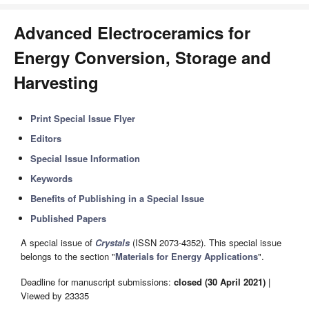
Advanced Electroceramics for
Energy Conversion, Storage and
Harvesting
Print Special Issue Flyer
Editors
Special Issue Information
Keywords
Benefits of Publishing in a Special Issue
Published Papers
A special issue of
Crystals
(ISSN 2073-4352). This special issue
belongs to the section "
Materials for Energy Applications
".
Deadline for manuscript submissions:
closed (30 April 2021)
|
Viewed by 23335