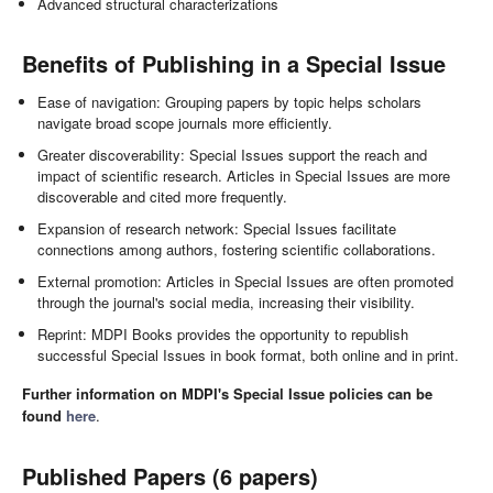
Advanced structural characterizations
Benefits of Publishing in a Special Issue
Ease of navigation: Grouping papers by topic helps scholars
navigate broad scope journals more efficiently.
Greater discoverability: Special Issues support the reach and
impact of scientific research. Articles in Special Issues are more
discoverable and cited more frequently.
Expansion of research network: Special Issues facilitate
connections among authors, fostering scientific collaborations.
External promotion: Articles in Special Issues are often promoted
through the journal's social media, increasing their visibility.
Reprint: MDPI Books provides the opportunity to republish
successful Special Issues in book format, both online and in print.
Further information on MDPI's Special Issue policies can be
found
here
.
Published Papers (6 papers)