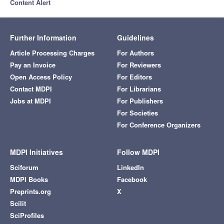
Content Alert
Further Information
Guidelines
Article Processing Charges
For Authors
Pay an Invoice
For Reviewers
Open Access Policy
For Editors
Contact MDPI
For Librarians
Jobs at MDPI
For Publishers
For Societies
For Conference Organizers
MDPI Initiatives
Follow MDPI
Sciforum
LinkedIn
MDPI Books
Facebook
Preprints.org
X
Scilit
SciProfiles