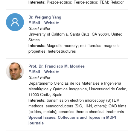
Interests:
Piezoelectrics; Ferroelectrics; TEM; Relaxor
Dr. Weigang Yang
E-Mail
Website
Guest Editor
University of California, Santa Cruz, CA 95064, United
States
Interests:
Magnetic memory; multiferroics; magnetic
properties; heterostructures
Prof. Dr. Francisco M. Morales
E-Mail
Website
Guest Editor
Departamento Ciencias de los Materiales e Ingeniería
Metalúrgica y Química Inorganica, Universidad de Cadiz,
11003 Cadiz, Spain
Interests:
transmission electron microscopy (S)TEM
methods; semiconductors (SiC, III-N, others); OAD films
(oxides, metals); ceramics thermo-chemical treatments
Special Issues, Collections and Topics in MDPI
journals