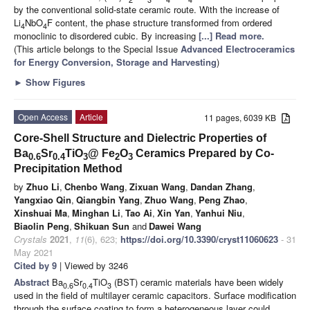
by the conventional solid-state ceramic route. With the increase of
Li
NbO
F content, the phase structure transformed from ordered
4
4
monoclinic to disordered cubic. By increasing
[...] Read more.
(This article belongs to the Special Issue
Advanced Electroceramics
for Energy Conversion, Storage and Harvesting
)
►
Show Figures
Open Access
Article
11 pages, 6039 KB
Core-Shell Structure and Dielectric Properties of
Ba
Sr
TiO
@ Fe
O
Ceramics Prepared by Co-
0.6
0.4
3
2
3
Precipitation Method
by
Zhuo Li
,
Chenbo Wang
,
Zixuan Wang
,
Dandan Zhang
,
Yangxiao Qin
,
Qiangbin Yang
,
Zhuo Wang
,
Peng Zhao
,
Xinshuai Ma
,
Minghan Li
,
Tao Ai
,
Xin Yan
,
Yanhui Niu
,
Biaolin Peng
,
Shikuan Sun
and
Dawei Wang
Crystals
2021
,
11
(6), 623;
https://doi.org/10.3390/cryst11060623
- 31
May 2021
Cited by 9
| Viewed by 3246
Abstract
Ba
Sr
TiO
(BST) ceramic materials have been widely
0.6
0.4
3
used in the field of multilayer ceramic capacitors. Surface modification
through the surface coating to form a heterogeneous layer could