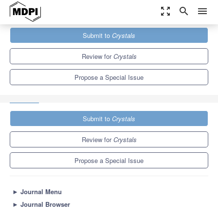
zoom_out_map
search
menu
Journals
Crystals
Special Issues
Submit to
Crystals
Advanced Electroceramics for Energy Conversion, Storage and
Harvesting
5.4
2.9
Review for
Crystals
Propose a Special Issue
Submit to
Crystals
Review for
Crystals
Propose a Special Issue
►
Journal Menu
►
Journal Browser