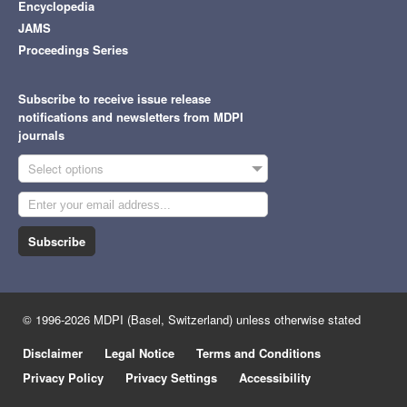
Encyclopedia
JAMS
Proceedings Series
Subscribe to receive issue release
notifications and newsletters from MDPI
journals
Select options
Subscribe
© 1996-2026 MDPI (Basel, Switzerland) unless otherwise stated
Disclaimer
Legal Notice
Terms and Conditions
Privacy Policy
Privacy Settings
Accessibility