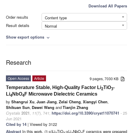
Download All Papers
Order results
Content type
Result details
Normal
Show export options
expand_more
Research
Open Access
Article
9 pages, 7030 KB
Temperature Stable, High-Quality Factor Li
TiO
-
2
3
Li
NbO
F Microwave Dielectric Ceramics
4
4
by
Shangrui Xu
,
Juan Jiang
,
Zelai Cheng
,
Xiangyi Chen
,
Shikuan Sun
,
Dawei Wang
and
Tianjin Zhang
Crystals
2021
,
11
(7), 741;
https://doi.org/10.3390/cryst11070741
- 25
Jun 2021
Cited by 14
| Viewed by 3122
Abstract
In this work, (1-x)Li
TiO
-xLi
NbO
F ceramics were prepared
2
3
4
4