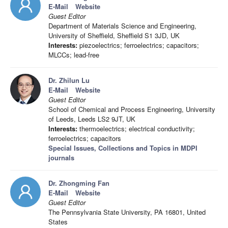
E-Mail
Website
Guest Editor
Department of Materials Science and Engineering,
University of Sheffield, Sheffield S1 3JD, UK
Interests:
piezoelectrics; ferroelectrics; capacitors;
MLCCs; lead-free
Dr. Zhilun Lu
E-Mail
Website
Guest Editor
School of Chemical and Process Engineering, University
of Leeds, Leeds LS2 9JT, UK
Interests:
thermoelectrics; electrical conductivity;
ferroelectrics; capacitors
Special Issues, Collections and Topics in MDPI
journals
Dr. Zhongming Fan
E-Mail
Website
Guest Editor
The Pennsylvania State University, PA 16801, United
States