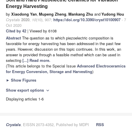
Energy Harvesting
by
Xiaodong Yan
,
Mupeng Zheng
,
Mankang Zhu
and
Yudong Hou
Crystals
2020
,
10
(10), 907;
https://doi.org/10.3390/cryst10100907
- 7
Oct 2020
Cited by 42
| Viewed by 6108
Abstract
The question as to which piezoelectric composition is
favorable for energy harvesting has been addressed in the past few
years. However, discussion on this topic continues. In this work, an
answer is provided through a feasible method which can be used in
selecting
[...] Read more.
(This article belongs to the Special Issue
Advanced Electroceramics
for Energy Conversion, Storage and Harvesting
)
►
Show Figures
Show export options
expand_more
Displaying articles 1-6
Crystals
, EISSN 2073-4352, Published by MDPI
RSS