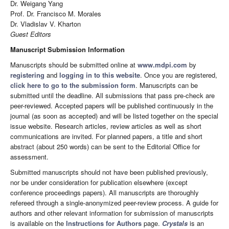
Dr. Weigang Yang
Prof. Dr. Francisco M. Morales
Dr. Vladislav V. Kharton
Guest Editors
Manuscript Submission Information
Manuscripts should be submitted online at
www.mdpi.com
by
registering
and
logging in to this website
. Once you are registered,
click here to go to the submission form
. Manuscripts can be
submitted until the deadline. All submissions that pass pre-check are
peer-reviewed. Accepted papers will be published continuously in the
journal (as soon as accepted) and will be listed together on the special
issue website. Research articles, review articles as well as short
communications are invited. For planned papers, a title and short
abstract (about 250 words) can be sent to the Editorial Office for
assessment.
Submitted manuscripts should not have been published previously,
nor be under consideration for publication elsewhere (except
conference proceedings papers). All manuscripts are thoroughly
refereed through a single-anonymized peer-review process. A guide for
authors and other relevant information for submission of manuscripts
is available on the
Instructions for Authors
page.
Crystals
is an