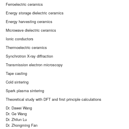
Ferroelectric ceramics
Energy storage dielectric ceramics
Energy harvesting ceramics
Microwave dielectric ceramics
Ionic conductors
Thermoelectric ceramics
Synchrotron X-ray diffraction
Transmission electron microscopy
Tape casting
Cold sintering
Spark plasma sintering
Theoretical study with DFT and first principle calculations
Dr. Dawei Wang
Dr. Ge Wang
Dr. Zhilun Lu
Dr. Zhongming Fan