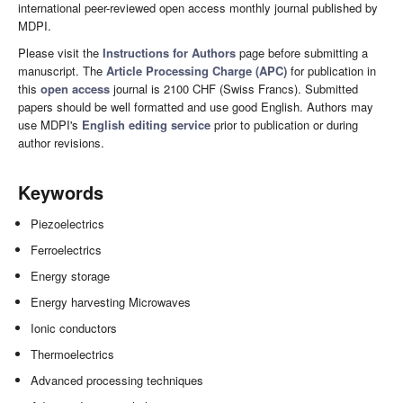
international peer-reviewed open access monthly journal published by
MDPI.
Please visit the
Instructions for Authors
page before submitting a
manuscript. The
Article Processing Charge (APC)
for publication in
this
open access
journal is 2100 CHF (Swiss Francs). Submitted
papers should be well formatted and use good English. Authors may
use MDPI's
English editing service
prior to publication or during
author revisions.
Keywords
Piezoelectrics
Ferroelectrics
Energy storage
Energy harvesting Microwaves
Ionic conductors
Thermoelectrics
Advanced processing techniques