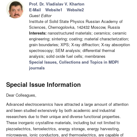
Prof. Dr. Vladislav V. Kharton
E-Mail
Website1
Website2
Guest Editor
Institute of Solid State Physics Russian Academy of
Sciences, Chernogolovka, 142432 Moscow, Russia
Interests:
nanostructured materials; ceramics; ceramic
engineering; sintering; coating; material characterization;
grain boundaries; XPS; X-ray diffraction; X-ray absorption
spectroscopy; SEM analysis; differential thermal
analysis; solid oxide fuel cells; membranes
Special Issues, Collections and Topics in MDPI
journals
Special Issue Information
Dear Colleagues,
Advanced electroceramics have attracted a large amount of attention
and been studied extensively by both academic and industrial
researchers due to their unique and diverse functional properties.
These inorganic crystalline materials, including but not limited to
piezoelectrics, ferroelectrics, energy storage, energy harvesting,
microwaves, ionic conductors, and thermoelectrics, are capable of