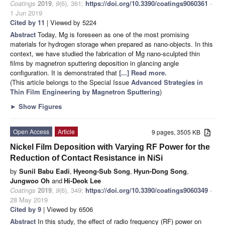
Coatings
2019
,
9
(6), 361;
https://doi.org/10.3390/coatings9060361
-
1 Jun 2019
Cited by 11
| Viewed by 5224
Abstract
Today, Mg is foreseen as one of the most promising
materials for hydrogen storage when prepared as nano-objects. In this
context, we have studied the fabrication of Mg nano-sculpted thin
films by magnetron sputtering deposition in glancing angle
configuration. It is demonstrated that
[...] Read more.
(This article belongs to the Special Issue
Advanced Strategies in
Thin Film Engineering by Magnetron Sputtering
)
►
Show Figures
Open Access
Article
9 pages, 3505 KB
Nickel Film Deposition with Varying RF Power for the
Reduction of Contact Resistance in NiSi
by
Sunil Babu Eadi
,
Hyeong-Sub Song
,
Hyun-Dong Song
,
Jungwoo Oh
and
Hi-Deok Lee
Coatings
2019
,
9
(6), 349;
https://doi.org/10.3390/coatings9060349
-
28 May 2019
Cited by 9
| Viewed by 6506
Abstract
In this study, the effect of radio frequency (RF) power on