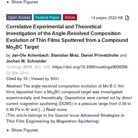
►
Show Figures
Open Access
Feature Paper
Article
14 pages, 2522 KB
Correlative Experimental and Theoretical
Investigation of the Angle-Resolved Composition
Evolution of Thin Films Sputtered from a Compound
Mo
BC Target
2
by
Jan-Ole Achenbach
,
Stanislav Mráz
,
Daniel Primetzhofer
and
Jochen M. Schneider
Coatings
2019
,
9
(3), 206;
https://doi.org/10.3390/coatings9030206
-
22 Mar 2019
Cited by 15
| Viewed by 5031
Abstract
The angle-resolved composition evolution of Mo-B-C thin
films deposited from a Mo
BC compound target was investigated
2
experimentally and theoretically. Depositions were carried out by direct
current magnetron sputtering (DCMS) in a pressure range from 0.09 to
0.98 Pa in Ar and
[...] Read more.
(This article belongs to the Special Issue
Advanced Strategies in
Thin Film Engineering by Magnetron Sputtering
)
►
Show Figures