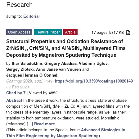
Research
Jump to:
Editorial
Open Access
Feature Paper
Article
17 pages, 5817 KB
Structural Properties and Oxidation Resistance of
ZrN/SiN
, CrN/SiN
and AlN/SiN
Multilayered Films
x
x
x
Deposited by Magnetron Sputtering Technique
by
Ihar Saladukhin
,
Gregory Abadias
,
Vladimir Uglov
,
Sergey Zlotski
,
Arno Janse van Vuuren
and
Jacques Herman O’Connell
Coatings
2020
,
10
(2), 149;
https://doi.org/10.3390/coatings10020149
- 7 Feb 2020
Cited by 7
| Viewed by 4852
Abstract
In the present work, the structure, stress state and phase
composition of MeN/SiN
(Me = Zr, Cr, Al) multilayered films with the
x
thickness of elementary layers in nanoscale range, as well as their
stability to high temperature oxidation, were studied. Monolithic
(reference)
[...] Read more.
(This article belongs to the Special Issue
Advanced Strategies in
Thin Film Engineering by Magnetron Sputtering
)