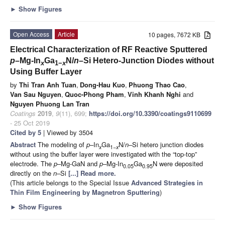
►
Show Figures
Open Access
Article
10 pages, 7672 KB
Electrical Characterization of RF Reactive Sputtered
p
–Mg-In
Ga
N/
n
–Si Hetero-Junction Diodes without
x
1−
x
Using Buffer Layer
by
Thi Tran Anh Tuan
,
Dong-Hau Kuo
,
Phuong Thao Cao
,
Van Sau Nguyen
,
Quoc-Phong Pham
,
Vinh Khanh Nghi
and
Nguyen Phuong Lan Tran
Coatings
2019
,
9
(11), 699;
https://doi.org/10.3390/coatings9110699
- 25 Oct 2019
Cited by 5
| Viewed by 3504
Abstract
The modeling of
p
–In
Ga
N/
n
–Si hetero junction diodes
x
1
−x
without using the buffer layer were investigated with the “top-top”
electrode. The
p
–Mg-GaN and
p
–Mg-In
Ga
N were deposited
0.05
0.95
directly on the
n
–Si
[...] Read more.
(This article belongs to the Special Issue
Advanced Strategies in
Thin Film Engineering by Magnetron Sputtering
)
►
Show Figures