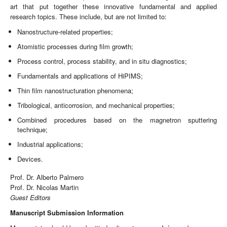
art that put together these innovative fundamental and applied
research topics. These include, but are not limited to:
Nanostructure-related properties;
Atomistic processes during film growth;
Process control, process stability, and in situ diagnostics;
Fundamentals and applications of HiPIMS;
Thin film nanostructuration phenomena;
Tribological, anticorrosion, and mechanical properties;
Combined procedures based on the magnetron sputtering
technique;
Industrial applications;
Devices.
Prof. Dr. Alberto Palmero
Prof. Dr. Nicolas Martin
Guest Editors
Manuscript Submission Information