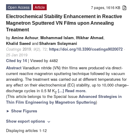
Open Access
Article
7 pages, 1616 KB
Electrochemical Stability Enhancement in Reactive
Magnetron Sputtered VN Films upon Annealing
Treatment
by
Amine Achour
,
Mohammad Islam
,
Iftikhar Ahmad
,
Khalid Saeed
and
Shahram Solaymani
Coatings
2019
,
9
(2), 72;
https://doi.org/10.3390/coatings9020072
-
25 Jan 2019
Cited by 14
| Viewed by 4482
Abstract
Vanadium nitride (VN) thin films were produced via direct-
current reactive magnetron sputtering technique followed by vacuum
annealing. The treatment was carried out at different temperatures for
any effect on their electrochemical (EC) stability, up to 10,000 charge–
discharge cycles in 0.5 M K
[...] Read more.
2
(This article belongs to the Special Issue
Advanced Strategies in
Thin Film Engineering by Magnetron Sputtering
)
►
Show Figures
Show export options
expand_more
Displaying articles 1-12