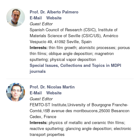
Prof. Dr. Alberto Palmero
E-Mail
Website
Guest Editor
Spanish Council of Research (CSIC), Institute of
Materials Science of Seville (CSIC/US), Américo
Vespucio 49, 41092 Seville, Spain
Interests:
thin film growth; atomistic processes; porous
thin films; oblique angle deposition; magnetron
sputtering; physical vapor deposition
Special Issues, Collections and Topics in MDPI
journals
Prof. Dr. Nicolas Martin
E-Mail
Website
Guest Editor
FEMTO-ST Institute,University of Bourgogne Franche-
Comté,15B avenue des montboucons,25030 Besancon
Cedex, France
Interests:
physics of metallic and ceramic thin films;
reactive sputtering; glancing angle deposition; electronic
transport properties