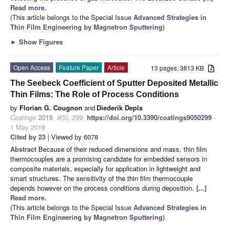
Read more.
(This article belongs to the Special Issue
Advanced Strategies in
Thin Film Engineering by Magnetron Sputtering
)
►
Show Figures
Open Access
Feature Paper
Article
13 pages, 3813 KB
The Seebeck Coefficient of Sputter Deposited Metallic
Thin Films: The Role of Process Conditions
by
Florian G. Cougnon
and
Diederik Depla
Coatings
2019
,
9
(5), 299;
https://doi.org/10.3390/coatings9050299
-
1 May 2019
Cited by 23
| Viewed by 6078
Abstract
Because of their reduced dimensions and mass, thin film
thermocouples are a promising candidate for embedded sensors in
composite materials, especially for application in lightweight and
smart structures. The sensitivity of the thin film thermocouple
depends however on the process conditions during deposition.
[...]
Read more.
(This article belongs to the Special Issue
Advanced Strategies in
Thin Film Engineering by Magnetron Sputtering
)