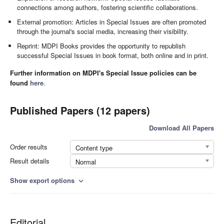
connections among authors, fostering scientific collaborations.
External promotion: Articles in Special Issues are often promoted
through the journal's social media, increasing their visibility.
Reprint: MDPI Books provides the opportunity to republish
successful Special Issues in book format, both online and in print.
Further information on MDPI's Special Issue policies can be
found
here
.
Published Papers (12 papers)
Download All Papers
Order results
Content type
Result details
Normal
Show export options
expand_more
Editorial