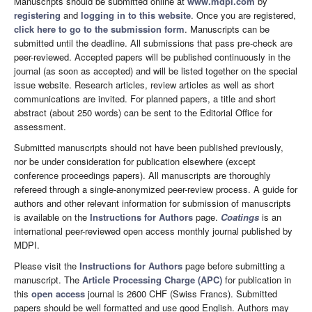
Manuscripts should be submitted online at
www.mdpi.com
by
registering
and
logging in to this website
. Once you are registered,
click here to go to the submission form
. Manuscripts can be
submitted until the deadline. All submissions that pass pre-check are
peer-reviewed. Accepted papers will be published continuously in the
journal (as soon as accepted) and will be listed together on the special
issue website. Research articles, review articles as well as short
communications are invited. For planned papers, a title and short
abstract (about 250 words) can be sent to the Editorial Office for
assessment.
Submitted manuscripts should not have been published previously,
nor be under consideration for publication elsewhere (except
conference proceedings papers). All manuscripts are thoroughly
refereed through a single-anonymized peer-review process. A guide for
authors and other relevant information for submission of manuscripts
is available on the
Instructions for Authors
page.
Coatings
is an
international peer-reviewed open access monthly journal published by
MDPI.
Please visit the
Instructions for Authors
page before submitting a
manuscript. The
Article Processing Charge (APC)
for publication in
this
open access
journal is 2600 CHF (Swiss Francs). Submitted
papers should be well formatted and use good English. Authors may