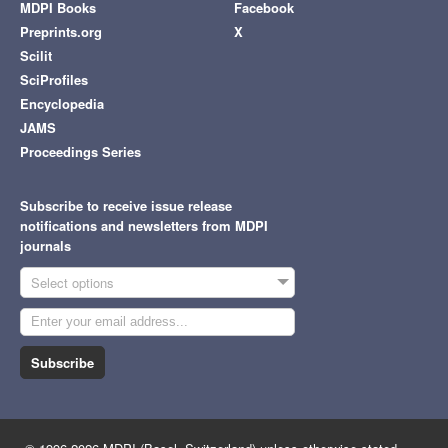
MDPI Books
Facebook
Preprints.org
X
Scilit
SciProfiles
Encyclopedia
JAMS
Proceedings Series
Subscribe to receive issue release
notifications and newsletters from MDPI
journals
Select options
Subscribe