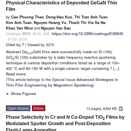
Physical Characteristics of Deposited GeGaN Thin
Film
by
Cao Phuong Thao
,
Dong-Hau Kuo
,
Thi Tran Anh Tuan
,
Kim Anh Tuan
,
Nguyen Hoang Vu
,
Thach Thi Via Sa Na
,
Khau Van Nhut
and
Nguyen Van Sau
Coatings
2019
,
9
(10), 645;
https://doi.org/10.3390/coatings9100645
- 6 Oct 2019
Cited by 7
| Viewed by 5370
Abstract
Ge
GaN films were successfully made on Si (100),
0.07
SiO
/Si (100) substrates by a radio frequency reactive sputtering
2
technique at various deposition conditions listed as a range of 100–
400 °C and 90–150 W with a single ceramic target containing 7
[...]
Read more.
(This article belongs to the Special Issue
Advanced Strategies in
Thin Film Engineering by Magnetron Sputtering
)
►
Show Figures
Open Access
Article
13 pages, 4394 KB
Phase Selectivity in Cr and N Co-Doped TiO
Films by
2
Modulated Sputter Growth and Post-Deposition
Flash-Lamp-Annealing