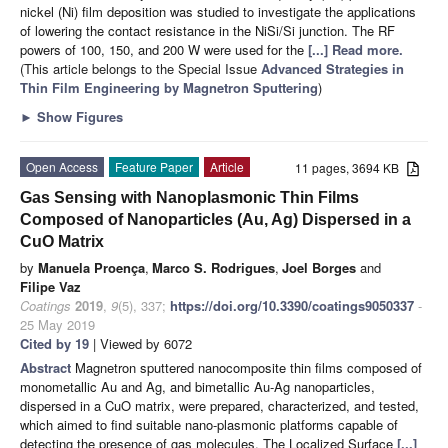
nickel (Ni) film deposition was studied to investigate the applications
of lowering the contact resistance in the NiSi/Si junction. The RF
powers of 100, 150, and 200 W were used for the
[...] Read more.
(This article belongs to the Special Issue
Advanced Strategies in
Thin Film Engineering by Magnetron Sputtering
)
►
Show Figures
Open Access
Feature Paper
Article
11 pages, 3694 KB
Gas Sensing with Nanoplasmonic Thin Films
Composed of Nanoparticles (Au, Ag) Dispersed in a
CuO Matrix
by
Manuela Proença
,
Marco S. Rodrigues
,
Joel Borges
and
Filipe Vaz
Coatings
2019
,
9
(5), 337;
https://doi.org/10.3390/coatings9050337
-
25 May 2019
Cited by 19
| Viewed by 6072
Abstract
Magnetron sputtered nanocomposite thin films composed of
monometallic Au and Ag, and bimetallic Au-Ag nanoparticles,
dispersed in a CuO matrix, were prepared, characterized, and tested,
which aimed to find suitable nano-plasmonic platforms capable of
detecting the presence of gas molecules. The Localized Surface
[...]