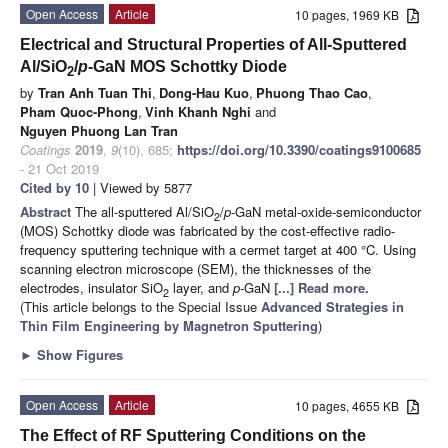
Open Access
Article
10 pages, 1969 KB
Electrical and Structural Properties of All-Sputtered
Al/SiO
/
p
-GaN MOS Schottky Diode
2
by
Tran Anh Tuan Thi
,
Dong-Hau Kuo
,
Phuong Thao Cao
,
Pham Quoc-Phong
,
Vinh Khanh Nghi
and
Nguyen Phuong Lan Tran
Coatings
2019
,
9
(10), 685;
https://doi.org/10.3390/coatings9100685
- 21 Oct 2019
Cited by 10
| Viewed by 5877
Abstract
The all-sputtered Al/SiO
/
p
-GaN metal-oxide-semiconductor
2
(MOS) Schottky diode was fabricated by the cost-effective radio-
frequency sputtering technique with a cermet target at 400 °C. Using
scanning electron microscope (SEM), the thicknesses of the
electrodes, insulator SiO
layer, and
p
-GaN
[...] Read more.
2
(This article belongs to the Special Issue
Advanced Strategies in
Thin Film Engineering by Magnetron Sputtering
)
►
Show Figures
Open Access
Article
10 pages, 4655 KB
The Effect of RF Sputtering Conditions on the