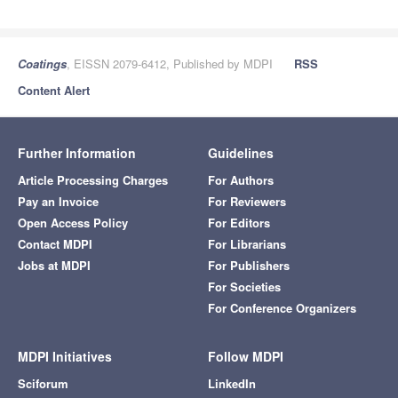
Coatings
, EISSN 2079-6412, Published by MDPI
RSS
Content Alert
Further Information
Guidelines
Article Processing Charges
For Authors
Pay an Invoice
For Reviewers
Open Access Policy
For Editors
Contact MDPI
For Librarians
Jobs at MDPI
For Publishers
For Societies
For Conference Organizers
MDPI Initiatives
Follow MDPI
Sciforum
LinkedIn