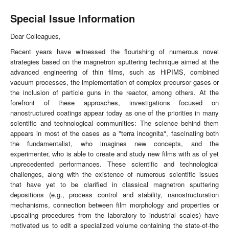
Special Issue Information
Dear Colleagues,
Recent years have witnessed the flourishing of numerous novel
strategies based on the magnetron sputtering technique aimed at the
advanced engineering of thin films, such as HiPIMS, combined
vacuum processes, the implementation of complex precursor gases or
the inclusion of particle guns in the reactor, among others. At the
forefront of these approaches, investigations focused on
nanostructured coatings appear today as one of the priorities in many
scientific and technological communities: The science behind them
appears in most of the cases as a "terra incognita", fascinating both
the fundamentalist, who imagines new concepts, and the
experimenter, who is able to create and study new films with as of yet
unprecedented performances. These scientific and technological
challenges, along with the existence of numerous scientific issues
that have yet to be clarified in classical magnetron sputtering
depositions (e.g., process control and stability, nanostructuration
mechanisms, connection between film morphology and properties or
upscaling procedures from the laboratory to industrial scales) have
motivated us to edit a specialized volume containing the state-of-the