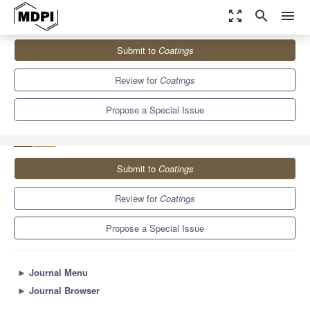
zoom_out_map
search
menu
Journals
Coatings
Special Issues
Submit to
Coatings
Advanced Strategies in Thin Film Engineering by Magnetron
Sputtering
6.1
3.4
Review for
Coatings
Propose a Special Issue
Submit to
Coatings
Review for
Coatings
Propose a Special Issue
►
Journal Menu
►
Journal Browser