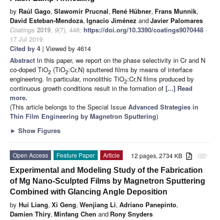
by
Raúl Gago
,
Slawomir Prucnal
,
René Hübner
,
Frans Munnik
,
David Esteban-Mendoza
,
Ignacio Jiménez
and
Javier Palomares
Coatings
2019
,
9
(7), 448;
https://doi.org/10.3390/coatings9070448
-
17 Jul 2019
Cited by 4
| Viewed by 4614
Abstract
In this paper, we report on the phase selectivity in Cr and N
co-doped TiO
(TiO
:Cr,N) sputtered films by means of interface
2
2
engineering. In particular, monolithic TiO
:Cr,N films produced by
2
continuous growth conditions result in the formation of
[...] Read
more.
(This article belongs to the Special Issue
Advanced Strategies in
Thin Film Engineering by Magnetron Sputtering
)
►
Show Figures
Open Access
Feature Paper
Article
12 pages, 2734 KB
attachment
Experimental and Modeling Study of the Fabrication
of Mg Nano-Sculpted Films by Magnetron Sputtering
Combined with Glancing Angle Deposition
by
Hui Liang
,
Xi Geng
,
Wenjiang Li
,
Adriano Panepinto
,
Damien Thiry
,
Minfang Chen
and
Rony Snyders