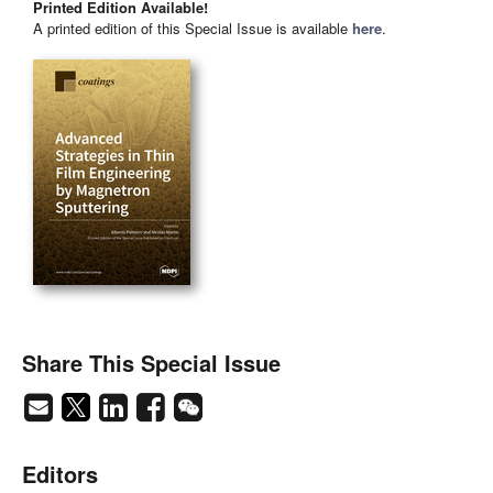
Printed Edition Available!
A printed edition of this Special Issue is available
here
.
Share This Special Issue
Editors