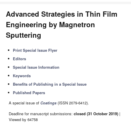
Advanced Strategies in Thin Film
Engineering by Magnetron
Sputtering
Print Special Issue Flyer
Editors
Special Issue Information
Keywords
Benefits of Publishing in a Special Issue
Published Papers
A special issue of
Coatings
(ISSN 2079-6412).
Deadline for manuscript submissions:
closed (31 October 2019)
|
Viewed by 64758