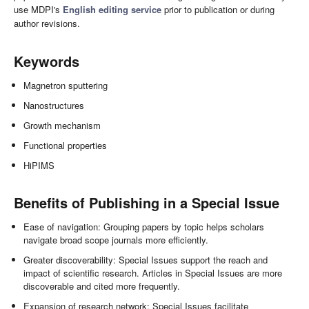
use MDPI's
English editing service
prior to publication or during
author revisions.
Keywords
Magnetron sputtering
Nanostructures
Growth mechanism
Functional properties
HiPIMS
Benefits of Publishing in a Special Issue
Ease of navigation: Grouping papers by topic helps scholars
navigate broad scope journals more efficiently.
Greater discoverability: Special Issues support the reach and
impact of scientific research. Articles in Special Issues are more
discoverable and cited more frequently.
Expansion of research network: Special Issues facilitate