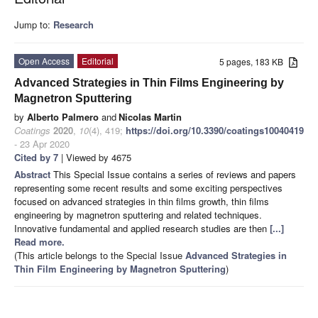
Jump to:
Research
Open Access
Editorial
5 pages, 183 KB
Advanced Strategies in Thin Films Engineering by
Magnetron Sputtering
by
Alberto Palmero
and
Nicolas Martin
Coatings
2020
,
10
(4), 419;
https://doi.org/10.3390/coatings10040419
- 23 Apr 2020
Cited by 7
| Viewed by 4675
Abstract
This Special Issue contains a series of reviews and papers
representing some recent results and some exciting perspectives
focused on advanced strategies in thin films growth, thin films
engineering by magnetron sputtering and related techniques.
Innovative fundamental and applied research studies are then
[...]
Read more.
(This article belongs to the Special Issue
Advanced Strategies in
Thin Film Engineering by Magnetron Sputtering
)