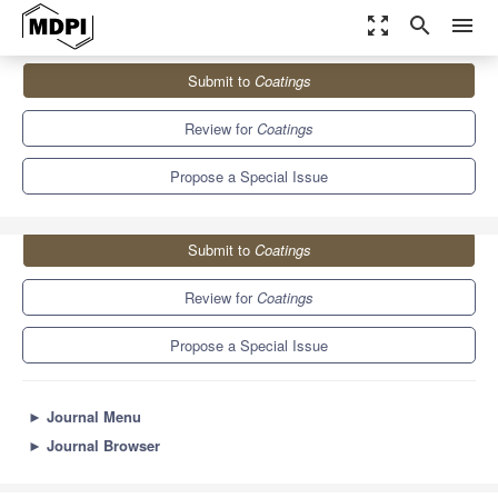
zoom_out_map
search
menu
Journals
Coatings
Special Issues
Submit to
Coatings
Functional Ceramic Coatings
6.1
3.4
Review for
Coatings
Propose a Special Issue
Submit to
Coatings
Review for
Coatings
Propose a Special Issue
►
Journal Menu
►
Journal Browser