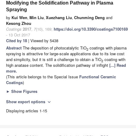
Modifying the Solidification Pathway in Plasma
Spraying
by
Kui Wen
,
Min Liu
,
Xuezhang Liu
,
Chunming Deng
and
Kesong Zhou
Coatings
2017
,
7
(10), 169;
https://doi.org/10.3390/coatings7100169
- 13 Oct 2017
Cited by 18
| Viewed by 5438
Abstract
The deposition of photocatalytic TiO
coatings with plasma
2
spraying is attractive for large-scale applications due to its low cost
and simplicity, but it is still a challenge to obtain a TiO
coating with
2
high anatase content. The solidification pathway of inflight
[...] Read
more.
(This article belongs to the Special Issue
Functional Ceramic
Coatings
)
►
Show Figures
Show export options
expand_more
Displaying articles 1-15