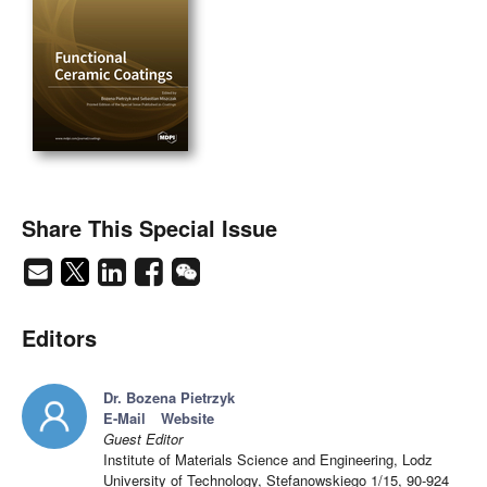
Share This Special Issue
Editors
Dr. Bozena Pietrzyk
E-Mail
Website
Guest Editor
Institute of Materials Science and Engineering, Lodz
University of Technology, Stefanowskiego 1/15, 90-924