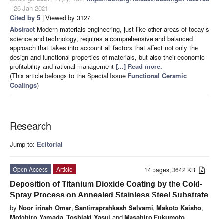
- 26 Jan 2021
Cited by 5
| Viewed by 3127
Abstract
Modern materials engineering, just like other areas of today’s
science and technology, requires a comprehensive and balanced
approach that takes into account all factors that affect not only the
design and functional properties of materials, but also their economic
profitability and rational management
[...] Read more.
(This article belongs to the Special Issue
Functional Ceramic
Coatings
)
Research
Jump to:
Editorial
Open Access
Article
14 pages, 3642 KB
Deposition of Titanium Dioxide Coating by the Cold-
Spray Process on Annealed Stainless Steel Substrate
by
Noor irinah Omar
,
Santirraprahkash Selvami
,
Makoto Kaisho
,
Motohiro Yamada
,
Toshiaki Yasui
and
Masahiro Fukumoto