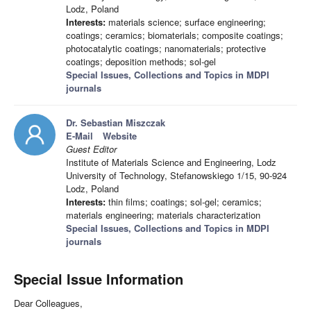
Lodz, Poland
Interests:
materials science; surface engineering;
coatings; ceramics; biomaterials; composite coatings;
photocatalytic coatings; nanomaterials; protective
coatings; deposition methods; sol-gel
Special Issues, Collections and Topics in MDPI
journals
Dr. Sebastian Miszczak
E-Mail
Website
Guest Editor
Institute of Materials Science and Engineering, Lodz
University of Technology, Stefanowskiego 1/15, 90-924
Lodz, Poland
Interests:
thin films; coatings; sol-gel; ceramics;
materials engineering; materials characterization
Special Issues, Collections and Topics in MDPI
journals
Special Issue Information
Dear Colleagues,