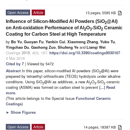
Open Access
Article
13 pages, 5585 KB
Influence of Silicon-Modified Al Powders (SiO
@Al)
2
on Anti-oxidation Performance of Al
O
-SiO
Ceramic
2
3
2
Coating for Carbon Steel at High Temperature
by
Bo Yu
,
Guoyan Fu
,
Yanbin Cui
,
Xiaomeng Zhang
,
Yubo Tu
,
Yingchao Du
,
Gaohong Zuo
,
Shufeng Ye
and
Lianqi Wei
Coatings
2019
,
9
(3), 167;
https://doi.org/10.3390/coatings9030167
-
4 Mar 2019
Cited by 7
| Viewed by 5472
Abstract
In this paper, silicon-modified Al powders (SiO
@Al) were
2
prepared by tetraethyl orthosilicate (TEOS) hydrolysis under alkaline
conditions. Using SiO
@Al as additives, a new Al
O
-SiO
ceramic
2
2
3
2
coating (ASMA) was formed on carbon steel to prevent
[...] Read
more.
(This article belongs to the Special Issue
Functional Ceramic
Coatings
)
►
Show Figures
Open Access
Article
14 pages, 18387 KB