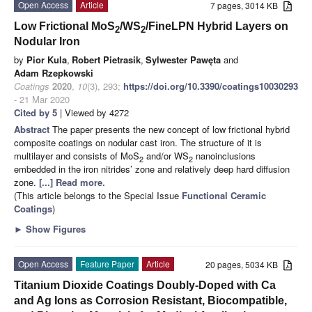
Open Access
Article
7 pages, 3014 KB
Low Frictional MoS
/WS
/FineLPN Hybrid Layers on
2
2
Nodular Iron
by
Pior Kula
,
Robert Pietrasik
,
Sylwester Pawęta
and
Adam Rzepkowski
Coatings
2020
,
10
(3), 293;
https://doi.org/10.3390/coatings10030293
- 21 Mar 2020
Cited by 5
| Viewed by 4272
Abstract
The paper presents the new concept of low frictional hybrid
composite coatings on nodular cast iron. The structure of it is
multilayer and consists of MoS
and/or WS
nanoinclusions
2
2
embedded in the iron nitrides’ zone and relatively deep hard diffusion
zone.
[...] Read more.
(This article belongs to the Special Issue
Functional Ceramic
Coatings
)
►
Show Figures
Open Access
Feature Paper
Article
20 pages, 5034 KB
Titanium Dioxide Coatings Doubly-Doped with Ca
and Ag Ions as Corrosion Resistant, Biocompatible,