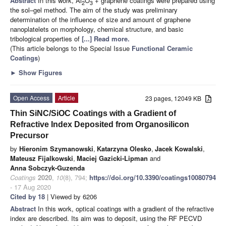
Abstract
In this work, Al
O
+ graphene coatings were prepared using
2
3
the sol–gel method. The aim of the study was preliminary
determination of the influence of size and amount of graphene
nanoplatelets on morphology, chemical structure, and basic
tribological properties of
[...] Read more.
(This article belongs to the Special Issue
Functional Ceramic
Coatings
)
►
Show Figures
Open Access
Article
23 pages, 12049 KB
Thin SiNC/SiOC Coatings with a Gradient of
Refractive Index Deposited from Organosilicon
Precursor
by
Hieronim Szymanowski
,
Katarzyna Olesko
,
Jacek Kowalski
,
Mateusz Fijalkowski
,
Maciej Gazicki-Lipman
and
Anna Sobczyk-Guzenda
Coatings
2020
,
10
(8), 794;
https://doi.org/10.3390/coatings10080794
- 17 Aug 2020
Cited by 18
| Viewed by 6206
Abstract
In this work, optical coatings with a gradient of the refractive
index are described. Its aim was to deposit, using the RF PECVD