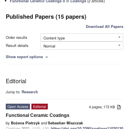
Functional Ceramic Coatings II
in
Coatings
(2 articles)
Published Papers (15 papers)
Download All Papers
Order results
Content type
Result details
Normal
Show export options
expand_more
Editorial
Jump to:
Research
Open Access
Editorial
4 pages, 172 KB
Functional Ceramic Coatings
by
Bożena Pietrzyk
and
Sebastian Miszczak
Coatings
2021
,
11
(2), 130;
https://doi.org/10.3390/coatings11020130