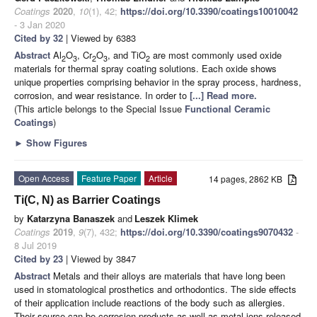
Coatings
2020
,
10
(1), 42;
https://doi.org/10.3390/coatings10010042
- 3 Jan 2020
Cited by 32
| Viewed by 6383
Abstract
Al
O
, Cr
O
, and TiO
are most commonly used oxide
2
3
2
3
2
materials for thermal spray coating solutions. Each oxide shows
unique properties comprising behavior in the spray process, hardness,
corrosion, and wear resistance. In order to
[...] Read more.
(This article belongs to the Special Issue
Functional Ceramic
Coatings
)
►
Show Figures
Open Access
Feature Paper
Article
14 pages, 2862 KB
Ti(C, N) as Barrier Coatings
by
Katarzyna Banaszek
and
Leszek Klimek
Coatings
2019
,
9
(7), 432;
https://doi.org/10.3390/coatings9070432
-
8 Jul 2019
Cited by 23
| Viewed by 3847
Abstract
Metals and their alloys are materials that have long been
used in stomatological prosthetics and orthodontics. The side effects
of their application include reactions of the body such as allergies.
Their source can be corrosion products as well as metal ions released