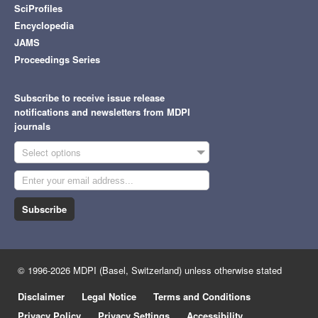
SciProfiles
Encyclopedia
JAMS
Proceedings Series
Subscribe to receive issue release
notifications and newsletters from MDPI
journals
Select options
Subscribe
© 1996-2026 MDPI (Basel, Switzerland) unless otherwise stated
Disclaimer
Legal Notice
Terms and Conditions
Privacy Policy
Privacy Settings
Accessibility