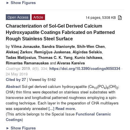
►
Show Figures
Open Access
Article
14 pages, 5308 KB
Characterization of Sol-Gel Derived Calcium
Hydroxyapatite Coatings Fabricated on Patterned
Rough Stainless Steel Surface
by
Vilma Jonauske
,
Sandra Stanionyte
,
Shih-Wen Chen
,
Aleksej Zarkov
,
Remigijus Juskenas
,
Algirdas Selskis
,
Tadas Matijosius
,
Thomas C. K. Yang
,
Kunio Ishikawa
,
Rimantas Ramanauskas
and
Aivaras Kareiva
Coatings
2019
,
9
(5), 334;
https://doi.org/10.3390/coatings9050334
-
24 May 2019
Cited by 27
| Viewed by 5162
Abstract
Sol-gel derived calcium hydroxyapatite (Ca
(PO
)
(OH)
;
10
4
6
2
CHA) thin films were deposited on stainless steel substrates with
transverse and longitudinal patterned roughness employing a spin-
coating technique. Each layer in the preparation of CHA multilayers
was separately annealed
[...] Read more.
(This article belongs to the Special Issue
Functional Ceramic
Coatings
)
►
Show Figures