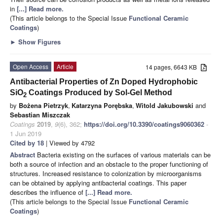
in
[...] Read more.
(This article belongs to the Special Issue
Functional Ceramic
Coatings
)
►
Show Figures
Open Access
Article
14 pages, 6643 KB
Antibacterial Properties of Zn Doped Hydrophobic
SiO
Coatings Produced by Sol-Gel Method
2
by
Bożena Pietrzyk
,
Katarzyna Porębska
,
Witold Jakubowski
and
Sebastian Miszczak
Coatings
2019
,
9
(6), 362;
https://doi.org/10.3390/coatings9060362
-
1 Jun 2019
Cited by 18
| Viewed by 4792
Abstract
Bacteria existing on the surfaces of various materials can be
both a source of infection and an obstacle to the proper functioning of
structures. Increased resistance to colonization by microorganisms
can be obtained by applying antibacterial coatings. This paper
describes the influence of
[...] Read more.
(This article belongs to the Special Issue
Functional Ceramic
Coatings
)