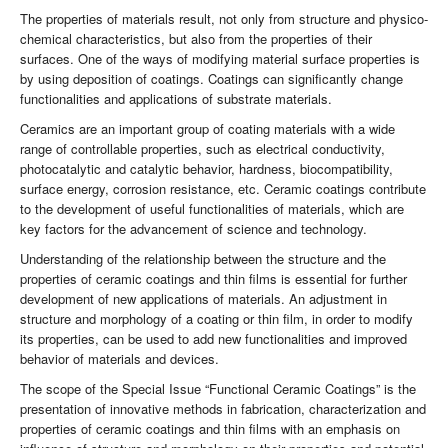
The properties of materials result, not only from structure and physico-
chemical characteristics, but also from the properties of their
surfaces. One of the ways of modifying material surface properties is
by using deposition of coatings. Coatings can significantly change
functionalities and applications of substrate materials.
Ceramics are an important group of coating materials with a wide
range of controllable properties, such as electrical conductivity,
photocatalytic and catalytic behavior, hardness, biocompatibility,
surface energy, corrosion resistance, etc. Ceramic coatings contribute
to the development of useful functionalities of materials, which are
key factors for the advancement of science and technology.
Understanding of the relationship between the structure and the
properties of ceramic coatings and thin films is essential for further
development of new applications of materials. An adjustment in
structure and morphology of a coating or thin film, in order to modify
its properties, can be used to add new functionalities and improved
behavior of materials and devices.
The scope of the Special Issue “Functional Ceramic Coatings” is the
presentation of innovative methods in fabrication, characterization and
properties of ceramic coatings and thin films with an emphasis on