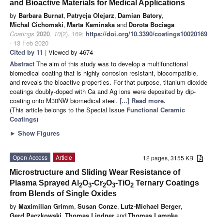
and Bioactive Materials for Medical Applications
by
Barbara Burnat
,
Patrycja Olejarz
,
Damian Batory
,
Michal Cichomski
,
Marta Kaminska
and
Dorota Bociaga
Coatings
2020
,
10
(2), 169;
https://doi.org/10.3390/coatings10020169
- 13 Feb 2020
Cited by 11
| Viewed by 4674
Abstract
The aim of this study was to develop a multifunctional
biomedical coating that is highly corrosion resistant, biocompatible,
and reveals the bioactive properties. For that purpose, titanium dioxide
coatings doubly-doped with Ca and Ag ions were deposited by dip-
coating onto M30NW biomedical steel.
[...] Read more.
(This article belongs to the Special Issue
Functional Ceramic
Coatings
)
►
Show Figures
Open Access
Article
12 pages, 3155 KB
Microstructure and Sliding Wear Resistance of
Plasma Sprayed Al
O
-Cr
O
-TiO
Ternary Coatings
2
3
2
3
2
from Blends of Single Oxides
by
Maximilian Grimm
,
Susan Conze
,
Lutz-Michael Berger
,
Gerd Paczkowski
,
Thomas Lindner
and
Thomas Lampke