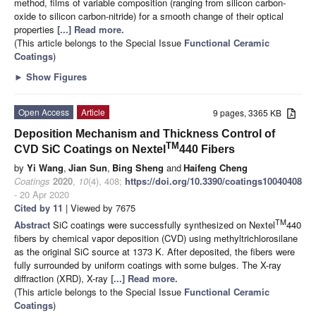
method, films of variable composition (ranging from silicon carbon-
oxide to silicon carbon-nitride) for a smooth change of their optical
properties
[...] Read more.
(This article belongs to the Special Issue
Functional Ceramic
Coatings
)
►
Show Figures
Open Access
Article
9 pages, 3365 KB
Deposition Mechanism and Thickness Control of
TM
CVD SiC Coatings on Nextel
440 Fibers
by
Yi Wang
,
Jian Sun
,
Bing Sheng
and
Haifeng Cheng
Coatings
2020
,
10
(4), 408;
https://doi.org/10.3390/coatings10040408
- 20 Apr 2020
Cited by 11
| Viewed by 7675
TM
Abstract
SiC coatings were successfully synthesized on Nextel
440
fibers by chemical vapor deposition (CVD) using methyltrichlorosilane
as the original SiC source at 1373 K. After deposited, the fibers were
fully surrounded by uniform coatings with some bulges. The X-ray
diffraction (XRD), X-ray
[...] Read more.
(This article belongs to the Special Issue
Functional Ceramic
Coatings
)