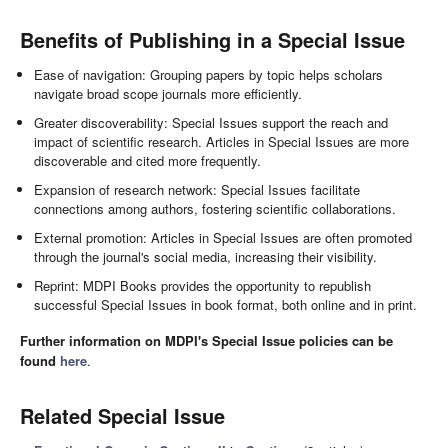
Benefits of Publishing in a Special Issue
Ease of navigation: Grouping papers by topic helps scholars
navigate broad scope journals more efficiently.
Greater discoverability: Special Issues support the reach and
impact of scientific research. Articles in Special Issues are more
discoverable and cited more frequently.
Expansion of research network: Special Issues facilitate
connections among authors, fostering scientific collaborations.
External promotion: Articles in Special Issues are often promoted
through the journal's social media, increasing their visibility.
Reprint: MDPI Books provides the opportunity to republish
successful Special Issues in book format, both online and in print.
Further information on MDPI's Special Issue policies can be
found
here
.
Related Special Issue