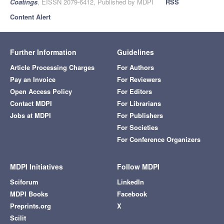
Coatings
, EISSN 2079-6412, Published by MDPI
RSS
Content Alert
Further Information
Guidelines
Article Processing Charges
For Authors
Pay an Invoice
For Reviewers
Open Access Policy
For Editors
Contact MDPI
For Librarians
Jobs at MDPI
For Publishers
For Societies
For Conference Organizers
MDPI Initiatives
Follow MDPI
Sciforum
LinkedIn
MDPI Books
Facebook
Preprints.org
X
Scilit