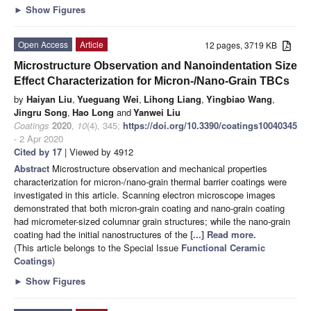
►
Show Figures
Open Access
Article
12 pages, 3719 KB
Microstructure Observation and Nanoindentation Size
Effect Characterization for Micron-/Nano-Grain TBCs
by
Haiyan Liu
,
Yueguang Wei
,
Lihong Liang
,
Yingbiao Wang
,
Jingru Song
,
Hao Long
and
Yanwei Liu
Coatings
2020
,
10
(4), 345;
https://doi.org/10.3390/coatings10040345
- 2 Apr 2020
Cited by 17
| Viewed by 4912
Abstract
Microstructure observation and mechanical properties
characterization for micron-/nano-grain thermal barrier coatings were
investigated in this article. Scanning electron microscope images
demonstrated that both micron-grain coating and nano-grain coating
had micrometer-sized columnar grain structures; while the nano-grain
coating had the initial nanostructures of the
[...] Read more.
(This article belongs to the Special Issue
Functional Ceramic
Coatings
)
►
Show Figures