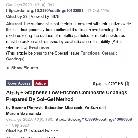
Coatings
2020
,
10
(10), 991;
https://doi.org/10.3390/coatings10100991
- 17 Oct 2020
Cited by 22
| Viewed by 5975
Abstract
The surface of most metals is covered with thin native oxide
films. It has generally been believed that to achieve bonding, the
oxide covering the surface of metallic particles or metal substrates
must be broken and removed by adiabatic shear instability (ASI),
whether
[...] Read more.
(This article belongs to the Special Issue
Functional Ceramic
Coatings
)
►
Show Figures
Open Access
Article
15 pages, 5797 KB
Al
O
+ Graphene Low-Friction Composite Coatings
2
3
Prepared By Sol–Gel Method
by
Bożena Pietrzyk
,
Sebastian Miszczak
,
Ye Sun
and
Marcin Szymański
Coatings
2020
,
10
(9), 858;
https://doi.org/10.3390/coatings10090858
- 4 Sep 2020
Cited by 17
| Viewed by 4773