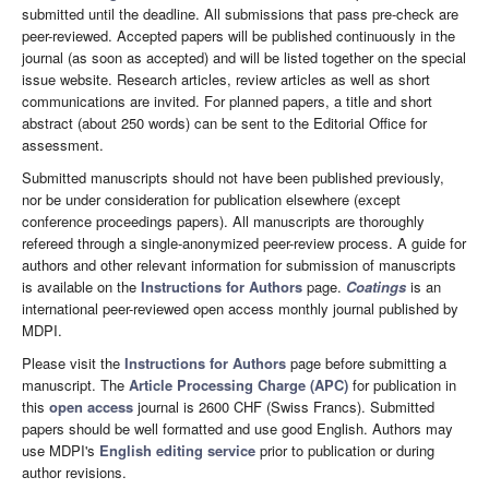
submitted until the deadline. All submissions that pass pre-check are
peer-reviewed. Accepted papers will be published continuously in the
journal (as soon as accepted) and will be listed together on the special
issue website. Research articles, review articles as well as short
communications are invited. For planned papers, a title and short
abstract (about 250 words) can be sent to the Editorial Office for
assessment.
Submitted manuscripts should not have been published previously,
nor be under consideration for publication elsewhere (except
conference proceedings papers). All manuscripts are thoroughly
refereed through a single-anonymized peer-review process. A guide for
authors and other relevant information for submission of manuscripts
is available on the
Instructions for Authors
page.
Coatings
is an
international peer-reviewed open access monthly journal published by
MDPI.
Please visit the
Instructions for Authors
page before submitting a
manuscript. The
Article Processing Charge (APC)
for publication in
this
open access
journal is 2600 CHF (Swiss Francs). Submitted
papers should be well formatted and use good English. Authors may
use MDPI's
English editing service
prior to publication or during
author revisions.