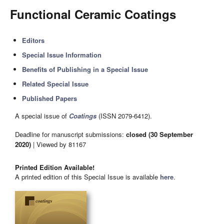
Functional Ceramic Coatings
Editors
Special Issue Information
Benefits of Publishing in a Special Issue
Related Special Issue
Published Papers
A special issue of
Coatings
(ISSN 2079-6412).
Deadline for manuscript submissions:
closed (30 September
2020)
| Viewed by 81167
Printed Edition Available!
A printed edition of this Special Issue is available
here
.