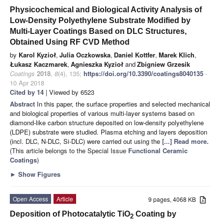
Physicochemical and Biological Activity Analysis of
Low-Density Polyethylene Substrate Modified by
Multi-Layer Coatings Based on DLC Structures,
Obtained Using RF CVD Method
by
Karol Kyzioł
,
Julia Oczkowska
,
Daniel Kottfer
,
Marek Klich
,
Łukasz Kaczmarek
,
Agnieszka Kyzioł
and
Zbigniew Grzesik
Coatings
2018
,
8
(4), 135;
https://doi.org/10.3390/coatings8040135
-
10 Apr 2018
Cited by 14
| Viewed by 6523
Abstract
In this paper, the surface properties and selected mechanical
and biological properties of various multi-layer systems based on
diamond-like carbon structure deposited on low-density polyethylene
(LDPE) substrate were studied. Plasma etching and layers deposition
(incl. DLC, N-DLC, Si-DLC) were carried out using the
[...] Read more.
(This article belongs to the Special Issue
Functional Ceramic
Coatings
)
►
Show Figures
Open Access
Article
9 pages, 4068 KB
Deposition of Photocatalytic TiO
Coating by
2