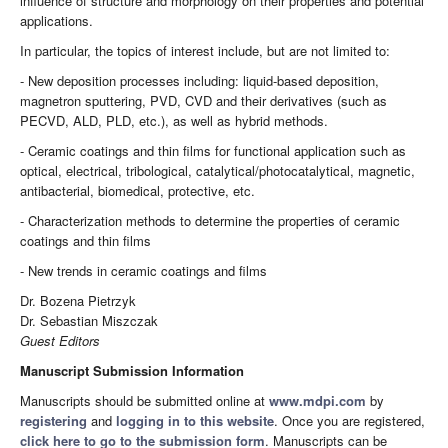
influence of structure and morphology on their properties and potential
applications.
In particular, the topics of interest include, but are not limited to:
- New deposition processes including: liquid-based deposition,
magnetron sputtering, PVD, CVD and their derivatives (such as
PECVD, ALD, PLD, etc.), as well as hybrid methods.
- Ceramic coatings and thin films for functional application such as
optical, electrical, tribological, catalytical/photocatalytical, magnetic,
antibacterial, biomedical, protective, etc.
- Characterization methods to determine the properties of ceramic
coatings and thin films
- New trends in ceramic coatings and films
Dr. Bozena Pietrzyk
Dr. Sebastian Miszczak
Guest Editors
Manuscript Submission Information
Manuscripts should be submitted online at
www.mdpi.com
by
registering
and
logging in to this website
. Once you are registered,
click here to go to the submission form
. Manuscripts can be