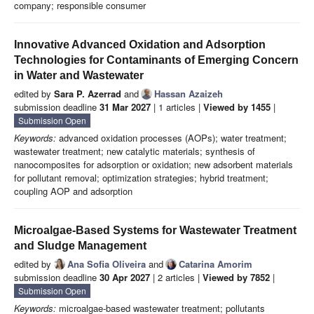
company; responsible consumer
Innovative Advanced Oxidation and Adsorption
Technologies for Contaminants of Emerging Concern
in Water and Wastewater
edited by
Sara P. Azerrad
and
Hassan Azaizeh
submission deadline
31 Mar 2027
| 1 articles |
Viewed by 1455
|
Submission Open
Keywords:
advanced oxidation processes (AOPs); water treatment;
wastewater treatment; new catalytic materials; synthesis of
nanocomposites for adsorption or oxidation; new adsorbent materials
for pollutant removal; optimization strategies; hybrid treatment;
coupling AOP and adsorption
Microalgae-Based Systems for Wastewater Treatment
and Sludge Management
edited by
Ana Sofia Oliveira
and
Catarina Amorim
submission deadline
30 Apr 2027
| 2 articles |
Viewed by 7852
|
Submission Open
Keywords:
microalgae-based wastewater treatment; pollutants