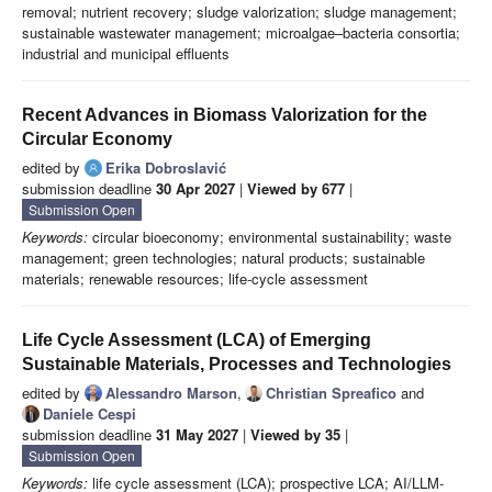
removal; nutrient recovery; sludge valorization; sludge management;
sustainable wastewater management; microalgae–bacteria consortia;
industrial and municipal effluents
Recent Advances in Biomass Valorization for the
Circular Economy
edited by
Erika Dobroslavić
submission deadline
30 Apr 2027
|
Viewed by 677
|
Submission Open
Keywords:
circular bioeconomy; environmental sustainability; waste
management; green technologies; natural products; sustainable
materials; renewable resources; life-cycle assessment
Life Cycle Assessment (LCA) of Emerging
Sustainable Materials, Processes and Technologies
edited by
Alessandro Marson
,
Christian Spreafico
and
Daniele Cespi
submission deadline
31 May 2027
|
Viewed by 35
|
Submission Open
Keywords:
life cycle assessment (LCA); prospective LCA; AI/LLM-