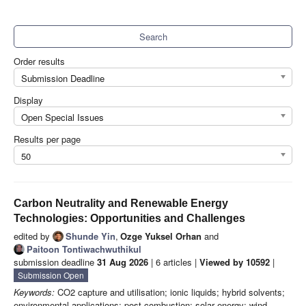
Search
Order results
Submission Deadline
Display
Open Special Issues
Results per page
50
Carbon Neutrality and Renewable Energy
Technologies: Opportunities and Challenges
edited by
Shunde Yin
,
Ozge Yuksel Orhan
and
Paitoon Tontiwachwuthikul
submission deadline
31 Aug 2026
| 6 articles |
Viewed by 10592
|
Submission Open
Keywords:
CO2 capture and utilisation; ionic liquids; hybrid solvents;
environmental applications; post-combustion; solar energy; wind