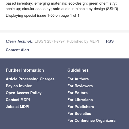
based inventory; emerging materials; eco-design; green chemistry;
scale-up; circular economy; safe and sustainable by design (SSbD)
Displaying special issue 1-50 on page 1 of 1.
Clean Technol.
, EISSN 2571-8797, Published by MDPI
RSS
Content Alert
Further Information
Guidelines
Article Processing Charges
For Authors
Pay an Invoice
For Reviewers
Open Access Policy
For Editors
Contact MDPI
For Librarians
Jobs at MDPI
For Publishers
For Societies
For Conference Organizers