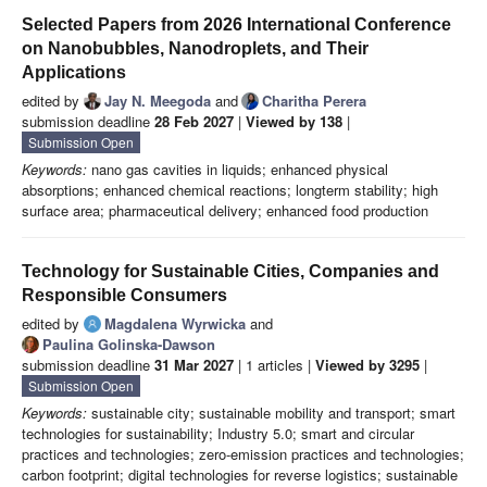
Selected Papers from 2026 International Conference
on Nanobubbles, Nanodroplets, and Their
Applications
edited by
Jay N. Meegoda
and
Charitha Perera
submission deadline
28 Feb 2027
|
Viewed by 138
|
Submission Open
Keywords:
nano gas cavities in liquids; enhanced physical
absorptions; enhanced chemical reactions; longterm stability; high
surface area; pharmaceutical delivery; enhanced food production
Technology for Sustainable Cities, Companies and
Responsible Consumers
edited by
Magdalena Wyrwicka
and
Paulina Golinska-Dawson
submission deadline
31 Mar 2027
| 1 articles |
Viewed by 3295
|
Submission Open
Keywords:
sustainable city; sustainable mobility and transport; smart
technologies for sustainability; Industry 5.0; smart and circular
practices and technologies; zero-emission practices and technologies;
carbon footprint; digital technologies for reverse logistics; sustainable