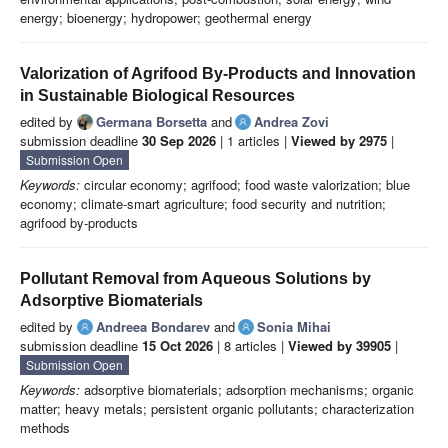
energy; bioenergy; hydropower; geothermal energy
Valorization of Agrifood By-Products and Innovation
in Sustainable Biological Resources
edited by
Germana Borsetta
and
Andrea Zovi
submission deadline
30 Sep 2026
| 1 articles |
Viewed by 2975
|
Submission Open
Keywords:
circular economy; agrifood; food waste valorization; blue
economy; climate-smart agriculture; food security and nutrition;
agrifood by-products
Pollutant Removal from Aqueous Solutions by
Adsorptive Biomaterials
edited by
Andreea Bondarev
and
Sonia Mihai
submission deadline
15 Oct 2026
| 8 articles |
Viewed by 39905
|
Submission Open
Keywords:
adsorptive biomaterials; adsorption mechanisms; organic
matter; heavy metals; persistent organic pollutants; characterization
methods