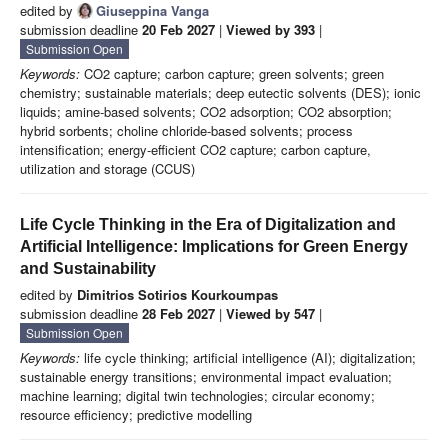
edited by
Giuseppina Vanga
submission deadline
20 Feb 2027
|
Viewed by 393
|
Submission Open
Keywords:
CO2 capture; carbon capture; green solvents; green
chemistry; sustainable materials; deep eutectic solvents (DES); ionic
liquids; amine-based solvents; CO2 adsorption; CO2 absorption;
hybrid sorbents; choline chloride-based solvents; process
intensification; energy-efficient CO2 capture; carbon capture,
utilization and storage (CCUS)
Life Cycle Thinking in the Era of Digitalization and
Artificial Intelligence: Implications for Green Energy
and Sustainability
edited by
Dimitrios Sotirios Kourkoumpas
submission deadline
28 Feb 2027
|
Viewed by 547
|
Submission Open
Keywords:
life cycle thinking; artificial intelligence (AI); digitalization;
sustainable energy transitions; environmental impact evaluation;
machine learning; digital twin technologies; circular economy;
resource efficiency; predictive modelling