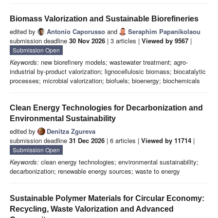
Biomass Valorization and Sustainable Biorefineries
edited by
Antonio Caporusso
and
Seraphim Papanikolaou
submission deadline
30 Nov 2026
| 3 articles |
Viewed by 9567
|
Submission Open
Keywords:
new biorefinery models; wastewater treatment; agro-
industrial by-product valorization; lignocellulosic biomass; biocatalytic
processes; microbial valorization; biofuels; bioenergy; biochemicals
Clean Energy Technologies for Decarbonization and
Environmental Sustainability
edited by
Denitza Zgureva
submission deadline
31 Dec 2026
| 6 articles |
Viewed by 11714
|
Submission Open
Keywords:
clean energy technologies; environmental sustainability;
decarbonization; renewable energy sources; waste to energy
Sustainable Polymer Materials for Circular Economy:
Recycling, Waste Valorization and Advanced