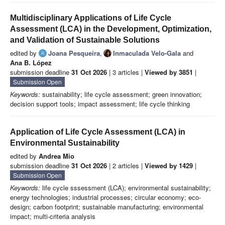
Multidisciplinary Applications of Life Cycle
Assessment (LCA) in the Development, Optimization,
and Validation of Sustainable Solutions
edited by
Joana Pesqueira
,
Inmaculada Velo-Gala
and
Ana B. López
submission deadline
31 Oct 2026
| 3 articles |
Viewed by 3851
|
Submission Open
Keywords:
sustainability; life cycle assessment; green innovation;
decision support tools; impact assessment; life cycle thinking
Application of Life Cycle Assessment (LCA) in
Environmental Sustainability
edited by
Andrea Mio
submission deadline
31 Oct 2026
| 2 articles |
Viewed by 1429
|
Submission Open
Keywords:
life cycle sssessment (LCA); environmental sustainability;
energy technologies; industrial processes; circular economy; eco-
design; carbon footprint; sustainable manufacturing; environmental
impact; multi-criteria analysis