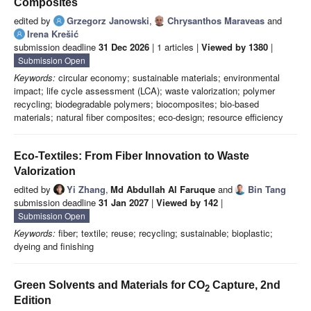
Composites
edited by
Grzegorz Janowski
,
Chrysanthos Maraveas
and
Irena Krešić
submission deadline
31 Dec 2026
| 1 articles |
Viewed by 1380
|
Submission Open
Keywords:
circular economy; sustainable materials; environmental
impact; life cycle assessment (LCA); waste valorization; polymer
recycling; biodegradable polymers; biocomposites; bio-based
materials; natural fiber composites; eco-design; resource efficiency
Eco-Textiles: From Fiber Innovation to Waste
Valorization
edited by
Yi Zhang
,
Md Abdullah Al Faruque
and
Bin Tang
submission deadline
31 Jan 2027
|
Viewed by 142
|
Submission Open
Keywords:
fiber; textile; reuse; recycling; sustainable; bioplastic;
dyeing and finishing
Green Solvents and Materials for CO
Capture, 2nd
2
Edition