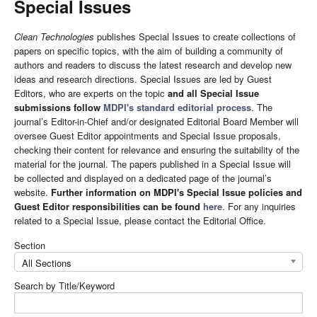
Special Issues
Clean Technologies
publishes Special Issues to create collections of
papers on specific topics, with the aim of building a community of
authors and readers to discuss the latest research and develop new
ideas and research directions. Special Issues are led by Guest
Editors, who are experts on the topic
and all Special Issue
submissions follow
MDPI's standard editorial process
. The
journal’s Editor-in-Chief and/or designated Editorial Board Member will
oversee Guest Editor appointments and Special Issue proposals,
checking their content for relevance and ensuring the suitability of the
material for the journal. The papers published in a Special Issue will
be collected and displayed on a dedicated page of the journal’s
website.
Further information on MDPI's Special Issue policies and
Guest Editor responsibilities can be found
here
. For any inquiries
related to a Special Issue, please contact the Editorial Office.
Section
All Sections
Search by Title/Keyword