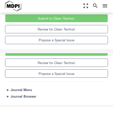
zoom_out_map
search
menu
Journals
Clean Technol.
Special Issues
Submit to
Clean Technol.
9.4
5.9
Review for
Clean Technol.
Propose a Special Issue
Submit to
Clean Technol.
Review for
Clean Technol.
Propose a Special Issue
►
Journal Menu
►
Journal Browser