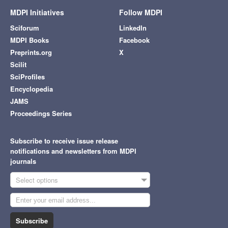
MDPI Initiatives
Follow MDPI
Sciforum
LinkedIn
MDPI Books
Facebook
Preprints.org
X
Scilit
SciProfiles
Encyclopedia
JAMS
Proceedings Series
Subscribe to receive issue release
notifications and newsletters from MDPI
journals
Select options
Subscribe