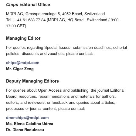
Chips
Editorial Office
MDPI AG, Grosspeteranlage 5, 4052 Basel, Switzerland
Tel.: +41 61 683 77 34 (MDPI AG, HQ Basel, Switzerland / 9:00 -
17:00 CET)
Managing Editor
For queries regarding Special Issues, submission deadlines, editorial
policies, discounts and vouchers, please contact:
chips@mdpi.com
Mr. Cigar Zeng
Deputy Managing Editors
For queries about Open Access and publishing; the journal Editorial
Board; resources, recommendations and materials for authors,
editors, and reviewers; or feedback and queries about articles,
processes or journal content, please contact:
dme-chips@mdpi.com
Ms. Elena Catalina Udrea
Dr. Diana Radulescu