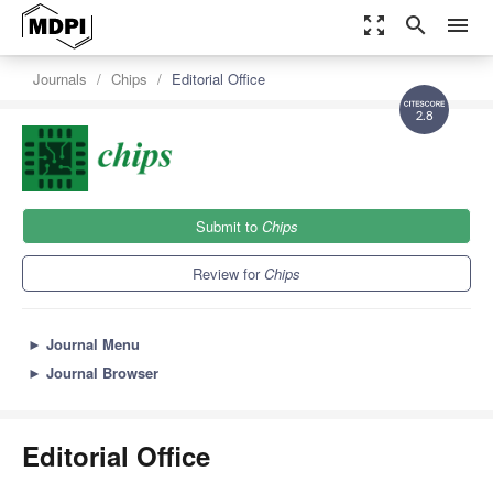
zoom_out_map
search
menu
Journals
Chips
Editorial Office
2.8
Submit to
Chips
Review for
Chips
►
Journal Menu
►
Journal Browser
Editorial Office