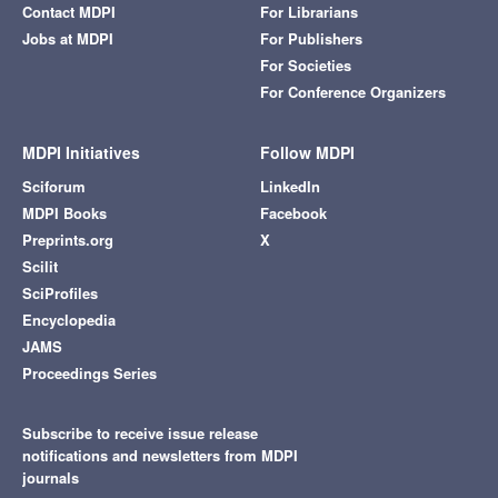
Contact MDPI
For Librarians
Jobs at MDPI
For Publishers
For Societies
For Conference Organizers
MDPI Initiatives
Follow MDPI
Sciforum
LinkedIn
MDPI Books
Facebook
Preprints.org
X
Scilit
SciProfiles
Encyclopedia
JAMS
Proceedings Series
Subscribe to receive issue release
notifications and newsletters from MDPI
journals