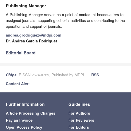
Publishing Manager
A Publishing Manager serves as a point of contact at headquarters for
assigned journals, supporting editorial activities and contributing to the
operation and support of journals:
andrea.grodriguez@mdpi.com
Dr. Andrea Garcia Rodriguez
Editorial Board
Chips
, EISSN 2674-0729, Published by MDPI
RSS
Content Alert
Further Information
Guidelines
Article Processing Charges
For Authors
Pay an Invoice
For Reviewers
Open Access Policy
For Editors