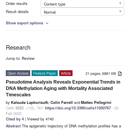
Order results
Content type
Result details
Normal
Show export options
expand_more
Research
Jump to:
Review
Open Access
Feature Paper
Article
21 pages, 6881 KB
Pseudotime Analysis Reveals Exponential Trends in
DNA Methylation Aging with Mortality Associated
Timescales
by
Kalsuda Lapborisuth
,
Colin Farrell
and
Matteo Pellegrini
Cells
2022
,
11
(5), 767;
https://doi.org/10.3390/cells11050767
- 22
Feb 2022
Cited by 4
| Viewed by 4745
Abstract
The epigenetic trajectory of DNA methylation profiles has a