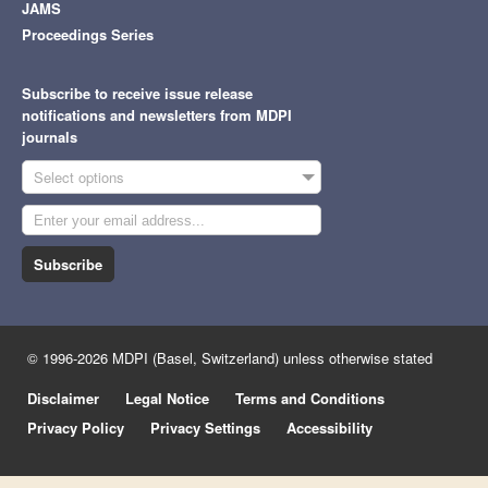
JAMS
Proceedings Series
Subscribe to receive issue release
notifications and newsletters from MDPI
journals
Select options
Subscribe
© 1996-2026 MDPI (Basel, Switzerland) unless otherwise stated
Disclaimer
Legal Notice
Terms and Conditions
Privacy Policy
Privacy Settings
Accessibility