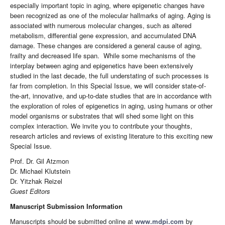
especially important topic in aging, where epigenetic changes have
been recognized as one of the molecular hallmarks of aging. Aging is
associated with numerous molecular changes, such as altered
metabolism, differential gene expression, and accumulated DNA
damage. These changes are considered a general cause of aging,
frailty and decreased life span. While some mechanisms of the
interplay between aging and epigenetics have been extensively
studied in the last decade, the full understating of such processes is
far from completion. In this Special Issue, we will consider state-of-
the-art, innovative, and up-to-date studies that are in accordance with
the exploration of roles of epigenetics in aging, using humans or other
model organisms or substrates that will shed some light on this
complex interaction. We invite you to contribute your thoughts,
research articles and reviews of existing literature to this exciting new
Special Issue.
Prof. Dr. Gil Atzmon
Dr. Michael Klutstein
Dr. Yitzhak Reizel
Guest Editors
Manuscript Submission Information
Manuscripts should be submitted online at
www.mdpi.com
by