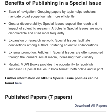
Benefits of Publishing in a Special Issue
Ease of navigation: Grouping papers by topic helps scholars
navigate broad scope journals more efficiently.
Greater discoverability: Special Issues support the reach and
impact of scientific research. Articles in Special Issues are more
discoverable and cited more frequently.
Expansion of research network: Special Issues facilitate
connections among authors, fostering scientific collaborations.
External promotion: Articles in Special Issues are often promoted
through the journal's social media, increasing their visibility.
Reprint: MDPI Books provides the opportunity to republish
successful Special Issues in book format, both online and in print.
Further information on MDPI's Special Issue policies can be
found
here
.
Published Papers (7 papers)
Download All Papers