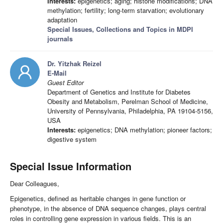
Interests:
epigenetics; aging; histone modifications; DNA
methylation; fertility; long-term starvation; evolutionary
adaptation
Special Issues, Collections and Topics in MDPI
journals
Dr. Yitzhak Reizel
E-Mail
Guest Editor
Department of Genetics and Institute for Diabetes
Obesity and Metabolism, Perelman School of Medicine,
University of Pennsylvania, Philadelphia, PA 19104-5156,
USA
Interests:
epigenetics; DNA methylation; pioneer factors;
digestive system
Special Issue Information
Dear Colleagues,
Epigenetics, defined as heritable changes in gene function or
phenotype, in the absence of DNA sequence changes, plays central
roles in controlling gene expression in various fields. This is an