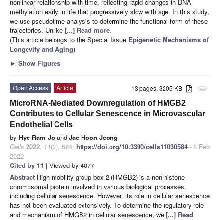
nonlinear relationship with time, reflecting rapid changes in DNA
methylation early in life that progressively slow with age. In this study,
we use pseudotime analysis to determine the functional form of these
trajectories. Unlike
[...] Read more.
(This article belongs to the Special Issue
Epigenetic Mechanisms of
Longevity and Aging
)
►
Show Figures
Open Access
Article
13 pages, 3205 KB
attachment
MicroRNA-Mediated Downregulation of HMGB2
Contributes to Cellular Senescence in Microvascular
Endothelial Cells
by
Hye-Ram Jo
and
Jae-Hoon Jeong
Cells
2022
,
11
(3), 584;
https://doi.org/10.3390/cells11030584
- 8 Feb
2022
Cited by 11
| Viewed by 4077
Abstract
High mobility group box 2 (HMGB2) is a non-histone
chromosomal protein involved in various biological processes,
including cellular senescence. However, its role in cellular senescence
has not been evaluated extensively. To determine the regulatory role
and mechanism of HMGB2 in cellular senescence, we
[...] Read