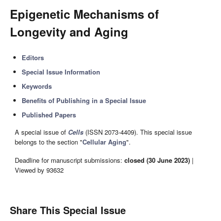
Epigenetic Mechanisms of
Longevity and Aging
Editors
Special Issue Information
Keywords
Benefits of Publishing in a Special Issue
Published Papers
A special issue of
Cells
(ISSN 2073-4409). This special issue
belongs to the section "
Cellular Aging
".
Deadline for manuscript submissions:
closed (30 June 2023)
|
Viewed by 93632
Share This Special Issue