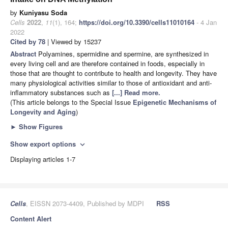
by
Kuniyasu Soda
Cells
2022
,
11
(1), 164;
https://doi.org/10.3390/cells11010164
- 4 Jan
2022
Cited by 78
| Viewed by 15237
Abstract
Polyamines, spermidine and spermine, are synthesized in
every living cell and are therefore contained in foods, especially in
those that are thought to contribute to health and longevity. They have
many physiological activities similar to those of antioxidant and anti-
inflammatory substances such as
[...] Read more.
(This article belongs to the Special Issue
Epigenetic Mechanisms of
Longevity and Aging
)
►
Show Figures
Show export options
expand_more
Displaying articles 1-7
Cells
, EISSN 2073-4409, Published by MDPI
RSS
Content Alert