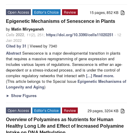
Open Access
Editor’s Choice
Review
15 pages, 852 KB
Epigenetic Mechanisms of Senescence in Plants
by
Matin Miryeganeh
Cells
2022
,
11
(2), 251;
https://doi.org/10.3390/cells11020251
- 12
Jan 2022
Cited by 31
| Viewed by 7340
Abstract
Senescence is a major developmental transition in plants
that requires a massive reprogramming of gene expression and
includes various layers of regulations. Senescence is either an age-
dependent or a stress-induced process, and is under the control of
complex regulatory networks that interact with
[...] Read more.
(This article belongs to the Special Issue
Epigenetic Mechanisms of
Longevity and Aging
)
►
Show Figures
Open Access
Editor’s Choice
Review
29 pages, 3204 KB
Overview of Polyamines as Nutrients for Human
Healthy Long Life and Effect of Increased Polyamine
Intake on DNA Methylation