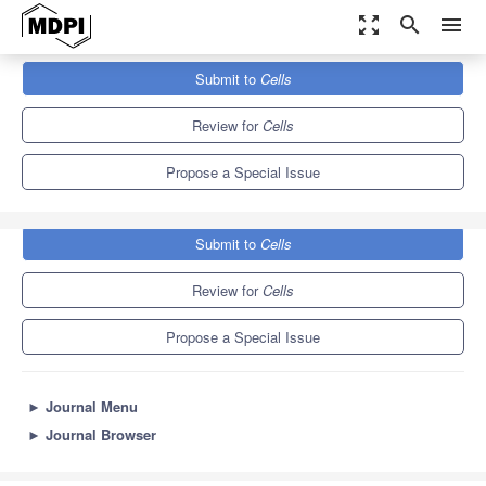
zoom_out_map
search
menu
Journals
Cells
Special Issues
Submit to
Cells
Epigenetic Mechanisms of Longevity and Aging
11.4
6.0
Review for
Cells
Propose a Special Issue
Submit to
Cells
Review for
Cells
Propose a Special Issue
►
Journal Menu
►
Journal Browser