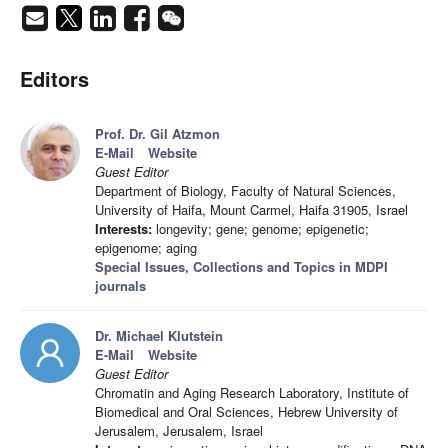
Editors
Prof. Dr. Gil Atzmon
E-Mail
Website
Guest Editor
Department of Biology, Faculty of Natural Sciences,
University of Haifa, Mount Carmel, Haifa 31905, Israel
Interests:
longevity; gene; genome; epigenetic;
epigenome; aging
Special Issues, Collections and Topics in MDPI
journals
Dr. Michael Klutstein
E-Mail
Website
Guest Editor
Chromatin and Aging Research Laboratory, Institute of
Biomedical and Oral Sciences, Hebrew University of
Jerusalem, Jerusalem, Israel