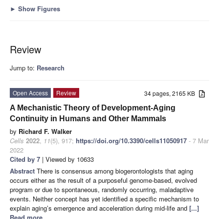
►
Show Figures
Review
Jump to:
Research
Open Access
Review
34 pages, 2165 KB
A Mechanistic Theory of Development-Aging
Continuity in Humans and Other Mammals
by
Richard F. Walker
Cells
2022
,
11
(5), 917;
https://doi.org/10.3390/cells11050917
- 7 Mar
2022
Cited by 7
| Viewed by 10633
Abstract
There is consensus among biogerontologists that aging
occurs either as the result of a purposeful genome-based, evolved
program or due to spontaneous, randomly occurring, maladaptive
events. Neither concept has yet identified a specific mechanism to
explain aging’s emergence and acceleration during mid-life and
[...]
Read more.