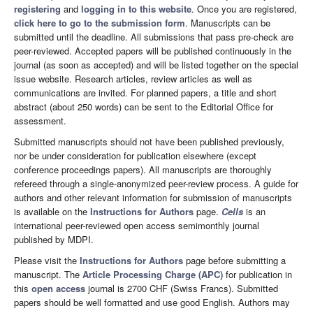
registering
and
logging in to this website
. Once you are registered,
click here to go to the submission form
. Manuscripts can be
submitted until the deadline. All submissions that pass pre-check are
peer-reviewed. Accepted papers will be published continuously in the
journal (as soon as accepted) and will be listed together on the special
issue website. Research articles, review articles as well as
communications are invited. For planned papers, a title and short
abstract (about 250 words) can be sent to the Editorial Office for
assessment.
Submitted manuscripts should not have been published previously,
nor be under consideration for publication elsewhere (except
conference proceedings papers). All manuscripts are thoroughly
refereed through a single-anonymized peer-review process. A guide for
authors and other relevant information for submission of manuscripts
is available on the
Instructions for Authors
page.
Cells
is an
international peer-reviewed open access semimonthly journal
published by MDPI.
Please visit the
Instructions for Authors
page before submitting a
manuscript. The
Article Processing Charge (APC)
for publication in
this
open access
journal is 2700 CHF (Swiss Francs). Submitted
papers should be well formatted and use good English. Authors may