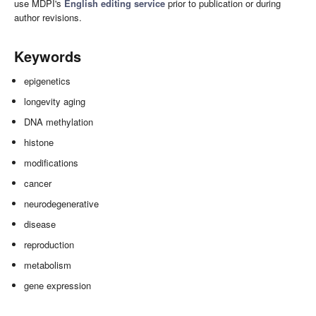
use MDPI's
English editing service
prior to publication or during
author revisions.
Keywords
epigenetics
longevity aging
DNA methylation
histone
modifications
cancer
neurodegenerative
disease
reproduction
metabolism
gene expression