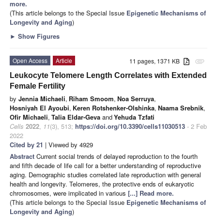
more.
(This article belongs to the Special Issue
Epigenetic Mechanisms of
Longevity and Aging
)
►
Show Figures
Open Access
Article
11 pages, 1371 KB
attachment
Leukocyte Telomere Length Correlates with Extended
Female Fertility
by
Jennia Michaeli
,
Riham Smoom
,
Noa Serruya
,
Hosniyah El Ayoubi
,
Keren Rotshenker-Olshinka
,
Naama Srebnik
,
Ofir Michaeli
,
Talia Eldar-Geva
and
Yehuda Tzfati
Cells
2022
,
11
(3), 513;
https://doi.org/10.3390/cells11030513
- 2 Feb
2022
Cited by 21
| Viewed by 4929
Abstract
Current social trends of delayed reproduction to the fourth
and fifth decade of life call for a better understanding of reproductive
aging. Demographic studies correlated late reproduction with general
health and longevity. Telomeres, the protective ends of eukaryotic
chromosomes, were implicated in various
[...] Read more.
(This article belongs to the Special Issue
Epigenetic Mechanisms of
Longevity and Aging
)