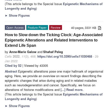
(This article belongs to the Special Issue
Epigenetic Mechanisms of
Longevity and Aging
)
►
Show Figures
Open Access
Feature Paper
Review
40 pages, 3331 KB
How to Slow down the Ticking Clock: Age-Associated
Epigenetic Alterations and Related Interventions to
Extend Life Span
by
Anne-Marie Galow
and
Shahaf Peleg
Cells
2022
,
11
(3), 468;
https://doi.org/10.3390/cells11030468
- 29
Jan 2022
Cited by 52
| Viewed by 43305
Abstract
Epigenetic alterations pose one major hallmark of organismal
aging. Here, we provide an overview on recent findings describing the
epigenetic changes that arise during aging and in related maladies
such as neurodegeneration and cancer. Specifically, we focus on
alterations of histone modifications and
[...] Read more.
(This article belongs to the Special Issue
Epigenetic Mechanisms of
Longevity and Aging
)
►
Show Figures