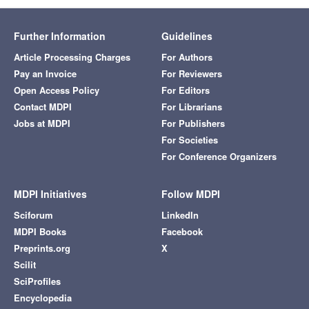
Further Information
Guidelines
Article Processing Charges
For Authors
Pay an Invoice
For Reviewers
Open Access Policy
For Editors
Contact MDPI
For Librarians
Jobs at MDPI
For Publishers
For Societies
For Conference Organizers
MDPI Initiatives
Follow MDPI
Sciforum
LinkedIn
MDPI Books
Facebook
Preprints.org
X
Scilit
SciProfiles
Encyclopedia