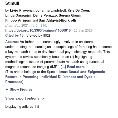
Stimuli
by
Livio Provenzi
,
Johanna Lindstedt
,
Kris De Coen
,
Linda Gasparini
,
Denis Peruzzo
,
Serena Grumi
,
Filippo Arrigoni
and
Sari Ahlqvist-Björkroth
Brain Sci.
2021
,
11
(6), 816;
https://doi.org/10.3390/brainsci11060816
- 20 Jun 2021
Cited by 18
| Viewed by 8828
Abstract
As fathers are increasingly involved in childcare,
understanding the neurological underpinnings of fathering has become
a key research issue in developmental psychobiology research. This
systematic review specifically focused on (1) highlighting
methodological issues of paternal brain research using functional
magnetic resonance imaging (fMRI)
[...] Read more.
(This article belongs to the Special Issue
Neural and Epigenetic
Factors in Parenting: Individual Differences and Dyadic
Processes
)
►
Show Figures
Show export options
expand_more
Displaying articles 1-8