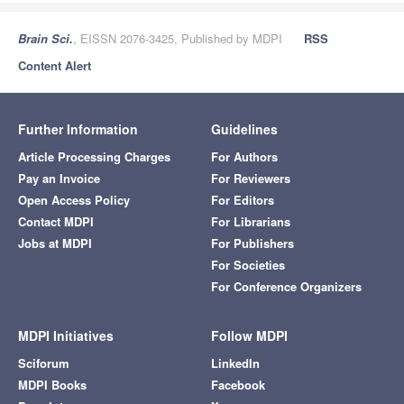
Brain Sci.
, EISSN 2076-3425, Published by MDPI
RSS
Content Alert
Further Information
Guidelines
Article Processing Charges
For Authors
Pay an Invoice
For Reviewers
Open Access Policy
For Editors
Contact MDPI
For Librarians
Jobs at MDPI
For Publishers
For Societies
For Conference Organizers
MDPI Initiatives
Follow MDPI
Sciforum
LinkedIn
MDPI Books
Facebook