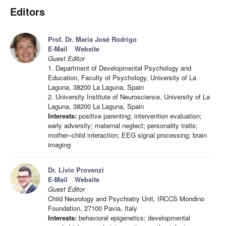
Editors
Prof. Dr. María José Rodrigo
E-Mail
Website
Guest Editor
1. Department of Developmental Psychology and
Education, Faculty of Psychology, University of La
Laguna, 38200 La Laguna, Spain
2. University Institute of Neuroscience, University of La
Laguna, 38200 La Laguna, Spain
Interests:
positive parenting; intervention evaluation;
early adversity; maternal neglect; personality traits;
mother–child interaction; EEG signal processing; brain
imaging
Dr. Livio Provenzi
E-Mail
Website
Guest Editor
Child Neurology and Psychiatry Unit, IRCCS Mondino
Foundation, 27100 Pavia, Italy
Interests:
behavioral epigenetics; developmental