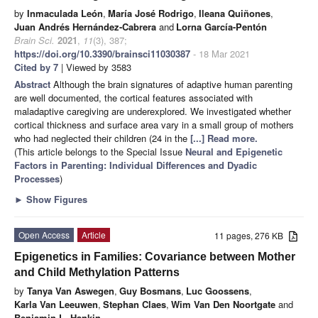
by
Inmaculada León
,
María José Rodrigo
,
Ileana Quiñones
,
Juan Andrés Hernández-Cabrera
and
Lorna García-Pentón
Brain Sci.
2021
,
11
(3), 387;
https://doi.org/10.3390/brainsci11030387
- 18 Mar 2021
Cited by 7
| Viewed by 3583
Abstract
Although the brain signatures of adaptive human parenting
are well documented, the cortical features associated with
maladaptive caregiving are underexplored. We investigated whether
cortical thickness and surface area vary in a small group of mothers
who had neglected their children (24 in the
[...] Read more.
(This article belongs to the Special Issue
Neural and Epigenetic
Factors in Parenting: Individual Differences and Dyadic
Processes
)
►
Show Figures
Open Access
Article
11 pages, 276 KB
Epigenetics in Families: Covariance between Mother
and Child Methylation Patterns
by
Tanya Van Aswegen
,
Guy Bosmans
,
Luc Goossens
,
Karla Van Leeuwen
,
Stephan Claes
,
Wim Van Den Noortgate
and
Benjamin L. Hankin