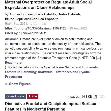
Maternal Overprotection Regulate Adult Social
Expectations on Close Relationships
by
Andrea Bonassi
,
Ilaria Cataldo
,
Giulio Gabrieli
,
Bruno Lepri
and
Gianluca Esposito
Brain Sci.
2021
,
11
(9), 1123;
https://doi.org/10.3390/brainsci11091123
- 25 Aug 2021
Cited by 5
| Viewed by 5162
Abstract
Humans are evolutionary-driven to adult mating and
conceive social expectations on the quality of their affiliations. The
genetic susceptibility to adverse environments in critical periods can
alter close relationships. The current research investigates how the
promoter region of the Serotonin Transporter Gene (5-HTTLPR)
[...]
Read more.
(This article belongs to the Special Issue
Neural and Epigenetic
Factors in Parenting: Individual Differences and Dyadic
Processes
)
►
Show Figures
Open Access
Article
14 pages, 1018 KB
attachment
Distinctive Frontal and Occipitotemporal Surface
Features in Neglectful Parenting