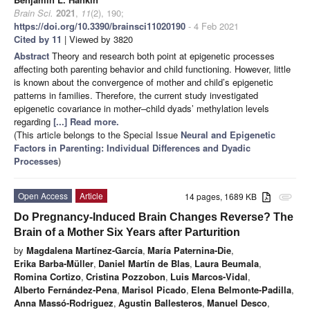
Brain Sci.
2021
,
11
(2), 190;
https://doi.org/10.3390/brainsci11020190
- 4 Feb 2021
Cited by 11
| Viewed by 3820
Abstract
Theory and research both point at epigenetic processes
affecting both parenting behavior and child functioning. However, little
is known about the convergence of mother and child’s epigenetic
patterns in families. Therefore, the current study investigated
epigenetic covariance in mother–child dyads’ methylation levels
regarding
[...] Read more.
(This article belongs to the Special Issue
Neural and Epigenetic
Factors in Parenting: Individual Differences and Dyadic
Processes
)
Open Access
Article
14 pages, 1689 KB
attachment
Do Pregnancy-Induced Brain Changes Reverse? The
Brain of a Mother Six Years after Parturition
by
Magdalena Martínez-García
,
María Paternina-Die
,
Erika Barba-Müller
,
Daniel Martín de Blas
,
Laura Beumala
,
Romina Cortizo
,
Cristina Pozzobon
,
Luis Marcos-Vidal
,
Alberto Fernández-Pena
,
Marisol Picado
,
Elena Belmonte-Padilla
,
Anna Massó-Rodriguez
,
Agustin Ballesteros
,
Manuel Desco
,