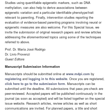
Studies using quantifiable epigenetic markers, such as DNA
methylation, can also help to derive associations between
epigenetic variation and a particular identifiable phenotype/trait
relevant to parenting. Finally, intervention studies reporting the
evaluation of evidence-based parenting programs involving neural or
epigenetic measures are also welcome. For this Special Issue, we
invite the submission of original research papers and review articles
addressing the aforementioned topics using some of the techniques
referred to above.
Prof. Dr. María José Rodrigo
Dr. Livio Provenzi
Guest Editors
Manuscript Submission Information
Manuscripts should be submitted online at
www.mdpi.com
by
registering
and
logging in to this website
. Once you are registered,
click here to go to the submission form
. Manuscripts can be
submitted until the deadline. All submissions that pass pre-check are
peer-reviewed. Accepted papers will be published continuously in the
journal (as soon as accepted) and will be listed together on the special
issue website. Research articles, review articles as well as short
communications are invited. For planned papers, a title and short