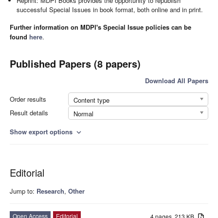
Reprint: MDPI Books provides the opportunity to republish
successful Special Issues in book format, both online and in print.
Further information on MDPI's Special Issue policies can be
found
here
.
Published Papers (8 papers)
Download All Papers
Order results
Content type
Result details
Normal
Show export options
expand_more
Editorial
Jump to:
Research
,
Other
Open Access
Editorial
4 pages, 213 KB