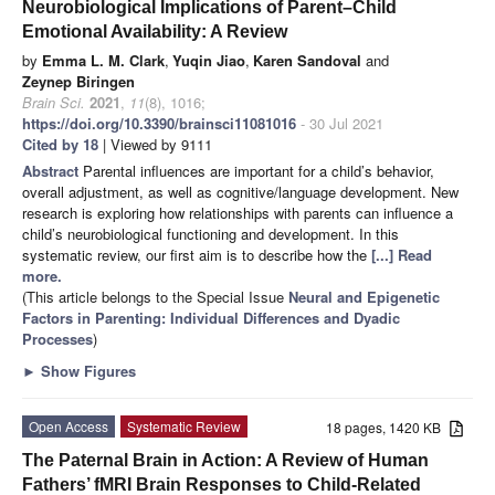
Neurobiological Implications of Parent–Child
Emotional Availability: A Review
by
Emma L. M. Clark
,
Yuqin Jiao
,
Karen Sandoval
and
Zeynep Biringen
Brain Sci.
2021
,
11
(8), 1016;
https://doi.org/10.3390/brainsci11081016
- 30 Jul 2021
Cited by 18
| Viewed by 9111
Abstract
Parental influences are important for a child’s behavior,
overall adjustment, as well as cognitive/language development. New
research is exploring how relationships with parents can influence a
child’s neurobiological functioning and development. In this
systematic review, our first aim is to describe how the
[...] Read
more.
(This article belongs to the Special Issue
Neural and Epigenetic
Factors in Parenting: Individual Differences and Dyadic
Processes
)
►
Show Figures
Open Access
Systematic Review
18 pages, 1420 KB
The Paternal Brain in Action: A Review of Human
Fathers’ fMRI Brain Responses to Child-Related