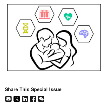
Share This Special Issue