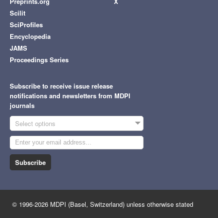
Preprints.org
X
Scilit
SciProfiles
Encyclopedia
JAMS
Proceedings Series
Subscribe to receive issue release
notifications and newsletters from MDPI
journals
Select options
Subscribe
© 1996-2026 MDPI (Basel, Switzerland) unless otherwise stated