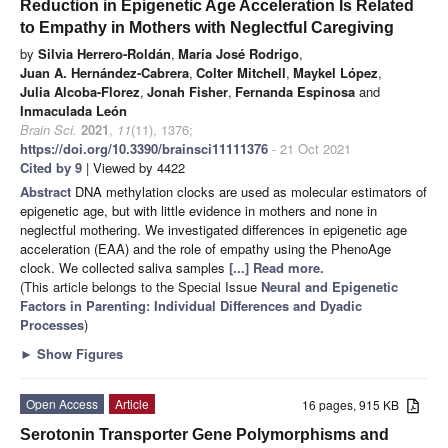
Reduction in Epigenetic Age Acceleration Is Related
to Empathy in Mothers with Neglectful Caregiving
by
Silvia Herrero-Roldán
,
María José Rodrigo
,
Juan A. Hernández-Cabrera
,
Colter Mitchell
,
Maykel López
,
Julia Alcoba-Florez
,
Jonah Fisher
,
Fernanda Espinosa
and
Inmaculada León
Brain Sci.
2021
,
11
(11), 1376;
https://doi.org/10.3390/brainsci11111376
- 21 Oct 2021
Cited by 9
| Viewed by 4422
Abstract
DNA methylation clocks are used as molecular estimators of
epigenetic age, but with little evidence in mothers and none in
neglectful mothering. We investigated differences in epigenetic age
acceleration (EAA) and the role of empathy using the PhenoAge
clock. We collected saliva samples
[...] Read more.
(This article belongs to the Special Issue
Neural and Epigenetic
Factors in Parenting: Individual Differences and Dyadic
Processes
)
►
Show Figures
Open Access
Article
16 pages, 915 KB
Serotonin Transporter Gene Polymorphisms and