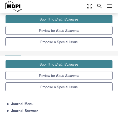
zoom_out_map
search
menu
Journals
Brain Sciences
Special Issues
Submit to
Brain Sciences
Neural and Epigenetic Factors in Parenting: Individual Differences
and Dyadic...
6.0
3.4
Review for
Brain Sciences
Propose a Special Issue
Submit to
Brain Sciences
Review for
Brain Sciences
Propose a Special Issue
►
Journal Menu
►
Journal Browser