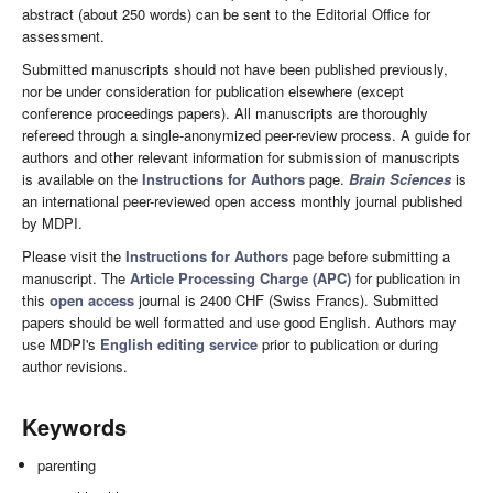
abstract (about 250 words) can be sent to the Editorial Office for
assessment.
Submitted manuscripts should not have been published previously,
nor be under consideration for publication elsewhere (except
conference proceedings papers). All manuscripts are thoroughly
refereed through a single-anonymized peer-review process. A guide for
authors and other relevant information for submission of manuscripts
is available on the
Instructions for Authors
page.
Brain Sciences
is
an international peer-reviewed open access monthly journal published
by MDPI.
Please visit the
Instructions for Authors
page before submitting a
manuscript. The
Article Processing Charge (APC)
for publication in
this
open access
journal is 2400 CHF (Swiss Francs). Submitted
papers should be well formatted and use good English. Authors may
use MDPI's
English editing service
prior to publication or during
author revisions.
Keywords
parenting