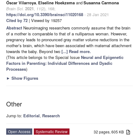
Óscar Vilarroya
,
Elseline Hoekzema
and
Susanna Carmona
Brain Sci.
2021
,
11
(2), 168;
https://doi.org/10.3390/brainsci11020168
- 28 Jan 2021
Cited by 72
| Viewed by 19257
Abstract
Neuroimaging researchers commonly assume that the brain
of a mother is comparable to that of a nulliparous woman. However,
pregnancy leads to pronounced gray matter volume reductions in the
mother’s brain, which have been associated with maternal attachment
towards the baby. Beyond two
[...] Read more.
(This article belongs to the Special Issue
Neural and Epigenetic
Factors in Parenting: Individual Differences and Dyadic
Processes
)
►
Show Figures
Other
Jump to:
Editorial
,
Research
Open Access
Systematic Review
32 pages, 605 KB