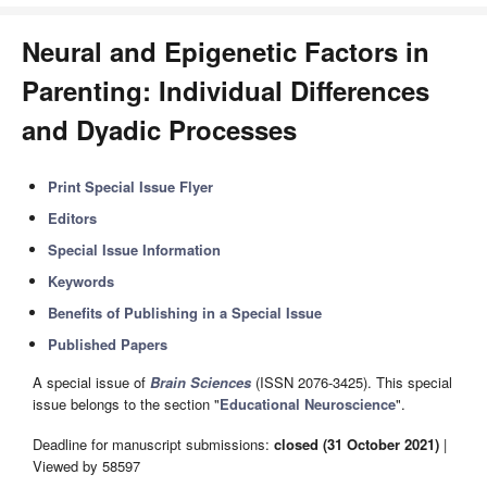
Neural and Epigenetic Factors in
Parenting: Individual Differences
and Dyadic Processes
Print Special Issue Flyer
Editors
Special Issue Information
Keywords
Benefits of Publishing in a Special Issue
Published Papers
A special issue of
Brain Sciences
(ISSN 2076-3425). This special
issue belongs to the section "
Educational Neuroscience
".
Deadline for manuscript submissions:
closed (31 October 2021)
|
Viewed by 58597