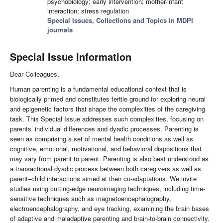
psychobiology; early intervention; mother-infant
interaction; stress regulation
Special Issues, Collections and Topics in MDPI
journals
Special Issue Information
Dear Colleagues,
Human parenting is a fundamental educational context that is
biologically primed and constitutes fertile ground for exploring neural
and epigenetic factors that shape the complexities of the caregiving
task. This Special Issue addresses such complexities, focusing on
parents’ individual differences and dyadic processes. Parenting is
seen as comprising a set of mental health conditions as well as
cognitive, emotional, motivational, and behavioral dispositions that
may vary from parent to parent. Parenting is also best understood as
a transactional dyadic process between both caregivers as well as
parent–child interactions aimed at their co-adaptations. We invite
studies using cutting-edge neuroimaging techniques, including time-
sensitive techniques such as magnetoencephalography,
electroencephalography, and eye tracking, examining the brain bases
of adaptive and maladaptive parenting and brain-to-brain connectivity.