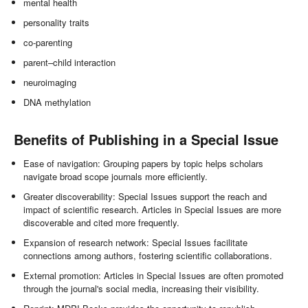
mental health
personality traits
co-parenting
parent–child interaction
neuroimaging
DNA methylation
Benefits of Publishing in a Special Issue
Ease of navigation: Grouping papers by topic helps scholars
navigate broad scope journals more efficiently.
Greater discoverability: Special Issues support the reach and
impact of scientific research. Articles in Special Issues are more
discoverable and cited more frequently.
Expansion of research network: Special Issues facilitate
connections among authors, fostering scientific collaborations.
External promotion: Articles in Special Issues are often promoted
through the journal's social media, increasing their visibility.