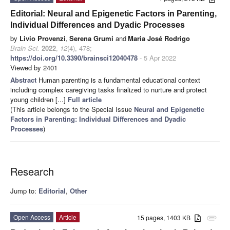
Editorial: Neural and Epigenetic Factors in Parenting,
Individual Differences and Dyadic Processes
by
Livio Provenzi
,
Serena Grumi
and
Maria José Rodrigo
Brain Sci.
2022
,
12
(4), 478;
https://doi.org/10.3390/brainsci12040478
- 5 Apr 2022
Viewed by 2401
Abstract
Human parenting is a fundamental educational context
including complex caregiving tasks finalized to nurture and protect
young children [...]
Full article
(This article belongs to the Special Issue
Neural and Epigenetic
Factors in Parenting: Individual Differences and Dyadic
Processes
)
Research
Jump to:
Editorial
,
Other
Open Access
Article
15 pages, 1403 KB
attachment