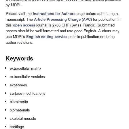
by MDPI.
Please visit the
Instructions for Authors
page before submitting a
manuscript. The
Article Processing Charge (APC)
for publication in
this
open access
journal is 2700 CHF (Swiss Francs). Submitted
papers should be well formatted and use good English. Authors may
use MDPI's
English editing service
prior to publication or during
author revisions.
Keywords
extracellular matrix
extracellular vesicles
exosomes
surface modifications
biomimetic
biomaterials
skeletal muscle
cartilage