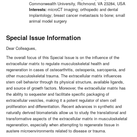
Commonwealth University, Richmond, VA 23284, USA
Interests:
microCT imaging; orthopedic and dental
implantology; breast cancer metastasis to bone; small
animal model surgery
Special Issue Information
Dear Colleagues,
The overall focus of this Special Issue is on the influence of the
extracellular matrix to regulate musculoskeletal health and
regeneration in cases of osteoarthritis, osteopenia, sarcopenia, and
other musculoskeletal trauma. The extracellular matrix influences
stem cell behavior through its physical structure, available ligands,
and source of growth factors. Moreover, the extracellular matrix has
the ability to sequester and facilitate specific packaging of
extracellular vesicles, making it a potent regulator of stem cell
proliferation and differentiation. Recent advances in synthetic and
naturally derived biomaterials allow us to study the translational and
transformative aspects of the extracellular matrix in musculoskeletal
regeneration, especially when attempting to regenerate tissue in
austere microenvironments related to disease or trauma.