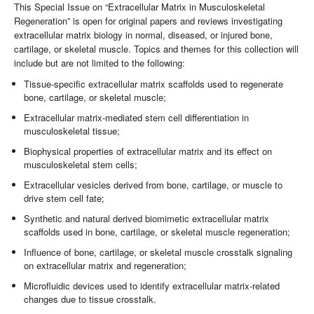
This Special Issue on “Extracellular Matrix in Musculoskeletal
Regeneration” is open for original papers and reviews investigating
extracellular matrix biology in normal, diseased, or injured bone,
cartilage, or skeletal muscle. Topics and themes for this collection will
include but are not limited to the following:
Tissue-specific extracellular matrix scaffolds used to regenerate
bone, cartilage, or skeletal muscle;
Extracellular matrix-mediated stem cell differentiation in
musculoskeletal tissue;
Biophysical properties of extracellular matrix and its effect on
musculoskeletal stem cells;
Extracellular vesicles derived from bone, cartilage, or muscle to
drive stem cell fate;
Synthetic and natural derived biomimetic extracellular matrix
scaffolds used in bone, cartilage, or skeletal muscle regeneration;
Influence of bone, cartilage, or skeletal muscle crosstalk signaling
on extracellular matrix and regeneration;
Microfluidic devices used to identify extracellular matrix-related
changes due to tissue crosstalk.