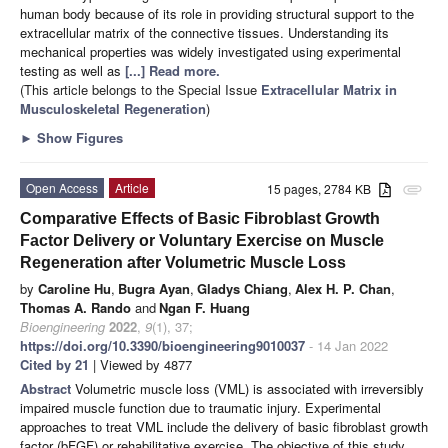
human body because of its role in providing structural support to the
extracellular matrix of the connective tissues. Understanding its
mechanical properties was widely investigated using experimental
testing as well as
[...] Read more.
(This article belongs to the Special Issue
Extracellular Matrix in
Musculoskeletal Regeneration
)
►
Show Figures
Open Access
Article
15 pages, 2784 KB
attachment
Comparative Effects of Basic Fibroblast Growth
Factor Delivery or Voluntary Exercise on Muscle
Regeneration after Volumetric Muscle Loss
by
Caroline Hu
,
Bugra Ayan
,
Gladys Chiang
,
Alex H. P. Chan
,
Thomas A. Rando
and
Ngan F. Huang
Bioengineering
2022
,
9
(1), 37;
https://doi.org/10.3390/bioengineering9010037
- 14 Jan 2022
Cited by 21
| Viewed by 4877
Abstract
Volumetric muscle loss (VML) is associated with irreversibly
impaired muscle function due to traumatic injury. Experimental
approaches to treat VML include the delivery of basic fibroblast growth
factor (bFGF) or rehabilitative exercise. The objective of this study