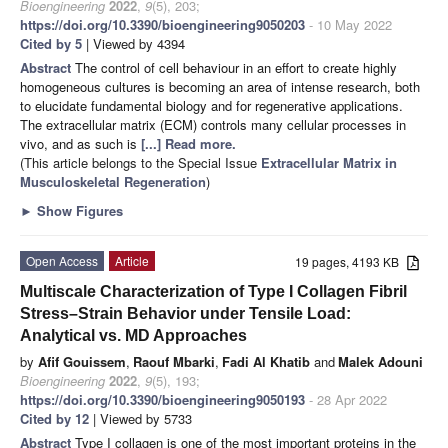
Bioengineering
2022
,
9
(5), 203;
https://doi.org/10.3390/bioengineering9050203
- 10 May 2022
Cited by 5
| Viewed by 4394
Abstract
The control of cell behaviour in an effort to create highly
homogeneous cultures is becoming an area of intense research, both
to elucidate fundamental biology and for regenerative applications.
The extracellular matrix (ECM) controls many cellular processes in
vivo, and as such is
[...] Read more.
(This article belongs to the Special Issue
Extracellular Matrix in
Musculoskeletal Regeneration
)
►
Show Figures
Open Access
Article
19 pages, 4193 KB
Multiscale Characterization of Type I Collagen Fibril
Stress–Strain Behavior under Tensile Load:
Analytical vs. MD Approaches
by
Afif Gouissem
,
Raouf Mbarki
,
Fadi Al Khatib
and
Malek Adouni
Bioengineering
2022
,
9
(5), 193;
https://doi.org/10.3390/bioengineering9050193
- 28 Apr 2022
Cited by 12
| Viewed by 5733
Abstract
Type I collagen is one of the most important proteins in the