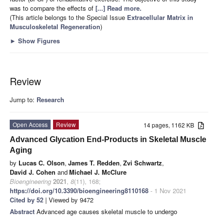
was to compare the effects of
[...] Read more.
(This article belongs to the Special Issue
Extracellular Matrix in
Musculoskeletal Regeneration
)
►
Show Figures
Review
Jump to:
Research
Open Access
Review
14 pages, 1162 KB
Advanced Glycation End-Products in Skeletal Muscle
Aging
by
Lucas C. Olson
,
James T. Redden
,
Zvi Schwartz
,
David J. Cohen
and
Michael J. McClure
Bioengineering
2021
,
8
(11), 168;
https://doi.org/10.3390/bioengineering8110168
- 1 Nov 2021
Cited by 52
| Viewed by 9472
Abstract
Advanced age causes skeletal muscle to undergo