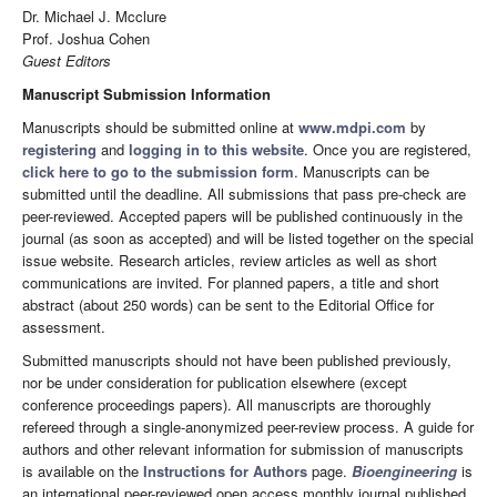
Dr. Michael J. Mcclure
Prof. Joshua Cohen
Guest Editors
Manuscript Submission Information
Manuscripts should be submitted online at
www.mdpi.com
by
registering
and
logging in to this website
. Once you are registered,
click here to go to the submission form
. Manuscripts can be
submitted until the deadline. All submissions that pass pre-check are
peer-reviewed. Accepted papers will be published continuously in the
journal (as soon as accepted) and will be listed together on the special
issue website. Research articles, review articles as well as short
communications are invited. For planned papers, a title and short
abstract (about 250 words) can be sent to the Editorial Office for
assessment.
Submitted manuscripts should not have been published previously,
nor be under consideration for publication elsewhere (except
conference proceedings papers). All manuscripts are thoroughly
refereed through a single-anonymized peer-review process. A guide for
authors and other relevant information for submission of manuscripts
is available on the
Instructions for Authors
page.
Bioengineering
is
an international peer-reviewed open access monthly journal published