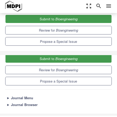
zoom_out_map
search
menu
Journals
Bioengineering
Special Issues
Submit to
Bioengineering
Extracellular Matrix in Musculoskeletal Regeneration
7.5
4.4
Review for
Bioengineering
Propose a Special Issue
Submit to
Bioengineering
Review for
Bioengineering
Propose a Special Issue
►
Journal Menu
►
Journal Browser