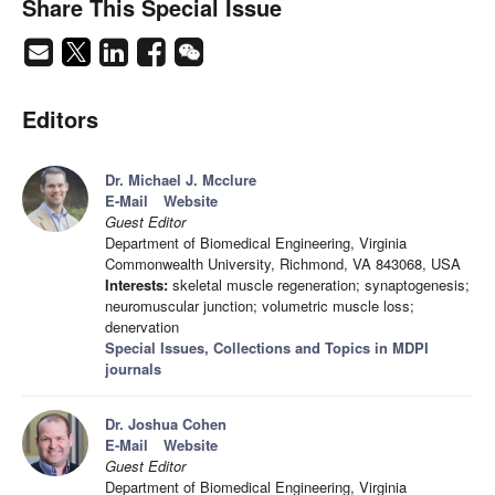
Share This Special Issue
Editors
Dr. Michael J. Mcclure
E-Mail
Website
Guest Editor
Department of Biomedical Engineering, Virginia
Commonwealth University, Richmond, VA 843068, USA
Interests:
skeletal muscle regeneration; synaptogenesis;
neuromuscular junction; volumetric muscle loss;
denervation
Special Issues, Collections and Topics in MDPI
journals
Dr. Joshua Cohen
E-Mail
Website
Guest Editor
Department of Biomedical Engineering, Virginia