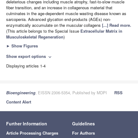
deleterious changes including muscle atrophy, fast-to-slow muscle
fiber transition, and an increase in collagenous material that
culminates in the age-dependent muscle wasting disease known as
sarcopenia. Advanced glycation end-products (AGEs) non-
enzymatically accumulate on the muscular collagens
[...] Read more.
(This article belongs to the Special Issue
Extracellular Matrix in
Musculoskeletal Regeneration
)
►
Show Figures
Show export options
expand_more
Displaying articles 1-4
Bioengineering
, EISSN 2306-5354, Published by MDPI
RSS
Content Alert
Further Information
Guidelines
Article Processing Charges
For Authors