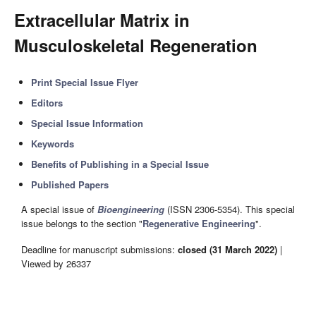
Extracellular Matrix in
Musculoskeletal Regeneration
Print Special Issue Flyer
Editors
Special Issue Information
Keywords
Benefits of Publishing in a Special Issue
Published Papers
A special issue of
Bioengineering
(ISSN 2306-5354). This special
issue belongs to the section "
Regenerative Engineering
".
Deadline for manuscript submissions:
closed (31 March 2022)
|
Viewed by 26337