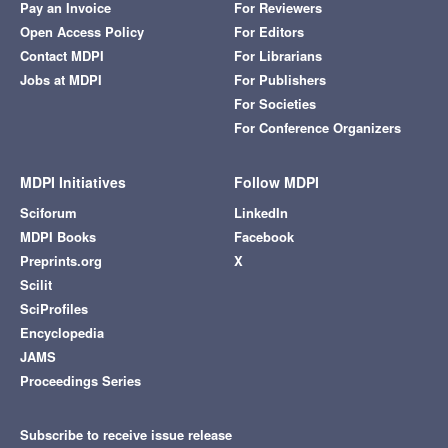
Pay an Invoice
For Reviewers
Open Access Policy
For Editors
Contact MDPI
For Librarians
Jobs at MDPI
For Publishers
For Societies
For Conference Organizers
MDPI Initiatives
Follow MDPI
Sciforum
LinkedIn
MDPI Books
Facebook
Preprints.org
X
Scilit
SciProfiles
Encyclopedia
JAMS
Proceedings Series
Subscribe to receive issue release