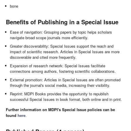
bone
Benefits of Publishing in a Special Issue
Ease of navigation: Grouping papers by topic helps scholars
navigate broad scope journals more efficiently.
Greater discoverability: Special Issues support the reach and
impact of scientific research. Articles in Special Issues are more
discoverable and cited more frequently.
Expansion of research network: Special Issues facilitate
connections among authors, fostering scientific collaborations.
External promotion: Articles in Special Issues are often promoted
through the journal's social media, increasing their visibility.
Reprint: MDPI Books provides the opportunity to republish
successful Special Issues in book format, both online and in print.
Further information on MDPI's Special Issue policies can be
found
here
.