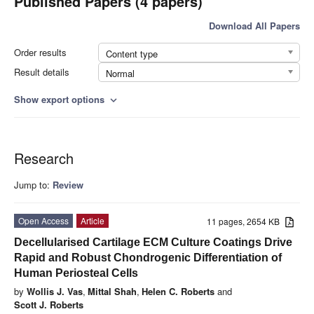
Published Papers (4 papers)
Download All Papers
Order results
Content type
Result details
Normal
Show export options
expand_more
Research
Jump to:
Review
Open Access
Article
11 pages, 2654 KB
Decellularised Cartilage ECM Culture Coatings Drive
Rapid and Robust Chondrogenic Differentiation of
Human Periosteal Cells
by
Wollis J. Vas
,
Mittal Shah
,
Helen C. Roberts
and
Scott J. Roberts