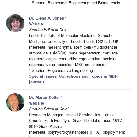
* Section: Biomedical Engineering and Biomaterials
Dr. Elena A. Jones
*
Website
Section Editor-in-Chief
Leeds Institute of Molecular Medicine, School of
Medicine, University of Leeds, Leeds LS2 9JT, UK
Interests:
mesenchymal stem cells/multipotential
stromal cells (MSCs); bone regeneration; cartilage
regeneration; osteoarthritis; regenerative medicine;
regenerative orthopedics; MSC senescence
* Section: Regenerative Engineering
Special Issues, Collections and Topics in MDPI
journals
Dr. Martin Koller
*
Website
Section Editor-in-Chief
Research Management and Service, Institute of
Chemistry, University of Graz, Heinrichstrasse 28/IV,
8010 Graz, Austria
Interests:
polyhydroxyalkanoates (PHA); biopolymers;