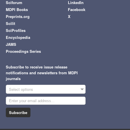
Sciforum
LinkedIn
MDPI Books
Facebook
Preprints.org
X
Scilit
SciProfiles
Encyclopedia
JAMS
Proceedings Series
Subscribe to receive issue release
notifications and newsletters from MDPI
journals
Select options
Subscribe