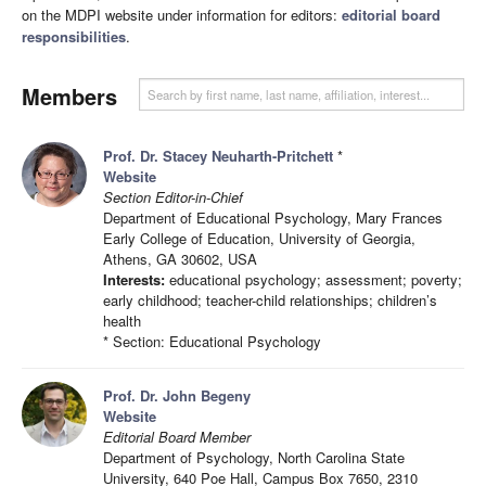
on the MDPI website under information for editors:
editorial board
responsibilities
.
Members
Prof. Dr. Stacey Neuharth-Pritchett
*
Website
Section Editor-in-Chief
Department of Educational Psychology, Mary Frances
Early College of Education, University of Georgia,
Athens, GA 30602, USA
Interests:
educational psychology; assessment; poverty;
early childhood; teacher-child relationships; children’s
health
* Section: Educational Psychology
Prof. Dr. John Begeny
Website
Editorial Board Member
Department of Psychology, North Carolina State
University, 640 Poe Hall, Campus Box 7650, 2310