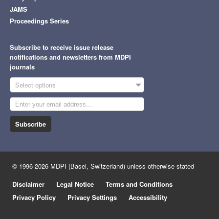
JAMS
Proceedings Series
Subscribe to receive issue release
notifications and newsletters from MDPI
journals
Select options
Subscribe
© 1996-2026 MDPI (Basel, Switzerland) unless otherwise stated
Disclaimer
Legal Notice
Terms and Conditions
Privacy Policy
Privacy Settings
Accessibility