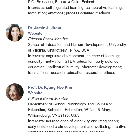
P.O. Box 8000, FI-90014 Oulu, Finland
Interests:
self-regulated learning; collaborative learning;
motivation; emotions; process-oriented methods
Dr. Jamie J. Jirout
Website
Editorial Board Member
School of Education and Human Development, University
of Virginia, Charlottesville, VA, USA
Interests:
cognitive development; science of learning;
curiosity; motivation; STEM education; early science
education; intellectual humility; character development;
translational research; education research methods
Prof. Dr. Kyung Hee Kim
Website
Editorial Board Member
Department of School Psychology and Counselor
Education, School of Education, William & Mary,
Williamsburg, VA 23185, USA
Interests:
neuroscience of creativity and imagination;
early childhood brain development and wellbeing; creative
cognition across the lifespan; brain–behavior