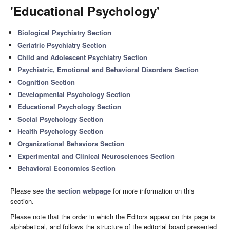
'Educational Psychology'
Biological Psychiatry Section
Geriatric Psychiatry Section
Child and Adolescent Psychiatry Section
Psychiatric, Emotional and Behavioral Disorders Section
Cognition Section
Developmental Psychology Section
Educational Psychology Section
Social Psychology Section
Health Psychology Section
Organizational Behaviors Section
Experimental and Clinical Neurosciences Section
Behavioral Economics Section
Please see
the section webpage
for more information on this
section.
Please note that the order in which the Editors appear on this page is
alphabetical, and follows the structure of the editorial board presented