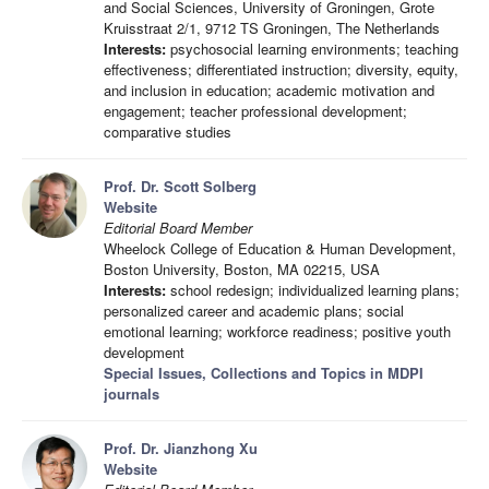
and Social Sciences, University of Groningen, Grote
Kruisstraat 2/1, 9712 TS Groningen, The Netherlands
Interests:
psychosocial learning environments; teaching
effectiveness; differentiated instruction; diversity, equity,
and inclusion in education; academic motivation and
engagement; teacher professional development;
comparative studies
Prof. Dr. Scott Solberg
Website
Editorial Board Member
Wheelock College of Education & Human Development,
Boston University, Boston, MA 02215, USA
Interests:
school redesign; individualized learning plans;
personalized career and academic plans; social
emotional learning; workforce readiness; positive youth
development
Special Issues, Collections and Topics in MDPI
journals
Prof. Dr. Jianzhong Xu
Website