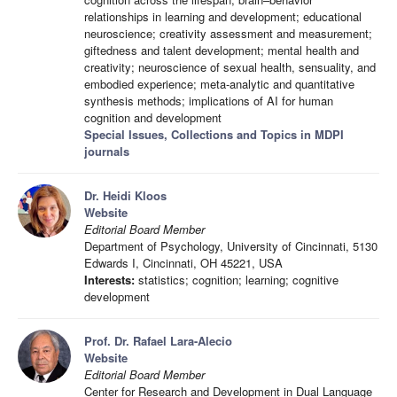
relationships in learning and development; educational
neuroscience; creativity assessment and measurement;
giftedness and talent development; mental health and
creativity; neuroscience of sexual health, sensuality, and
embodied experience; meta-analytic and quantitative
synthesis methods; implications of AI for human
cognition and development
Special Issues, Collections and Topics in MDPI
journals
Dr. Heidi Kloos
Website
Editorial Board Member
Department of Psychology, University of Cincinnati, 5130
Edwards I, Cincinnati, OH 45221, USA
Interests:
statistics; cognition; learning; cognitive
development
Prof. Dr. Rafael Lara-Alecio
Website
Editorial Board Member
Center for Research and Development in Dual Language