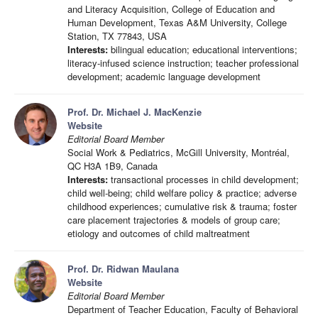
and Literacy Acquisition, College of Education and
Human Development, Texas A&M University, College
Station, TX 77843, USA
Interests:
bilingual education; educational interventions;
literacy-infused science instruction; teacher professional
development; academic language development
Prof. Dr. Michael J. MacKenzie
Website
Editorial Board Member
Social Work & Pediatrics, McGill University, Montréal,
QC H3A 1B9, Canada
Interests:
transactional processes in child development;
child well-being; child welfare policy & practice; adverse
childhood experiences; cumulative risk & trauma; foster
care placement trajectories & models of group care;
etiology and outcomes of child maltreatment
Prof. Dr. Ridwan Maulana
Website
Editorial Board Member
Department of Teacher Education, Faculty of Behavioral