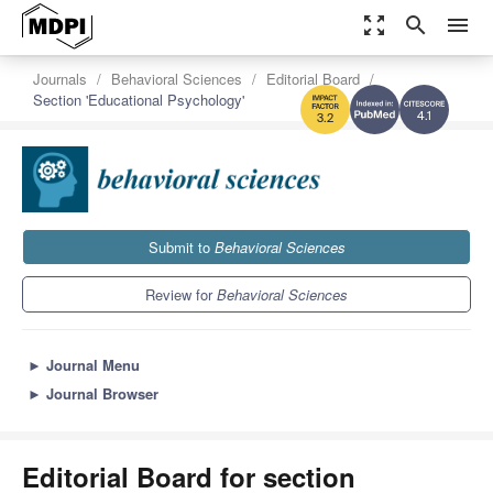
zoom_out_map
search
menu
Journals
Behavioral Sciences
Editorial Board
Section 'Educational Psychology'
4.1
3.2
Submit to
Behavioral Sciences
Review for
Behavioral Sciences
►
Journal Menu
►
Journal Browser
Editorial Board for section