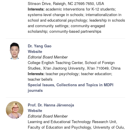
Stinson Drive, Raleigh, NC 27695-7650, USA
Interests:
academic interventions for K-12 students;
systems-level change in schools; internationalization in
school and educational psychology; leadership in schools
and community settings; community-engaged
scholarship; community-based partnerships
Dr. Yang Gao
Website
Editorial Board Member
College English Teaching Center, School of Foreign
Studies, Xi'an Jiaotong University, Xi'an 710049, China
Interests:
teacher psychology; teacher education;
teacher beliefs
Special Issues, Collections and Topics in MDPI
journals
Prof. Dr. Hanna Järvenoja
Website
Editorial Board Member
Learning and Educational Technology Research Unit,
Faculty of Education and Psychology, University of Oulu,