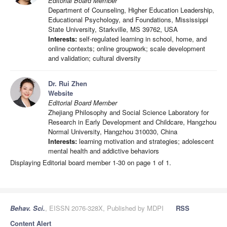
Editorial Board Member
Department of Counseling, Higher Education Leadership,
Educational Psychology, and Foundations, Mississippi
State University, Starkville, MS 39762, USA
Interests:
self-regulated learning in school, home, and
online contexts; online groupwork; scale development
and validation; cultural diversity
Dr. Rui Zhen
Website
Editorial Board Member
Zhejiang Philosophy and Social Science Laboratory for
Research in Early Development and Childcare, Hangzhou
Normal University, Hangzhou 310030, China
Interests:
learning motivation and strategies; adolescent
mental health and addictive behaviors
Displaying Editorial board member 1-30 on page 1 of 1.
Behav. Sci.
, EISSN 2076-328X, Published by MDPI
RSS
Content Alert