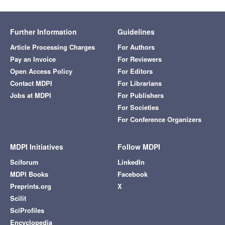
Further Information
Guidelines
Article Processing Charges
For Authors
Pay an Invoice
For Reviewers
Open Access Policy
For Editors
Contact MDPI
For Librarians
Jobs at MDPI
For Publishers
For Societies
For Conference Organizers
MDPI Initiatives
Follow MDPI
Sciforum
LinkedIn
MDPI Books
Facebook
Preprints.org
X
Scilit
SciProfiles
Encyclopedia