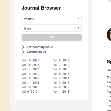
Journal Browser
volume
issue
Forthcoming issue
arrow_forward_ios
Current issue
arrow_forward_ios
S
Vol. 16 (2026)
Vol. 8 (2018)
Vol. 15 (2025)
Vol. 7 (2017)
Vol. 14 (2024)
Vol. 6 (2016)
De
Vol. 13 (2023)
Vol. 5 (2015)
The
Vol. 12 (2022)
Vol. 4 (2014)
eve
Vol. 11 (2021)
Vol. 3 (2013)
and
Vol. 10 (2020)
Vol. 2 (2012)
fr
Vol. 9 (2019)
Vol. 1 (2011)
in 
und
new
wel