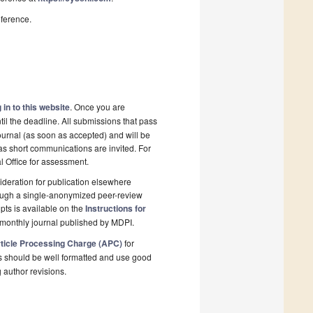
nference.
 in to this website
. Once you are
il the deadline. All submissions that pass
ournal (as soon as accepted) and will be
 as short communications are invited. For
al Office for assessment.
deration for publication elsewhere
rough a single-anonymized peer-review
pts is available on the
Instructions for
monthly journal published by MDPI.
ticle Processing Charge (APC)
for
s should be well formatted and use good
g author revisions.