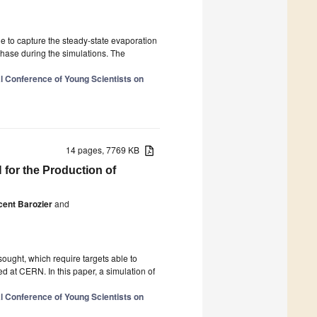
e to capture the steady-state evaporation
phase during the simulations. The
al Conference of Young Scientists on
14 pages, 7769 KB
for the Production of
cent Barozier
and
ought, which require targets able to
d at CERN. In this paper, a simulation of
al Conference of Young Scientists on