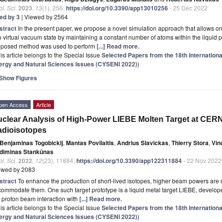
l. Sci.
2023
,
13
(1), 256;
https://doi.org/10.3390/app13010256
- 25 Dec 2022
ted by 3
| Viewed by 2564
stract
In the present paper, we propose a novel simulation approach that allows on
o virtual vacuum state by maintaining a constant number of atoms within the liquid 
oposed method was used to perform
[...] Read more.
is article belongs to the Special Issue
Selected Papers from the 18th Internation
ergy and Natural Sciences Issues (CYSENI 2022)
)
Show Figures
pen Access
Article
clear Analysis of High-Power LIEBE Molten Target at CERN 
adioisotopes
Benjaminas Togobickij
,
Mantas Povilaitis
,
Andrius Slavickas
,
Thierry Stora
,
Vin
diminas Stankūnas
l. Sci.
2022
,
12
(23), 11884;
https://doi.org/10.3390/app122311884
- 22 Nov 2022
ewed by 2083
stract
To enhance the production of short-lived isotopes, higher beam powers are s
ommodate them. One such target prototype is a liquid metal target LIEBE, develope
 proton beam interaction with
[...] Read more.
is article belongs to the Special Issue
Selected Papers from the 18th Internation
ergy and Natural Sciences Issues (CYSENI 2022)
)