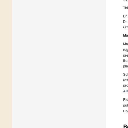
Thi
Dr.
Dr
Gue
Ma
Man
reg
pre
lis
pla
Sub
(ex
pro
Au
Ple
pub
En
B