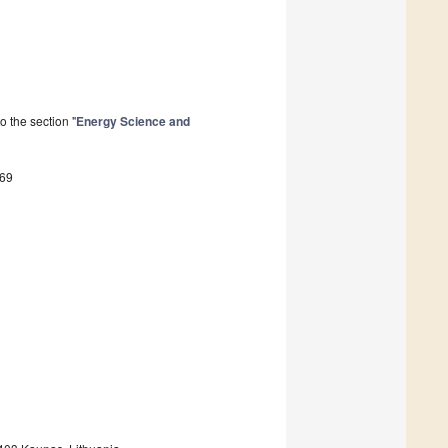
 the section "
Energy Science and
269