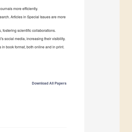
urnals more efficiently.
search. Articles in Special Issues are more
fostering scientific collaborations.
 social media, increasing their visibility.
in book format, both online and in print.
Download All Papers