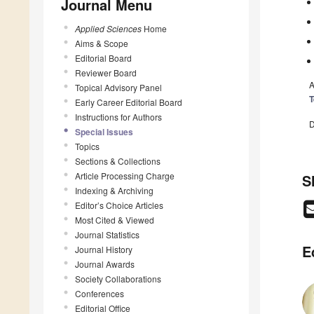
Journal Menu
Applied Sciences
Home
Aims & Scope
Editorial Board
Reviewer Board
A
Topical Advisory Panel
T
Early Career Editorial Board
Instructions for Authors
D
Special Issues
Topics
Sections & Collections
Article Processing Charge
S
Indexing & Archiving
Editor’s Choice Articles
Most Cited & Viewed
Journal Statistics
E
Journal History
Journal Awards
Society Collaborations
Conferences
Editorial Office