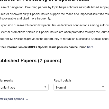
Ease of navigation: Grouping papers by topic helps scholars navigate broad scope jo
Greater discoverability: Special Issues support the reach and impact of scientific re
discoverable and cited more frequently.
Expansion of research network: Special Issues facilitate connections among authors, 
External promotion: Articles in Special Issues are often promoted through the journal's
Reprint: MDPI Books provides the opportunity to republish successful Special Issues 
rther information on MDPI's Special Issue policies can be found
here
.
ublished Papers (7 papers)
er results
Result details
ontent type
Normal
ow export options
expand_more