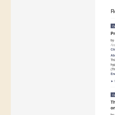
R
O
Pr
by
App
Ci
Ab
Thi
hyp
(Th
En
►
O
Th
on
by