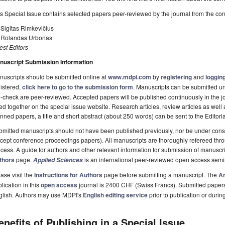
s Special Issue contains selected papers peer-reviewed by the journal from the co
 Sigitas Rimkevičius
. Rolandas Urbonas
st Editors
nuscript Submission Information
uscripts should be submitted online at
www.mdpi.com
by
registering
and
logging
istered,
click here to go to the submission form
. Manuscripts can be submitted unt
-check are peer-reviewed. Accepted papers will be published continuously in the j
ted together on the special issue website. Research articles, review articles as well
nned papers, a title and short abstract (about 250 words) can be sent to the Editori
mitted manuscripts should not have been published previously, nor be under consi
cept conference proceedings papers). All manuscripts are thoroughly refereed th
cess. A guide for authors and other relevant information for submission of manuscri
thors
page.
is an international peer-reviewed open access semi
Applied Sciences
ase visit the
Instructions for Authors
page before submitting a manuscript. The
Ar
lication in this
open access
journal is 2400 CHF (Swiss Francs). Submitted paper
glish. Authors may use MDPI's
English editing service
prior to publication or durin
enefits of Publishing in a Special Issue