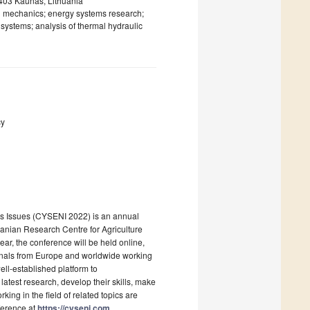
44403 Kaunas, Lithuania
id mechanics; energy systems research;
y systems; analysis of thermal hydraulic
cy
es Issues (CYSENI 2022) is an annual
huanian Research Centre for Agriculture
ar, the conference will be held online,
onals from Europe and worldwide working
ll-established platform to
latest research, develop their skills, make
king in the field of related topics are
ference at
https://cyseni.com
.