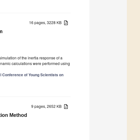
16 pages, 3228 KB
hm
 simulation of the inertia response of a
 dynamic calculations were performed using
al Conference of Young Scientists on
9 pages, 2652 KB
tion Method