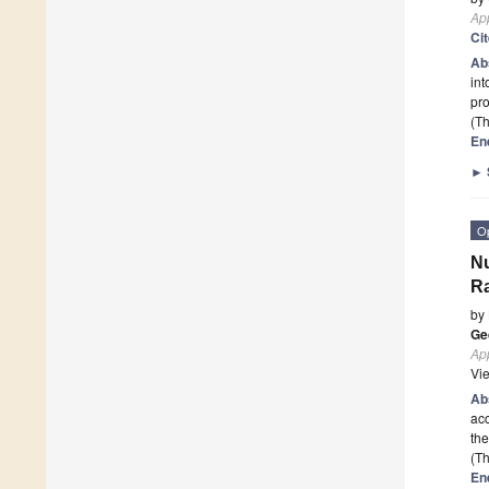
App
Ci
Ab
int
pr
(Th
En
►
O
Nu
R
by
Ge
App
Vi
Ab
acc
the
(Th
En