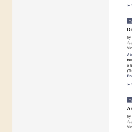
►
O
De
by
App
Vi
Ab
tra
a 
(Th
En
►
O
An
by
App
Vi