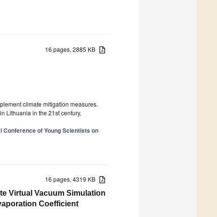
16 pages, 2885 KB
mplement climate mitigation measures.
n Lithuania in the 21st century,
al Conference of Young Scientists on
16 pages, 4319 KB
ate Virtual Vacuum Simulation
poration Coefficient