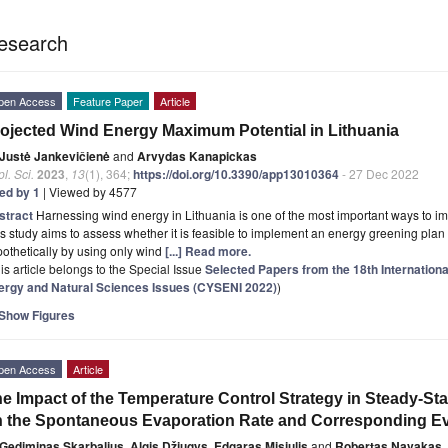
esearch
pen Access
Feature Paper
Article
ojected Wind Energy Maximum Potential in Lithuania
Justė Jankevičienė
and
Arvydas Kanapickas
l. Sci.
2023
,
13
(1), 364;
https://doi.org/10.3390/app13010364
- 27 Dec 2022
ted by 1
| Viewed by 4577
stract
Harnessing wind energy in Lithuania is one of the most important ways to i
s study aims to assess whether it is feasible to implement an energy greening plan i
othetically by using only wind
[...] Read more.
is article belongs to the Special Issue
Selected Papers from the 18th Internation
ergy and Natural Sciences Issues (CYSENI 2022)
)
Show Figures
pen Access
Article
e Impact of the Temperature Control Strategy in Steady-St
 the Spontaneous Evaporation Rate and Corresponding Eva
Gediminas Skarbalius
,
Algis Džiugys
,
Edgaras Misiulis
and
Robertas Navakas