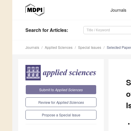
Journals
Search
for Articles
:
Journals
Applied Sciences
Special Issues
Selected Papers
S
Submit to
Applied Sciences
o
Review for
Applied Sciences
I
Propose a Special Issue