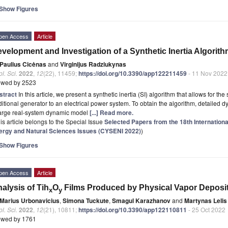
Show Figures
pen Access
Article
velopment and Investigation of a Synthetic Inertia Algorit
Paulius Cicėnas
and
Virginijus Radziukynas
l. Sci.
2022
,
12
(22), 11459;
https://doi.org/10.3390/app122211459
- 11 Nov 2022
ewed by 2523
stract
In this article, we present a synthetic inertia (SI) algorithm that allows for the
ditional generator to an electrical power system. To obtain the algorithm, detailed
large real-system dynamic model
[...] Read more.
is article belongs to the Special Issue
Selected Papers from the 18th Internation
ergy and Natural Sciences Issues (CYSENI 2022)
)
Show Figures
pen Access
Article
alysis of Tih
O
Films Produced by Physical Vapor Deposi
x
y
Marius Urbonavicius
,
Simona Tuckute
,
Smagul Karazhanov
and
Martynas Lelis
l. Sci.
2022
,
12
(21), 10811;
https://doi.org/10.3390/app122110811
- 25 Oct 2022
ewed by 1761