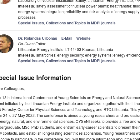
Laboratory of Nuclear Installation Safety, Lithuanian Energy Institute, 
Interests:
safety assessment of nuclear power plants; heat transfer; flu
energy systems integration; reliability and risk analysis of energy suppl
processes
Special Issues, Collections and Topics in MDPI journals
Dr. Rolandas Urbonas
E-Mail
Website
Co-Guest Editor
Lithuanian Energy Institute, LT-44403 Kaunas, Lithuania
Interests:
smart cities; energy security; energy systems; energy efficien
Special Issues, Collections and Topics in MDPI journals
pecial Issue Information
ar Colleagues,
 18th International Conference of Young Scientists on Energy and Natural Scienc
nt initiated by the Lithuanian Energy Institute and organized together with the Lit
 Forestry, Center for Physical Sciences and Technology, and RTO.Lithuania. This ye
om 24 to 27 May 2022. The conference is aimed at young researchers and professi
energy, natural, and environmental sciences. CYSENI seeks to provide a free and we
ergraduate, MSc, PhD students, and entrant early-career scientists to present their 
 contacts, and establish long-lasting scientific relationships. Young researchers wor
come to participate in the conference. You will find more information about the con