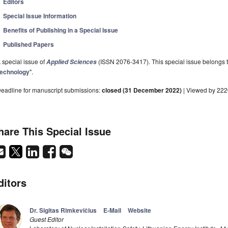
Editors
Special Issue Information
Benefits of Publishing in a Special Issue
Published Papers
 special issue of
(ISSN 2076-3417). This special issue belongs to
Applied Sciences
echnology
".
eadline for manuscript submissions:
closed (31 December 2022)
| Viewed by 22
hare This Special Issue
ditors
Dr. Sigitas Rimkevičius
E-Mail
Website
Guest Editor