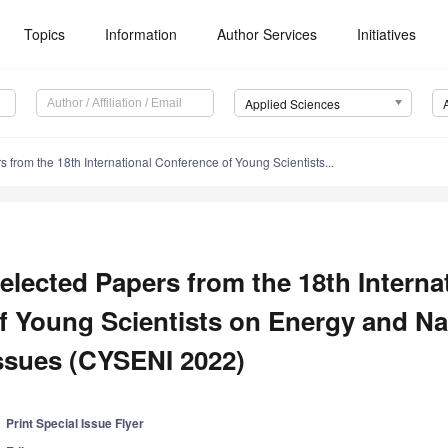
Topics
Information
Author Services
Initiatives
Applied Sciences
 from the 18th International Conference of Young Scientists...
elected Papers from the 18th Intern
f Young Scientists on Energy and Na
ssues (CYSENI 2022)
Print Special Issue Flyer