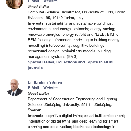
E-Mail
Website
Guest Editor
Computer Science Department, University of Turin, Corso
Svizzera 185, 10149 Torino, Italy
Interests:
sustainability and sustainable buildings;
environmental and energy protocols; energy saving;
renewable energies; energy retrofit and NZEB; BIM to
BEM (building information modelling to building energy
modelling) interoperability; cognitive buildings;
behavioural design; probabilistic models; building
management systems (BMS)
Special Issues, Collections and Topics in MDPI
journals
Dr. Ibrahim Yitmen
E-Mail
Website
Guest Editor
Department of Construction Engineering and Lighting
Science, Jönköping University, 551 11 Jönköping,
Sweden
Interests:
cognitive digital twins; smart built environment;
integration of digital twins and deep learning for smart
planning and construction; blockchain technology in