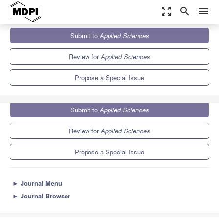
zoom_out_map
search
menu
Journals
Applied Sciences
Special Issues
Submit to
Applied Sciences
Cognitive Buildings
6.1
2.9
Review for
Applied Sciences
Propose a Special Issue
Submit to
Applied Sciences
Review for
Applied Sciences
Propose a Special Issue
►
Journal Menu
►
Journal Browser