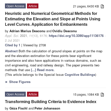
Open Access
Article
21 pages, 6430 KB
Heuristic and Numerical Geometrical Methods for
Estimating the Elevation and Slope at Points Using
Level Curves. Application for Embankments
by
Adrian Marius Deaconu
and
Ovidiu Deaconu
Appl. Sci.
2021
,
11
(13), 6176;
https://doi.org/10.3390/app11136176
-
2 Jul 2021
Cited by 1
| Viewed by 2708
Abstract
Both the calculation of ground slopes at points on the map
and the elevation estimation for these points bear significant
importance and also have applications in various domains, such as
civil engineering, road and railway design. The paper presents two
methods that use
[...] Read more.
(This article belongs to the Special Issue
Cognitive Buildings
)
►
Show Figures
Open Access
Article
15 pages, 1084 KB
Transforming Building Criteria to Evidence Index
by
Géza Fischl
and
Peter Johansson