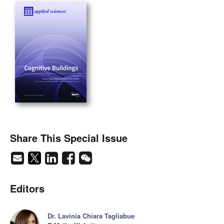
Share This Special Issue
Editors
Dr. Lavinia Chiara Tagliabue