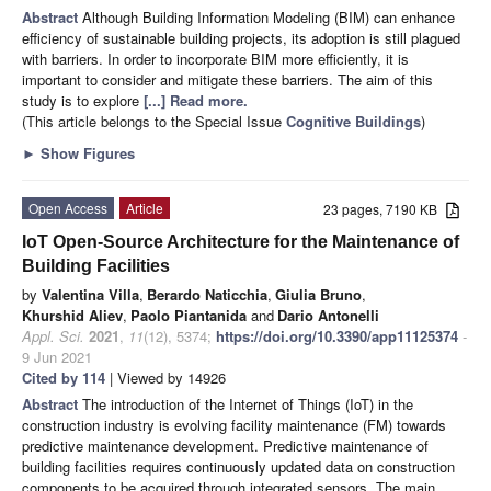
Abstract
Although Building Information Modeling (BIM) can enhance
efficiency of sustainable building projects, its adoption is still plagued
with barriers. In order to incorporate BIM more efficiently, it is
important to consider and mitigate these barriers. The aim of this
study is to explore
[...] Read more.
(This article belongs to the Special Issue
Cognitive Buildings
)
►
Show Figures
Open Access
Article
23 pages, 7190 KB
IoT Open-Source Architecture for the Maintenance of
Building Facilities
by
Valentina Villa
,
Berardo Naticchia
,
Giulia Bruno
,
Khurshid Aliev
,
Paolo Piantanida
and
Dario Antonelli
Appl. Sci.
2021
,
11
(12), 5374;
https://doi.org/10.3390/app11125374
-
9 Jun 2021
Cited by 114
| Viewed by 14926
Abstract
The introduction of the Internet of Things (IoT) in the
construction industry is evolving facility maintenance (FM) towards
predictive maintenance development. Predictive maintenance of
building facilities requires continuously updated data on construction
components to be acquired through integrated sensors. The main