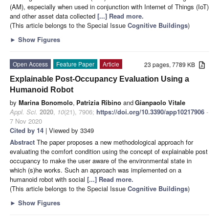
(AM), especially when used in conjunction with Internet of Things (IoT)
and other asset data collected
[...] Read more.
(This article belongs to the Special Issue
Cognitive Buildings
)
►
Show Figures
Open Access
Feature Paper
Article
23 pages, 7789 KB
Explainable Post-Occupancy Evaluation Using a
Humanoid Robot
by
Marina Bonomolo
,
Patrizia Ribino
and
Gianpaolo Vitale
Appl. Sci.
2020
,
10
(21), 7906;
https://doi.org/10.3390/app10217906
-
7 Nov 2020
Cited by 14
| Viewed by 3349
Abstract
The paper proposes a new methodological approach for
evaluating the comfort condition using the concept of explainable post
occupancy to make the user aware of the environmental state in
which (s)he works. Such an approach was implemented on a
humanoid robot with social
[...] Read more.
(This article belongs to the Special Issue
Cognitive Buildings
)
►
Show Figures