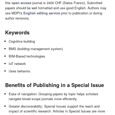
this
open access
journal is 2400 CHF (Swiss Francs). Submitted
papers should be well formatted and use good English. Authors may
use MDPI's
English editing service
prior to publication or during
author revisions.
Keywords
Cognitive building
BMS (building management system)
BIM-Based technologies
IoT network
Uses behavior.
Benefits of Publishing in a Special Issue
Ease of navigation: Grouping papers by topic helps scholars
navigate broad scope journals more efficiently.
Greater discoverability: Special Issues support the reach and
impact of scientific research. Articles in Special Issues are more