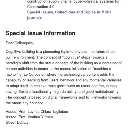
construction supply chains; cyber–physical systems for
Construction 4.0
Special Issues, Collections and Topics in MDPI
journals
Special Issue Information
Dear Colleagues,
Cognitive building is a pioneering topic to envision the future of our
built environment. The concept of "cognitive" steps towards a
paradigm shift from the static concept of the building as a container of
human activities is nearer to the modernist vision of "machine à
habiter" of Le Corbusier, where the technological content adds the
capability of learning from users' behavior and environmental variables
to adapt itself to achieve main goals such as users comfort, energy-
saving, flexible functionality, high durability, and good maintainability.
The concept is based on digital frameworks and IoT networks towards
the smart city concept.
Assoc. Prof. Lavinia Chiara Tagliabue
Assoc. Prof. Ibrahim Yitmen
Guest Editors