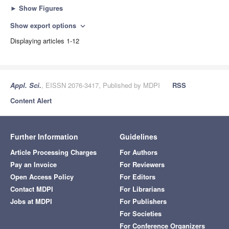
►
Show Figures
Show export options
expand_more
Displaying articles 1-12
Appl. Sci.
, EISSN 2076-3417, Published by MDPI
RSS
Content Alert
Further Information
Guidelines
Article Processing Charges
For Authors
Pay an Invoice
For Reviewers
Open Access Policy
For Editors
Contact MDPI
For Librarians
Jobs at MDPI
For Publishers
For Societies
For Conference Organizers