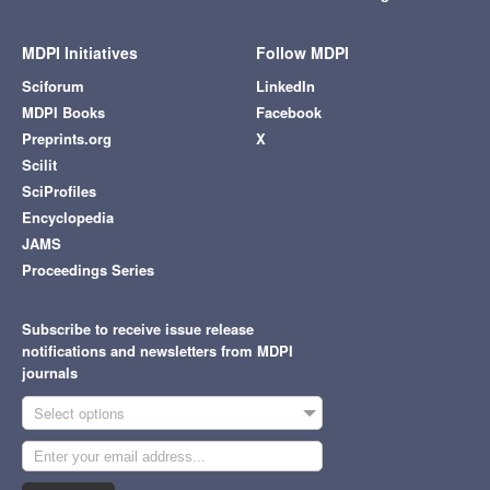
MDPI Initiatives
Follow MDPI
Sciforum
LinkedIn
MDPI Books
Facebook
Preprints.org
X
Scilit
SciProfiles
Encyclopedia
JAMS
Proceedings Series
Subscribe to receive issue release
notifications and newsletters from MDPI
journals
Select options