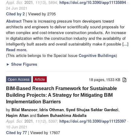
Appl. Sci.
2021
,
11
(13), 5894;
https://doi.org/10.3390/app11135894
-
24 Jun 2021
Cited by 2
| Viewed by 2705
Abstract
There is increasing pressure from developers toward
architects and engineers to deliver scientifically sound proposals for
often complex and cost-intensive construction products. An increase
in digitalization within the construction industry and the availability of
intelligently built assets and overall sustainability make it possible
[...]
Read more.
(This article belongs to the Special Issue
Cognitive Buildings
)
►
Show Figures
Open Access
Article
18 pages, 1533 KB
BIM-Based Research Framework for Sustainable
Building Projects: A Strategy for Mitigating BIM
Implementation Barriers
by
Bilal Manzoor
,
Idris Othman
,
Syed Shujaa Safdar Gardezi
,
Haşim Altan
and
Salem Buhashima Abdalla
Appl. Sci.
2021
,
11
(12), 5397;
https://doi.org/10.3390/app11125397
-
10 Jun 2021
Cited by 77
| Viewed by 17607