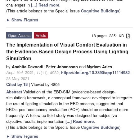
challenges in
[...] Read more.
(This article belongs to the Special Issue
Cognitive Buildings
)
►
Show Figures
Open Access
Article
18 pages, 2851 KB
The Implementation of Visual Comfort Evaluation in
the Evidence-Based Design Process Using Lighting
Simulation
by
Anahita Davoodi
,
Peter Johansson
and
Myriam Aries
Appl. Sci.
2021
,
11
(11), 4982;
https://doi.org/10.3390/app11114982
-
28 May 2021
Cited by 18
| Viewed by 4805
Abstract
Validation of the EBD-SIM (evidence-based design-
simulation) framework, a conceptual framework developed to integrate
the use of lighting simulation in the EBD process, suggested that
EBD’s post-occupancy evaluation (POE) should be conducted more
frequently. A follow-up field study was designed for subjective–
objective results implementation
[...] Read more.
(This article belongs to the Special Issue
Cognitive Buildings
)
►
Show Figures