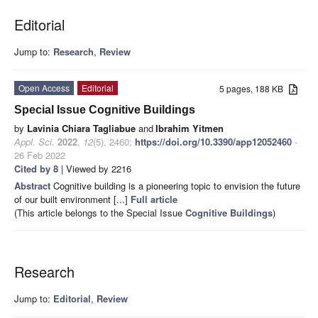
Editorial
Jump to:
Research
,
Review
Open Access
Editorial
5 pages, 188 KB
Special Issue Cognitive Buildings
by
Lavinia Chiara Tagliabue
and
Ibrahim Yitmen
Appl. Sci.
2022
,
12
(5), 2460;
https://doi.org/10.3390/app12052460
-
26 Feb 2022
Cited by 8
| Viewed by 2216
Abstract
Cognitive building is a pioneering topic to envision the future
of our built environment [...]
Full article
(This article belongs to the Special Issue
Cognitive Buildings
)
Research
Jump to:
Editorial
,
Review