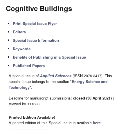
Cognitive Buildings
Print Special Issue Flyer
Editors
Special Issue Information
Keywords
Benefits of Publishing in a Special Issue
Published Papers
A special issue of
Applied Sciences
(ISSN 2076-3417). This
special issue belongs to the section "
Energy Science and
Technology
".
Deadline for manuscript submissions:
closed (30 April 2021)
|
Viewed by 111688
Printed Edition Available!
A printed edition of this Special Issue is available
here
.