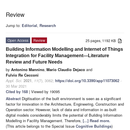
Review
Jump to:
Editorial
,
Research
Open Access
Review
25 pages, 1192 KB
Building Information Modelling and Internet of Things
Integration for Facility Management—Literature
Review and Future Needs
by
Antonino Mannino
,
Mario Claudio Dejaco
and
Fulvio Re Cecconi
Appl. Sci.
2021
,
11
(7), 3062;
https://doi.org/10.3390/app11073062
-
30 Mar 2021
Cited by 168
| Viewed by 19095
Abstract
Digitisation of the built environment is seen as a significant
factor for innovation in the Architecture, Engineering, Construction and
Operation sector. However, lack of data and information in as-built
digital models considerably limits the potential of Building Information
Modelling in Facility Management. Therefore,
[...] Read more.
(This article belongs to the Special Issue
Cognitive Buildings
)