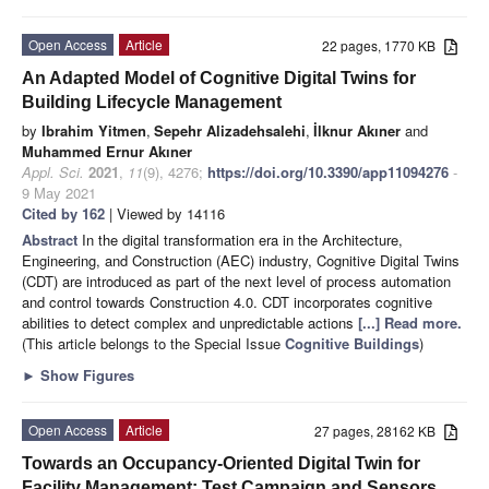
Open Access
Article
22 pages, 1770 KB
An Adapted Model of Cognitive Digital Twins for
Building Lifecycle Management
by
Ibrahim Yitmen
,
Sepehr Alizadehsalehi
,
İlknur Akıner
and
Muhammed Ernur Akıner
Appl. Sci.
2021
,
11
(9), 4276;
https://doi.org/10.3390/app11094276
-
9 May 2021
Cited by 162
| Viewed by 14116
Abstract
In the digital transformation era in the Architecture,
Engineering, and Construction (AEC) industry, Cognitive Digital Twins
(CDT) are introduced as part of the next level of process automation
and control towards Construction 4.0. CDT incorporates cognitive
abilities to detect complex and unpredictable actions
[...] Read more.
(This article belongs to the Special Issue
Cognitive Buildings
)
►
Show Figures
Open Access
Article
27 pages, 28162 KB
Towards an Occupancy-Oriented Digital Twin for
Facility Management: Test Campaign and Sensors