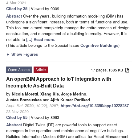
4 Mar 2021
Cited by 35
| Viewed by 9009
Abstract
Over the years, building information modelling (BIM) has
undergone a significant increase, both in terms of functions and use.
This tool can almost completely manage the entire process of design,
construction, and management of a building internally. However, it is
not able to
[...] Read more.
(This article belongs to the Special Issue
Cognitive Buildings
)
►
Show Figures
Open Access
Article
17 pages, 1685 KB
An openBIM Approach to IoT Integration with
Incomplete As-Built Data
by
Nicola Moretti
,
Xiang Xie
,
Jorge Merino
,
Justas Brazauskas
and
Ajith Kumar Parlikad
Appl. Sci.
2020
,
10
(22), 8287;
https://doi.org/10.3390/app10228287
-
23 Nov 2020
Cited by 85
| Viewed by 8963
Abstract
Digital Twins (DT) are powerful tools to support asset
managers in the operation and maintenance of cognitive buildings.
Building Information Models (BIM) are critical for Asset Management