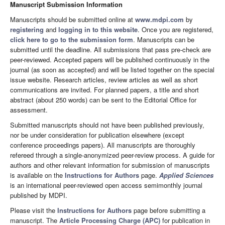
Manuscript Submission Information
Manuscripts should be submitted online at
www.mdpi.com
by
registering
and
logging in to this website
. Once you are registered,
click here to go to the submission form
. Manuscripts can be
submitted until the deadline. All submissions that pass pre-check are
peer-reviewed. Accepted papers will be published continuously in the
journal (as soon as accepted) and will be listed together on the special
issue website. Research articles, review articles as well as short
communications are invited. For planned papers, a title and short
abstract (about 250 words) can be sent to the Editorial Office for
assessment.
Submitted manuscripts should not have been published previously,
nor be under consideration for publication elsewhere (except
conference proceedings papers). All manuscripts are thoroughly
refereed through a single-anonymized peer-review process. A guide for
authors and other relevant information for submission of manuscripts
is available on the
Instructions for Authors
page.
Applied Sciences
is an international peer-reviewed open access semimonthly journal
published by MDPI.
Please visit the
Instructions for Authors
page before submitting a
manuscript. The
Article Processing Charge (APC)
for publication in