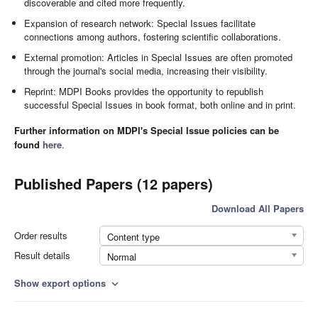
discoverable and cited more frequently.
Expansion of research network: Special Issues facilitate
connections among authors, fostering scientific collaborations.
External promotion: Articles in Special Issues are often promoted
through the journal's social media, increasing their visibility.
Reprint: MDPI Books provides the opportunity to republish
successful Special Issues in book format, both online and in print.
Further information on MDPI's Special Issue policies can be
found
here
.
Published Papers (12 papers)
Download All Papers
Order results
Content type
Result details
Normal
Show export options
expand_more