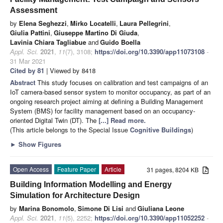
Assessment
by
Elena Seghezzi
,
Mirko Locatelli
,
Laura Pellegrini
,
Giulia Pattini
,
Giuseppe Martino Di Giuda
,
Lavinia Chiara Tagliabue
and
Guido Boella
Appl. Sci.
2021
,
11
(7), 3108;
https://doi.org/10.3390/app11073108
-
31 Mar 2021
Cited by 81
| Viewed by 8418
Abstract
This study focuses on calibration and test campaigns of an
IoT camera-based sensor system to monitor occupancy, as part of an
ongoing research project aiming at defining a Building Management
System (BMS) for facility management based on an occupancy-
oriented Digital Twin (DT). The
[...] Read more.
(This article belongs to the Special Issue
Cognitive Buildings
)
►
Show Figures
Open Access
Feature Paper
Article
31 pages, 8204 KB
Building Information Modelling and Energy
Simulation for Architecture Design
by
Marina Bonomolo
,
Simone Di Lisi
and
Giuliana Leone
Appl. Sci.
2021
,
11
(5), 2252;
https://doi.org/10.3390/app11052252
-