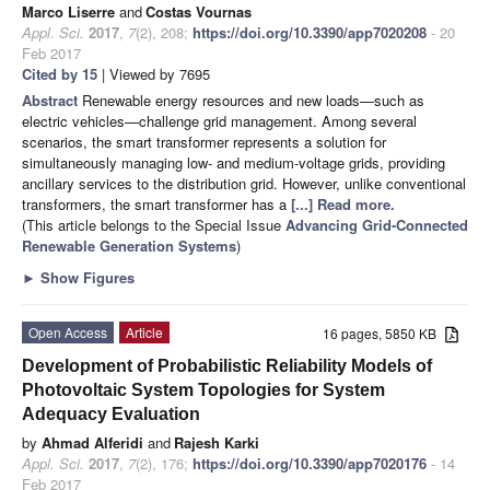
Marco Liserre
and
Costas Vournas
Appl. Sci.
2017
,
7
(2), 208;
https://doi.org/10.3390/app7020208
- 20
Feb 2017
Cited by 15
| Viewed by 7695
Abstract
Renewable energy resources and new loads—such as
electric vehicles—challenge grid management. Among several
scenarios, the smart transformer represents a solution for
simultaneously managing low- and medium-voltage grids, providing
ancillary services to the distribution grid. However, unlike conventional
transformers, the smart transformer has a
[...] Read more.
(This article belongs to the Special Issue
Advancing Grid-Connected
Renewable Generation Systems
)
►
Show Figures
Open Access
Article
16 pages, 5850 KB
Development of Probabilistic Reliability Models of
Photovoltaic System Topologies for System
Adequacy Evaluation
by
Ahmad Alferidi
and
Rajesh Karki
Appl. Sci.
2017
,
7
(2), 176;
https://doi.org/10.3390/app7020176
- 14
Feb 2017