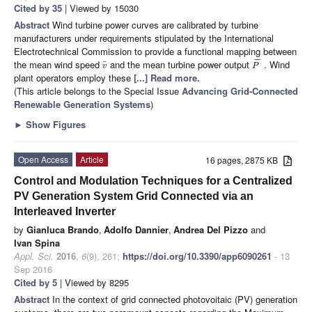
Cited by 35
| Viewed by 15030
Abstract
Wind turbine power curves are calibrated by turbine
manufacturers under requirements stipulated by the International
Electrotechnical Commission to provide a functional mapping between
¯
¯
¯
the mean wind speed
and the mean turbine power output
. Wind
¯
v
P
plant operators employ these
[...] Read more.
(This article belongs to the Special Issue
Advancing Grid-Connected
Renewable Generation Systems
)
►
Show Figures
Open Access
Article
16 pages, 2875 KB
Control and Modulation Techniques for a Centralized
PV Generation System Grid Connected via an
Interleaved Inverter
by
Gianluca Brando
,
Adolfo Dannier
,
Andrea Del Pizzo
and
Ivan Spina
Appl. Sci.
2016
,
6
(9), 261;
https://doi.org/10.3390/app6090261
- 13
Sep 2016
Cited by 5
| Viewed by 8295
Abstract
In the context of grid connected photovoitaic (PV) generation