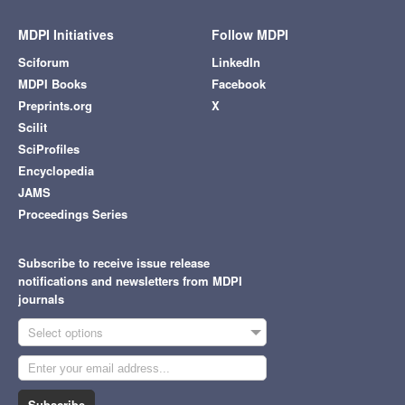
MDPI Initiatives
Follow MDPI
Sciforum
LinkedIn
MDPI Books
Facebook
Preprints.org
X
Scilit
SciProfiles
Encyclopedia
JAMS
Proceedings Series
Subscribe to receive issue release
notifications and newsletters from MDPI
journals
Select options
Subscribe