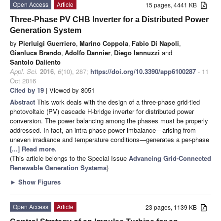
Open Access
Article
15 pages, 4441 KB
Three-Phase PV CHB Inverter for a Distributed Power
Generation System
by
Pierluigi Guerriero
,
Marino Coppola
,
Fabio Di Napoli
,
Gianluca Brando
,
Adolfo Dannier
,
Diego Iannuzzi
and
Santolo Daliento
Appl. Sci.
2016
,
6
(10), 287;
https://doi.org/10.3390/app6100287
- 11
Oct 2016
Cited by 19
| Viewed by 8051
Abstract
This work deals with the design of a three-phase grid-tied
photovoltaic (PV) cascade H-bridge inverter for distributed power
conversion. The power balancing among the phases must be properly
addressed. In fact, an intra-phase power imbalance—arising from
uneven irradiance and temperature conditions—generates a per-phase
[...] Read more.
(This article belongs to the Special Issue
Advancing Grid-Connected
Renewable Generation Systems
)
►
Show Figures
Open Access
Article
23 pages, 1139 KB