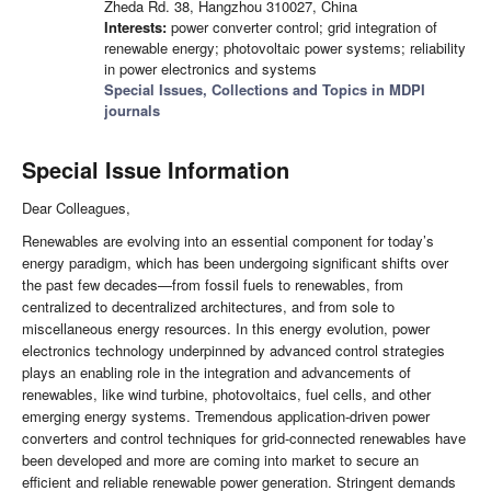
Zheda Rd. 38, Hangzhou 310027, China
Interests:
power converter control; grid integration of
renewable energy; photovoltaic power systems; reliability
in power electronics and systems
Special Issues, Collections and Topics in MDPI
journals
Special Issue Information
Dear Colleagues,
Renewables are evolving into an essential component for today’s
energy paradigm, which has been undergoing significant shifts over
the past few decades—from fossil fuels to renewables, from
centralized to decentralized architectures, and from sole to
miscellaneous energy resources. In this energy evolution, power
electronics technology underpinned by advanced control strategies
plays an enabling role in the integration and advancements of
renewables, like wind turbine, photovoltaics, fuel cells, and other
emerging energy systems. Tremendous application-driven power
converters and control techniques for grid-connected renewables have
been developed and more are coming into market to secure an
efficient and reliable renewable power generation. Stringent demands