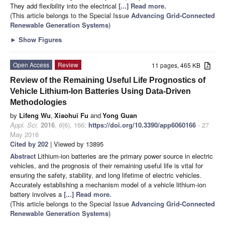
They add flexibility into the electrical
[...] Read more.
(This article belongs to the Special Issue
Advancing Grid-Connected
Renewable Generation Systems
)
►
Show Figures
Open Access
Review
11 pages, 465 KB
Review of the Remaining Useful Life Prognostics of
Vehicle Lithium-Ion Batteries Using Data-Driven
Methodologies
by
Lifeng Wu
,
Xiaohui Fu
and
Yong Guan
Appl. Sci.
2016
,
6
(6), 166;
https://doi.org/10.3390/app6060166
- 27
May 2016
Cited by 202
| Viewed by 13895
Abstract
Lithium-ion batteries are the primary power source in electric
vehicles, and the prognosis of their remaining useful life is vital for
ensuring the safety, stability, and long lifetime of electric vehicles.
Accurately establishing a mechanism model of a vehicle lithium-ion
battery involves a
[...] Read more.
(This article belongs to the Special Issue
Advancing Grid-Connected
Renewable Generation Systems
)