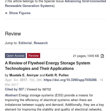
(This article belongs to the Special Issue
Advancing Grid-Connected
Renewable Generation Systems
)
►
Show Figures
Review
Jump to:
Editorial
,
Research
Open Access
Review
21 pages, 1005 KB
A Review of Flywheel Energy Storage System
Technologies and Their Applications
by
Mustafa E. Amiryar
and
Keith R. Pullen
Appl. Sci.
2017
,
7
(3), 286;
https://doi.org/10.3390/app7030286
- 16
Mar 2017
Cited by 507
| Viewed by 68702
Abstract
Energy storage systems (ESS) provide a means for
improving the efficiency of electrical systems when there are
imbalances between supply and demand. Additionally, they are a key
element for improving the stability and quality of electrical networks.