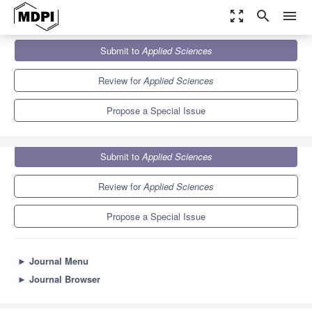
zoom_out_map
search
menu
Journals
Applied Sciences
Special Issues
Submit to
Applied Sciences
Advancing Grid-Connected Renewable Generation Systems
6.1
2.9
Review for
Applied Sciences
Propose a Special Issue
Submit to
Applied Sciences
Review for
Applied Sciences
Propose a Special Issue
►
Journal Menu
►
Journal Browser