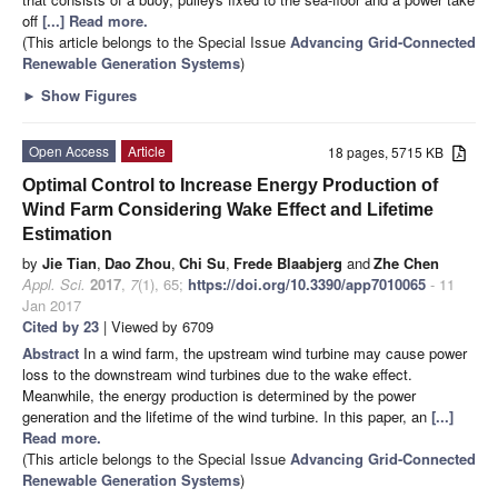
off
[...] Read more.
(This article belongs to the Special Issue
Advancing Grid-Connected
Renewable Generation Systems
)
►
Show Figures
Open Access
Article
18 pages, 5715 KB
Optimal Control to Increase Energy Production of
Wind Farm Considering Wake Effect and Lifetime
Estimation
by
Jie Tian
,
Dao Zhou
,
Chi Su
,
Frede Blaabjerg
and
Zhe Chen
Appl. Sci.
2017
,
7
(1), 65;
https://doi.org/10.3390/app7010065
- 11
Jan 2017
Cited by 23
| Viewed by 6709
Abstract
In a wind farm, the upstream wind turbine may cause power
loss to the downstream wind turbines due to the wake effect.
Meanwhile, the energy production is determined by the power
generation and the lifetime of the wind turbine. In this paper, an
[...]
Read more.
(This article belongs to the Special Issue
Advancing Grid-Connected
Renewable Generation Systems
)