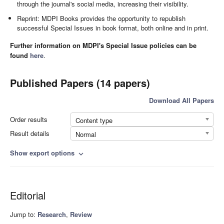
through the journal's social media, increasing their visibility.
Reprint: MDPI Books provides the opportunity to republish
successful Special Issues in book format, both online and in print.
Further information on MDPI's Special Issue policies can be
found
here
.
Published Papers (14 papers)
Download All Papers
Order results
Content type
Result details
Normal
Show export options
expand_more
Editorial
Jump to:
Research
,
Review