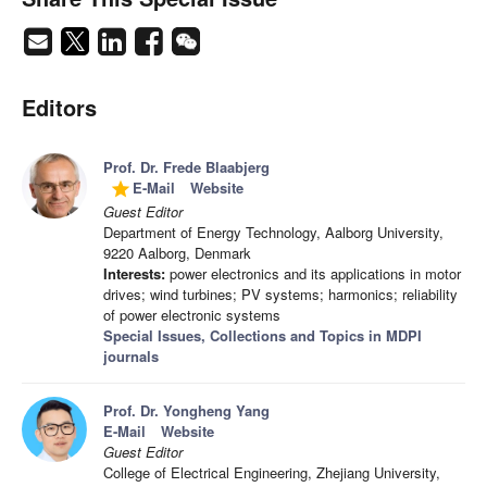
Editors
Prof. Dr. Frede Blaabjerg
E-Mail
Website
grade
Guest Editor
Department of Energy Technology, Aalborg University,
9220 Aalborg, Denmark
Interests:
power electronics and its applications in motor
drives; wind turbines; PV systems; harmonics; reliability
of power electronic systems
Special Issues, Collections and Topics in MDPI
journals
Prof. Dr. Yongheng Yang
E-Mail
Website
Guest Editor
College of Electrical Engineering, Zhejiang University,