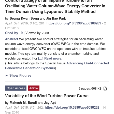
Control Strategy of an Impulse Turbine for an
Oscillating Water Column-Wave Energy Converter in
Time-Domain Using Lyapunov Stability Method
by
Seung Kwan Song
and
Jin Bae Park
Appl. Sci.
2016
,
6
(10), 281;
https://doi.org/10.3390/app6100281
- 2
Oct 2016
Cited by 19
| Viewed by 7233
Abstract
We present two control strategies for an oscillating water
column-wave energy converter (OWC-WEC) in the time domain. We
consider a fixed OWC-WEC on the open sea with an impulse turbine
module. This system mainly consists of a chamber, turbine and
electric generator. For
[...] Read more.
(This article belongs to the Special Issue
Advancing Grid-Connected
Renewable Generation Systems
)
►
Show Figures
Open Access
Article
9 pages, 668 KB
Variability of the Wind Turbine Power Curve
by
Mahesh M. Bandi
and
Jay Apt
Appl. Sci.
2016
,
6
(9), 262;
https://doi.org/10.3390/app6090262
- 14
Sep 2016