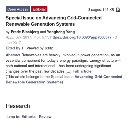
Open Access
Editorial
3 pages, 146 KB
Special Issue on Advancing Grid-Connected
Renewable Generation Systems
by
Frede Blaabjerg
and
Yongheng Yang
Appl. Sci.
2017
,
7
(6), 577;
https://doi.org/10.3390/app7060577
- 3
Jun 2017
Cited by 1
| Viewed by 6382
Abstract
Renewables are heavily involved in power generation, as an
essential component for today’s energy paradigm. Energy structure—
both national and international—has been undergoing significant
changes over the past few decades.[...]
Full article
(This article belongs to the Special Issue
Advancing Grid-Connected
Renewable Generation Systems
)
Research
Jump to:
Editorial
,
Review