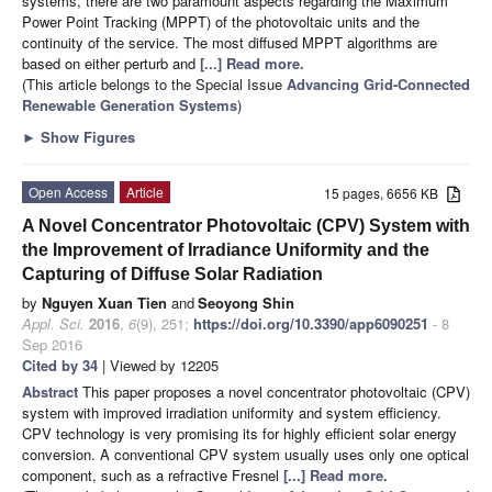
systems, there are two paramount aspects regarding the Maximum
Power Point Tracking (MPPT) of the photovoltaic units and the
continuity of the service. The most diffused MPPT algorithms are
based on either perturb and
[...] Read more.
(This article belongs to the Special Issue
Advancing Grid-Connected
Renewable Generation Systems
)
►
Show Figures
Open Access
Article
15 pages, 6656 KB
A Novel Concentrator Photovoltaic (CPV) System with
the Improvement of Irradiance Uniformity and the
Capturing of Diffuse Solar Radiation
by
Nguyen Xuan Tien
and
Seoyong Shin
Appl. Sci.
2016
,
6
(9), 251;
https://doi.org/10.3390/app6090251
- 8
Sep 2016
Cited by 34
| Viewed by 12205
Abstract
This paper proposes a novel concentrator photovoltaic (CPV)
system with improved irradiation uniformity and system efficiency.
CPV technology is very promising its for highly efficient solar energy
conversion. A conventional CPV system usually uses only one optical
component, such as a refractive Fresnel
[...] Read more.