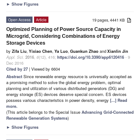
►
Show Figures
Open Access
Article
19 pages, 4441 KB
Optimized Planning of Power Source Capacity in
Microgrid, Considering Combinations of Energy
Storage Devices
by
Zifa Liu
,
Yixiao Chen
,
Ya Luo
,
Guankun Zhao
and
Xianlin Jin
Appl. Sci.
2016
,
6
(12), 416;
https://doi.org/10.3390/app6120416
- 9
Dec 2016
Cited by 27
| Viewed by 6604
Abstract
Since renewable energy resource is universally accepted as
a promising method to solve the global energy problem, optimal
planning and utilization of various distributed generators (DG) and
energy storage (ES) devices deserve special concern. ES devices
possess various characteristics in power density, energy
[...] Read
more.
(This article belongs to the Special Issue
Advancing Grid-Connected
Renewable Generation Systems
)
►
Show Figures