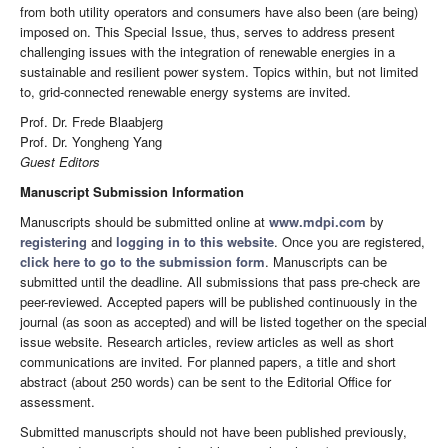
from both utility operators and consumers have also been (are being)
imposed on. This Special Issue, thus, serves to address present
challenging issues with the integration of renewable energies in a
sustainable and resilient power system. Topics within, but not limited
to, grid-connected renewable energy systems are invited.
Prof. Dr. Frede Blaabjerg
Prof. Dr. Yongheng Yang
Guest Editors
Manuscript Submission Information
Manuscripts should be submitted online at
www.mdpi.com
by
registering
and
logging in to this website
. Once you are registered,
click here to go to the submission form
. Manuscripts can be
submitted until the deadline. All submissions that pass pre-check are
peer-reviewed. Accepted papers will be published continuously in the
journal (as soon as accepted) and will be listed together on the special
issue website. Research articles, review articles as well as short
communications are invited. For planned papers, a title and short
abstract (about 250 words) can be sent to the Editorial Office for
assessment.
Submitted manuscripts should not have been published previously,