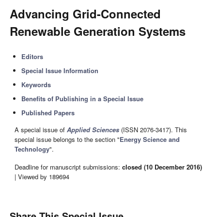
Advancing Grid-Connected
Renewable Generation Systems
Editors
Special Issue Information
Keywords
Benefits of Publishing in a Special Issue
Published Papers
A special issue of
Applied Sciences
(ISSN 2076-3417). This
special issue belongs to the section "
Energy Science and
Technology
".
Deadline for manuscript submissions:
closed (10 December 2016)
| Viewed by 189694
Share This Special Issue