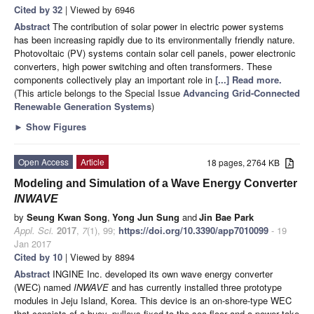
Cited by 32
| Viewed by 6946
Abstract
The contribution of solar power in electric power systems
has been increasing rapidly due to its environmentally friendly nature.
Photovoltaic (PV) systems contain solar cell panels, power electronic
converters, high power switching and often transformers. These
components collectively play an important role in
[...] Read more.
(This article belongs to the Special Issue
Advancing Grid-Connected
Renewable Generation Systems
)
►
Show Figures
Open Access
Article
18 pages, 2764 KB
Modeling and Simulation of a Wave Energy Converter
INWAVE
by
Seung Kwan Song
,
Yong Jun Sung
and
Jin Bae Park
Appl. Sci.
2017
,
7
(1), 99;
https://doi.org/10.3390/app7010099
- 19
Jan 2017
Cited by 10
| Viewed by 8894
Abstract
INGINE Inc. developed its own wave energy converter
(WEC) named
INWAVE
and has currently installed three prototype
modules in Jeju Island, Korea. This device is an on-shore-type WEC
that consists of a buoy, pulleys fixed to the sea-floor and a power take