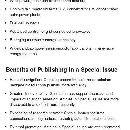
Wind power generation (onshore and offshore)
Photovoltaic power systems (PV, concentrator PV, concentrated
solar power plants)
Fuel cell systems
Advanced control for grid-connected renewables
Emerging renewable energy technology
Wide-bandgap power semiconductor applications in renewable
energy systems
Benefits of Publishing in a Special Issue
Ease of navigation: Grouping papers by topic helps scholars
navigate broad scope journals more efficiently.
Greater discoverability: Special Issues support the reach and
impact of scientific research. Articles in Special Issues are more
discoverable and cited more frequently.
Expansion of research network: Special Issues facilitate
connections among authors, fostering scientific collaborations.
External promotion: Articles in Special Issues are often promoted