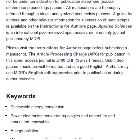
nor be under consideration for publication elsewhere (except
conference proceedings papers). All manuscripts are thoroughly
refereed through a single-anonymized peer-review process. A guide for
authors and other relevant information for submission of manuscripts
is available on the
Instructions for Authors
page.
Applied Sciences
is an international peer-reviewed open access semimonthly journal
published by MDPI.
Please visit the
Instructions for Authors
page before submitting a
manuscript. The
Article Processing Charge (APC)
for publication in
this
open access
journal is 2400 CHF (Swiss Francs). Submitted
papers should be well formatted and use good English. Authors may
use MDPI's
English editing service
prior to publication or during
author revisions.
Keywords
Renewable energy conversion
Power electronics converter topologies and control for grid-
connected renewables
Energy policies