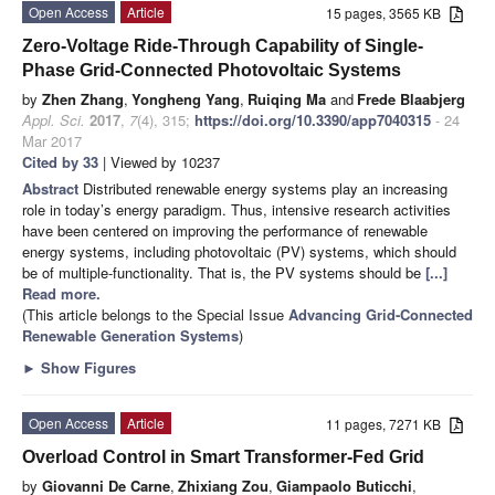
Open Access
Article
15 pages, 3565 KB
Zero-Voltage Ride-Through Capability of Single-
Phase Grid-Connected Photovoltaic Systems
by
Zhen Zhang
,
Yongheng Yang
,
Ruiqing Ma
and
Frede Blaabjerg
Appl. Sci.
2017
,
7
(4), 315;
https://doi.org/10.3390/app7040315
- 24
Mar 2017
Cited by 33
| Viewed by 10237
Abstract
Distributed renewable energy systems play an increasing
role in today’s energy paradigm. Thus, intensive research activities
have been centered on improving the performance of renewable
energy systems, including photovoltaic (PV) systems, which should
be of multiple-functionality. That is, the PV systems should be
[...]
Read more.
(This article belongs to the Special Issue
Advancing Grid-Connected
Renewable Generation Systems
)
►
Show Figures
Open Access
Article
11 pages, 7271 KB
Overload Control in Smart Transformer-Fed Grid
by
Giovanni De Carne
,
Zhixiang Zou
,
Giampaolo Buticchi
,