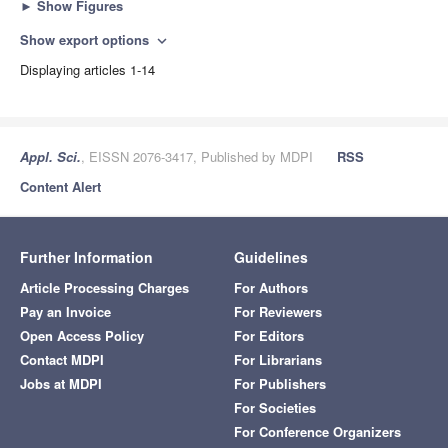
►
Show Figures
Show export options
expand_more
Displaying articles 1-14
Appl. Sci.
, EISSN 2076-3417, Published by MDPI
RSS
Content Alert
Further Information
Guidelines
Article Processing Charges
For Authors
Pay an Invoice
For Reviewers
Open Access Policy
For Editors
Contact MDPI
For Librarians
Jobs at MDPI
For Publishers
For Societies
For Conference Organizers