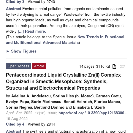
Cited by 3
| Viewed by 2740
Abstract
Environmental pollution from organic contaminants caused
by textile dyeing is a real danger. Wastewater from the textile industry
has high organic loads, as well as dyes and chemical compounds
used in their preparation. Among the azo dyes, Congo red (CR) dye is
widely
[...] Read more.
(This article belongs to the Special Issue
New Trends in Functional
and Multifunctional Advanced Materials
)
►
Show Figures
Open Access
Article
14 pages, 3110 KB
attachment
Pentacoordinated Liquid Crystalline Zn(II) Complex
Organized in Smectic Mesophase: Synthesis,
Structural and Electrochemical Properties
by
Adelina A. Andelescu
,
Sorina Ilies (b. Motoc)
,
Carmen Cretu
,
Evelyn Popa
,
Sorin Marinescu
,
Benoît Heinrich
,
Florica Manea
,
Sorina Negrea
,
Bertrand Donnio
and
Elisabeta I. Szerb
Appl. Sci.
2022
,
12
(16), 8306;
https://doi.org/10.3390/app12168306
-
19 Aug 2022
Cited by 4
| Viewed by 2844
Abstract
The synthesis and structural characterization of a new liquid