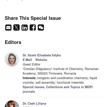
Share This Special Issue
Editors
Dr. Szerb Elisabeta Ildyko
E-Mail
Website
Guest Editor
“Coriolan Drăgulescu” Institute of Chemistry, Romanian
Academy, 300223 Timisoara, Romania
Interests:
inorganic and coordination chemistry; liquid
crystals; self-assembly; functional materials
Special Issues, Collections and Topics in MDPI
journals
Dr. Cseh Liliana