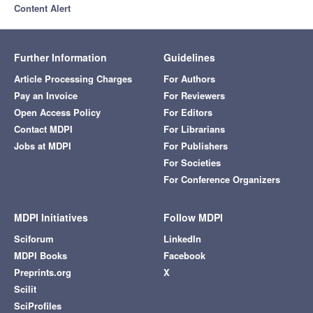
Content Alert
Further Information
Guidelines
Article Processing Charges
For Authors
Pay an Invoice
For Reviewers
Open Access Policy
For Editors
Contact MDPI
For Librarians
Jobs at MDPI
For Publishers
For Societies
For Conference Organizers
MDPI Initiatives
Follow MDPI
Sciforum
LinkedIn
MDPI Books
Facebook
Preprints.org
X
Scilit
SciProfiles