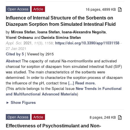
Open Access
Article
16 pages, 4899 KB
Influence of Internal Structure of the Sorbents on
Diazepam Sorption from Simulated Intestinal Fluid
by
Mircea Stefan
,
Ioana Stefan
,
Ioana-Alexandra Negoita
,
Viorel Ordeanu
and
Daniela Simina Stefan
Appl. Sci.
2021
,
11
(3), 1158;
https://doi.org/10.3390/app11031158
-
27 Jan 2021
Cited by 5
| Viewed by 2915
Abstract
The capacity of natural Na-montmorillonite and activated
charcoal for sorption of diazepam from simulated intestinal fluid (SIF)
was studied. The main characteristics of the sorbents were
determined. In order to characterize the sorption process of diazepam
the influence of the pH, contact time
[...] Read more.
(This article belongs to the Special Issue
New Trends in Functional
and Multifunctional Advanced Materials
)
►
Show Figures
Open Access
Article
8 pages, 248 KB
Effectiveness of Psychostimulant and Non-