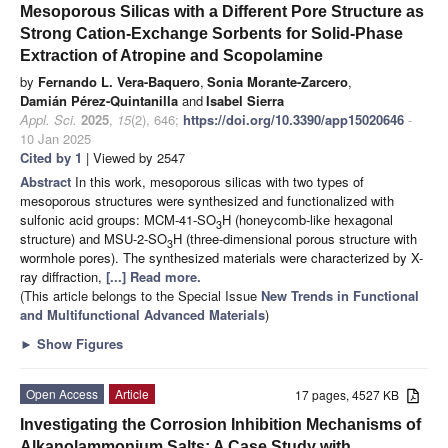
Mesoporous Silicas with a Different Pore Structure as
Strong Cation-Exchange Sorbents for Solid-Phase
Extraction of Atropine and Scopolamine
by
Fernando L. Vera-Baquero
,
Sonia Morante-Zarcero
,
Damián Pérez-Quintanilla
and
Isabel Sierra
Appl. Sci.
2025
,
15
(2), 646;
https://doi.org/10.3390/app15020646
-
10 Jan 2025
Cited by 1
| Viewed by 2547
Abstract
In this work, mesoporous silicas with two types of
mesoporous structures were synthesized and functionalized with
sulfonic acid groups: MCM-41-SO
H (honeycomb-like hexagonal
3
structure) and MSU-2-SO
H (three-dimensional porous structure with
3
wormhole pores). The synthesized materials were characterized by X-
ray diffraction,
[...] Read more.
(This article belongs to the Special Issue
New Trends in Functional
and Multifunctional Advanced Materials
)
►
Show Figures
Open Access
Article
17 pages, 4527 KB
Investigating the Corrosion Inhibition Mechanisms of
Alkanolammonium Salts: A Case Study with