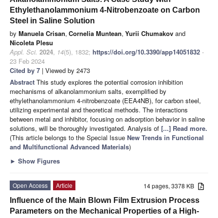
Ethylethanolammonium 4-Nitrobenzoate on Carbon
Steel in Saline Solution
by
Manuela Crisan
,
Cornelia Muntean
,
Yurii Chumakov
and
Nicoleta Plesu
Appl. Sci.
2024
,
14
(5), 1832;
https://doi.org/10.3390/app14051832
-
23 Feb 2024
Cited by 7
| Viewed by 2473
Abstract
This study explores the potential corrosion inhibition
mechanisms of alkanolammonium salts, exemplified by
ethylethanolammonium 4-nitrobenzoate (EEA4NB), for carbon steel,
utilizing experimental and theoretical methods. The interactions
between metal and inhibitor, focusing on adsorption behavior in saline
solutions, will be thoroughly investigated. Analysis of
[...] Read more.
(This article belongs to the Special Issue
New Trends in Functional
and Multifunctional Advanced Materials
)
►
Show Figures
Open Access
Article
14 pages, 3378 KB
Influence of the Main Blown Film Extrusion Process
Parameters on the Mechanical Properties of a High-