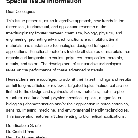
Special Issue Information
Dear Colleagues,
This Issue presents, as an integrative approach, new trends in the
theoretical, fundamental, and application research at the
interdisciplinary frontier between chemistry, biology, physics, and
engineering, promoting advanced functional and multifunctional
materials and sustainable technologies designed for specific
applications. Functional materials include all classes of materials from
organic and inorganic molecules, polymers, composites, ceramic,
metals, and so on. The development of sustainable technologies
relies on the performance of these advanced materials.
Researchers are encouraged to submit their latest findings and results
as full lengths articles or reviews. Targeted topics include but are not
limited to the design and synthesis of new materials, their morpho-
structural and functional (physico-chemical, optical, magnetic, or
biological) characterization and/or their application in optoelectronics,
sensing, imaging, medicine, and environmental friendly technologies.
This issue also features articles relating to biomedical applications.
Dr. Elisabeta Szerb
Dr. Cseh Liliana
Prof. Dr. Manea Florica