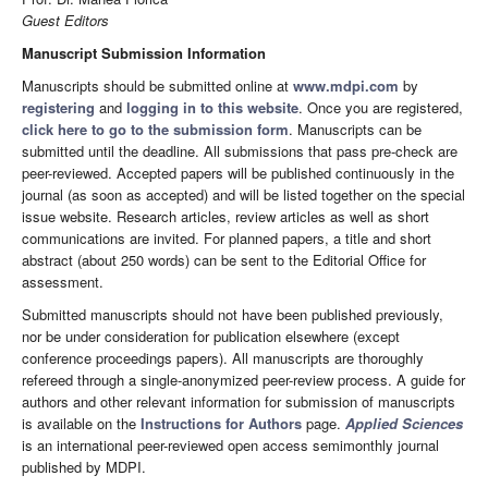
Guest Editors
Manuscript Submission Information
Manuscripts should be submitted online at
www.mdpi.com
by
registering
and
logging in to this website
. Once you are registered,
click here to go to the submission form
. Manuscripts can be
submitted until the deadline. All submissions that pass pre-check are
peer-reviewed. Accepted papers will be published continuously in the
journal (as soon as accepted) and will be listed together on the special
issue website. Research articles, review articles as well as short
communications are invited. For planned papers, a title and short
abstract (about 250 words) can be sent to the Editorial Office for
assessment.
Submitted manuscripts should not have been published previously,
nor be under consideration for publication elsewhere (except
conference proceedings papers). All manuscripts are thoroughly
refereed through a single-anonymized peer-review process. A guide for
authors and other relevant information for submission of manuscripts
is available on the
Instructions for Authors
page.
Applied Sciences
is an international peer-reviewed open access semimonthly journal
published by MDPI.