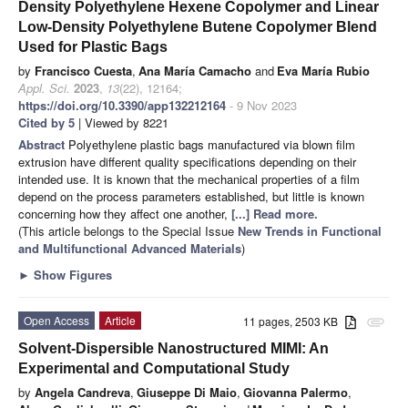
Density Polyethylene Hexene Copolymer and Linear
Low-Density Polyethylene Butene Copolymer Blend
Used for Plastic Bags
by
Francisco Cuesta
,
Ana María Camacho
and
Eva María Rubio
Appl. Sci.
2023
,
13
(22), 12164;
https://doi.org/10.3390/app132212164
- 9 Nov 2023
Cited by 5
| Viewed by 8221
Abstract
Polyethylene plastic bags manufactured via blown film
extrusion have different quality specifications depending on their
intended use. It is known that the mechanical properties of a film
depend on the process parameters established, but little is known
concerning how they affect one another,
[...] Read more.
(This article belongs to the Special Issue
New Trends in Functional
and Multifunctional Advanced Materials
)
►
Show Figures
Open Access
Article
11 pages, 2503 KB
attachment
Solvent-Dispersible Nanostructured MIMI: An
Experimental and Computational Study
by
Angela Candreva
,
Giuseppe Di Maio
,
Giovanna Palermo
,