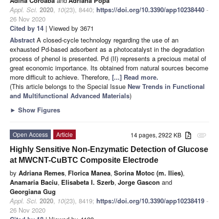
Adina Coroaba
and
Adriana Popa
Appl. Sci.
2020
,
10
(23), 8440;
https://doi.org/10.3390/app10238440
-
26 Nov 2020
Cited by 14
| Viewed by 3671
Abstract
A closed-cycle technology regarding the use of an
exhausted Pd-based adsorbent as a photocatalyst in the degradation
process of phenol is presented. Pd (II) represents a precious metal of
great economic importance. Its obtained from natural sources become
more difficult to achieve. Therefore,
[...] Read more.
(This article belongs to the Special Issue
New Trends in Functional
and Multifunctional Advanced Materials
)
►
Show Figures
Open Access
Article
14 pages, 2922 KB
attachment
Highly Sensitive Non-Enzymatic Detection of Glucose
at MWCNT-CuBTC Composite Electrode
by
Adriana Remes
,
Florica Manea
,
Sorina Motoc (m. Ilies)
,
Anamaria Baciu
,
Elisabeta I. Szerb
,
Jorge Gascon
and
Georgiana Gug
Appl. Sci.
2020
,
10
(23), 8419;
https://doi.org/10.3390/app10238419
-
26 Nov 2020