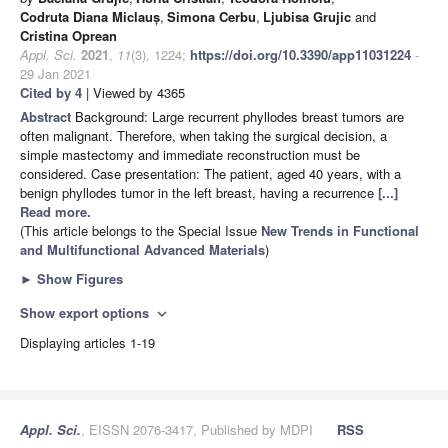
Codruta Diana Miclauș
,
Simona Cerbu
,
Ljubisa Grujic
and
Cristina Oprean
Appl. Sci.
2021
,
11
(3), 1224;
https://doi.org/10.3390/app11031224
-
29 Jan 2021
Cited by 4
| Viewed by 4365
Abstract
Background: Large recurrent phyllodes breast tumors are
often malignant. Therefore, when taking the surgical decision, a
simple mastectomy and immediate reconstruction must be
considered. Case presentation: The patient, aged 40 years, with a
benign phyllodes tumor in the left breast, having a recurrence
[...]
Read more.
(This article belongs to the Special Issue
New Trends in Functional
and Multifunctional Advanced Materials
)
►
Show Figures
Show export options
expand_more
Displaying articles 1-19
Appl. Sci.
, EISSN 2076-3417, Published by MDPI
RSS