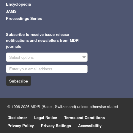
Encyclopedia
JAMS
Proceedings Series
Subscribe to receive issue release
notifications and newsletters from MDPI
journals
Select options
Subscribe
© 1996-2026 MDPI (Basel, Switzerland) unless otherwise stated
Disclaimer
Legal Notice
Terms and Conditions
Privacy Policy
Privacy Settings
Accessibility