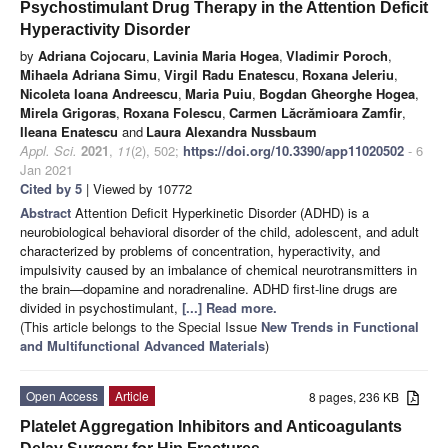
Psychostimulant Drug Therapy in the Attention Deficit
Hyperactivity Disorder
by
Adriana Cojocaru
,
Lavinia Maria Hogea
,
Vladimir Poroch
,
Mihaela Adriana Simu
,
Virgil Radu Enatescu
,
Roxana Jeleriu
,
Nicoleta Ioana Andreescu
,
Maria Puiu
,
Bogdan Gheorghe Hogea
,
Mirela Grigoras
,
Roxana Folescu
,
Carmen Lăcrămioara Zamfir
,
Ileana Enatescu
and
Laura Alexandra Nussbaum
Appl. Sci.
2021
,
11
(2), 502;
https://doi.org/10.3390/app11020502
- 6
Jan 2021
Cited by 5
| Viewed by 10772
Abstract
Attention Deficit Hyperkinetic Disorder (ADHD) is a
neurobiological behavioral disorder of the child, adolescent, and adult
characterized by problems of concentration, hyperactivity, and
impulsivity caused by an imbalance of chemical neurotransmitters in
the brain—dopamine and noradrenaline. ADHD first-line drugs are
divided in psychostimulant,
[...] Read more.
(This article belongs to the Special Issue
New Trends in Functional
and Multifunctional Advanced Materials
)
Open Access
Article
8 pages, 236 KB
Platelet Aggregation Inhibitors and Anticoagulants