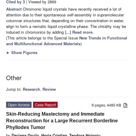
Cited by 3
| Viewed by 2869
Abstract
Chromonic liquid crystals have recently received a lot of
attention due to their spontaneous self-assembly in supramolecular
columnar structures that, depending on their concentration in water,
align to form a nematic liquid crystalline phase. The chirality may be
induced in chromonics by adding
[...] Read more.
(This article belongs to the Special Issue
New Trends in Functional
and Multifunctional Advanced Materials
)
►
Show Figures
Other
Jump to:
Research
,
Review
Open Access
Case Report
9 pages, 4485 KB
Skin-Reducing Mastectomy and Immediate
Reconstruction for a Large Recurrent Borderline
Phyllodes Tumor
by
Daciana Grujic
,
Horia Cristian
,
Teodora Hoinoiu
,