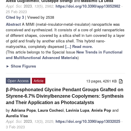
Alexa Guglielmelli
,
Giuseppe Strangi
and
Massimo La Deda
Appl. Sci.
2023
,
13
(5), 2982;
https://doi.org/10.3390/app13052982
-
25 Feb 2023
Cited by 3
| Viewed by 2538
Abstract
A MIMI (metal–insulator-metal–insulator) nanoparticle was
conceived and synthesized. It consists of a core of gold nanoparticles
of different shapes, covered by a silica shell in turn covered by a layer
of gold and finally by another silica shell. This hybrid nano-
matryoshka, completely dispersed
[...] Read more.
(This article belongs to the Special Issue
New Trends in Functional
and Multifunctional Advanced Materials
)
►
Show Figures
Open Access
Article
13 pages, 4261 KB
β-Phosphonated Glycine Pendant Groups Grafted on
Styrene-6.7% Divinylbenzene Copolymers: Synthesis
and Their Application as Photocatalysts
by
Adriana Popa
,
Laura Cocheci
,
Lavinia Lupa
,
Aniela Pop
and
Aurelia Visa
Appl. Sci.
2023
,
13
(3), 2025;
https://doi.org/10.3390/app13032025
-
3 Feb 2023