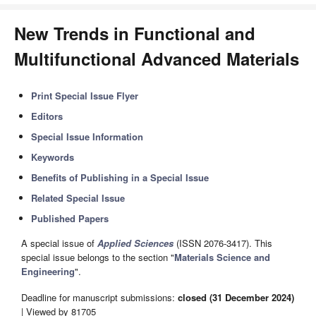
New Trends in Functional and
Multifunctional Advanced Materials
Print Special Issue Flyer
Editors
Special Issue Information
Keywords
Benefits of Publishing in a Special Issue
Related Special Issue
Published Papers
A special issue of
Applied Sciences
(ISSN 2076-3417). This
special issue belongs to the section "
Materials Science and
Engineering
".
Deadline for manuscript submissions:
closed (31 December 2024)
| Viewed by 81705