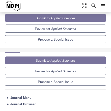
zoom_out_map
search
menu
Journals
Applied Sciences
Special Issues
Submit to
Applied Sciences
New Trends in Functional and Multifunctional Advanced Materials
6.1
2.9
Review for
Applied Sciences
Propose a Special Issue
Submit to
Applied Sciences
Review for
Applied Sciences
Propose a Special Issue
►
Journal Menu
►
Journal Browser