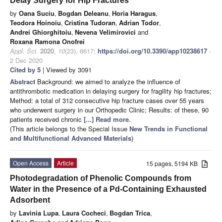
Delay Surgery for Hip Fractures
by
Oana Suciu
,
Bogdan Deleanu
,
Horia Haragus
,
Teodora Hoinoiu
,
Cristina Tudoran
,
Adrian Todor
,
Andrei Ghiorghitoiu
,
Nevena Velimirovici
and
Roxana Ramona Onofrei
Appl. Sci.
2020
,
10
(23), 8617;
https://doi.org/10.3390/app10238617
-
2 Dec 2020
Cited by 5
| Viewed by 3091
Abstract
Background: we aimed to analyze the influence of
antithrombotic medication in delaying surgery for fragility hip fractures;
Method: a total of 312 consecutive hip fracture cases over 55 years
who underwent surgery in our Orthopedic Clinic; Results: of these, 90
patients received chronic
[...] Read more.
(This article belongs to the Special Issue
New Trends in Functional
and Multifunctional Advanced Materials
)
Open Access
Article
15 pages, 5194 KB
Photodegradation of Phenolic Compounds from
Water in the Presence of a Pd-Containing Exhausted
Adsorbent
by
Lavinia Lupa
,
Laura Cocheci
,
Bogdan Trica
,