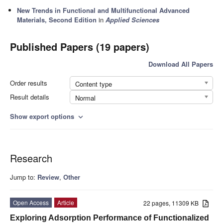
New Trends in Functional and Multifunctional Advanced
Materials, Second Edition
in
Applied Sciences
Published Papers (19 papers)
Download All Papers
Order results
Content type
Result details
Normal
Show export options
expand_more
Research
Jump to:
Review
,
Other
Open Access
Article
22 pages, 11309 KB
Exploring Adsorption Performance of Functionalized