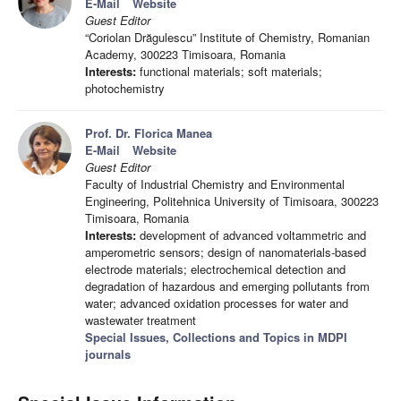
E-Mail
Website
Guest Editor
“Coriolan Drăgulescu” Institute of Chemistry, Romanian
Academy, 300223 Timisoara, Romania
Interests:
functional materials; soft materials;
photochemistry
Prof. Dr. Florica Manea
E-Mail
Website
Guest Editor
Faculty of Industrial Chemistry and Environmental
Engineering, Politehnica University of Timisoara, 300223
Timisoara, Romania
Interests:
development of advanced voltammetric and
amperometric sensors; design of nanomaterials-based
electrode materials; electrochemical detection and
degradation of hazardous and emerging pollutants from
water; advanced oxidation processes for water and
wastewater treatment
Special Issues, Collections and Topics in MDPI
journals