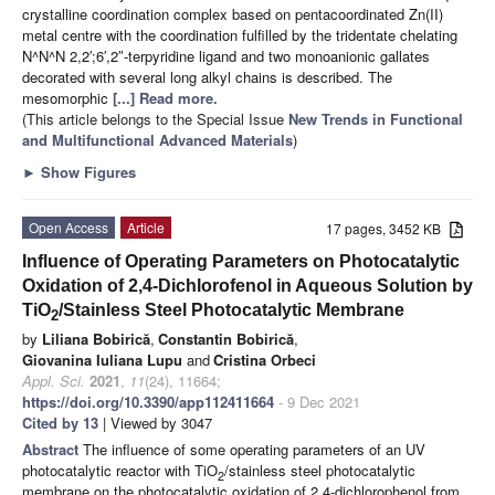
crystalline coordination complex based on pentacoordinated Zn(II)
metal centre with the coordination fulfilled by the tridentate chelating
N^N^N 2,2′;6′,2″-terpyridine ligand and two monoanionic gallates
decorated with several long alkyl chains is described. The
mesomorphic
[...] Read more.
(This article belongs to the Special Issue
New Trends in Functional
and Multifunctional Advanced Materials
)
►
Show Figures
Open Access
Article
17 pages, 3452 KB
Influence of Operating Parameters on Photocatalytic
Oxidation of 2,4-Dichlorofenol in Aqueous Solution by
TiO
/Stainless Steel Photocatalytic Membrane
2
by
Liliana Bobirică
,
Constantin Bobirică
,
Giovanina Iuliana Lupu
and
Cristina Orbeci
Appl. Sci.
2021
,
11
(24), 11664;
https://doi.org/10.3390/app112411664
- 9 Dec 2021
Cited by 13
| Viewed by 3047
Abstract
The influence of some operating parameters of an UV
photocatalytic reactor with TiO
/stainless steel photocatalytic
2
membrane on the photocatalytic oxidation of 2,4-dichlorophenol from