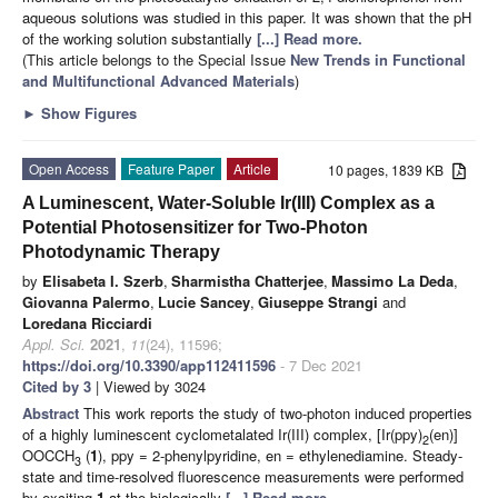
aqueous solutions was studied in this paper. It was shown that the pH
of the working solution substantially
[...] Read more.
(This article belongs to the Special Issue
New Trends in Functional
and Multifunctional Advanced Materials
)
►
Show Figures
Open Access
Feature Paper
Article
10 pages, 1839 KB
A Luminescent, Water-Soluble Ir(III) Complex as a
Potential Photosensitizer for Two-Photon
Photodynamic Therapy
by
Elisabeta I. Szerb
,
Sharmistha Chatterjee
,
Massimo La Deda
,
Giovanna Palermo
,
Lucie Sancey
,
Giuseppe Strangi
and
Loredana Ricciardi
Appl. Sci.
2021
,
11
(24), 11596;
https://doi.org/10.3390/app112411596
- 7 Dec 2021
Cited by 3
| Viewed by 3024
Abstract
This work reports the study of two-photon induced properties
of a highly luminescent cyclometalated Ir(III) complex, [Ir(ppy)
(en)]
2
OOCCH
(
1
), ppy = 2-phenylpyridine, en = ethylenediamine. Steady-
3
state and time-resolved fluorescence measurements were performed
by exciting
1
at the biologically
[...] Read more.