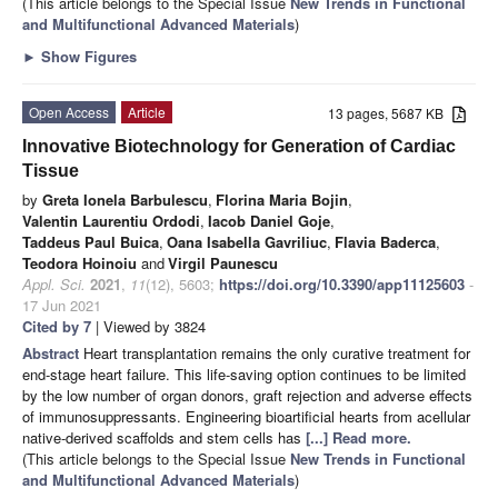
(This article belongs to the Special Issue
New Trends in Functional
and Multifunctional Advanced Materials
)
►
Show Figures
Open Access
Article
13 pages, 5687 KB
Innovative Biotechnology for Generation of Cardiac
Tissue
by
Greta Ionela Barbulescu
,
Florina Maria Bojin
,
Valentin Laurentiu Ordodi
,
Iacob Daniel Goje
,
Taddeus Paul Buica
,
Oana Isabella Gavriliuc
,
Flavia Baderca
,
Teodora Hoinoiu
and
Virgil Paunescu
Appl. Sci.
2021
,
11
(12), 5603;
https://doi.org/10.3390/app11125603
-
17 Jun 2021
Cited by 7
| Viewed by 3824
Abstract
Heart transplantation remains the only curative treatment for
end-stage heart failure. This life-saving option continues to be limited
by the low number of organ donors, graft rejection and adverse effects
of immunosuppressants. Engineering bioartificial hearts from acellular
native-derived scaffolds and stem cells has
[...] Read more.
(This article belongs to the Special Issue
New Trends in Functional
and Multifunctional Advanced Materials
)