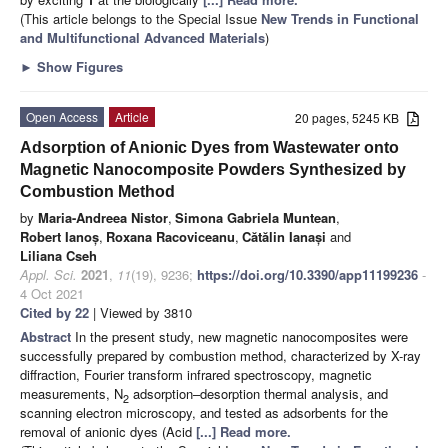
(This article belongs to the Special Issue
New Trends in Functional
and Multifunctional Advanced Materials
)
►
Show Figures
Open Access
Article
20 pages, 5245 KB
Adsorption of Anionic Dyes from Wastewater onto
Magnetic Nanocomposite Powders Synthesized by
Combustion Method
by
Maria-Andreea Nistor
,
Simona Gabriela Muntean
,
Robert Ianoș
,
Roxana Racoviceanu
,
Cătălin Ianași
and
Liliana Cseh
Appl. Sci.
2021
,
11
(19), 9236;
https://doi.org/10.3390/app11199236
-
4 Oct 2021
Cited by 22
| Viewed by 3810
Abstract
In the present study, new magnetic nanocomposites were
successfully prepared by combustion method, characterized by X-ray
diffraction, Fourier transform infrared spectroscopy, magnetic
measurements, N
adsorption–desorption thermal analysis, and
2
scanning electron microscopy, and tested as adsorbents for the
removal of anionic dyes (Acid
[...] Read more.