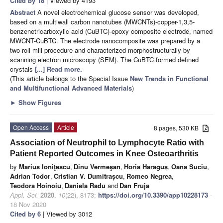
Cited by 18
| Viewed by 4193
Abstract
A novel electrochemical glucose sensor was developed,
based on a multiwall carbon nanotubes (MWCNTs)-copper-1,3,5-
benzenetricarboxylic acid (CuBTC)-epoxy composite electrode, named
MWCNT-CuBTC. The electrode nanocomposite was prepared by a
two-roll mill procedure and characterized morphostructurally by
scanning electron microscopy (SEM). The CuBTC formed defined
crystals
[...] Read more.
(This article belongs to the Special Issue
New Trends in Functional
and Multifunctional Advanced Materials
)
►
Show Figures
Open Access
Article
8 pages, 530 KB
Association of Neutrophil to Lymphocyte Ratio with
Patient Reported Outcomes in Knee Osteoarthritis
by
Marius Ioniţescu
,
Dinu Vermeşan
,
Horia Haraguș
,
Oana Suciu
,
Adrian Todor
,
Cristian V. Dumitrașcu
,
Romeo Negrea
,
Teodora Hoinoiu
,
Daniela Radu
and
Dan Fruja
Appl. Sci.
2020
,
10
(22), 8173;
https://doi.org/10.3390/app10228173
-
18 Nov 2020
Cited by 6
| Viewed by 3012