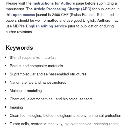
Please visit the
Instructions for Authors
page before submitting a
manuscript. The
Article Processing Charge (APC)
for publication in
this
open access
journal is 2400 CHF (Swiss Francs). Submitted
papers should be well formatted and use good English. Authors may
use MDPI's
English editing service
prior to publication or during
author revisions.
Keywords
Stimuli-responsive materials
Porous and composite materials
Supramolecular and self-assembled structures
Nanomaterials and nanostructures
Molecular modeling
Chemical, electrochemical, and biological sensors
Imaging
Clean technologies, biotechnologiesm and environmental protection
Tumor cells, systemic reactivity, hip biomecanics, anticoagulants,