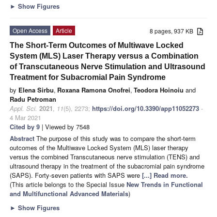
►
Show Figures
Open Access
Article
8 pages, 937 KB
The Short-Term Outcomes of Multiwave Locked
System (MLS) Laser Therapy versus a Combination
of Transcutaneous Nerve Stimulation and Ultrasound
Treatment for Subacromial Pain Syndrome
by
Elena Sirbu
,
Roxana Ramona Onofrei
,
Teodora Hoinoiu
and
Radu Petroman
Appl. Sci.
2021
,
11
(5), 2273;
https://doi.org/10.3390/app11052273
-
4 Mar 2021
Cited by 9
| Viewed by 7548
Abstract
The purpose of this study was to compare the short-term
outcomes of the Multiwave Locked System (MLS) laser therapy
versus the combined Transcutaneous nerve stimulation (TENS) and
ultrasound therapy in the treatment of the subacromial pain syndrome
(SAPS). Forty-seven patients with SAPS were
[...] Read more.
(This article belongs to the Special Issue
New Trends in Functional
and Multifunctional Advanced Materials
)
►
Show Figures