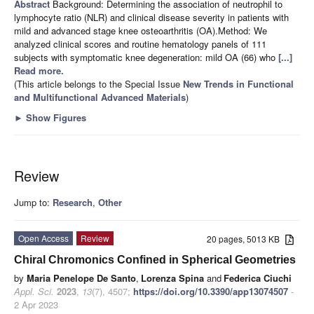
Abstract
Background: Determining the association of neutrophil to
lymphocyte ratio (NLR) and clinical disease severity in patients with
mild and advanced stage knee osteoarthritis (OA).Method: We
analyzed clinical scores and routine hematology panels of 111
subjects with symptomatic knee degeneration: mild OA (66) who
[...]
Read more.
(This article belongs to the Special Issue
New Trends in Functional
and Multifunctional Advanced Materials
)
►
Show Figures
Review
Jump to:
Research
,
Other
Open Access
Review
20 pages, 5013 KB
Chiral Chromonics Confined in Spherical Geometries
by
Maria Penelope De Santo
,
Lorenza Spina
and
Federica Ciuchi
Appl. Sci.
2023
,
13
(7), 4507;
https://doi.org/10.3390/app13074507
-
2 Apr 2023