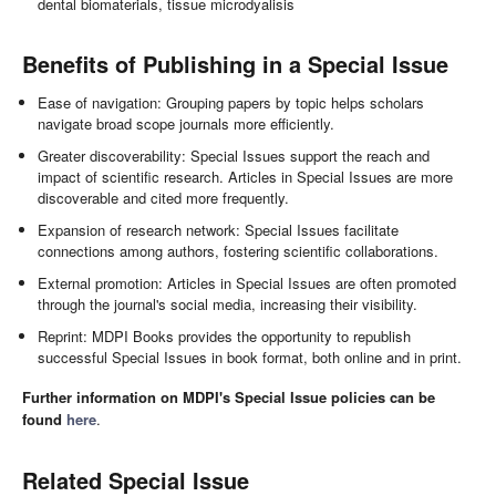
dental biomaterials, tissue microdyalisis
Benefits of Publishing in a Special Issue
Ease of navigation: Grouping papers by topic helps scholars
navigate broad scope journals more efficiently.
Greater discoverability: Special Issues support the reach and
impact of scientific research. Articles in Special Issues are more
discoverable and cited more frequently.
Expansion of research network: Special Issues facilitate
connections among authors, fostering scientific collaborations.
External promotion: Articles in Special Issues are often promoted
through the journal's social media, increasing their visibility.
Reprint: MDPI Books provides the opportunity to republish
successful Special Issues in book format, both online and in print.
Further information on MDPI's Special Issue policies can be
found
here
.
Related Special Issue