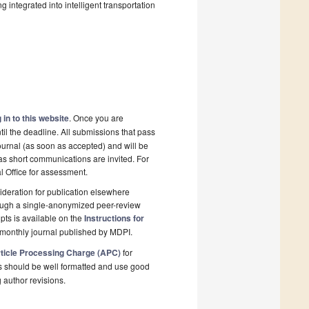
 integrated into intelligent transportation
 in to this website
. Once you are
il the deadline. All submissions that pass
ournal (as soon as accepted) and will be
 as short communications are invited. For
al Office for assessment.
deration for publication elsewhere
rough a single-anonymized peer-review
pts is available on the
Instructions for
monthly journal published by MDPI.
ticle Processing Charge (APC)
for
s should be well formatted and use good
g author revisions.