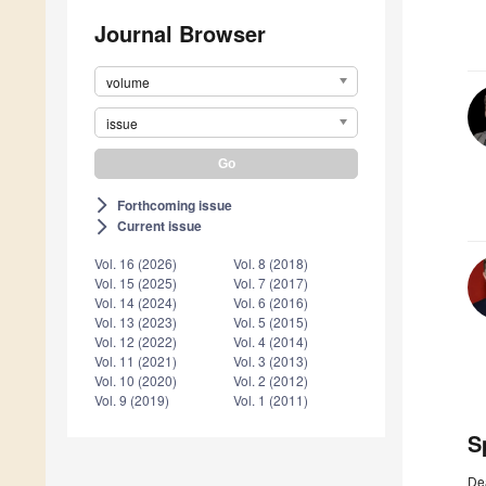
Journal Browser
volume
issue
Forthcoming issue
arrow_forward_ios
Current issue
arrow_forward_ios
Vol. 16 (2026)
Vol. 8 (2018)
Vol. 15 (2025)
Vol. 7 (2017)
Vol. 14 (2024)
Vol. 6 (2016)
Vol. 13 (2023)
Vol. 5 (2015)
Vol. 12 (2022)
Vol. 4 (2014)
Vol. 11 (2021)
Vol. 3 (2013)
Vol. 10 (2020)
Vol. 2 (2012)
Vol. 9 (2019)
Vol. 1 (2011)
S
De