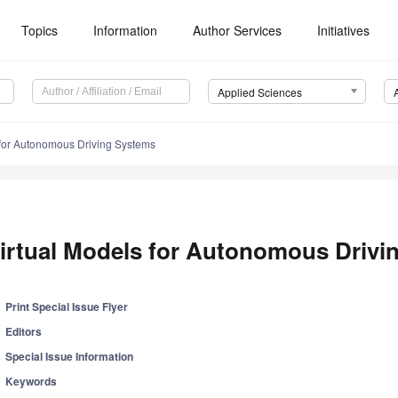
Topics
Information
Author Services
Initiatives
Applied Sciences
 for Autonomous Driving Systems
irtual Models for Autonomous Drivi
Print Special Issue Flyer
Editors
Special Issue Information
Keywords