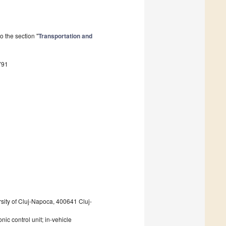
 the section "
Transportation and
791
sity of Cluj-Napoca, 400641 Cluj-
nic control unit; in-vehicle