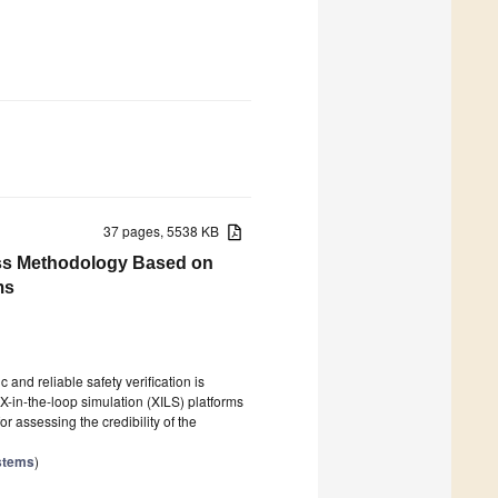
37 pages, 5538 KB
ess Methodology Based on
ms
nd reliable safety verification is
X-in-the-loop simulation (XILS) platforms
 assessing the credibility of the
ystems
)