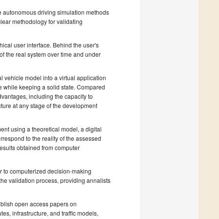
le autonomous driving simulation methods
lear methodology for validating
hical user interface. Behind the user's
of the real system over time and under
 vehicle model into a virtual application
ce while keeping a solid state. Compared
dvantages, including the capacity to
ecture at any stage of the development
ment using a theoretical model, a digital
respond to the reality of the assessed
results obtained from computer
or to computerized decision-making
the validation process, providing annalists
publish open access papers on
es, infrastructure, and traffic models,