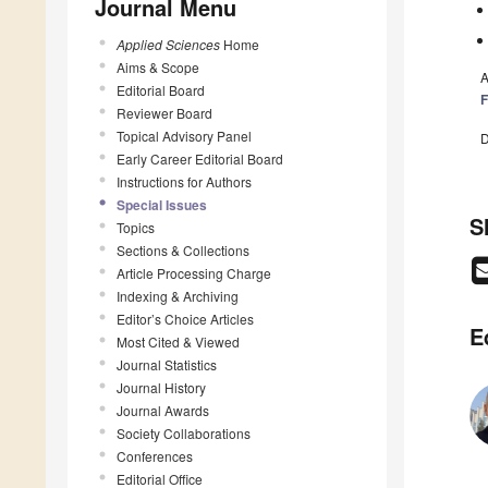
Journal Menu
Applied Sciences
Home
Aims & Scope
A
Editorial Board
F
Reviewer Board
Topical Advisory Panel
D
Early Career Editorial Board
Instructions for Authors
Special Issues
S
Topics
Sections & Collections
Article Processing Charge
Indexing & Archiving
Editor’s Choice Articles
E
Most Cited & Viewed
Journal Statistics
Journal History
Journal Awards
Society Collaborations
Conferences
Editorial Office