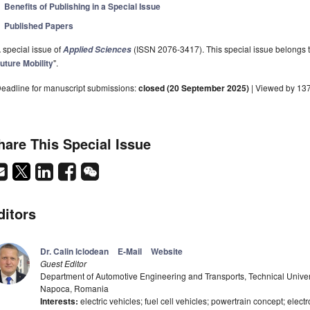
Benefits of Publishing in a Special Issue
Published Papers
 special issue of
(ISSN 2076-3417). This special issue belongs to
Applied Sciences
uture Mobility
".
eadline for manuscript submissions:
closed (20 September 2025)
| Viewed by 13
hare This Special Issue
ditors
Dr. Calin Iclodean
E-Mail
Website
Guest Editor
Department of Automotive Engineering and Transports, Technical Univer
Napoca, Romania
Interests:
electric vehicles; fuel cell vehicles; powertrain concept; electro