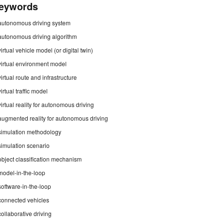
eywords
autonomous driving system
autonomous driving algorithm
virtual vehicle model (or digital twin)
virtual environment model
virtual route and infrastructure
virtual traffic model
virtual reality for autonomous driving
augmented reality for autonomous driving
simulation methodology
simulation scenario
object classification mechanism
model-in-the-loop
software-in-the-loop
connected vehicles
collaborative driving