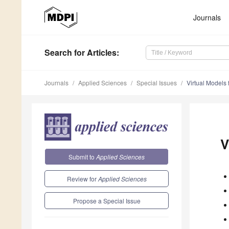
Journals
Search
for Articles
:
Journals
Applied Sciences
Special Issues
Virtual Models
V
Submit to
Applied Sciences
Review for
Applied Sciences
Propose a Special Issue