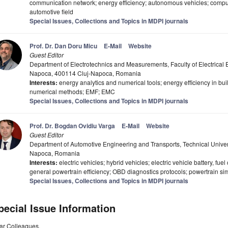
communication network; energy efficiency; autonomous vehicles; comput
automotive field
Special Issues, Collections and Topics in MDPI journals
Prof. Dr. Dan Doru Micu
E-Mail
Website
Guest Editor
Department of Electrotechnics and Measurements, Faculty of Electrical E
Napoca, 400114 Cluj-Napoca, Romania
Interests:
energy analytics and numerical tools; energy efficiency in bu
numerical methods; EMF; EMC
Special Issues, Collections and Topics in MDPI journals
Prof. Dr. Bogdan Ovidiu Varga
E-Mail
Website
Guest Editor
Department of Automotive Engineering and Transports, Technical Univer
Napoca, Romania
Interests:
electric vehicles; hybrid vehicles; electric vehicle battery, fue
general powertrain efficiency; OBD diagnostics protocols; powertrain simu
Special Issues, Collections and Topics in MDPI journals
pecial Issue Information
ar Colleagues,