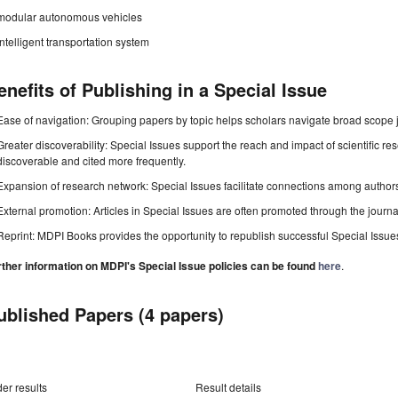
modular autonomous vehicles
intelligent transportation system
enefits of Publishing in a Special Issue
Ease of navigation: Grouping papers by topic helps scholars navigate broad scope jo
Greater discoverability: Special Issues support the reach and impact of scientific re
discoverable and cited more frequently.
Expansion of research network: Special Issues facilitate connections among authors, 
External promotion: Articles in Special Issues are often promoted through the journal's
Reprint: MDPI Books provides the opportunity to republish successful Special Issues 
rther information on MDPI's Special Issue policies can be found
here
.
ublished Papers (4 papers)
er results
Result details