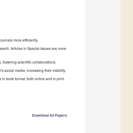
urnals more efficiently.
search. Articles in Special Issues are more
fostering scientific collaborations.
 social media, increasing their visibility.
in book format, both online and in print.
Download All Papers