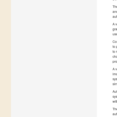
The
and
au
A v
gra
use
Com
to 
to 
cha
pr
A v
ima
sys
sim
Aut
sys
wit
The
aut