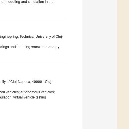
er modeling and simulation in the
ngineering, Technical University of Cluj-
ildings and industry; renewable energy;
sity of Cluj-Napoca, 400001 Cluj-
l cell vehicles; autonomous vehicles;
lation; virtual vehicle testing