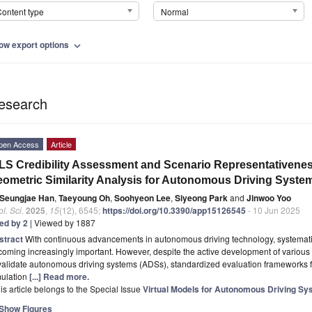
ontent type
Normal
ow export options
expand_more
esearch
pen Access
Article
LS Credibility Assessment and Scenario Representativen
ometric Similarity Analysis for Autonomous Driving Syste
Seungjae Han
,
Taeyoung Oh
,
Soohyeon Lee
,
Siyeong Park
and
Jinwoo Yoo
l. Sci.
2025
,
15
(12), 6545;
https://doi.org/10.3390/app15126545
- 10 Jun 2025
ted by 2
| Viewed by 1887
stract
With continuous advancements in autonomous driving technology, systematic a
oming increasingly important. However, despite the active development of various 
validate autonomous driving systems (ADSs), standardized evaluation frameworks for
mulation
[...] Read more.
is article belongs to the Special Issue
Virtual Models for Autonomous Driving S
Show Figures