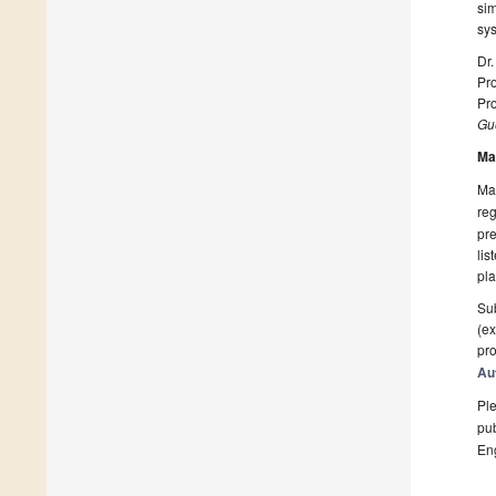
sim
sy
Dr.
Pro
Pro
Gue
Ma
Man
reg
pre
lis
pla
Sub
(ex
pro
Au
Ple
pub
En