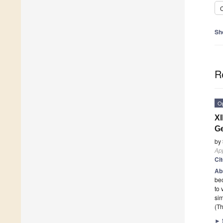
C
Sh
R
O
XI
Ge
by
App
Ci
Ab
bec
to 
si
(Th
►