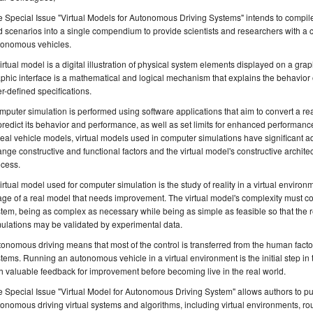
 Special Issue "Virtual Models for Autonomous Driving Systems" intends to compi
 scenarios into a single compendium to provide scientists and researchers with a c
tonomous vehicles.
irtual model is a digital illustration of physical system elements displayed on a grap
phic interface is a mathematical and logical mechanism that explains the behavior 
r-defined specifications.
puter simulation is performed using software applications that aim to convert a real
predict its behavior and performance, as well as set limits for enhanced performan
real vehicle models, virtual models used in computer simulations have significant a
nge constructive and functional factors and the virtual model's constructive archit
ocess.
irtual model used for computer simulation is the study of reality in a virtual environ
ge of a real model that needs improvement. The virtual model's complexity must cor
tem, being as complex as necessary while being as simple as feasible so that the 
ulations may be validated by experimental data.
onomous driving means that most of the control is transferred from the human fact
tems. Running an autonomous vehicle in a virtual environment is the initial step in 
h valuable feedback for improvement before becoming live in the real world.
 Special Issue "Virtual Model for Autonomous Driving System" allows authors to 
onomous driving virtual systems and algorithms, including virtual environments, rout