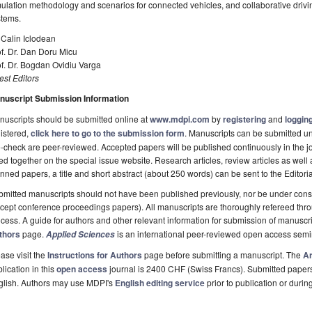
ulation methodology and scenarios for connected vehicles, and collaborative driving
stems.
 Calin Iclodean
f. Dr. Dan Doru Micu
f. Dr. Bogdan Ovidiu Varga
st Editors
nuscript Submission Information
uscripts should be submitted online at
www.mdpi.com
by
registering
and
logging
istered,
click here to go to the submission form
. Manuscripts can be submitted unt
-check are peer-reviewed. Accepted papers will be published continuously in the j
ted together on the special issue website. Research articles, review articles as well
nned papers, a title and short abstract (about 250 words) can be sent to the Editori
mitted manuscripts should not have been published previously, nor be under consi
cept conference proceedings papers). All manuscripts are thoroughly refereed th
cess. A guide for authors and other relevant information for submission of manuscri
thors
page.
is an international peer-reviewed open access semi
Applied Sciences
ase visit the
Instructions for Authors
page before submitting a manuscript. The
Ar
lication in this
open access
journal is 2400 CHF (Swiss Francs). Submitted paper
glish. Authors may use MDPI's
English editing service
prior to publication or durin