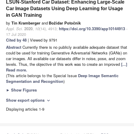
LSUN-Stanford Car Dataset: Enhancing Large-Scale
Car Image Datasets Using Deep Learning for Usage
in GAN Training
by
Tin Kramberger
and
Božidar Potočnik
Appl. Sci.
2020
,
10
(14), 4913;
https://doi.org/10.3390/app10144913
-
17 Jul 2020
Cited by 48
| Viewed by 9791
Abstract
Currently there is no publicly available adequate dataset that
could be used for training Generative Adversarial Networks (GANs) on
car images. All available car datasets differ in noise, pose, and zoom
levels. Thus, the objective of this work was to create an improved
[...]
Read more.
(This article belongs to the Special Issue
Deep Image Semantic
Segmentation and Recognition
)
►
Show Figures
Show export options
expand_more
Displaying articles 1-9