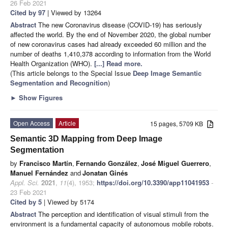
26 Feb 2021
Cited by 97
| Viewed by 13264
Abstract
The new Coronavirus disease (COVID-19) has seriously
affected the world. By the end of November 2020, the global number
of new coronavirus cases had already exceeded 60 million and the
number of deaths 1,410,378 according to information from the World
Health Organization (WHO).
[...] Read more.
(This article belongs to the Special Issue
Deep Image Semantic
Segmentation and Recognition
)
►
Show Figures
Open Access
Article
15 pages, 5709 KB
Semantic 3D Mapping from Deep Image
Segmentation
by
Francisco Martín
,
Fernando González
,
José Miguel Guerrero
,
Manuel Fernández
and
Jonatan Ginés
Appl. Sci.
2021
,
11
(4), 1953;
https://doi.org/10.3390/app11041953
-
23 Feb 2021
Cited by 5
| Viewed by 5174
Abstract
The perception and identification of visual stimuli from the
environment is a fundamental capacity of autonomous mobile robots.