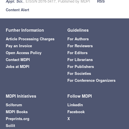
Appl. Sci.
, EISSN 2076-3417, Published by MDPI
RSS
Content Alert
Further Information
Guidelines
Article Processing Charges
For Authors
Pay an Invoice
For Reviewers
Open Access Policy
For Editors
Contact MDPI
For Librarians
Jobs at MDPI
For Publishers
For Societies
For Conference Organizers
MDPI Initiatives
Follow MDPI
Sciforum
LinkedIn
MDPI Books
Facebook
Preprints.org
X
Scilit