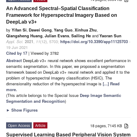
An Advanced Spectral–Spatial Classification
Framework for Hyperspectral Imagery Based on
DeepLab v3+
by
Yifan Si
,
Dawei Gong
,
Yang Guo
,
Xinhua Zhu
,
Qiangsheng Huang
,
Julian Evans
,
Sailing He
and
Yaoran Sun
Appl. Sci.
2021
,
11
(12), 5703;
https://doi.org/10.3390/app11125703
-
19 Jun 2021
Cited by 17
| Viewed by 3782
Abstract
DeepLab v3+ neural network shows excellent performance in
semantic segmentation. In this paper, we proposed a segmentation
framework based on DeepLab v3+ neural network and applied it to the
problem of hyperspectral imagery classification (HSIC). The
dimensionality reduction of the hyperspectral image is
[...] Read
more.
(This article belongs to the Special Issue
Deep Image Semantic
Segmentation and Recognition
)
►
Show Figures
Open Access
Article
18 pages, 7145 KB
Supervised Learning Based Peripheral Vision System