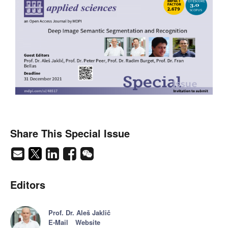
Share This Special Issue
Editors
Prof. Dr. Aleš Jaklič
E-Mail
Website