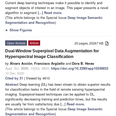
Current deep learning techniques make it possible to identify and
segment objects of interest in an image. This paper presents a novel
algorithm to segment
[...] Read more.
(This article belongs to the Special Issue
Deep Image Semantic
Segmentation and Recognition
)
►
Show Figures
Open Access
Article
20 pages, 20267 KB
Dual-Window Superpixel Data Augmentation for
Hyperspectral Image Classification
by
Álvaro Acción
,
Francisco Argüello
and
Dora B. Heras
Appl. Sci.
2020
,
10
(24), 8833;
https://doi.org/10.3390/app10248833
-
10 Dec 2020
Cited by 31
| Viewed by 4610
Abstract
Deep learning (DL) has been shown to obtain superior results
for classification tasks in the field of remote sensing hyperspectral
imaging. Superpixel-based techniques can be applied to DL,
significantly decreasing training and prediction times, but the results
are usually far from satisfactory due
[...] Read more.
(This article belongs to the Special Issue
Deep Image Semantic
Segmentation and Recognition
)