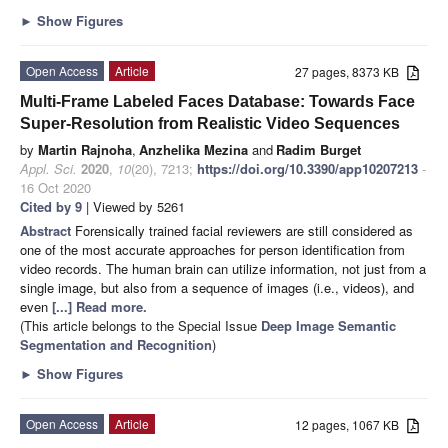
►
Show Figures
Open Access
Article
27 pages, 8373 KB
Multi-Frame Labeled Faces Database: Towards Face
Super-Resolution from Realistic Video Sequences
by
Martin Rajnoha
,
Anzhelika Mezina
and
Radim Burget
Appl. Sci.
2020
,
10
(20), 7213;
https://doi.org/10.3390/app10207213
-
16 Oct 2020
Cited by 9
| Viewed by 5261
Abstract
Forensically trained facial reviewers are still considered as
one of the most accurate approaches for person identification from
video records. The human brain can utilize information, not just from a
single image, but also from a sequence of images (i.e., videos), and
even
[...] Read more.
(This article belongs to the Special Issue
Deep Image Semantic
Segmentation and Recognition
)
►
Show Figures
Open Access
Article
12 pages, 1067 KB