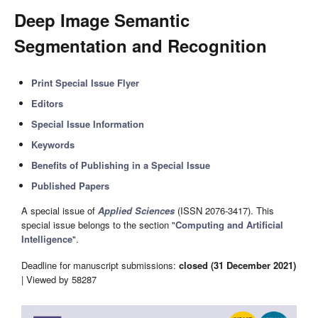
Deep Image Semantic
Segmentation and Recognition
Print Special Issue Flyer
Editors
Special Issue Information
Keywords
Benefits of Publishing in a Special Issue
Published Papers
A special issue of
Applied Sciences
(ISSN 2076-3417). This
special issue belongs to the section "
Computing and Artificial
Intelligence
".
Deadline for manuscript submissions:
closed (31 December 2021)
| Viewed by 58287