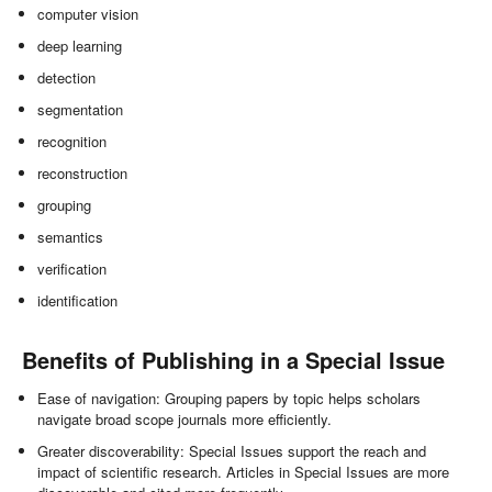
computer vision
deep learning
detection
segmentation
recognition
reconstruction
grouping
semantics
verification
identification
Benefits of Publishing in a Special Issue
Ease of navigation: Grouping papers by topic helps scholars
navigate broad scope journals more efficiently.
Greater discoverability: Special Issues support the reach and
impact of scientific research. Articles in Special Issues are more