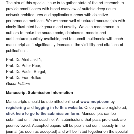
The aim of this special issue is to gather state of the art research to
provide practitioners with broad overview of suitable deep neural
network architectures and applications areas with objective
performance metrices. We welcome well structured manuscripts with
nicely illustrated background and novelty. We also recommend to
authors to make the source code, databases, models and
architectures publicly available, and to submit multimedia with each
manuscript as it significantly increases the visibility and citations of
publications.
Prof. Dr. Aleš Jaklič,
Prof. Dr. Peter Peer,
Prof. Dr. Radim Burget,
Prof. Dr. Fran Bellas
Guest Editors
Manuscript Submission Information
Manuscripts should be submitted online at
www.mdpi.com
by
registering
and
logging in to this website
. Once you are registered,
click here to go to the submission form
. Manuscripts can be
submitted until the deadline. All submissions that pass pre-check are
peer-reviewed. Accepted papers will be published continuously in the
journal (as soon as accepted) and will be listed together on the special