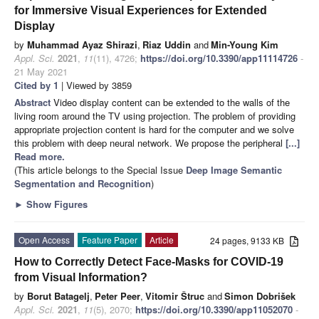
for Immersive Visual Experiences for Extended
Display
by
Muhammad Ayaz Shirazi
,
Riaz Uddin
and
Min-Young Kim
Appl. Sci.
2021
,
11
(11), 4726;
https://doi.org/10.3390/app11114726
-
21 May 2021
Cited by 1
| Viewed by 3859
Abstract
Video display content can be extended to the walls of the
living room around the TV using projection. The problem of providing
appropriate projection content is hard for the computer and we solve
this problem with deep neural network. We propose the peripheral
[...]
Read more.
(This article belongs to the Special Issue
Deep Image Semantic
Segmentation and Recognition
)
►
Show Figures
Open Access
Feature Paper
Article
24 pages, 9133 KB
How to Correctly Detect Face-Masks for COVID-19
from Visual Information?
by
Borut Batagelj
,
Peter Peer
,
Vitomir Štruc
and
Simon Dobrišek
Appl. Sci.
2021
,
11
(5), 2070;
https://doi.org/10.3390/app11052070
-