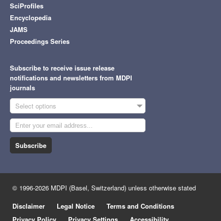
SciProfiles
Encyclopedia
JAMS
Proceedings Series
Subscribe to receive issue release
notifications and newsletters from MDPI
journals
Select options
Subscribe
© 1996-2026 MDPI (Basel, Switzerland) unless otherwise stated
Disclaimer
Legal Notice
Terms and Conditions
Privacy Policy
Privacy Settings
Accessibility