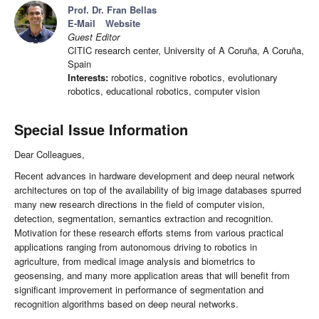
Prof. Dr. Fran Bellas
E-Mail
Website
Guest Editor
CITIC research center, University of A Coruña, A Coruña,
Spain
Interests:
robotics, cognitive robotics, evolutionary
robotics, educational robotics, computer vision
Special Issue Information
Dear Colleagues,
Recent advances in hardware development and deep neural network
architectures on top of the availability of big image databases spurred
many new research directions in the field of computer vision,
detection, segmentation, semantics extraction and recognition.
Motivation for these research efforts stems from various practical
applications ranging from autonomous driving to robotics in
agriculture, from medical image analysis and biometrics to
geosensing, and many more application areas that will benefit from
significant improvement in performance of segmentation and
recognition algorithms based on deep neural networks.