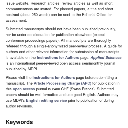
issue website. Research articles, review articles as well as short
communications are invited. For planned papers, a title and short
abstract (about 250 words) can be sent to the Editorial Office for
assessment.
Submitted manuscripts should not have been published previously,
nor be under consideration for publication elsewhere (except
conference proceedings papers). All manuscripts are thoroughly
refereed through a single-anonymized peer-review process. A guide for
authors and other relevant information for submission of manuscripts
is available on the
Instructions for Authors
page.
Applied Sciences
is an international peer-reviewed open access semimonthly journal
published by MDPI.
Please visit the
Instructions for Authors
page before submitting a
manuscript. The
Article Processing Charge (APC)
for publication in
this
open access
journal is 2400 CHF (Swiss Francs). Submitted
papers should be well formatted and use good English. Authors may
use MDPI's
English editing service
prior to publication or during
author revisions.
Keywords