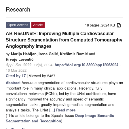
Research
Open Access
Article
18 pages, 2624 KB
AB-ResUNet+: Improving Multiple Cardiovascular
Structure Segmentation from Computed Tomography
Angiography Images
by
Marija Habijan
,
Irena Galić
,
Krešimir Romić
and
Hrvoje Leventić
Appl. Sci.
2022
,
12
(6), 3024;
https://doi.org/10.3390/app12063024
-
16 Mar 2022
Cited by 17
| Viewed by 5467
Abstract
Accurate segmentation of cardiovascular structures plays an
important role in many clinical applications. Recently, fully
convolutional networks (FCNs), led by the UNet architecture, have
significantly improved the accuracy and speed of semantic
segmentation tasks, greatly improving medical segmentation and
analysis tasks. The UNet
[...] Read more.
(This article belongs to the Special Issue
Deep Image Semantic
Segmentation and Recognition
)