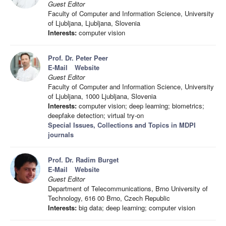
Guest Editor
Faculty of Computer and Information Science, University
of Ljubljana, Ljubljana, Slovenia
Interests:
computer vision
Prof. Dr. Peter Peer
E-Mail
Website
Guest Editor
Faculty of Computer and Information Science, University
of Ljubljana, 1000 Ljubljana, Slovenia
Interests:
computer vision; deep learning; biometrics;
deepfake detection; virtual try-on
Special Issues, Collections and Topics in MDPI
journals
Prof. Dr. Radim Burget
E-Mail
Website
Guest Editor
Department of Telecommunications, Brno University of
Technology, 616 00 Brno, Czech Republic
Interests:
big data; deep learning; computer vision