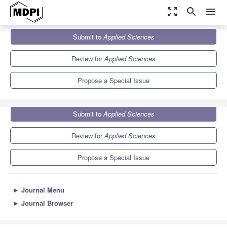
zoom_out_map
search
menu
Journals
Applied Sciences
Special Issues
Submit to
Applied Sciences
Deep Image Semantic Segmentation and Recognition
6.1
2.9
Review for
Applied Sciences
Propose a Special Issue
Submit to
Applied Sciences
Review for
Applied Sciences
Propose a Special Issue
►
Journal Menu
►
Journal Browser