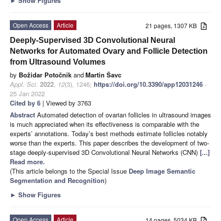
►
Show Figures
Open Access
Article
21 pages, 1307 KB
Deeply-Supervised 3D Convolutional Neural
Networks for Automated Ovary and Follicle Detection
from Ultrasound Volumes
by
Božidar Potočnik
and
Martin Šavc
Appl. Sci.
2022
,
12
(3), 1246;
https://doi.org/10.3390/app12031246
-
25 Jan 2022
Cited by 6
| Viewed by 3763
Abstract
Automated detection of ovarian follicles in ultrasound images
is much appreciated when its effectiveness is comparable with the
experts’ annotations. Today’s best methods estimate follicles notably
worse than the experts. This paper describes the development of two-
stage deeply-supervised 3D Convolutional Neural Networks (CNN)
[...]
Read more.
(This article belongs to the Special Issue
Deep Image Semantic
Segmentation and Recognition
)
►
Show Figures
Open Access
Article
14 pages, 5034 KB