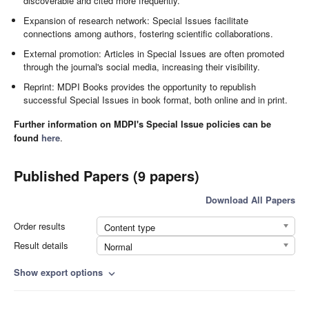
discoverable and cited more frequently.
Expansion of research network: Special Issues facilitate
connections among authors, fostering scientific collaborations.
External promotion: Articles in Special Issues are often promoted
through the journal's social media, increasing their visibility.
Reprint: MDPI Books provides the opportunity to republish
successful Special Issues in book format, both online and in print.
Further information on MDPI's Special Issue policies can be
found
here
.
Published Papers (9 papers)
Download All Papers
Order results
Content type
Result details
Normal
Show export options
expand_more