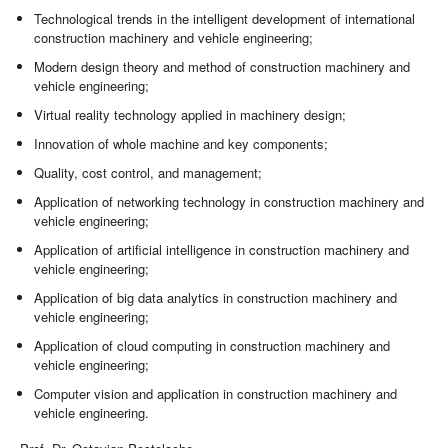
Technological trends in the intelligent development of international
construction machinery and vehicle engineering;
Modern design theory and method of construction machinery and
vehicle engineering;
Virtual reality technology applied in machinery design;
Innovation of whole machine and key components;
Quality, cost control, and management;
Application of networking technology in construction machinery and
vehicle engineering;
Application of artificial intelligence in construction machinery and
vehicle engineering;
Application of big data analytics in construction machinery and
vehicle engineering;
Application of cloud computing in construction machinery and
vehicle engineering;
Computer vision and application in construction machinery and
vehicle engineering.