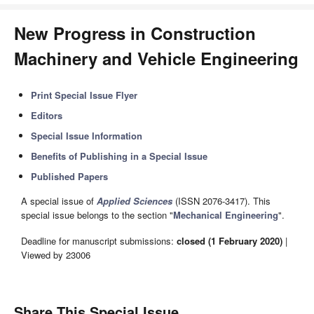
New Progress in Construction
Machinery and Vehicle Engineering
Print Special Issue Flyer
Editors
Special Issue Information
Benefits of Publishing in a Special Issue
Published Papers
A special issue of
Applied Sciences
(ISSN 2076-3417). This
special issue belongs to the section "
Mechanical Engineering
".
Deadline for manuscript submissions:
closed (1 February 2020)
|
Viewed by 23006
Share This Special Issue