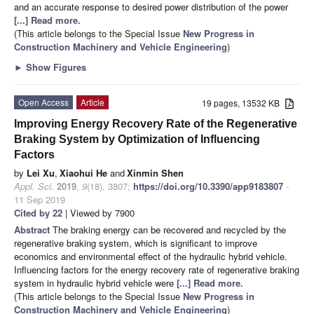
and an accurate response to desired power distribution of the power
[...] Read more.
(This article belongs to the Special Issue
New Progress in
Construction Machinery and Vehicle Engineering
)
►
Show Figures
Open Access
Article
19 pages, 13532 KB
Improving Energy Recovery Rate of the Regenerative
Braking System by Optimization of Influencing
Factors
by
Lei Xu
,
Xiaohui He
and
Xinmin Shen
Appl. Sci.
2019
,
9
(18), 3807;
https://doi.org/10.3390/app9183807
-
11 Sep 2019
Cited by 22
| Viewed by 7900
Abstract
The braking energy can be recovered and recycled by the
regenerative braking system, which is significant to improve
economics and environmental effect of the hydraulic hybrid vehicle.
Influencing factors for the energy recovery rate of regenerative braking
system in hydraulic hybrid vehicle were
[...] Read more.
(This article belongs to the Special Issue
New Progress in
Construction Machinery and Vehicle Engineering
)