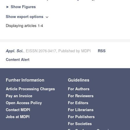
►
Show Figures
Show export options
expand_more
Displaying articles 1-4
Appl. Sci.
, EISSN 2076-3417, Published by MDPI
RSS
Content Alert
Further Information
Guidelines
Article Processing Charges
For Authors
Pay an Invoice
For Reviewers
Open Access Policy
For Editors
Contact MDPI
For Librarians
Jobs at MDPI
For Publishers
For Societies