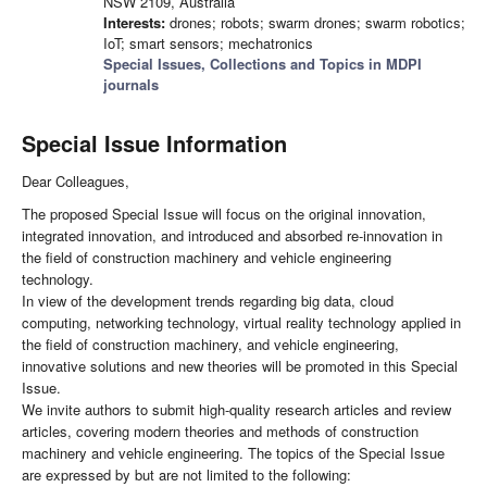
NSW 2109, Australia
Interests:
drones; robots; swarm drones; swarm robotics;
IoT; smart sensors; mechatronics
Special Issues, Collections and Topics in MDPI
journals
Special Issue Information
Dear Colleagues,
The proposed Special Issue will focus on the original innovation,
integrated innovation, and introduced and absorbed re-innovation in
the field of construction machinery and vehicle engineering
technology.
In view of the development trends regarding big data, cloud
computing, networking technology, virtual reality technology applied in
the field of construction machinery, and vehicle engineering,
innovative solutions and new theories will be promoted in this Special
Issue.
We invite authors to submit high-quality research articles and review
articles, covering modern theories and methods of construction
machinery and vehicle engineering. The topics of the Special Issue
are expressed by but are not limited to the following: