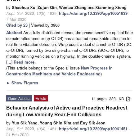
by
Shaohua Xu
,
Zujun Qin
,
Wentao Zhang
and
Xianming Xiong
Appl. Sci.
2020
,
10
(5), 1839;
https://doi.org/10.3390/app10051839
-
7 Mar 2020
Cited by 23
| Viewed by 3900
Abstract
As a fully distributed sensor, the phase-sensitive optical time
domain reflectometer (φ-OTDR) has attracted remarkable attention in
real-time vibration detection. We present a dual-channel φ-OTDR (DC-
φ-OTDR), formed by two single-channel φ-OTDRs (SC-φ-OTDR), to
monitor running vehicles on a highway. In the double-channel system,
[...] Read more.
(This article belongs to the Special Issue
New Progress in
Construction Machinery and Vehicle Engineering
)
►
Show Figures
Open Access
Article
11 pages, 3891 KB
Behavior Analysis of Active and Proactive Headrest
during Low-Velocity Rear-End Collisions
by
Yun Sik Yang
,
Young Shin Kim
and
Euy Sik Jeon
Appl. Sci.
2020
,
10
(4), 1451;
https://doi.org/10.3390/app10041451
-
21 Feb 2020