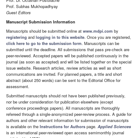
Prof. Dr. Octavian Postolache
Prof. Subhas Mukhopadhyay
Guest Editors
Manuscript Submission Information
Manuscripts should be submitted online at
www.mdpi.com
by
registering
and
logging in to this website
. Once you are registered,
click here to go to the submission form
. Manuscripts can be
submitted until the deadline. All submissions that pass pre-check are
peer-reviewed. Accepted papers will be published continuously in the
journal (as soon as accepted) and will be listed together on the special
issue website. Research articles, review articles as well as short
communications are invited. For planned papers, a title and short
abstract (about 250 words) can be sent to the Editorial Office for
assessment.
Submitted manuscripts should not have been published previously,
nor be under consideration for publication elsewhere (except
conference proceedings papers). All manuscripts are thoroughly
refereed through a single-anonymized peer-review process. A guide for
authors and other relevant information for submission of manuscripts
is available on the
Instructions for Authors
page.
Applied Sciences
is an international peer-reviewed open access semimonthly journal