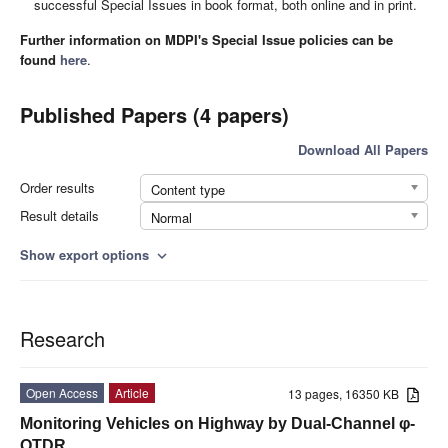
successful Special Issues in book format, both online and in print.
Further information on MDPI's Special Issue policies can be
found
here
.
Published Papers (4 papers)
Download All Papers
Order results
Content type
Result details
Normal
Show export options
expand_more
Research
Open Access
Article
13 pages, 16350 KB
Monitoring Vehicles on Highway by Dual-Channel φ-
OTDR