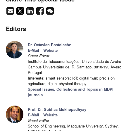
Editors
Dr. Octavian Postolache
E-Mail
Website
Guest Editor
Instituto de Telecomunicações, Universidade de Aveiro
Campus Universitário de, R. Santiago, 3810-193 Aveiro,
Portugal
Interests:
smart sensors; IoT; digital twin; precision
agriculture; digital physical therapy
Special Issues, Collections and Topics in MDPI
journals
Prof. Dr. Subhas Mukhopadhyay
E-Mail
Website
Guest Editor
School of Engineering, Macquarie University, Sydney,