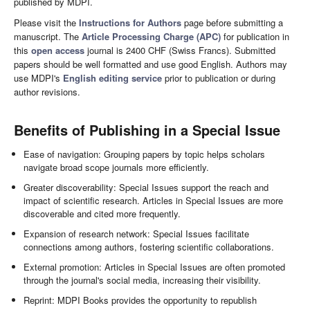
published by MDPI.
Please visit the
Instructions for Authors
page before submitting a
manuscript. The
Article Processing Charge (APC)
for publication in
this
open access
journal is 2400 CHF (Swiss Francs). Submitted
papers should be well formatted and use good English. Authors may
use MDPI's
English editing service
prior to publication or during
author revisions.
Benefits of Publishing in a Special Issue
Ease of navigation: Grouping papers by topic helps scholars
navigate broad scope journals more efficiently.
Greater discoverability: Special Issues support the reach and
impact of scientific research. Articles in Special Issues are more
discoverable and cited more frequently.
Expansion of research network: Special Issues facilitate
connections among authors, fostering scientific collaborations.
External promotion: Articles in Special Issues are often promoted
through the journal's social media, increasing their visibility.
Reprint: MDPI Books provides the opportunity to republish