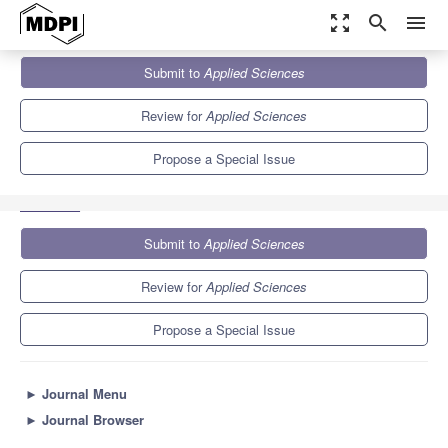
zoom_out_map
search
menu
Journals
Applied Sciences
Special Issues
Submit to
Applied Sciences
New Progress in Construction Machinery and Vehicle Engineering
6.1
2.9
Review for
Applied Sciences
Propose a Special Issue
Submit to
Applied Sciences
Review for
Applied Sciences
Propose a Special Issue
►
Journal Menu
►
Journal Browser