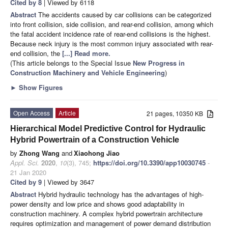
Cited by 8
| Viewed by 6118
Abstract
The accidents caused by car collisions can be categorized
into front collision, side collision, and rear-end collision, among which
the fatal accident incidence rate of rear-end collisions is the highest.
Because neck injury is the most common injury associated with rear-
end collision, the
[...] Read more.
(This article belongs to the Special Issue
New Progress in
Construction Machinery and Vehicle Engineering
)
►
Show Figures
Open Access
Article
21 pages, 10350 KB
Hierarchical Model Predictive Control for Hydraulic
Hybrid Powertrain of a Construction Vehicle
by
Zhong Wang
and
Xiaohong Jiao
Appl. Sci.
2020
,
10
(3), 745;
https://doi.org/10.3390/app10030745
-
21 Jan 2020
Cited by 9
| Viewed by 3647
Abstract
Hybrid hydraulic technology has the advantages of high-
power density and low price and shows good adaptability in
construction machinery. A complex hybrid powertrain architecture
requires optimization and management of power demand distribution