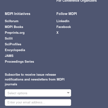
For Conference Organizers
MDPI Initiatives
Follow MDPI
Sciforum
LinkedIn
MDPI Books
Facebook
Preprints.org
X
Scilit
SciProfiles
Encyclopedia
JAMS
Proceedings Series
Subscribe to receive issue release
notifications and newsletters from MDPI
journals
Select options