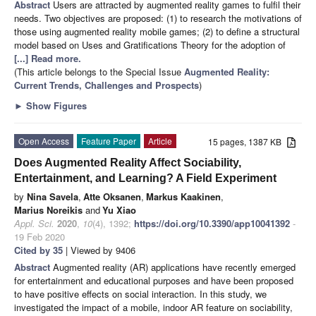
Abstract
Users are attracted by augmented reality games to fulfil their
needs. Two objectives are proposed: (1) to research the motivations of
those using augmented reality mobile games; (2) to define a structural
model based on Uses and Gratifications Theory for the adoption of
[...] Read more.
(This article belongs to the Special Issue
Augmented Reality:
Current Trends, Challenges and Prospects
)
►
Show Figures
Open Access
Feature Paper
Article
15 pages, 1387 KB
Does Augmented Reality Affect Sociability,
Entertainment, and Learning? A Field Experiment
by
Nina Savela
,
Atte Oksanen
,
Markus Kaakinen
,
Marius Noreikis
and
Yu Xiao
Appl. Sci.
2020
,
10
(4), 1392;
https://doi.org/10.3390/app10041392
-
19 Feb 2020
Cited by 35
| Viewed by 9406
Abstract
Augmented reality (AR) applications have recently emerged
for entertainment and educational purposes and have been proposed
to have positive effects on social interaction. In this study, we
investigated the impact of a mobile, indoor AR feature on sociability,