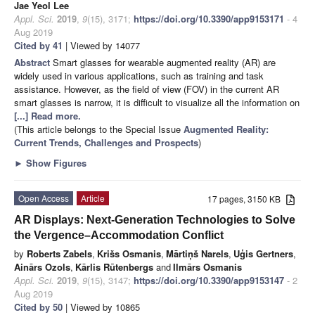
Jae Yeol Lee
Appl. Sci.
2019
,
9
(15), 3171;
https://doi.org/10.3390/app9153171
- 4
Aug 2019
Cited by 41
| Viewed by 14077
Abstract
Smart glasses for wearable augmented reality (AR) are
widely used in various applications, such as training and task
assistance. However, as the field of view (FOV) in the current AR
smart glasses is narrow, it is difficult to visualize all the information on
[...] Read more.
(This article belongs to the Special Issue
Augmented Reality:
Current Trends, Challenges and Prospects
)
►
Show Figures
Open Access
Article
17 pages, 3150 KB
AR Displays: Next-Generation Technologies to Solve
the Vergence–Accommodation Conflict
by
Roberts Zabels
,
Krišs Osmanis
,
Mārtiņš Narels
,
Uģis Gertners
,
Ainārs Ozols
,
Kārlis Rūtenbergs
and
Ilmārs Osmanis
Appl. Sci.
2019
,
9
(15), 3147;
https://doi.org/10.3390/app9153147
- 2
Aug 2019
Cited by 50
| Viewed by 10865