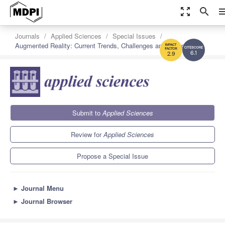
zoom_out_map
search
me
Journals
Applied Sciences
Special Issues
Augmented Reality: Current Trends, Challenges and Prospects
6.1
2.9
Submit to
Applied Sciences
Review for
Applied Sciences
Propose a Special Issue
►
Journal Menu
►
Journal Browser