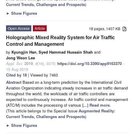
Current Trends, Challenges and Prospects
)
►
Show Figures
Open Access
Article
18 pages, 1407 KB
Holographic Mixed Reality System for Air Traffic
Control and Management
by
Kyungjin Han
,
Syed Hammad Hussain Shah
and
Jong Weon Lee
Appl. Sci.
2019
,
9
(16), 3370;
https://doi.org/10.3390/app9163370
-
15 Aug 2019
Cited by 18
| Viewed by 7463
Abstract
Based on a long-term prediction by the International Civil
Aviation Organization indicating steady increases in air traffic demand
throughout the world, the workloads of air traffic controllers are
expected to continuously increase. Air traffic control and management
(ATC/M) includes the processing of various
[...] Read more.
(This article belongs to the Special Issue
Augmented Reality:
Current Trends, Challenges and Prospects
)
►
Show Figures