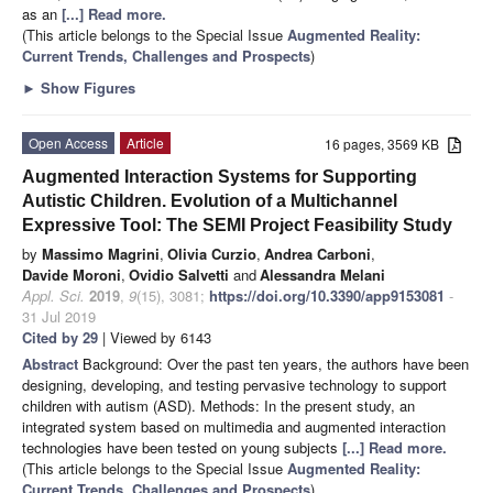
as an
[...] Read more.
(This article belongs to the Special Issue
Augmented Reality:
Current Trends, Challenges and Prospects
)
►
Show Figures
Open Access
Article
16 pages, 3569 KB
Augmented Interaction Systems for Supporting
Autistic Children. Evolution of a Multichannel
Expressive Tool: The SEMI Project Feasibility Study
by
Massimo Magrini
,
Olivia Curzio
,
Andrea Carboni
,
Davide Moroni
,
Ovidio Salvetti
and
Alessandra Melani
Appl. Sci.
2019
,
9
(15), 3081;
https://doi.org/10.3390/app9153081
-
31 Jul 2019
Cited by 29
| Viewed by 6143
Abstract
Background: Over the past ten years, the authors have been
designing, developing, and testing pervasive technology to support
children with autism (ASD). Methods: In the present study, an
integrated system based on multimedia and augmented interaction
technologies have been tested on young subjects
[...] Read more.
(This article belongs to the Special Issue
Augmented Reality:
Current Trends, Challenges and Prospects
)