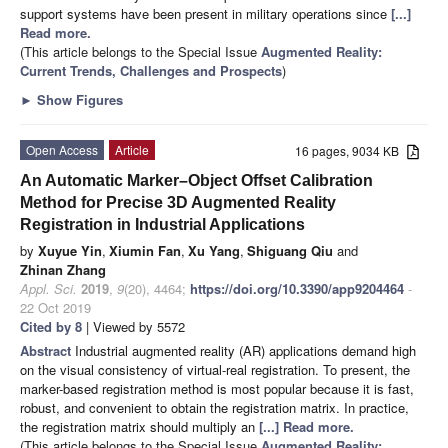
support systems have been present in military operations since
[...]
Read more.
(This article belongs to the Special Issue
Augmented Reality:
Current Trends, Challenges and Prospects
)
►
Show Figures
Open Access
Article
16 pages, 9034 KB
An Automatic Marker–Object Offset Calibration
Method for Precise 3D Augmented Reality
Registration in Industrial Applications
by
Xuyue Yin
,
Xiumin Fan
,
Xu Yang
,
Shiguang Qiu
and
Zhinan Zhang
Appl. Sci.
2019
,
9
(20), 4464;
https://doi.org/10.3390/app9204464
-
22 Oct 2019
Cited by 8
| Viewed by 5572
Abstract
Industrial augmented reality (AR) applications demand high
on the visual consistency of virtual-real registration. To present, the
marker-based registration method is most popular because it is fast,
robust, and convenient to obtain the registration matrix. In practice,
the registration matrix should multiply an
[...] Read more.
(This article belongs to the Special Issue
Augmented Reality: