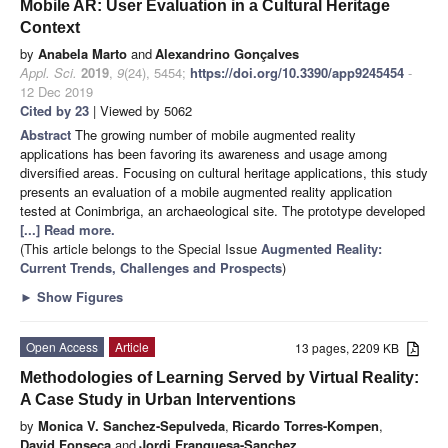
Mobile AR: User Evaluation in a Cultural Heritage
Context
by
Anabela Marto
and
Alexandrino Gonçalves
Appl. Sci.
2019
,
9
(24), 5454;
https://doi.org/10.3390/app9245454
-
12 Dec 2019
Cited by 23
| Viewed by 5062
Abstract
The growing number of mobile augmented reality
applications has been favoring its awareness and usage among
diversified areas. Focusing on cultural heritage applications, this study
presents an evaluation of a mobile augmented reality application
tested at Conimbriga, an archaeological site. The prototype developed
[...] Read more.
(This article belongs to the Special Issue
Augmented Reality:
Current Trends, Challenges and Prospects
)
►
Show Figures
Open Access
Article
13 pages, 2209 KB
Methodologies of Learning Served by Virtual Reality:
A Case Study in Urban Interventions
by
Monica V. Sanchez-Sepulveda
,
Ricardo Torres-Kompen
,
David Fonseca
and
Jordi Franquesa-Sanchez