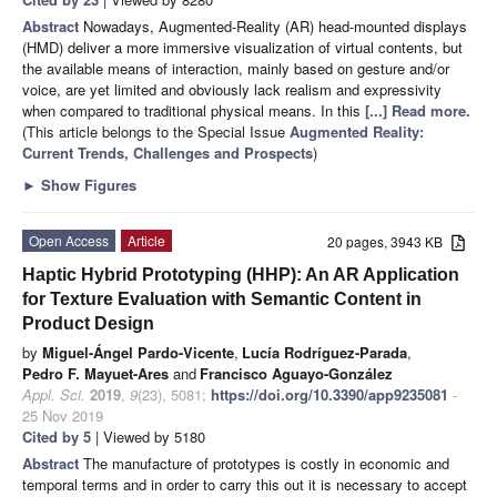
Abstract
Nowadays, Augmented-Reality (AR) head-mounted displays
(HMD) deliver a more immersive visualization of virtual contents, but
the available means of interaction, mainly based on gesture and/or
voice, are yet limited and obviously lack realism and expressivity
when compared to traditional physical means. In this
[...] Read more.
(This article belongs to the Special Issue
Augmented Reality:
Current Trends, Challenges and Prospects
)
►
Show Figures
Open Access
Article
20 pages, 3943 KB
Haptic Hybrid Prototyping (HHP): An AR Application
for Texture Evaluation with Semantic Content in
Product Design
by
Miguel-Ángel Pardo-Vicente
,
Lucía Rodríguez-Parada
,
Pedro F. Mayuet-Ares
and
Francisco Aguayo-González
Appl. Sci.
2019
,
9
(23), 5081;
https://doi.org/10.3390/app9235081
-
25 Nov 2019
Cited by 5
| Viewed by 5180
Abstract
The manufacture of prototypes is costly in economic and
temporal terms and in order to carry this out it is necessary to accept