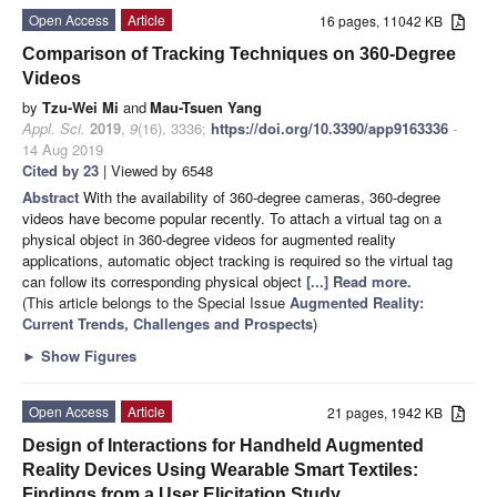
Open Access
Article
16 pages, 11042 KB
Comparison of Tracking Techniques on 360-Degree
Videos
by
Tzu-Wei Mi
and
Mau-Tsuen Yang
Appl. Sci.
2019
,
9
(16), 3336;
https://doi.org/10.3390/app9163336
-
14 Aug 2019
Cited by 23
| Viewed by 6548
Abstract
With the availability of 360-degree cameras, 360-degree
videos have become popular recently. To attach a virtual tag on a
physical object in 360-degree videos for augmented reality
applications, automatic object tracking is required so the virtual tag
can follow its corresponding physical object
[...] Read more.
(This article belongs to the Special Issue
Augmented Reality:
Current Trends, Challenges and Prospects
)
►
Show Figures
Open Access
Article
21 pages, 1942 KB
Design of Interactions for Handheld Augmented
Reality Devices Using Wearable Smart Textiles:
Findings from a User Elicitation Study