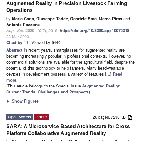
Augmented Reality in Precision Livestock Farming
Operations
by
Maria Caria
,
Giuseppe Todde
,
Gabriele Sara
,
Marco Piras
and
Antonio Pazzona
Appl. Sci.
2020
,
10
(7), 2318;
https://doi.org/10.3390/app10072318
-
28 Mar 2020
Cited by 44
| Viewed by 6440
Abstract
In recent years, smartglasses for augmented reality are
becoming increasingly popular in professional contexts. However, no
commercial solutions are available for the agricultural field, despite the
potential of this technology to help farmers. Many head-wearable
devices in development possess a variety of features
[...] Read
more.
(This article belongs to the Special Issue
Augmented Reality:
Current Trends, Challenges and Prospects
)
►
Show Figures
Open Access
Article
26 pages, 7238 KB
SARA: A Microservice-Based Architecture for Cross-
Platform Collaborative Augmented Reality