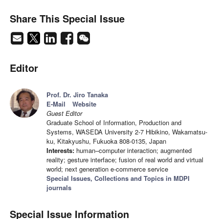
Share This Special Issue
Editor
Prof. Dr. Jiro Tanaka
E-Mail
Website
Guest Editor
Graduate School of Information, Production and
Systems, WASEDA University 2-7 Hibikino, Wakamatsu-
ku, Kitakyushu, Fukuoka 808-0135, Japan
Interests:
human–computer interaction; augmented
reality; gesture interface; fusion of real world and virtual
world; next generation e-commerce service
Special Issues, Collections and Topics in MDPI
journals
Special Issue Information