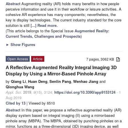
Abstract
Augmenting reality (AR) holds many benefits in how people
perceive information and use it in their workflow or leisure activities. A
cohesive AR experience has many components; nevertheless, the
key is display technologies. The current industry standard for the core
solution is still
[...] Read more.
(This article belongs to the Special Issue
Augmented Reality:
Current Trends, Challenges and Prospects
)
►
Show Figures
Open Access
Article
7 pages, 3062 KB
A Reflective Augmented Reality Integral Imaging 3D
Display by Using a Mirror-Based Pinhole Array
by
Qiang Li
,
Huan Deng
,
Senlin Pang
,
Wenhao Jiang
and
Qionghua Wang
Appl. Sci.
2019
,
9
(15), 3124;
https://doi.org/10.3390/app9153124
- 1
Aug 2019
Cited by 13
| Viewed by 6510
Abstract
In this paper, we propose a reflective augmented reality (AR)
display system based on integral imaging (II) using a mirror-based
pinhole array (MBPA). The MBPA, obtained by punching pinholes on a
mirror, functions as a three-dimensional (3D) imaging device, as well