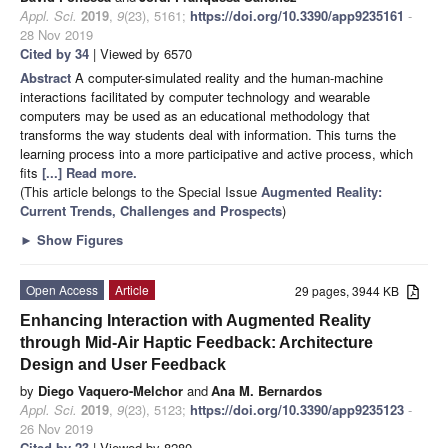
Appl. Sci.
2019
,
9
(23), 5161;
https://doi.org/10.3390/app9235161
-
28 Nov 2019
Cited by 34
| Viewed by 6570
Abstract
A computer-simulated reality and the human-machine
interactions facilitated by computer technology and wearable
computers may be used as an educational methodology that
transforms the way students deal with information. This turns the
learning process into a more participative and active process, which
fits
[...] Read more.
(This article belongs to the Special Issue
Augmented Reality:
Current Trends, Challenges and Prospects
)
►
Show Figures
Open Access
Article
29 pages, 3944 KB
Enhancing Interaction with Augmented Reality
through Mid-Air Haptic Feedback: Architecture
Design and User Feedback
by
Diego Vaquero-Melchor
and
Ana M. Bernardos
Appl. Sci.
2019
,
9
(23), 5123;
https://doi.org/10.3390/app9235123
-
26 Nov 2019
Cited by 23
| Viewed by 8280