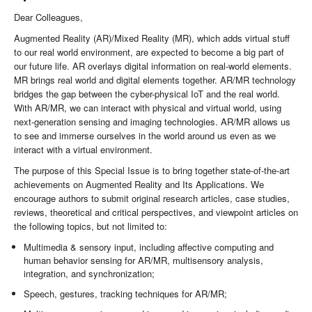
Dear Colleagues,
Augmented Reality (AR)/Mixed Reality (MR), which adds virtual stuff
to our real world environment, are expected to become a big part of
our future life. AR overlays digital information on real-world elements.
MR brings real world and digital elements together. AR/MR technology
bridges the gap between the cyber-physical IoT and the real world.
With AR/MR, we can interact with physical and virtual world, using
next-generation sensing and imaging technologies. AR/MR allows us
to see and immerse ourselves in the world around us even as we
interact with a virtual environment.
The purpose of this Special Issue is to bring together state-of-the-art
achievements on Augmented Reality and Its Applications. We
encourage authors to submit original research articles, case studies,
reviews, theoretical and critical perspectives, and viewpoint articles on
the following topics, but not limited to:
Multimedia & sensory input, including affective computing and
human behavior sensing for AR/MR, multisensory analysis,
integration, and synchronization;
Speech, gestures, tracking techniques for AR/MR;