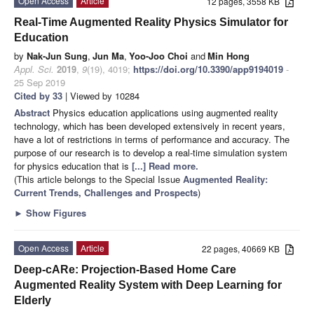
Open Access
Article
12 pages, 3558 KB
Real-Time Augmented Reality Physics Simulator for
Education
by
Nak-Jun Sung
,
Jun Ma
,
Yoo-Joo Choi
and
Min Hong
Appl. Sci.
2019
,
9
(19), 4019;
https://doi.org/10.3390/app9194019
-
25 Sep 2019
Cited by 33
| Viewed by 10284
Abstract
Physics education applications using augmented reality
technology, which has been developed extensively in recent years,
have a lot of restrictions in terms of performance and accuracy. The
purpose of our research is to develop a real-time simulation system
for physics education that is
[...] Read more.
(This article belongs to the Special Issue
Augmented Reality:
Current Trends, Challenges and Prospects
)
►
Show Figures
Open Access
Article
22 pages, 40669 KB
Deep-cARe: Projection-Based Home Care
Augmented Reality System with Deep Learning for
Elderly