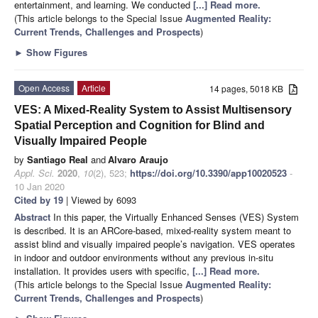
entertainment, and learning. We conducted
[...] Read more.
(This article belongs to the Special Issue
Augmented Reality:
Current Trends, Challenges and Prospects
)
►
Show Figures
Open Access
Article
14 pages, 5018 KB
VES: A Mixed-Reality System to Assist Multisensory
Spatial Perception and Cognition for Blind and
Visually Impaired People
by
Santiago Real
and
Alvaro Araujo
Appl. Sci.
2020
,
10
(2), 523;
https://doi.org/10.3390/app10020523
-
10 Jan 2020
Cited by 19
| Viewed by 6093
Abstract
In this paper, the Virtually Enhanced Senses (VES) System
is described. It is an ARCore-based, mixed-reality system meant to
assist blind and visually impaired people’s navigation. VES operates
in indoor and outdoor environments without any previous in-situ
installation. It provides users with specific,
[...] Read more.
(This article belongs to the Special Issue
Augmented Reality:
Current Trends, Challenges and Prospects
)