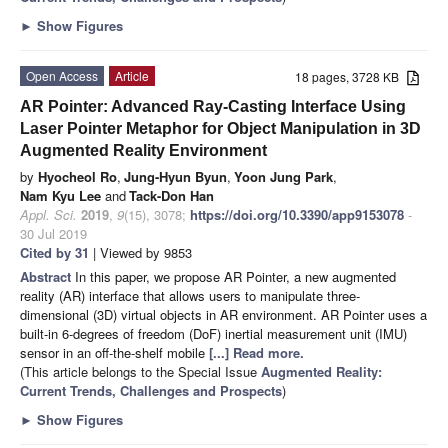
►
Show Figures
Open Access
Article
18 pages, 3728 KB
AR Pointer: Advanced Ray-Casting Interface Using
Laser Pointer Metaphor for Object Manipulation in 3D
Augmented Reality Environment
by
Hyocheol Ro
,
Jung-Hyun Byun
,
Yoon Jung Park
,
Nam Kyu Lee
and
Tack-Don Han
Appl. Sci.
2019
,
9
(15), 3078;
https://doi.org/10.3390/app9153078
-
30 Jul 2019
Cited by 31
| Viewed by 9853
Abstract
In this paper, we propose AR Pointer, a new augmented
reality (AR) interface that allows users to manipulate three-
dimensional (3D) virtual objects in AR environment. AR Pointer uses a
built-in 6-degrees of freedom (DoF) inertial measurement unit (IMU)
sensor in an off-the-shelf mobile
[...] Read more.
(This article belongs to the Special Issue
Augmented Reality:
Current Trends, Challenges and Prospects
)
►
Show Figures