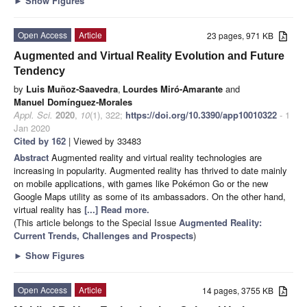
►
Show Figures
Open Access
Article
23 pages, 971 KB
Augmented and Virtual Reality Evolution and Future
Tendency
by
Luis Muñoz-Saavedra
,
Lourdes Miró-Amarante
and
Manuel Domínguez-Morales
Appl. Sci.
2020
,
10
(1), 322;
https://doi.org/10.3390/app10010322
- 1
Jan 2020
Cited by 162
| Viewed by 33483
Abstract
Augmented reality and virtual reality technologies are
increasing in popularity. Augmented reality has thrived to date mainly
on mobile applications, with games like Pokémon Go or the new
Google Maps utility as some of its ambassadors. On the other hand,
virtual reality has
[...] Read more.
(This article belongs to the Special Issue
Augmented Reality:
Current Trends, Challenges and Prospects
)
►
Show Figures
Open Access
Article
14 pages, 3755 KB