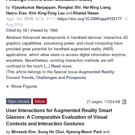
by
Vijayakumar Nanjappan
,
Rongkai Shi
,
Hai-Ning Liang
,
Haoru Xiao
,
Kim King-Tong Lau
and
Khalad Hasan
Appl. Sci.
2019
,
9
(15), 3177;
https://doi.org/10.3390/app9153177
- 5
Aug 2019
Cited by 18
| Viewed by 7896
Abstract
Advanced developments in handheld devices’ interactive 3D
graphics capabilities, processing power, and cloud computing have
provided great potential for handheld augmented reality (HAR)
applications, which allow users to access digital information anytime,
anywhere. Nevertheless, existing interaction methods are still
confined to the touch
[...] Read more.
(This article belongs to the Special Issue
Augmented Reality:
Current Trends, Challenges and Prospects
)
►
Show Figures
Open Access
Article
27 pages, 17224 KB
User Interactions for Augmented Reality Smart
Glasses: A Comparative Evaluation of Visual
Contexts and Interaction Gestures
by
Minseok Kim
,
Sung Ho Choi
,
Kyeong-Beom Park
and