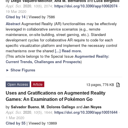
by
Diego Vaquero-Melchor
,
Ana M. Bernardos
and
Luca Bergesio
Appl. Sci.
2020
,
10
(6), 2074;
https://doi.org/10.3390/app10062074
-
19 Mar 2020
Cited by 14
| Viewed by 7586
Abstract
Augmented Reality (AR) functionalities may be effectively
leveraged in collaborative service scenarios (e.g., remote
maintenance, on-site building, street gaming, etc.). Standard
development cycles for collaborative AR require to code for each
specific visualization platform and implement the necessary control
mechanisms over the shared
[...] Read more.
(This article belongs to the Special Issue
Augmented Reality:
Current Trends, Challenges and Prospects
)
►
Show Figures
Open Access
Article
13 pages, 776 KB
Uses and Gratifications on Augmented Reality
Games: An Examination of Pokémon Go
by
Salvador Bueno
,
M. Dolores Gallego
and
Jan Noyes
Appl. Sci.
2020
,
10
(5), 1644;
https://doi.org/10.3390/app10051644
-
1 Mar 2020
Cited by 55
| Viewed by 13869