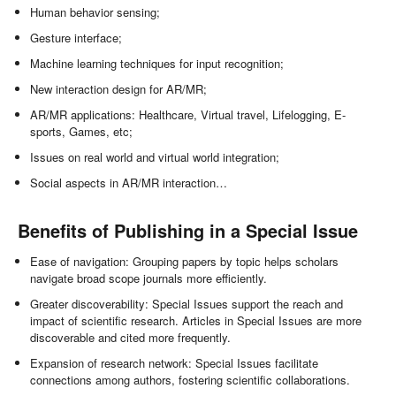
Human behavior sensing;
Gesture interface;
Machine learning techniques for input recognition;
New interaction design for AR/MR;
AR/MR applications: Healthcare, Virtual travel, Lifelogging, E-
sports, Games, etc;
Issues on real world and virtual world integration;
Social aspects in AR/MR interaction…
Benefits of Publishing in a Special Issue
Ease of navigation: Grouping papers by topic helps scholars
navigate broad scope journals more efficiently.
Greater discoverability: Special Issues support the reach and
impact of scientific research. Articles in Special Issues are more
discoverable and cited more frequently.
Expansion of research network: Special Issues facilitate
connections among authors, fostering scientific collaborations.