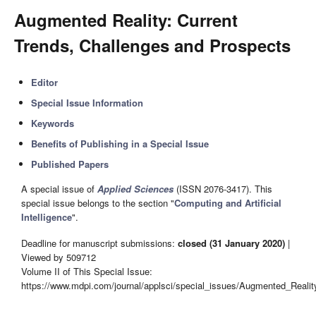
Augmented Reality: Current
Trends, Challenges and Prospects
Editor
Special Issue Information
Keywords
Benefits of Publishing in a Special Issue
Published Papers
A special issue of
Applied Sciences
(ISSN 2076-3417). This
special issue belongs to the section "
Computing and Artificial
Intelligence
".
Deadline for manuscript submissions:
closed (31 January 2020)
|
Viewed by 509712
Volume II of This Special Issue:
https://www.mdpi.com/journal/applsci/special_issues/Augmented_Reali