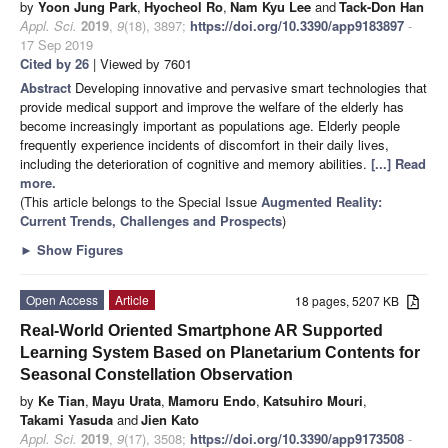
by
Yoon Jung Park
,
Hyocheol Ro
,
Nam Kyu Lee
and
Tack-Don Han
Appl. Sci.
2019
,
9
(18), 3897;
https://doi.org/10.3390/app9183897
-
17 Sep 2019
Cited by 26
| Viewed by 7601
Abstract
Developing innovative and pervasive smart technologies that
provide medical support and improve the welfare of the elderly has
become increasingly important as populations age. Elderly people
frequently experience incidents of discomfort in their daily lives,
including the deterioration of cognitive and memory abilities.
[...] Read
more.
(This article belongs to the Special Issue
Augmented Reality:
Current Trends, Challenges and Prospects
)
►
Show Figures
Open Access
Article
18 pages, 5207 KB
Real-World Oriented Smartphone AR Supported
Learning System Based on Planetarium Contents for
Seasonal Constellation Observation
by
Ke Tian
,
Mayu Urata
,
Mamoru Endo
,
Katsuhiro Mouri
,
Takami Yasuda
and
Jien Kato
Appl. Sci.
2019
,
9
(17), 3508;
https://doi.org/10.3390/app9173508
-