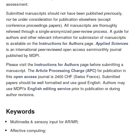
assessment.
Submitted manuscripts should not have been published previously,
nor be under consideration for publication elsewhere (except
conference proceedings papers). All manuscripts are thoroughly
refereed through a single-anonymized peer-review process. A guide for
authors and other relevant information for submission of manuscripts
is available on the
Instructions for Authors
page.
Applied Sciences
is an international peer-reviewed open access semimonthly journal
published by MDPI.
Please visit the
Instructions for Authors
page before submitting a
manuscript. The
Article Processing Charge (APC)
for publication in
this
open access
journal is 2400 CHF (Swiss Francs). Submitted
papers should be well formatted and use good English. Authors may
use MDPI's
English editing service
prior to publication or during
author revisions.
Keywords
Multimedia & sensory input for AR/MR;
Affective computing;