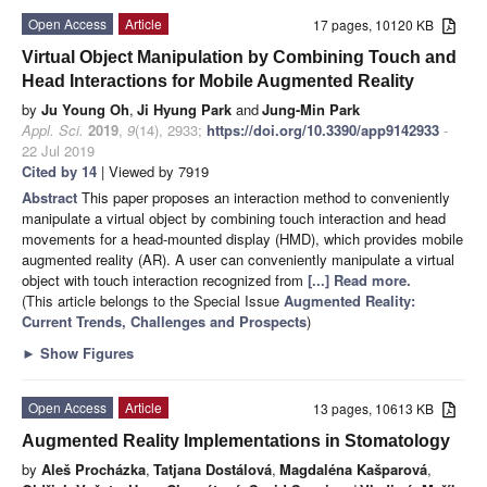
Open Access
Article
17 pages, 10120 KB
Virtual Object Manipulation by Combining Touch and
Head Interactions for Mobile Augmented Reality
by
Ju Young Oh
,
Ji Hyung Park
and
Jung-Min Park
Appl. Sci.
2019
,
9
(14), 2933;
https://doi.org/10.3390/app9142933
-
22 Jul 2019
Cited by 14
| Viewed by 7919
Abstract
This paper proposes an interaction method to conveniently
manipulate a virtual object by combining touch interaction and head
movements for a head-mounted display (HMD), which provides mobile
augmented reality (AR). A user can conveniently manipulate a virtual
object with touch interaction recognized from
[...] Read more.
(This article belongs to the Special Issue
Augmented Reality:
Current Trends, Challenges and Prospects
)
►
Show Figures
Open Access
Article
13 pages, 10613 KB
Augmented Reality Implementations in Stomatology
by
Aleš Procházka
,
Tatjana Dostálová
,
Magdaléna Kašparová
,