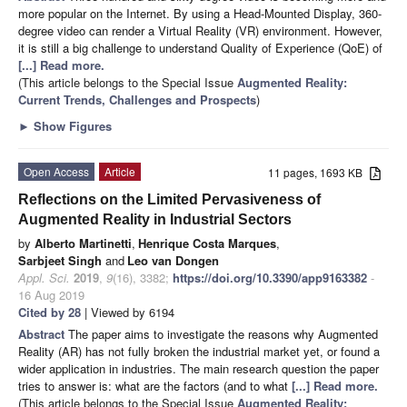
more popular on the Internet. By using a Head-Mounted Display, 360-
degree video can render a Virtual Reality (VR) environment. However,
it is still a big challenge to understand Quality of Experience (QoE) of
[...] Read more.
(This article belongs to the Special Issue
Augmented Reality:
Current Trends, Challenges and Prospects
)
►
Show Figures
Open Access
Article
11 pages, 1693 KB
Reflections on the Limited Pervasiveness of
Augmented Reality in Industrial Sectors
by
Alberto Martinetti
,
Henrique Costa Marques
,
Sarbjeet Singh
and
Leo van Dongen
Appl. Sci.
2019
,
9
(16), 3382;
https://doi.org/10.3390/app9163382
-
16 Aug 2019
Cited by 28
| Viewed by 6194
Abstract
The paper aims to investigate the reasons why Augmented
Reality (AR) has not fully broken the industrial market yet, or found a
wider application in industries. The main research question the paper
tries to answer is: what are the factors (and to what
[...] Read more.
(This article belongs to the Special Issue
Augmented Reality: