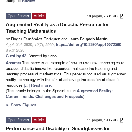
Jump to:
Review
Open Access
Article
19 pages, 9604 KB
Augmented Reality as a Didactic Resource for
Teaching Mathematics
by
Roger Fernández-Enríquez
and
Laura Delgado-Martín
Appl. Sci.
2020
,
10
(7), 2560;
https://doi.org/10.3390/app10072560
-
8 Apr 2020
Cited by 42
| Viewed by 9566
Abstract
This paper is an example of how to use new technologies to
produce didactic innovative resources that ease the teaching and
learning process of mathematics. This paper is focused on augmented
reality technology with the aim of achieving the creation of didactic
resources
[...] Read more.
(This article belongs to the Special Issue
Augmented Reality:
Current Trends, Challenges and Prospects
)
►
Show Figures
Open Access
Article
11 pages, 1835 KB
Performance and Usability of Smartglasses for