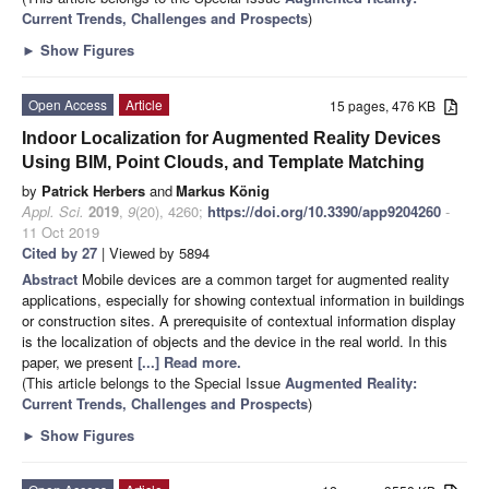
Current Trends, Challenges and Prospects
)
►
Show Figures
Open Access
Article
15 pages, 476 KB
Indoor Localization for Augmented Reality Devices
Using BIM, Point Clouds, and Template Matching
by
Patrick Herbers
and
Markus König
Appl. Sci.
2019
,
9
(20), 4260;
https://doi.org/10.3390/app9204260
-
11 Oct 2019
Cited by 27
| Viewed by 5894
Abstract
Mobile devices are a common target for augmented reality
applications, especially for showing contextual information in buildings
or construction sites. A prerequisite of contextual information display
is the localization of objects and the device in the real world. In this
paper, we present
[...] Read more.
(This article belongs to the Special Issue
Augmented Reality:
Current Trends, Challenges and Prospects
)
►
Show Figures