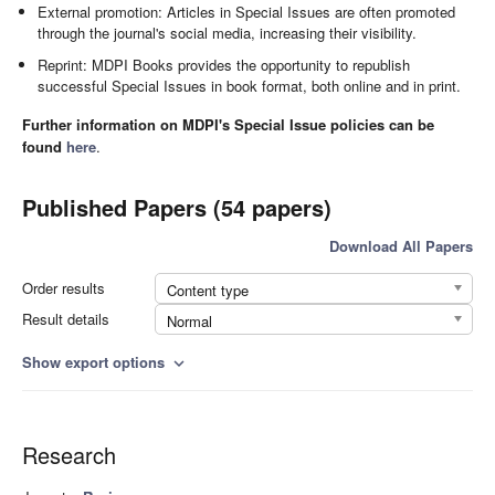
External promotion: Articles in Special Issues are often promoted
through the journal's social media, increasing their visibility.
Reprint: MDPI Books provides the opportunity to republish
successful Special Issues in book format, both online and in print.
Further information on MDPI's Special Issue policies can be
found
here
.
Published Papers (54 papers)
Download All Papers
Order results
Content type
Result details
Normal
Show export options
expand_more
Research