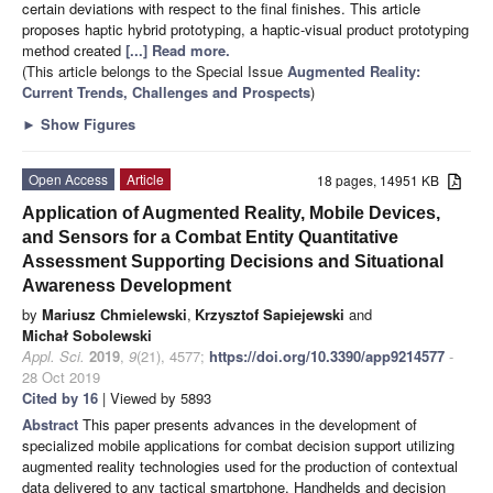
certain deviations with respect to the final finishes. This article
proposes haptic hybrid prototyping, a haptic-visual product prototyping
method created
[...] Read more.
(This article belongs to the Special Issue
Augmented Reality:
Current Trends, Challenges and Prospects
)
►
Show Figures
Open Access
Article
18 pages, 14951 KB
Application of Augmented Reality, Mobile Devices,
and Sensors for a Combat Entity Quantitative
Assessment Supporting Decisions and Situational
Awareness Development
by
Mariusz Chmielewski
,
Krzysztof Sapiejewski
and
Michał Sobolewski
Appl. Sci.
2019
,
9
(21), 4577;
https://doi.org/10.3390/app9214577
-
28 Oct 2019
Cited by 16
| Viewed by 5893
Abstract
This paper presents advances in the development of
specialized mobile applications for combat decision support utilizing
augmented reality technologies used for the production of contextual
data delivered to any tactical smartphone. Handhelds and decision