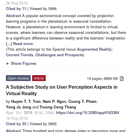
26 Aug 2019
Cited by 11
| Viewed by 5896
Abstract
A popular astronomical concept covered by projection
learning programs in the planetarium is seasonal constellation.
However, a planetarium’s learning environment is limited to virtual
scenes, where learners can observe seasonal constellations, but there
is a significant difference between reality and the learners’ imagination
[...] Read more.
(This article belongs to the Special Issue
Augmented Reality:
Current Trends, Challenges and Prospects
)
►
Show Figures
Open Access
Article
19 pages, 6889 KB
A Subjective Study on User Perception Aspects in
Virtual Reality
by
Huyen T. T. Tran
,
Nam P. Ngoc
,
Cuong T. Pham
,
Yong Ju Jung
and
Truong Cong Thang
Appl. Sci.
2019
,
9
(16), 3384;
https://doi.org/10.3390/app9163384
-
16 Aug 2019
Cited by 33
| Viewed by 5895
Abstract
Three hundred and sixty degree video is becoming more and