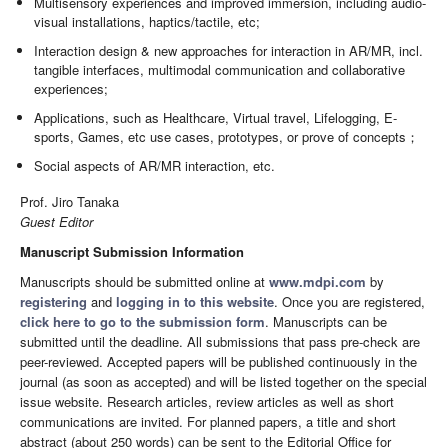
Multisensory experiences and improved immersion, including audio-
visual installations, haptics/tactile, etc;
Interaction design & new approaches for interaction in AR/MR, incl.
tangible interfaces, multimodal communication and collaborative
experiences;
Applications, such as Healthcare, Virtual travel, Lifelogging, E-
sports, Games, etc use cases, prototypes, or prove of concepts；
Social aspects of AR/MR interaction, etc.
Prof. Jiro Tanaka
Guest Editor
Manuscript Submission Information
Manuscripts should be submitted online at
www.mdpi.com
by
registering
and
logging in to this website
. Once you are registered,
click here to go to the submission form
. Manuscripts can be
submitted until the deadline. All submissions that pass pre-check are
peer-reviewed. Accepted papers will be published continuously in the
journal (as soon as accepted) and will be listed together on the special
issue website. Research articles, review articles as well as short
communications are invited. For planned papers, a title and short
abstract (about 250 words) can be sent to the Editorial Office for