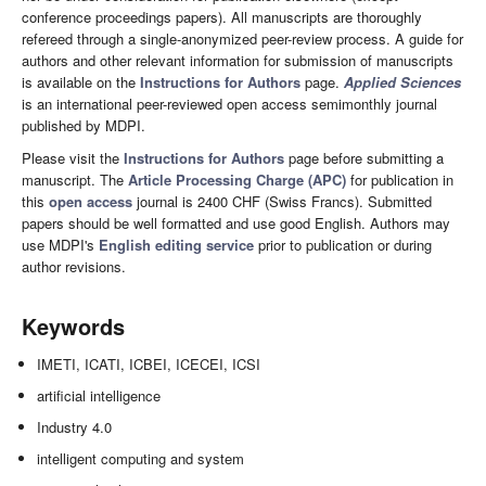
conference proceedings papers). All manuscripts are thoroughly
refereed through a single-anonymized peer-review process. A guide for
authors and other relevant information for submission of manuscripts
is available on the
Instructions for Authors
page.
Applied Sciences
is an international peer-reviewed open access semimonthly journal
published by MDPI.
Please visit the
Instructions for Authors
page before submitting a
manuscript. The
Article Processing Charge (APC)
for publication in
this
open access
journal is 2400 CHF (Swiss Francs). Submitted
papers should be well formatted and use good English. Authors may
use MDPI's
English editing service
prior to publication or during
author revisions.
Keywords
IMETI, ICATI, ICBEI, ICECEI, ICSI
artificial intelligence
Industry 4.0
intelligent computing and system