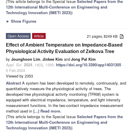
(This article belongs to the Special Issue
Selected Papers from the
12th International Multi-Conference on Engineering and
Technology Innovation (IMETI 2023)
)
►
Show Figures
Open Access
Article
21 pages, 8249 KB
Effect of Ambient Temperature on Impedance-Based
Physiological Activity Evaluation of Zelkova Tree
by
Jounghoon Lim
,
Jinkee Kim
and
Jong Pal Kim
Appl. Sci.
2024
,
14
(3), 1305;
https://doi.org/10.3390/app14031305
-
5 Feb 2024
Viewed by 2353
Abstract
A system has been developed to remotely, continuously, and
quantitatively measure the physiological activity of trees. The
developed tree physiological activity monitoring (TPAM) system is
equipped with electrical impedance, temperature, and light intensity
measurement functions. In the two-contact impedance measurement
method used in
[...] Read more.
(This article belongs to the Special Issue
Selected Papers from the
12th International Multi-Conference on Engineering and
Technology Innovation (IMETI 2023)
)