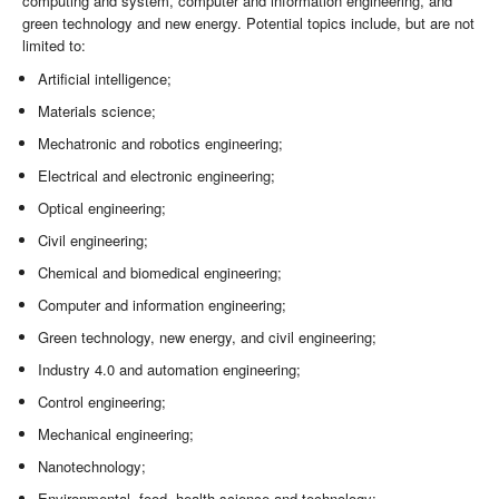
computing and system, computer and information engineering, and
green technology and new energy. Potential topics include, but are not
limited to:
Artificial intelligence;
Materials science;
Mechatronic and robotics engineering;
Electrical and electronic engineering;
Optical engineering;
Civil engineering;
Chemical and biomedical engineering;
Computer and information engineering;
Green technology, new energy, and civil engineering;
Industry 4.0 and automation engineering;
Control engineering;
Mechanical engineering;
Nanotechnology;
Environmental, food, health science and technology;