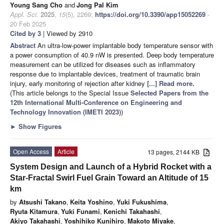
Young Sang Cho
and
Jong Pal Kim
Appl. Sci.
2025
,
15
(5), 2269;
https://doi.org/10.3390/app15052269
-
20 Feb 2025
Cited by 3
| Viewed by 2910
Abstract
An ultra-low-power implantable body temperature sensor with
a power consumption of 40.9 nW is presented. Deep body temperature
measurement can be utilized for diseases such as inflammatory
response due to implantable devices, treatment of traumatic brain
injury, early monitoring of rejection after kidney
[...] Read more.
(This article belongs to the Special Issue
Selected Papers from the
12th International Multi-Conference on Engineering and
Technology Innovation (IMETI 2023)
)
►
Show Figures
Open Access
Article
13 pages, 2144 KB
System Design and Launch of a Hybrid Rocket with a
Star-Fractal Swirl Fuel Grain Toward an Altitude of 15
km
by
Atsushi Takano
,
Keita Yoshino
,
Yuki Fukushima
,
Ryuta Kitamura
,
Yuki Funami
,
Kenichi Takahashi
,
Akiyo Takahashi
,
Yoshihiko Kunihiro
,
Makoto Miyake
,