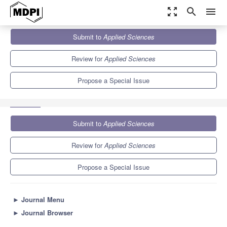
zoom_out_map
search
menu
Journals
Applied Sciences
Special Issues
Submit to
Applied Sciences
Selected Papers from the 12th International Multi-Conference on
Engineering and...
6.1
2.9
Review for
Applied Sciences
Propose a Special Issue
Submit to
Applied Sciences
Review for
Applied Sciences
Propose a Special Issue
►
Journal Menu
►
Journal Browser