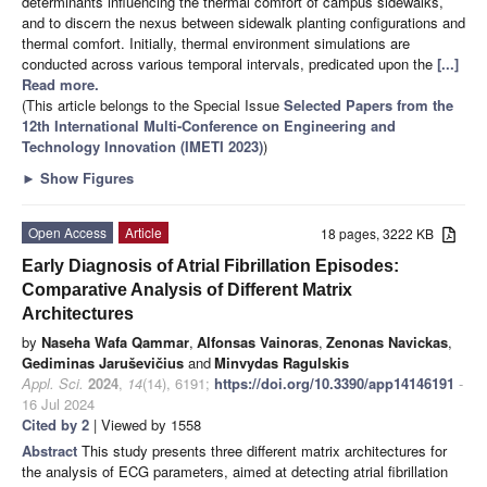
determinants influencing the thermal comfort of campus sidewalks,
and to discern the nexus between sidewalk planting configurations and
thermal comfort. Initially, thermal environment simulations are
conducted across various temporal intervals, predicated upon the
[...]
Read more.
(This article belongs to the Special Issue
Selected Papers from the
12th International Multi-Conference on Engineering and
Technology Innovation (IMETI 2023)
)
►
Show Figures
Open Access
Article
18 pages, 3222 KB
Early Diagnosis of Atrial Fibrillation Episodes:
Comparative Analysis of Different Matrix
Architectures
by
Naseha Wafa Qammar
,
Alfonsas Vainoras
,
Zenonas Navickas
,
Gediminas Jaruševičius
and
Minvydas Ragulskis
Appl. Sci.
2024
,
14
(14), 6191;
https://doi.org/10.3390/app14146191
-
16 Jul 2024
Cited by 2
| Viewed by 1558
Abstract
This study presents three different matrix architectures for
the analysis of ECG parameters, aimed at detecting atrial fibrillation