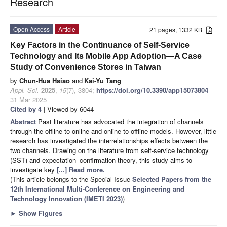
Research
Open Access
Article
21 pages, 1332 KB
Key Factors in the Continuance of Self-Service
Technology and Its Mobile App Adoption—A Case
Study of Convenience Stores in Taiwan
by
Chun-Hua Hsiao
and
Kai-Yu Tang
Appl. Sci.
2025
,
15
(7), 3804;
https://doi.org/10.3390/app15073804
-
31 Mar 2025
Cited by 4
| Viewed by 6044
Abstract
Past literature has advocated the integration of channels
through the offline-to-online and online-to-offline models. However, little
research has investigated the interrelationships effects between the
two channels. Drawing on the literature from self-service technology
(SST) and expectation–confirmation theory, this study aims to
investigate key
[...] Read more.
(This article belongs to the Special Issue
Selected Papers from the
12th International Multi-Conference on Engineering and
Technology Innovation (IMETI 2023)
)
►
Show Figures