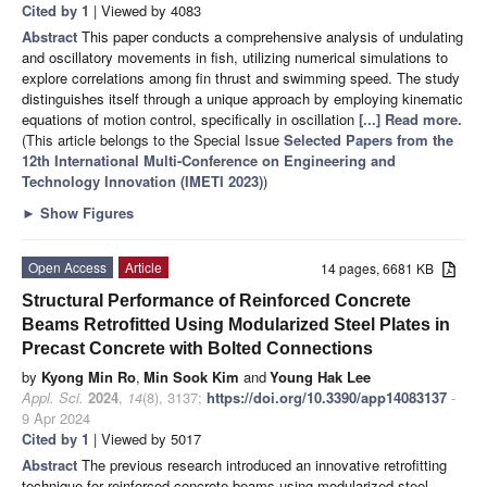
Cited by 1
| Viewed by 4083
Abstract
This paper conducts a comprehensive analysis of undulating
and oscillatory movements in fish, utilizing numerical simulations to
explore correlations among fin thrust and swimming speed. The study
distinguishes itself through a unique approach by employing kinematic
equations of motion control, specifically in oscillation
[...] Read more.
(This article belongs to the Special Issue
Selected Papers from the
12th International Multi-Conference on Engineering and
Technology Innovation (IMETI 2023)
)
►
Show Figures
Open Access
Article
14 pages, 6681 KB
Structural Performance of Reinforced Concrete
Beams Retrofitted Using Modularized Steel Plates in
Precast Concrete with Bolted Connections
by
Kyong Min Ro
,
Min Sook Kim
and
Young Hak Lee
Appl. Sci.
2024
,
14
(8), 3137;
https://doi.org/10.3390/app14083137
-
9 Apr 2024
Cited by 1
| Viewed by 5017
Abstract
The previous research introduced an innovative retrofitting
technique for reinforced concrete beams using modularized steel