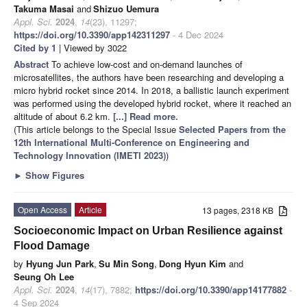
Takuma Masai
and
Shizuo Uemura
Appl. Sci.
2024
,
14
(23), 11297;
https://doi.org/10.3390/app142311297
- 4 Dec 2024
Cited by 1
| Viewed by 3022
Abstract
To achieve low-cost and on-demand launches of
microsatellites, the authors have been researching and developing a
micro hybrid rocket since 2014. In 2018, a ballistic launch experiment
was performed using the developed hybrid rocket, where it reached an
altitude of about 6.2 km.
[...] Read more.
(This article belongs to the Special Issue
Selected Papers from the
12th International Multi-Conference on Engineering and
Technology Innovation (IMETI 2023)
)
►
Show Figures
Open Access
Article
13 pages, 2318 KB
Socioeconomic Impact on Urban Resilience against
Flood Damage
by
Hyung Jun Park
,
Su Min Song
,
Dong Hyun Kim
and
Seung Oh Lee
Appl. Sci.
2024
,
14
(17), 7882;
https://doi.org/10.3390/app14177882
-
4 Sep 2024