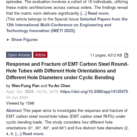
episodes. The evaluation involves a cohort of 15 individuals, utilizing
these matrix architectures across various orders. The findings reveal
that the matrix norm delivers significantly
[...] Read more.
(This article belongs to the Special Issue
Selected Papers from the
12th International Multi-Conference on Engineering and
Technology Innovation (IMETI 2023)
)
►
Show Figures
Open Access
Article
11 pages, 4312 KB
Response and Fracture of EMT Carbon Steel Round-
Hole Tubes with Different Hole Orientations and
Different Hole Diameters under Cyclic Bending
by
Wen-Fung Pan
and
Yu-An Chen
Appl. Sci.
2024
,
14
(13), 5475;
https://doi.org/10.3390/app14135475
-
24 Jun 2024
Viewed by 1598
Abstract
This paper aims to investigate the response and fracture of
EMT carbon steel round-hole tubes (EMT carbon steel RHTs) under
cyclic bending loads. The study considers four different hole
orientations (0°, 30°, 60°, and 90°) and five distinct hole diameters (2,
4, 6,
[...] Read more.