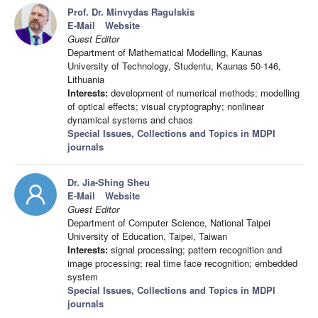
Prof. Dr. Minvydas Ragulskis
E-Mail
Website
Guest Editor
Department of Mathematical Modelling, Kaunas
University of Technology, Studentu, Kaunas 50-146,
Lithuania
Interests:
development of numerical methods; modelling
of optical effects; visual cryptography; nonlinear
dynamical systems and chaos
Special Issues, Collections and Topics in MDPI
journals
Dr. Jia-Shing Sheu
E-Mail
Website
Guest Editor
Department of Computer Science, National Taipei
University of Education, Taipei, Taiwan
Interests:
signal processing; pattern recognition and
image processing; real time face recognition; embedded
system
Special Issues, Collections and Topics in MDPI
journals