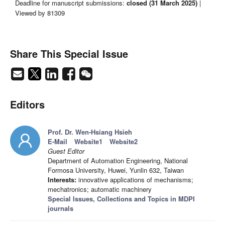
Deadline for manuscript submissions:
closed (31 March 2025)
|
Viewed by 81309
Share This Special Issue
Editors
Prof. Dr. Wen-Hsiang Hsieh
E-Mail
Website1
Website2
Guest Editor
Department of Automation Engineering, National
Formosa University, Huwei, Yunlin 632, Taiwan
Interests:
innovative applications of mechanisms;
mechatronics; automatic machinery
Special Issues, Collections and Topics in MDPI
journals