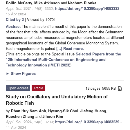
Rollin McCarty
,
Mike Atkinson
and
Nachum Plonka
Appl. Sci.
2024
,
14
(8), 3332;
https://doi.org/10.3390/app14083332
-
15 Apr 2024
Cited by 3
| Viewed by 10701
Abstract
The main scientific result of this paper is the demonstration
of the fact that tidal effects induced by the Moon affect the Schumann
resonance amplitudes measured at magnetometers located at different
geographical locations of the Global Coherence Monitoring System.
Each magnetometer is paired
[...] Read more.
(This article belongs to the Special Issue
Selected Papers from the
12th International Multi-Conference on Engineering and
Technology Innovation (IMETI 2023)
)
►
Show Figures
Open Access
Article
13 pages, 5655 KB
Study on Oscillatory and Undulatory Motion of
Robotic Fish
by
Phan Huy Nam Anh
,
Hyeung-Sik Choi
,
Jiafeng Huang
,
Ruochen Zhang
and
Jihoon Kim
Appl. Sci.
2024
,
14
(8), 3239;
https://doi.org/10.3390/app14083239
-
11 Apr 2024