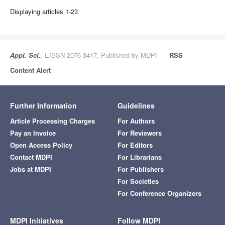
Displaying articles 1-23
Appl. Sci.
, EISSN 2076-3417, Published by MDPI
RSS
Content Alert
Further Information
Guidelines
Article Processing Charges
For Authors
Pay an Invoice
For Reviewers
Open Access Policy
For Editors
Contact MDPI
For Librarians
Jobs at MDPI
For Publishers
For Societies
For Conference Organizers
MDPI Initiatives
Follow MDPI