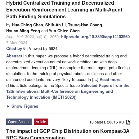
Hybrid Centralized Training and Decentralized
Execution Reinforcement Learning in Multi-Agent
Path-Finding Simulations
by
Hua-Ching Chen
,
Shih-An Li
,
Tsung-Han Chang
,
Hsuan-Ming Feng
and
Yun-Chien Chen
Appl. Sci.
2024
,
14
(10), 3960;
https://doi.org/10.3390/app14103960
-
7 May 2024
Cited by 6
| Viewed by 5924
Abstract
In this paper, we propose a hybrid centralized training and
decentralized execution neural network architecture with deep
reinforcement learning (DRL) to complete the multi-agent path-finding
simulation. In the training of physical robots, collisions and other
unintended accidents are very likely to occur in
[...] Read more.
(This article belongs to the Special Issue
Selected Papers from the
12th International Multi-Conference on Engineering and
Technology Innovation (IMETI 2023)
)
►
Show Figures
Open Access
Article
18 pages, 28815 KB
The Impact of GCP Chip Distribution on Kompsat-3A
RPC Bias Compensation