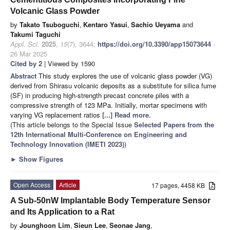
Volcanic Glass Powder
by
Takato Tsuboguchi
,
Kentaro Yasui
,
Sachio Ueyama
and
Takumi Taguchi
Appl. Sci.
2025
,
15
(7), 3644;
https://doi.org/10.3390/app15073644
-
26 Mar 2025
Cited by 2
| Viewed by 1590
Abstract
This study explores the use of volcanic glass powder (VG)
derived from Shirasu volcanic deposits as a substitute for silica fume
(SF) in producing high-strength precast concrete piles with a
compressive strength of 123 MPa. Initially, mortar specimens with
varying VG replacement ratios
[...] Read more.
(This article belongs to the Special Issue
Selected Papers from the
12th International Multi-Conference on Engineering and
Technology Innovation (IMETI 2023)
)
►
Show Figures
Open Access
Article
17 pages, 4458 KB
A Sub-50nW Implantable Body Temperature Sensor
and Its Application to a Rat
by
Jounghoon Lim
,
Sieun Lee
,
Seonae Jang
,