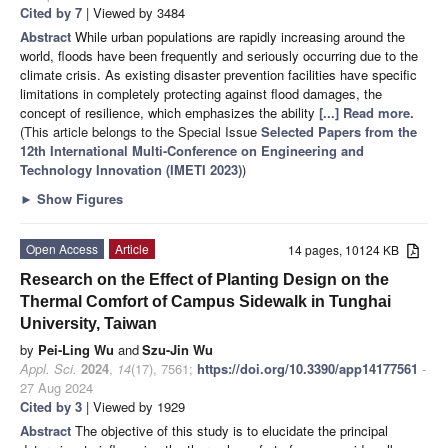
Cited by 7
| Viewed by 3484
Abstract
While urban populations are rapidly increasing around the
world, floods have been frequently and seriously occurring due to the
climate crisis. As existing disaster prevention facilities have specific
limitations in completely protecting against flood damages, the
concept of resilience, which emphasizes the ability
[...] Read more.
(This article belongs to the Special Issue
Selected Papers from the
12th International Multi-Conference on Engineering and
Technology Innovation (IMETI 2023)
)
►
Show Figures
Open Access
Article
14 pages, 10124 KB
Research on the Effect of Planting Design on the
Thermal Comfort of Campus Sidewalk in Tunghai
University, Taiwan
by
Pei-Ling Wu
and
Szu-Jin Wu
Appl. Sci.
2024
,
14
(17), 7561;
https://doi.org/10.3390/app14177561
-
27 Aug 2024
Cited by 3
| Viewed by 1929
Abstract
The objective of this study is to elucidate the principal