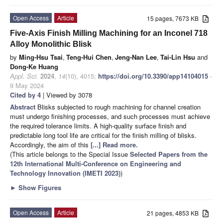
Open Access
Article
15 pages, 7673 KB
Five-Axis Finish Milling Machining for an Inconel 718
Alloy Monolithic Blisk
by
Ming-Hsu Tsai
,
Teng-Hui Chen
,
Jeng-Nan Lee
,
Tai-Lin Hsu
and
Dong-Ke Huang
Appl. Sci.
2024
,
14
(10), 4015;
https://doi.org/10.3390/app14104015
-
9 May 2024
Cited by 4
| Viewed by 3078
Abstract
Blisks subjected to rough machining for channel creation
must undergo finishing processes, and such processes must achieve
the required tolerance limits. A high-quality surface finish and
predictable long tool life are critical for the finish milling of blisks.
Accordingly, the aim of this
[...] Read more.
(This article belongs to the Special Issue
Selected Papers from the
12th International Multi-Conference on Engineering and
Technology Innovation (IMETI 2023)
)
►
Show Figures
Open Access
Article
21 pages, 4853 KB