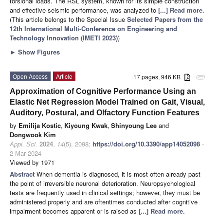
torsional loads. The RSL system, known for its simple construction
and effective seismic performance, was analyzed to
[...] Read more.
(This article belongs to the Special Issue
Selected Papers from the
12th International Multi-Conference on Engineering and
Technology Innovation (IMETI 2023)
)
►
Show Figures
Open Access
Article
17 pages, 946 KB
attachment
Approximation of Cognitive Performance Using an
Elastic Net Regression Model Trained on Gait, Visual,
Auditory, Postural, and Olfactory Function Features
by
Emilija Kostic
,
Kiyoung Kwak
,
Shinyoung Lee
and
Dongwook Kim
Appl. Sci.
2024
,
14
(5), 2098;
https://doi.org/10.3390/app14052098
-
2 Mar 2024
Viewed by 1971
Abstract
When dementia is diagnosed, it is most often already past
the point of irreversible neuronal deterioration. Neuropsychological
tests are frequently used in clinical settings; however, they must be
administered properly and are oftentimes conducted after cognitive
impairment becomes apparent or is raised as
[...] Read more.