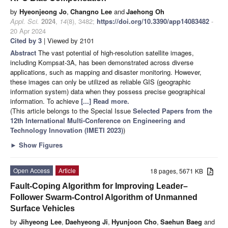
by
Hyeonjeong Jo
,
Changno Lee
and
Jaehong Oh
Appl. Sci.
2024
,
14
(8), 3482;
https://doi.org/10.3390/app14083482
-
20 Apr 2024
Cited by 3
| Viewed by 2101
Abstract
The vast potential of high-resolution satellite images,
including Kompsat-3A, has been demonstrated across diverse
applications, such as mapping and disaster monitoring. However,
these images can only be utilized as reliable GIS (geographic
information system) data when they possess precise geographical
information. To achieve
[...] Read more.
(This article belongs to the Special Issue
Selected Papers from the
12th International Multi-Conference on Engineering and
Technology Innovation (IMETI 2023)
)
►
Show Figures
Open Access
Article
18 pages, 5671 KB
Fault-Coping Algorithm for Improving Leader–
Follower Swarm-Control Algorithm of Unmanned
Surface Vehicles
by
Jihyeong Lee
,
Daehyeong Ji
,
Hyunjoon Cho
,
Saehun Baeg
and