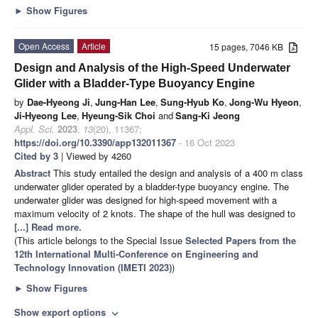
►
Show Figures
Open Access
Article
15 pages, 7046 KB
Design and Analysis of the High-Speed Underwater
Glider with a Bladder-Type Buoyancy Engine
by
Dae-Hyeong Ji
,
Jung-Han Lee
,
Sung-Hyub Ko
,
Jong-Wu Hyeon
,
Ji-Hyeong Lee
,
Hyeung-Sik Choi
and
Sang-Ki Jeong
Appl. Sci.
2023
,
13
(20), 11367;
https://doi.org/10.3390/app132011367
- 16 Oct 2023
Cited by 3
| Viewed by 4260
Abstract
This study entailed the design and analysis of a 400 m class
underwater glider operated by a bladder-type buoyancy engine. The
underwater glider was designed for high-speed movement with a
maximum velocity of 2 knots. The shape of the hull was designed to
[...] Read more.
(This article belongs to the Special Issue
Selected Papers from the
12th International Multi-Conference on Engineering and
Technology Innovation (IMETI 2023)
)
►
Show Figures
Show export options
expand_more