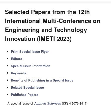
Selected Papers from the 12th
International Multi-Conference on
Engineering and Technology
Innovation (IMETI 2023)
Print Special Issue Flyer
Editors
Special Issue Information
Keywords
Benefits of Publishing in a Special Issue
Related Special Issue
Published Papers
A special issue of
Applied Sciences
(ISSN 2076-3417).