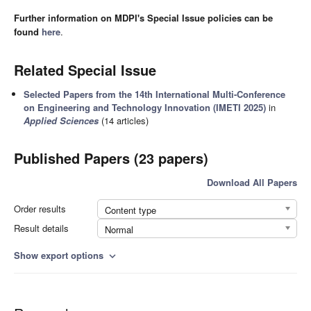
Further information on MDPI's Special Issue policies can be
found
here
.
Related Special Issue
Selected Papers from the 14th International Multi-Conference
on Engineering and Technology Innovation (IMETI 2025)
in
Applied Sciences
(14 articles)
Published Papers (23 papers)
Download All Papers
Order results
Content type
Result details
Normal
Show export options
expand_more