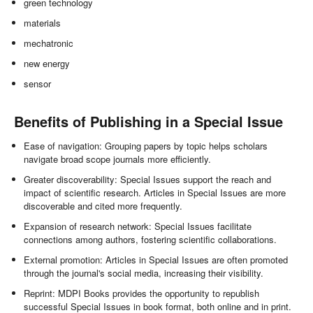
green technology
materials
mechatronic
new energy
sensor
Benefits of Publishing in a Special Issue
Ease of navigation: Grouping papers by topic helps scholars
navigate broad scope journals more efficiently.
Greater discoverability: Special Issues support the reach and
impact of scientific research. Articles in Special Issues are more
discoverable and cited more frequently.
Expansion of research network: Special Issues facilitate
connections among authors, fostering scientific collaborations.
External promotion: Articles in Special Issues are often promoted
through the journal's social media, increasing their visibility.
Reprint: MDPI Books provides the opportunity to republish
successful Special Issues in book format, both online and in print.