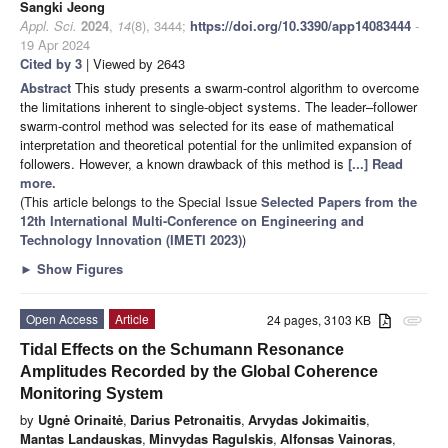
Sangki Jeong
Appl. Sci.
2024
,
14
(8), 3444;
https://doi.org/10.3390/app14083444
-
19 Apr 2024
Cited by 3
| Viewed by 2643
Abstract
This study presents a swarm-control algorithm to overcome
the limitations inherent to single-object systems. The leader–follower
swarm-control method was selected for its ease of mathematical
interpretation and theoretical potential for the unlimited expansion of
followers. However, a known drawback of this method is
[...] Read
more.
(This article belongs to the Special Issue
Selected Papers from the
12th International Multi-Conference on Engineering and
Technology Innovation (IMETI 2023)
)
►
Show Figures
Open Access
Article
24 pages, 3103 KB
attachment
Tidal Effects on the Schumann Resonance
Amplitudes Recorded by the Global Coherence
Monitoring System
by
Ugnė Orinaitė
,
Darius Petronaitis
,
Arvydas Jokimaitis
,
Mantas Landauskas
,
Minvydas Ragulskis
,
Alfonsas Vainoras
,