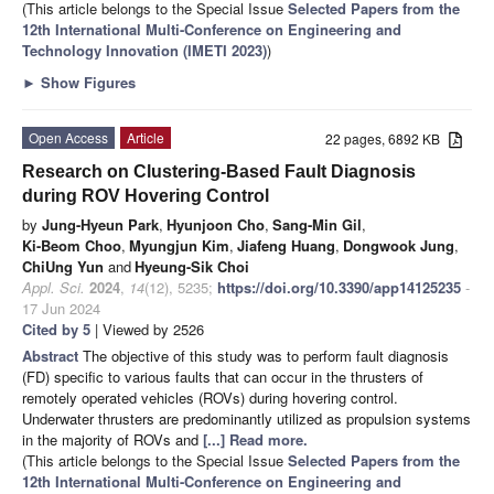
(This article belongs to the Special Issue
Selected Papers from the
12th International Multi-Conference on Engineering and
Technology Innovation (IMETI 2023)
)
►
Show Figures
Open Access
Article
22 pages, 6892 KB
Research on Clustering-Based Fault Diagnosis
during ROV Hovering Control
by
Jung-Hyeun Park
,
Hyunjoon Cho
,
Sang-Min Gil
,
Ki-Beom Choo
,
Myungjun Kim
,
Jiafeng Huang
,
Dongwook Jung
,
ChiUng Yun
and
Hyeung-Sik Choi
Appl. Sci.
2024
,
14
(12), 5235;
https://doi.org/10.3390/app14125235
-
17 Jun 2024
Cited by 5
| Viewed by 2526
Abstract
The objective of this study was to perform fault diagnosis
(FD) specific to various faults that can occur in the thrusters of
remotely operated vehicles (ROVs) during hovering control.
Underwater thrusters are predominantly utilized as propulsion systems
in the majority of ROVs and
[...] Read more.
(This article belongs to the Special Issue
Selected Papers from the
12th International Multi-Conference on Engineering and