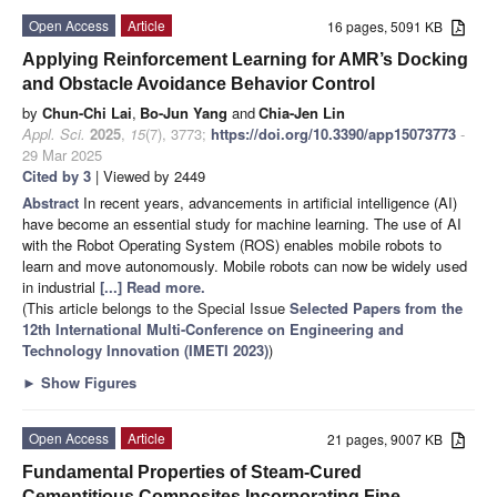
Open Access
Article
16 pages, 5091 KB
Applying Reinforcement Learning for AMR’s Docking
and Obstacle Avoidance Behavior Control
by
Chun-Chi Lai
,
Bo-Jun Yang
and
Chia-Jen Lin
Appl. Sci.
2025
,
15
(7), 3773;
https://doi.org/10.3390/app15073773
-
29 Mar 2025
Cited by 3
| Viewed by 2449
Abstract
In recent years, advancements in artificial intelligence (AI)
have become an essential study for machine learning. The use of AI
with the Robot Operating System (ROS) enables mobile robots to
learn and move autonomously. Mobile robots can now be widely used
in industrial
[...] Read more.
(This article belongs to the Special Issue
Selected Papers from the
12th International Multi-Conference on Engineering and
Technology Innovation (IMETI 2023)
)
►
Show Figures
Open Access
Article
21 pages, 9007 KB
Fundamental Properties of Steam-Cured
Cementitious Composites Incorporating Fine