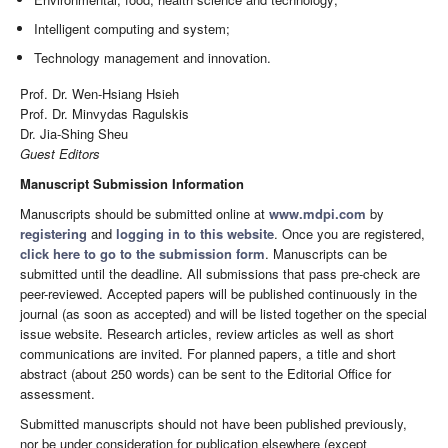
Intelligent computing and system;
Technology management and innovation.
Prof. Dr. Wen-Hsiang Hsieh
Prof. Dr. Minvydas Ragulskis
Dr. Jia-Shing Sheu
Guest Editors
Manuscript Submission Information
Manuscripts should be submitted online at
www.mdpi.com
by
registering
and
logging in to this website
. Once you are registered,
click here to go to the submission form
. Manuscripts can be
submitted until the deadline. All submissions that pass pre-check are
peer-reviewed. Accepted papers will be published continuously in the
journal (as soon as accepted) and will be listed together on the special
issue website. Research articles, review articles as well as short
communications are invited. For planned papers, a title and short
abstract (about 250 words) can be sent to the Editorial Office for
assessment.
Submitted manuscripts should not have been published previously,
nor be under consideration for publication elsewhere (except