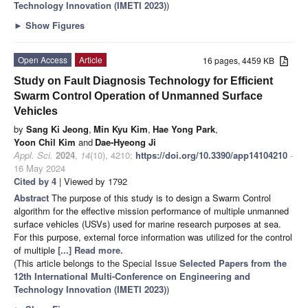
Technology Innovation (IMETI 2023)
)
►
Show Figures
Open Access
Article
16 pages, 4459 KB
Study on Fault Diagnosis Technology for Efficient
Swarm Control Operation of Unmanned Surface
Vehicles
by
Sang Ki Jeong
,
Min Kyu Kim
,
Hae Yong Park
,
Yoon Chil Kim
and
Dae-Hyeong Ji
Appl. Sci.
2024
,
14
(10), 4210;
https://doi.org/10.3390/app14104210
-
16 May 2024
Cited by 4
| Viewed by 1792
Abstract
The purpose of this study is to design a Swarm Control
algorithm for the effective mission performance of multiple unmanned
surface vehicles (USVs) used for marine research purposes at sea.
For this purpose, external force information was utilized for the control
of multiple
[...] Read more.
(This article belongs to the Special Issue
Selected Papers from the
12th International Multi-Conference on Engineering and
Technology Innovation (IMETI 2023)
)