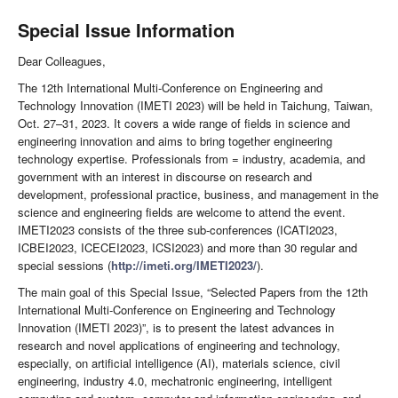
Special Issue Information
Dear Colleagues,
The 12th International Multi-Conference on Engineering and
Technology Innovation (IMETI 2023) will be held in Taichung, Taiwan,
Oct. 27–31, 2023. It covers a wide range of fields in science and
engineering innovation and aims to bring together engineering
technology expertise. Professionals from = industry, academia, and
government with an interest in discourse on research and
development, professional practice, business, and management in the
science and engineering fields are welcome to attend the event.
IMETI2023 consists of the three sub-conferences (ICATI2023,
ICBEI2023, ICECEI2023, ICSI2023) and more than 30 regular and
special sessions (
http://imeti.org/IMETI2023/
).
The main goal of this Special Issue, “Selected Papers from the 12th
International Multi-Conference on Engineering and Technology
Innovation (IMETI 2023)”, is to present the latest advances in
research and novel applications of engineering and technology,
especially, on artificial intelligence (AI), materials science, civil
engineering, industry 4.0, mechatronic engineering, intelligent