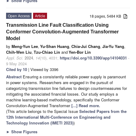
►
Show Figures
Open Access
Article
18 pages, 5484 KB
Transmission Line Fault Classification Using
Conformer Convolution-Augmented Transformer
Model
by
Meng-Yun Lee
,
Yu-Shan Huang
,
Chia-Jui Chang
,
Jia-Yu Yang
,
Chih-Wen Liu
,
Tzu-Chiao Lin
and
Yen-Bor Lin
Appl. Sci.
2024
,
14
(10), 4031;
https://doi.org/10.3390/app14104031
-
9 May 2024
Cited by 10
| Viewed by 3396
Abstract
Ensuring a consistently reliable power supply is paramount
in power systems. Researchers are engaged in the pursuit of
categorizing transmission line failures to design countermeasures for
mitigating the associated financial losses. Our study employs a
machine learning-based methodology, specifically the Conformer
Convolution-Augmented Transformer
[...] Read more.
(This article belongs to the Special Issue
Selected Papers from the
12th International Multi-Conference on Engineering and
Technology Innovation (IMETI 2023)
)
►
Show Figures