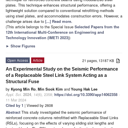
plates. This technique enhances structural performance, offering a
lightweight solution compared to conventional retrofitting methods
using steel plates, and accommodates construction errors. However, a
challenge arises due to
[...] Read more.
(This article belongs to the Special Issue
Selected Papers from the
12th International Multi-Conference on Engineering and
Technology Innovation (IMETI 2023)
)
►
Show Figures
Open Access
Article
21 pages, 13187 KB
An Experimental Study on the Seismic Performance
of a Replaceable Steel Link System Acting as a
Structural Fuse
by
Kyong Min Ro
,
Min Sook Kim
and
Young Hak Lee
Appl. Sci.
2024
,
14
(6), 2358;
https://doi.org/10.3390/app14062358
-
11 Mar 2024
Cited by 1
| Viewed by 2608
Abstract
This study investigated the seismic performance of
reinforced concrete columns retrofitted with Replaceable Steel Links
(RSLs), focusing on the effects of varying sliding slot lengths and