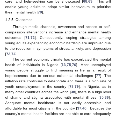
care, and help-seeking can be showcased [
68
,
69
]. This will
enable young adults to adopt similar behaviours to prioritise
their mental health [
70
].
1.2.5. Outcomes
Through media channels, awareness and access to self-
compassion interventions increase and enhance mental health
outcomes [
71
,
72
]. Consequently, coping strategies among
young adults experiencing economic hardship are improved due
to the reduction in symptoms of stress, anxiety, and depression
[
73
,
74
].
The current economic climate has exacerbated the mental
health of individuals in Nigeria [
13
,
75
,
76
]. Most unemployed
young people struggle to find meaning in life as a result of
hopelessness due to serious existential challenges [
77
]. The
inflation rate continues to deteriorate and there is a high rate of
youth unemployment in the country [
78
,
79
]. In Nigeria, as in
many other countries across the world [
38
], there is a high level
of shame and stigma associated with mental illness [
35
,
36
].
Adequate mental healthcare is not easily accessible and
affordable for most citizens in the country [
37
,
40
]. Because the
country’s mental health facilities are not able to care adequately