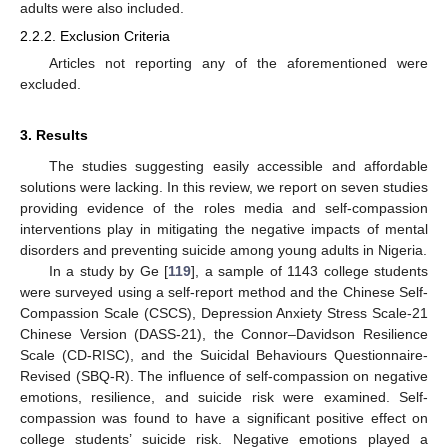
adults were also included.
2.2.2. Exclusion Criteria
Articles not reporting any of the aforementioned were
excluded.
3. Results
The studies suggesting easily accessible and affordable
solutions were lacking. In this review, we report on seven studies
providing evidence of the roles media and self-compassion
interventions play in mitigating the negative impacts of mental
disorders and preventing suicide among young adults in Nigeria.
In a study by Ge [
119
], a sample of 1143 college students
were surveyed using a self-report method and the Chinese Self-
Compassion Scale (CSCS), Depression Anxiety Stress Scale-21
Chinese Version (DASS-21), the Connor–Davidson Resilience
Scale (CD-RISC), and the Suicidal Behaviours Questionnaire-
Revised (SBQ-R). The influence of self-compassion on negative
emotions, resilience, and suicide risk were examined. Self-
compassion was found to have a significant positive effect on
college students’ suicide risk. Negative emotions played a