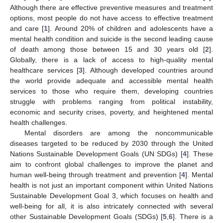
Although there are effective preventive measures and treatment
options, most people do not have access to effective treatment
and care [
1
]. Around 20% of children and adolescents have a
mental health condition and suicide is the second leading cause
of death among those between 15 and 30 years old [
2
].
Globally, there is a lack of access to high-quality mental
healthcare services [
3
]. Although developed countries around
the world provide adequate and accessible mental health
services to those who require them, developing countries
struggle with problems ranging from political instability,
economic and security crises, poverty, and heightened mental
health challenges.
Mental disorders are among the noncommunicable
diseases targeted to be reduced by 2030 through the United
Nations Sustainable Development Goals (UN SDGs) [
4
]. These
aim to confront global challenges to improve the planet and
human well-being through treatment and prevention [
4
]. Mental
health is not just an important component within United Nations
Sustainable Development Goal 3, which focuses on health and
well-being for all, it is also intricately connected with several
other Sustainable Development Goals (SDGs) [
5
,
6
]. There is a