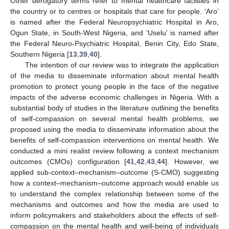
Other derogatory terms refer to mental healthcare facilities in
the country or to centres or hospitals that care for people. ‘Aro’
is named after the Federal Neuropsychiatric Hospital in Aro,
Ogun State, in South-West Nigeria, and ‘Uselu’ is named after
the Federal Neuro-Psychiatric Hospital, Benin City, Edo State,
Southern Nigeria [
13
,
39
,
40
].
The intention of our review was to integrate the application
of the media to disseminate information about mental health
promotion to protect young people in the face of the negative
impacts of the adverse economic challenges in Nigeria. With a
substantial body of studies in the literature outlining the benefits
of self-compassion on several mental health problems, we
proposed using the media to disseminate information about the
benefits of self-compassion interventions on mental health. We
conducted a mini realist review following a context mechanism
outcomes (CMOs) configuration [
41
,
42
,
43
,
44
]. However, we
applied sub-context–mechanism–outcome (S-CMO) suggesting
how a context–mechanism–outcome approach would enable us
to understand the complex relationship between some of the
mechanisms and outcomes and how the media are used to
inform policymakers and stakeholders about the effects of self-
compassion on the mental health and well-being of individuals