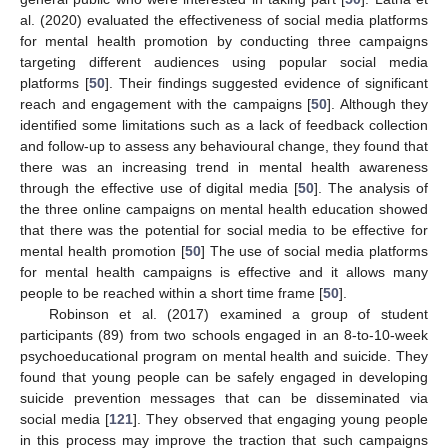
al. (2020) evaluated the effectiveness of social media platforms
for mental health promotion by conducting three campaigns
targeting different audiences using popular social media
platforms [
50
]. Their findings suggested evidence of significant
reach and engagement with the campaigns [
50
]. Although they
identified some limitations such as a lack of feedback collection
and follow-up to assess any behavioural change, they found that
there was an increasing trend in mental health awareness
through the effective use of digital media [
50
]. The analysis of
the three online campaigns on mental health education showed
that there was the potential for social media to be effective for
mental health promotion [
50
] The use of social media platforms
for mental health campaigns is effective and it allows many
people to be reached within a short time frame [
50
].
Robinson et al. (2017) examined a group of student
participants (89) from two schools engaged in an 8-to-10-week
psychoeducational program on mental health and suicide. They
found that young people can be safely engaged in developing
suicide prevention messages that can be disseminated via
social media [
121
]. They observed that engaging young people
in this process may improve the traction that such campaigns