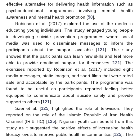
effective alternative for delivering health information such as
psychoeducational programmes involving mental health
awareness and mental health promotion [
50
].
Robinson et al. (2017) explored the use of the media in
educating young individuals. The study engaged young people
in developing suicide prevention programmes where social
media was used to disseminate messages to inform the
participants about the support available [
121
]. The study
showed that the participants can learn new skills and feel more
able to provide emotional support for themselves [
121
]. The
exercises reported by Robinson et al. (2017) included eight
media messages, static images, and short films that were rated
safe and acceptable by the participants. The programme was
found to be useful as participants reported feeling better
equipped to communicate about suicide safely and provide
support to others [
121
].
Saei et al. [
125
] highlighted the role of television. They
reported on the role of the Islamic Republic of Iran Health
Channel (IRIB HC) [
125
]. Nigerian youth can benefit from this
study as it suggested the positive effects of increasing health
literacy levels to improve public health in communities [
125
]. The