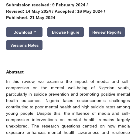
Submission received: 9 February 2024
/
Revised: 14 May 2024
/
Accepted: 16 May 2024
/
Published: 21 May 2024
keyboard_arrow_down
Download
Browse Figure
Review Reports
Versions Notes
Abstract
In this review, we examine the impact of media and self-
compassion on the mental well-being of Nigerian youth,
particularly in suicide prevention and promoting positive mental
health outcomes. Nigeria faces socioeconomic challenges
contributing to poor mental health and high suicide rates among
young people. Despite this, the influence of media and self-
compassion interventions on mental health remains largely
unexplored. The research questions centred on how media
exposure enhances mental health awareness and resilience