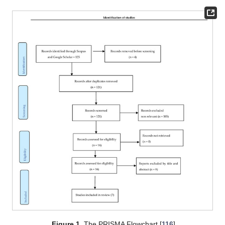
Figure 1.
The PRISMA Flowchart [
116
].