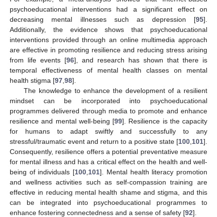
psychoeducational interventions had a significant effect on
decreasing mental illnesses such as depression [
95
].
Additionally, the evidence shows that psychoeducational
interventions provided through an online multimedia approach
are effective in promoting resilience and reducing stress arising
from life events [
96
], and research has shown that there is
temporal effectiveness of mental health classes on mental
health stigma [
97
,
98
].
The knowledge to enhance the development of a resilient
mindset can be incorporated into psychoeducational
programmes delivered through media to promote and enhance
resilience and mental well-being [
99
]. Resilience is the capacity
for humans to adapt swiftly and successfully to any
stressful/traumatic event and return to a positive state [
100
,
101
].
Consequently, resilience offers a potential preventative measure
for mental illness and has a critical effect on the health and well-
being of individuals [
100
,
101
]. Mental health literacy promotion
and wellness activities such as self-compassion training are
effective in reducing mental health shame and stigma, and this
can be integrated into psychoeducational programmes to
enhance fostering connectedness and a sense of safety [
92
].