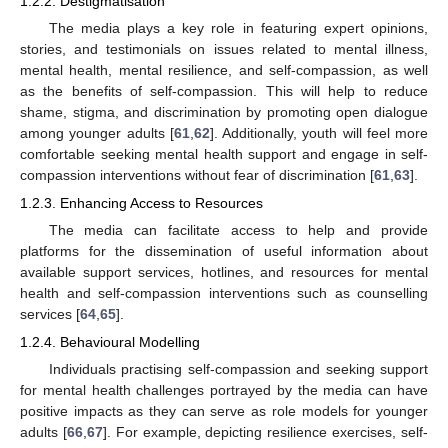
1.2.2. Destigmatisation
The media plays a key role in featuring expert opinions,
stories, and testimonials on issues related to mental illness,
mental health, mental resilience, and self-compassion, as well
as the benefits of self-compassion. This will help to reduce
shame, stigma, and discrimination by promoting open dialogue
among younger adults [
61
,
62
]. Additionally, youth will feel more
comfortable seeking mental health support and engage in self-
compassion interventions without fear of discrimination [
61
,
63
].
1.2.3. Enhancing Access to Resources
The media can facilitate access to help and provide
platforms for the dissemination of useful information about
available support services, hotlines, and resources for mental
health and self-compassion interventions such as counselling
services [
64
,
65
].
1.2.4. Behavioural Modelling
Individuals practising self-compassion and seeking support
for mental health challenges portrayed by the media can have
positive impacts as they can serve as role models for younger
adults [
66
,
67
]. For example, depicting resilience exercises, self-