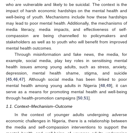
who are vulnerable and likely to be suicidal. The context is the
impact of harsh economic hardships on the mental health and
well-being of youth. Mechanisms include how these hardships
may lead to poor mental health. Additionally, the mechanisms of
media literacy, media impacts, and effectiveness of self-
compassion are being channelled to policymakers and
stakeholders as well as to youth who will benefit from improved
mental health outcomes.
Through misinformation and fake news, the media, for
example, social media, play key roles in sensitising mental
health issues among young adults, such as stress, anxiety,
depression, mental health shame, stigma, and suicide
[
45
,
46
,
47
]. Although social media has been linked to poor
mental health among young adults in Nigeria [
48
,
49
], it can
serve as a means for promoting mental health and well-being
through health-promotion campaigns [
50
,
51
].
1.1. Context–Mechanism–Outcome
In the context of younger adults undergoing adverse
economic challenges in Nigeria, there is a relationship between
the media and self-compassion interventions to support the