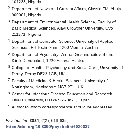
101233, Nigeria
2
Department of News and Current Affairs, Classic FM, Abuja
900001, Nigeria
3
Department of Environmental Health Science, Faculty of
Basic Medical Sciences, Ajayi Crowther University, Oyo
211271, Nigeria
4
Department of Computer Science, University of Applied
Sciences, FH Technikum, 1200 Vienna, Austria
5
Department of Psychiatry, Wiener Gesundheitsverbund,
Klinik Donaustadt, 1220 Vienna, Austria
6
College of Health, Psychology and Social Care, University of
Derby, Derby DE22 1GB, UK
7
Faculty of Medicine & Health Sciences, University of
Nottingham, Nottingham NG7 2TU, UK
8
Center for Infectious Disease Education and Research,
Osaka University, Osaka 565-0871, Japan
*
Author to whom correspondence should be addressed.
Psychol. Int.
2024
,
6
(2), 618-635;
https://doi.org/10.3390/psycholint6020037