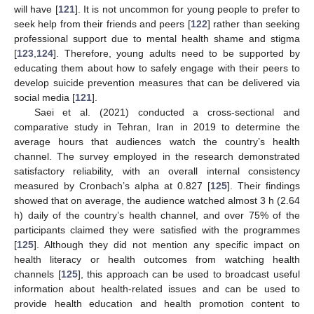
will have [
121
]. It is not uncommon for young people to prefer to
seek help from their friends and peers [
122
] rather than seeking
professional support due to mental health shame and stigma
[
123
,
124
]. Therefore, young adults need to be supported by
educating them about how to safely engage with their peers to
develop suicide prevention measures that can be delivered via
social media [
121
].
Saei et al. (2021) conducted a cross-sectional and
comparative study in Tehran, Iran in 2019 to determine the
average hours that audiences watch the country’s health
channel. The survey employed in the research demonstrated
satisfactory reliability, with an overall internal consistency
measured by Cronbach’s alpha at 0.827 [
125
]. Their findings
showed that on average, the audience watched almost 3 h (2.64
h) daily of the country’s health channel, and over 75% of the
participants claimed they were satisfied with the programmes
[
125
]. Although they did not mention any specific impact on
health literacy or health outcomes from watching health
channels [
125
], this approach can be used to broadcast useful
information about health-related issues and can be used to
provide health education and health promotion content to