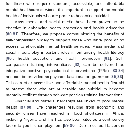
for those who require standard, accessible, and affordable
mental healthcare services, it is important to support the mental
health of individuals who are prone to becoming suicidal.
Mass media and social media have been proven to be
effective in enhancing health promotion and health education
[
80
,
81
]. Therefore, we propose communicating the benefits of
self-compassion widely to support those who have poor or no
access to affordable mental health services. Mass media and
social media play important roles in enhancing health literacy
[
80
], health education, and health promotion [
81
]. Self-
compassion training interventions [
82
] can be delivered as
integrative positive psychological interventions (PPIs) [
83
,
84
]
and can be provided as psychoeducational programmes [
85
,
86
].
This can offer accessible and affordable mental health first-aid
to protect those who are vulnerable and suicidal to become
mentally resilient through self-compassion training interventions.
Financial and material hardships are linked to poor mental
health [
87
,
88
]. Life challenges resulting from economic and
security crises have resulted in food shortages in Africa,
including Nigeria, and this has also been cited as a contributory
factor to youth unemployment [
89
,
90
]. Due to cultural factors in