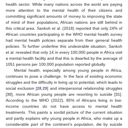
health sector. While many nations across the world are paying
more attention to the mental health of their citizens and
committing significant amounts of money to improving the state
of mind of their populations, African nations are still behind in
this critical area. Sankoh et al. (2018) reported that only 24% of
African countries participating in the WHO mental health survey
had mental health policies separate from their general health
policies. To further underline this undesirable situation, Sankoh
et al. revealed that only 14 in every 100,000 people in Africa visit
a mental health facility and that this is dwarfed by the average of
1051 persons per 100,000 population reported globally.
Mental health, especially among young people in Africa,
continues to pose a challenge. In the face of existing economic
struggles and the difficulty in living up to potential, which leads to
social exclusion [
28
,
29
] and interpersonal relationship struggles
[
30
], more African young people are resorting to suicide [
31
].
According to the WHO (2022), 85% of Africans living in low-
income countries do not have access to mental health
treatments. This paints a sordid picture of the current situation
and partly explains why young people in Africa, who make up a
considerable part of the continent’s population, die by suicide