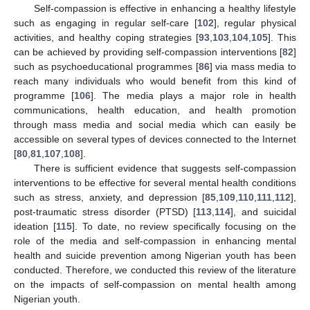
Self-compassion is effective in enhancing a healthy lifestyle
such as engaging in regular self-care [
102
], regular physical
activities, and healthy coping strategies [
93
,
103
,
104
,
105
]. This
can be achieved by providing self-compassion interventions [
82
]
such as psychoeducational programmes [
86
] via mass media to
reach many individuals who would benefit from this kind of
programme [
106
]. The media plays a major role in health
communications, health education, and health promotion
through mass media and social media which can easily be
accessible on several types of devices connected to the Internet
[
80
,
81
,
107
,
108
].
There is sufficient evidence that suggests self-compassion
interventions to be effective for several mental health conditions
such as stress, anxiety, and depression [
85
,
109
,
110
,
111
,
112
],
post-traumatic stress disorder (PTSD) [
113
,
114
], and suicidal
ideation [
115
]. To date, no review specifically focusing on the
role of the media and self-compassion in enhancing mental
health and suicide prevention among Nigerian youth has been
conducted. Therefore, we conducted this review of the literature
on the impacts of self-compassion on mental health among
Nigerian youth.