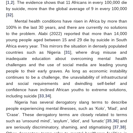
[
1
,
2
]. The evidence shows that 11 Africans in every 100,000 die
by suicide, more than the global average of 9 in every 100,000
[
32
].
Mental health conditions have risen in Africa by more than
100% in the last 30 years, and there are currently no solutions
to the problem. Alabi (2022) reported that more than 14,000
young people aged between 15 and 29 die by suicide in South
Africa every year. This mirrors the situation in densely populated
countries such as Nigeria [
31
], where drug misuse and
inadequate education about overcoming mental health
challenges and the use of social media are leading young
people to their early graves. As long as economic instability
continues to be a challenge, the unavailability of infrastructural
and social requirements and dwindling self-belief and
confidence have inclined African youths to extreme solutions,
including suicide [
33
,
34
].
Nigeria has several derogatory slang terms to describe
people experiencing mental illnesses, such as ‘Kolo’, ‘Mad’, and
‘Crase’. These derogatory terms are closely related to terms
such as ‘unsound mind’, ‘asylum’, ‘idiot’, and ‘lunatic’ [
35
,
36
] and
are seriously discriminatory, shaming, and stigmatising [
37
,
38
].