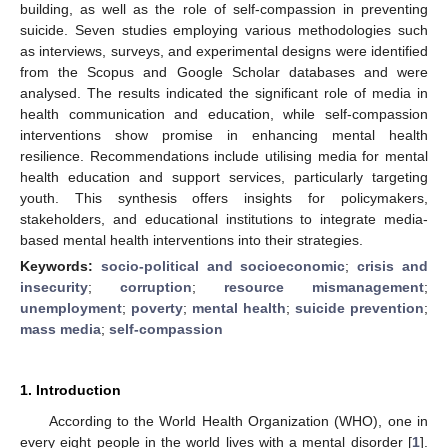
building, as well as the role of self-compassion in preventing
suicide. Seven studies employing various methodologies such
as interviews, surveys, and experimental designs were identified
from the Scopus and Google Scholar databases and were
analysed. The results indicated the significant role of media in
health communication and education, while self-compassion
interventions show promise in enhancing mental health
resilience. Recommendations include utilising media for mental
health education and support services, particularly targeting
youth. This synthesis offers insights for policymakers,
stakeholders, and educational institutions to integrate media-
based mental health interventions into their strategies.
Keywords:
socio-political and socioeconomic
;
crisis and
insecurity
;
corruption
;
resource mismanagement
;
unemployment
;
poverty
;
mental health
;
suicide prevention
;
mass media
;
self-compassion
1. Introduction
According to the World Health Organization (WHO), one in
every eight people in the world lives with a mental disorder [
1
].