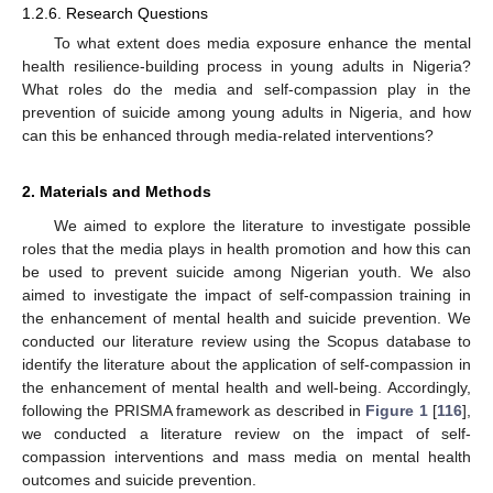
1.2.6. Research Questions
To what extent does media exposure enhance the mental
health resilience-building process in young adults in Nigeria?
What roles do the media and self-compassion play in the
prevention of suicide among young adults in Nigeria, and how
can this be enhanced through media-related interventions?
2. Materials and Methods
We aimed to explore the literature to investigate possible
roles that the media plays in health promotion and how this can
be used to prevent suicide among Nigerian youth. We also
aimed to investigate the impact of self-compassion training in
the enhancement of mental health and suicide prevention. We
conducted our literature review using the Scopus database to
identify the literature about the application of self-compassion in
the enhancement of mental health and well-being. Accordingly,
following the PRISMA framework as described in
Figure 1
[
116
],
we conducted a literature review on the impact of self-
compassion interventions and mass media on mental health
outcomes and suicide prevention.