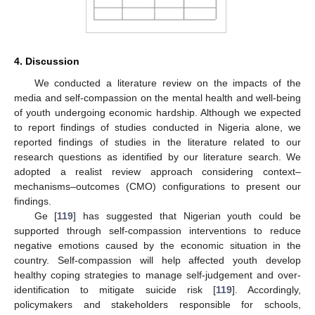
4. Discussion
We conducted a literature review on the impacts of the
media and self-compassion on the mental health and well-being
of youth undergoing economic hardship. Although we expected
to report findings of studies conducted in Nigeria alone, we
reported findings of studies in the literature related to our
research questions as identified by our literature search. We
adopted a realist review approach considering context–
mechanisms–outcomes (CMO) configurations to present our
findings.
Ge [
119
] has suggested that Nigerian youth could be
supported through self-compassion interventions to reduce
negative emotions caused by the economic situation in the
country. Self-compassion will help affected youth develop
healthy coping strategies to manage self-judgement and over-
identification to mitigate suicide risk [
119
]. Accordingly,
policymakers and stakeholders responsible for schools,