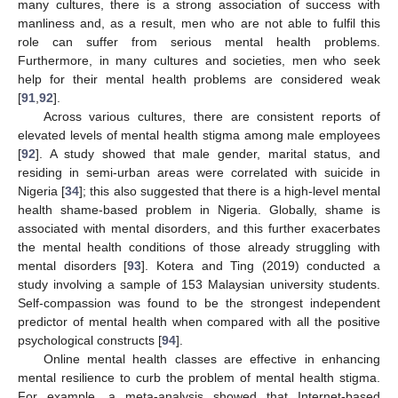
many cultures, there is a strong association of success with
manliness and, as a result, men who are not able to fulfil this
role can suffer from serious mental health problems.
Furthermore, in many cultures and societies, men who seek
help for their mental health problems are considered weak
[
91
,
92
].
Across various cultures, there are consistent reports of
elevated levels of mental health stigma among male employees
[
92
]. A study showed that male gender, marital status, and
residing in semi-urban areas were correlated with suicide in
Nigeria [
34
]; this also suggested that there is a high-level mental
health shame-based problem in Nigeria. Globally, shame is
associated with mental disorders, and this further exacerbates
the mental health conditions of those already struggling with
mental disorders [
93
]. Kotera and Ting (2019) conducted a
study involving a sample of 153 Malaysian university students.
Self-compassion was found to be the strongest independent
predictor of mental health when compared with all the positive
psychological constructs [
94
].
Online mental health classes are effective in enhancing
mental resilience to curb the problem of mental health stigma.
For example, a meta-analysis showed that Internet-based