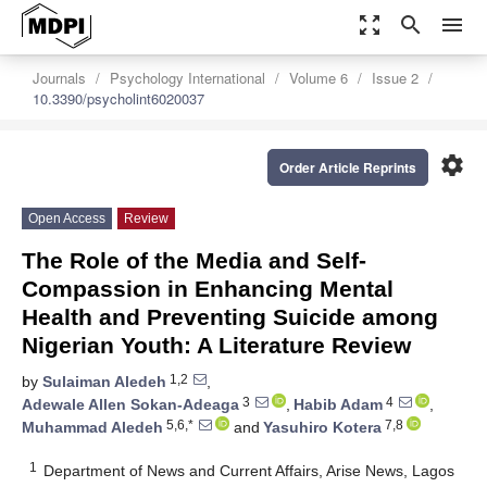
zoom_out_map
search
menu
Journals
Psychology International
Volume 6
Issue 2
10.3390/psycholint6020037
settings
Order Article Reprints
Open Access
Review
The Role of the Media and Self-
Compassion in Enhancing Mental
Health and Preventing Suicide among
Nigerian Youth: A Literature Review
1,2
by
Sulaiman Aledeh
,
3
4
Adewale Allen Sokan-Adeaga
,
Habib Adam
,
5,6,*
7,8
Muhammad Aledeh
and
Yasuhiro Kotera
1
Department of News and Current Affairs, Arise News, Lagos