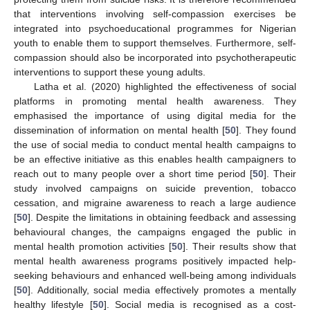
that interventions involving self-compassion exercises be
integrated into psychoeducational programmes for Nigerian
youth to enable them to support themselves. Furthermore, self-
compassion should also be incorporated into psychotherapeutic
interventions to support these young adults.
Latha et al. (2020) highlighted the effectiveness of social
platforms in promoting mental health awareness. They
emphasised the importance of using digital media for the
dissemination of information on mental health [
50
]. They found
the use of social media to conduct mental health campaigns to
be an effective initiative as this enables health campaigners to
reach out to many people over a short time period [
50
]. Their
study involved campaigns on suicide prevention, tobacco
cessation, and migraine awareness to reach a large audience
[
50
]. Despite the limitations in obtaining feedback and assessing
behavioural changes, the campaigns engaged the public in
mental health promotion activities [
50
]. Their results show that
mental health awareness programs positively impacted help-
seeking behaviours and enhanced well-being among individuals
[
50
]. Additionally, social media effectively promotes a mentally
healthy lifestyle [
50
]. Social media is recognised as a cost-