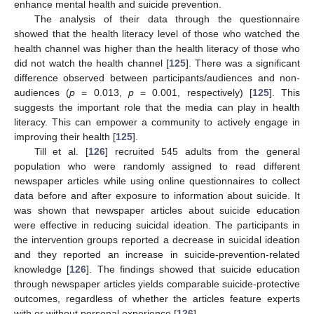
enhance mental health and suicide prevention.
The analysis of their data through the questionnaire
showed that the health literacy level of those who watched the
health channel was higher than the health literacy of those who
did not watch the health channel [
125
]. There was a significant
difference observed between participants/audiences and non-
audiences (
p
= 0.013,
p
= 0.001, respectively) [
125
]. This
suggests the important role that the media can play in health
literacy. This can empower a community to actively engage in
improving their health [
125
].
Till et al. [
126
] recruited 545 adults from the general
population who were randomly assigned to read different
newspaper articles while using online questionnaires to collect
data before and after exposure to information about suicide. It
was shown that newspaper articles about suicide education
were effective in reducing suicidal ideation. The participants in
the intervention groups reported a decrease in suicidal ideation
and they reported an increase in suicide-prevention-related
knowledge [
126
]. The findings showed that suicide education
through newspaper articles yields comparable suicide-protective
outcomes, regardless of whether the articles feature experts
with or without personal experience [
126
].