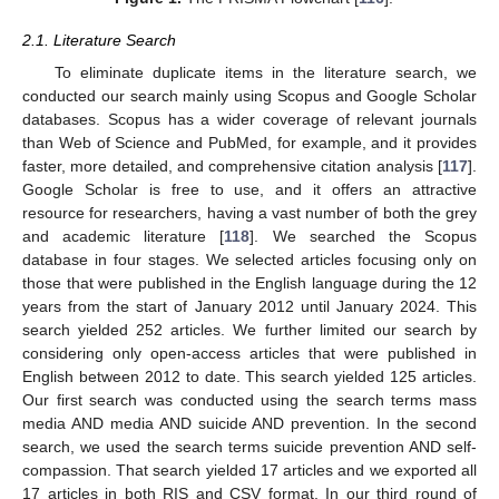
2.1. Literature Search
To eliminate duplicate items in the literature search, we
conducted our search mainly using Scopus and Google Scholar
databases. Scopus has a wider coverage of relevant journals
than Web of Science and PubMed, for example, and it provides
faster, more detailed, and comprehensive citation analysis [
117
].
Google Scholar is free to use, and it offers an attractive
resource for researchers, having a vast number of both the grey
and academic literature [
118
]. We searched the Scopus
database in four stages. We selected articles focusing only on
those that were published in the English language during the 12
years from the start of January 2012 until January 2024. This
search yielded 252 articles. We further limited our search by
considering only open-access articles that were published in
English between 2012 to date. This search yielded 125 articles.
Our first search was conducted using the search terms mass
media AND media AND suicide AND prevention. In the second
search, we used the search terms suicide prevention AND self-
compassion. That search yielded 17 articles and we exported all
17 articles in both RIS and CSV format. In our third round of