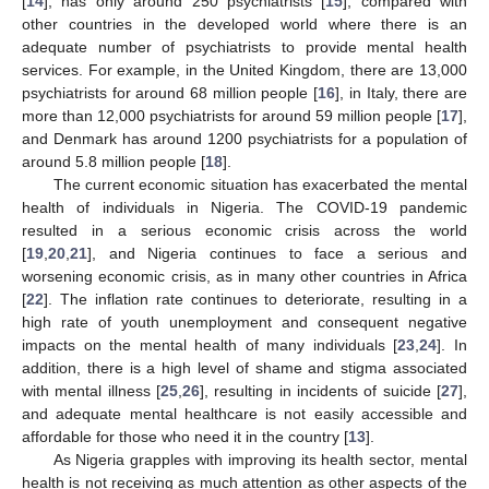
[
14
], has only around 250 psychiatrists [
15
], compared with
other countries in the developed world where there is an
adequate number of psychiatrists to provide mental health
services. For example, in the United Kingdom, there are 13,000
psychiatrists for around 68 million people [
16
], in Italy, there are
more than 12,000 psychiatrists for around 59 million people [
17
],
and Denmark has around 1200 psychiatrists for a population of
around 5.8 million people [
18
].
The current economic situation has exacerbated the mental
health of individuals in Nigeria. The COVID-19 pandemic
resulted in a serious economic crisis across the world
[
19
,
20
,
21
], and Nigeria continues to face a serious and
worsening economic crisis, as in many other countries in Africa
[
22
]. The inflation rate continues to deteriorate, resulting in a
high rate of youth unemployment and consequent negative
impacts on the mental health of many individuals [
23
,
24
]. In
addition, there is a high level of shame and stigma associated
with mental illness [
25
,
26
], resulting in incidents of suicide [
27
],
and adequate mental healthcare is not easily accessible and
affordable for those who need it in the country [
13
].
As Nigeria grapples with improving its health sector, mental
health is not receiving as much attention as other aspects of the