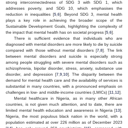
strong interconnectedness of SDG 3 with SDG 1, which
addresses poverty, and SDG 10, which emphasises the
reduction in inequalities [
5
,
6
]. Beyond SDG 3, mental health
plays a key role in achieving the broader scope of the
Sustainable Development Goals, highlighting the complexity of
the impact that mental health has on societal progress [
5
,
6
].
There is sufficient evidence that individuals who are
diagnosed with mental disorders are more likely to die by suicide
compared with those without mental disorders [
7
,
8
]. The link
between mental disorders and suicide is especially strong
among people struggling with severe mental disorders such as
schizophrenia, bipolar disorder, stress, anxiety, substance use
disorder, and depression [
7
,
9
,
10
]. The disparity between the
demand for mental health care and the availability of services is
substantial in many countries, with a pronounced emphasis on
challenges in low- and middle-income countries (LMICs) [
11
,
12
].
Mental healthcare in Nigeria, as in many other African
countries, is not given much attention, and to date, there are
limited mental health education and awareness in Nigeria [
13
].
Nigeria, the most populous black nation in the world, with a
population estimated at over 226 million as of December 2023