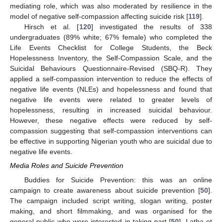
mediating role, which was also moderated by resilience in the
model of negative self-compassion affecting suicide risk [
119
].
Hirsch et al. [
120
] investigated the results of 338
undergraduates (89% white; 67% female) who completed the
Life Events Checklist for College Students, the Beck
Hopelessness Inventory, the Self-Compassion Scale, and the
Suicidal Behaviours Questionnaire-Revised (SBQ-R). They
applied a self-compassion intervention to reduce the effects of
negative life events (NLEs) and hopelessness and found that
negative life events were related to greater levels of
hopelessness, resulting in increased suicidal behaviour.
However, these negative effects were reduced by self-
compassion suggesting that self-compassion interventions can
be effective in supporting Nigerian youth who are suicidal due to
negative life events.
Media Roles and Suicide Prevention
Buddies for Suicide Prevention: this was an online
campaign to create awareness about suicide prevention [
50
].
The campaign included script writing, slogan writing, poster
making, and short filmmaking, and was organised for the
general public who were interested in taking part [
50
]. Latha et