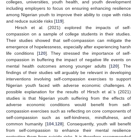
colleges, universities, youth health, and youth development
including employers to focus on ensuring enhancing resilience
among Nigerian youth to improve their ability to cope with risks
and reduce suicide risks [
119
].
Hirsch et al. (2021) explored the impacts of self-
compassion on a sample of college students in their studies.
Their studies showed that self-compassion can mitigate the
emergence of hopelessness, especially after experiencing harsh
life conditions [
120
]. They stressed the importance of self-
compassion in buffering the impact of negative life events on
mental health outcomes among younger adults [
120
]. The
findings of their studies will arguably be relevant in developing
interventions involving self-compassion exercises to support
Nigerian youth faced with adverse economic challenges. A
possible explanation for the results of Hirsch et al.’s (2021)
studies is that Nigerian youth suffering from the effects of
adverse economic conditions would benefit from self-
compassion exercises such as reflecting on core components of
self-compassion such as self-kindness, mindfulness, and
common humanity [
104
,
128
]. Consequently, youth will benefit
from self-compassion to enhance their mental resilience
protecting them from suicide risks. It is therefore recommended