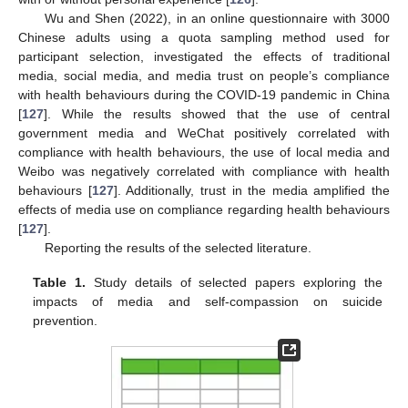
Wu and Shen (2022), in an online questionnaire with 3000
Chinese adults using a quota sampling method used for
participant selection, investigated the effects of traditional
media, social media, and media trust on people’s compliance
with health behaviours during the COVID-19 pandemic in China
[
127
]. While the results showed that the use of central
government media and WeChat positively correlated with
compliance with health behaviours, the use of local media and
Weibo was negatively correlated with compliance with health
behaviours [
127
]. Additionally, trust in the media amplified the
effects of media use on compliance regarding health behaviours
[
127
].
Reporting the results of the selected literature.
Table 1.
Study details of selected papers exploring the
impacts of media and self-compassion on suicide
prevention.