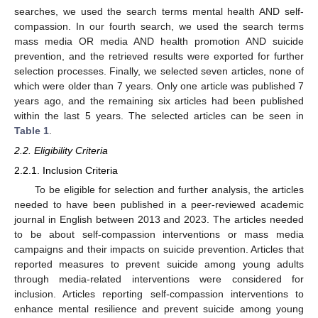
searches, we used the search terms mental health AND self-
compassion. In our fourth search, we used the search terms
mass media OR media AND health promotion AND suicide
prevention, and the retrieved results were exported for further
selection processes. Finally, we selected seven articles, none of
which were older than 7 years. Only one article was published 7
years ago, and the remaining six articles had been published
within the last 5 years. The selected articles can be seen in
Table 1
.
2.2. Eligibility Criteria
2.2.1. Inclusion Criteria
To be eligible for selection and further analysis, the articles
needed to have been published in a peer-reviewed academic
journal in English between 2013 and 2023. The articles needed
to be about self-compassion interventions or mass media
campaigns and their impacts on suicide prevention. Articles that
reported measures to prevent suicide among young adults
through media-related interventions were considered for
inclusion. Articles reporting self-compassion interventions to
enhance mental resilience and prevent suicide among young