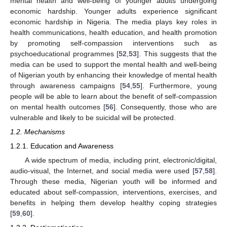
mental health and well-being of younger adults undergoing
economic hardship. Younger adults experience significant
economic hardship in Nigeria. The media plays key roles in
health communications, health education, and health promotion
by promoting self-compassion interventions such as
psychoeducational programmes [
52
,
53
]. This suggests that the
media can be used to support the mental health and well-being
of Nigerian youth by enhancing their knowledge of mental health
through awareness campaigns [
54
,
55
]. Furthermore, young
people will be able to learn about the benefit of self-compassion
on mental health outcomes [
56
]. Consequently, those who are
vulnerable and likely to be suicidal will be protected.
1.2. Mechanisms
1.2.1. Education and Awareness
A wide spectrum of media, including print, electronic/digital,
audio-visual, the Internet, and social media were used [
57
,
58
].
Through these media, Nigerian youth will be informed and
educated about self-compassion, interventions, exercises, and
benefits in helping them develop healthy coping strategies
[
59
,
60
].