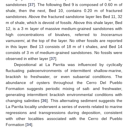
sandstones [
37
]. The following Bed 9 is composed of 0.60 m of
shale, then the next, Bed 10, contains 0.20 m of fractured
sandstones. Above the fractured sandstone layer lies Bed 11, 32
m of shale, which is devoid of fossils. Above this shale layer, Bed
12, is a 3 m layer of massive medium-grained sandstones with
high concentrations of bivalves, referred to
Inoceramus
vamuxemi
, at the top of the layer. No other fossils are reported
in this layer. Bed 13 consists of 18 m of t shales, and Bed 14
consists of 3 m of medium-grained sandstones. No fossils were
observed in either layer [
37
].
Depositional at La Parrita was influenced by cyclically
fluctuating paleoenvironments of intermittent shallow-marine,
brackish to freshwater, or even subaerial conditions. The
abundance of oysters throughout the Cerro Del Pueblo
Formation suggests periodic mixing of salt- and freshwater,
generating intermittent brackish environmental conditions with
changing salinities [
36
]. This alternating sediment suggests the
La Parrita locality underwent a series of events related to marine
regressions and transgressions during deposition, consistent
with other localities associated with the Cerro del Pueblo
Formation [
34
].