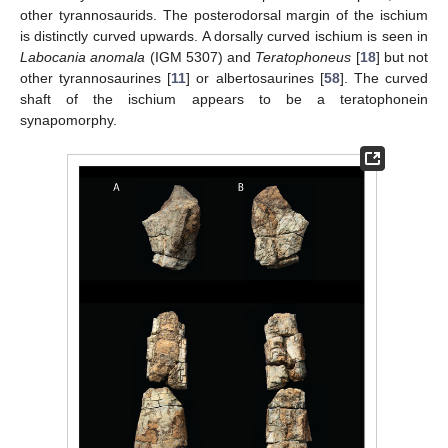
other tyrannosaurids. The posterodorsal margin of the ischium
is distinctly curved upwards. A dorsally curved ischium is seen in
Labocania anomala
(IGM 5307) and
Teratophoneus
[
18
] but not
other tyrannosaurines [
11
] or albertosaurines [
58
]. The curved
shaft of the ischium appears to be a teratophonein
synapomorphy.