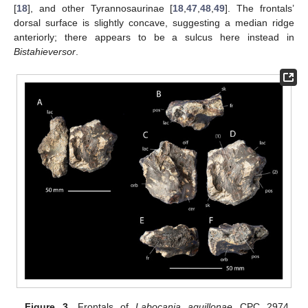
[
18
], and other Tyrannosaurinae [
18
,
47
,
48
,
49
]. The frontals’
dorsal surface is slightly concave, suggesting a median ridge
anteriorly; there appears to be a sulcus here instead in
Bistahieversor
.
Figure 3.
Frontals of
Labocania aguillonae
CPC 2974