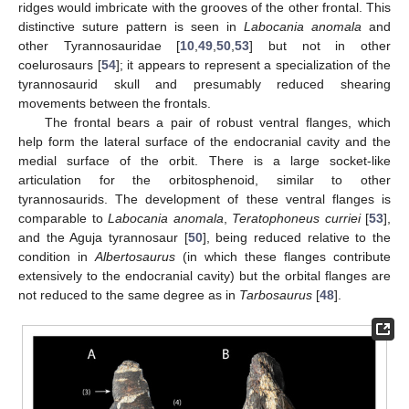
ridges would imbricate with the grooves of the other frontal. This
distinctive suture pattern is seen in
Labocania anomala
and
other Tyrannosauridae [
10
,
49
,
50
,
53
] but not in other
coelurosaurs [
54
]; it appears to represent a specialization of the
tyrannosaurid skull and presumably reduced shearing
movements between the frontals.
The frontal bears a pair of robust ventral flanges, which
help form the lateral surface of the endocranial cavity and the
medial surface of the orbit. There is a large socket-like
articulation for the orbitosphenoid, similar to other
tyrannosaurids. The development of these ventral flanges is
comparable to
Labocania anomala
,
Teratophoneus curriei
[
53
],
and the Aguja tyrannosaur [
50
], being reduced relative to the
condition in
Albertosaurus
(in which these flanges contribute
extensively to the endocranial cavity) but the orbital flanges are
not reduced to the same degree as in
Tarbosaurus
[
48
].