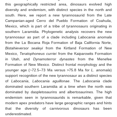
this geographically restricted area, dinosaurs evolved high
diversity and endemism, with distinct species in the north and
south. Here, we report a new tyrannosaurid from the Late
Campanian-aged Cerro del Pueblo Formation of Coahuila,
Mexico, which is part of a tribe of tyrannosaurs originating in
southern Laramidia. Phylogenetic analysis recovers the new
tyrannosaur as part of a clade including
Labocania anomala
from the La Bocana Roja Formation of Baja California Norte,
Bistahieversor sealeyi
from the Kirtland Formation of New
Mexico,
Teratophoneus curriei
from the Kaiparowits Formation
in Utah, and
Dynamoterror dynastes
from the Menefee
Formation of New Mexico. Distinct frontal morphology and the
younger age (~72.5–73 Ma versus >75.8 Ma for
L. anomala
)
support recognition of the new tyrannosaur as a distinct species
of
Labocania
,
Labocania aguillonae
. The
Labocania
clade
dominated southern Laramidia at a time when the north was
dominated by daspletosaurins and albertosaurines. The high
endemism seen in tyrannosaurids is remarkable, given that
modern apex predators have large geographic ranges and hints
that the diversity of carnivorous dinosaurs has been
underestimated.