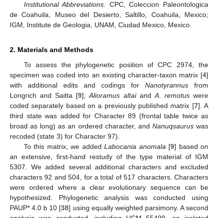
Institutional Abbreviations
. CPC, Coleccion Paleontologica
de Coahuila, Museo del Desierto, Saltillo, Coahuila, Mexico;
IGM, Institute de Geologia, UNAM, Ciudad Mexico, Mexico.
2. Materials and Methods
To assess the phylogenetic position of CPC 2974, the
specimen was coded into an existing character-taxon matrix [
4
]
with additional edits and codings for
Nanotyrannus
from
Longrich and Saitta [
9
];
Alioramus altai
and
A
.
remotus
were
coded separately based on a previously published matrix [
7
]. A
third state was added for Character 89 (frontal table twice as
broad as long) as an ordered character, and
Nanuqsaurus
was
recoded (state 3) for Character 97).
To this matrix, we added
Labocania anomala
[
9
] based on
an extensive, first-hand restudy of the type material of IGM
5307. We added several additional characters and excluded
characters 92 and 504, for a total of 517 characters. Characters
were ordered where a clear evolutionary sequence can be
hypothesized. Phylogenetic analysis was conducted using
PAUP* 4.0 b 10 [
38
] using equally weighted parsimony. A second
analysis was conducted, including UCM 55499, an isolated