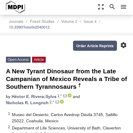
zoom_out_map
search
menu
Journals
Fossil Studies
Volume 2
Issue 4
10.3390/fossils2040012
settings
Order Article Reprints
Open Access
Article
A New Tyrant Dinosaur from the Late
Campanian of Mexico Reveals a Tribe of
†
Southern Tyrannosaurs
1,*
by
Héctor E. Rivera-Sylva
and
2,*
Nicholas R. Longrich
1
Museo del Desierto, Carlos Avedrop Dávila 3745, Saltillo
25022, Coahuila, Mexico
2
Department of Life Sciences, University of Bath, Claverton