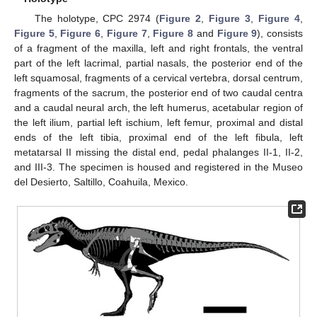
The holotype, CPC 2974 (
Figure 2
,
Figure 3
,
Figure 4
,
Figure 5
,
Figure 6
,
Figure 7
,
Figure 8
and
Figure 9
), consists
of a fragment of the maxilla, left and right frontals, the ventral
part of the left lacrimal, partial nasals, the posterior end of the
left squamosal, fragments of a cervical vertebra, dorsal centrum,
fragments of the sacrum, the posterior end of two caudal centra
and a caudal neural arch, the left humerus, acetabular region of
the left ilium, partial left ischium, left femur, proximal and distal
ends of the left tibia, proximal end of the left fibula, left
metatarsal II missing the distal end, pedal phalanges II-1, II-2,
and III-3. The specimen is housed and registered in the Museo
del Desierto, Saltillo, Coahuila, Mexico.