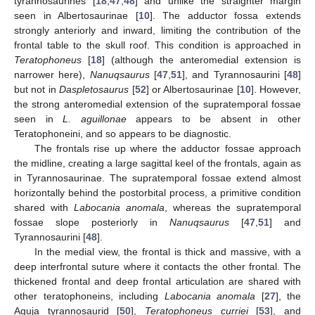
tyrannosaurines [
18
,
47
,
48
] and unlike the straighter margin
seen in Albertosaurinae [
10
]. The adductor fossa extends
strongly anteriorly and inward, limiting the contribution of the
frontal table to the skull roof. This condition is approached in
Teratophoneus
[
18
] (although the anteromedial extension is
narrower here),
Nanuqsaurus
[
47
,
51
], and Tyrannosaurini [
48
]
but not in
Daspletosaurus
[
52
] or Albertosaurinae [
10
]. However,
the strong anteromedial extension of the supratemporal fossae
seen in
L. aguillonae
appears to be absent in other
Teratophoneini, and so appears to be diagnostic.
The frontals rise up where the adductor fossae approach
the midline, creating a large sagittal keel of the frontals, again as
in Tyrannosaurinae. The supratemporal fossae extend almost
horizontally behind the postorbital process, a primitive condition
shared with
Labocania anomala
, whereas the supratemporal
fossae slope posteriorly in
Nanuqsaurus
[
47
,
51
] and
Tyrannosaurini [
48
].
In the medial view, the frontal is thick and massive, with a
deep interfrontal suture where it contacts the other frontal. The
thickened frontal and deep frontal articulation are shared with
other teratophoneins, including
Labocania anomala
[
27
], the
Aguja tyrannosaurid [
50
],
Teratophoneus curriei
[
53
], and