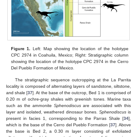
Figure 1.
Left: Map showing the location of the holotype
CPC 2974 in Coahuila, Mexico; Right: Stratigraphic column
showing the location of the holotype CPC 2974 in the Cerro
Del Pueblo Formation of Mexico.
The stratigraphic sequence outcropping at the La Parrita
locality is composed of alternating layers of sandstone, siltstone,
and shale [
37
]. At the base of the outcrop, Bed 1 is comprised of
0.20 m of ochre-gray shales with greenish tones. Marine taxa
such as the ammonite
Sphenodiscus
are associated with this
layer and isolated, weathered dinosaur bones.
Sphenodiscus
is
present in facies 1, corresponding to the Parras Shale [
34
],
which is the base of the Cerro del Pueblo Formation [
37
]. Above
the base is Bed 2, a 0.30 m layer consisting of exfoliated