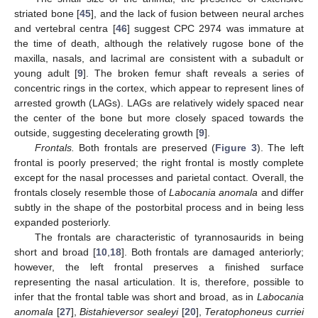
striated bone [
45
], and the lack of fusion between neural arches
and vertebral centra [
46
] suggest CPC 2974 was immature at
the time of death, although the relatively rugose bone of the
maxilla, nasals, and lacrimal are consistent with a subadult or
young adult [
9
]. The broken femur shaft reveals a series of
concentric rings in the cortex, which appear to represent lines of
arrested growth (LAGs). LAGs are relatively widely spaced near
the center of the bone but more closely spaced towards the
outside, suggesting decelerating growth [
9
].
Frontals.
Both frontals are preserved (
Figure 3
). The left
frontal is poorly preserved; the right frontal is mostly complete
except for the nasal processes and parietal contact. Overall, the
frontals closely resemble those of
Labocania anomala
and differ
subtly in the shape of the postorbital process and in being less
expanded posteriorly.
The frontals are characteristic of tyrannosaurids in being
short and broad [
10
,
18
]. Both frontals are damaged anteriorly;
however, the left frontal preserves a finished surface
representing the nasal articulation. It is, therefore, possible to
infer that the frontal table was short and broad, as in
Labocania
anomala
[
27
],
Bistahieversor sealeyi
[
20
],
Teratophoneus curriei