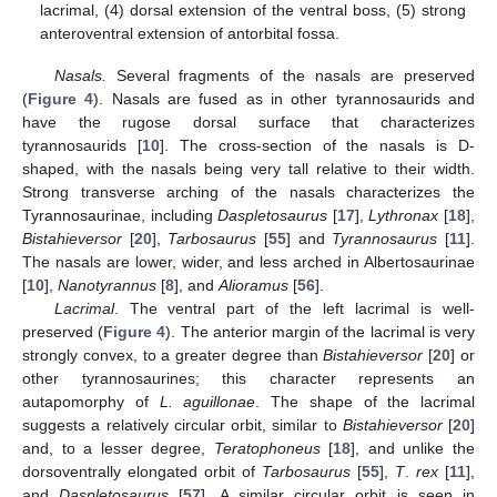
lacrimal, (4) dorsal extension of the ventral boss, (5) strong
anteroventral extension of antorbital fossa.
Nasals.
Several fragments of the nasals are preserved
(
Figure 4
). Nasals are fused as in other tyrannosaurids and
have the rugose dorsal surface that characterizes
tyrannosaurids [
10
]. The cross-section of the nasals is D-
shaped, with the nasals being very tall relative to their width.
Strong transverse arching of the nasals characterizes the
Tyrannosaurinae, including
Daspletosaurus
[
17
],
Lythronax
[
18
],
Bistahieversor
[
20
],
Tarbosaurus
[
55
] and
Tyrannosaurus
[
11
].
The nasals are lower, wider, and less arched in Albertosaurinae
[
10
],
Nanotyrannus
[
8
], and
Alioramus
[
56
].
Lacrimal
. The ventral part of the left lacrimal is well-
preserved (
Figure 4
). The anterior margin of the lacrimal is very
strongly convex, to a greater degree than
Bistahieversor
[
20
] or
other tyrannosaurines; this character represents an
autapomorphy of
L. aguillonae
. The shape of the lacrimal
suggests a relatively circular orbit, similar to
Bistahieversor
[
20
]
and, to a lesser degree,
Teratophoneus
[
18
], and unlike the
dorsoventrally elongated orbit of
Tarbosaurus
[
55
],
T
.
rex
[
11
],
and
Daspletosaurus
[
57
]. A similar circular orbit is seen in