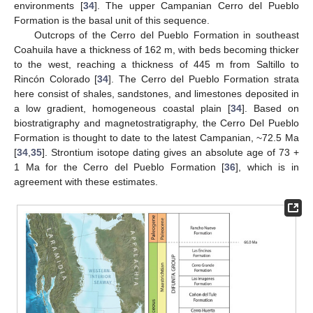
environments [
34
]. The upper Campanian Cerro del Pueblo
Formation is the basal unit of this sequence.
Outcrops of the Cerro del Pueblo Formation in southeast
Coahuila have a thickness of 162 m, with beds becoming thicker
to the west, reaching a thickness of 445 m from Saltillo to
Rincón Colorado [
34
]. The Cerro del Pueblo Formation strata
here consist of shales, sandstones, and limestones deposited in
a low gradient, homogeneous coastal plain [
34
]. Based on
biostratigraphy and magnetostratigraphy, the Cerro Del Pueblo
Formation is thought to date to the latest Campanian, ~72.5 Ma
[
34
,
35
]. Strontium isotope dating gives an absolute age of 73 +
1 Ma for the Cerro del Pueblo Formation [
36
], which is in
agreement with these estimates.