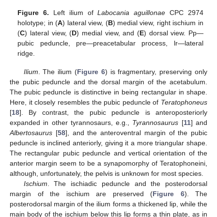
Figure 6.
Left ilium of
Labocania aguillonae
CPC 2974
holotype; in (
A
) lateral view, (
B
) medial view, right ischium in
(
C
) lateral view, (
D
) medial view, and (
E
) dorsal view. Pp—
pubic peduncle, pre—preacetabular process, lr—lateral
ridge.
Ilium
. The ilium (
Figure 6
) is fragmentary, preserving only
the pubic peduncle and the dorsal margin of the acetabulum.
The pubic peduncle is distinctive in being rectangular in shape.
Here, it closely resembles the pubic peduncle of
Teratophoneus
[
18
]. By contrast, the pubic peduncle is anteroposteriorly
expanded in other tyrannosaurs, e.g.,
Tyrannosaurus
[
11
] and
Albertosaurus
[
58
], and the anteroventral margin of the pubic
peduncle is inclined anteriorly, giving it a more triangular shape.
The rectangular pubic peduncle and vertical orientation of the
anterior margin seem to be a synapomorphy of Teratophoneini,
although, unfortunately, the pelvis is unknown for most species.
Ischium
. The ischiadic peduncle and the posterodorsal
margin of the ischium are preserved (
Figure 6
). The
posterodorsal margin of the ilium forms a thickened lip, while the
main body of the ischium below this lip forms a thin plate, as in