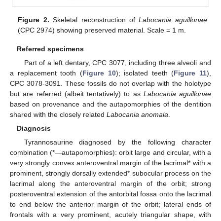
Figure 2.
Skeletal reconstruction of
Labocania aguillonae
(CPC 2974) showing preserved material. Scale = 1 m.
Referred specimens
Part of a left dentary, CPC 3077, including three alveoli and
a replacement tooth (
Figure 10
); isolated teeth (
Figure 11
),
CPC 3078-3091. These fossils do not overlap with the holotype
but are referred (albeit tentatively) to as
Labocania aguillonae
based on provenance and the autapomorphies of the dentition
shared with the closely related
Labocania anomala
.
Diagnosis
Tyrannosaurine diagnosed by the following character
combination (*—autapomorphies): orbit large and circular, with a
very strongly convex anteroventral margin of the lacrimal* with a
prominent, strongly dorsally extended* subocular process on the
lacrimal along the anteroventral margin of the orbit; strong
posteroventral extension of the antorbital fossa onto the lacrimal
to end below the anterior margin of the orbit; lateral ends of
frontals with a very prominent, acutely triangular shape, with