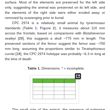
surface. Most of the elements are preserved for the left side
only, suggesting the animal was preserved on its left side, and
the elements of the right side were either eroded away or
removed by scavenging prior to burial.
CPC 2974 is a relatively small animal by tyrannosaur
standards (
Table 1
;
Figure 2
); it measures about 110 mm
across the frontals; based on comparisons with
Bistahieversor
sealeyi
[
20
], this suggests a skull ~775 mm in length. The
preserved sections of the femur suggest the femur was ~700
mm long; assuming the proportions similar to
Teratophoneus
curriei
[
18
], the CPC 2974 holotype was probably ~6.3 m long at
the time of death.
Table 1.
Dimensions. * = incomplete.
The small size of the animal, the presence of extensive