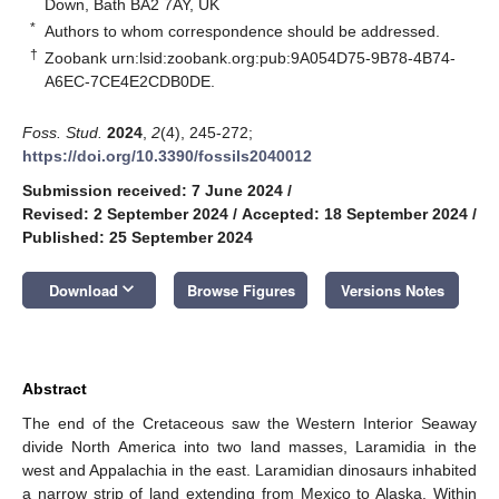
Down, Bath BA2 7AY, UK
*
Authors to whom correspondence should be addressed.
†
Zoobank urn:lsid:zoobank.org:pub:9A054D75-9B78-4B74-
A6EC-7CE4E2CDB0DE.
Foss. Stud.
2024
,
2
(4), 245-272;
https://doi.org/10.3390/fossils2040012
Submission received: 7 June 2024
/
Revised: 2 September 2024
/
Accepted: 18 September 2024
/
Published: 25 September 2024
keyboard_arrow_down
Download
Browse Figures
Versions Notes
Abstract
The end of the Cretaceous saw the Western Interior Seaway
divide North America into two land masses, Laramidia in the
west and Appalachia in the east. Laramidian dinosaurs inhabited
a narrow strip of land extending from Mexico to Alaska. Within