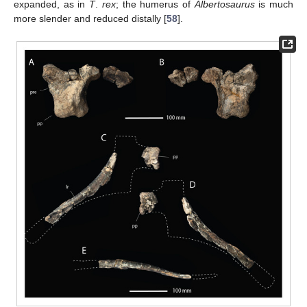
expanded, as in
T
.
rex
; the humerus of
Albertosaurus
is much
more slender and reduced distally [
58
].