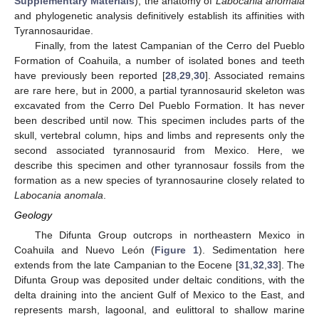
Supplementary Materials
), the anatomy of
Labocania anomala
and phylogenetic analysis definitively establish its affinities with
Tyrannosauridae.
Finally, from the latest Campanian of the Cerro del Pueblo
Formation of Coahuila, a number of isolated bones and teeth
have previously been reported [
28
,
29
,
30
]. Associated remains
are rare here, but in 2000, a partial tyrannosaurid skeleton was
excavated from the Cerro Del Pueblo Formation. It has never
been described until now. This specimen includes parts of the
skull, vertebral column, hips and limbs and represents only the
second associated tyrannosaurid from Mexico. Here, we
describe this specimen and other tyrannosaur fossils from the
formation as a new species of tyrannosaurine closely related to
Labocania anomala
.
Geology
The Difunta Group outcrops in northeastern Mexico in
Coahuila and Nuevo León (
Figure 1
). Sedimentation here
extends from the late Campanian to the Eocene [
31
,
32
,
33
]. The
Difunta Group was deposited under deltaic conditions, with the
delta draining into the ancient Gulf of Mexico to the East, and
represents marsh, lagoonal, and eulittoral to shallow marine