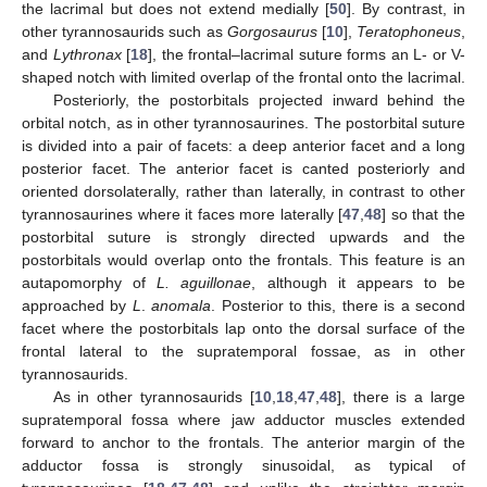
the lacrimal but does not extend medially [
50
]. By contrast, in
other tyrannosaurids such as
Gorgosaurus
[
10
],
Teratophoneus
,
and
Lythronax
[
18
], the frontal–lacrimal suture forms an L- or V-
shaped notch with limited overlap of the frontal onto the lacrimal.
Posteriorly, the postorbitals projected inward behind the
orbital notch, as in other tyrannosaurines. The postorbital suture
is divided into a pair of facets: a deep anterior facet and a long
posterior facet. The anterior facet is canted posteriorly and
oriented dorsolaterally, rather than laterally, in contrast to other
tyrannosaurines where it faces more laterally [
47
,
48
] so that the
postorbital suture is strongly directed upwards and the
postorbitals would overlap onto the frontals. This feature is an
autapomorphy of
L. aguillonae
, although it appears to be
approached by
L
.
anomala
. Posterior to this, there is a second
facet where the postorbitals lap onto the dorsal surface of the
frontal lateral to the supratemporal fossae, as in other
tyrannosaurids.
As in other tyrannosaurids [
10
,
18
,
47
,
48
], there is a large
supratemporal fossa where jaw adductor muscles extended
forward to anchor to the frontals. The anterior margin of the
adductor fossa is strongly sinusoidal, as typical of