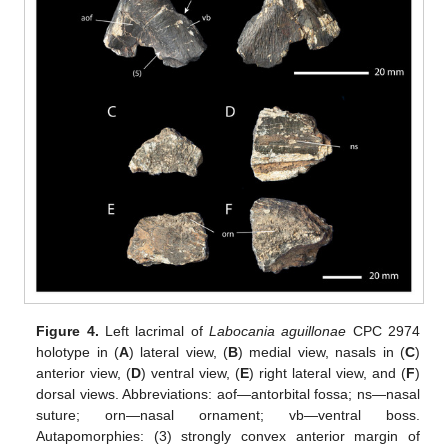
Figure 4.
Left lacrimal of
Labocania aguillonae
CPC 2974
holotype in (
A
) lateral view, (
B
) medial view, nasals in (
C
)
anterior view, (
D
) ventral view, (
E
) right lateral view, and (
F
)
dorsal views. Abbreviations: aof—antorbital fossa; ns—nasal
suture; orn—nasal ornament; vb—ventral boss.
Autapomorphies: (3) strongly convex anterior margin of