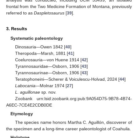
frontal from the Two Medicine Formation of Montana, previously
referred to as
Daspletosaurus
[
39
].
3. Results
Systematic paleontology
Dinosauria—Owen 1842 [
40
]
Theropoda—Marsh, 1881 [
41
]
Coelurosauria—von Huene 1914 [
42
]
Tyrannosauridae—Osborn, 1906 [
43
]
Tyrannosaurinae—Osborn, 1906 [
43
]
Teratophoneini—Scherer & Voiculescu-Holvad, 2024 [
44
]
Labocania
—Molnar 1974 [
27
]
L. aguillonae
sp. nov.
Zoobank urn:lsid:zoobank.org:pub:9A054D75-9B78-4B74-
A6EC-7CE4E2CDB0DE
Etymology
The species name honors Martha C. Aguillón, discoverer of
the specimen and a long-time career paleontologist of Coahuila.
Holotype