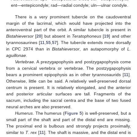
ent—entepicondyle; rad—radial condyle; uln—ulnar condyle.
There is a very prominent tubercle on the caudoventral
margin of the lacrimal, which would have projected into the
anteroventral part of the orbit. A similar tubercle is present in
Bistahieversor
[
20
] but absent in
Teratophoneus
[
19
] and other
tyrannosaurines [
11
,
55
,
57
]. The tubercle extends more dorsally
in CPC 2974 than in
Bistahieversor
, an autapomorphy of
L.
aguillonae
.
Vertebrae
. A prezygapophysis and postzygapophysis come
from a cervical vertebra or vertebrae. The postzygapophysis
bears a prominent epipophysis as in other tyrannosaurids [
11
].
Otherwise, little can be said. A relatively well-preserved dorsal
centrum is present. It is relatively elongated, and the anterior
and posterior articular surfaces are tall. Fragments of the
sacrum, including the sacral centra and the base of two fused
neural arches are also preserved.
Humerus
. The humerus (
Figure 5
) is well-preserved, but a
small part of the shaft and part of the distal end are missing.
The proximal end is bulbous and strongly projects proximally,
similar to
T
.
rex
[
11
]. The shaft is massive, and the distal end is