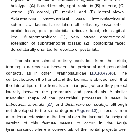
holotype. (
A
) Paired frontals, right frontal in (
B
) anterior, (
C
)
ventral, (
D
) dorsal, (
E
) medial, and (
F
) lateral views.
Abbreviations: cer—cerebral fossa; fr—frontal–frontal
suture; lac—lacrimal articulation; olf—olfactory fossa; orb—
orbital fossa; pos—postorbital articular facet; sk—sagittal
keel. Autapomorphies: (1), very strong anteromedial
extension of supratemporal fossae; (2), postorbital facet
dorsolaterally oriented for overlap of postorbital.
Frontals are almost entirely excluded from the orbits,
forming a narrow slot between the prefrontal and postorbital
contacts, as in other Tyrannosauridae [
10
,
18
,
47
,
48
]. The
contact between the frontal and the lacrimal is oblique, such that
the lateral tips of the frontals are triangular, where they project
laterally between the prefrontals and postorbitals. A similar
triangular shape of the postorbital processes is seen in
Labocania anomala
[
27
] and
Bistahieversor sealeyi
, although
not developed to the same degree (
Figure 12
); it results from
an anterior extension of the frontal over the lacrimal. An incipient
version of this feature seems to occur in the Aguja
tyrannosaurid, where a convex tab of the frontal projects over