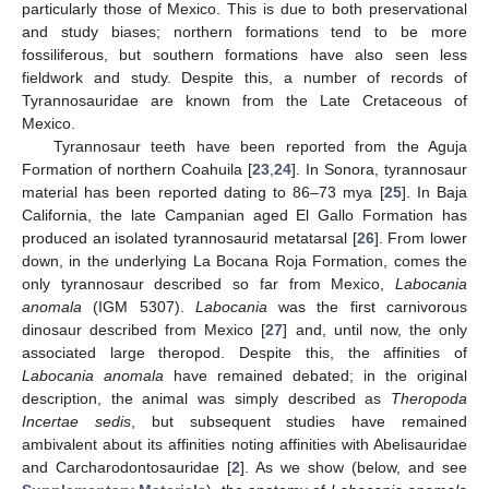
particularly those of Mexico. This is due to both preservational
and study biases; northern formations tend to be more
fossiliferous, but southern formations have also seen less
fieldwork and study. Despite this, a number of records of
Tyrannosauridae are known from the Late Cretaceous of
Mexico.
Tyrannosaur teeth have been reported from the Aguja
Formation of northern Coahuila [
23
,
24
]. In Sonora, tyrannosaur
material has been reported dating to 86–73 mya [
25
]. In Baja
California, the late Campanian aged El Gallo Formation has
produced an isolated tyrannosaurid metatarsal [
26
]. From lower
down, in the underlying La Bocana Roja Formation, comes the
only tyrannosaur described so far from Mexico,
Labocania
anomala
(IGM 5307).
Labocania
was the first carnivorous
dinosaur described from Mexico [
27
] and, until now, the only
associated large theropod. Despite this, the affinities of
Labocania anomala
have remained debated; in the original
description, the animal was simply described as
Theropoda
Incertae sedis
, but subsequent studies have remained
ambivalent about its affinities noting affinities with Abelisauridae
and Carcharodontosauridae [
2
]. As we show (below, and see