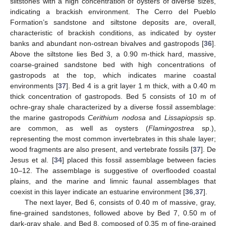
siltstones with a high concentration of oysters of diverse sizes,
indicating a brackish environment. The Cerro del Pueblo
Formation’s sandstone and siltstone deposits are, overall,
characteristic of brackish conditions, as indicated by oyster
banks and abundant non-ostrean bivalves and gastropods [
36
].
Above the siltstone lies Bed 3, a 0.90 m-thick hard, massive,
coarse-grained sandstone bed with high concentrations of
gastropods at the top, which indicates marine coastal
environments [
37
]. Bed 4 is a grit layer 1 m thick, with a 0.40 m
thick concentration of gastropods. Bed 5 consists of 10 m of
ochre-gray shale characterized by a diverse fossil assemblage:
the marine gastropods
Cerithium nodosa
and
Lissapiopsis
sp.
are common, as well as oysters (
Flamingostrea
sp.),
representing the most common invertebrates in this shale layer;
wood fragments are also present, and vertebrate fossils [
37
]. De
Jesus et al. [
34
] placed this fossil assemblage between facies
10–12. The assemblage is suggestive of overflooded coastal
plains, and the marine and limnic faunal assemblages that
coexist in this layer indicate an estuarine environment [
36
,
37
].
The next layer, Bed 6, consists of 0.40 m of massive, gray,
fine-grained sandstones, followed above by Bed 7, 0.50 m of
dark-gray shale, and Bed 8, composed of 0.35 m of fine-grained