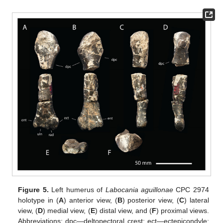
Figure 5.
Left humerus of
Labocania aguillonae
CPC 2974
holotype in (
A
) anterior view, (
B
) posterior view, (
C
) lateral
view, (
D
) medial view, (
E
) distal view, and (
F
) proximal views.
Abbreviations: dpc—deltopectoral crest; ect—ectepicondyle;