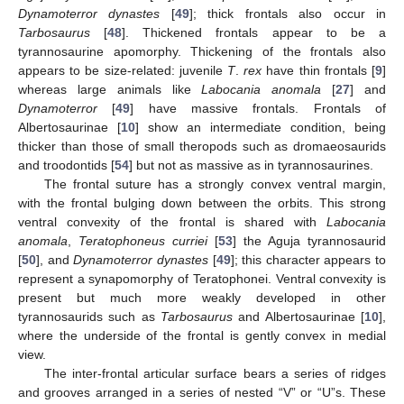
Dynamoterror dynastes
[
49
]; thick frontals also occur in
Tarbosaurus
[
48
]. Thickened frontals appear to be a
tyrannosaurine apomorphy. Thickening of the frontals also
appears to be size-related: juvenile
T
.
rex
have thin frontals [
9
]
whereas large animals like
Labocania anomala
[
27
] and
Dynamoterror
[
49
] have massive frontals. Frontals of
Albertosaurinae [
10
] show an intermediate condition, being
thicker than those of small theropods such as dromaeosaurids
and troodontids [
54
] but not as massive as in tyrannosaurines.
The frontal suture has a strongly convex ventral margin,
with the frontal bulging down between the orbits. This strong
ventral convexity of the frontal is shared with
Labocania
anomala
,
Teratophoneus curriei
[
53
] the Aguja tyrannosaurid
[
50
], and
Dynamoterror dynastes
[
49
]; this character appears to
represent a synapomorphy of Teratophonei. Ventral convexity is
present but much more weakly developed in other
tyrannosaurids such as
Tarbosaurus
and Albertosaurinae [
10
],
where the underside of the frontal is gently convex in medial
view.
The inter-frontal articular surface bears a series of ridges
and grooves arranged in a series of nested “V” or “U”s. These