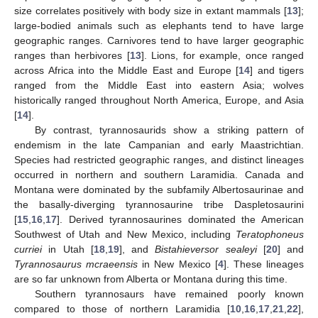
size correlates positively with body size in extant mammals [
13
];
large-bodied animals such as elephants tend to have large
geographic ranges. Carnivores tend to have larger geographic
ranges than herbivores [
13
]. Lions, for example, once ranged
across Africa into the Middle East and Europe [
14
] and tigers
ranged from the Middle East into eastern Asia; wolves
historically ranged throughout North America, Europe, and Asia
[
14
].
By contrast, tyrannosaurids show a striking pattern of
endemism in the late Campanian and early Maastrichtian.
Species had restricted geographic ranges, and distinct lineages
occurred in northern and southern Laramidia. Canada and
Montana were dominated by the subfamily Albertosaurinae and
the basally-diverging tyrannosaurine tribe Daspletosaurini
[
15
,
16
,
17
]. Derived tyrannosaurines dominated the American
Southwest of Utah and New Mexico, including
Teratophoneus
curriei
in Utah [
18
,
19
], and
Bistahieversor sealeyi
[
20
] and
Tyrannosaurus mcraeensis
in New Mexico [
4
]. These lineages
are so far unknown from Alberta or Montana during this time.
Southern tyrannosaurs have remained poorly known
compared to those of northern Laramidia [
10
,
16
,
17
,
21
,
22
],