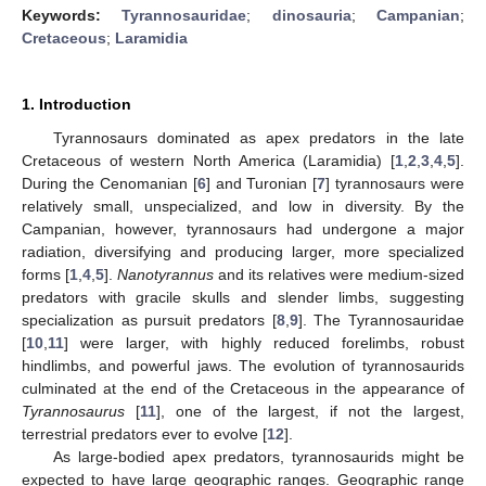
Keywords:
Tyrannosauridae
;
dinosauria
;
Campanian
;
Cretaceous
;
Laramidia
1. Introduction
Tyrannosaurs dominated as apex predators in the late
Cretaceous of western North America (Laramidia) [
1
,
2
,
3
,
4
,
5
].
During the Cenomanian [
6
] and Turonian [
7
] tyrannosaurs were
relatively small, unspecialized, and low in diversity. By the
Campanian, however, tyrannosaurs had undergone a major
radiation, diversifying and producing larger, more specialized
forms [
1
,
4
,
5
].
Nanotyrannus
and its relatives were medium-sized
predators with gracile skulls and slender limbs, suggesting
specialization as pursuit predators [
8
,
9
]. The Tyrannosauridae
[
10
,
11
] were larger, with highly reduced forelimbs, robust
hindlimbs, and powerful jaws. The evolution of tyrannosaurids
culminated at the end of the Cretaceous in the appearance of
Tyrannosaurus
[
11
], one of the largest, if not the largest,
terrestrial predators ever to evolve [
12
].
As large-bodied apex predators, tyrannosaurids might be
expected to have large geographic ranges. Geographic range