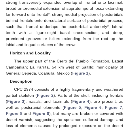
strong transversely expanded overlap of frontal onto lacrimal;
broad anteromedial extension of supratemporal fossa extending
far forward onto frontal*; strong medial projection of postorbitals
behind frontals onto dorsolateral surface of postorbital process,
such that frontal underlaps the postorbital anteriorly*, lateral
teeth with a figure-eight basal cross-section, and deep,
prominent grooves or fullers extending from the root up the
labial and lingual surfaces of the crown.
Horizon and Locality
The upper part of the Cerro del Pueblo Formation, Latest
Campanian; La Parrita, 54 km west of Saltillo; municipality of
General Cepeda, Coahuila, Mexico (
Figure 1
).
Description
CPC 2974 consists of a highly fragmentary and weathered
partial skeleton (
Figure 2
). Parts of the skull, including frontals
(
Figure 3
), nasals, and lacrimals (
Figure 4
), are present, as
well as postcranial elements (
Figure 5
,
Figure 6
,
Figure 7
,
Figure 8
and
Figure 9
), but many are broken or covered with
desert varnish, suggesting the specimen suffered damage and
loss of elements caused by prolonged exposure on the desert