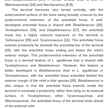
Albertosaurinae [
10
] and
Nanotyrannus
[
8
,
9
].
The lacrimal becomes very broad ventrally, with the
anteroventral surface of the bone being broadly covered by the
posteroventral extension of the antorbital fossa. A well-
developed antorbital fossa is shared with
Bistahieversor
[
20
],
Teratophoneus
[
19
], and
Daspletosaurus
[
17
]; the antorbital
fossa has a highly reduced exposure on the lacrimal in
Tarbosaurus
[
55
] and
Tyrannosaurus
[
11
]. The antorbital fossa
extends posteriorly far beneath the preorbital bar of the lacrimal
[
20
], with the antorbital fossa ending just below the orbit’s
anterior margin. This posteroventral extension of the antorbital
fossa is a derived feature of
L. aguillonae
that is shared with
Teratophoneus
and
Bistahieversor
. However, this feature is
better developed in
Bistahieversor
than in
L. aguillonae
or
Teratophoneus
, with the antorbital fossa extended behind the
anterior margin of the orbit in that species [
20
].
Bistahieversor
is
also unique in that the antorbital fossa extends inside the
lacrimal to excavate it posteriorly rather than lying on its external
surface. In
Teratophoneus
, other Tyrannosaurinae, and
Albertosaurinae, the antorbital fossa of the lacrimal ends ahead
of the external orbit.