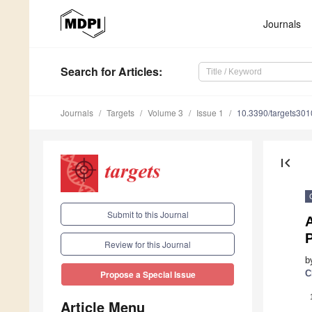
Journals
Search
for Articles
:
Journals
Targets
Volume 3
Issue 1
10.3390/targets30
first_page
Submit to this Journal
A
P
Review for this Journal
b
C
Propose a Special Issue
Article Menu