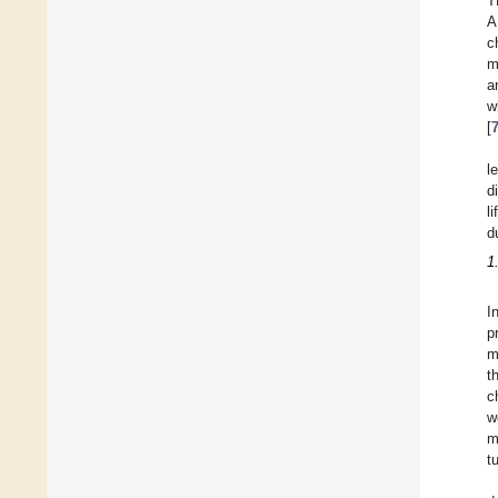
T
A
c
m
a
w
[
l
d
l
d
1
I
p
m
t
c
w
m
t