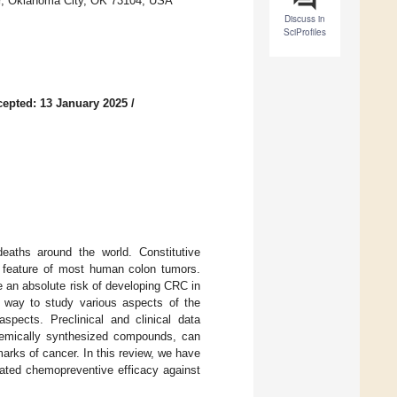
er, Oklahoma City, OK 73104, USA
Discuss in
SciProfiles
epted: 13 January 2025
/
eaths around the world. Constitutive
c feature of most human colon tumors.
 an absolute risk of developing CRC in
 way to study various aspects of the
spects. Preclinical and clinical data
chemically synthesized compounds, can
arks of cancer. In this review, we have
ated chemopreventive efficacy against