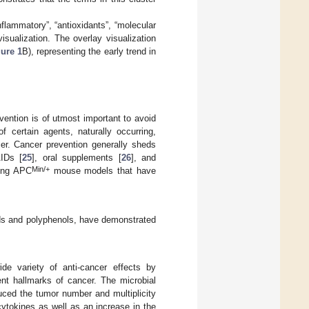
flammatory”, “antioxidants”, “molecular
isualization. The overlay visualization
ure 1
B), representing the early trend in
vention is of utmost important to avoid
 certain agents, naturally occurring,
cer. Cancer prevention generally sheds
IDs [
25
], oral supplements [
26
], and
Min/+
sing APC
mouse models that have
ids and polyphenols, have demonstrated
de variety of anti-cancer effects by
ent hallmarks of cancer. The microbial
uced the tumor number and multiplicity
tokines as well as an increase in the