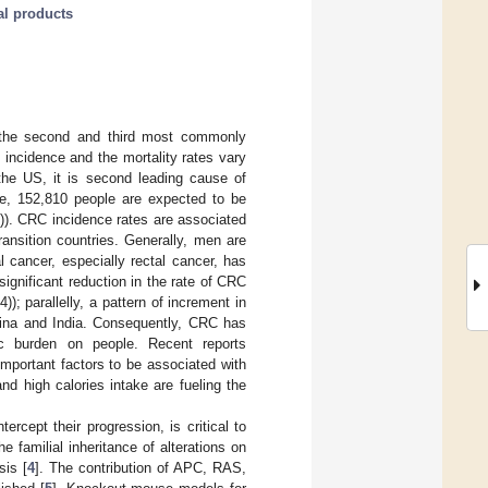
al products
 the second and third most commonly
incidence and the mortality rates vary
he US, it is second leading cause of
ne, 152,810 people are expected to be
. CRC incidence rates are associated
ansition countries. Generally, men are
 cancer, especially rectal cancer, has
significant reduction in the rate of CRC
 parallelly, a pattern of increment in
hina and India. Consequently, CRC has
ic burden on people. Recent reports
important factors to be associated with
and high calories intake are fueling the
rcept their progression, is critical to
 familial inheritance of alterations on
sis [
4
]. The contribution of APC, RAS,