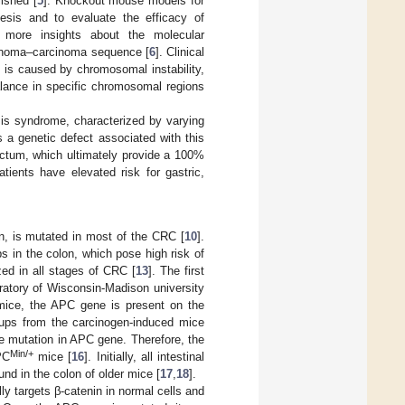
ished [
5
]. Knockout mouse models for
sis and to evaluate the efficacy of
d more insights about the molecular
denoma–carcinoma sequence [
6
]. Clinical
s is caused by chromosomal instability,
alance in specific chromosomal regions
is syndrome, characterized by varying
 a genetic defect associated with this
ectum, which ultimately provide a 100%
tients have elevated risk for gastric,
, is mutated in most of the CRC [
10
].
 in the colon, which pose high risk of
zed in all stages of CRC [
13
]. The first
ratory of Wisconsin-Madison university
 mice, the APC gene is present on the
ups from the carcinogen-induced mice
e mutation in APC gene. Therefore, the
Min/+
PC
mice [
16
]. Initially, all intestinal
 in the colon of older mice [
17
,
18
].
ly targets β-catenin in normal cells and