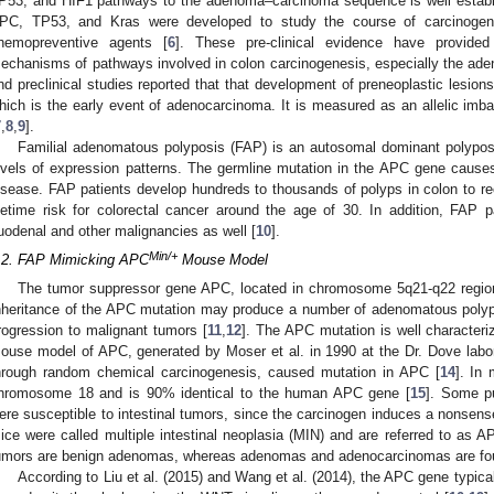
P53, and HIF1 pathways to the adenoma–carcinoma sequence is well establ
PC, TP53, and Kras were developed to study the course of carcinogene
hemopreventive agents [
6
]. These pre-clinical evidence have provide
echanisms of pathways involved in colon carcinogenesis, especially the a
nd preclinical studies reported that that development of preneoplastic lesion
hich is the early event of adenocarcinoma. It is measured as an allelic imb
7
,
8
,
9
].
Familial adenomatous polyposis (FAP) is an autosomal dominant polypos
evels of expression patterns. The germline mutation in the APC gene causes
isease. FAP patients develop hundreds to thousands of polyps in colon to r
ifetime risk for colorectal cancer around the age of 30. In addition, FAP pa
uodenal and other malignancies as well [
10
].
Min/+
.2. FAP Mimicking APC
Mouse Model
The tumor suppressor gene APC, located in chromosome 5q21-q22 region
nheritance of the APC mutation may produce a number of adenomatous polyps
rogression to malignant tumors [
11
,
12
]. The APC mutation is well characteri
ouse model of APC, generated by Moser et al. in 1990 at the Dr. Dove labo
hrough random chemical carcinogenesis, caused mutation in APC [
14
]. In
hromosome 18 and is 90% identical to the human APC gene [
15
]. Some p
ere susceptible to intestinal tumors, since the carcinogen induces a nonsens
ice were called multiple intestinal neoplasia (MIN) and are referred to as A
umors are benign adenomas, whereas adenomas and adenocarcinomas are found
According to Liu et al. (2015) and Wang et al. (2014), the APC gene typical