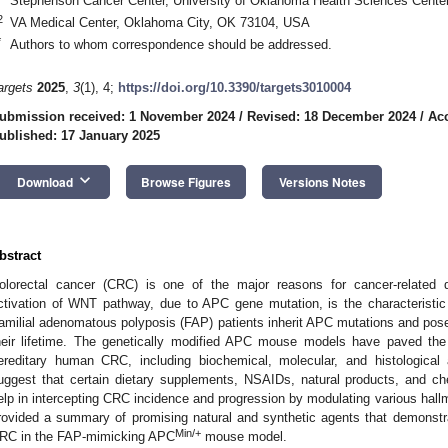
Stephenson Cancer Center, University of Oklahoma Health Sciences Cent
2
VA Medical Center, Oklahoma City, OK 73104, USA
*
Authors to whom correspondence should be addressed.
argets
2025
,
3
(1), 4;
https://doi.org/10.3390/targets3010004
ubmission received: 1 November 2024
/
Revised: 18 December 2024
/
Acc
ublished: 17 January 2025
keyboard_arrow_down
Download
Browse Figures
Versions Notes
bstract
olorectal cancer (CRC) is one of the major reasons for cancer-related d
ctivation of WNT pathway, due to APC gene mutation, is the characteristi
amilial adenomatous polyposis (FAP) patients inherit APC mutations and pose
heir lifetime. The genetically modified APC mouse models have paved the
ereditary human CRC, including biochemical, molecular, and histological a
uggest that certain dietary supplements, NSAIDs, natural products, and 
elp in intercepting CRC incidence and progression by modulating various hallm
rovided a summary of promising natural and synthetic agents that demonstr
Min/+
RC in the FAP-mimicking APC
mouse model.