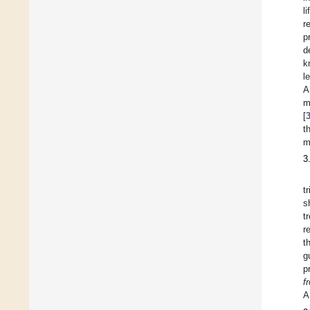
l
r
p
d
k
l
A
m
[
t
m
3
t
s
t
r
t
g
p
f
A