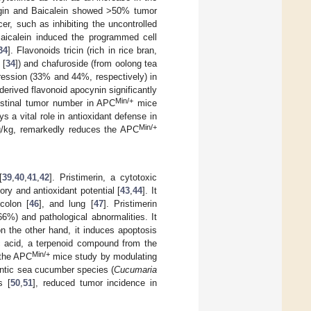
ringin and Baicalein showed >50% tumor
r, such as inhibiting the uncontrolled
Baicalein induced the programmed cell
34
]. Flavonoids tricin (rich in rice bran,
 [
34
]) and chafuroside (from oolong tea
ression (33% and 44%, respectively) in
erived flavonoid apocynin significantly
Min/+
estinal tumor number in APC
mice
ys a vital role in antioxidant defense in
Min/+
 mg/kg, remarkedly reduces the APC
[
39
,
40
,
41
,
42
]. Pristimerin, a cytotoxic
ory and antioxidant potential [
43
,
44
]. It
 colon [
46
], and lung [
47
]. Pristimerin
%) and pathological abnormalities. It
n the other hand, it induces apoptosis
ic acid, a terpenoid compound from the
Min/+
 the APC
mice study by modulating
lantic sea cucumber species (
Cucumaria
s [
50
,
51
], reduced tumor incidence in