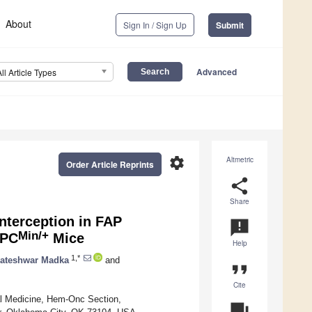
About
Sign In / Sign Up
Submit
Advanced
All Article Types
settings
Altmetric
Order Article Reprints
share
Share
nterception in FAP
announcement
Min/+
APC
Mice
Help
1,*
ateshwar Madka
and
format_quote
Cite
al Medicine, Hem-Onc Section,
question_answer