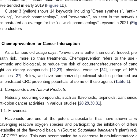
ave trended in early 2019 (
Figure 1
B).
Cluster 3 (yellow) shows 14 keywords including “Green synthesis”, “anti-in
ocking”, “network pharmacology”, and “resveratrol”, as seen in the network v
emonstrated an average for the “network pharmacology” keyword in 2021 (
Fig
hese clusters.
. Chemoprevention for Cancer Interception
As a famous old adage says, “prevention is better than cure”. Indeed, pre
ealth risk, more so than treatments. Chemoprevention refers to the use of
ynthetic and biological, to reduce the risk of occurrence/recurrence of can
ight on dietary compounds [
22
,
23
], physical exercise [
24
], usage of NSA
accines [
27
]. Below, we have summarized preclinical studies performed u
emonstrated CRC-preventing potentials of some of these agents (
Table 1
).
.1. Compounds from Natural Products
Naturally occurring compounds, such as flavonoids, terpinoids, xanthano
nti-colon cancer activities in various studies [
28
,
29
,
30
,
31
].
.1.1. Flavonoids
Flavonoids are one of the potent antioxidants that have shown a wi
cavenging reactive oxygen species and participating the inhibition of differ
etabolite of the flavonoid baicalin (Source:
Scutellaria baicalensis
plant) red
Min/+
n APC
mice. This was accompanied by a decrease in pro-inflammatory cy