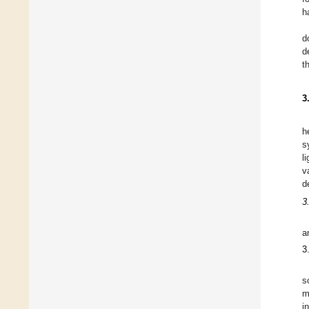
h
d
d
t
3
h
s
l
v
d
3
a
3
s
m
i