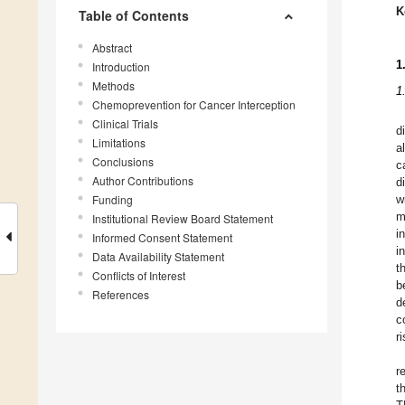
K
Table of Contents
Abstract
1
Introduction
Methods
1
Chemoprevention for Cancer Interception
Clinical Trials
d
Limitations
a
Conclusions
c
Author Contributions
d
Funding
w
m
Institutional Review Board Statement
i
Informed Consent Statement
i
Data Availability Statement
t
Conflicts of Interest
b
References
d
c
r
r
t