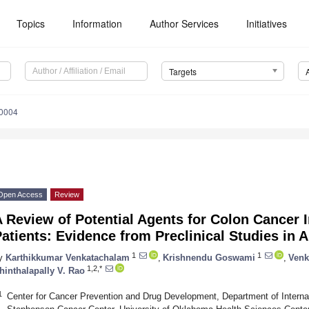
Topics
Information
Author Services
Initiatives
Targets
10004
Open Access
Review
 Review of Potential Agents for Colon Cancer I
atients: Evidence from Preclinical Studies in 
1
1
y
Karthikkumar Venkatachalam
,
Krishnendu Goswami
,
Venk
1,2,*
hinthalapally V. Rao
1
Center for Cancer Prevention and Drug Development, Department of Intern