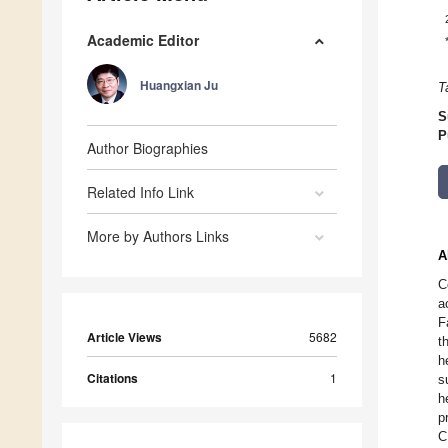
Academic Editor
Huangxian Ju
T
S
P
Author Biographies
Related Info Link
More by Authors Links
A
C
a
F
Article Views
5682
t
h
Citations
1
s
h
p
C