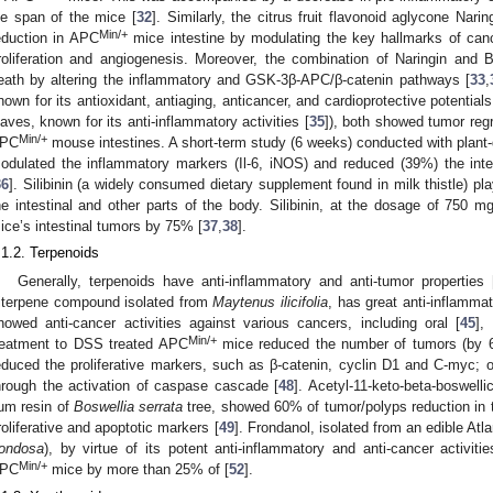
ife span of the mice [
32
]. Similarly, the citrus fruit flavonoid aglycone Na
Min/+
eduction in APC
mice intestine by modulating the key hallmarks of cance
roliferation and angiogenesis. Moreover, the combination of Naringin and 
eath by altering the inflammatory and GSK-3β-APC/β-catenin pathways [
33
,
nown for its antioxidant, antiaging, anticancer, and cardioprotective potentials
eaves, known for its anti-inflammatory activities [
35
]), both showed tumor reg
Min/+
PC
mouse intestines. A short-term study (6 weeks) conducted with plant-d
odulated the inflammatory markers (Il-6, iNOS) and reduced (39%) the int
36
]. Silibinin (a widely consumed dietary supplement found in milk thistle) pla
he intestinal and other parts of the body. Silibinin, at the dosage of 750
ice’s intestinal tumors by 75% [
37
,
38
].
.1.2. Terpenoids
Generally, terpenoids have anti-inflammatory and anti-tumor properties 
riterpene compound isolated from
Maytenus ilicifolia
, has great anti-inflammat
howed anti-cancer activities against various cancers, including oral [
45
],
Min/+
reatment to DSS treated APC
mice reduced the number of tumors (by 66
educed the proliferative markers, such as β-catenin, cyclin D1 and C-myc; o
hrough the activation of caspase cascade [
48
]. Acetyl-11-keto-beta-boswell
um resin of
Boswellia serrata
tree, showed 60% of tumor/polyps reduction in
roliferative and apoptotic markers [
49
]. Frondanol, isolated from an edible At
rondosa
), by virtue of its potent anti-inflammatory and anti-cancer activitie
Min/+
PC
mice by more than 25% of [
52
].