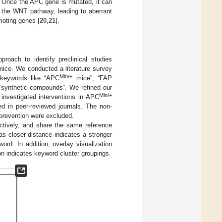
. Once the APC gene is mutated, it can
s the WNT pathway, leading to aberrant
omoting genes [
20
,
21
].
roach to identify preclinical studies
ice. We conducted a literature survey
Min/+
 keywords like “APC
mice”, “FAP
 “synthetic compounds”. We refined our
Min/+
 investigated interventions in APC
d in peer-reviewed journals. The non-
oprevention were excluded.
ectively, and share the same reference
as closer distance indicates a stronger
ord. In addition, overlay visualization
on indicates keyword cluster groupings.