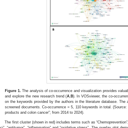
Figure 1.
The analysis of co-occurrence and visualization provides valuabl
and explore the new research trend (
A
,
B
). In VOSviewer, the co-occurre
on the keywords provided by the authors in the literature database. Th
screened documents. Co-occurrence = 5, 110 keywords in total. (Source
products and colon cancer”; from 2014 to 2024).
The first cluster (shown in red) includes terms such as “Chemoprevention”,
oci”, “antitumor”, “inflammation” and “oxidative stress”. The overlay plot dem