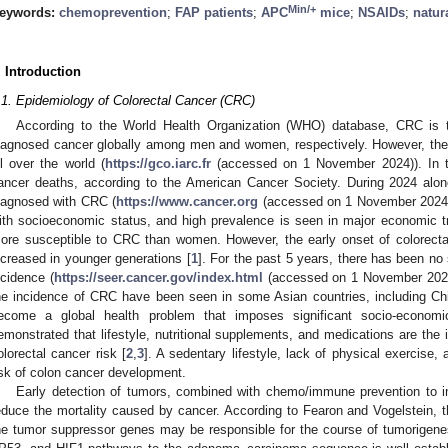
Min/+
eywords:
chemoprevention
;
FAP patients
;
APC
mice
;
NSAIDs
;
natur
. Introduction
.1. Epidemiology of Colorectal Cancer (CRC)
According to the World Health Organization (WHO) database, CRC is
iagnosed cancer globally among men and women, respectively. However, the 
ll over the world (
https://gco.iarc.fr
(accessed on 1 November 2024)). In t
ancer deaths, according to the American Cancer Society. During 2024 alo
iagnosed with CRC (
https://www.cancer.org
(accessed on 1 November 2024))
ith socioeconomic status, and high prevalence is seen in major economic tr
ore susceptible to CRC than women. However, the early onset of colorectal
ncreased in younger generations [
1
]. For the past 5 years, there has been no 
ncidence (
https://seer.cancer.gov/index.html
(accessed on 1 November 2024));
he incidence of CRC have been seen in some Asian countries, including C
ecome a global health problem that imposes significant socio-econom
emonstrated that lifestyle, nutritional supplements, and medications are the 
olorectal cancer risk [
2
,
3
]. A sedentary lifestyle, lack of physical exercise, 
isk of colon cancer development.
Early detection of tumors, combined with chemo/immune prevention to inte
educe the mortality caused by cancer. According to Fearon and Vogelstein, the
he tumor suppressor genes may be responsible for the course of tumorigene