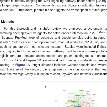
egrades it, thereby keeping the WNT signaling pathway under control [
10
,
19
]
o longer target β-catenin. Consequently, excess β-catenin activation trigger
roliferation. Furthermore, β-catenin also triggers the transcription of tumor-pr
. Methods
For this thorough and insightful review, we employed a systematic app
Min/+
xamining chemopreventive agents for colon cancer interception in APC
m
n Scopus, PubMed, web of sciences and google scholar, using targeted
atients”, “colon cancer chemoprevention”, “natural products”, “NSAIDs”, and
earch to capture the most relevant research. Studies were included if they
ice, highlighted tumor reduction and pathway modulation and were publishe
nglish literature, unrelated animal models, and papers lacking focus in chem
Figure 1
A and
Figure 1
B are network and overlay visualizations, resp
apping. In
Figure 1
A, longer distance indicates weaker associations, where
ond. The size of the keyword circle represents the significance of that keyw
hows the average yearly publication of each keyword, and network visualizati