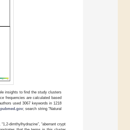
e insights to find the study clusters
nce frequencies are calculated based
e authors used 3067 keywords in 1218
:
pubmed.gov
; search string “Natural
 “1,2-dimthylhydrazine”, “aberrant crypt
onstrates that the terms in this cluster