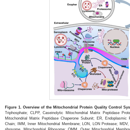
Figure 1.
Overview of the Mitochondrial Protein Quality Control Sys
Triphosphate; CLPP, Caseinolytic Mitochondrial Matrix Peptidase Prot
Mitochondrial Matrix Peptidase Chaperone Subunit; ER, Endoplasmic 
Chain; IMM, Inner Mitochondrial Membrane; LON, LON Protease; MDV, Mi
ribosome, Mitochondrial Ribosome; OMM, Outer Mitochondrial Membr