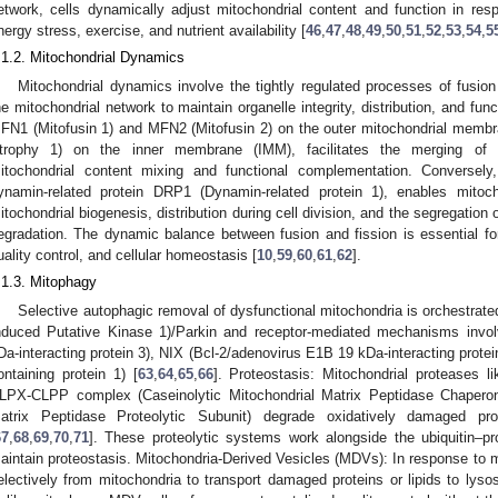
etwork, cells dynamically adjust mitochondrial content and function in res
nergy stress, exercise, and nutrient availability [
46
,
47
,
48
,
49
,
50
,
51
,
52
,
53
,
54
,
5
.1.2. Mitochondrial Dynamics
Mitochondrial dynamics involve the tightly regulated processes of fusion
he mitochondrial network to maintain organelle integrity, distribution, and fun
FN1 (Mitofusin 1) and MFN2 (Mitofusin 2) on the outer mitochondrial memb
trophy 1) on the inner membrane (IMM), facilitates the merging of 
itochondrial content mixing and functional complementation. Conversely,
ynamin-related protein DRP1 (Dynamin-related protein 1), enables mitochon
itochondrial biogenesis, distribution during cell division, and the segregatio
egradation. The dynamic balance between fusion and fission is essential fo
uality control, and cellular homeostasis [
10
,
59
,
60
,
61
,
62
].
.1.3. Mitophagy
Selective autophagic removal of dysfunctional mitochondria is orchestra
nduced Putative Kinase 1)/Parkin and receptor-mediated mechanisms invo
Da-interacting protein 3), NIX (Bcl-2/adenovirus E1B 19 kDa-interacting prot
ontaining protein 1) [
63
,
64
,
65
,
66
]. Proteostasis: Mitochondrial proteases
LPX-CLPP complex (Caseinolytic Mitochondrial Matrix Peptidase Chaperone
atrix Peptidase Proteolytic Subunit) degrade oxidatively damaged prot
67
,
68
,
69
,
70
,
71
]. These proteolytic systems work alongside the ubiquitin–
aintain proteostasis. Mitochondria-Derived Vesicles (MDVs): In response to m
electively from mitochondria to transport damaged proteins or lipids to lys