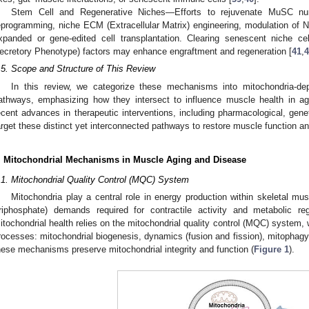
Stem Cell and Regenerative Niches—Efforts to rejuvenate MuSC num
eprogramming, niche ECM (Extracellular Matrix) engineering, modulation of 
xpanded or gene-edited cell transplantation. Clearing senescent niche 
ecretory Phenotype) factors may enhance engraftment and regeneration [
41
,
4
.5. Scope and Structure of This Review
In this review, we categorize these mechanisms into mitochondria-de
athways, emphasizing how they intersect to influence muscle health in 
ecent advances in therapeutic interventions, including pharmacological, geneti
arget these distinct yet interconnected pathways to restore muscle function an
. Mitochondrial Mechanisms in Muscle Aging and Disease
.1. Mitochondrial Quality Control (MQC) System
Mitochondria play a central role in energy production within skeletal m
riphosphate) demands required for contractile activity and metabolic reg
itochondrial health relies on the mitochondrial quality control (MQC) system, 
rocesses: mitochondrial biogenesis, dynamics (fusion and fission), mitophagy,
hese mechanisms preserve mitochondrial integrity and function (
Figure 1
).