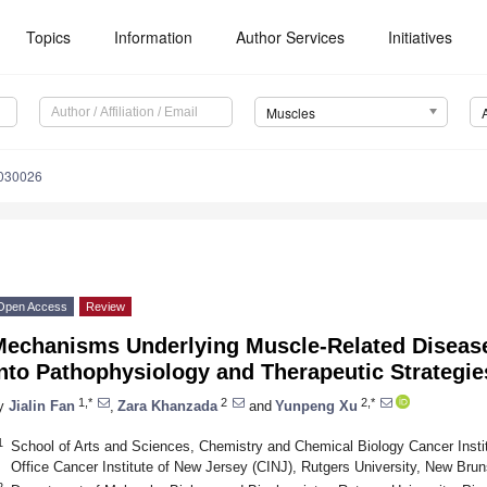
Topics
Information
Author Services
Initiatives
Muscles
4030026
Open Access
Review
Mechanisms Underlying Muscle-Related Disease
nto Pathophysiology and Therapeutic Strategie
1,*
2
2,*
y
Jialin Fan
,
Zara Khanzada
and
Yunpeng Xu
1
School of Arts and Sciences, Chemistry and Chemical Biology Cancer Instit
Office Cancer Institute of New Jersey (CINJ), Rutgers University, New Br
2