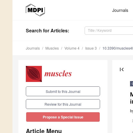
Journals
Search
for Articles
:
Journals
Muscles
Volume 4
Issue 3
10.3390/muscles
first_page
Submit to this Journal
i
Review for this Journal
b
Propose a Special Issue
Article Menu