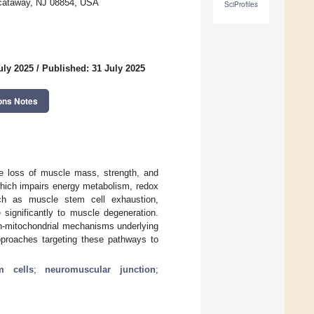
iscataway, NJ 08854, USA
SciProfiles
uly 2025
/
Published: 31 July 2025
ons Notes
ve loss of muscle mass, strength, and
which impairs energy metabolism, redox
such as muscle stem cell exhaustion,
 significantly to muscle degeneration.
on-mitochondrial mechanisms underlying
pproaches targeting these pathways to
m cells
;
neuromuscular junction
;