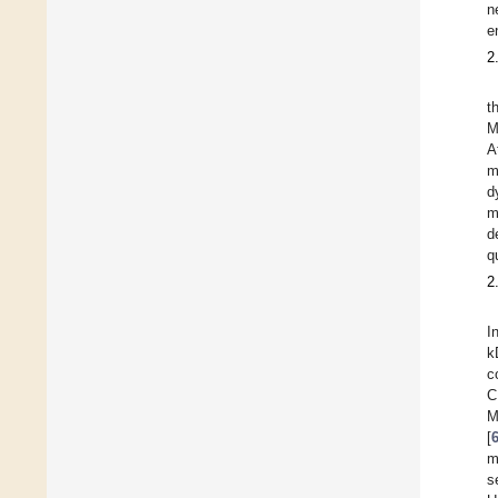
n
e
2
t
M
A
m
d
m
d
q
2
I
k
c
C
M
[
m
s