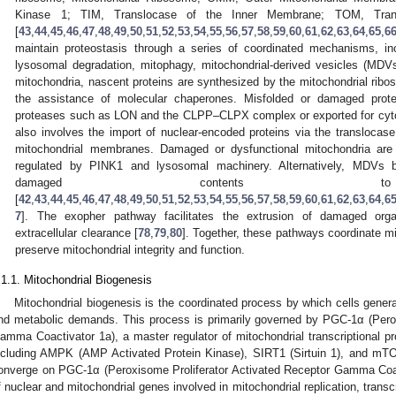
Kinase 1; TIM, Translocase of the Inner Membrane; TOM, Tra
[
43
,
44
,
45
,
46
,
47
,
48
,
49
,
50
,
51
,
52
,
53
,
54
,
55
,
56
,
57
,
58
,
59
,
60
,
61
,
62
,
63
,
64
,
65
,
6
maintain proteostasis through a series of coordinated mechanisms, in
lysosomal degradation, mitophagy, mitochondrial-derived vesicles (MDV
mitochondria, nascent proteins are synthesized by the mitochondrial ribo
the assistance of molecular chaperones. Misfolded or damaged prote
proteases such as LON and the CLPP–CLPX complex or exported for cyt
also involves the import of nuclear-encoded proteins via the translocas
mitochondrial membranes. Damaged or dysfunctional mitochondria ar
regulated by PINK1 and lysosomal machinery. Alternatively, MDVs b
damaged contents to
[
42
,
43
,
44
,
45
,
46
,
47
,
48
,
49
,
50
,
51
,
52
,
53
,
54
,
55
,
56
,
57
,
58
,
59
,
60
,
61
,
62
,
63
,
64
,
6
7
]. The exopher pathway facilitates the extrusion of damaged orga
extracellular clearance [
78
,
79
,
80
]. Together, these pathways coordinate mi
preserve mitochondrial integrity and function.
.1.1. Mitochondrial Biogenesis
Mitochondrial biogenesis is the coordinated process by which cells gener
nd metabolic demands. This process is primarily governed by PGC-1α (Perox
amma Coactivator 1a), a master regulator of mitochondrial transcriptional 
ncluding AMPK (AMP Activated Protein Kinase), SIRT1 (Sirtuin 1), and mT
onverge on PGC-1α (Peroxisome Proliferator Activated Receptor Gamma Coac
f nuclear and mitochondrial genes involved in mitochondrial replication, transcr