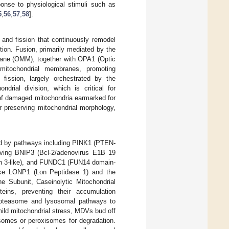
ponse to physiological stimuli such as
5
,
56
,
57
,
58
].
 and fission that continuously remodel
ction. Fusion, primarily mediated by the
rane (OMM), together with OPA1 (Optic
mitochondrial membranes, promoting
 fission, largely orchestrated by the
drial division, which is critical for
n of damaged mitochondria earmarked for
r preserving mitochondrial morphology,
ted by pathways including PINK1 (PTEN-
lving BNIP3 (Bcl-2/adenovirus E1B 19
ein 3-like), and FUNDC1 (FUN14 domain-
 like LONP1 (Lon Peptidase 1) and the
 Subunit, Caseinolytic Mitochondrial
eins, preventing their accumulation
proteasome and lysosomal pathways to
ild mitochondrial stress, MDVs bud off
osomes or peroxisomes for degradation.