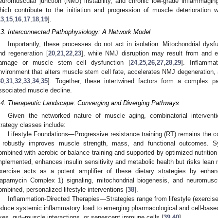
euromuscular junction (NMJ) instability, and chronic low-grade inflammagi
hich contribute to the initiation and progression of muscle deterioration
13
,
15
,
16
,
17
,
18
,
19
].
.3. Interconnected Pathophysiology: A Network Model
Importantly, these processes do not act in isolation. Mitochondrial dysf
nd regeneration [
20
,
21
,
22
,
23
], while NMJ disruption may result from and e
amage or muscle stem cell dysfunction [
24
,
25
,
26
,
27
,
28
,
29
]. Inflammat
nvironment that alters muscle stem cell fate, accelerates NMJ degeneration,
30
,
31
,
32
,
33
,
34
,
35
]. Together, these intertwined factors form a complex pa
ssociated muscle decline.
.4. Therapeutic Landscape: Converging and Diverging Pathways
Given the networked nature of muscle aging, combinatorial intervent
trategy classes include:
Lifestyle Foundations—Progressive resistance training (RT) remains the c
t robustly improves muscle strength, mass, and functional outcomes. S
ombined with aerobic or balance training and supported by optimized nutrition
mplemented, enhances insulin sensitivity and metabolic health but risks lean m
xercise acts as a potent amplifier of these dietary strategies by en
apamycin Complex 1) signaling, mitochondrial biogenesis, and neuromuscula
ombined, personalized lifestyle interventions [
38
].
Inflammation-Directed Therapies—Strategies range from lifestyle (exercise
educe systemic inflammatory load to emerging pharmacological and cell-bas
xes, gut–muscle interactions, or senescent immune cells [
39
,
40
].