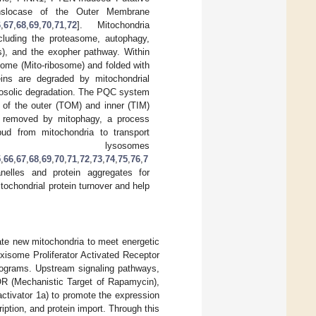
nslocase of the Outer Membrane
6
,
67
,
68
,
69
,
70
,
71
,
72
]. Mitochondria
cluding the proteasome, autophagy,
s), and the exopher pathway. Within
some (Mito-ribosome) and folded with
ins are degraded by mitochondrial
osolic degradation. The PQC system
e of the outer (TOM) and inner (TIM)
e removed by mitophagy, a process
ud from mitochondria to transport
 lysosomes
5
,
66
,
67
,
68
,
69
,
70
,
71
,
72
,
73
,
74
,
75
,
76
,
7
nelles and protein aggregates for
tochondrial protein turnover and help
ate new mitochondria to meet energetic
isome Proliferator Activated Receptor
programs. Upstream signaling pathways,
OR (Mechanistic Target of Rapamycin),
tivator 1a) to promote the expression
iption, and protein import. Through this