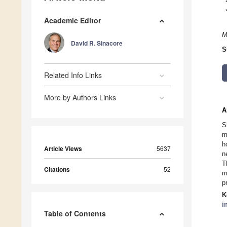
Academic Editor
M
David R. Sinacore
S
Related Info Links
More by Authors Links
A
S
m
h
Article Views
5637
n
T
Citations
52
m
p
K
i
Table of Contents