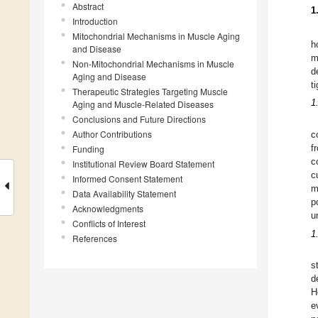
Abstract
1
Introduction
Mitochondrial Mechanisms in Muscle Aging
h
and Disease
m
Non-Mitochondrial Mechanisms in Muscle
d
Aging and Disease
t
Therapeutic Strategies Targeting Muscle
1
Aging and Muscle-Related Diseases
Conclusions and Future Directions
Author Contributions
c
f
Funding
c
Institutional Review Board Statement
c
Informed Consent Statement
m
Data Availability Statement
p
Acknowledgments
u
Conflicts of Interest
1
References
s
d
H
e