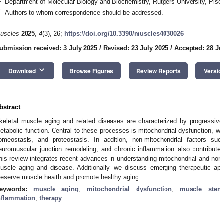
Department of Molecular Biology and Biochemistry, Rutgers University, P
*
Authors to whom correspondence should be addressed.
uscles
2025
,
4
(3), 26;
https://doi.org/10.3390/muscles4030026
ubmission received: 3 July 2025
/
Revised: 23 July 2025
/
Accepted: 28 J
keyboard_arrow_down
Download
Browse Figures
Review Reports
Versi
bstract
keletal muscle aging and related diseases are characterized by progressi
etabolic function. Central to these processes is mitochondrial dysfunction, 
omeostasis, and proteostasis. In addition, non-mitochondrial factors 
euromuscular junction remodeling, and chronic inflammation also contribute
his review integrates recent advances in understanding mitochondrial and n
uscle aging and disease. Additionally, we discuss emerging therapeutic a
reserve muscle health and promote healthy aging.
eywords:
muscle aging
;
mitochondrial dysfunction
;
muscle ste
nflammation
;
therapy