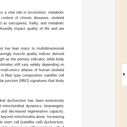
s a vital role in locomotion, metabolic
 context of chronic diseases, skeletal
as sarcopenia, frailty, and metabolic
oundly impact quality of life and are
 on low lean mass to multidimensional
asingly muscle quality indices derived
h as the primary indicator, while body
timates still vary widely depending on
l multi-omics atlases of human skeletal
n fiber type composition, satellite cell
ar junction (NMJ) signatures that likely
rial dysfunction has been extensively
ed mitochondrial dynamics, bioenergetic
y and decreased regenerative capacity.
 beyond mitochondria alone. Increasing
stem cell (satellite cell) dysfunction,