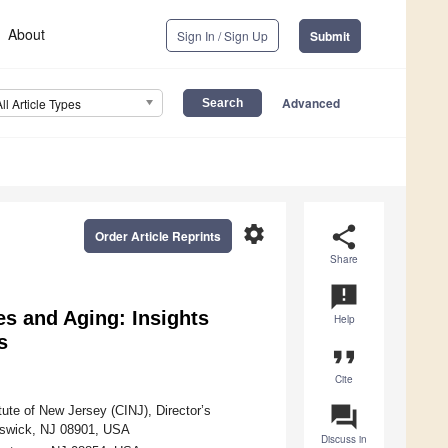
About
Sign In / Sign Up
Submit
Advanced
All Article Types
settings
share
Order Article Reprints
Share
announcement
s and Aging: Insights
Help
s
format_quote
Cite
question_answer
ute of New Jersey (CINJ), Director’s
unswick, NJ 08901, USA
Discuss in