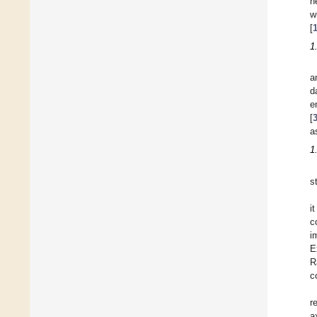
n
w
[
1
a
d
e
[
a
1
s
i
c
i
E
R
c
r
a