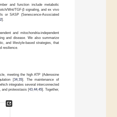
ber and function include metabolic
Notch/Wnt/TGF-β signaling, and ex vivo
cells or SASP (Senescence-Associated
2
].
pendent and mitochondria-independent
aging and disease. We also summarize
c, and lifestyle-based strategies, that
d resilience.
uscle, meeting the high ATP (Adenosine
ulation [
34
,
35
]. The maintenance of
which integrates several interconnected
 and proteostasis [
43
,
44
,
45
]. Together,