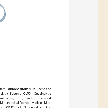
tem. Abbreviation:
ATP, Adenosine
eolytic Subunit; CLPX, Caseinolytic
Reticulum; ETC, Electron Transport
tochondrial-Derived Vesicle; Mito-
ane; PINK1, PTEN-Induced Putative