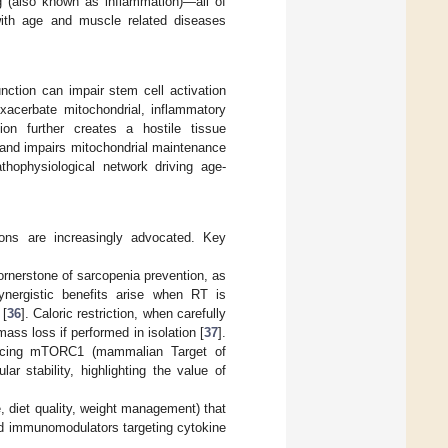
ng (also known as inflammation)—all of
 with age and muscle related diseases
unction can impair stem cell activation
xacerbate mitochondrial, inflammatory
ion further creates a hostile tissue
 and impairs mitochondrial maintenance
thophysiological network driving age-
ions are increasingly advocated. Key
ornerstone of sarcopenia prevention, as
ynergistic benefits arise when RT is
 [
36
]. Caloric restriction, when carefully
ass loss if performed in isolation [
37
].
hancing mTORC1 (mammalian Target of
r stability, highlighting the value of
, diet quality, weight management) that
ed immunomodulators targeting cytokine