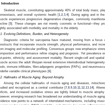
. Introduction
Skeletal muscle, constituting approximately 40% of total body mass, play
omeostasis, and overall systemic health [
1
,
2
,
3
,
4
]. During aging and in the
uscle experiences progressive degenerative changes, commonly manifested 
ecline [
5
]. These changes are not merely cosmetic or functional—they prof
ightly associated with morbidity and mortality in the elderly.
.1. Evolving Definitions, Burden, and Heterogeneity
Diagnostic criteria for sarcopenia have matured, moving from a focus
onstructs that incorporate muscle strength, physical performance, and incre
rom imaging and molecular profiling. Consensus groups now emphasize strengt
omposition and performance refine staging and prognosis. Yet prevalence es
ut-points, ethnicity, and assessment modality. Recent single-cell and spatia
uscle across the adult lifespan reveal extensive interindividual heterogeneity i
ools, immune infiltrates, fibro-adipogenic progenitors (FAPs), and neuromuscul
nderlie variable clinical phenotypes [
6
].
.2. Hallmarks of Muscle Aging: Beyond Atrophy
Among the cellular hallmarks of muscle aging and diseases, mitochond
tudied and recognized as a central contributor [
7
,
8
,
9
,
10
,
11
,
12
,
13
,
14
]. Alter
eficits, and increased oxidative stress are tightly linked to muscle atroph
owever, emerging research has broadened our understanding of muscle aging
vidence now points to a network of interrelated mechanisms, including muscle 