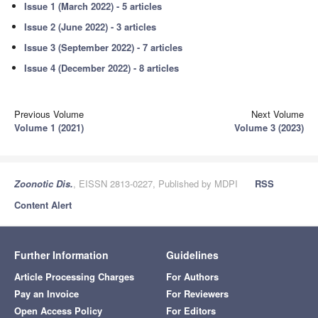
Issue 1 (March 2022) - 5 articles
Issue 2 (June 2022) - 3 articles
Issue 3 (September 2022) - 7 articles
Issue 4 (December 2022) - 8 articles
Previous Volume
Next Volume
Volume 1 (2021)
Volume 3 (2023)
Zoonotic Dis.
, EISSN 2813-0227, Published by MDPI
RSS
Content Alert
Further Information
Guidelines
Article Processing Charges
For Authors
Pay an Invoice
For Reviewers
Open Access Policy
For Editors