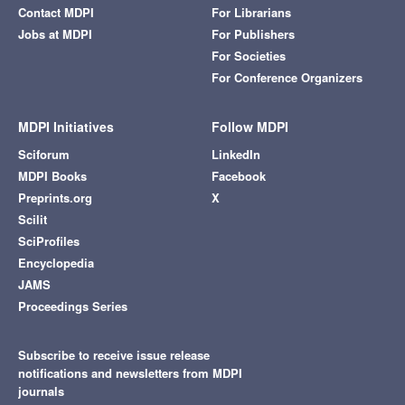
Contact MDPI
For Librarians
Jobs at MDPI
For Publishers
For Societies
For Conference Organizers
MDPI Initiatives
Follow MDPI
Sciforum
LinkedIn
MDPI Books
Facebook
Preprints.org
X
Scilit
SciProfiles
Encyclopedia
JAMS
Proceedings Series
Subscribe to receive issue release
notifications and newsletters from MDPI
journals