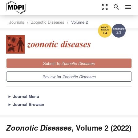
zoom_out_map
search
menu
Journals
Zoonotic Diseases
Volume 2
2.3
1.4
Submit to
Zoonotic Diseases
Review for
Zoonotic Diseases
►
Journal Menu
►
Journal Browser
Zoonotic Diseases
, Volume 2 (2022)