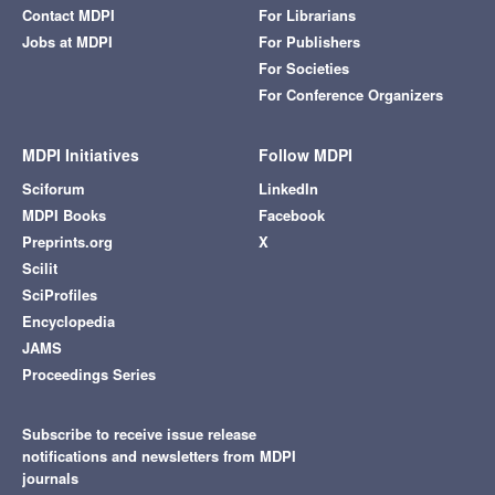
Contact MDPI
For Librarians
Jobs at MDPI
For Publishers
For Societies
For Conference Organizers
MDPI Initiatives
Follow MDPI
Sciforum
LinkedIn
MDPI Books
Facebook
Preprints.org
X
Scilit
SciProfiles
Encyclopedia
JAMS
Proceedings Series
Subscribe to receive issue release
notifications and newsletters from MDPI
journals