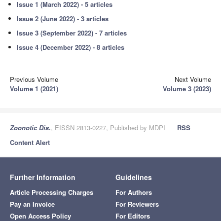
Issue 1 (March 2022) - 5 articles
Issue 2 (June 2022) - 3 articles
Issue 3 (September 2022) - 7 articles
Issue 4 (December 2022) - 8 articles
Previous Volume
Next Volume
Volume 1 (2021)
Volume 3 (2023)
Zoonotic Dis.
, EISSN 2813-0227, Published by MDPI
RSS
Content Alert
Further Information
Guidelines
Article Processing Charges
For Authors
Pay an Invoice
For Reviewers
Open Access Policy
For Editors