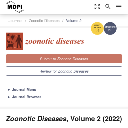
zoom_out_map
search
menu
Journals
Zoonotic Diseases
Volume 2
2.3
1.4
Submit to
Zoonotic Diseases
Review for
Zoonotic Diseases
►
Journal Menu
►
Journal Browser
Zoonotic Diseases
, Volume 2 (2022)