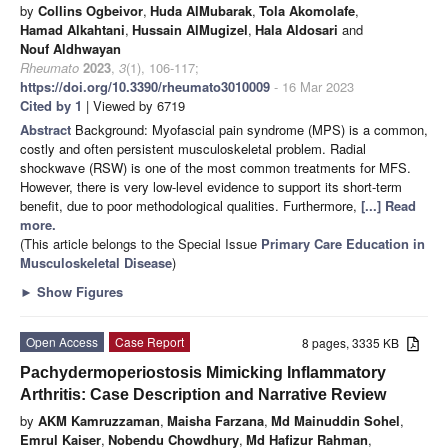
by
Collins Ogbeivor
,
Huda AlMubarak
,
Tola Akomolafe
,
Hamad Alkahtani
,
Hussain AlMugizel
,
Hala Aldosari
and
Nouf Aldhwayan
Rheumato
2023
,
3
(1), 106-117;
https://doi.org/10.3390/rheumato3010009
- 16 Mar 2023
Cited by 1
| Viewed by 6719
Abstract
Background: Myofascial pain syndrome (MPS) is a common,
costly and often persistent musculoskeletal problem. Radial
shockwave (RSW) is one of the most common treatments for MFS.
However, there is very low-level evidence to support its short-term
benefit, due to poor methodological qualities. Furthermore,
[...] Read
more.
(This article belongs to the Special Issue
Primary Care Education in
Musculoskeletal Disease
)
►
Show Figures
Open Access
Case Report
8 pages, 3335 KB
Pachydermoperiostosis Mimicking Inflammatory
Arthritis: Case Description and Narrative Review
by
AKM Kamruzzaman
,
Maisha Farzana
,
Md Mainuddin Sohel
,
Emrul Kaiser
,
Nobendu Chowdhury
,
Md Hafizur Rahman
,