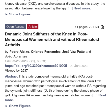
kidney disease (CKD), and cardiovascular diseases. In this study, the
association between urate-lowering therapy
[...] Read more.
►
Show Figures
Open Access
Article
11 pages, 721 KB
Dynamic Joint Stiffness of the Knee in Post-
Menopausal Women with and without Rheumatoid
Arthritis
by
Pedro Aleixo
,
Orlando Fernandes
,
José Vaz Patto
and
João Abrantes
Rheumato
2023
,
3
(1), 63-73;
https://doi.org/10.3390/rheumato3010005
- 20 Jan 2023
Viewed by 2637
Abstract
This study compared rheumatoid arthritis (RA) post-
menopausal women with pathological involvement of the lower limb
joints and age-matched post-menopausal women without RA regarding
the dynamic joint stiffness (DJS) of knee during the stance phase of
gait. Eighteen RA women and eighteen age-matched women
[...] Read
more.
►
Show Figures