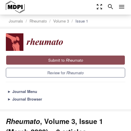
zoom_out_map
search
menu
Journals
Rheumato
Volume 3
Issue 1
Submit to
Rheumato
Review for
Rheumato
►
Journal Menu
►
Journal Browser
Rheumato
, Volume 3, Issue 1