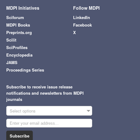
MDPI Initiatives
Follow MDPI
Sciforum
LinkedIn
MDPI Books
Facebook
Preprints.org
X
Scilit
SciProfiles
Encyclopedia
JAMS
Proceedings Series
Subscribe to receive issue release
notifications and newsletters from MDPI
journals
Select options
Subscribe