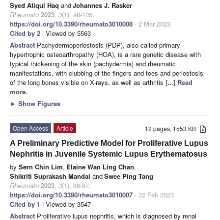
Syed Atiqul Haq
and
Johannes J. Rasker
Rheumato
2023
,
3
(1), 98-105;
https://doi.org/10.3390/rheumato3010008
- 2 Mar 2023
Cited by 2
| Viewed by 5563
Abstract
Pachydermoperiostosis (PDP), also called primary
hypertrophic osteoarthropathy (HOA), is a rare genetic disease with
typical thickening of the skin (pachydermia) and rheumatic
manifestations, with clubbing of the fingers and toes and periostosis
of the long bones visible on X-rays, as well as arthritis
[...] Read
more.
►
Show Figures
Open Access
Article
12 pages, 1553 KB
A Preliminary Predictive Model for Proliferative Lupus
Nephritis in Juvenile Systemic Lupus Erythematosus
by
Sern Chin Lim
,
Elaine Wan Ling Chan
,
Shikriti Suprakash Mandal
and
Swee Ping Tang
Rheumato
2023
,
3
(1), 86-97;
https://doi.org/10.3390/rheumato3010007
- 22 Feb 2023
Cited by 1
| Viewed by 3547
Abstract
Proliferative lupus nephritis, which is diagnosed by renal