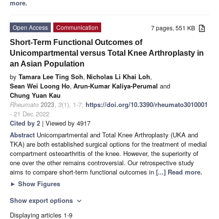
more.
Open Access
Communication
7 pages, 551 KB
Short-Term Functional Outcomes of
Unicompartmental versus Total Knee Arthroplasty in
an Asian Population
by
Tamara Lee Ting Soh
,
Nicholas Li Khai Loh
,
Sean Wei Loong Ho
,
Arun-Kumar Kaliya-Perumal
and
Chung Yuan Kau
Rheumato
2023
,
3
(1), 1-7;
https://doi.org/10.3390/rheumato3010001
- 21 Dec 2022
Cited by 2
| Viewed by 4917
Abstract
Unicompartmental and Total Knee Arthroplasty (UKA and
TKA) are both established surgical options for the treatment of medial
compartment osteoarthritis of the knee. However, the superiority of
one over the other remains controversial. Our retrospective study
aims to compare short-term functional outcomes in
[...] Read more.
►
Show Figures
Show export options
expand_more
Displaying articles 1-9