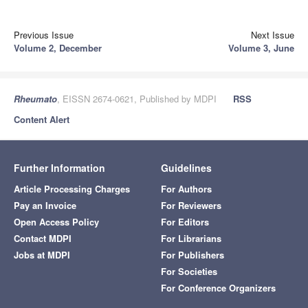
Previous Issue
Next Issue
Volume 2, December
Volume 3, June
Rheumato
, EISSN 2674-0621, Published by MDPI
RSS
Content Alert
Further Information
Guidelines
Article Processing Charges
For Authors
Pay an Invoice
For Reviewers
Open Access Policy
For Editors
Contact MDPI
For Librarians
Jobs at MDPI
For Publishers
For Societies
For Conference Organizers