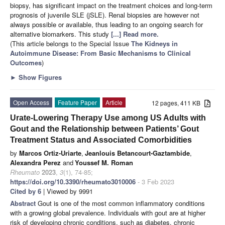
biopsy, has significant impact on the treatment choices and long-term
prognosis of juvenile SLE (jSLE). Renal biopsies are however not
always possible or available, thus leading to an ongoing search for
alternative biomarkers. This study
[...] Read more.
(This article belongs to the Special Issue
The Kidneys in
Autoimmune Disease: From Basic Mechanisms to Clinical
Outcomes
)
►
Show Figures
Open Access
Feature Paper
Article
12 pages, 411 KB
Urate-Lowering Therapy Use among US Adults with
Gout and the Relationship between Patients’ Gout
Treatment Status and Associated Comorbidities
by
Marcos Ortiz-Uriarte
,
Jeanlouis Betancourt-Gaztambide
,
Alexandra Perez
and
Youssef M. Roman
Rheumato
2023
,
3
(1), 74-85;
https://doi.org/10.3390/rheumato3010006
- 3 Feb 2023
Cited by 6
| Viewed by 9991
Abstract
Gout is one of the most common inflammatory conditions
with a growing global prevalence. Individuals with gout are at higher
risk of developing chronic conditions, such as diabetes, chronic