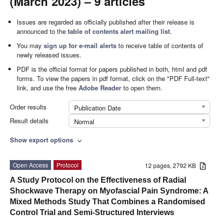
(March 2023) – 9 articles
Issues are regarded as officially published after their release is
announced to the
table of contents alert mailing list
.
You may
sign up for e-mail alerts
to receive table of contents of
newly released issues.
PDF is the official format for papers published in both, html and pdf
forms. To view the papers in pdf format, click on the "PDF Full-text"
link, and use the free
Adobe Reader
to open them.
Order results
Publication Date
Result details
Normal
Show export options
expand_more
Open Access
Protocol
12 pages, 2792 KB
A Study Protocol on the Effectiveness of Radial
Shockwave Therapy on Myofascial Pain Syndrome: A
Mixed Methods Study That Combines a Randomised
Control Trial and Semi-Structured Interviews