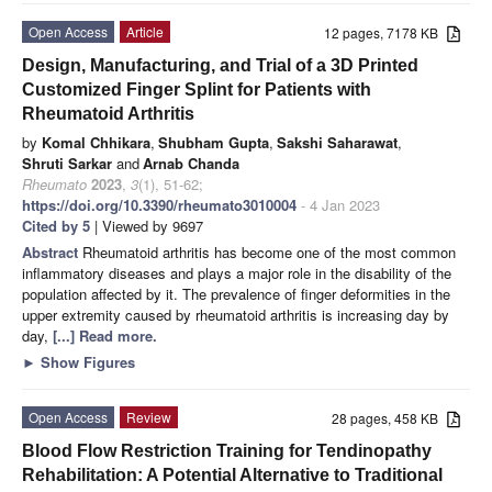
Open Access
Article
12 pages, 7178 KB
Design, Manufacturing, and Trial of a 3D Printed
Customized Finger Splint for Patients with
Rheumatoid Arthritis
by
Komal Chhikara
,
Shubham Gupta
,
Sakshi Saharawat
,
Shruti Sarkar
and
Arnab Chanda
Rheumato
2023
,
3
(1), 51-62;
https://doi.org/10.3390/rheumato3010004
- 4 Jan 2023
Cited by 5
| Viewed by 9697
Abstract
Rheumatoid arthritis has become one of the most common
inflammatory diseases and plays a major role in the disability of the
population affected by it. The prevalence of finger deformities in the
upper extremity caused by rheumatoid arthritis is increasing day by
day,
[...] Read more.
►
Show Figures
Open Access
Review
28 pages, 458 KB
Blood Flow Restriction Training for Tendinopathy
Rehabilitation: A Potential Alternative to Traditional