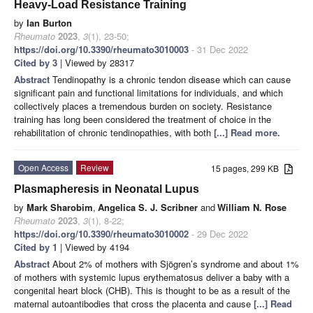
Heavy-Load Resistance Training
by
Ian Burton
Rheumato
2023
,
3
(1), 23-50;
https://doi.org/10.3390/rheumato3010003
- 31 Dec 2022
Cited by 3
| Viewed by 28317
Abstract
Tendinopathy is a chronic tendon disease which can cause
significant pain and functional limitations for individuals, and which
collectively places a tremendous burden on society. Resistance
training has long been considered the treatment of choice in the
rehabilitation of chronic tendinopathies, with both
[...] Read more.
Open Access
Review
15 pages, 299 KB
Plasmapheresis in Neonatal Lupus
by
Mark Sharobim
,
Angelica S. J. Scribner
and
William N. Rose
Rheumato
2023
,
3
(1), 8-22;
https://doi.org/10.3390/rheumato3010002
- 29 Dec 2022
Cited by 1
| Viewed by 4194
Abstract
About 2% of mothers with Sjögren’s syndrome and about 1%
of mothers with systemic lupus erythematosus deliver a baby with a
congenital heart block (CHB). This is thought to be as a result of the
maternal autoantibodies that cross the placenta and cause
[...] Read