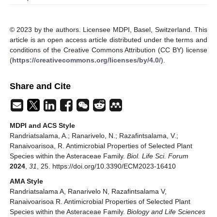
© 2023 by the authors. Licensee MDPI, Basel, Switzerland. This
article is an open access article distributed under the terms and
conditions of the Creative Commons Attribution (CC BY) license
(
https://creativecommons.org/licenses/by/4.0/
).
Share and Cite
MDPI and ACS Style
Randriatsalama, A.; Ranarivelo, N.; Razafintsalama, V.;
Ranaivoarisoa, R. Antimicrobial Properties of Selected Plant
Species within the Asteraceae Family.
Biol. Life Sci. Forum
2024
,
31
, 25. https://doi.org/10.3390/ECM2023-16410
AMA Style
Randriatsalama A, Ranarivelo N, Razafintsalama V,
Ranaivoarisoa R. Antimicrobial Properties of Selected Plant
Species within the Asteraceae Family.
Biology and Life Sciences