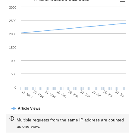
3000
2500
2000
1500
1000
500
0
30. Jun
21. May
10. Jul
31. May
20. Jul
10. Jun
30. Jul
20. Jun
11. May
Article Views
Multiple requests from the same IP address are counted
as one view.