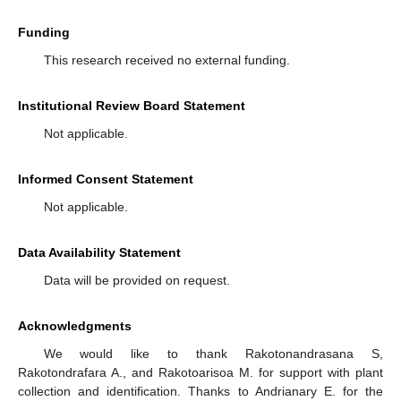
Funding
This research received no external funding.
Institutional Review Board Statement
Not applicable.
Informed Consent Statement
Not applicable.
Data Availability Statement
Data will be provided on request.
Acknowledgments
We would like to thank Rakotonandrasana S,
Rakotondrafara A., and Rakotoarisoa M. for support with plant
collection and identification. Thanks to Andrianary E. for the