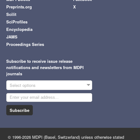
Preprints.org
X
Scilit
SciProfiles
Encyclopedia
JAMS
Proceedings Series
Subscribe to receive issue release
notifications and newsletters from MDPI
journals
Select options
Subscribe
© 1996-2026 MDPI (Basel, Switzerland) unless otherwise stated