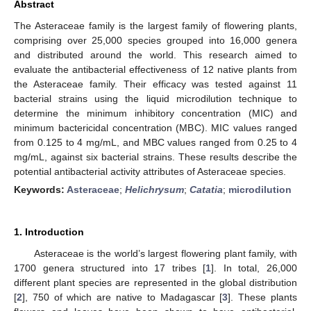
Abstract
The Asteraceae family is the largest family of flowering plants,
comprising over 25,000 species grouped into 16,000 genera
and distributed around the world. This research aimed to
evaluate the antibacterial effectiveness of 12 native plants from
the Asteraceae family. Their efficacy was tested against 11
bacterial strains using the liquid microdilution technique to
determine the minimum inhibitory concentration (MIC) and
minimum bactericidal concentration (MBC). MIC values ranged
from 0.125 to 4 mg/mL, and MBC values ranged from 0.25 to 4
mg/mL, against six bacterial strains. These results describe the
potential antibacterial activity attributes of Asteraceae species.
Keywords:
Asteraceae
;
Helichrysum
;
Catatia
;
microdilution
1. Introduction
Asteraceae is the world’s largest flowering plant family, with
1700 genera structured into 17 tribes [
1
]. In total, 26,000
different plant species are represented in the global distribution
[
2
], 750 of which are native to Madagascar [
3
]. These plants