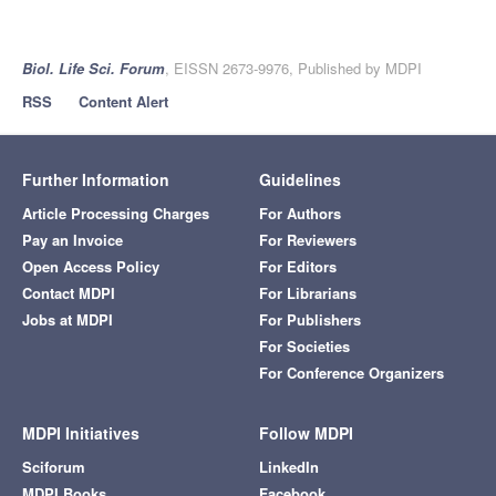
Biol. Life Sci. Forum
, EISSN 2673-9976, Published by MDPI
RSS
Content Alert
Further Information
Guidelines
Article Processing Charges
For Authors
Pay an Invoice
For Reviewers
Open Access Policy
For Editors
Contact MDPI
For Librarians
Jobs at MDPI
For Publishers
For Societies
For Conference Organizers
MDPI Initiatives
Follow MDPI
Sciforum
LinkedIn
MDPI Books
Facebook