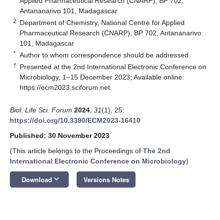
Applied Pharmaceutical Research (CNARP), BP 702,
Antananarivo 101, Madagascar
2
Department of Chemistry, National Centre for Applied
Pharmaceutical Research (CNARP), BP 702, Antananarivo
101, Madagascar
*
Author to whom correspondence should be addressed.
†
Presented at the 2nd International Electronic Conference on
Microbiology, 1–15 December 2023; Available online:
https://ecm2023.sciforum.net
.
Biol. Life Sci. Forum
2024
,
31
(1), 25;
https://doi.org/10.3390/ECM2023-16410
Published: 30 November 2023
(This article belongs to the Proceedings of
The 2nd
International Electronic Conference on Microbiology
)
keyboard_arrow_down
Download
Versions Notes