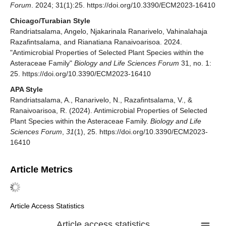
Forum
. 2024; 31(1):25. https://doi.org/10.3390/ECM2023-16410
Chicago/Turabian Style
Randriatsalama, Angelo, Njakarinala Ranarivelo, Vahinalahaja
Razafintsalama, and Rianatiana Ranaivoarisoa. 2024.
"Antimicrobial Properties of Selected Plant Species within the
Asteraceae Family"
Biology and Life Sciences Forum
31, no. 1:
25. https://doi.org/10.3390/ECM2023-16410
APA Style
Randriatsalama, A., Ranarivelo, N., Razafintsalama, V., &
Ranaivoarisoa, R. (2024). Antimicrobial Properties of Selected
Plant Species within the Asteraceae Family.
Biology and Life
Sciences Forum
,
31
(1), 25. https://doi.org/10.3390/ECM2023-
16410
Article Metrics
Article Access Statistics
Article access statistics