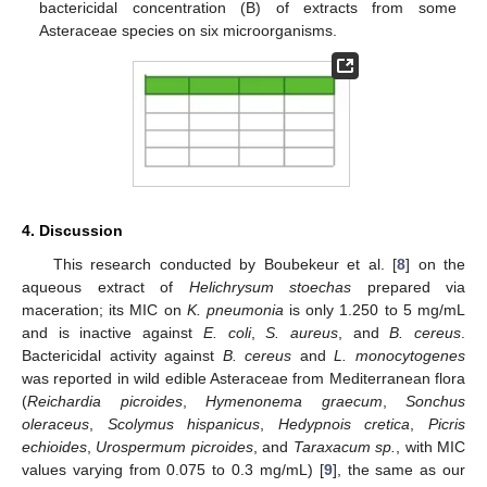
bactericidal concentration (B) of extracts from some
Asteraceae species on six microorganisms.
4. Discussion
This research conducted by Boubekeur et al. [
8
] on the
aqueous extract of
Helichrysum stoechas
prepared via
maceration; its MIC on
K. pneumonia
is only 1.250 to 5 mg/mL
and is inactive against
E. coli
,
S. aureus
, and
B. cereus
.
Bactericidal activity against
B. cereus
and
L. monocytogenes
was reported in wild edible Asteraceae from Mediterranean flora
(
Reichardia picroides
,
Hymenonema graecum
,
Sonchus
oleraceus
,
Scolymus hispanicus
,
Hedypnois cretica
,
Picris
echioides
,
Urospermum picroides
, and
Taraxacum sp.
, with MIC
values varying from 0.075 to 0.3 mg/mL) [
9
], the same as our