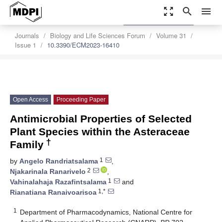
zoom_out_map
search
menu
settings
Order Article Reprints
Journals
Biology and Life Sciences Forum
Volume 31
Issue 1
10.3390/ECM2023-16410
Open Access
Proceeding Paper
Antimicrobial Properties of Selected
Plant Species within the Asteraceae
†
Family
1
by
Angelo Randriatsalama
,
2
Njakarinala Ranarivelo
,
1
Vahinalahaja Razafintsalama
and
1,*
Rianatiana Ranaivoarisoa
1
Department of Pharmacodynamics, National Centre for