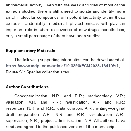
antibacterial activity. Even with the weak activities of most of the
extracts studied, there is still a need to isolate and identify more
small molecular compounds with potent bioactivity within those
extracts. Undeniably, medicinal phytochemicals will play an
important role in future discoveries of new drugs; nonetheless,
only a small percentage of them have been studied.
Supplementary Materials
The following supporting information can be downloaded at:
https://www.mdpi.com/article/10.3390/ECM2023-16410/s1
,
Figure S1: Species collection sites.
Author Contributions
Conceptualization, N.R. and R.R.; methodology, V.R.;
validation, V.R. and R.R.; investigation, A.R. and R.R.;
resources, N.R. and R.R.; data curation, A.R.; writing—original
draft preparation, A.R., N.R. and R.R.; visualization, A.R.;
supervision, N.R.; project administration, N.R. All authors have
read and agreed to the published version of the manuscript.