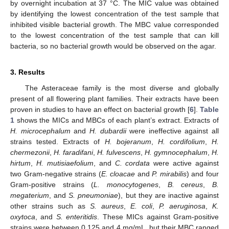
by overnight incubation at 37 °C. The MIC value was obtained
by identifying the lowest concentration of the test sample that
inhibited visible bacterial growth. The MBC value corresponded
to the lowest concentration of the test sample that can kill
bacteria, so no bacterial growth would be observed on the agar.
3. Results
The Asteraceae family is the most diverse and globally
present of all flowering plant families. Their extracts have been
proven in studies to have an effect on bacterial growth [
6
].
Table
1
shows the MICs and MBCs of each plant’s extract. Extracts of
H. microcephalum
and
H. dubardii
were ineffective against all
strains tested. Extracts of
H. bojeranum
,
H. cordifolium
,
H.
chermezonii
,
H. faradifani
,
H. fulvescens
,
H. gymnocephalum
,
H.
hirtum
,
H. mutisiaefolium
, and
C. cordata
were active against
two Gram-negative strains (
E. cloacae
and
P. mirabilis
) and four
Gram-positive strains (
L. monocytogenes
,
B. cereus
,
B.
megaterium
, and
S. pneumoniae
), but they are inactive against
other strains such as
S. aureus
,
E. coli
,
P. aeruginosa
,
K.
oxytoca
, and
S. enteritidis
. These MICs against Gram-positive
strains were between 0.125 and 4 mg/mL, but their MBC ranged