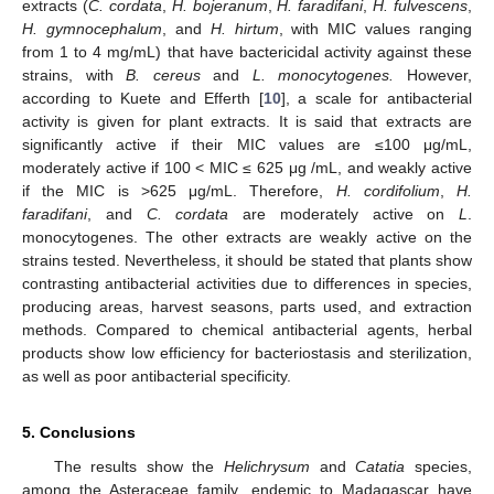
extracts (
C. cordata
,
H. bojeranum
,
H. faradifani
,
H. fulvescens
,
H. gymnocephalum
, and
H. hirtum
, with MIC values ranging
from 1 to 4 mg/mL) that have bactericidal activity against these
strains, with
B. cereus
and
L. monocytogenes.
However,
according to Kuete and Efferth [
10
], a scale for antibacterial
activity is given for plant extracts. It is said that extracts are
significantly active if their MIC values are ≤100 μg/mL,
moderately active if 100 < MIC ≤ 625 μg /mL, and weakly active
if the MIC is >625 μg/mL. Therefore,
H. cordifolium
,
H.
faradifani
, and
C. cordata
are moderately active on
L
.
monocytogenes. The other extracts are weakly active on the
strains tested. Nevertheless, it should be stated that plants show
contrasting antibacterial activities due to differences in species,
producing areas, harvest seasons, parts used, and extraction
methods. Compared to chemical antibacterial agents, herbal
products show low efficiency for bacteriostasis and sterilization,
as well as poor antibacterial specificity.
5. Conclusions
The results show the
Helichrysum
and
Catatia
species,
among the Asteraceae family, endemic to Madagascar have