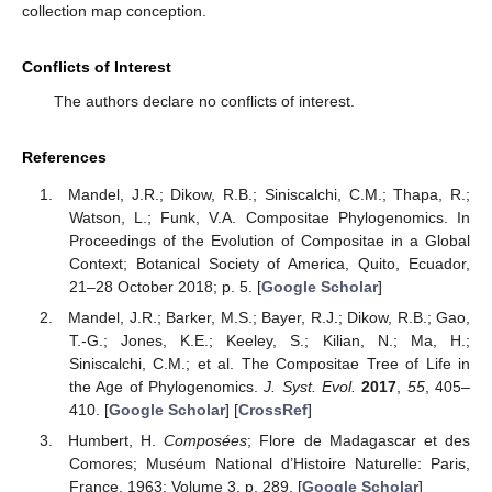
collection map conception.
Conflicts of Interest
The authors declare no conflicts of interest.
References
Mandel, J.R.; Dikow, R.B.; Siniscalchi, C.M.; Thapa, R.;
Watson, L.; Funk, V.A. Compositae Phylogenomics. In
Proceedings of the Evolution of Compositae in a Global
Context; Botanical Society of America, Quito, Ecuador,
21–28 October 2018; p. 5. [
Google Scholar
]
Mandel, J.R.; Barker, M.S.; Bayer, R.J.; Dikow, R.B.; Gao,
T.-G.; Jones, K.E.; Keeley, S.; Kilian, N.; Ma, H.;
Siniscalchi, C.M.; et al. The Compositae Tree of Life in
the Age of Phylogenomics.
J. Syst. Evol.
2017
,
55
, 405–
410. [
Google Scholar
] [
CrossRef
]
Humbert, H.
Composées
; Flore de Madagascar et des
Comores; Muséum National d’Histoire Naturelle: Paris,
France, 1963; Volume 3, p. 289. [
Google Scholar
]