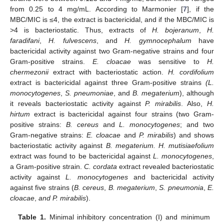
from 0.25 to 4 mg/mL. According to Marmonier [
7
], if the
MBC/MIC is ≤4, the extract is bactericidal, and if the MBC/MIC is
>4 is bacteriostatic. Thus, extracts of
H. bojeranum
,
H.
faradifani
,
H. fulvescens
, and
H. gymnocephalum
have
bactericidal activity against two Gram-negative strains and four
Gram-positive strains.
E. cloacae
was sensitive to
H.
chermezonii
extract with bacteriostatic action.
H. cordifolium
extract is bactericidal against three Gram-positive strains
(L.
monocytogenes
,
S. pneumoniae
, and
B. megaterium
), although
it reveals bacteriostatic activity against
P. mirabilis
. Also,
H.
hirtum
extract is bactericidal against four strains (two Gram-
positive strains:
B. cereus
and
L. monocytogenes
; and two
Gram-negative strains:
E. cloacae
and
P. mirabilis
) and shows
bacteriostatic activity against
B. megaterium. H. mutisiaefolium
extract was found to be bactericidal against
L. monocytogenes
,
a Gram-positive strain.
C. cordata
extract revealed bacteriostatic
activity against
L. monocytogenes
and bactericidal activity
against five strains (
B. cereus
,
B. megaterium
,
S. pneumonia
,
E.
cloacae
,
and P. mirabilis
).
Table 1.
Minimal inhibitory concentration (I) and minimum