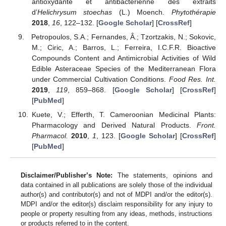
antioxydante et antibactérienne des extraits
d’
Helichrysum stoechas
(L.) Moench.
Phytothérapie
2018
,
16
, 122–132. [
Google Scholar
] [
CrossRef
]
Petropoulos, S.A.; Fernandes, Â.; Tzortzakis, N.; Sokovic,
M.; Ciric, A.; Barros, L.; Ferreira, I.C.F.R. Bioactive
Compounds Content and Antimicrobial Activities of Wild
Edible Asteraceae Species of the Mediterranean Flora
under Commercial Cultivation Conditions.
Food Res. Int.
2019
,
119
, 859–868. [
Google Scholar
] [
CrossRef
]
[
PubMed
]
Kuete, V.; Efferth, T. Cameroonian Medicinal Plants:
Pharmacology and Derived Natural Products.
Front.
Pharmacol.
2010
,
1
, 123. [
Google Scholar
] [
CrossRef
]
[
PubMed
]
Disclaimer/Publisher’s Note:
The statements, opinions and
data contained in all publications are solely those of the individual
author(s) and contributor(s) and not of MDPI and/or the editor(s).
MDPI and/or the editor(s) disclaim responsibility for any injury to
people or property resulting from any ideas, methods, instructions
or products referred to in the content.