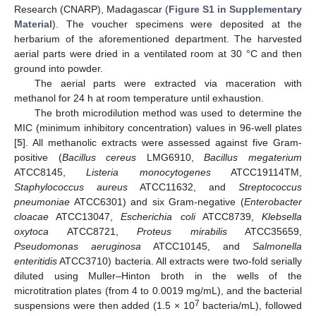
Research (CNARP), Madagascar (
Figure S1 in Supplementary
Material
). The voucher specimens were deposited at the
herbarium of the aforementioned department. The harvested
aerial parts were dried in a ventilated room at 30 °C and then
ground into powder.
The aerial parts were extracted via maceration with
methanol for 24 h at room temperature until exhaustion.
The broth microdilution method was used to determine the
MIC (minimum inhibitory concentration) values in 96-well plates
[
5
]. All methanolic extracts were assessed against five Gram-
positive (
Bacillus cereus
LMG6910,
Bacillus megaterium
ATCC8145,
Listeria monocytogenes
ATCC19114TM,
Staphylococcus aureus
ATCC11632, and
Streptococcus
pneumoniae
ATCC6301) and six Gram-negative (
Enterobacter
cloacae
ATCC13047,
Escherichia coli
ATCC8739,
Klebsella
oxytoca
ATCC8721,
Proteus mirabilis
ATCC35659,
Pseudomonas aeruginosa
ATCC10145, and
Salmonella
enteritidis
ATCC3710) bacteria. All extracts were two-fold serially
diluted using Muller–Hinton broth in the wells of the
microtitration plates (from 4 to 0.0019 mg/mL), and the bacterial
7
suspensions were then added (1.5 × 10
bacteria/mL), followed