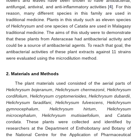
flowers and leaves have been shown to have antibacterial,
antifungal, antiviral, and anti-inflammatory activities [
4
]. For this
reason, many different species in this family are used in
traditional medicine. Plants in this study such as eleven species
of
Helichrysum
and one species of
Catatia
are used in Malagasy
traditional medicine. The aims of this study were to demonstrate
that these plants from Asteraceae had antibacterial activity and
could be a source of antibacterial agents. To reach that goal, the
antibacterial activities of these plant extracts against 11 strains
were evaluated using the microdilution method.
2. Materials and Methods
The plant materials used consisted of the aerial parts of
Helichrysum bojeranum
,
Helichrysum chermezonii
,
Helichrysum
cordifolium
,
Helichrysum cryptomerioides
,
Helichrysum dubardii
,
Helichrysum faradifani
,
Helichrysum fulvescens
,
Helichrysum
gymnocephalum
,
Helichrysum hirtum
,
Helichrysum
microcephalum
,
Helichrysum mutisiaefolium
, and
Catatia
cordata
. These plants were collected and identified by
researchers at the Department of Enthobotany and Botany of
the National Centre for the Application of Pharmaceutical