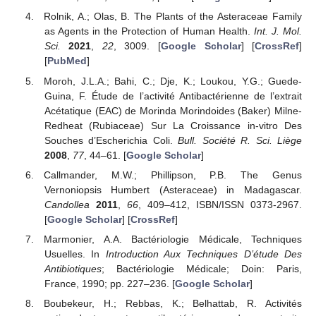
Rolnik, A.; Olas, B. The Plants of the Asteraceae Family
as Agents in the Protection of Human Health.
Int. J. Mol.
Sci.
2021
,
22
, 3009. [
Google Scholar
] [
CrossRef
]
[
PubMed
]
Moroh, J.L.A.; Bahi, C.; Dje, K.; Loukou, Y.G.; Guede-
Guina, F. Étude de l’activité Antibactérienne de l’extrait
Acétatique (EAC) de Morinda Morindoides (Baker) Milne-
Redheat (Rubiaceae) Sur La Croissance in-vitro Des
Souches d’Escherichia Coli.
Bull. Société R. Sci. Liège
2008
,
77
, 44–61. [
Google Scholar
]
Callmander, M.W.; Phillipson, P.B. The Genus
Vernoniopsis Humbert (Asteraceae) in Madagascar.
Candollea
2011
,
66
, 409–412, ISBN/ISSN 0373-2967.
[
Google Scholar
] [
CrossRef
]
Marmonier, A.A. Bactériologie Médicale, Techniques
Usuelles. In
Introduction Aux Techniques D’étude Des
Antibiotiques
; Bactériologie Médicale; Doin: Paris,
France, 1990; pp. 227–236. [
Google Scholar
]
Boubekeur, H.; Rebbas, K.; Belhattab, R. Activités