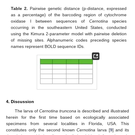
Table 2.
Pairwise genetic distance (p-distance, expressed
as a percentage) of the barcoding region of cytochrome
oxidase I between sequences of
Cernotina
species
occurring in the southeastern United States, conducted
using the Kimura 2-parameter model with pairwise deletion
of missing sites. Alphanumeric codes preceding species
names represent BOLD sequence IDs.
4. Discussion
The larva of
Cernotina truncona
is described and illustrated
herein for the first time based on ecologically associated
specimens from several localities in Florida, USA. This
constitutes only the second known
Cernotina
larva [
9
] and its