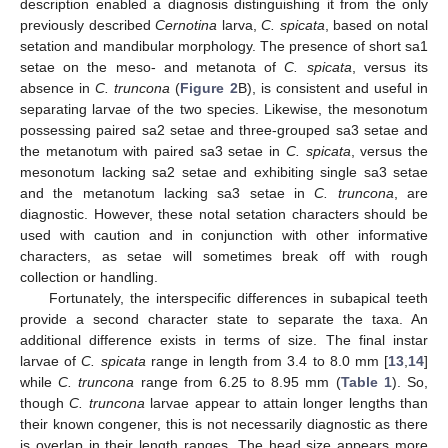
description enabled a diagnosis distinguishing it from the only
previously described
Cernotina
larva,
C. spicata
, based on notal
setation and mandibular morphology. The presence of short sa1
setae on the meso- and metanota of
C. spicata
, versus its
absence in
C. truncona
(
Figure 2
B), is consistent and useful in
separating larvae of the two species. Likewise, the mesonotum
possessing paired sa2 setae and three-grouped sa3 setae and
the metanotum with paired sa3 setae in
C. spicata
, versus the
mesonotum lacking sa2 setae and exhibiting single sa3 setae
and the metanotum lacking sa3 setae in
C. truncona
, are
diagnostic. However, these notal setation characters should be
used with caution and in conjunction with other informative
characters, as setae will sometimes break off with rough
collection or handling.
Fortunately, the interspecific differences in subapical teeth
provide a second character state to separate the taxa. An
additional difference exists in terms of size. The final instar
larvae of
C. spicata
range in length from 3.4 to 8.0 mm [
13
,
14
]
while
C. truncona
range from 6.25 to 8.95 mm (
Table 1
). So,
though
C. truncona
larvae appear to attain longer lengths than
their known congener, this is not necessarily diagnostic as there
is overlap in their length ranges. The head size appears more