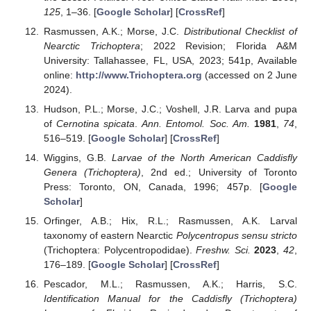
125
, 1–36. [
Google Scholar
] [
CrossRef
]
Rasmussen, A.K.; Morse, J.C.
Distributional Checklist of
Nearctic Trichoptera
; 2022 Revision; Florida A&M
University: Tallahassee, FL, USA, 2023; 541p, Available
online:
http://www.Trichoptera.org
(accessed on 2 June
2024).
Hudson, P.L.; Morse, J.C.; Voshell, J.R. Larva and pupa
of
Cernotina spicata
.
Ann. Entomol. Soc. Am.
1981
,
74
,
516–519. [
Google Scholar
] [
CrossRef
]
Wiggins, G.B.
Larvae of the North American Caddisfly
Genera (Trichoptera)
, 2nd ed.; University of Toronto
Press: Toronto, ON, Canada, 1996; 457p. [
Google
Scholar
]
Orfinger, A.B.; Hix, R.L.; Rasmussen, A.K. Larval
taxonomy of eastern Nearctic
Polycentropus sensu stricto
(Trichoptera: Polycentropodidae).
Freshw. Sci.
2023
,
42
,
176–189. [
Google Scholar
] [
CrossRef
]
Pescador, M.L.; Rasmussen, A.K.; Harris, S.C.
Identification Manual for the Caddisfly (Trichoptera)