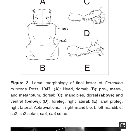
Figure 2.
Larval morphology of final instar of
Cernotina
truncona
Ross, 1947. (
A
): Head, dorsal; (
B
): pro-, meso-,
and metanotum, dorsal; (
C
): mandibles, dorsal (
above
) and
ventral (
below
); (
D
): foreleg, right lateral; (
E
): anal proleg,
right lateral. Abbreviations: r, right mandible; l, left mandible;
sa2, sa2 setae; sa3, sa3 setae.