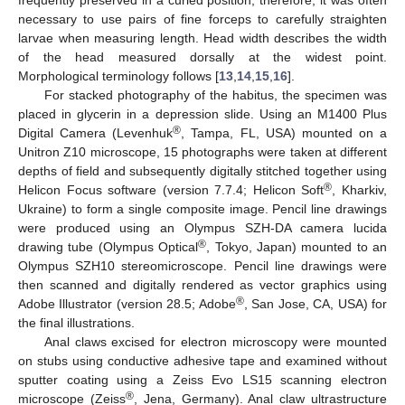
necessary to use pairs of fine forceps to carefully straighten
larvae when measuring length. Head width describes the width
of the head measured dorsally at the widest point.
Morphological terminology follows [
13
,
14
,
15
,
16
].
For stacked photography of the habitus, the specimen was
placed in glycerin in a depression slide. Using an M1400 Plus
®
Digital Camera (Levenhuk
, Tampa, FL, USA) mounted on a
Unitron Z10 microscope, 15 photographs were taken at different
depths of field and subsequently digitally stitched together using
®
Helicon Focus software (version 7.7.4; Helicon Soft
, Kharkiv,
Ukraine) to form a single composite image. Pencil line drawings
were produced using an Olympus SZH-DA camera lucida
®
drawing tube (Olympus Optical
, Tokyo, Japan) mounted to an
Olympus SZH10 stereomicroscope. Pencil line drawings were
then scanned and digitally rendered as vector graphics using
®
Adobe Illustrator (version 28.5; Adobe
, San Jose, CA, USA) for
the final illustrations.
Anal claws excised for electron microscopy were mounted
on stubs using conductive adhesive tape and examined without
sputter coating using a Zeiss Evo LS15 scanning electron
®
microscope (Zeiss
, Jena, Germany). Anal claw ultrastructure