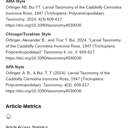
AMA Style
Orfinger AB, Bui TT. Larval Taxonomy of the Caddisfly
Cernotina
truncona
Ross, 1947 (Trichoptera: Polycentropodidae).
Taxonomy
. 2024; 4(3):609-617.
https://doi.org/10.3390/taxonomy4030030
Chicago/Turabian Style
Orfinger, Alexander B., and Truc T. Bui. 2024. "Larval Taxonomy
of the Caddisfly
Cernotina truncona
Ross, 1947 (Trichoptera:
Polycentropodidae)"
Taxonomy
4, no. 3: 609-617.
https://doi.org/10.3390/taxonomy4030030
APA Style
Orfinger, A. B., & Bui, T. T. (2024). Larval Taxonomy of the
Caddisfly
Cernotina truncona
Ross, 1947 (Trichoptera:
Polycentropodidae).
Taxonomy
,
4
(3), 609-617.
https://doi.org/10.3390/taxonomy4030030
Article Metrics
Article Access Statistics