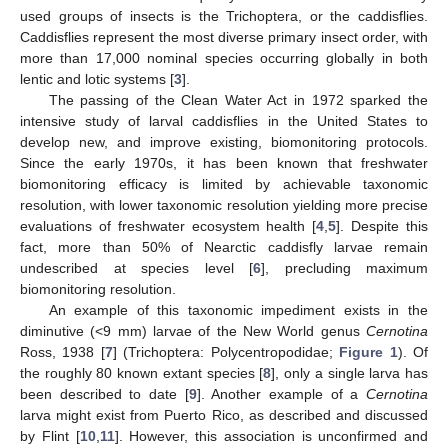
used groups of insects is the Trichoptera, or the caddisflies.
Caddisflies represent the most diverse primary insect order, with
more than 17,000 nominal species occurring globally in both
lentic and lotic systems [
3
].
The passing of the Clean Water Act in 1972 sparked the
intensive study of larval caddisflies in the United States to
develop new, and improve existing, biomonitoring protocols.
Since the early 1970s, it has been known that freshwater
biomonitoring efficacy is limited by achievable taxonomic
resolution, with lower taxonomic resolution yielding more precise
evaluations of freshwater ecosystem health [
4
,
5
]. Despite this
fact, more than 50% of Nearctic caddisfly larvae remain
undescribed at species level [
6
], precluding maximum
biomonitoring resolution.
An example of this taxonomic impediment exists in the
diminutive (<9 mm) larvae of the New World genus
Cernotina
Ross, 1938 [
7
] (Trichoptera: Polycentropodidae;
Figure 1
). Of
the roughly 80 known extant species [
8
], only a single larva has
been described to date [
9
]. Another example of a
Cernotina
larva might exist from Puerto Rico, as described and discussed
by Flint [
10
,
11
]. However, this association is unconfirmed and