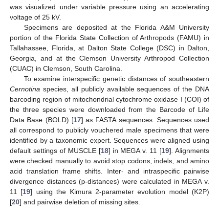
was visualized under variable pressure using an accelerating
voltage of 25 kV.
Specimens are deposited at the Florida A&M University
portion of the Florida State Collection of Arthropods (FAMU) in
Tallahassee, Florida, at Dalton State College (DSC) in Dalton,
Georgia, and at the Clemson University Arthropod Collection
(CUAC) in Clemson, South Carolina.
To examine interspecific genetic distances of southeastern
Cernotina
species, all publicly available sequences of the DNA
barcoding region of mitochondrial cytochrome oxidase I (COI) of
the three species were downloaded from the Barcode of Life
Data Base (BOLD) [
17
] as FASTA sequences. Sequences used
all correspond to publicly vouchered male specimens that were
identified by a taxonomic expert. Sequences were aligned using
default settings of MUSCLE [
18
] in MEGA v. 11 [
19
]. Alignments
11. May
12. May
13. May
14. May
15. May
16. May
17. May
18. May
19. May
21. May
22. May
23. May
24. May
25. May
26. May
27. May
28. May
29. May
31. May
1. Jun
2. Jun
3. Jun
4. Jun
5. Jun
6. Jun
7. Jun
8. Jun
10. Jun
11. Jun
12. Jun
13. Jun
14. Jun
15. Jun
16. Jun
17. Jun
18. Jun
20. Jun
21. Jun
22. Jun
23. Jun
24. Jun
25. Jun
26. Jun
27. Jun
28. Jun
30. Jun
1. Jul
2. Jul
3. Jul
4. Jul
5. Jul
6. Jul
7. Jul
8. Jul
10. Jul
11. Jul
12. Jul
13. Jul
14. Jul
15. Jul
16. Jul
17. Jul
18. Jul
20. Jul
21. Jul
22. Jul
23. Jul
24. Jul
25. Jul
26. Jul
27. Jul
28. Jul
30. Jul
31. Jul
1. Aug
2. Aug
3. Aug
4. Aug
5. Aug
6. Aug
7. Aug
were checked manually to avoid stop codons, indels, and amino
acid translation frame shifts. Inter- and intraspecific pairwise
divergence distances (p-distances) were calculated in MEGA v.
11 [
19
] using the Kimura 2-parameter evolution model (K2P)
[
20
] and pairwise deletion of missing sites.