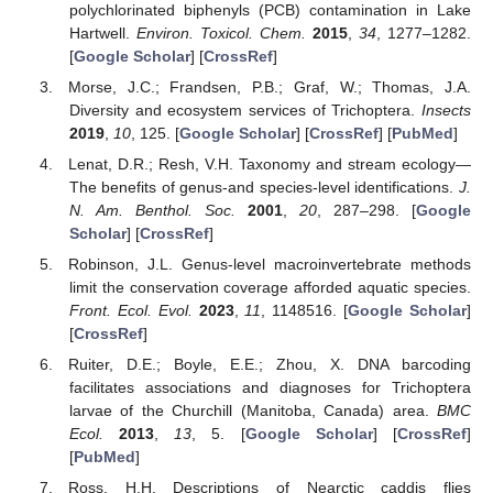
polychlorinated biphenyls (PCB) contamination in Lake
Hartwell.
Environ. Toxicol. Chem.
2015
,
34
, 1277–1282.
[
Google Scholar
] [
CrossRef
]
Morse, J.C.; Frandsen, P.B.; Graf, W.; Thomas, J.A.
Diversity and ecosystem services of Trichoptera.
Insects
2019
,
10
, 125. [
Google Scholar
] [
CrossRef
] [
PubMed
]
Lenat, D.R.; Resh, V.H. Taxonomy and stream ecology—
The benefits of genus-and species-level identifications.
J.
N. Am. Benthol. Soc.
2001
,
20
, 287–298. [
Google
Scholar
] [
CrossRef
]
Robinson, J.L. Genus-level macroinvertebrate methods
limit the conservation coverage afforded aquatic species.
Front. Ecol. Evol.
2023
,
11
, 1148516. [
Google Scholar
]
[
CrossRef
]
Ruiter, D.E.; Boyle, E.E.; Zhou, X. DNA barcoding
facilitates associations and diagnoses for Trichoptera
larvae of the Churchill (Manitoba, Canada) area.
BMC
Ecol.
2013
,
13
, 5. [
Google Scholar
] [
CrossRef
]
[
PubMed
]
Ross, H.H. Descriptions of Nearctic caddis flies