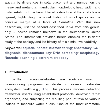
spicata
by differences in setal placement and number on the
meso- and metanota, mandibular morphology, head width, and
distal setation of the tarsi. The ultrastructure of the anal claw is
figured, highlighting the novel finding of small spines on the
concave margin of a larva of
Cernotina
. With this new
description, just the second described larva from this genus,
only
C. calcea
remains unknown in the southeastern United
States. The information provided herein enables the in-depth
study of the ecology and life history of this diminutive caddisfly.
Keywords:
aquatic insects
;
biomonitoring
;
chaetotaxy
;
COI
;
diagnosis
;
dichotomous key
;
DNA barcoding
;
morphology
;
Nearctic
;
scanning electron microscopy
1. Introduction
Benthic macroinvertebrates are routinely used in
biomonitoring programs worldwide to assess freshwater
ecosystem health e.g., [
1
,
2
]. This process involves collecting
freshwater insects using established protocols, identifying target
organisms, and subjecting the resulting pool of taxa to various
indices to measure water quality. One of the most commonly