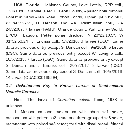
USA. Florida
: Highlands County, Lake Lotela, RPR coll.,
13/iii/1986, 3 larvae (FAMU). Leon County, Apalachicola National
Forest at Sams Allen Road, Lofton Ponds, Dipnet, [N 30°21′40″,
W 84°23′25″], D. Denson and A.K. Rasmussen coll., 23-
24/i/2007, 7 larvae (FAMU). Orange County, Walt Disney World,
EPCOT Lagoon, Petite ponar dredge, [N 28°22′10.9″, W
81°32′58.2″], J. Endriss coll., 9/ii/2018, 9 larvae (DSC). Same
data as previous entry except S. Duncan coll., 9/ii/2018, 6 larvae
(DSC). Same data as previous entry except W. Lavigne coll.,
10/ix/2018, 7 larvae (DSC). Same data as previous entry except
S. Duncan and J. Endriss coll., 20/xi/2017, 2 larvae (DSC).
Same data as previous entry except S. Duncan coll., 10/ix/2018,
14 larvae (CUAC000185394).
3.2. Dichotomous Key to Known Larvae of Southeastern
Nearctic Cernotina
Note: The larva of
Cernotina calcea
Ross, 1938 is
unknown.
1. Mesonotum and metanotum with short sa1 setae;
mesonotum with paired sa2 setae and three-grouped sa3 setae;
metanotum with paired sa3 setae; tarsi with distal broad, fringed