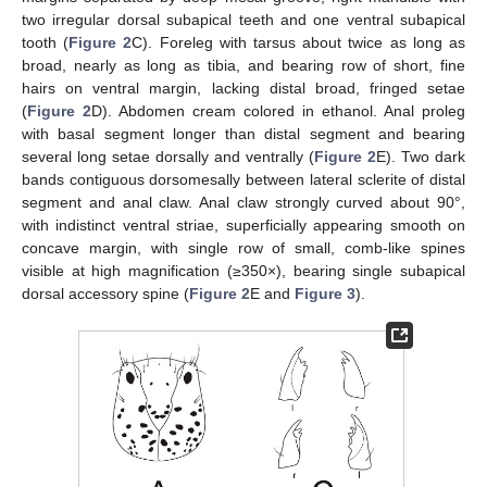
two irregular dorsal subapical teeth and one ventral subapical
tooth (
Figure 2
C). Foreleg with tarsus about twice as long as
broad, nearly as long as tibia, and bearing row of short, fine
hairs on ventral margin, lacking distal broad, fringed setae
(
Figure 2
D). Abdomen cream colored in ethanol. Anal proleg
with basal segment longer than distal segment and bearing
several long setae dorsally and ventrally (
Figure 2
E). Two dark
bands contiguous dorsomesally between lateral sclerite of distal
segment and anal claw. Anal claw strongly curved about 90°,
with indistinct ventral striae, superficially appearing smooth on
concave margin, with single row of small, comb-like spines
visible at high magnification (≥350×), bearing single subapical
dorsal accessory spine (
Figure 2
E and
Figure 3
).