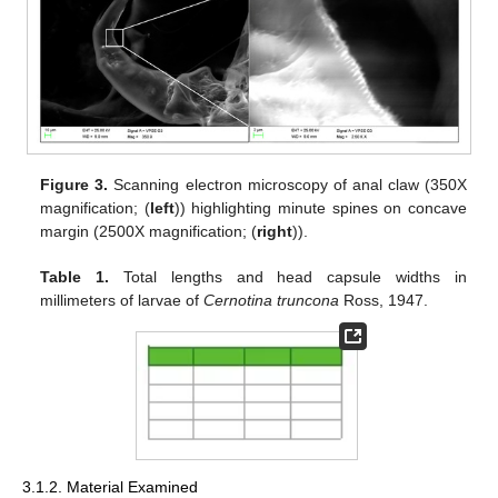
Figure 3.
Scanning electron microscopy of anal claw (350X
magnification; (
left
)) highlighting minute spines on concave
margin (2500X magnification; (
right
)).
Table 1.
Total lengths and head capsule widths in
millimeters of larvae of
Cernotina truncona
Ross, 1947.
3.1.2. Material Examined