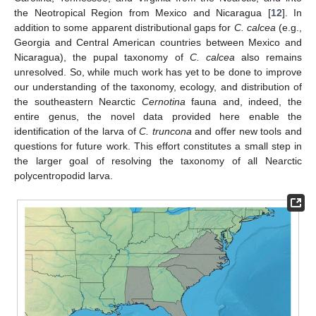
the Neotropical Region from Mexico and Nicaragua [
12
]. In
addition to some apparent distributional gaps for
C. calcea
(e.g.,
Georgia and Central American countries between Mexico and
Nicaragua), the pupal taxonomy of
C. calcea
also remains
unresolved. So, while much work has yet to be done to improve
our understanding of the taxonomy, ecology, and distribution of
the southeastern Nearctic
Cernotina
fauna and, indeed, the
entire genus, the novel data provided here enable the
identification of the larva of
C. truncona
and offer new tools and
questions for future work. This effort constitutes a small step in
the larger goal of resolving the taxonomy of all Nearctic
polycentropodid larva.