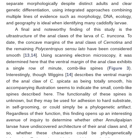
separate morphologically despite distinct adults and clear
genetic differentiation, using integrated approaches combining
multiple lines of evidence such as morphology, DNA, ecology,
and geography is ideal when identifying many caddisfly larvae.
A final and noteworthy finding of this study is the
ultrastructure of the anal claws of the larva of
C. truncona
. To
date, the concave margins of the anal claws of
Cernotina
and
the remaining
Polycentropus sensu lato
have been considered
smooth [
13
,
14
]. Using scanning electron microscopy, it was
determined here that the ventral margin of the anal claw exhibits
a single row of minute, comb-like spines (
Figure 3
).
Interestingly, though Wiggins [
14
] describes the ventral margin
of the anal claw of
C. spicata
as being totally smooth, his
accompanying illustration seems to indicate the small, comb-like
spines described here. The functionality of these spines is
unknown, but they may be used for adhesion to hard substrate,
in self-grooming, or could simply be a phylogenetic artifact.
Regardless of their function, this finding opens up an interesting
avenue of inquiry to determine whether other Annulipalpian
larvae have undiscovered architecture of their anal claws and, if
so, whether these characters could be phylogenetically