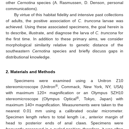
other
Cernotina
species (A. Rasmussen, D. Denson, personal
communications).
By virtue of this habitat fidelity and intensive past collections
of adults, the positive association of
C. truncona
larvae was
achieved. Using these associated specimens, the goal herein is
to describe, illustrate, and diagnose the larva of
C. truncona
for
the first time. In addition to these primary aims, we consider
morphological similarity relative to genetic distance of the
southeastern
Cernotina
species and briefly discuss gaps in
distributional knowledge.
2. Materials and Methods
Specimens were examined using a Unitron Z10
®
stereomicroscope (Unitron
, Commack, New York, NY, USA)
with maximum 120× magnification or an Olympus SZH10
®
stereomicroscope (Olympus Optical
, Tokyo, Japan) with
maximum 140× magnification. Measurements were taken to the
nearest 0.01 mm using a calibrated ocular micrometer.
Specimen length refers to total length i.e., anterior margin of
head to posterior ends of anal claws. Specimens were
frequently preserved in a curled position; therefore, it was often