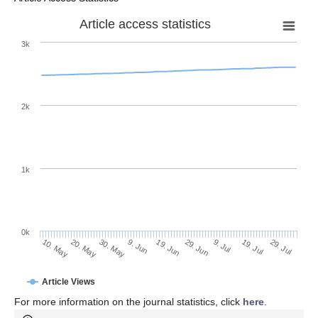
Article access statistics
3k
2k
1k
0k
29. Jun
19. Jun
9. Jun
20. May
30. May
10. May
29. Jul
19. Jul
9. Jul
Article Views
For more information on the journal statistics, click
here
.