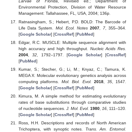
Larvae of Florida
, Revised ed.; Department of
Environmental Protection, Division of Water Resource
Management: Tallahassee, FL, USA, 2004; 136p.
Ratnasingham, S.; Hebert, P.D. BOLD: The Barcode of
Life Data System.
Mol. Ecol. Notes
2007
,
7
, 355–364.
[
Google Scholar
] [
CrossRef
] [
PubMed
]
Edgar, R.C. MUSCLE: Multiple sequence alignment with
high accuracy and high throughput.
Nucleic Acids Res.
2004
,
32
, 1792–1797. [
Google Scholar
] [
CrossRef
]
[
PubMed
]
Kumar, S.; Stecher, G.; Li, M.; Knyaz, C.; Tamura, K.
MEGA X: Molecular evolutionary genetics analysis across
computing platforms.
Mol. Biol. Evol.
2018
,
35
, 1547.
[
Google Scholar
] [
CrossRef
] [
PubMed
]
Kimura, M. A simple method for estimating evolutionary
rates of base substitutions through comparative studies
of nucleotide sequences.
J. Mol. Evol.
1980
,
16
, 111–120.
[
Google Scholar
] [
CrossRef
] [
PubMed
]
Ross, H.H. Descriptions and records of North American
Trichoptera, with synoptic notes.
Trans. Am. Entomol.