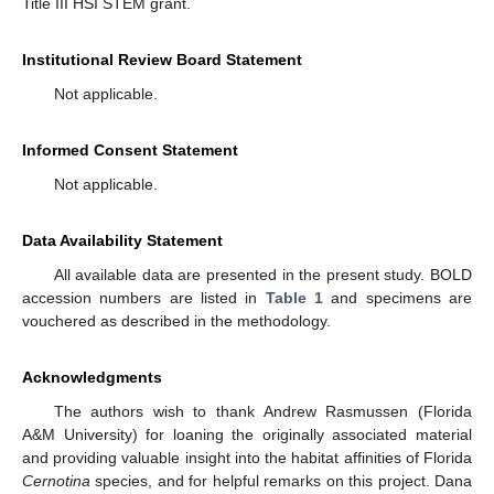
Title III HSI STEM grant.
Institutional Review Board Statement
Not applicable.
Informed Consent Statement
Not applicable.
Data Availability Statement
All available data are presented in the present study. BOLD
accession numbers are listed in
Table 1
and specimens are
vouchered as described in the methodology.
Acknowledgments
The authors wish to thank Andrew Rasmussen (Florida
A&M University) for loaning the originally associated material
and providing valuable insight into the habitat affinities of Florida
Cernotina
species, and for helpful remarks on this project. Dana