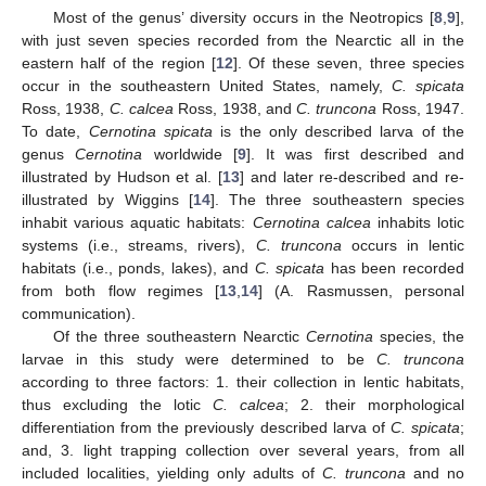
Most of the genus’ diversity occurs in the Neotropics [
8
,
9
],
with just seven species recorded from the Nearctic all in the
eastern half of the region [
12
]. Of these seven, three species
occur in the southeastern United States, namely,
C. spicata
Ross, 1938,
C. calcea
Ross, 1938, and
C. truncona
Ross, 1947.
To date,
Cernotina spicata
is the only described larva of the
genus
Cernotina
worldwide [
9
]. It was first described and
illustrated by Hudson et al. [
13
] and later re-described and re-
illustrated by Wiggins [
14
]. The three southeastern species
inhabit various aquatic habitats:
Cernotina calcea
inhabits lotic
systems (i.e., streams, rivers),
C. truncona
occurs in lentic
habitats (i.e., ponds, lakes), and
C. spicata
has been recorded
from both flow regimes [
13
,
14
] (A. Rasmussen, personal
communication).
Of the three southeastern Nearctic
Cernotina
species, the
larvae in this study were determined to be
C. truncona
according to three factors: 1. their collection in lentic habitats,
thus excluding the lotic
C. calcea
; 2. their morphological
differentiation from the previously described larva of
C. spicata
;
and, 3. light trapping collection over several years, from all
included localities, yielding only adults of
C. truncona
and no