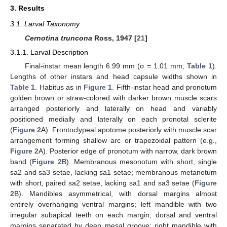
3. Results
3.1. Larval Taxonomy
Cernotina truncona
Ross, 1947 [
21
]
3.1.1. Larval Description
Final-instar mean length 6.99 mm (σ = 1.01 mm;
Table 1
).
Lengths of other instars and head capsule widths shown in
Table 1
. Habitus as in
Figure 1
. Fifth-instar head and pronotum
golden brown or straw-colored with darker brown muscle scars
arranged posteriorly and laterally on head and variably
positioned medially and laterally on each pronotal sclerite
(
Figure 2
A). Frontoclypeal apotome posteriorly with muscle scar
arrangement forming shallow arc or trapezoidal pattern (e.g.,
Figure 2
A). Posterior edge of pronotum with narrow, dark brown
band (
Figure 2
B). Membranous mesonotum with short, single
sa2 and sa3 setae, lacking sa1 setae; membranous metanotum
with short, paired sa2 setae, lacking sa1 and sa3 setae (
Figure
2
B). Mandibles asymmetrical, with dorsal margins almost
entirely overhanging ventral margins; left mandible with two
irregular subapical teeth on each margin; dorsal and ventral
margins separated by deep mesal groove; right mandible with