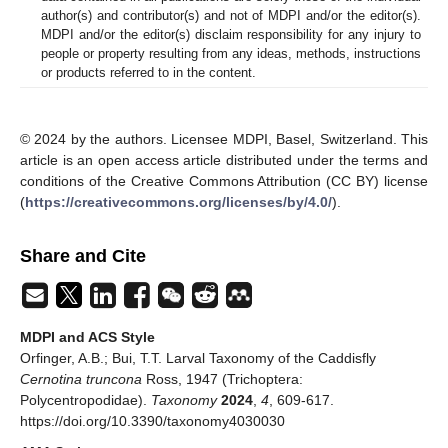
author(s) and contributor(s) and not of MDPI and/or the editor(s).
MDPI and/or the editor(s) disclaim responsibility for any injury to
people or property resulting from any ideas, methods, instructions
or products referred to in the content.
© 2024 by the authors. Licensee MDPI, Basel, Switzerland. This
article is an open access article distributed under the terms and
conditions of the Creative Commons Attribution (CC BY) license
(
https://creativecommons.org/licenses/by/4.0/
).
Share and Cite
MDPI and ACS Style
Orfinger, A.B.; Bui, T.T. Larval Taxonomy of the Caddisfly
Cernotina truncona
Ross, 1947 (Trichoptera:
Polycentropodidae).
Taxonomy
2024
,
4
, 609-617.
https://doi.org/10.3390/taxonomy4030030