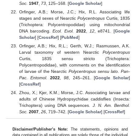
Soc.
1947
,
73
, 125–168. [
Google Scholar
]
Orfinger, A.B.; Morse, J.C.; Hix, R.L. Associating life
stages and sexes of Nearctic
Polycentropus
Curtis, 1835
(Trichoptera: Polycentropodidae) using mitochondrial
DNA barcoding.
Ecol. Evol.
2022
,
12
, e8741. [
Google
Scholar
] [
CrossRef
] [
PubMed
]
Orfinger, A.B.; Hix, R.L.; Gerth, W.J.; Rasmussen, A.K.
Larval taxonomy of western Nearctic
Polycentropus
Curtis, 1835 sensu stricto (Trichoptera:
Polycentropodidae), with comments on the identification
of larvae of the Nearctic
Polycentropus sensu lato
.
Pan-
Pac. Entomol.
2022
,
98
, 245–261. [
Google Scholar
]
[
CrossRef
]
Zhou, X.; Kjer, K.M.; Morse, J.C. Associating larvae and
adults of Chinese Hydropsychidae caddisflies (Insecta:
Trichoptera) using DNA sequences.
J. N. Am. Benthol.
Soc.
2007
,
26
, 719–742. [
Google Scholar
] [
CrossRef
]
Disclaimer/Publisher’s Note:
The statements, opinions and
data contained in all publications are solely those of the individual