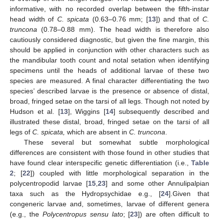
informative, with no recorded overlap between the fifth-instar
head width of
C. spicata
(0.63–0.76 mm; [
13
]) and that of
C.
truncona
(0.78–0.88 mm). The head width is therefore also
cautiously considered diagnostic, but given the fine margin, this
should be applied in conjunction with other characters such as
the mandibular tooth count and notal setation when identifying
specimens until the heads of additional larvae of these two
species are measured. A final character differentiating the two
species’ described larvae is the presence or absence of distal,
broad, fringed setae on the tarsi of all legs. Though not noted by
Hudson et al. [
13
], Wiggins [
14
] subsequently described and
illustrated these distal, broad, fringed setae on the tarsi of all
legs of
C. spicata,
which are absent in
C. truncona
.
These several but somewhat subtle morphological
differences are consistent with those found in other studies that
have found clear interspecific genetic differentiation (i.e.,
Table
2
; [
22
]) coupled with little morphological separation in the
polycentropodid larvae [
15
,
23
] and some other Annulipalpian
taxa such as the Hydropsychidae e.g., [
24
].Given that
congeneric larvae and, sometimes, larvae of different genera
(e.g., the
Polycentropus sensu lato
; [
23
]) are often difficult to