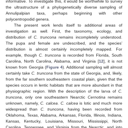
informative. To investigate this, it would be worthwhile to survey
the ultrastructure of a phylogenetically diverse sampling of
Annulipalpian taxa, perhaps beginning with other
polycentropodid genera.
The present work lends itself to additional areas of
investigation as well. First, the taxonomy, ecology, and
distribution of
C. truncona
remains incompletely understood.
The pupa and female are undescribed, and the species’
distribution is almost certainly incompletely mapped. For
example, though
C. truncona
is recorded from Florida, South
Carolina, North Carolina, Alabama, and Virginia [
12
], it is not
known from Georgia (
Figure 4
). Additional sampling will almost
certainly take
C. truncona
from the state of Georgia, and, likely,
from the far southern southeastern coastal plain, given that the
species occurs in lentic habitats that are more abundant in that
physiographic region. With the description of the larva of
C.
truncona
, only one southeastern Nearctic
Cernotina
remains
unknown, namely,
C. calcea
.
C. calcea
is lotic and much more
widespread than
C. truncona
, having been recorded from
Oklahoma, Texas, Alabama, Arkansas, Florida, Illinois, Indiana,
Kansas, Kentucky, Louisiana, Missouri, Mississippi, North
Carolina, Tennessee, and Virginia from the Nearctic, and into