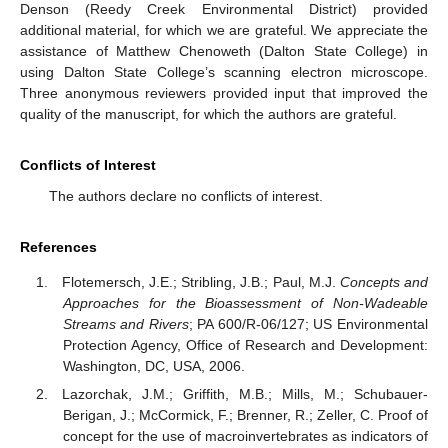
Denson (Reedy Creek Environmental District) provided
additional material, for which we are grateful. We appreciate the
assistance of Matthew Chenoweth (Dalton State College) in
using Dalton State College’s scanning electron microscope.
Three anonymous reviewers provided input that improved the
quality of the manuscript, for which the authors are grateful.
Conflicts of Interest
The authors declare no conflicts of interest.
References
Flotemersch, J.E.; Stribling, J.B.; Paul, M.J.
Concepts and
Approaches for the Bioassessment of Non-Wadeable
Streams and Rivers
; PA 600/R-06/127; US Environmental
Protection Agency, Office of Research and Development:
Washington, DC, USA, 2006.
Lazorchak, J.M.; Griffith, M.B.; Mills, M.; Schubauer-
Berigan, J.; McCormick, F.; Brenner, R.; Zeller, C. Proof of
concept for the use of macroinvertebrates as indicators of