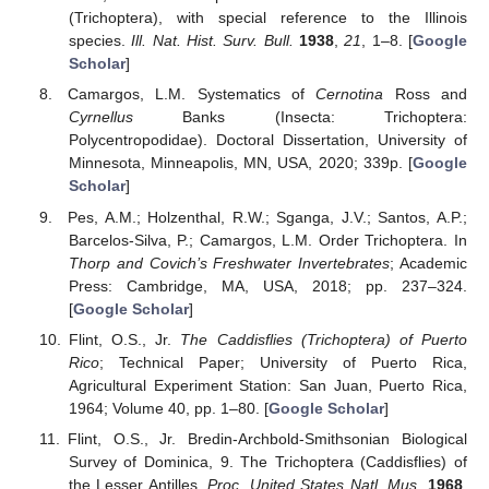
(Trichoptera), with special reference to the Illinois
species.
Ill. Nat. Hist. Surv. Bull.
1938
,
21
, 1–8. [
Google
Scholar
]
Camargos, L.M. Systematics of
Cernotina
Ross and
Cyrnellus
Banks (Insecta: Trichoptera:
Polycentropodidae). Doctoral Dissertation, University of
Minnesota, Minneapolis, MN, USA, 2020; 339p. [
Google
Scholar
]
Pes, A.M.; Holzenthal, R.W.; Sganga, J.V.; Santos, A.P.;
Barcelos-Silva, P.; Camargos, L.M. Order Trichoptera. In
Thorp and Covich’s Freshwater Invertebrates
; Academic
Press: Cambridge, MA, USA, 2018; pp. 237–324.
[
Google Scholar
]
Flint, O.S., Jr.
The Caddisflies (Trichoptera) of Puerto
Rico
; Technical Paper; University of Puerto Rica,
Agricultural Experiment Station: San Juan, Puerto Rica,
1964; Volume 40, pp. 1–80. [
Google Scholar
]
Flint, O.S., Jr. Bredin-Archbold-Smithsonian Biological
Survey of Dominica, 9. The Trichoptera (Caddisflies) of
the Lesser Antilles.
Proc. United States Natl. Mus.
1968
,