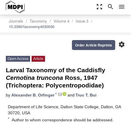
zoom_out_map
search
menu
Journals
Taxonomy
Volume 4
Issue 3
10.3390/taxonomy4030030
settings
Order Article Reprints
Open Access
Article
Larval Taxonomy of the Caddisfly
Cernotina truncona
Ross, 1947
(Trichoptera: Polycentropodidae)
*
by
Alexander B. Orfinger
and
Truc T. Bui
Department of Life Science, Dalton State College, Dalton, GA
30720, USA
*
Author to whom correspondence should be addressed.