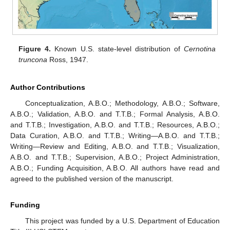
Figure 4.
Known U.S. state-level distribution of
Cernotina
truncona
Ross, 1947.
Author Contributions
Conceptualization, A.B.O.; Methodology, A.B.O.; Software,
A.B.O.; Validation, A.B.O. and T.T.B.; Formal Analysis, A.B.O.
and T.T.B.; Investigation, A.B.O. and T.T.B.; Resources, A.B.O.;
Data Curation, A.B.O. and T.T.B.; Writing—A.B.O. and T.T.B.;
Writing—Review and Editing, A.B.O. and T.T.B.; Visualization,
A.B.O. and T.T.B.; Supervision, A.B.O.; Project Administration,
A.B.O.; Funding Acquisition, A.B.O. All authors have read and
agreed to the published version of the manuscript.
Funding
This project was funded by a U.S. Department of Education