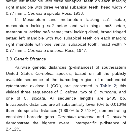
setae; left mandible with three subapical teeth on each margin;
right mandible with three ventral subapical teeth; head width <
0.77 mm …
Cernotina spicata
Ross, 1938.
1′. Mesonotum and metanotum lacking sa1 setae;
mesonotum lacking sa2 setae and with single sa3 setae;
metanotum lacking sa3 setae; tarsi lacking distal, broad fringed
setae; left mandible with two subapical teeth on each margin;
right mandible with one ventral subapical tooth; head width >
0.77 mm …
Cernotina truncona
Ross, 1947.
3.3. Genetic Distance
Pairwise genetic distances (p-distances) of southeastern
United States
Cernotina
species, based on all the publicly
available sequence of the barcoding region of mitochondrial
cytochrome oxidase I (COI), are presented in
Table 2
; this
yielded three sequences of
C. calcea
, two of
C. truncona
, and
one of
C. spicata
. All sequence lengths are ≥495 bp.
Intraspecific distances are all substantially lower (0% to 0.013%)
than interspecific distances (1.892% to 2.412%), demonstrating
consistent barcode gaps.
Cernotina truncona
and
C. spicata
demonstrate the highest overall interspecific p-distance of
2.412%.