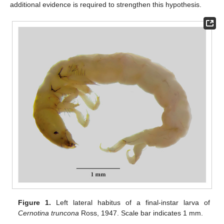
additional evidence is required to strengthen this hypothesis.
Figure 1.
Left lateral habitus of a final-instar larva of
Cernotina truncona
Ross, 1947. Scale bar indicates 1 mm.