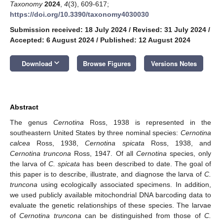
Taxonomy
2024
,
4
(3), 609-617;
https://doi.org/10.3390/taxonomy4030030
Submission received: 18 July 2024
/
Revised: 31 July 2024
/
Accepted: 6 August 2024
/
Published: 12 August 2024
keyboard_arrow_down
Download
Browse Figures
Versions Notes
Abstract
The genus
Cernotina
Ross, 1938 is represented in the
southeastern United States by three nominal species:
Cernotina
calcea
Ross, 1938,
Cernotina spicata
Ross, 1938, and
Cernotina truncona
Ross, 1947. Of all
Cernotina
species, only
the larva of
C. spicata
has been described to date. The goal of
this paper is to describe, illustrate, and diagnose the larva of
C.
truncona
using ecologically associated specimens. In addition,
we used publicly available mitochondrial DNA barcoding data to
evaluate the genetic relationships of these species. The larvae
of
Cernotina truncona
can be distinguished from those of
C.