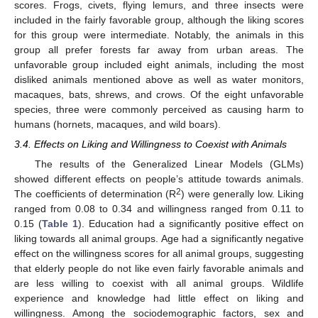
scores. Frogs, civets, flying lemurs, and three insects were
included in the fairly favorable group, although the liking scores
for this group were intermediate. Notably, the animals in this
group all prefer forests far away from urban areas. The
unfavorable group included eight animals, including the most
disliked animals mentioned above as well as water monitors,
macaques, bats, shrews, and crows. Of the eight unfavorable
species, three were commonly perceived as causing harm to
humans (hornets, macaques, and wild boars).
3.4. Effects on Liking and Willingness to Coexist with Animals
The results of the Generalized Linear Models (GLMs)
showed different effects on people’s attitude towards animals.
2
The coefficients of determination (R
) were generally low. Liking
ranged from 0.08 to 0.34 and willingness ranged from 0.11 to
0.15 (
Table 1
). Education had a significantly positive effect on
liking towards all animal groups. Age had a significantly negative
effect on the willingness scores for all animal groups, suggesting
that elderly people do not like even fairly favorable animals and
are less willing to coexist with all animal groups. Wildlife
experience and knowledge had little effect on liking and
willingness. Among the sociodemographic factors, sex and