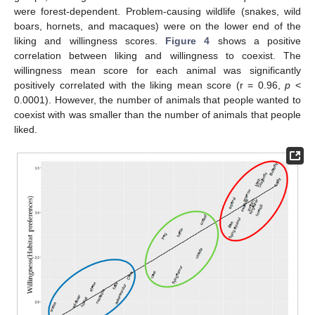
were forest-dependent. Problem-causing wildlife (snakes, wild
boars, hornets, and macaques) were on the lower end of the
liking and willingness scores.
Figure 4
shows a positive
correlation between liking and willingness to coexist. The
willingness mean score for each animal was significantly
positively correlated with the liking mean score (r = 0.96,
p
<
0.0001). However, the number of animals that people wanted to
coexist with was smaller than the number of animals that people
liked.