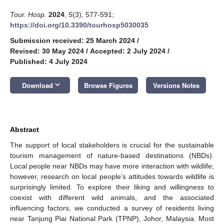
Tour. Hosp.
2024
,
5
(3), 577-591;
https://doi.org/10.3390/tourhosp5030035
Submission received: 25 March 2024
/
Revised: 30 May 2024
/
Accepted: 2 July 2024
/
Published: 4 July 2024
keyboard_arrow_down
Download
Browse Figures
Versions Notes
Abstract
The support of local stakeholders is crucial for the sustainable
tourism management of nature-based destinations (NBDs).
Local people near NBDs may have more interaction with wildlife;
however, research on local people’s attitudes towards wildlife is
surprisingly limited. To explore their liking and willingness to
coexist with different wild animals, and the associated
influencing factors, we conducted a survey of residents living
near Tanjung Piai National Park (TPNP), Johor, Malaysia. Most