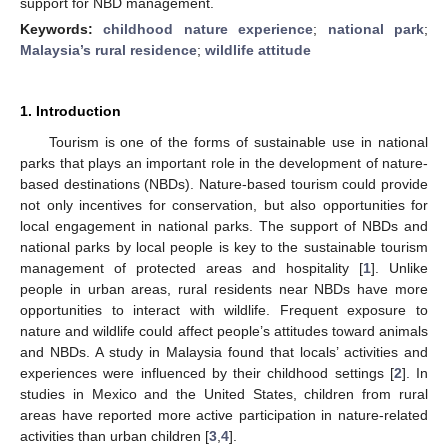
support for NBD management.
Keywords:
childhood nature experience
;
national park
;
Malaysia’s rural residence
;
wildlife attitude
1. Introduction
Tourism is one of the forms of sustainable use in national
parks that plays an important role in the development of nature-
based destinations (NBDs). Nature-based tourism could provide
not only incentives for conservation, but also opportunities for
local engagement in national parks. The support of NBDs and
national parks by local people is key to the sustainable tourism
management of protected areas and hospitality [
1
]. Unlike
people in urban areas, rural residents near NBDs have more
opportunities to interact with wildlife. Frequent exposure to
nature and wildlife could affect people’s attitudes toward animals
and NBDs. A study in Malaysia found that locals’ activities and
experiences were influenced by their childhood settings [
2
]. In
studies in Mexico and the United States, children from rural
areas have reported more active participation in nature-related
activities than urban children [
3
,
4
].