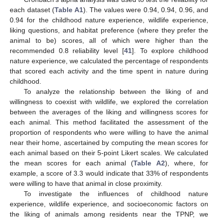
each dataset (
Table A1
). The values were 0.94, 0.94, 0.96, and
0.94 for the childhood nature experience, wildlife experience,
liking questions, and habitat preference (where they prefer the
animal to be) scores, all of which were higher than the
recommended 0.8 reliability level [
41
]. To explore childhood
nature experience, we calculated the percentage of respondents
that scored each activity and the time spent in nature during
childhood.
To analyze the relationship between the liking of and
willingness to coexist with wildlife, we explored the correlation
between the averages of the liking and willingness scores for
each animal. This method facilitated the assessment of the
proportion of respondents who were willing to have the animal
near their home, ascertained by computing the mean scores for
each animal based on their 5-point Likert scales. We calculated
the mean scores for each animal (
Table A2
), where, for
example, a score of 3.3 would indicate that 33% of respondents
were willing to have that animal in close proximity.
To investigate the influences of childhood nature
experience, wildlife experience, and socioeconomic factors on
the liking of animals among residents near the TPNP, we