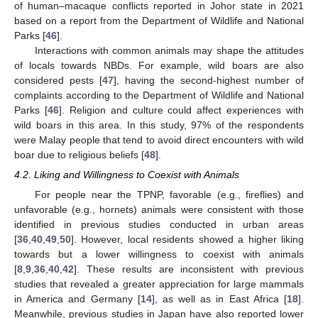
of human–macaque conflicts reported in Johor state in 2021
based on a report from the Department of Wildlife and National
Parks [
46
].
Interactions with common animals may shape the attitudes
of locals towards NBDs. For example, wild boars are also
considered pests [
47
], having the second-highest number of
complaints according to the Department of Wildlife and National
Parks [
46
]. Religion and culture could affect experiences with
wild boars in this area. In this study, 97% of the respondents
were Malay people that tend to avoid direct encounters with wild
boar due to religious beliefs [
48
].
4.2. Liking and Willingness to Coexist with Animals
For people near the TPNP, favorable (e.g., fireflies) and
unfavorable (e.g., hornets) animals were consistent with those
identified in previous studies conducted in urban areas
[
36
,
40
,
49
,
50
]. However, local residents showed a higher liking
towards but a lower willingness to coexist with animals
[
8
,
9
,
36
,
40
,
42
]. These results are inconsistent with previous
studies that revealed a greater appreciation for large mammals
in America and Germany [
14
], as well as in East Africa [
18
].
Meanwhile, previous studies in Japan have also reported lower