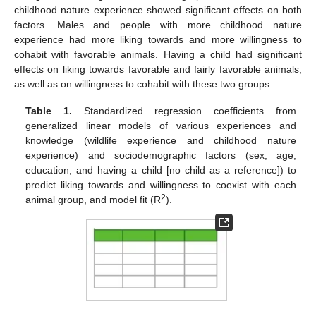
childhood nature experience showed significant effects on both
factors. Males and people with more childhood nature
experience had more liking towards and more willingness to
cohabit with favorable animals. Having a child had significant
effects on liking towards favorable and fairly favorable animals,
as well as on willingness to cohabit with these two groups.
Table 1.
Standardized regression coefficients from
generalized linear models of various experiences and
knowledge (wildlife experience and childhood nature
experience) and sociodemographic factors (sex, age,
education, and having a child [no child as a reference]) to
predict liking towards and willingness to coexist with each
2
animal group, and model fit (R
).