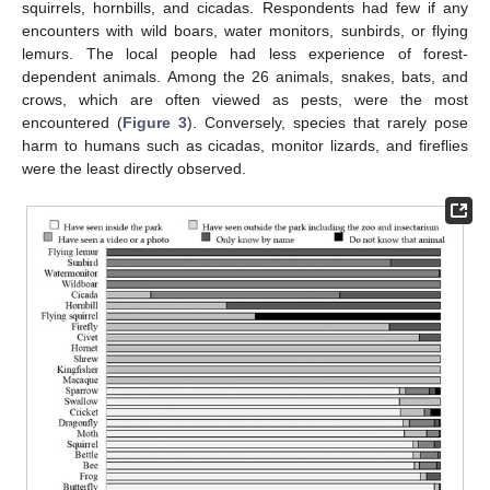
squirrels, hornbills, and cicadas. Respondents had few if any
encounters with wild boars, water monitors, sunbirds, or flying
lemurs. The local people had less experience of forest-
dependent animals. Among the 26 animals, snakes, bats, and
crows, which are often viewed as pests, were the most
encountered (
Figure 3
). Conversely, species that rarely pose
harm to humans such as cicadas, monitor lizards, and fireflies
were the least directly observed.