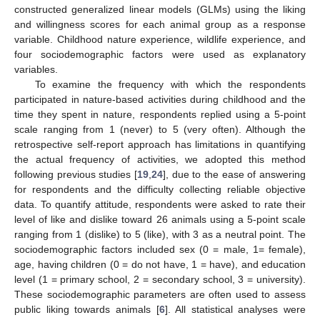
constructed generalized linear models (GLMs) using the liking
and willingness scores for each animal group as a response
variable. Childhood nature experience, wildlife experience, and
four sociodemographic factors were used as explanatory
variables.
To examine the frequency with which the respondents
participated in nature-based activities during childhood and the
time they spent in nature, respondents replied using a 5-point
scale ranging from 1 (never) to 5 (very often). Although the
retrospective self-report approach has limitations in quantifying
the actual frequency of activities, we adopted this method
following previous studies [
19
,
24
], due to the ease of answering
for respondents and the difficulty collecting reliable objective
data. To quantify attitude, respondents were asked to rate their
level of like and dislike toward 26 animals using a 5-point scale
ranging from 1 (dislike) to 5 (like), with 3 as a neutral point. The
sociodemographic factors included sex (0 = male, 1= female),
age, having children (0 = do not have, 1 = have), and education
level (1 = primary school, 2 = secondary school, 3 = university).
These sociodemographic parameters are often used to assess
public liking towards animals [
6
]. All statistical analyses were