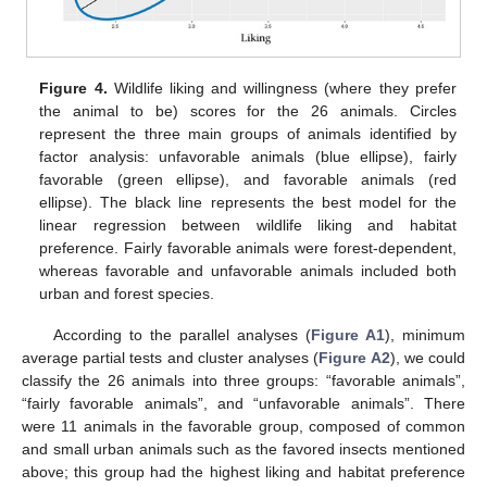
Figure 4.
Wildlife liking and willingness (where they prefer
the animal to be) scores for the 26 animals. Circles
represent the three main groups of animals identified by
factor analysis: unfavorable animals (blue ellipse), fairly
favorable (green ellipse), and favorable animals (red
ellipse). The black line represents the best model for the
linear regression between wildlife liking and habitat
preference. Fairly favorable animals were forest-dependent,
whereas favorable and unfavorable animals included both
urban and forest species.
According to the parallel analyses (
Figure A1
), minimum
average partial tests and cluster analyses (
Figure A2
), we could
classify the 26 animals into three groups: “favorable animals”,
“fairly favorable animals”, and “unfavorable animals”. There
were 11 animals in the favorable group, composed of common
and small urban animals such as the favored insects mentioned
above; this group had the highest liking and habitat preference