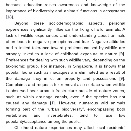
because education raises awareness and knowledge of the
importance of biodiversity and animals’ functions in ecosystems
[
18
].
Beyond these sociodemographic aspects, personal
experiences significantly influence the liking of wild animals. A
lack of wildlife experiences and understanding about animals
often leads to negative perceptions and fear. Negative attitudes
and a limited tolerance toward problems caused by wildlife are
strongly linked to a lack of childhood exposure to nature [
9
].
Preferences for dealing with such wildlife vary, depending on the
taxonomic group. For instance, in Singapore, it is known that
popular fauna such as macaques are eliminated as a result of
the damage they inflict on property and possessions [
9
].
Complaints and requests for removal also surface when wildlife
is observed near urban infrastructure outside of nature zones,
such as within drainage canals, even if the species has not
caused any damage [
1
]. However, numerous wild animals
forming part of the “urban biodiversity”, encompassing both
vertebrates and invertebrates, tend to face low
popularity/acceptance among the public.
Childhood nature experiences may affect local residents’