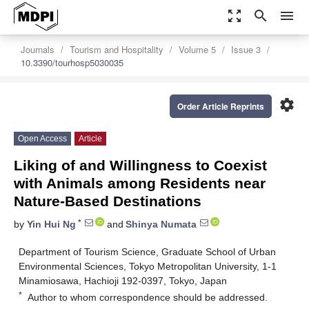
zoom_out_map
search
menu
Journals
Tourism and Hospitality
Volume 5
Issue 3
10.3390/tourhosp5030035
settings
Order Article Reprints
Open Access
Article
Liking of and Willingness to Coexist
with Animals among Residents near
Nature-Based Destinations
*
by
Yin Hui Ng
and
Shinya Numata
Department of Tourism Science, Graduate School of Urban
Environmental Sciences, Tokyo Metropolitan University, 1-1
Minamiosawa, Hachioji 192-0397, Tokyo, Japan
*
Author to whom correspondence should be addressed.