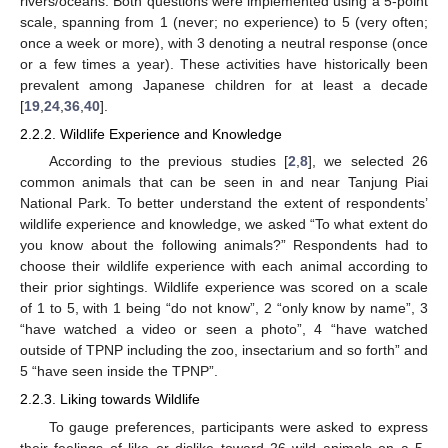
rivers/oceans. Both questions were implemented using a 5-point
scale, spanning from 1 (never; no experience) to 5 (very often;
once a week or more), with 3 denoting a neutral response (once
or a few times a year). These activities have historically been
prevalent among Japanese children for at least a decade
[
19
,
24
,
36
,
40
].
2.2.2. Wildlife Experience and Knowledge
According to the previous studies [
2
,
8
], we selected 26
common animals that can be seen in and near Tanjung Piai
National Park. To better understand the extent of respondents’
wildlife experience and knowledge, we asked “To what extent do
you know about the following animals?” Respondents had to
choose their wildlife experience with each animal according to
their prior sightings. Wildlife experience was scored on a scale
of 1 to 5, with 1 being “do not know”, 2 “only know by name”, 3
“have watched a video or seen a photo”, 4 “have watched
outside of TPNP including the zoo, insectarium and so forth” and
5 “have seen inside the TPNP”.
2.2.3. Liking towards Wildlife
To gauge preferences, participants were asked to express
their feelings of like or dislike toward 26 wild animals on a 5-