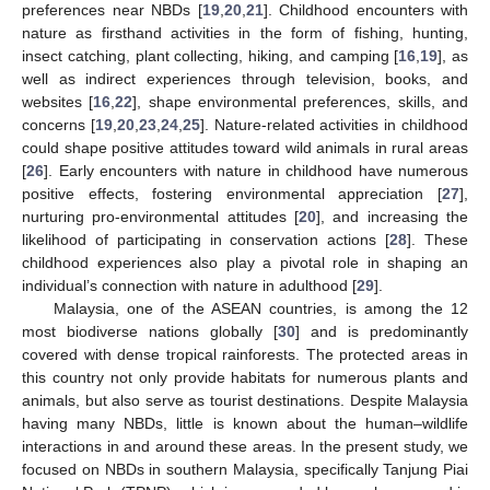
preferences near NBDs [
19
,
20
,
21
]. Childhood encounters with
nature as firsthand activities in the form of fishing, hunting,
insect catching, plant collecting, hiking, and camping [
16
,
19
], as
well as indirect experiences through television, books, and
websites [
16
,
22
], shape environmental preferences, skills, and
concerns [
19
,
20
,
23
,
24
,
25
]. Nature-related activities in childhood
could shape positive attitudes toward wild animals in rural areas
[
26
]. Early encounters with nature in childhood have numerous
positive effects, fostering environmental appreciation [
27
],
nurturing pro-environmental attitudes [
20
], and increasing the
likelihood of participating in conservation actions [
28
]. These
childhood experiences also play a pivotal role in shaping an
individual’s connection with nature in adulthood [
29
].
Malaysia, one of the ASEAN countries, is among the 12
most biodiverse nations globally [
30
] and is predominantly
covered with dense tropical rainforests. The protected areas in
this country not only provide habitats for numerous plants and
animals, but also serve as tourist destinations. Despite Malaysia
having many NBDs, little is known about the human–wildlife
interactions in and around these areas. In the present study, we
focused on NBDs in southern Malaysia, specifically Tanjung Piai