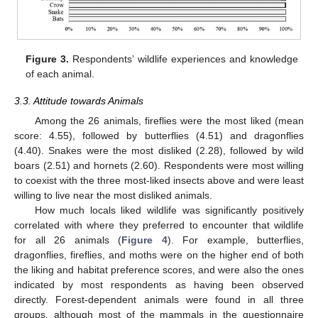
Figure 3.
Respondents’ wildlife experiences and knowledge
of each animal.
3.3. Attitude towards Animals
Among the 26 animals, fireflies were the most liked (mean
score: 4.55), followed by butterflies (4.51) and dragonflies
(4.40). Snakes were the most disliked (2.28), followed by wild
boars (2.51) and hornets (2.60). Respondents were most willing
to coexist with the three most-liked insects above and were least
willing to live near the most disliked animals.
How much locals liked wildlife was significantly positively
correlated with where they preferred to encounter that wildlife
for all 26 animals (
Figure 4
). For example, butterflies,
dragonflies, fireflies, and moths were on the higher end of both
the liking and habitat preference scores, and were also the ones
indicated by most respondents as having been observed
directly. Forest-dependent animals were found in all three
groups, although most of the mammals in the questionnaire