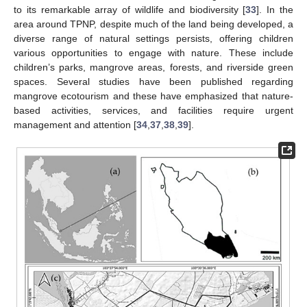
to its remarkable array of wildlife and biodiversity [
33
]. In the
area around TPNP, despite much of the land being developed, a
diverse range of natural settings persists, offering children
various opportunities to engage with nature. These include
children’s parks, mangrove areas, forests, and riverside green
spaces. Several studies have been published regarding
mangrove ecotourism and these have emphasized that nature-
based activities, services, and facilities require urgent
management and attention [
34
,
37
,
38
,
39
].