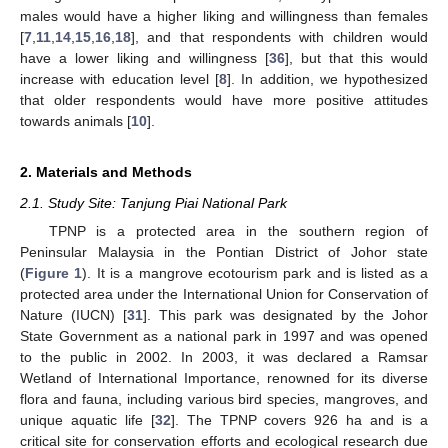
males would have a higher liking and willingness than females
[
7
,
11
,
14
,
15
,
16
,
18
], and that respondents with children would
have a lower liking and willingness [
36
], but that this would
increase with education level [
8
]. In addition, we hypothesized
that older respondents would have more positive attitudes
towards animals [
10
].
2. Materials and Methods
2.1. Study Site: Tanjung Piai National Park
TPNP is a protected area in the southern region of
Peninsular Malaysia in the Pontian District of Johor state
(
Figure 1
). It is a mangrove ecotourism park and is listed as a
protected area under the International Union for Conservation of
Nature (IUCN) [
31
]. This park was designated by the Johor
State Government as a national park in 1997 and was opened
to the public in 2002. In 2003, it was declared a Ramsar
Wetland of International Importance, renowned for its diverse
flora and fauna, including various bird species, mangroves, and
unique aquatic life [
32
]. The TPNP covers 926 ha and is a
critical site for conservation efforts and ecological research due