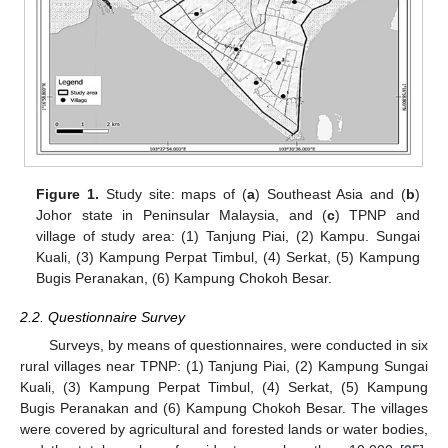
Figure 1.
Study site: maps of (
a
) Southeast Asia and (
b
)
Johor state in Peninsular Malaysia, and (
c
) TPNP and
village of study area: (1) Tanjung Piai, (2) Kampu. Sungai
Kuali, (3) Kampung Perpat Timbul, (4) Serkat, (5) Kampung
Bugis Peranakan, (6) Kampung Chokoh Besar.
2.2. Questionnaire Survey
Surveys, by means of questionnaires, were conducted in six
rural villages near TPNP: (1) Tanjung Piai, (2) Kampung Sungai
Kuali, (3) Kampung Perpat Timbul, (4) Serkat, (5) Kampung
Bugis Peranakan and (6) Kampung Chokoh Besar. The villages
were covered by agricultural and forested lands or water bodies,