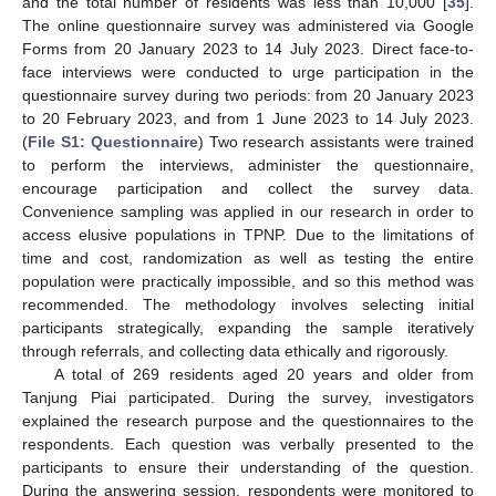
and the total number of residents was less than 10,000 [
35
].
The online questionnaire survey was administered via Google
Forms from 20 January 2023 to 14 July 2023. Direct face-to-
face interviews were conducted to urge participation in the
questionnaire survey during two periods: from 20 January 2023
to 20 February 2023, and from 1 June 2023 to 14 July 2023.
(
File S1: Questionnaire
) Two research assistants were trained
to perform the interviews, administer the questionnaire,
encourage participation and collect the survey data.
Convenience sampling was applied in our research in order to
access elusive populations in TPNP. Due to the limitations of
time and cost, randomization as well as testing the entire
population were practically impossible, and so this method was
recommended. The methodology involves selecting initial
participants strategically, expanding the sample iteratively
through referrals, and collecting data ethically and rigorously.
A total of 269 residents aged 20 years and older from
Tanjung Piai participated. During the survey, investigators
explained the research purpose and the questionnaires to the
respondents. Each question was verbally presented to the
participants to ensure their understanding of the question.
During the answering session, respondents were monitored to