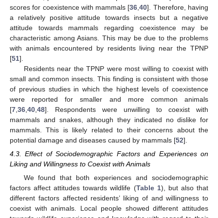
scores for coexistence with mammals [
36
,
40
]. Therefore, having
a relatively positive attitude towards insects but a negative
attitude towards mammals regarding coexistence may be
characteristic among Asians. This may be due to the problems
with animals encountered by residents living near the TPNP
[
51
].
Residents near the TPNP were most willing to coexist with
small and common insects. This finding is consistent with those
of previous studies in which the highest levels of coexistence
were reported for smaller and more common animals
[
7
,
36
,
40
,
48
]. Respondents were unwilling to coexist with
mammals and snakes, although they indicated no dislike for
mammals. This is likely related to their concerns about the
potential damage and diseases caused by mammals [
52
].
4.3. Effect of Sociodemographic Factors and Experiences on
Liking and Willingness to Coexist with Animals
We found that both experiences and sociodemographic
factors affect attitudes towards wildlife (
Table 1
), but also that
different factors affected residents’ liking of and willingness to
coexist with animals. Local people showed different attitudes