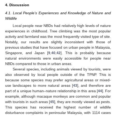
4. Discussion
4.1. Local People’s Experiences and Knowledge of Nature and
Wildlife
Local people near NBDs had relatively high levels of nature
experiences in childhood. Tree climbing was the most popular
activity and farmland was the most frequently visited type of site.
Notably, our results are slightly inconsistent with those of
previous studies that have focused on urban people in Malaysia,
Singapore, and Japan [
9
,
40
,
42
]. This is probably because
natural environments were easily accessible for people near
NBDs compared to those in urban areas.
Several species, including animals viewed by tourists, were
also observed by local people outside of the TPNP. This is
because some species may prefer agricultural areas or mixed-
use landscapes to more natural areas [
43
], and therefore are
part of a unique human–nature relationship in this area [
44
]. For
example, although macaque monkeys are common and popular
with tourists in such areas [
45
], they are mostly viewed as pests.
This species has received the highest number of wildlife
disturbance complaints in peninsular Malaysia, with 1114 cases