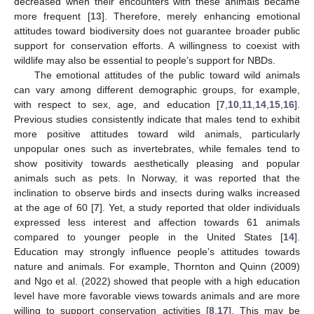
decreased when their encounters with these animals became
more frequent [
13
]. Therefore, merely enhancing emotional
attitudes toward biodiversity does not guarantee broader public
support for conservation efforts. A willingness to coexist with
wildlife may also be essential to people’s support for NBDs.
The emotional attitudes of the public toward wild animals
can vary among different demographic groups, for example,
with respect to sex, age, and education [
7
,
10
,
11
,
14
,
15
,
16
].
Previous studies consistently indicate that males tend to exhibit
more positive attitudes toward wild animals, particularly
unpopular ones such as invertebrates, while females tend to
show positivity towards aesthetically pleasing and popular
animals such as pets. In Norway, it was reported that the
inclination to observe birds and insects during walks increased
at the age of 60 [
7
]. Yet, a study reported that older individuals
expressed less interest and affection towards 61 animals
compared to younger people in the United States [
14
].
Education may strongly influence people’s attitudes towards
nature and animals. For example, Thornton and Quinn (2009)
and Ngo et al. (2022) showed that people with a high education
level have more favorable views towards animals and are more
willing to support conservation activities [
8
,
17
]. This may be