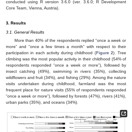
conducted using R version 3.6.0 (ver. 3.6.0; R Development
Core Team, Vienna, Austria).
3. Results
3.1. General Results
More than 40% of the respondents replied “once a week or
more” and “once a few times a month” with respect to their
participation in each activity during childhood (
Figure 2
). Tree
climbing was the most popular activity in their childhood (54% of
respondents responded “once a week or more”), followed by
insect catching (49%), swimming in rivers (35%), collecting
wildflowers and fruit (34%), and fishing (29%). Among the nature
visits undertaken during childhood, farmland was the most
frequent place for nature visits (55% of respondents responded
“once a week or more”), followed by forests (47%), rivers (41%),
urban parks (35%), and oceans (34%).