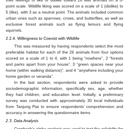
point scale. Wildlife liking was scored on a scale of 1 (dislike) to
5 (like), with 3 as a neutral point. The animals included common
urban ones such as sparrows, crows, and butterflies, as well as
exclusive forest animals such as flying lemurs and flying
squirrels.
2.2.4. Willingness to Coexist with Wildlife
This was measured by having respondents select the most
preferable habitat for each of the 26 animals from four options
scored on a scale of 1 to 4, with 1 being “nowhere”, 2 “forests
and parks apart from your house”, 3 “green spaces near your
home (within walking distance)”, and 4 “anywhere including your
home garden or veranda”.
In the last section, respondents were asked to provide
sociodemographic information, specifically sex, age, whether
they had children, and education level. Initially, a preliminary
survey was conducted with approximately 30 local individuals
from Tanjung Piai to ensure respondents’ comprehension and
accuracy in answering the questionnaire items.
2.3. Data Analysis
Cronbach’s alpha analysis was used to test the reliability for