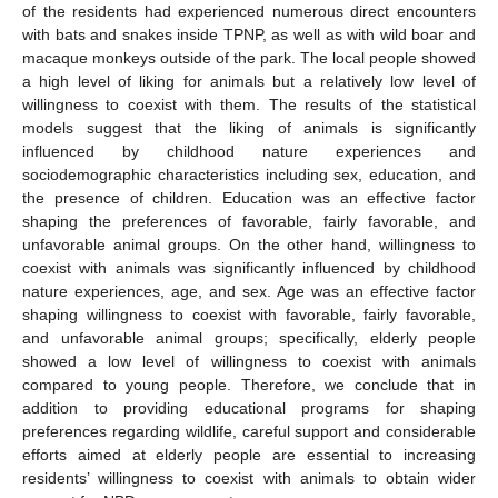
of the residents had experienced numerous direct encounters
with bats and snakes inside TPNP, as well as with wild boar and
macaque monkeys outside of the park. The local people showed
a high level of liking for animals but a relatively low level of
willingness to coexist with them. The results of the statistical
models suggest that the liking of animals is significantly
influenced by childhood nature experiences and
sociodemographic characteristics including sex, education, and
the presence of children. Education was an effective factor
shaping the preferences of favorable, fairly favorable, and
unfavorable animal groups. On the other hand, willingness to
coexist with animals was significantly influenced by childhood
nature experiences, age, and sex. Age was an effective factor
shaping willingness to coexist with favorable, fairly favorable,
and unfavorable animal groups; specifically, elderly people
showed a low level of willingness to coexist with animals
compared to young people. Therefore, we conclude that in
addition to providing educational programs for shaping
preferences regarding wildlife, careful support and considerable
efforts aimed at elderly people are essential to increasing
residents’ willingness to coexist with animals to obtain wider