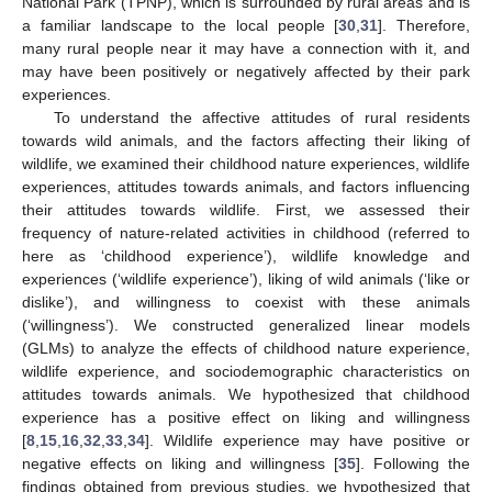
National Park (TPNP), which is surrounded by rural areas and is
a familiar landscape to the local people [
30
,
31
]. Therefore,
many rural people near it may have a connection with it, and
may have been positively or negatively affected by their park
experiences.
To understand the affective attitudes of rural residents
towards wild animals, and the factors affecting their liking of
wildlife, we examined their childhood nature experiences, wildlife
experiences, attitudes towards animals, and factors influencing
their attitudes towards wildlife. First, we assessed their
frequency of nature-related activities in childhood (referred to
here as ‘childhood experience’), wildlife knowledge and
experiences (‘wildlife experience’), liking of wild animals (‘like or
dislike’), and willingness to coexist with these animals
(‘willingness’). We constructed generalized linear models
(GLMs) to analyze the effects of childhood nature experience,
wildlife experience, and sociodemographic characteristics on
attitudes towards animals. We hypothesized that childhood
experience has a positive effect on liking and willingness
[
8
,
15
,
16
,
32
,
33
,
34
]. Wildlife experience may have positive or
negative effects on liking and willingness [
35
]. Following the
findings obtained from previous studies, we hypothesized that