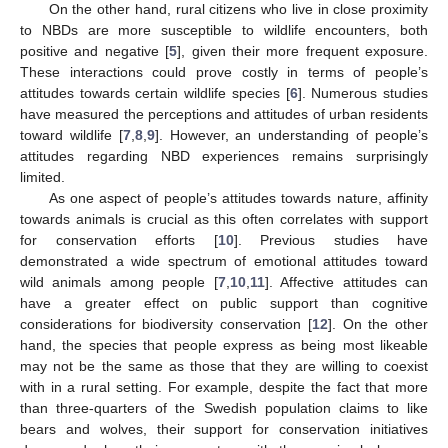
On the other hand, rural citizens who live in close proximity
to NBDs are more susceptible to wildlife encounters, both
positive and negative [
5
], given their more frequent exposure.
These interactions could prove costly in terms of people’s
attitudes towards certain wildlife species [
6
]. Numerous studies
have measured the perceptions and attitudes of urban residents
toward wildlife [
7
,
8
,
9
]. However, an understanding of people’s
attitudes regarding NBD experiences remains surprisingly
limited.
As one aspect of people’s attitudes towards nature, affinity
towards animals is crucial as this often correlates with support
for conservation efforts [
10
]. Previous studies have
demonstrated a wide spectrum of emotional attitudes toward
wild animals among people [
7
,
10
,
11
]. Affective attitudes can
have a greater effect on public support than cognitive
considerations for biodiversity conservation [
12
]. On the other
hand, the species that people express as being most likeable
may not be the same as those that they are willing to coexist
with in a rural setting. For example, despite the fact that more
than three-quarters of the Swedish population claims to like
bears and wolves, their support for conservation initiatives