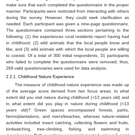
make sure that each completed the questionnaire in the proper
manner. Participants were restricted from interacting with others
during the survey. However, they could seek clarification as
needed. Each participant was given a nine-page questionnaire.
The questionnaire contained three sections pertaining to the
following: (1) the experiences rural residents report having had
in childhood; (2) wild animals that the local people know and
like; and (3) wild animals with which the local people are willing
to coexist. Of a total of 300 initial respondents, 31 participants
who failed to complete the questionnaire were removed; thus,
269 valid questionnaires were used for data analysis.
2.2.1. Childhood Nature Experience
The measure of childhood nature experience was made up
of the average score derived from two focus areas: to what
extent did you visit nature during childhood (<13 years old) and
to what extent did you play in nature during childhood (<13
years old)? Green spaces encompassed forests, parks,
farms/plantations, and rivers/beaches, whereas nature-related
activities included insect catching, collecting flowers and fruits,
birdwatching, tree-climbing, fishing, and swimming in