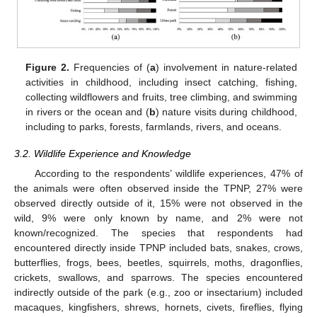
Figure 2.
Frequencies of (
a
) involvement in nature-related
activities in childhood, including insect catching, fishing,
collecting wildflowers and fruits, tree climbing, and swimming
in rivers or the ocean and (
b
) nature visits during childhood,
including to parks, forests, farmlands, rivers, and oceans.
3.2. Wildlife Experience and Knowledge
According to the respondents’ wildlife experiences, 47% of
the animals were often observed inside the TPNP, 27% were
observed directly outside of it, 15% were not observed in the
wild, 9% were only known by name, and 2% were not
known/recognized. The species that respondents had
encountered directly inside TPNP included bats, snakes, crows,
butterflies, frogs, bees, beetles, squirrels, moths, dragonflies,
crickets, swallows, and sparrows. The species encountered
indirectly outside of the park (e.g., zoo or insectarium) included
macaques, kingfishers, shrews, hornets, civets, fireflies, flying