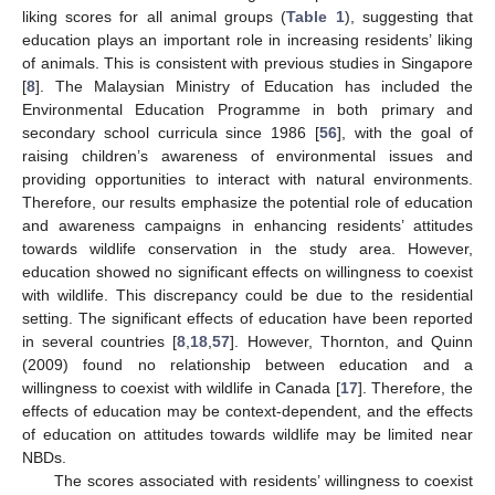
liking scores for all animal groups (
Table 1
), suggesting that
education plays an important role in increasing residents’ liking
of animals. This is consistent with previous studies in Singapore
[
8
]. The Malaysian Ministry of Education has included the
Environmental Education Programme in both primary and
secondary school curricula since 1986 [
56
], with the goal of
raising children’s awareness of environmental issues and
providing opportunities to interact with natural environments.
Therefore, our results emphasize the potential role of education
and awareness campaigns in enhancing residents’ attitudes
towards wildlife conservation in the study area. However,
education showed no significant effects on willingness to coexist
with wildlife. This discrepancy could be due to the residential
setting. The significant effects of education have been reported
in several countries [
8
,
18
,
57
]. However, Thornton, and Quinn
(2009) found no relationship between education and a
willingness to coexist with wildlife in Canada [
17
]. Therefore, the
effects of education may be context-dependent, and the effects
of education on attitudes towards wildlife may be limited near
NBDs.
The scores associated with residents’ willingness to coexist