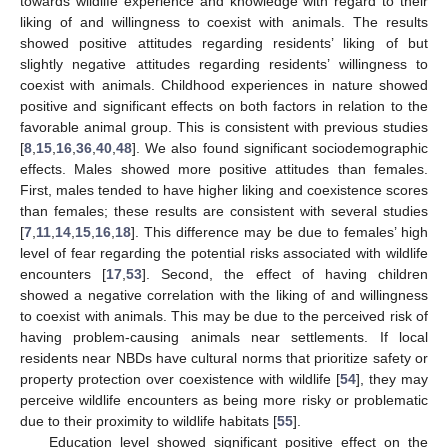
towards wildlife experience and knowledge with regard to their
liking of and willingness to coexist with animals. The results
showed positive attitudes regarding residents’ liking of but
slightly negative attitudes regarding residents’ willingness to
coexist with animals. Childhood experiences in nature showed
positive and significant effects on both factors in relation to the
favorable animal group. This is consistent with previous studies
[
8
,
15
,
16
,
36
,
40
,
48
]. We also found significant sociodemographic
effects. Males showed more positive attitudes than females.
First, males tended to have higher liking and coexistence scores
than females; these results are consistent with several studies
[
7
,
11
,
14
,
15
,
16
,
18
]. This difference may be due to females’ high
level of fear regarding the potential risks associated with wildlife
encounters [
17
,
53
]. Second, the effect of having children
showed a negative correlation with the liking of and willingness
to coexist with animals. This may be due to the perceived risk of
having problem-causing animals near settlements. If local
residents near NBDs have cultural norms that prioritize safety or
property protection over coexistence with wildlife [
54
], they may
perceive wildlife encounters as being more risky or problematic
due to their proximity to wildlife habitats [
55
].
Education level showed significant positive effect on the