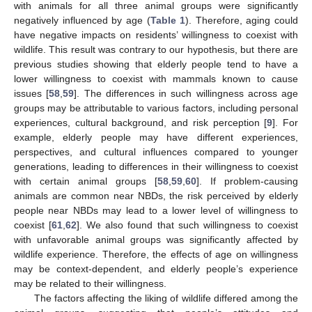
with animals for all three animal groups were significantly
negatively influenced by age (
Table 1
). Therefore, aging could
have negative impacts on residents’ willingness to coexist with
wildlife. This result was contrary to our hypothesis, but there are
previous studies showing that elderly people tend to have a
lower willingness to coexist with mammals known to cause
issues [
58
,
59
]. The differences in such willingness across age
groups may be attributable to various factors, including personal
experiences, cultural background, and risk perception [
9
]. For
example, elderly people may have different experiences,
perspectives, and cultural influences compared to younger
generations, leading to differences in their willingness to coexist
with certain animal groups [
58
,
59
,
60
]. If problem-causing
animals are common near NBDs, the risk perceived by elderly
people near NBDs may lead to a lower level of willingness to
coexist [
61
,
62
]. We also found that such willingness to coexist
with unfavorable animal groups was significantly affected by
13. May
14. May
15. May
16. May
17. May
18. May
19. May
20. May
21. May
23. May
24. May
25. May
26. May
27. May
28. May
29. May
30. May
31. May
2. Jun
3. Jun
4. Jun
5. Jun
6. Jun
7. Jun
8. Jun
9. Jun
10. Jun
12. Jun
13. Jun
14. Jun
15. Jun
16. Jun
17. Jun
18. Jun
19. Jun
20. Jun
22. Jun
23. Jun
24. Jun
25. Jun
26. Jun
27. Jun
28. Jun
29. Jun
30. Jun
2. Jul
3. Jul
4. Jul
5. Jul
6. Jul
7. Jul
8. Jul
9. Jul
10. Jul
12. Jul
13. Jul
14. Jul
15. Jul
16. Jul
17. Jul
18. Jul
19. Jul
20. Jul
22. Jul
23. Jul
24. Jul
25. Jul
26. Jul
27. Jul
28. Jul
29. Jul
30. Jul
1. Aug
2. Aug
3. Aug
4. Aug
5. Aug
6. Aug
7. Aug
8. Aug
9. Aug
wildlife experience. Therefore, the effects of age on willingness
may be context-dependent, and elderly people’s experience
may be related to their willingness.
The factors affecting the liking of wildlife differed among the