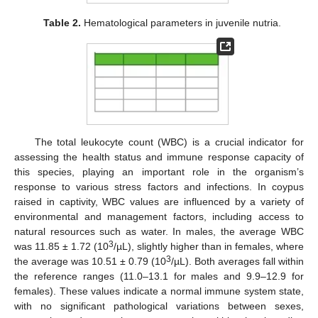
Table 2.
Hematological parameters in juvenile nutria.
The total leukocyte count (WBC) is a crucial indicator for
assessing the health status and immune response capacity of
this species, playing an important role in the organism’s
response to various stress factors and infections. In coypus
raised in captivity, WBC values are influenced by a variety of
environmental and management factors, including access to
natural resources such as water. In males, the average WBC
3
was 11.85 ± 1.72 (10
/µL), slightly higher than in females, where
3
the average was 10.51 ± 0.79 (10
/µL). Both averages fall within
the reference ranges (11.0–13.1 for males and 9.9–12.9 for
females). These values indicate a normal immune system state,
with no significant pathological variations between sexes,