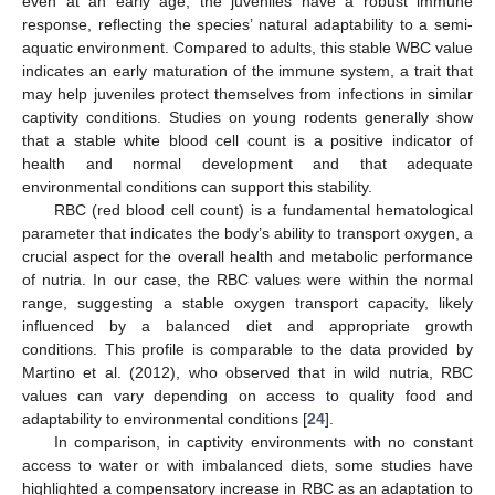
even at an early age, the juveniles have a robust immune
response, reflecting the species’ natural adaptability to a semi-
aquatic environment. Compared to adults, this stable WBC value
indicates an early maturation of the immune system, a trait that
may help juveniles protect themselves from infections in similar
captivity conditions. Studies on young rodents generally show
that a stable white blood cell count is a positive indicator of
health and normal development and that adequate
environmental conditions can support this stability.
RBC (red blood cell count) is a fundamental hematological
parameter that indicates the body’s ability to transport oxygen, a
crucial aspect for the overall health and metabolic performance
of nutria. In our case, the RBC values were within the normal
range, suggesting a stable oxygen transport capacity, likely
influenced by a balanced diet and appropriate growth
conditions. This profile is comparable to the data provided by
Martino et al. (2012), who observed that in wild nutria, RBC
values can vary depending on access to quality food and
adaptability to environmental conditions [
24
].
In comparison, in captivity environments with no constant
access to water or with imbalanced diets, some studies have
highlighted a compensatory increase in RBC as an adaptation to