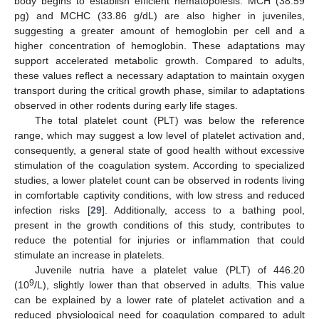
body begins to establish efficient hematopoiesis. MCH (38.59
pg) and MCHC (33.86 g/dL) are also higher in juveniles,
suggesting a greater amount of hemoglobin per cell and a
higher concentration of hemoglobin. These adaptations may
support accelerated metabolic growth. Compared to adults,
these values reflect a necessary adaptation to maintain oxygen
transport during the critical growth phase, similar to adaptations
observed in other rodents during early life stages.
The total platelet count (PLT) was below the reference
range, which may suggest a low level of platelet activation and,
consequently, a general state of good health without excessive
stimulation of the coagulation system. According to specialized
studies, a lower platelet count can be observed in rodents living
in comfortable captivity conditions, with low stress and reduced
infection risks [
29
]. Additionally, access to a bathing pool,
present in the growth conditions of this study, contributes to
reduce the potential for injuries or inflammation that could
stimulate an increase in platelets.
Juvenile nutria have a platelet value (PLT) of 446.20
9
(10
/L), slightly lower than that observed in adults. This value
can be explained by a lower rate of platelet activation and a
reduced physiological need for coagulation compared to adult