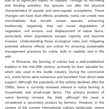
due to its significant impact on habitats. Through its burrowing
and feeding activities, the species can alter the physical
characteristics of aquatic and semi-aquatic ecosystems. These
changes can have dual effects: positively, nutria can create new
microhabitats that benefit certain species, enhancing
biodiversity; negatively, they can cause degradation of
vegetation, soil erosion, and displacement of native fauna,
particularly when populations escape captivity and become
invasive. Understanding these ecological roles and mitigating
potential adverse effects are critical for ensuring sustainable
management practices for nutria, both in captivity and in the
wild.
In Romania, the farming of nutrias had a well-established
tradition in the mid-20th century, primarily for their valuable fur,
which was used in the textile industry. During the communist
era, nutria farms were numerous and benefited from direct state
support. Although the popularity of this activity declined after the
1990s, there is currently renewed interest in nutria farming in
households and small-scale farms. The primary product of
nutria farming remains the hide, although the meat is
considered a secondary product by farmers. However, in the
context of the current international culinary landscape, where