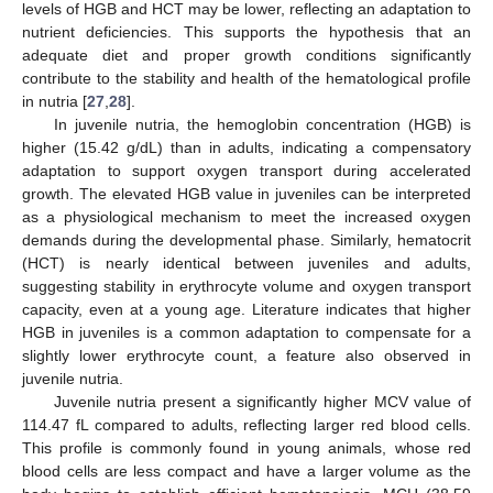
levels of HGB and HCT may be lower, reflecting an adaptation to
nutrient deficiencies. This supports the hypothesis that an
adequate diet and proper growth conditions significantly
contribute to the stability and health of the hematological profile
in nutria [
27
,
28
].
In juvenile nutria, the hemoglobin concentration (HGB) is
higher (15.42 g/dL) than in adults, indicating a compensatory
adaptation to support oxygen transport during accelerated
growth. The elevated HGB value in juveniles can be interpreted
as a physiological mechanism to meet the increased oxygen
demands during the developmental phase. Similarly, hematocrit
(HCT) is nearly identical between juveniles and adults,
suggesting stability in erythrocyte volume and oxygen transport
capacity, even at a young age. Literature indicates that higher
HGB in juveniles is a common adaptation to compensate for a
slightly lower erythrocyte count, a feature also observed in
juvenile nutria.
Juvenile nutria present a significantly higher MCV value of
114.47 fL compared to adults, reflecting larger red blood cells.
This profile is commonly found in young animals, whose red
blood cells are less compact and have a larger volume as the