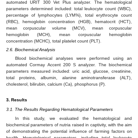
automated URIT 300 Vet Plus analyzer. The hematological
parameters determined included: total leukocyte count (WBC),
percentage of lymphocytes (LYM%), total erythrocyte count
(RBC), hemoglobin concentration (HGB), hematocrit (HCT),
mean corpuscular volume (MCV), mean corpuscular
hemoglobin (MCH), mean corpuscular hemoglobin
concentration (MCHC), total platelet count (PLT).
2.6. Biochemical Analysis
Blood biochemical analyses were performed using an
automated Cormay Accent 200 S analyzer. The biochemical
parameters measured included: uric acid, glucose, creatinine,
total proteins, albumin, alanine aminotransferase (ALT),
cholesterol, bilirubin, calcium (Ca), phosphorus (P).
3. Results
3.1. The Results Regarding Hematological Parameters
In this study, we evaluated the hematological and
biochemical parameters of nutria raised in captivity, with the aim
of demonstrating the potential influence of farming factors on
health. Hematological parameters, including total leukocyte