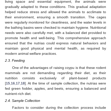
living space and essential equipment, the animals were
gradually adapted to these conditions. This gradual adaptation
helped reduce stress and allowed the animals to acclimate to
their environment, ensuring a smooth transition. The cages
were regularly monitored for cleanliness, and the water levels in
the bathing basins were checked to maintain hygiene. Nutritional
needs were also carefully met, with a balanced diet provided to
promote health and well-being. This comprehensive approach
ensured that the nutrias could express natural behaviors and
maintain good physical and mental health, as required by
modern animal welfare practices.
2.3. Feeding
One of the advantages of raising coypu is that these rodent
mammals are not demanding regarding their diet, as their
nutrition consists exclusively of plant-based products
[
15
,
16
,
17
,
18
]. At the time of sample collection, the nutrias were
fed green fodder, apples, and beets, ensuring a balanced and
nutrient-rich diet.
2.4. Sample Collection
Factors to consider during the collection process include