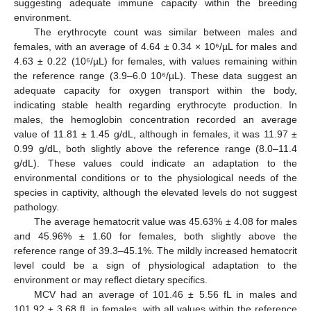
suggesting adequate immune capacity within the breeding
environment.
The erythrocyte count was similar between males and
females, with an average of 4.64 ± 0.34 × 10⁶/µL for males and
4.63 ± 0.22 (10⁶/µL) for females, with values remaining within
the reference range (3.9–6.0 10⁶/µL). These data suggest an
adequate capacity for oxygen transport within the body,
indicating stable health regarding erythrocyte production. In
males, the hemoglobin concentration recorded an average
value of 11.81 ± 1.45 g/dL, although in females, it was 11.97 ±
0.99 g/dL, both slightly above the reference range (8.0–11.4
g/dL). These values could indicate an adaptation to the
environmental conditions or to the physiological needs of the
species in captivity, although the elevated levels do not suggest
pathology.
The average hematocrit value was 45.63% ± 4.08 for males
and 45.96% ± 1.60 for females, both slightly above the
reference range of 39.3–45.1%. The mildly increased hematocrit
level could be a sign of physiological adaptation to the
environment or may reflect dietary specifics.
MCV had an average of 101.46 ± 5.56 fL in males and
101.92 ± 3.68 fL in females, with all values within the reference