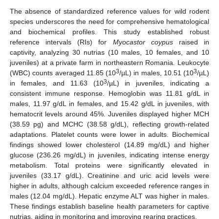
The absence of standardized reference values for wild rodent
species underscores the need for comprehensive hematological
and biochemical profiles. This study established robust
reference intervals (RIs) for
Myocastor coypus
raised in
captivity, analyzing 30 nutrias (10 males, 10 females, and 10
juveniles) at a private farm in northeastern Romania. Leukocyte
3
3
(WBC) counts averaged 11.85 (10
/µL) in males, 10.51 (10
/µL)
3
in females, and 11.63 (10
/µL) in juveniles, indicating a
consistent immune response. Hemoglobin was 11.81 g/dL in
males, 11.97 g/dL in females, and 15.42 g/dL in juveniles, with
hematocrit levels around 45%. Juveniles displayed higher MCH
(38.59 pg) and MCHC (38.58 g/dL), reflecting growth-related
adaptations. Platelet counts were lower in adults. Biochemical
findings showed lower cholesterol (14.89 mg/dL) and higher
glucose (236.26 mg/dL) in juveniles, indicating intense energy
metabolism. Total proteins were significantly elevated in
juveniles (33.17 g/dL). Creatinine and uric acid levels were
higher in adults, although calcium exceeded reference ranges in
males (12.04 mg/dL). Hepatic enzyme ALT was higher in males.
These findings establish baseline health parameters for captive
nutrias, aiding in monitoring and improving rearing practices.