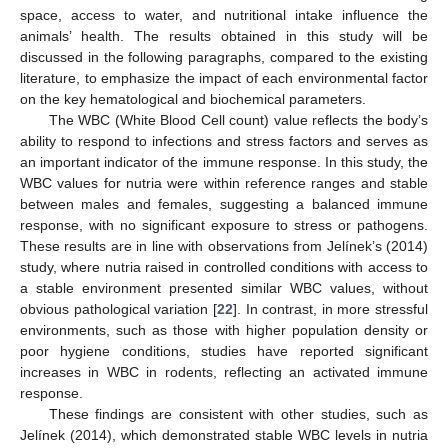
space, access to water, and nutritional intake influence the
animals’ health. The results obtained in this study will be
discussed in the following paragraphs, compared to the existing
literature, to emphasize the impact of each environmental factor
on the key hematological and biochemical parameters.
The WBC (White Blood Cell count) value reflects the body’s
ability to respond to infections and stress factors and serves as
an important indicator of the immune response. In this study, the
WBC values for nutria were within reference ranges and stable
between males and females, suggesting a balanced immune
response, with no significant exposure to stress or pathogens.
These results are in line with observations from Jelínek’s (2014)
study, where nutria raised in controlled conditions with access to
a stable environment presented similar WBC values, without
obvious pathological variation [
22
]. In contrast, in more stressful
environments, such as those with higher population density or
poor hygiene conditions, studies have reported significant
increases in WBC in rodents, reflecting an activated immune
response.
These findings are consistent with other studies, such as
Jelínek (2014), which demonstrated stable WBC levels in nutria