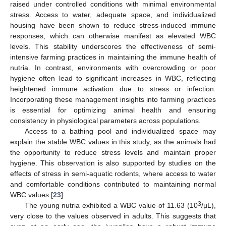
raised under controlled conditions with minimal environmental
stress. Access to water, adequate space, and individualized
housing have been shown to reduce stress-induced immune
responses, which can otherwise manifest as elevated WBC
levels. This stability underscores the effectiveness of semi-
intensive farming practices in maintaining the immune health of
nutria. In contrast, environments with overcrowding or poor
hygiene often lead to significant increases in WBC, reflecting
heightened immune activation due to stress or infection.
Incorporating these management insights into farming practices
is essential for optimizing animal health and ensuring
consistency in physiological parameters across populations.
Access to a bathing pool and individualized space may
explain the stable WBC values in this study, as the animals had
the opportunity to reduce stress levels and maintain proper
hygiene. This observation is also supported by studies on the
effects of stress in semi-aquatic rodents, where access to water
and comfortable conditions contributed to maintaining normal
WBC values [
23
].
3
The young nutria exhibited a WBC value of 11.63 (10
/µL),
very close to the values observed in adults. This suggests that