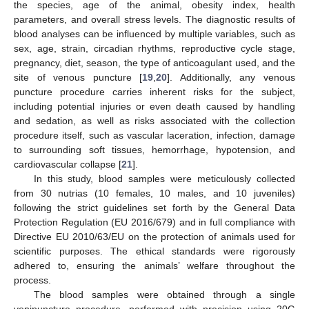
the species, age of the animal, obesity index, health
parameters, and overall stress levels. The diagnostic results of
blood analyses can be influenced by multiple variables, such as
sex, age, strain, circadian rhythms, reproductive cycle stage,
pregnancy, diet, season, the type of anticoagulant used, and the
site of venous puncture [
19
,
20
]. Additionally, any venous
puncture procedure carries inherent risks for the subject,
including potential injuries or even death caused by handling
and sedation, as well as risks associated with the collection
procedure itself, such as vascular laceration, infection, damage
to surrounding soft tissues, hemorrhage, hypotension, and
cardiovascular collapse [
21
].
In this study, blood samples were meticulously collected
from 30 nutrias (10 females, 10 males, and 10 juveniles)
following the strict guidelines set forth by the General Data
Protection Regulation (EU 2016/679) and in full compliance with
Directive EU 2010/63/EU on the protection of animals used for
scientific purposes. The ethical standards were rigorously
adhered to, ensuring the animals’ welfare throughout the
process.
The blood samples were obtained through a single
venipuncture procedure, performed with precision using 20G