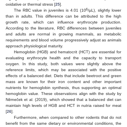
oxidative or thermal stress [
25
].
6
The RBC value in juveniles is 4.01 (10
/µL), slightly lower
than in adults. This difference can be attributed to the high
growth rate, which can influence erythrocyte production.
According to the literature, RBC differences between juveniles
and adults are normal in growing mammals, as metabolic
requirements and blood volume progressively adjust as animals
approach physiological maturity.
Hemoglobin (HGB) and hematocrit (HCT) are essential for
evaluating erythrocyte health and the capacity to transport
oxygen. In this study, both values were slightly above the
reference limits, which may be associated with the positive
effects of a balanced diet. Diets that include beetroot and green
mass are known for their iron content and other important
nutrients for hemoglobin synthesis, thus supporting an optimal
hemoglobin value. These observations align with the study by
Němeček et al. (2019), which showed that a balanced diet can
maintain high levels of HGB and HCT in nutria raised for meat
[
26
].
Furthermore, when compared to other rodents that do not
benefit from the same dietary or environmental conditions, the