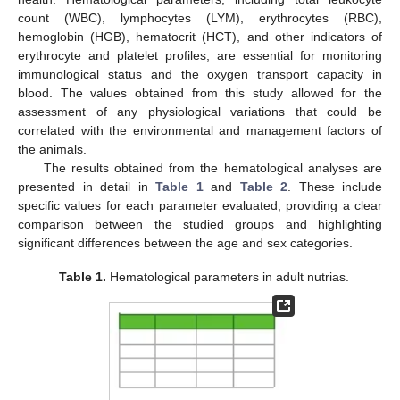
count (WBC), lymphocytes (LYM), erythrocytes (RBC),
hemoglobin (HGB), hematocrit (HCT), and other indicators of
erythrocyte and platelet profiles, are essential for monitoring
immunological status and the oxygen transport capacity in
blood. The values obtained from this study allowed for the
assessment of any physiological variations that could be
correlated with the environmental and management factors of
the animals.
The results obtained from the hematological analyses are
presented in detail in
Table 1
and
Table 2
. These include
specific values for each parameter evaluated, providing a clear
comparison between the studied groups and highlighting
significant differences between the age and sex categories.
Table 1.
Hematological parameters in adult nutrias.