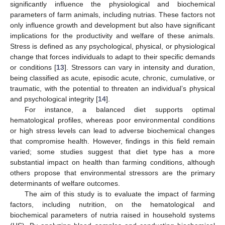
significantly influence the physiological and biochemical
parameters of farm animals, including nutrias. These factors not
only influence growth and development but also have significant
implications for the productivity and welfare of these animals.
Stress is defined as any psychological, physical, or physiological
change that forces individuals to adapt to their specific demands
or conditions [
13
]. Stressors can vary in intensity and duration,
being classified as acute, episodic acute, chronic, cumulative, or
traumatic, with the potential to threaten an individual’s physical
and psychological integrity [
14
].
For instance, a balanced diet supports optimal
hematological profiles, whereas poor environmental conditions
or high stress levels can lead to adverse biochemical changes
that compromise health. However, findings in this field remain
varied; some studies suggest that diet type has a more
substantial impact on health than farming conditions, although
others propose that environmental stressors are the primary
determinants of welfare outcomes.
The aim of this study is to evaluate the impact of farming
factors, including nutrition, on the hematological and
biochemical parameters of nutria raised in household systems