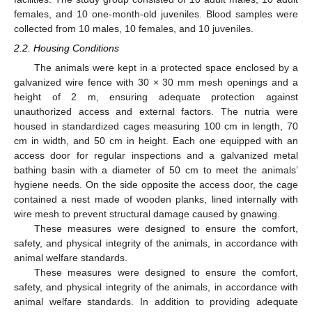
females, and 10 one-month-old juveniles. Blood samples were
collected from 10 males, 10 females, and 10 juveniles.
2.2. Housing Conditions
The animals were kept in a protected space enclosed by a
galvanized wire fence with 30 × 30 mm mesh openings and a
height of 2 m, ensuring adequate protection against
unauthorized access and external factors. The nutria were
housed in standardized cages measuring 100 cm in length, 70
cm in width, and 50 cm in height. Each one equipped with an
access door for regular inspections and a galvanized metal
bathing basin with a diameter of 50 cm to meet the animals’
hygiene needs. On the side opposite the access door, the cage
contained a nest made of wooden planks, lined internally with
wire mesh to prevent structural damage caused by gnawing.
These measures were designed to ensure the comfort,
safety, and physical integrity of the animals, in accordance with
animal welfare standards.
These measures were designed to ensure the comfort,
safety, and physical integrity of the animals, in accordance with
animal welfare standards. In addition to providing adequate