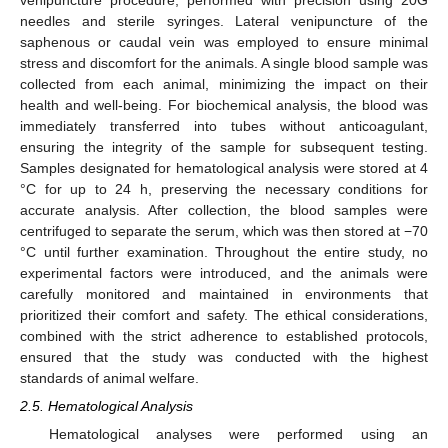
needles and sterile syringes. Lateral venipuncture of the
saphenous or caudal vein was employed to ensure minimal
stress and discomfort for the animals. A single blood sample was
collected from each animal, minimizing the impact on their
health and well-being. For biochemical analysis, the blood was
immediately transferred into tubes without anticoagulant,
ensuring the integrity of the sample for subsequent testing.
Samples designated for hematological analysis were stored at 4
°C for up to 24 h, preserving the necessary conditions for
accurate analysis. After collection, the blood samples were
centrifuged to separate the serum, which was then stored at −70
°C until further examination. Throughout the entire study, no
experimental factors were introduced, and the animals were
carefully monitored and maintained in environments that
prioritized their comfort and safety. The ethical considerations,
combined with the strict adherence to established protocols,
ensured that the study was conducted with the highest
standards of animal welfare.
2.5. Hematological Analysis
Hematological analyses were performed using an