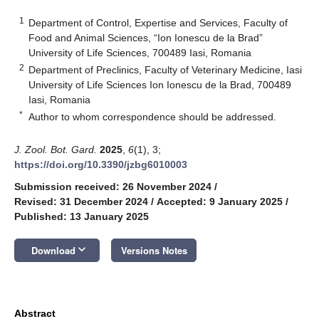
1
Department of Control, Expertise and Services, Faculty of
Food and Animal Sciences, “Ion Ionescu de la Brad”
University of Life Sciences, 700489 Iasi, Romania
2
Department of Preclinics, Faculty of Veterinary Medicine, Iasi
University of Life Sciences Ion Ionescu de la Brad, 700489
Iasi, Romania
*
Author to whom correspondence should be addressed.
J. Zool. Bot. Gard.
2025
,
6
(1), 3;
https://doi.org/10.3390/jzbg6010003
Submission received: 26 November 2024
/
Revised: 31 December 2024
/
Accepted: 9 January 2025
/
Published: 13 January 2025
keyboard_arrow_down
Download
Versions Notes
Abstract