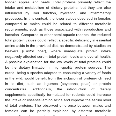
fodder, apples, and beets. Total proteins primarily reflect the
intake and metabolism of dietary proteins, but they are also
influenced by liver function, hydration, and inflammatory
processes. In this context, the lower values observed in females
compared to males could be related to different metabolic
requirements, such as those associated with reproduction and
lactation. Compared to other semi-aquatic rodents, the reduced
total protein values could reflect a specific deficiency in essential
amino acids in the provided diet, as demonstrated by studies on
beavers (
Castor fiber
), where inadequate protein intake
negatively affected serum total protein levels and overall health.
A possible explanation for the low levels of total proteins could
be the dietary limitation in high-quality protein sources. The
nutria, being a species adapted to consuming a variety of foods
in the wild, would benefit from the inclusion of protein-rich feed
in its diet, such as legumes (soybeans, peas) or protein
concentrates. Additionally, the introduction of dietary
supplements specifically formulated for rodents could increase
the intake of essential amino acids and improve the serum level
of total proteins. The observed difference between males and
females can be partially explained by different metabolic