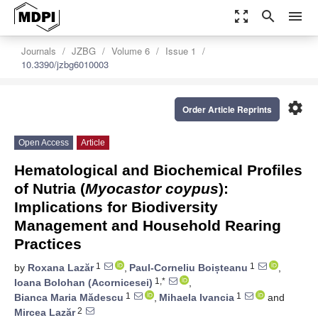
zoom_out_map
search
menu
Journals
JZBG
Volume 6
Issue 1
10.3390/jzbg6010003
settings
Order Article Reprints
Open Access
Article
Hematological and Biochemical Profiles
of Nutria (
Myocastor coypus
):
Implications for Biodiversity
Management and Household Rearing
Practices
1
1
by
Roxana Lazăr
,
Paul-Corneliu Boișteanu
,
1,*
Ioana Bolohan (Acornicesei)
,
1
1
Bianca Maria Mădescu
,
Mihaela Ivancia
and
2
Mircea Lazăr