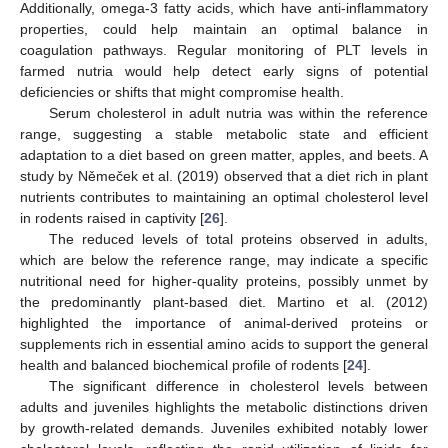
Additionally, omega-3 fatty acids, which have anti-inflammatory
properties, could help maintain an optimal balance in
coagulation pathways. Regular monitoring of PLT levels in
farmed nutria would help detect early signs of potential
deficiencies or shifts that might compromise health.
Serum cholesterol in adult nutria was within the reference
range, suggesting a stable metabolic state and efficient
adaptation to a diet based on green matter, apples, and beets. A
study by Němeček et al. (2019) observed that a diet rich in plant
nutrients contributes to maintaining an optimal cholesterol level
in rodents raised in captivity [
26
].
The reduced levels of total proteins observed in adults,
which are below the reference range, may indicate a specific
nutritional need for higher-quality proteins, possibly unmet by
the predominantly plant-based diet. Martino et al. (2012)
highlighted the importance of animal-derived proteins or
supplements rich in essential amino acids to support the general
health and balanced biochemical profile of rodents [
24
].
The significant difference in cholesterol levels between
adults and juveniles highlights the metabolic distinctions driven
by growth-related demands. Juveniles exhibited notably lower