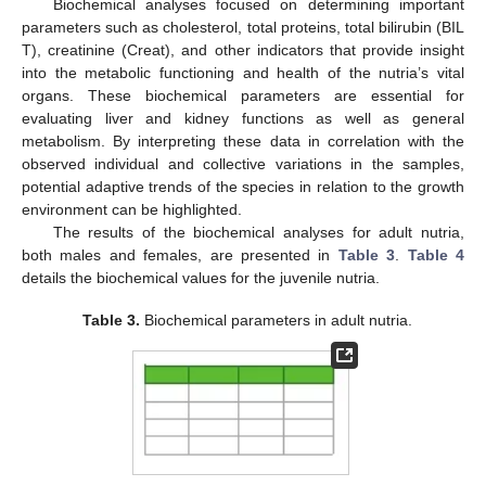
Biochemical analyses focused on determining important
parameters such as cholesterol, total proteins, total bilirubin (BIL
T), creatinine (Creat), and other indicators that provide insight
into the metabolic functioning and health of the nutria’s vital
organs. These biochemical parameters are essential for
evaluating liver and kidney functions as well as general
metabolism. By interpreting these data in correlation with the
observed individual and collective variations in the samples,
potential adaptive trends of the species in relation to the growth
environment can be highlighted.
The results of the biochemical analyses for adult nutria,
both males and females, are presented in
Table 3
.
Table 4
details the biochemical values for the juvenile nutria.
Table 3.
Biochemical parameters in adult nutria.