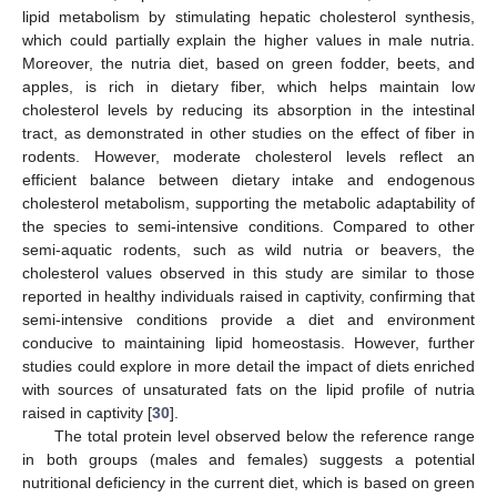
lipid metabolism by stimulating hepatic cholesterol synthesis,
which could partially explain the higher values in male nutria.
Moreover, the nutria diet, based on green fodder, beets, and
apples, is rich in dietary fiber, which helps maintain low
cholesterol levels by reducing its absorption in the intestinal
tract, as demonstrated in other studies on the effect of fiber in
rodents. However, moderate cholesterol levels reflect an
efficient balance between dietary intake and endogenous
cholesterol metabolism, supporting the metabolic adaptability of
the species to semi-intensive conditions. Compared to other
semi-aquatic rodents, such as wild nutria or beavers, the
cholesterol values observed in this study are similar to those
reported in healthy individuals raised in captivity, confirming that
semi-intensive conditions provide a diet and environment
conducive to maintaining lipid homeostasis. However, further
studies could explore in more detail the impact of diets enriched
with sources of unsaturated fats on the lipid profile of nutria
raised in captivity [
30
].
The total protein level observed below the reference range
in both groups (males and females) suggests a potential
nutritional deficiency in the current diet, which is based on green