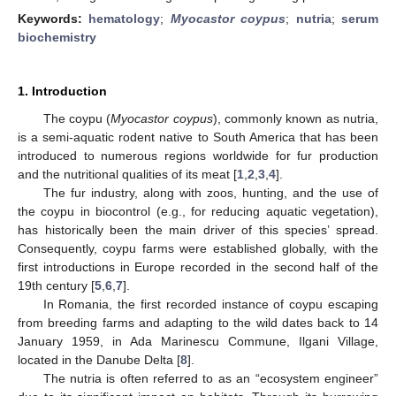
Keywords:
hematology
;
Myocastor coypus
;
nutria
;
serum
biochemistry
1. Introduction
The coypu (
Myocastor coypus
), commonly known as nutria,
is a semi-aquatic rodent native to South America that has been
introduced to numerous regions worldwide for fur production
and the nutritional qualities of its meat [
1
,
2
,
3
,
4
].
The fur industry, along with zoos, hunting, and the use of
the coypu in biocontrol (e.g., for reducing aquatic vegetation),
has historically been the main driver of this species’ spread.
Consequently, coypu farms were established globally, with the
first introductions in Europe recorded in the second half of the
19th century [
5
,
6
,
7
].
In Romania, the first recorded instance of coypu escaping
from breeding farms and adapting to the wild dates back to 14
January 1959, in Ada Marinescu Commune, Ilgani Village,
located in the Danube Delta [
8
].
The nutria is often referred to as an “ecosystem engineer”