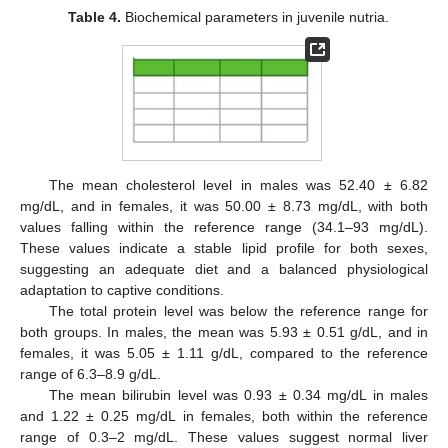
Table 4.
Biochemical parameters in juvenile nutria.
The mean cholesterol level in males was 52.40 ± 6.82
mg/dL, and in females, it was 50.00 ± 8.73 mg/dL, with both
values falling within the reference range (34.1–93 mg/dL).
These values indicate a stable lipid profile for both sexes,
suggesting an adequate diet and a balanced physiological
adaptation to captive conditions.
The total protein level was below the reference range for
both groups. In males, the mean was 5.93 ± 0.51 g/dL, and in
females, it was 5.05 ± 1.11 g/dL, compared to the reference
range of 6.3–8.9 g/dL.
The mean bilirubin level was 0.93 ± 0.34 mg/dL in males
and 1.22 ± 0.25 mg/dL in females, both within the reference
range of 0.3–2 mg/dL. These values suggest normal liver