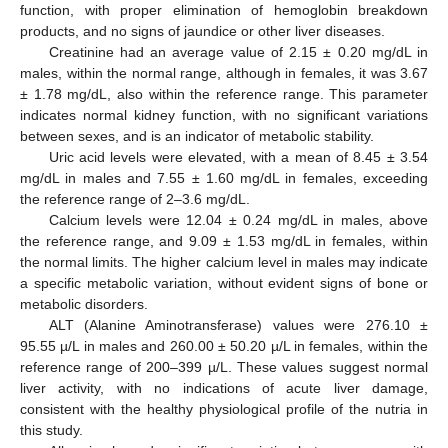
function, with proper elimination of hemoglobin breakdown
products, and no signs of jaundice or other liver diseases.
Creatinine had an average value of 2.15 ± 0.20 mg/dL in
males, within the normal range, although in females, it was 3.67
± 1.78 mg/dL, also within the reference range. This parameter
indicates normal kidney function, with no significant variations
between sexes, and is an indicator of metabolic stability.
Uric acid levels were elevated, with a mean of 8.45 ± 3.54
mg/dL in males and 7.55 ± 1.60 mg/dL in females, exceeding
the reference range of 2–3.6 mg/dL.
Calcium levels were 12.04 ± 0.24 mg/dL in males, above
the reference range, and 9.09 ± 1.53 mg/dL in females, within
the normal limits. The higher calcium level in males may indicate
a specific metabolic variation, without evident signs of bone or
metabolic disorders.
ALT (Alanine Aminotransferase) values were 276.10 ±
95.55 µ/L in males and 260.00 ± 50.20 µ/L in females, within the
reference range of 200–399 µ/L. These values suggest normal
liver activity, with no indications of acute liver damage,
consistent with the healthy physiological profile of the nutria in
this study.