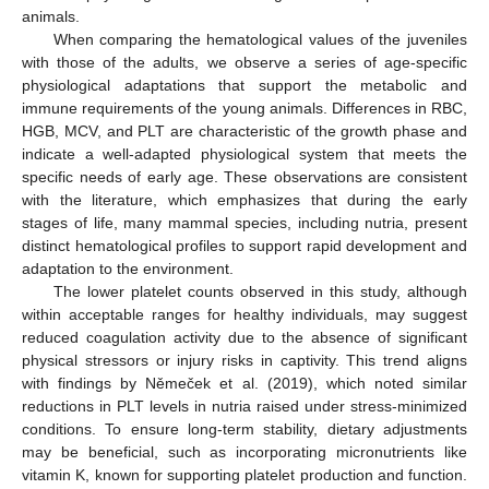
animals.
When comparing the hematological values of the juveniles
with those of the adults, we observe a series of age-specific
physiological adaptations that support the metabolic and
immune requirements of the young animals. Differences in RBC,
HGB, MCV, and PLT are characteristic of the growth phase and
indicate a well-adapted physiological system that meets the
specific needs of early age. These observations are consistent
with the literature, which emphasizes that during the early
stages of life, many mammal species, including nutria, present
distinct hematological profiles to support rapid development and
adaptation to the environment.
The lower platelet counts observed in this study, although
within acceptable ranges for healthy individuals, may suggest
reduced coagulation activity due to the absence of significant
physical stressors or injury risks in captivity. This trend aligns
with findings by Němeček et al. (2019), which noted similar
reductions in PLT levels in nutria raised under stress-minimized
conditions. To ensure long-term stability, dietary adjustments
may be beneficial, such as incorporating micronutrients like
vitamin K, known for supporting platelet production and function.