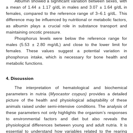
Albumin showed a significant variation between sexes, with
a mean of 1.44 ± 1.17 g/dL in males and 3.07 ± 1.64 g/dL in
females, compared to the reference range of 3–6.1 g/dL. This
difference may be influenced by nutritional or metabolic factors,
as albumin plays a crucial role in substance transport and
maintaining oncotic pressure.
Phosphorus levels were below the reference range for
males (5.53 ± 2.80 mg/dL) and close to the lower limit for
females. These values suggest a potential variation in
phosphorus intake, which is necessary for bone health and
metabolic functions.
4. Discussion
The interpretation of hematological and biochemical
parameters in nutria (
Myocastor coypus)
provides a detailed
picture of the health and physiological adaptability of these
animals raised under semi-intensive conditions. The analysis of
these parameters not only highlights the organism’s responses
to environmental factors and diet but also reveals the
physiological differences between young and adult nutria. It is
essential to understand how variables related to the rearing