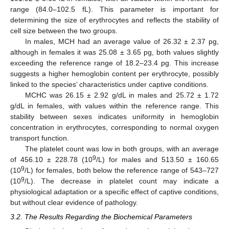
range (84.0–102.5 fL). This parameter is important for
determining the size of erythrocytes and reflects the stability of
cell size between the two groups.
In males, MCH had an average value of 26.32 ± 2.37 pg,
although in females it was 25.08 ± 3.65 pg, both values slightly
exceeding the reference range of 18.2–23.4 pg. This increase
suggests a higher hemoglobin content per erythrocyte, possibly
linked to the species’ characteristics under captive conditions.
MCHC was 26.15 ± 2.92 g/dL in males and 25.72 ± 1.72
g/dL in females, with values within the reference range. This
stability between sexes indicates uniformity in hemoglobin
concentration in erythrocytes, corresponding to normal oxygen
transport function.
The platelet count was low in both groups, with an average
9
of 456.10 ± 228.78 (10
/L) for males and 513.50 ± 160.65
9
(10
/L) for females, both below the reference range of 543–727
9
(10
/L). The decrease in platelet count may indicate a
physiological adaptation or a specific effect of captive conditions,
but without clear evidence of pathology.
3.2. The Results Regarding the Biochemical Parameters