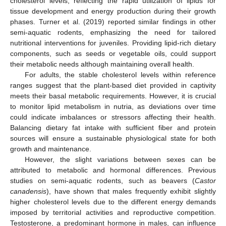
cholesterol levels, reflecting the rapid utilization of lipids for
tissue development and energy production during their growth
phases. Turner et al. (2019) reported similar findings in other
semi-aquatic rodents, emphasizing the need for tailored
nutritional interventions for juveniles. Providing lipid-rich dietary
components, such as seeds or vegetable oils, could support
their metabolic needs although maintaining overall health.
For adults, the stable cholesterol levels within reference
ranges suggest that the plant-based diet provided in captivity
meets their basal metabolic requirements. However, it is crucial
to monitor lipid metabolism in nutria, as deviations over time
could indicate imbalances or stressors affecting their health.
Balancing dietary fat intake with sufficient fiber and protein
sources will ensure a sustainable physiological state for both
growth and maintenance.
However, the slight variations between sexes can be
attributed to metabolic and hormonal differences. Previous
studies on semi-aquatic rodents, such as beavers (
Castor
canadensis
), have shown that males frequently exhibit slightly
higher cholesterol levels due to the different energy demands
imposed by territorial activities and reproductive competition.
Testosterone, a predominant hormone in males, can influence