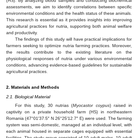
(HS). By analyzing blood samples and conducting biochemical
assessments, we aim to identify correlations between specific
environmental conditions and the health status of these animals.
This research is essential as it provides insights into improving
agricultural practices for nutria, supporting both animal welfare
and productivity.
The findings of this study will have practical implications for
farmers seeking to optimize nutria farming practices. Moreover,
the results contribute to the existing literature on the
physiological responses of nutria under various environmental
conditions, advancing evidence-based guidelines for sustainable
agricultural practices.
2. Materials and Methods
2.1. Biological Material
For this study, 30 nutrias (
Myocastor coypus
) raised in
captivity on a private household farm (HS) in northeastern
Romania (47°01′37.5″ N 26°25′12.7″ E) were used. The farming
system was semi-domestic, managed at an individual level, with
each animal housed in separate cages equipped with essential
facilities. The study group consisted of 10 adult males, 10 adult