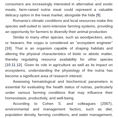
consumers are increasingly interested in alternative and exotic
meats, farm-raised nutria meat could represent a valuable
delicacy option in the meat market, alongside the hide [
9
].
Romania’s climatic conditions and local resources make this
species well-suited to semi-intensive farming systems, providing
an opportunity for farmers to diversify their animal production.
Similar to many other species, such as woodpeckers, ants,
or beavers, the coypu is considered an “ecosystem engineer”
[
10
]. That is an organism capable of shaping habitats and
altering the physical characteristics of biotic or abiotic matter,
thereby regulating resource availability for other species
[
10
,
11
,
12
]. Given its role in agriculture as well as its impact on
ecosystems, understanding the physiology of the nutria has
become a significant area of research interest.
Assessing hematological and biochemical parameters is
essential for evaluating the health status of nutrias, particularly
under various farming conditions that may influence their
homeostasis, productivity, and well-being.
According to Cohen S. and colleagues (2007),
environmental and management factors, such as diet,
population density, farming conditions, and water management,