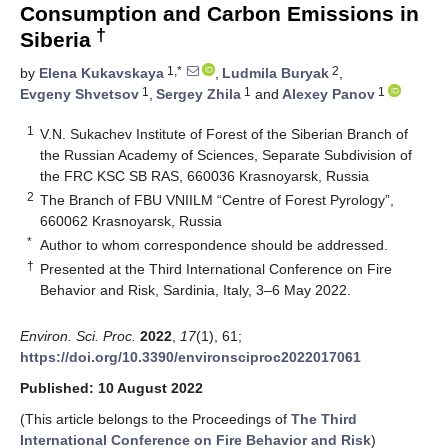
Consumption and Carbon Emissions in
†
Siberia
1,*
2
by
Elena Kukavskaya
,
Ludmila Buryak
,
1
1
1
Evgeny Shvetsov
,
Sergey Zhila
and
Alexey Panov
1
V.N. Sukachev Institute of Forest of the Siberian Branch of
the Russian Academy of Sciences, Separate Subdivision of
the FRC KSC SB RAS, 660036 Krasnoyarsk, Russia
2
The Branch of FBU VNIILM “Centre of Forest Pyrology”,
660062 Krasnoyarsk, Russia
*
Author to whom correspondence should be addressed.
†
Presented at the Third International Conference on Fire
Behavior and Risk, Sardinia, Italy, 3–6 May 2022.
Environ. Sci. Proc.
2022
,
17
(1), 61;
https://doi.org/10.3390/environsciproc2022017061
Published: 10 August 2022
(This article belongs to the Proceedings of
The Third
International Conference on Fire Behavior and Risk
)