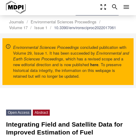
zoom_out_map
search
menu
settings
Order Article Reprints
Journals
Environmental Sciences Proceedings
Volume 17
Issue 1
10.3390/environsciproc2022017061
Environmental Sciences Proceedings
concluded publication with
Volume 29, Issue 1. It has been succeeded by
Environmental and
Earth Sciences Proceedings
, which has a revised scope and a
new editorial direction and is now published
here
. To preserve
historical data integrity, the information on this webpage is
retained but will no longer be updated.
Open Access
Abstract
Integrating Field and Satellite Data for
Improved Estimation of Fuel