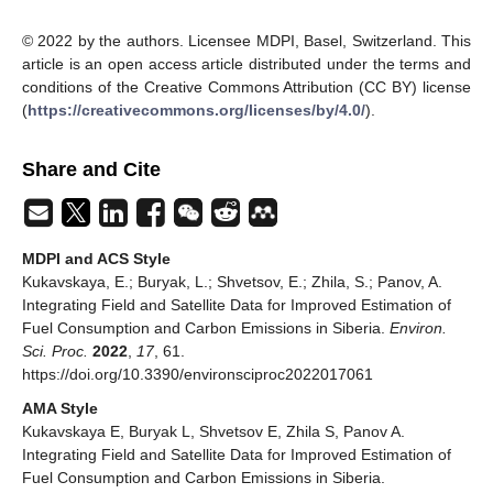
© 2022 by the authors. Licensee MDPI, Basel, Switzerland. This
article is an open access article distributed under the terms and
conditions of the Creative Commons Attribution (CC BY) license
(
https://creativecommons.org/licenses/by/4.0/
).
Share and Cite
MDPI and ACS Style
Kukavskaya, E.; Buryak, L.; Shvetsov, E.; Zhila, S.; Panov, A.
Integrating Field and Satellite Data for Improved Estimation of
Fuel Consumption and Carbon Emissions in Siberia.
Environ.
Sci. Proc.
2022
,
17
, 61.
https://doi.org/10.3390/environsciproc2022017061
AMA Style
Kukavskaya E, Buryak L, Shvetsov E, Zhila S, Panov A.
Integrating Field and Satellite Data for Improved Estimation of
Fuel Consumption and Carbon Emissions in Siberia.