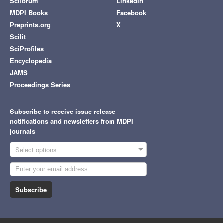
Sciforum
LinkedIn
MDPI Books
Facebook
Preprints.org
X
Scilit
SciProfiles
Encyclopedia
JAMS
Proceedings Series
Subscribe to receive issue release
notifications and newsletters from MDPI
journals
Select options
Subscribe