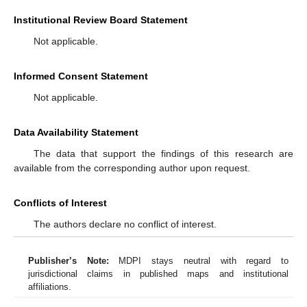
Institutional Review Board Statement
Not applicable.
Informed Consent Statement
Not applicable.
Data Availability Statement
The data that support the findings of this research are
available from the corresponding author upon request.
Conflicts of Interest
The authors declare no conflict of interest.
Publisher’s Note:
MDPI stays neutral with regard to
jurisdictional claims in published maps and institutional
affiliations.