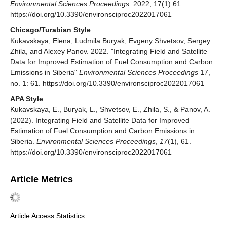
Environmental Sciences Proceedings
. 2022; 17(1):61.
https://doi.org/10.3390/environsciproc2022017061
Chicago/Turabian Style
Kukavskaya, Elena, Ludmila Buryak, Evgeny Shvetsov, Sergey
Zhila, and Alexey Panov. 2022. "Integrating Field and Satellite
Data for Improved Estimation of Fuel Consumption and Carbon
Emissions in Siberia"
Environmental Sciences Proceedings
17,
no. 1: 61. https://doi.org/10.3390/environsciproc2022017061
APA Style
Kukavskaya, E., Buryak, L., Shvetsov, E., Zhila, S., & Panov, A.
(2022). Integrating Field and Satellite Data for Improved
Estimation of Fuel Consumption and Carbon Emissions in
Siberia.
Environmental Sciences Proceedings
,
17
(1), 61.
https://doi.org/10.3390/environsciproc2022017061
Article Metrics
Article Access Statistics