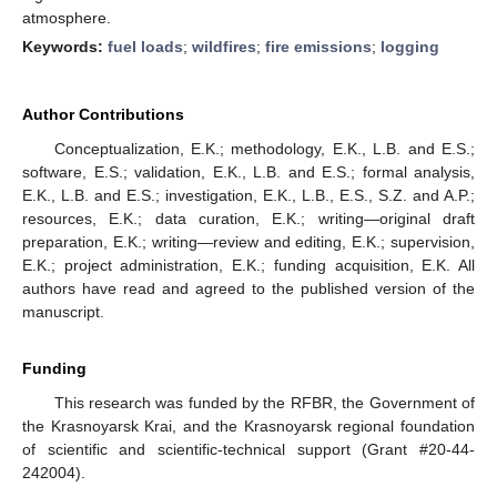
atmosphere.
Keywords:
fuel loads
;
wildfires
;
fire emissions
;
logging
Author Contributions
Conceptualization, E.K.; methodology, E.K., L.B. and E.S.;
software, E.S.; validation, E.K., L.B. and E.S.; formal analysis,
E.K., L.B. and E.S.; investigation, E.K., L.B., E.S., S.Z. and A.P.;
resources, E.K.; data curation, E.K.; writing—original draft
preparation, E.K.; writing—review and editing, E.K.; supervision,
E.K.; project administration, E.K.; funding acquisition, E.K. All
authors have read and agreed to the published version of the
manuscript.
Funding
This research was funded by the RFBR, the Government of
the Krasnoyarsk Krai, and the Krasnoyarsk regional foundation
of scientific and scientific-technical support (Grant #20-44-
242004).