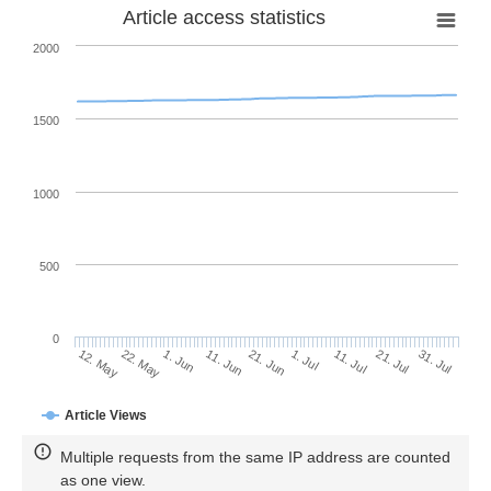
Article access statistics
2000
1500
1000
500
0
1. Jul
22. May
11. Jul
1. Jun
21. Jul
11. Jun
31. Jul
21. Jun
12. May
Article Views
Multiple requests from the same IP address are counted
as one view.