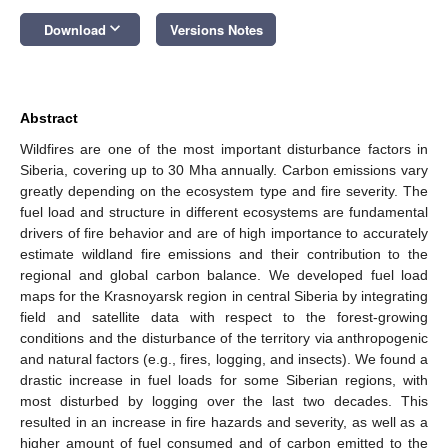
keyboard_arrow_down
Download
Versions Notes
Abstract
Wildfires are one of the most important disturbance factors in
Siberia, covering up to 30 Mha annually. Carbon emissions vary
greatly depending on the ecosystem type and fire severity. The
fuel load and structure in different ecosystems are fundamental
drivers of fire behavior and are of high importance to accurately
estimate wildland fire emissions and their contribution to the
regional and global carbon balance. We developed fuel load
maps for the Krasnoyarsk region in central Siberia by integrating
field and satellite data with respect to the forest-growing
conditions and the disturbance of the territory via anthropogenic
and natural factors (e.g., fires, logging, and insects). We found a
drastic increase in fuel loads for some Siberian regions, with
most disturbed by logging over the last two decades. This
resulted in an increase in fire hazards and severity, as well as a
higher amount of fuel consumed and of carbon emitted to the