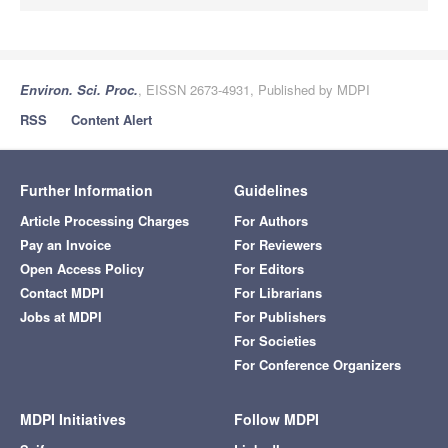
Environ. Sci. Proc.
, EISSN 2673-4931, Published by MDPI
RSS
Content Alert
Further Information
Guidelines
Article Processing Charges
For Authors
Pay an Invoice
For Reviewers
Open Access Policy
For Editors
Contact MDPI
For Librarians
Jobs at MDPI
For Publishers
For Societies
For Conference Organizers
MDPI Initiatives
Follow MDPI