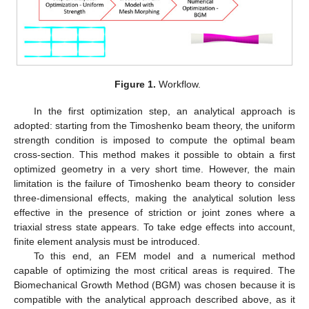
Figure 1.
Workflow.
In the first optimization step, an analytical approach is
adopted: starting from the Timoshenko beam theory, the uniform
strength condition is imposed to compute the optimal beam
cross-section. This method makes it possible to obtain a first
optimized geometry in a very short time. However, the main
limitation is the failure of Timoshenko beam theory to consider
three-dimensional effects, making the analytical solution less
effective in the presence of striction or joint zones where a
triaxial stress state appears. To take edge effects into account,
finite element analysis must be introduced.
To this end, an FEM model and a numerical method
capable of optimizing the most critical areas is required. The
Biomechanical Growth Method (BGM) was chosen because it is
compatible with the analytical approach described above, as it