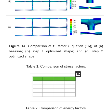
Figure 14.
Comparison of f1 factor (Equation (16)) of (
a
)
baseline; (
b
) step 1 optimized shape; and (
c
) step 2
optimized shape.
Table 1.
Comparison of stress factors.
Table 2.
Comparison of energy factors.