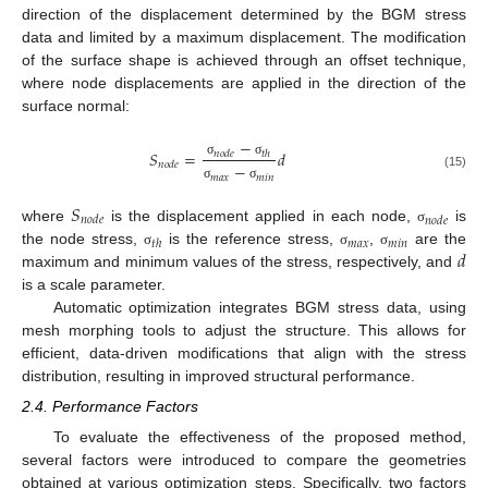
direction of the displacement determined by the BGM stress
data and limited by a maximum displacement. The modification
of the surface shape is achieved through an offset technique,
where node displacements are applied in the direction of the
surface normal:
−
𝑆
=
𝑑
𝑛
𝑜
𝑑
𝑒
𝑡
ℎ
σ
σ
𝑛
𝑜
𝑑
𝑒
−
(15)
𝑚
𝑎
𝑥
𝑚
𝑖
𝑛
σ
σ
𝑆
𝑛
𝑜
𝑑
𝑒
𝑛
𝑜
𝑑
𝑒
where
is the displacement applied in each node,
is
σ
𝑡
ℎ
𝑚
𝑎
𝑥
𝑚
𝑖
𝑛
𝑑
the node stress,
is the reference stress,
,
are the
σ
σ
σ
maximum and minimum values of the stress, respectively, and
is a scale parameter.
Automatic optimization integrates BGM stress data, using
mesh morphing tools to adjust the structure. This allows for
efficient, data-driven modifications that align with the stress
distribution, resulting in improved structural performance.
2.4. Performance Factors
To evaluate the effectiveness of the proposed method,
several factors were introduced to compare the geometries
obtained at various optimization steps. Specifically, two factors