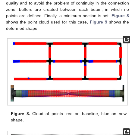
quality and to avoid the problem of continuity in the connection
zone, buffers are created between each beam, in which no
points are defined. Finally, a minimum section is set.
Figure 8
shows the point cloud used for this case,
Figure 9
shows the
deformed shape.
Figure 8.
Cloud of points: red on baseline, blue on new
shape.