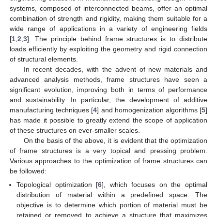
systems, composed of interconnected beams, offer an optimal
combination of strength and rigidity, making them suitable for a
wide range of applications in a variety of engineering fields
[
1
,
2
,
3
]. The principle behind frame structures is to distribute
loads efficiently by exploiting the geometry and rigid connection
of structural elements.
In recent decades, with the advent of new materials and
advanced analysis methods, frame structures have seen a
significant evolution, improving both in terms of performance
and sustainability. In particular, the development of additive
manufacturing techniques [
4
] and homogenization algorithms [
5
]
has made it possible to greatly extend the scope of application
of these structures on ever-smaller scales.
On the basis of the above, it is evident that the optimization
of frame structures is a very topical and pressing problem.
Various approaches to the optimization of frame structures can
be followed:
Topological optimization [
6
], which focuses on the optimal
distribution of material within a predefined space. The
objective is to determine which portion of material must be
retained or removed to achieve a structure that maximizes