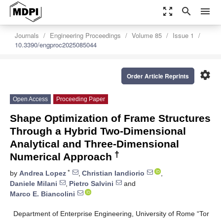
zoom_out_map
search
menu
Journals
Engineering Proceedings
Volume 85
Issue 1
10.3390/engproc2025085044
settings
Order Article Reprints
Open Access
Proceeding Paper
Shape Optimization of Frame Structures
Through a Hybrid Two-Dimensional
Analytical and Three-Dimensional
†
Numerical Approach
*
by
Andrea Lopez
,
Christian Iandiorio
,
Daniele Milani
,
Pietro Salvini
and
Marco E. Biancolini
Department of Enterprise Engineering, University of Rome “Tor