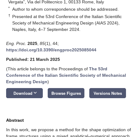
Vergata”, Via del Politecnico 1, 00133 Rome, Italy
*
Author to whom correspondence should be addressed.
†
Presented at the 53rd Conference of the Italian Scientific
Society of Mechanical Engineering Design (AIAS 2024),
Naples, Italy, 4–7 September 2024.
Eng. Proc.
2025
,
85
(1), 44;
https://doi.org/10.3390/engproc2025085044
Published: 21 March 2025
(This article belongs to the Proceedings of
The 53rd
Conference of the Italian Scientific Society of Mechanical
Engineering Design
)
keyboard_arrow_down
Download
Browse Figures
Versions Notes
Abstract
In this work, we propose a method for the shape optimization of
frame structures using a mixed analytical–numerical approach.