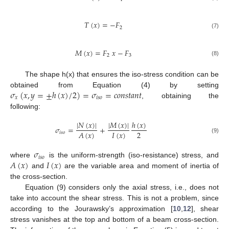
𝑇
(
𝑥
)
=
−
𝐹
2
(7)
𝑀
(
𝑥
)
=
𝐹
𝑥
−
𝐹
2
3
(8)
The shape h(x) that ensures the iso-stress condition can be
𝜎
(
𝑥
,
𝑦
=
±
ℎ
(
𝑥
)
/
2
)
=
𝜎
=
𝑐
𝑜
𝑛
𝑠
𝑡
𝑎
𝑛
𝑡
obtained from Equation (4) by setting
𝑥
𝑖
𝑠
𝑜
, obtaining the
following:
|
𝑁
(
𝑥
)
|
|
𝑀
(
𝑥
)
|
ℎ
(
𝑥
)
𝜎
=
+
2
𝐼
(
𝑥
)
𝐴
(
𝑥
)
𝑖
𝑠
𝑜
(9)
𝜎
𝑖
𝑠
𝑜
𝐴
(
𝑥
)
𝐼
(
𝑥
)
where
is the uniform-strength (iso-resistance) stress, and
and
are the variable area and moment of inertia of
the cross-section.
Equation (9) considers only the axial stress, i.e., does not
take into account the shear stress. This is not a problem, since
according to the Jourawsky’s approximation [
10
,
12
], shear
stress vanishes at the top and bottom of a beam cross-section.