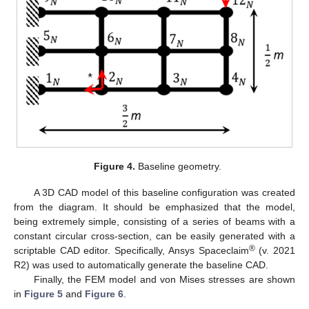
Figure 4.
Baseline geometry.
A 3D CAD model of this baseline configuration was created
from the diagram. It should be emphasized that the model,
being extremely simple, consisting of a series of beams with a
constant circular cross-section, can be easily generated with a
®
scriptable CAD editor. Specifically, Ansys Spaceclaim
(v. 2021
R2) was used to automatically generate the baseline CAD.
Finally, the FEM model and von Mises stresses are shown
in
Figure 5
and
Figure 6
.