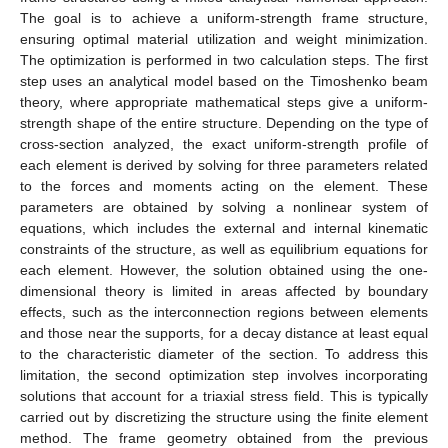
The goal is to achieve a uniform-strength frame structure,
ensuring optimal material utilization and weight minimization.
The optimization is performed in two calculation steps. The first
step uses an analytical model based on the Timoshenko beam
theory, where appropriate mathematical steps give a uniform-
strength shape of the entire structure. Depending on the type of
cross-section analyzed, the exact uniform-strength profile of
each element is derived by solving for three parameters related
to the forces and moments acting on the element. These
parameters are obtained by solving a nonlinear system of
equations, which includes the external and internal kinematic
constraints of the structure, as well as equilibrium equations for
each element. However, the solution obtained using the one-
dimensional theory is limited in areas affected by boundary
effects, such as the interconnection regions between elements
and those near the supports, for a decay distance at least equal
to the characteristic diameter of the section. To address this
limitation, the second optimization step involves incorporating
solutions that account for a triaxial stress field. This is typically
carried out by discretizing the structure using the finite element
method. The frame geometry obtained from the previous