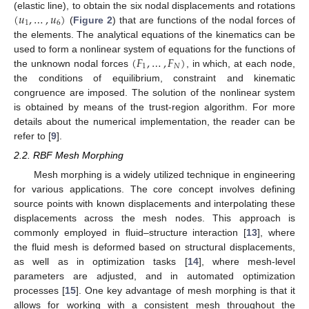
(
𝑢
,
…
,
𝑢
)
(elastic line), to obtain the six nodal displacements and rotations
1
6
(
Figure 2
) that are functions of the nodal forces of
the elements. The analytical equations of the kinematics can be
(
𝐹
,
…
,
𝐹
)
used to form a nonlinear system of equations for the functions of
1
𝑁
the unknown nodal forces
, in which, at each node,
the conditions of equilibrium, constraint and kinematic
congruence are imposed. The solution of the nonlinear system
is obtained by means of the trust-region algorithm. For more
details about the numerical implementation, the reader can be
refer to [
9
].
2.2. RBF Mesh Morphing
Mesh morphing is a widely utilized technique in engineering
for various applications. The core concept involves defining
source points with known displacements and interpolating these
displacements across the mesh nodes. This approach is
commonly employed in fluid–structure interaction [
13
], where
the fluid mesh is deformed based on structural displacements,
as well as in optimization tasks [
14
], where mesh-level
parameters are adjusted, and in automated optimization
processes [
15
]. One key advantage of mesh morphing is that it
allows for working with a consistent mesh throughout the