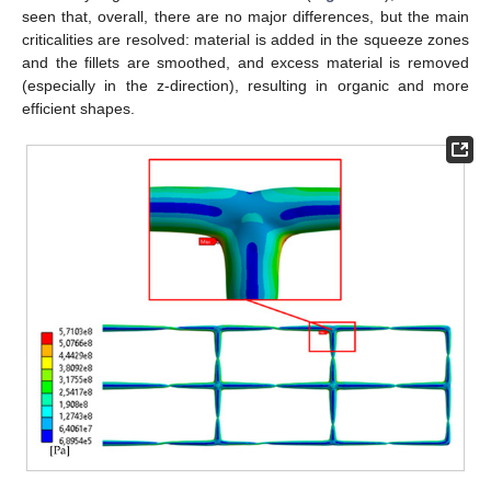
seen that, overall, there are no major differences, but the main
criticalities are resolved: material is added in the squeeze zones
and the fillets are smoothed, and excess material is removed
(especially in the z-direction), resulting in organic and more
efficient shapes.