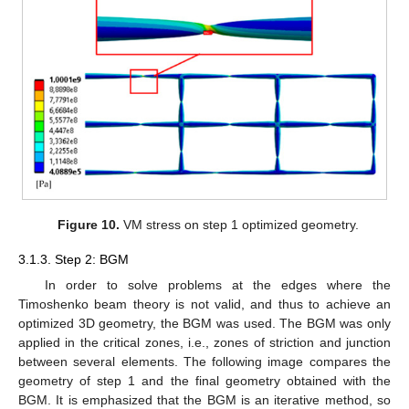
Figure 10.
VM stress on step 1 optimized geometry.
3.1.3. Step 2: BGM
In order to solve problems at the edges where the
Timoshenko beam theory is not valid, and thus to achieve an
optimized 3D geometry, the BGM was used. The BGM was only
applied in the critical zones, i.e., zones of striction and junction
between several elements. The following image compares the
geometry of step 1 and the final geometry obtained with the
BGM. It is emphasized that the BGM is an iterative method, so