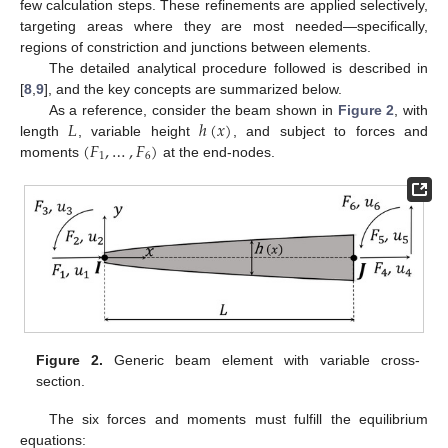
few calculation steps. These refinements are applied selectively,
targeting areas where they are most needed—specifically,
regions of constriction and junctions between elements.
The detailed analytical procedure followed is described in
[
8
,
9
], and the key concepts are summarized below.
𝐿
ℎ
(
𝑥
)
As a reference, consider the beam shown in
Figure 2
, with
(
𝐹
,
…
,
𝐹
)
length
, variable height
, and subject to forces and
1
6
moments
at the end-nodes.
Figure 2.
Generic beam element with variable cross-
section.
The six forces and moments must fulfill the equilibrium
equations: