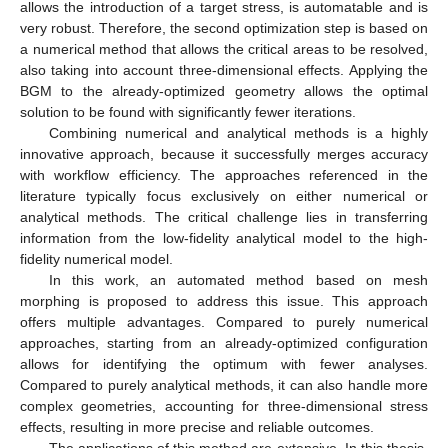
allows the introduction of a target stress, is automatable and is
very robust. Therefore, the second optimization step is based on
a numerical method that allows the critical areas to be resolved,
also taking into account three-dimensional effects. Applying the
BGM to the already-optimized geometry allows the optimal
solution to be found with significantly fewer iterations.
Combining numerical and analytical methods is a highly
innovative approach, because it successfully merges accuracy
with workflow efficiency. The approaches referenced in the
literature typically focus exclusively on either numerical or
analytical methods. The critical challenge lies in transferring
information from the low-fidelity analytical model to the high-
fidelity numerical model.
In this work, an automated method based on mesh
morphing is proposed to address this issue. This approach
offers multiple advantages. Compared to purely numerical
approaches, starting from an already-optimized configuration
allows for identifying the optimum with fewer analyses.
Compared to purely analytical methods, it can also handle more
complex geometries, accounting for three-dimensional stress
effects, resulting in more precise and reliable outcomes.
The applications of this method are extensive. In this thesis,