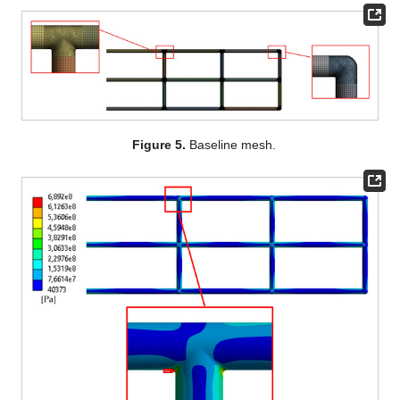
Figure 5.
Baseline mesh.