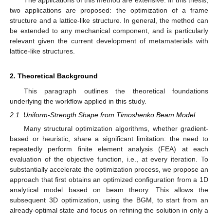
two applications are proposed: the optimization of a frame
structure and a lattice-like structure. In general, the method can
be extended to any mechanical component, and is particularly
relevant given the current development of metamaterials with
lattice-like structures.
2. Theoretical Background
This paragraph outlines the theoretical foundations
underlying the workflow applied in this study.
2.1. Uniform-Strength Shape from Timoshenko Beam Model
Many structural optimization algorithms, whether gradient-
based or heuristic, share a significant limitation: the need to
repeatedly perform finite element analysis (FEA) at each
evaluation of the objective function, i.e., at every iteration. To
substantially accelerate the optimization process, we propose an
approach that first obtains an optimized configuration from a 1D
analytical model based on beam theory. This allows the
subsequent 3D optimization, using the BGM, to start from an
already-optimal state and focus on refining the solution in only a