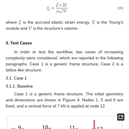
𝜉
∗
2
𝐸
𝑓
=
𝜎
𝑉
3
2
(18)
𝑖
𝑠
𝑜
𝜉
𝐸
𝑉
where
is the accrued elastic strain energy,
is the Young’s
module and
is the structure’s volume.
3. Test Cases
In order to test the workflow, two cases of increasing
complexity were considered, which are reported in the following
paragraphs. Case 1 is a generic frame structure; Case 2 is a
lattice-like structure.
3.1. Case 1
3.1.1. Baseline
Case 1 is a generic frame structure. The initial geometry
and dimensions are shown in
Figure 4
. Nodes 1, 5 and 9 are
fixed, and a vertical force of 7 kN is applied at node 12.