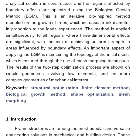
analytical solution is constructed, and the regions affected by
boundary effects are optimized using the Biological Growth
Method (BGM). This is an iterative, bio-inspired method
modeled on the growth of trees, which increases trunk diameter
in proportion to the loads experienced. The method is applied
simultaneously to all regions where three-dimensional effects
are significant, with the aim of achieving uniform strength in
areas influenced by boundary effects. An important aspect of
applying the BGM is maintaining the topology of the initial mesh,
which is ensured through the use of mesh morphing techniques.
The results of the two-step optimization process are shown on
simple geometries involving few elements, and on more
complex geometries of mechanical interest.
Keywords:
structural optimization
;
finite element method
;
biological growth method
;
shape optimization
;
mesh
morphing
1. Introduction
Frame structures are among the most popular and versatile
engineering solutions in mechanical and building design. These