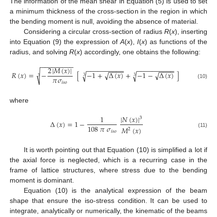
The information of the mean shear in Equation (5) is used to set
a minimum thickness of the cross-section in the region in which
the bending moment is null, avoiding the absence of material.
Considering a circular cross-section of radius
R
(
x
), inserting
into Equation (9) the expression of
A
(
x
),
I
(
x
) as functions of the
radius, and solving
R
(
x
) accordingly, one obtains the following:
−
−
−
−
−
−
−
−
−
−
−
−
−
−
−
−
−
−
−
−
−
−
−
−
−
−
−
−
−
2
|
𝑀
(
𝑥
)
|
−
−
−
−
−
−
−
−
𝑅
(
𝑥
)
=
−
[
−
1
+
Δ
(
𝑥
)
+
−
1
−
Δ
(
𝑥
)
]
√
√
√
√
√
3
3
3
𝜋
𝜎
𝑖
𝑠
𝑜
(10)
where
|
𝑁
(
𝑥
)
|
1
3
Δ
(
𝑥
)
=
1
−
108
𝜋
𝜎
𝑀
(
𝑥
)
2
𝑖
𝑠
𝑜
(11)
It is worth pointing out that Equation (10) is simplified a lot if
the axial force is neglected, which is a recurring case in the
frame of lattice structures, where stress due to the bending
moment is dominant.
Equation (10) is the analytical expression of the beam
shape that ensure the iso-stress condition. It can be used to
integrate, analytically or numerically, the kinematic of the beams