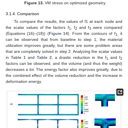
Figure 13.
VM stress on optimized geometry.
3.1.4. Comparison
To compare the results, the values of f1 at each node and
the scalar values of the factors f
, f
and f
were compared
1
2
3
(Equations (16)–(18)) (
Figure 14
). From the contours of f
, it
1
can be observed that from baseline to step 1, the material
utilization improves greatly, but there are some problem areas
that are completely solved in step 2. Analyzing the scalar values
in
Table 1
and
Table 2
, a drastic reduction in the f
and f
1
2
factors can be observed, and the volume (and thus the weight)
decreases a lot. The energy factor also improves greatly, due to
the combined effect of the volume reduction and the increase in
deformation energy.