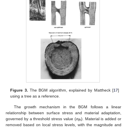
Figure 3.
The BGM algorithm, explained by Mattheck [
17
]
using a tree as a reference.
The growth mechanism in the BGM follows a linear
relationship between surface stress and material adaptation,
governed by a threshold stress value (
σ
). Material is added or
t
ℎ
removed based on local stress levels, with the magnitude and