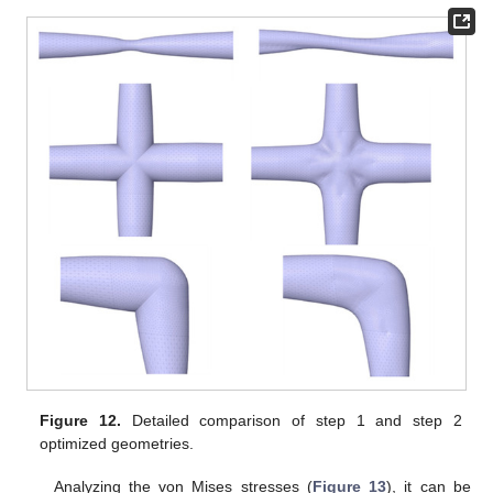
Figure 12.
Detailed comparison of step 1 and step 2
optimized geometries.
Analyzing the von Mises stresses (
Figure 13
), it can be