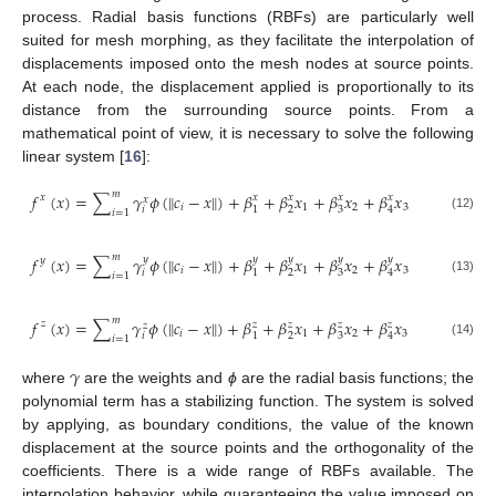
process. Radial basis functions (RBFs) are particularly well
suited for mesh morphing, as they facilitate the interpolation of
displacements imposed onto the mesh nodes at source points.
At each node, the displacement applied is proportionally to its
distance from the surrounding source points. From a
mathematical point of view, it is necessary to solve the following
linear system [
16
]:
𝑚
𝑓
(
𝑥
)
=
∑
𝛾
𝜙
(
𝑐
−
𝑥
)
+
𝛽
+
𝛽
𝑥
+
𝛽
𝑥
+
𝛽
𝑥
‖
‖
𝑥
𝑥
𝑥
𝑥
𝑥
𝑥
𝑖
1
2
3
𝑖
1
2
3
4
𝑖
=
1
(12)
𝑚
𝑓
(
𝑥
)
=
∑
𝛾
𝜙
(
𝑐
−
𝑥
)
+
𝛽
+
𝛽
𝑥
+
𝛽
𝑥
+
𝛽
𝑥
‖
‖
𝑦
𝑦
𝑦
𝑦
𝑦
𝑦
𝑖
1
2
3
𝑖
2
3
1
4
𝑖
=
1
(13)
𝑚
𝑓
(
𝑥
)
=
∑
𝛾
𝜙
(
𝑐
−
𝑥
)
+
𝛽
+
𝛽
𝑥
+
𝛽
𝑥
+
𝛽
𝑥
‖
‖
𝑧
𝑧
𝑧
𝑧
𝑧
𝑧
𝑖
1
2
3
𝑖
1
2
3
4
𝑖
=
1
(14)
𝛾
where
are the weights and
ϕ
are the radial basis functions; the
polynomial term has a stabilizing function. The system is solved
by applying, as boundary conditions, the value of the known
displacement at the source points and the orthogonality of the
coefficients. There is a wide range of RBFs available. The
interpolation behavior, while guaranteeing the value imposed on