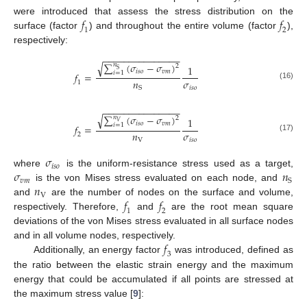
𝑓
𝑓
were introduced that assess the stress distribution on the
1
2
surface (factor
) and throughout the entire volume (factor
),
respectively:
−
−
−
−
−
−
−
−
−
−
−
−
−
−
−
√
∑
(
𝜎
−
𝜎
)
𝑛
2
1
S
𝑖
𝑠
𝑜
𝑣
𝑚
𝑖
=
1
𝑓
=
𝑛
𝜎
1
(16)
𝑖
𝑠
𝑜
S
−
−
−
−
−
−
−
−
−
−
−
−
−
−
−
√
∑
(
𝜎
−
𝜎
)
𝑛
2
1
𝑉
𝑖
𝑠
𝑜
𝑣
𝑚
𝑖
=
1
𝑓
=
𝑛
𝜎
2
(17)
V
𝑖
𝑠
𝑜
𝜎
𝑖
𝑠
𝑜
𝜎
𝑛
where
is the uniform-resistance stress used as a target,
𝑣
𝑚
S
𝑛
is the von Mises stress evaluated on each node, and
V
𝑓
𝑓
and
are the number of nodes on the surface and volume,
1
2
respectively. Therefore,
and
are the root mean square
deviations of the von Mises stress evaluated in all surface nodes
𝑓
and in all volume nodes, respectively.
3
Additionally, an energy factor
was introduced, defined as
the ratio between the elastic strain energy and the maximum
energy that could be accumulated if all points are stressed at
the maximum stress value [
9
]: