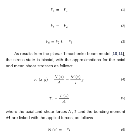
𝐹
=
−
𝐹
4
1
(1)
𝐹
=
−
𝐹
5
2
(2)
𝐹
=
𝐹
𝐿
−
𝐹
6
2
3
(3)
As results from the planar Timoshenko beam model [
10
,
11
],
the stress state is biaxial, with the approximations for the axial
and mean shear stresses as follows:
𝑁
(
𝑥
)
𝑀
(
𝑥
)
𝜎
(
𝑥
,
𝑦
)
=
−
𝑦
𝐼
𝐴
𝑥
(4)
𝑇
(
𝑥
)
𝜏
=
𝐴
𝑥
(5)
𝑁
,
𝑇
𝑀
where the axial and shear forces
and the bending moment
are linked with the applied forces, as follows:
𝑁
(
𝑥
)
=
−
𝐹
1
(6)