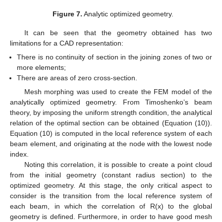
Figure 7.
Analytic optimized geometry.
It can be seen that the geometry obtained has two
limitations for a CAD representation:
There is no continuity of section in the joining zones of two or
more elements;
There are areas of zero cross-section.
Mesh morphing was used to create the FEM model of the
analytically optimized geometry. From Timoshenko’s beam
theory, by imposing the uniform strength condition, the analytical
relation of the optimal section can be obtained (Equation (10)).
Equation (10) is computed in the local reference system of each
beam element, and originating at the node with the lowest node
index.
Noting this correlation, it is possible to create a point cloud
from the initial geometry (constant radius section) to the
optimized geometry. At this stage, the only critical aspect to
consider is the transition from the local reference system of
each beam, in which the correlation of R(x) to the global
geometry is defined. Furthermore, in order to have good mesh