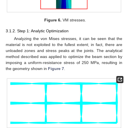
Figure 6.
VM stresses.
3.1.2. Step 1: Analytic Optimization
Analyzing the von Mises stresses, it can be seen that the
material is not exploited to the fullest extent; in fact, there are
unloaded zones and stress peaks at the joints. The analytical
method described was applied to optimize the beam section by
imposing a uniform-resistance stress of 250 MPa, resulting in
the geometry shown in
Figure 7
.