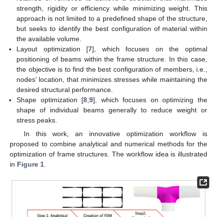
strength, rigidity or efficiency while minimizing weight. This
approach is not limited to a predefined shape of the structure,
but seeks to identify the best configuration of material within
the available volume.
Layout optimization [
7
], which focuses on the optimal
positioning of beams within the frame structure. In this case,
the objective is to find the best configuration of members, i.e.,
nodes’ location, that minimizes stresses while maintaining the
desired structural performance.
Shape optimization [
8
,
9
], which focuses on optimizing the
shape of individual beams generally to reduce weight or
stress peaks.
In this work, an innovative optimization workflow is
proposed to combine analytical and numerical methods for the
optimization of frame structures. The workflow idea is illustrated
in
Figure 1
.