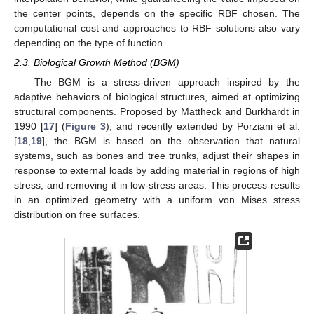
the center points, depends on the specific RBF chosen. The
computational cost and approaches to RBF solutions also vary
depending on the type of function.
2.3. Biological Growth Method (BGM)
The BGM is a stress-driven approach inspired by the
adaptive behaviors of biological structures, aimed at optimizing
structural components. Proposed by Mattheck and Burkhardt in
1990 [
17
] (
Figure 3
), and recently extended by Porziani et al.
[
18
,
19
], the BGM is based on the observation that natural
systems, such as bones and tree trunks, adjust their shapes in
response to external loads by adding material in regions of high
stress, and removing it in low-stress areas. This process results
in an optimized geometry with a uniform von Mises stress
distribution on free surfaces.