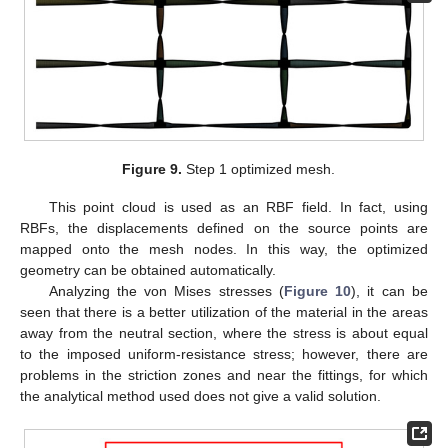
Figure 9.
Step 1 optimized mesh.
This point cloud is used as an RBF field. In fact, using
RBFs, the displacements defined on the source points are
mapped onto the mesh nodes. In this way, the optimized
geometry can be obtained automatically.
Analyzing the von Mises stresses (
Figure 10
), it can be
seen that there is a better utilization of the material in the areas
away from the neutral section, where the stress is about equal
to the imposed uniform-resistance stress; however, there are
problems in the striction zones and near the fittings, for which
the analytical method used does not give a valid solution.