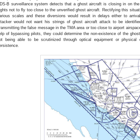
DS-B surveillance system detects that a ghost aircraft is closing in on the 
lights not to fly too close to the unverified ghost aircraft. Rectifying this si
arious scales and these diversions would result in delays either to arriva
ttacker would not want his strings of ghost aircraft attack to be identif
ransmitting the false message in the TMA area or too close to airport airspac
elp of bypassing pilots, they could determine the non-existence of the ghost
ot being able to be scrutinized through optical equipment or physical
ersistence.