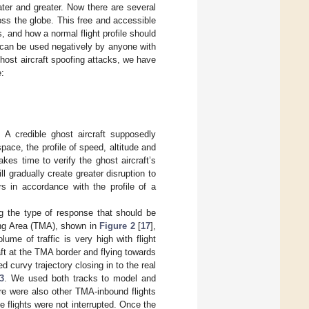
ter and greater. Now there are several
oss the globe. This free and accessible
 and how a normal flight profile should
c can be used negatively by anyone with
ghost aircraft spoofing attacks, we have
e:
 A credible ghost aircraft supposedly
space, the profile of speed, altitude and
akes time to verify the ghost aircraft’s
ll gradually create greater disruption to
rs in accordance with the profile of a
ng the type of response that should be
ng Area (TMA), shown in
Figure 2
[
17
],
lume of traffic is very high with flight
ft at the TMA border and flying towards
 curvy trajectory closing in to the real
3
. We used both tracks to model and
re were also other TMA-inbound flights
 flights were not interrupted. Once the