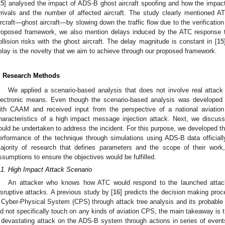
15
] analysed the impact of ADS-B ghost aircraft spoofing and how the impact
rrivals and the number of affected aircraft. The study clearly mentioned AT
ircraft—ghost aircraft—by slowing down the traffic flow due to the verification 
roposed framework, we also mention delays induced by the ATC response thr
ollision risks with the ghost aircraft. The delay magnitude is constant in [
15
elay is the novelty that we aim to achieve through our proposed framework.
. Research Methods
We applied a scenario-based analysis that does not involve real attack 
lectronic means. Even though the scenario-based analysis was developed q
ith CAAM and received input from the perspective of a national aviation
haracteristics of a high impact message injection attack. Next, we discuss
ould be undertaken to address the incident. For this purpose, we developed t
erformance of the technique through simulations using ADS-B data official
ajority of research that defines parameters and the scope of their work
ssumptions to ensure the objectives would be fulfilled.
.1. High Impact Attack Scenario
An attacker who knows how ATC would respond to the launched attac
isruptive attacks. A previous study by [
16
] predicts the decision making proc
 Cyber-Physical System (CPS) through attack tree analysis and its probabl
id not specifically touch on any kinds of aviation CPS, the main takeaway is t
 devastating attack on the ADS-B system through actions in series of even