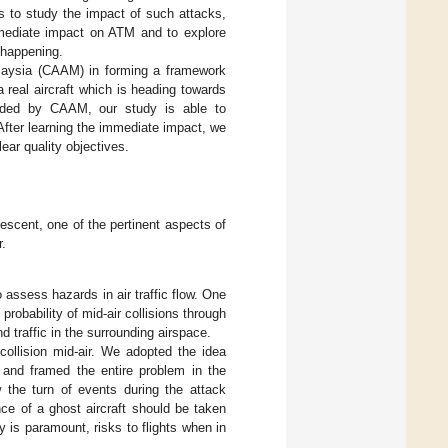
us to study the impact of such attacks,
mmediate impact on ATM and to explore
 happening.
Malaysia (CAAM) in forming a framework
a real aircraft which is heading towards
vided by CAAM, our study is able to
 After learning the immediate impact, we
ear quality objectives.
descent, one of the pertinent aspects of
r.
ssess hazards in air traffic flow. One
robability of mid-air collisions through
d traffic in the surrounding airspace.
collision mid-air. We adopted the idea
n and framed the entire problem in the
 the turn of events during the attack
ce of a ghost aircraft should be taken
y is paramount, risks to flights when in