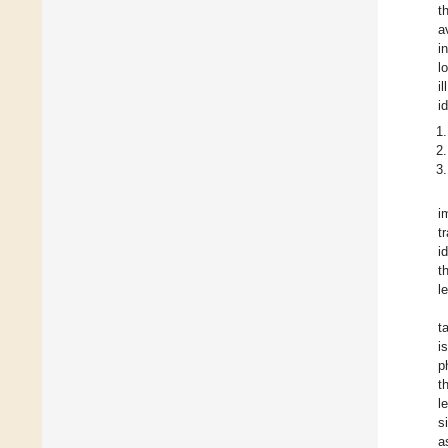
t
a
i
l
i
i
i
t
i
t
l
t
i
p
t
l
s
a