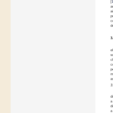
[
a
a
p
c
d
3
e
w
c
c
p
m
a
3
d
a
d
a