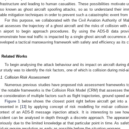
nfrastructure and leading to human casualties. These possibilities motivate 
lso known as ghost aircraft spoofing attacks, so as to understand their i
iable mitigation techniques in order to prevent such a catastrophic event from
For this purpose, we collaborated with the Civil Aviation Authority of 
hat assesses the trajectory of a ghost aircraft and the risks of collision with 
n airport to begin approach procedures. By using the ADS-B data pro
emonstrate how real traffic is impacted by a single ghost aircraft occurrence.
eveloped a tactical manoeuvring framework with safety and efficiency as its cl
. Related Works
To begin analysing the attack behaviour and its impact on aircraft during 
ur study was to identify the risk factors, one of which is collision during mid-ai
.1. Collision Risk Assessment
Numerous previous studies have proposed risk assessment frameworks to a
f the notable frameworks is the Collision Risk Model (CRM) that assesses the p
he consideration of multiple factors such as flight trajectories, ground speed an
Figure 1
below shows the closest point right before aircraft get into a 
resented in [
13
] by applying concept of risk modelling for mid-air collisio
ontext of an ADS-B message injection attack. It is interesting to see how
ncident can be analysed in depth through a discrete approach. The appearan
eriously due to the limited knowledge at that particular point in time. As safet
id-air require resolution as early as possible before the situation worsens.