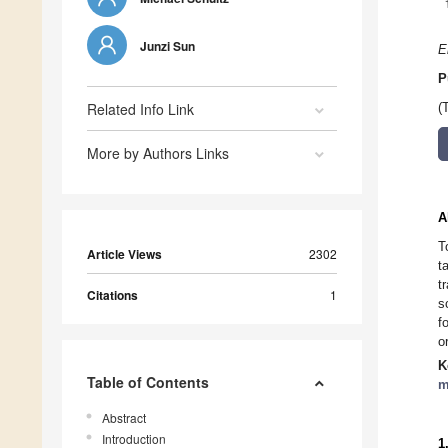
Junzi Sun
E
P
Related Info Link
(
More by Authors Links
A
T
Article Views
2302
t
t
Citations
1
s
f
o
K
Table of Contents
m
Abstract
Introduction
1