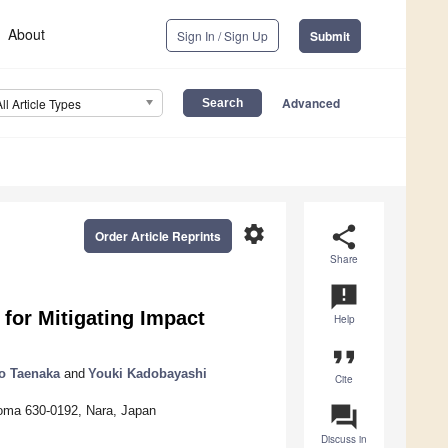
About
Sign In / Sign Up
Submit
Advanced
All Article Types
settings
share
Order Article Reprints
Share
announcement
for Mitigating Impact
Help
format_quote
o Taenaka
and
Youki Kadobayashi
Cite
question_answer
Ikoma 630-0192, Nara, Japan
Discuss in