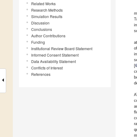
Related Works
Research Methods
m
Simulation Results
T
Discussion
i
Conclusions
s
Author Contributions
Funding
a
o
Institutional Review Board Statement
i
Informed Consent Statement
s
Data Availability Statement
[
Conflicts of Interest
c
References
b
d
A
c
a
f
c
r
q
m