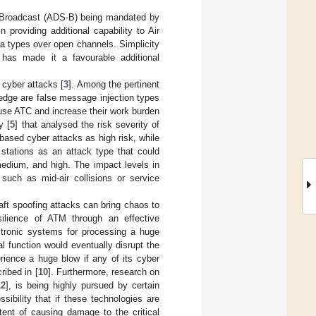
e-Broadcast (ADS-B) being mandated by
in providing additional capability to Air
ata types over open channels. Simplicity
 has made it a favourable additional
 cyber attacks [
3
]. Among the pertinent
edge are false message injection types
fuse ATC and increase their work burden
y [
5
] that analysed the risk severity of
ased cyber attacks as high risk, while
d stations as an attack type that could
medium, and high. The impact levels in
such as mid-air collisions or service
aft spoofing attacks can bring chaos to
silience of ATM through an effective
ctronic systems for processing a huge
cal function would eventually disrupt the
rience a huge blow if any of its cyber
ibed in [
10
]. Furthermore, research on
12
], is being highly pursued by certain
sibility that if these technologies are
tent of causing damage to the critical