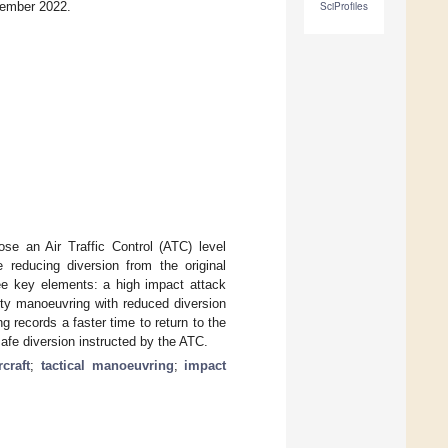
vember 2022.
SciProfiles
e an Air Traffic Control (ATC) level
e reducing diversion from the original
ee key elements: a high impact attack
ety manoeuvring with reduced diversion
g records a faster time to return to the
safe diversion instructed by the ATC.
rcraft
;
tactical manoeuvring
;
impact