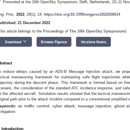
†
Presented at the 10th OpenSky Symposium, Delft, Netherlands, 10–11 No
ng. Proc.
2022
,
28
(1), 14;
https://doi.org/10.3390/engproc2022028014
ublished: 21 December 2022
This article belongs to the Proceedings of
The 10th OpenSky Symposium
)
keyboard_arrow_down
Download
Browse Figures
Versions Notes
bstract
o reduce delays caused by an ADS-B Message Injection attack, we propos
actical manoeuvring framework for maintaining safe flight trajectories whil
rajectory during the descent phase. This framework is formed based on thr
cenario, the consideration of the standard ATC incidence response, and saf
or the affected aircraft. Simulation results showed that the tactical manoeuvrin
riginal path prior to the attack incident compared to a conventional simplified 
eywords:
air traffic control
;
cyber attack
;
message injection
;
ghost ai
itigation
. Introduction