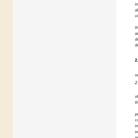
i
a
v
t
a
d
d
2
o
2
o
t
p
c
i
s
m