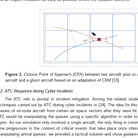
Figure 1.
Closest Point of Approach (CPA) between two aircraft prior to 
aircraft and a ghost aircraft based on an adaptation of CRM [
13
].
.2. ATC Response during Cyber Incidents
The ATC role is pivotal in incident mitigation. Among the related studie
echniques carried out by ATC during cyber incidents is [
14
]. The idea for thi
ueues of en-route aircraft from certain air space sectors after they were hi
TC would be manipulating the queues using a specific algorithm in order to
ypes. As our simulation only involved a single aircraft, the only thing in com
ime progression in the context of critical events that take place once inter
anipulating arrival queues, we provided a tactical solution and close guidance