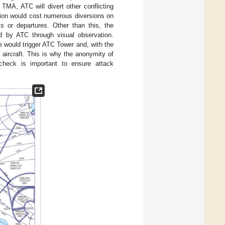
TMA, ATC will divert other conflicting
tuation would cost numerous diversions on
ls or departures. Other than this, the
ied by ATC through visual observation.
e would trigger ATC Tower and, with the
 aircraft. This is why the anonymity of
 check is important to ensure attack