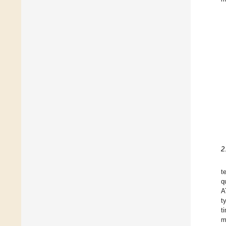
2
t
q
A
t
t
m