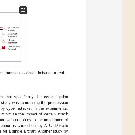
an imminent collision between a real
s that specifically discuss mitigation
s study was rearranging the progression
t by cyber attacks. In the experiments,
 minimize the impact of certain attack
mon with our study is the importance of
vention is carried out by ATC. Despite
 for a single aircraft. Another study by