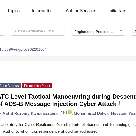
Topics
Information
Author Services
Initiatives
Engineering Proceedings
10.3390/engproc2022028014
Open Access
Proceeding Paper
TC Level Tactical Manoeuvring during Descent 
†
of ADS-B Message Injection Cyber Attack
*
y
Mohd Ruzeiny Kamaruzzaman
,
Mohammad Delwar Hossain
,
Yuz
Laboratory for Cyber Resilience, Nara Institute of Science and Technology, 
*
Author to whom correspondence should be addressed.