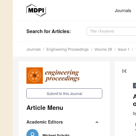
Journals
Search
for Articles
:
Journals
Engineering Proceedings
Volume 28
Issue 1
first_page
Submit to this Journal
A
Article Menu
b
Academic Editors
Michael Schultz