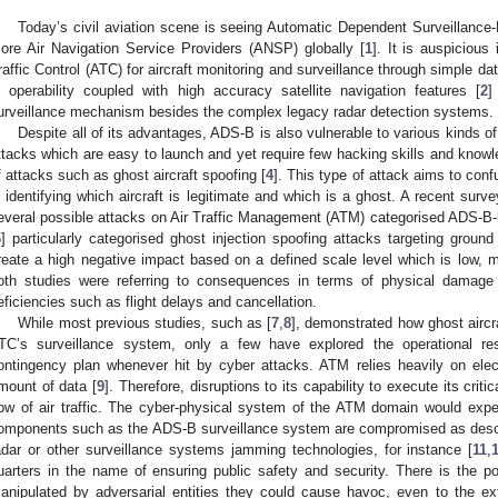
Today’s civil aviation scene is seeing Automatic Dependent Surveillanc
ore Air Navigation Service Providers (ANSP) globally [
1
]. It is auspicious 
raffic Control (ATC) for aircraft monitoring and surveillance through simple d
n operability coupled with high accuracy satellite navigation features [
2
]
urveillance mechanism besides the complex legacy radar detection systems.
Despite all of its advantages, ADS-B is also vulnerable to various kinds of
ttacks which are easy to launch and yet require few hacking skills and knowl
f attacks such as ghost aircraft spoofing [
4
]. This type of attack aims to con
n identifying which aircraft is legitimate and which is a ghost. A recent surve
everal possible attacks on Air Traffic Management (ATM) categorised ADS-B-b
6
] particularly categorised ghost injection spoofing attacks targeting groun
reate a high negative impact based on a defined scale level which is low, 
oth studies were referring to consequences in terms of physical damage 
eficiencies such as flight delays and cancellation.
While most previous studies, such as [
7
,
8
], demonstrated how ghost aircr
TC’s surveillance system, only a few have explored the operational re
ontingency plan whenever hit by cyber attacks. ATM relies heavily on ele
mount of data [
9
]. Therefore, disruptions to its capability to execute its criti
low of air traffic. The cyber-physical system of the ATM domain would expe
omponents such as the ADS-B surveillance system are compromised as descr
adar or other surveillance systems jamming technologies, for instance [
11
,
uarters in the name of ensuring public safety and security. There is the pos
anipulated by adversarial entities they could cause havoc, even to the ex