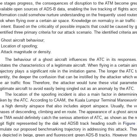
he stages progress, the consequences of disruption to the ATM become grea
vailable open sources of ADS-B data, enabling the live tracking of flights acr
nformation could somehow nurture understanding on the frequently used routes,
ook when flying over a certain air space. Knowledge on normalcy in air traffi
ll intent. Based on the criticality of possible impacts that could be caused by 
dentified three primary criteria for our attack scenario. The identified criteria ar
Ghost aircraft behaviour;
Location of spoofing;
Attack magnitude or density.
The behaviour of a ghost aircraft influences the ATC in its responses.
mitates the characteristics of a legitimate aircraft. When flying in a certain air
rajectory plays a significant role in the imitation game. The longer the ATC t
dentity, the deeper the confusion that can be instilled by the attacker which wi
he air traffic flow. Therefore, the attacker would tune these vital paramete
egitimate aircraft to avoid easily being singled out as an anomaly by the ATC.
The location of the spoofing incident is also a main factor in determini
aken by the ATC. According to CAAM, the Kuala Lumpur Terminal Manoeuvri
s a high density airspace that also includes airport airspace. Usually, the vo
hases of descending, climbing and en route. The appearance of a ghost aircra
he TMA would definitely catch the serious attention of ATC, as shown as the red
egit flight represented by the dak red ADSB track heading south in
Figure 
imulate our proposed benchmarking trajectory in addressing this attack. The
s depicted in beige, green and fluorescent green ADS-B tracks. However these