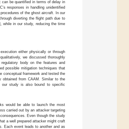
 can be quantified in terms of delay in
C’s responses in handling unidentified
procedures of the ghost aircraft. In our
ough diverting the flight path due to
], while in our study, reducing the time
execution either physically or through
ualitatively, we discussed thoroughly
 regulatory body on the features and
ed possible mitigation techniques that
he conceptual framework and tested the
ly obtained from CAAM. Similar to the
, our study is also bound to specific
ks would be able to launch the most
ess carried out by an attacker targeting
e consequences. Even though the study
hat a well prepared attacker might craft
ts. Each event leads to another and as