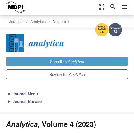
zoom_out_map
search
menu
Journals
Analytica
Volume 4
7.2
7.4
Submit to
Analytica
Review for
Analytica
►
Journal Menu
►
Journal Browser
Analytica
, Volume 4 (2023)