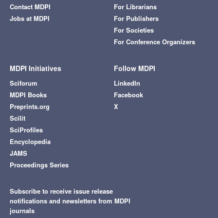
Contact MDPI
For Librarians
Jobs at MDPI
For Publishers
For Societies
For Conference Organizers
MDPI Initiatives
Follow MDPI
Sciforum
LinkedIn
MDPI Books
Facebook
Preprints.org
X
Scilit
SciProfiles
Encyclopedia
JAMS
Proceedings Series
Subscribe to receive issue release
notifications and newsletters from MDPI
journals