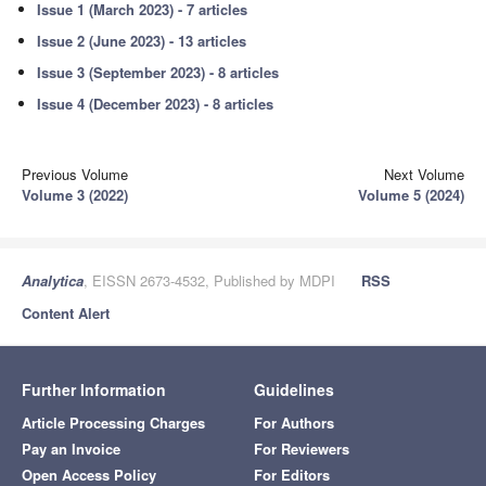
Issue 1 (March 2023) - 7 articles
Issue 2 (June 2023) - 13 articles
Issue 3 (September 2023) - 8 articles
Issue 4 (December 2023) - 8 articles
Previous Volume
Next Volume
Volume 3 (2022)
Volume 5 (2024)
Analytica
, EISSN 2673-4532, Published by MDPI
RSS
Content Alert
Further Information
Guidelines
Article Processing Charges
For Authors
Pay an Invoice
For Reviewers
Open Access Policy
For Editors