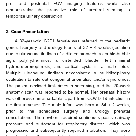
pre- and postnatal PUV imaging features while also
demonstrating the protective role of urethral stenting to
temporize urinary obstruction.
2. Case Presentation
A 32-year-old G2P1 female was referred to the pediatric
general surgery and urology teams at 32 + 4 weeks gestation
due to ultrasound findings of a dilated stomach, a double-bubble
sign, polyhydramnios, a distended bladder, left minimal
hydroureteronephrosis, and cortical cysts in a male fetus.
Multiple ultrasound findings necessitated a multidisciplinary
evaluation to rule out congenital anomalies and/or syndromes.
The patient declined first-trimester screening, and the 20-week
anatomy scan was reported to be normal. Her prenatal history
was otherwise unremarkable, apart from COVID-19 infection in
the first trimester. The male infant was born at 34 + 2 weeks,
prior to the scheduled surgery and urology prenatal
consultations. The newborn required continuous positive airway
pressure and surfactant for respiratory distress, which was
progressive and subsequently required intubation. They were