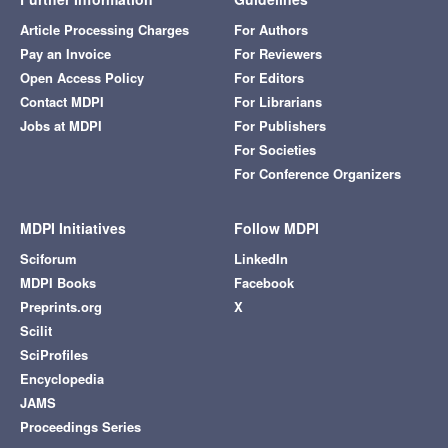
Article Processing Charges
For Authors
Pay an Invoice
For Reviewers
Open Access Policy
For Editors
Contact MDPI
For Librarians
Jobs at MDPI
For Publishers
For Societies
For Conference Organizers
MDPI Initiatives
Follow MDPI
Sciforum
LinkedIn
MDPI Books
Facebook
Preprints.org
X
Scilit
SciProfiles
Encyclopedia
JAMS
Proceedings Series