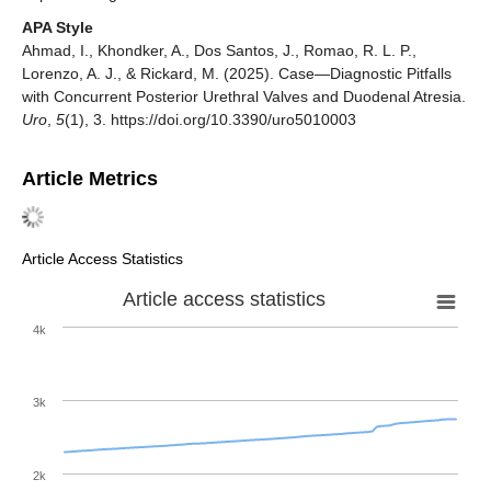
APA Style
Ahmad, I., Khondker, A., Dos Santos, J., Romao, R. L. P.,
Lorenzo, A. J., & Rickard, M. (2025). Case—Diagnostic Pitfalls
with Concurrent Posterior Urethral Valves and Duodenal Atresia.
Uro
,
5
(1), 3. https://doi.org/10.3390/uro5010003
Article Metrics
Article Access Statistics
Article access statistics
4k
3k
2k