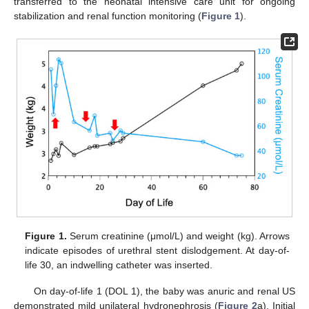
transferred to the neonatal intensive care unit for ongoing
stabilization and renal function monitoring (
Figure 1
).
Figure 1.
Serum creatinine (μmol/L) and weight (kg). Arrows
indicate episodes of urethral stent dislodgement. At day-of-
life 30, an indwelling catheter was inserted.
On day-of-life 1 (DOL 1), the baby was anuric and renal US
demonstrated mild unilateral hydronephrosis (
Figure 2
a). Initial