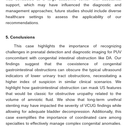
support, which may have influenced the diagnostic and
management approaches; future studies should include diverse
healthcare settings to assess the applicability of our
recommendations.
5. Conclusions
This case highlights the importance of recognizing
challenges in prenatal detection and diagnostic imaging for PUV
concomitant with congenital intestinal obstruction like DA. Our
findings suggest that the coexistence of congenital
gastrointestinal obstructions can obscure the typical ultrasound
indicators of lower urinary tract obstructions, necessitating a
higher index of suspicion in similar clinical scenarios. We
highlight how gastrointestinal obstruction can mask US features
that would be classic for obstructive uropathy related to the
volume of amniotic fluid. We show that long-term urethral
stenting may have impacted the severity of VCUG findings while
allowing for adequate bladder decompression. Additionally, this
case exemplifies the importance of coordinated care among
specialties to effectively manage complex congenital anomalies.