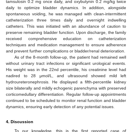
tamsulosin 0.2 mg once daily, and oxybutynin 0.2 mg/kg twice
daily to optimize bladder dynamics. In addition, alongside
spontaneous voiding, he was managed with clean-intermittent
catheterization three times daily and overnight indwelling
catheters. This was initiated with an abundance of caution to
preserve remaining bladder function. Upon discharge, the family
received comprehensive education on catheterization
techniques and medication management to ensure adherence
and prevent further complications or bladder/renal deterioration.
As of the 8-month follow-up, the patient had remained well
without urinary tract infections or significant urological events.
His weight was in the 22nd percentile, his creatinine level had
nadired to 28 μmol/L, and ultrasound showed mild left
hydroureteronephrosis. He displayed a fifth-percentile kidney
size bilaterally and mildly echogenic parenchyma with preserved
corticomedullary differentiation. Regular follow-up appointments
continued to be scheduled to monitor renal function and bladder
dynamics, ensuring early detection of any potential issues.
4. Discussion
To our knowledge, this is the first reported case of