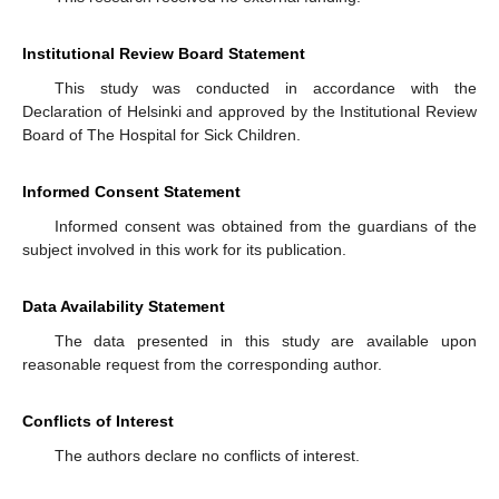
Institutional Review Board Statement
This study was conducted in accordance with the
Declaration of Helsinki and approved by the Institutional Review
Board of The Hospital for Sick Children.
Informed Consent Statement
Informed consent was obtained from the guardians of the
subject involved in this work for its publication.
Data Availability Statement
The data presented in this study are available upon
reasonable request from the corresponding author.
Conflicts of Interest
The authors declare no conflicts of interest.