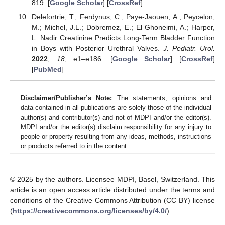
819. [
Google Scholar
] [
CrossRef
]
Delefortrie, T.; Ferdynus, C.; Paye-Jaouen, A.; Peycelon,
M.; Michel, J.L.; Dobremez, E.; El Ghoneimi, A.; Harper,
L. Nadir Creatinine Predicts Long-Term Bladder Function
in Boys with Posterior Urethral Valves.
J. Pediatr. Urol.
2022
,
18
, e1–e186. [
Google Scholar
] [
CrossRef
]
[
PubMed
]
Disclaimer/Publisher’s Note:
The statements, opinions and
data contained in all publications are solely those of the individual
author(s) and contributor(s) and not of MDPI and/or the editor(s).
MDPI and/or the editor(s) disclaim responsibility for any injury to
people or property resulting from any ideas, methods, instructions
or products referred to in the content.
© 2025 by the authors. Licensee MDPI, Basel, Switzerland. This
article is an open access article distributed under the terms and
conditions of the Creative Commons Attribution (CC BY) license
(
https://creativecommons.org/licenses/by/4.0/
).