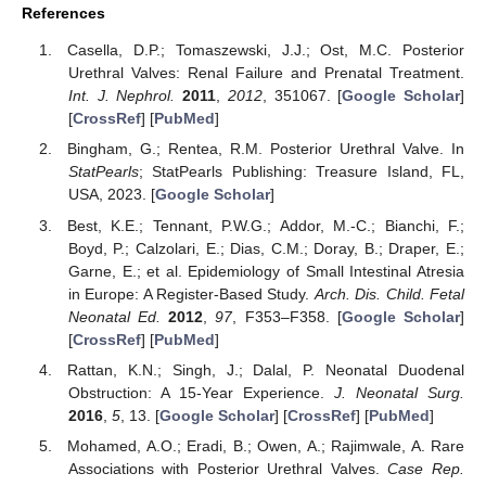
References
Casella, D.P.; Tomaszewski, J.J.; Ost, M.C. Posterior
Urethral Valves: Renal Failure and Prenatal Treatment.
Int. J. Nephrol.
2011
,
2012
, 351067. [
Google Scholar
]
[
CrossRef
] [
PubMed
]
Bingham, G.; Rentea, R.M. Posterior Urethral Valve. In
StatPearls
; StatPearls Publishing: Treasure Island, FL,
USA, 2023. [
Google Scholar
]
Best, K.E.; Tennant, P.W.G.; Addor, M.-C.; Bianchi, F.;
Boyd, P.; Calzolari, E.; Dias, C.M.; Doray, B.; Draper, E.;
Garne, E.; et al. Epidemiology of Small Intestinal Atresia
in Europe: A Register-Based Study.
Arch. Dis. Child. Fetal
Neonatal Ed.
2012
,
97
, F353–F358. [
Google Scholar
]
[
CrossRef
] [
PubMed
]
Rattan, K.N.; Singh, J.; Dalal, P. Neonatal Duodenal
Obstruction: A 15-Year Experience.
J. Neonatal Surg.
2016
,
5
, 13. [
Google Scholar
] [
CrossRef
] [
PubMed
]
Mohamed, A.O.; Eradi, B.; Owen, A.; Rajimwale, A. Rare
Associations with Posterior Urethral Valves.
Case Rep.