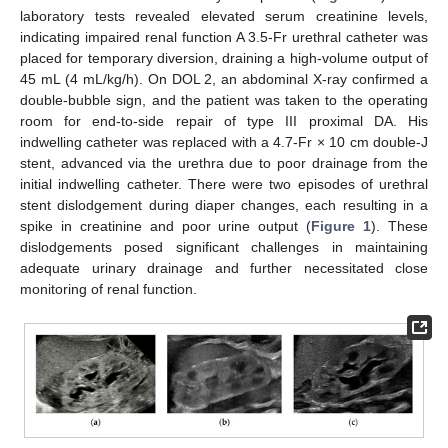
laboratory tests revealed elevated serum creatinine levels,
indicating impaired renal function A 3.5-Fr urethral catheter was
placed for temporary diversion, draining a high-volume output of
45 mL (4 mL/kg/h). On DOL 2, an abdominal X-ray confirmed a
double-bubble sign, and the patient was taken to the operating
room for end-to-side repair of type III proximal DA. His
indwelling catheter was replaced with a 4.7-Fr × 10 cm double-J
stent, advanced via the urethra due to poor drainage from the
initial indwelling catheter. There were two episodes of urethral
stent dislodgement during diaper changes, each resulting in a
spike in creatinine and poor urine output (
Figure 1
). These
dislodgements posed significant challenges in maintaining
adequate urinary drainage and further necessitated close
monitoring of renal function.