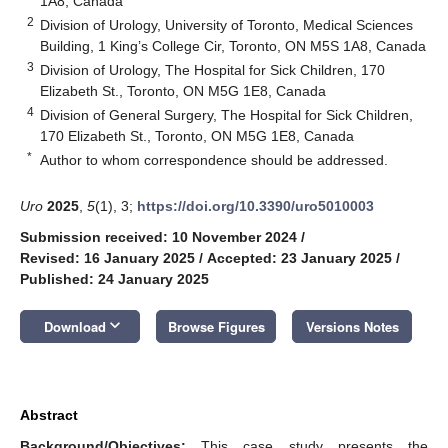
1A8, Canada
2
Division of Urology, University of Toronto, Medical Sciences
Building, 1 King’s College Cir, Toronto, ON M5S 1A8, Canada
3
Division of Urology, The Hospital for Sick Children, 170
Elizabeth St., Toronto, ON M5G 1E8, Canada
4
Division of General Surgery, The Hospital for Sick Children,
170 Elizabeth St., Toronto, ON M5G 1E8, Canada
*
Author to whom correspondence should be addressed.
Uro
2025
,
5
(1), 3;
https://doi.org/10.3390/uro5010003
Submission received: 10 November 2024
/
Revised: 16 January 2025
/
Accepted: 23 January 2025
/
Published: 24 January 2025
keyboard_arrow_down
Download
Browse Figures
Versions Notes
Abstract
Background/Objectives:
This case study presents the