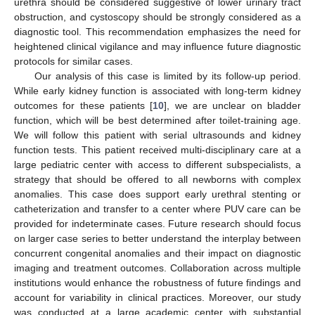
urethra should be considered suggestive of lower urinary tract
obstruction, and cystoscopy should be strongly considered as a
diagnostic tool. This recommendation emphasizes the need for
heightened clinical vigilance and may influence future diagnostic
protocols for similar cases.
Our analysis of this case is limited by its follow-up period.
While early kidney function is associated with long-term kidney
outcomes for these patients [
10
], we are unclear on bladder
function, which will be best determined after toilet-training age.
We will follow this patient with serial ultrasounds and kidney
function tests. This patient received multi-disciplinary care at a
large pediatric center with access to different subspecialists, a
strategy that should be offered to all newborns with complex
anomalies. This case does support early urethral stenting or
catheterization and transfer to a center where PUV care can be
provided for indeterminate cases. Future research should focus
on larger case series to better understand the interplay between
concurrent congenital anomalies and their impact on diagnostic
imaging and treatment outcomes. Collaboration across multiple
institutions would enhance the robustness of future findings and
account for variability in clinical practices. Moreover, our study
was conducted at a large academic center with substantial