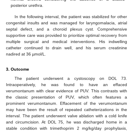
posterior urethra.
In the following interval, the patient was stabilized for other
congenital insults and was managed for laryngomalacia, atrial
septal defect, and a choroid plexus cyst. Comprehensive
supportive care was provided to prioritize optimal recovery from
multiple surgical and medical interventions. His indwelling
catheter continued to drain well, and his serum creatinine
nadired at 36 µmol/L.
3. Outcome
The patient underwent a cystoscopy on DOL 73.
Intraoperatively, he was found to have an effaced
verumontanum with clear evidence of PUV. This contrasts with
the classic presentation of PUV, which often features a
prominent verumontanum. Effacement of the verumontanum
may have been the result of repeated catheterizations in the
interval. The patient underwent valve ablation with a cold knife
and circumcision. At DOL 75, he was discharged home in a
stable condition with trimethoprim 2 mg/kg/day prophylaxis,