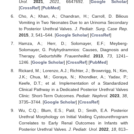
Urol.
2021
,
2021
, 6647692. [
Google Scholar
]
[
CrossRef
] [
PubMed
]
Cho, A.; Khan, A.; Chandran, H.; Carroll, D. Bilious
Vomiting in Two Neonates Due to an Urinoma Secondary
to Posterior Urethral Valves.
J. Pediatr. Surg. Case Rep.
2015
,
3
, 541–544. [
Google Scholar
] [
CrossRef
]
Hamza, A.; Herr, D.; Solomayer, E.F.; Meyberg-
Solomayer, G. Polyhydramnios: Causes, Diagnosis and
Therapy.
Geburtshilfe Frauenheilkd.
2013
,
73
, 1241–
1246. [
Google Scholar
] [
CrossRef
] [
PubMed
]
Rickard, M.; Lorenzo, A.J.; Richter, J.; Brownrigg, N.; Kim,
J.K.; Chua, M.; Goraya, N.; Khondker, A.; Yadav, P.;
Keefe, D.T.; et al. Implementation of a Standardized
Clinical Pathway in a Dedicated Posterior Urethral Valves
Clinic: Short-Term Outcomes.
Pediatr. Nephrol.
2023
,
38
,
3735–3744. [
Google Scholar
] [
CrossRef
]
Wu, C.Q.; Blum, E.S.; Patil, D.; Smith, E.A. Posterior
Urethral Morphology on Initial Voiding Cystourethrogram
Correlates to Early Renal Outcomes in Infants with
Posterior Urethral Valves.
J. Pediatr. Urol.
2022
,
18
, 813–