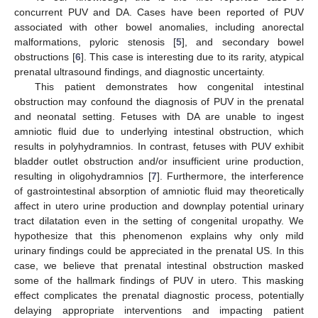
concurrent PUV and DA. Cases have been reported of PUV
associated with other bowel anomalies, including anorectal
malformations, pyloric stenosis [
5
], and secondary bowel
obstructions [
6
]. This case is interesting due to its rarity, atypical
prenatal ultrasound findings, and diagnostic uncertainty.
This patient demonstrates how congenital intestinal
obstruction may confound the diagnosis of PUV in the prenatal
and neonatal setting. Fetuses with DA are unable to ingest
amniotic fluid due to underlying intestinal obstruction, which
results in polyhydramnios. In contrast, fetuses with PUV exhibit
bladder outlet obstruction and/or insufficient urine production,
resulting in oligohydramnios [
7
]. Furthermore, the interference
of gastrointestinal absorption of amniotic fluid may theoretically
affect in utero urine production and downplay potential urinary
tract dilatation even in the setting of congenital uropathy. We
hypothesize that this phenomenon explains why only mild
urinary findings could be appreciated in the prenatal US. In this
case, we believe that prenatal intestinal obstruction masked
some of the hallmark findings of PUV in utero. This masking
effect complicates the prenatal diagnostic process, potentially
delaying appropriate interventions and impacting patient