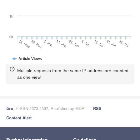
1k
0k
1. Jul
21. Jun
11. Jun
22. May
1. Jun
12. May
31. Jul
21. Jul
11. Jul
Article Views
Multiple requests from the same IP address are counted
as one view.
Uro
, EISSN 2673-4397, Published by MDPI
RSS
Content Alert
Further Information
Guidelines