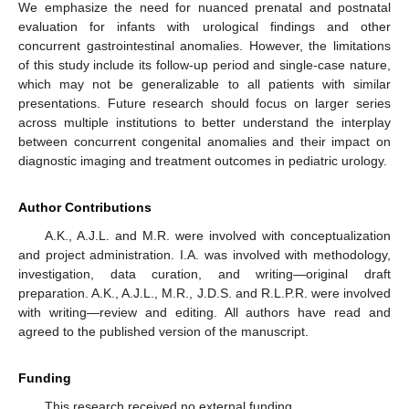
We emphasize the need for nuanced prenatal and postnatal
evaluation for infants with urological findings and other
concurrent gastrointestinal anomalies. However, the limitations
of this study include its follow-up period and single-case nature,
which may not be generalizable to all patients with similar
presentations. Future research should focus on larger series
across multiple institutions to better understand the interplay
between concurrent congenital anomalies and their impact on
diagnostic imaging and treatment outcomes in pediatric urology.
Author Contributions
A.K., A.J.L. and M.R. were involved with conceptualization
and project administration. I.A. was involved with methodology,
investigation, data curation, and writing—original draft
preparation. A.K., A.J.L., M.R., J.D.S. and R.L.P.R. were involved
with writing—review and editing. All authors have read and
agreed to the published version of the manuscript.
Funding
This research received no external funding.