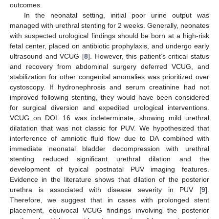
outcomes.
In the neonatal setting, initial poor urine output was
managed with urethral stenting for 2 weeks. Generally, neonates
with suspected urological findings should be born at a high-risk
fetal center, placed on antibiotic prophylaxis, and undergo early
ultrasound and VCUG [
8
]. However, this patient’s critical status
and recovery from abdominal surgery deferred VCUG, and
stabilization for other congenital anomalies was prioritized over
cystoscopy. If hydronephrosis and serum creatinine had not
improved following stenting, they would have been considered
for surgical diversion and expedited urological interventions.
VCUG on DOL 16 was indeterminate, showing mild urethral
dilatation that was not classic for PUV. We hypothesized that
interference of amniotic fluid flow due to DA combined with
immediate neonatal bladder decompression with urethral
stenting reduced significant urethral dilation and the
development of typical postnatal PUV imaging features.
Evidence in the literature shows that dilation of the posterior
urethra is associated with disease severity in PUV [
9
].
Therefore, we suggest that in cases with prolonged stent
placement, equivocal VCUG findings involving the posterior