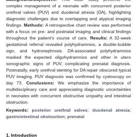
complex management of a neonate with concurrent posterior
urethral valves (PUV) and duodenal atresia (DA), highlighting
diagnostic challenges due to overlapping and atypical imaging
findings.
Methods:
A retrospective chart review was performed
with a focus on pre- and postnatal imaging and clinical findings
throughout the patient’s course of care.
Results:
A 32-week
gestational referral revealed polyhydramnios, a double-bubble
sign, and hydronephrosis. DA-associated polyhydramnios
masked the expected oligohydramnios and other in utero
sonographic signs of PUV, complicating prenatal diagnosis.
Postnatally, early urethral stenting for DA repair obscured typical
PUV imaging. PUV diagnosis was confirmed by cystoscopy on
day 73.
Conclusions:
We emphasize the importance of
multidisciplinary care and appreciating diagnostic uncertainties
in neonates with concurrent obstructive uropathy and intestinal
obstruction.
Keywords:
posterior urethral valves
;
duodenal atresia
;
gastrointestinal obstruction
;
prenatal
1. Introduction