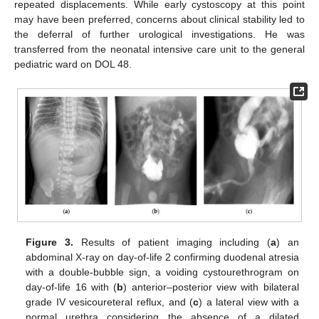
repeated displacements. While early cystoscopy at this point
may have been preferred, concerns about clinical stability led to
the deferral of further urological investigations. He was
transferred from the neonatal intensive care unit to the general
pediatric ward on DOL 48.
Figure 3.
Results of patient imaging including (
a
) an
abdominal X-ray on day-of-life 2 confirming duodenal atresia
with a double-bubble sign, a voiding cystourethrogram on
day-of-life 16 with (
b
) anterior–posterior view with bilateral
grade IV vesicoureteral reflux, and (
c
) a lateral view with a
normal urethra considering the absence of a dilated