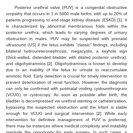
Posterior urethral valve (PUV) is a congenital obstructive
uropathy that occurs in 1 in 5000 male births, with up to 20% of
patients progressing to end-stage kidney disease (ESKD) [
1
]. It
is characterized by abnormal membranous folds within the
posterior urethra, which leads to varying degrees of urinary
obstruction in males. PUV may be suspected with prenatal
ultrasound (US) if the fetus exhibits “classic” findings, including
bilateral hydroureteronephrosis, megacystis, a keyhole sign
(thick-walled, distended bladder with dilated posterior urethra),
and oligohydramnios [
2
]. Oligohydramnios is known to develop
due to an inability of the fetus to urinate to reaccumulate
amniotic fluid. Early detection is crucial for timely intervention to
prevent deterioration of renal function. However, the diagnosis
can only be confirmed with postnatal voiding cystourethrogram
(VCUG) or cystoscopy. As soon as possible after birth, the
bladder is decompressed via urethral stenting or catheterization,
bypassing the suspected obstruction until the infant is stable
enough for VCUG and surgical intervention [
2
]. While early
intervention for definitive management of PUV is preferred,
there may be instances where medical complexity and instability
preclude the opportunity for early surgery. In such cases, a