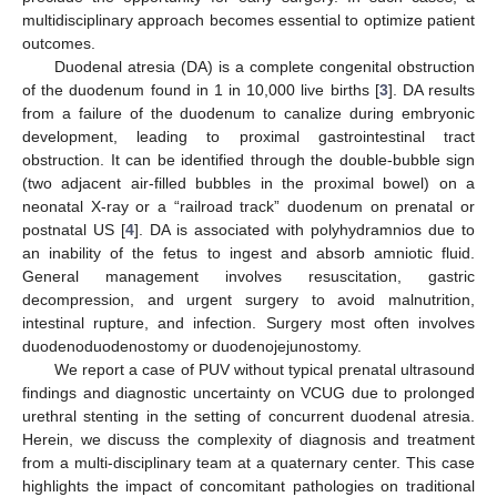
multidisciplinary approach becomes essential to optimize patient
outcomes.
Duodenal atresia (DA) is a complete congenital obstruction
of the duodenum found in 1 in 10,000 live births [
3
]. DA results
from a failure of the duodenum to canalize during embryonic
development, leading to proximal gastrointestinal tract
obstruction. It can be identified through the double-bubble sign
(two adjacent air-filled bubbles in the proximal bowel) on a
neonatal X-ray or a “railroad track” duodenum on prenatal or
postnatal US [
4
]. DA is associated with polyhydramnios due to
an inability of the fetus to ingest and absorb amniotic fluid.
General management involves resuscitation, gastric
decompression, and urgent surgery to avoid malnutrition,
intestinal rupture, and infection. Surgery most often involves
duodenoduodenostomy or duodenojejunostomy.
We report a case of PUV without typical prenatal ultrasound
findings and diagnostic uncertainty on VCUG due to prolonged
urethral stenting in the setting of concurrent duodenal atresia.
Herein, we discuss the complexity of diagnosis and treatment
from a multi-disciplinary team at a quaternary center. This case
highlights the impact of concomitant pathologies on traditional