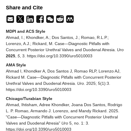
Share and Cite
MDPI and ACS Style
Ahmad, I.; Khondker, A.; Dos Santos, J.; Romao, R.L.P.;
Lorenzo, A.J.; Rickard, M. Case—Diagnostic Pitfalls with
Concurrent Posterior Urethral Valves and Duodenal Atresia.
Uro
2025
,
5
, 3. https://doi.org/10.3390/uro5010003
AMA Style
Ahmad I, Khondker A, Dos Santos J, Romao RLP, Lorenzo AJ,
Rickard M. Case—Diagnostic Pitfalls with Concurrent Posterior
Urethral Valves and Duodenal Atresia.
Uro
. 2025; 5(1):3.
https://doi.org/10.3390/uro5010003
Chicago/Turabian Style
Ahmad, Ihtisham, Adree Khondker, Joana Dos Santos, Rodrigo
L. P. Romao, Armando J. Lorenzo, and Mandy Rickard. 2025.
"Case—Diagnostic Pitfalls with Concurrent Posterior Urethral
Valves and Duodenal Atresia"
Uro
5, no. 1: 3.
https://doi.org/10.3390/uro5010003