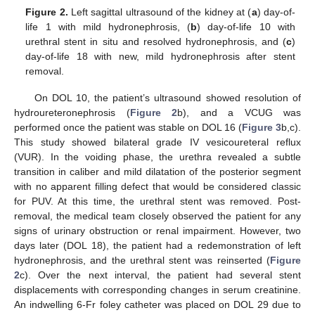
Figure 2.
Left sagittal ultrasound of the kidney at (
a
) day-of-
life 1 with mild hydronephrosis, (
b
) day-of-life 10 with
urethral stent in situ and resolved hydronephrosis, and (
c
)
day-of-life 18 with new, mild hydronephrosis after stent
removal.
On DOL 10, the patient’s ultrasound showed resolution of
hydroureteronephrosis (
Figure 2
b), and a VCUG was
performed once the patient was stable on DOL 16 (
Figure 3
b,c).
This study showed bilateral grade IV vesicoureteral reflux
(VUR). In the voiding phase, the urethra revealed a subtle
transition in caliber and mild dilatation of the posterior segment
with no apparent filling defect that would be considered classic
for PUV. At this time, the urethral stent was removed. Post-
removal, the medical team closely observed the patient for any
signs of urinary obstruction or renal impairment. However, two
days later (DOL 18), the patient had a redemonstration of left
hydronephrosis, and the urethral stent was reinserted (
Figure
2
c). Over the next interval, the patient had several stent
displacements with corresponding changes in serum creatinine.
An indwelling 6-Fr foley catheter was placed on DOL 29 due to