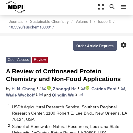
zoom_out_map
search
menu
Journals
Sustainable Chemistry
Volume 1
Issue 3
10.3390/suschem1030017
settings
Order Article Reprints
Open Access
Review
A Review of Cottonseed Protein
Chemistry and Non-Food Applications
1,*
1
1
by
H. N. Cheng
,
Zhongqi He
,
Catrina Ford
,
1
2
Wade Wyckoff
and
Qinglin Wu
1
USDA Agricultural Research Service, Southern Regional
Research Center, 1100 Robert E. Lee Blvd., New Orleans, LA
70124, USA
2
School of Renewable Natural Resources, Louisiana State
University AgCenter, Baton Rouge, LA 70803, USA