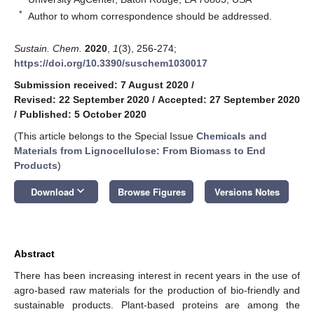
*
Author to whom correspondence should be addressed.
Sustain. Chem.
2020
,
1
(3), 256-274;
https://doi.org/10.3390/suschem1030017
Submission received: 7 August 2020
/
Revised: 22 September 2020
/
Accepted: 27 September 2020
/
Published: 5 October 2020
(This article belongs to the Special Issue
Chemicals and
Materials from Lignocellulose: From Biomass to End
Products
)
keyboard_arrow_down
Download
Browse Figures
Versions Notes
Abstract
There has been increasing interest in recent years in the use of
agro-based raw materials for the production of bio-friendly and
sustainable products. Plant-based proteins are among the