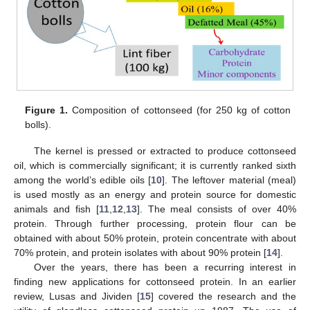
Figure 1.
Composition of cottonseed (for 250 kg of cotton
bolls).
The kernel is pressed or extracted to produce cottonseed
oil, which is commercially significant; it is currently ranked sixth
among the world’s edible oils [
10
]. The leftover material (meal)
is used mostly as an energy and protein source for domestic
animals and fish [
11
,
12
,
13
]. The meal consists of over 40%
protein. Through further processing, protein flour can be
obtained with about 50% protein, protein concentrate with about
70% protein, and protein isolates with about 90% protein [
14
].
Over the years, there has been a recurring interest in
finding new applications for cottonseed protein. In an earlier
review, Lusas and Jividen [
15
] covered the research and the