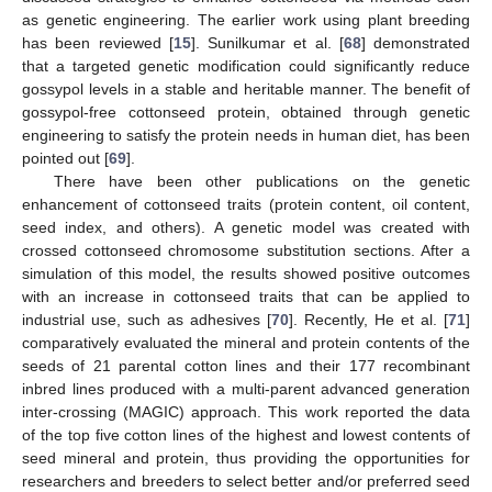
as genetic engineering. The earlier work using plant breeding
has been reviewed [
15
]. Sunilkumar et al. [
68
] demonstrated
that a targeted genetic modification could significantly reduce
gossypol levels in a stable and heritable manner. The benefit of
gossypol-free cottonseed protein, obtained through genetic
engineering to satisfy the protein needs in human diet, has been
pointed out [
69
].
There have been other publications on the genetic
enhancement of cottonseed traits (protein content, oil content,
seed index, and others). A genetic model was created with
crossed cottonseed chromosome substitution sections. After a
simulation of this model, the results showed positive outcomes
with an increase in cottonseed traits that can be applied to
industrial use, such as adhesives [
70
]. Recently, He et al. [
71
]
comparatively evaluated the mineral and protein contents of the
seeds of 21 parental cotton lines and their 177 recombinant
inbred lines produced with a multi-parent advanced generation
inter-crossing (MAGIC) approach. This work reported the data
of the top five cotton lines of the highest and lowest contents of
seed mineral and protein, thus providing the opportunities for
researchers and breeders to select better and/or preferred seed