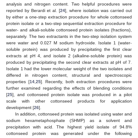
analysis and nitrogen content. Two helpful procedures were
reported by Berardi et al. [
24
], where isolation was carried out
by either a one-step extraction procedure for whole cottonseed
protein isolate or a two-step sequential extraction procedure for
water- and alkali-soluble cottonseed protein isolates (fractions),
separately. The two extractants in the two-step isolation system
were water and 0.027 M sodium hydroxide. Isolate 1 (water-
soluble protein) was produced by precipitating the first clear
extracts at pH 4, and isolate 2 (alkaline-soluble protein) was
produced by precipitating the second clear extracts at pH of 7.
Isolate 1 had the lower molecular weight of the two isolates and
differed in nitrogen content, structural and spectroscopic
properties [
14
,
25
]. Recently, both extraction procedures were
further examined regarding the effects of blending conditions
[
25
], and cottonseed protein isolate was produced in a pilot
scale with other cottonseed products for application
development [
26
].
In addition, cottonseed protein was isolated using water and
sodium hexametaphosphate (SHMP) as a solvent and
precipitation with acid. The highest yield isolate of 94.8%
cottonseed protein was generated under the following