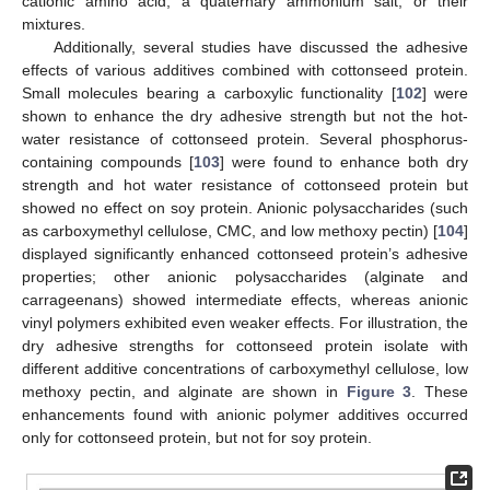
cationic amino acid, a quaternary ammonium salt, or their
mixtures.
Additionally, several studies have discussed the adhesive
effects of various additives combined with cottonseed protein.
Small molecules bearing a carboxylic functionality [
102
] were
shown to enhance the dry adhesive strength but not the hot-
water resistance of cottonseed protein. Several phosphorus-
containing compounds [
103
] were found to enhance both dry
strength and hot water resistance of cottonseed protein but
showed no effect on soy protein. Anionic polysaccharides (such
as carboxymethyl cellulose, CMC, and low methoxy pectin) [
104
]
displayed significantly enhanced cottonseed protein’s adhesive
properties; other anionic polysaccharides (alginate and
carrageenans) showed intermediate effects, whereas anionic
vinyl polymers exhibited even weaker effects. For illustration, the
dry adhesive strengths for cottonseed protein isolate with
different additive concentrations of carboxymethyl cellulose, low
methoxy pectin, and alginate are shown in
Figure 3
. These
enhancements found with anionic polymer additives occurred
only for cottonseed protein, but not for soy protein.