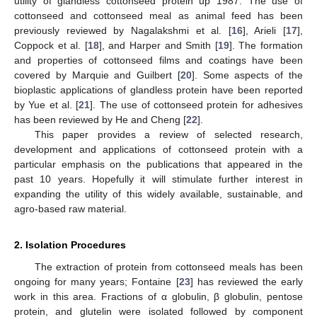
utility of glandless cottonseed protein up 1987. The use of
cottonseed and cottonseed meal as animal feed has been
previously reviewed by Nagalakshmi et al. [
16
], Arieli [
17
],
Coppock et al. [
18
], and Harper and Smith [
19
]. The formation
and properties of cottonseed films and coatings have been
covered by Marquie and Guilbert [
20
]. Some aspects of the
bioplastic applications of glandless protein have been reported
by Yue et al. [
21
]. The use of cottonseed protein for adhesives
has been reviewed by He and Cheng [
22
].
This paper provides a review of selected research,
development and applications of cottonseed protein with a
particular emphasis on the publications that appeared in the
past 10 years. Hopefully it will stimulate further interest in
expanding the utility of this widely available, sustainable, and
agro-based raw material.
2. Isolation Procedures
The extraction of protein from cottonseed meals has been
ongoing for many years; Fontaine [
23
] has reviewed the early
work in this area. Fractions of α globulin, β globulin, pentose
protein, and glutelin were isolated followed by component