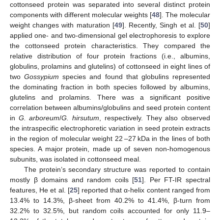
cottonseed protein was separated into several distinct protein
components with different molecular weights [
48
]. The molecular
weight changes with maturation [
49
]. Recently, Singh et al. [
50
]
applied one- and two-dimensional gel electrophoresis to explore
the cottonseed protein characteristics. They compared the
relative distribution of four protein fractions (i.e., albumins,
globulins, prolamins and glutelins) of cottonseed in eight lines of
two
Gossypium
species and found that globulins represented
the dominating fraction in both species followed by albumins,
glutelins and prolamins. There was a significant positive
correlation between albumins/globulins and seed protein content
in
G. arboreum
/
G. hirsutum
, respectively. They also observed
the intraspecific electrophoretic variation in seed protein extracts
in the region of molecular weight 22 –27 kDa in the lines of both
species. A major protein, made up of seven non-homogenous
subunits, was isolated in cottonseed meal.
The protein’s secondary structure was reported to contain
mostly β domains and random coils [
51
]. Per FT-IR spectral
features, He et al. [
25
] reported that α-helix content ranged from
13.4% to 14.3%, β-sheet from 40.2% to 41.4%, β-turn from
32.2% to 32.5%, but random coils accounted for only 11.9–