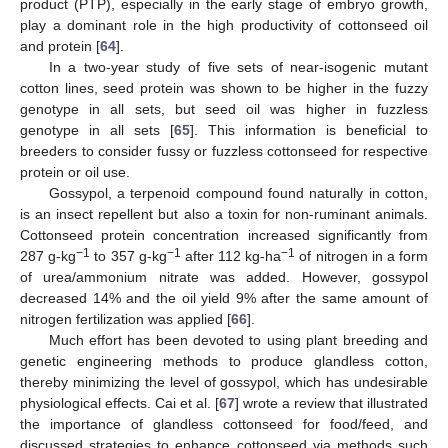
product (PTP), especially in the early stage of embryo growth,
play a dominant role in the high productivity of cottonseed oil
and protein [
64
].
In a two-year study of five sets of near-isogenic mutant
cotton lines, seed protein was shown to be higher in the fuzzy
genotype in all sets, but seed oil was higher in fuzzless
genotype in all sets [
65
]. This information is beneficial to
breeders to consider fussy or fuzzless cottonseed for respective
protein or oil use.
Gossypol, a terpenoid compound found naturally in cotton,
is an insect repellent but also a toxin for non-ruminant animals.
Cottonseed protein concentration increased significantly from
−1
−1
−1
287 g-kg
to 357 g-kg
after 112 kg-ha
of nitrogen in a form
of urea/ammonium nitrate was added. However, gossypol
decreased 14% and the oil yield 9% after the same amount of
nitrogen fertilization was applied [
66
].
Much effort has been devoted to using plant breeding and
genetic engineering methods to produce glandless cotton,
thereby minimizing the level of gossypol, which has undesirable
physiological effects. Cai et al. [
67
] wrote a review that illustrated
the importance of glandless cottonseed for food/feed, and
discussed strategies to enhance cottonseed via methods such