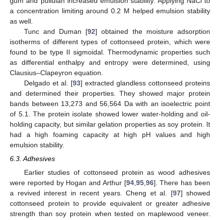
gum and pullulan increased emulsion stability. Applying NaCl to
a concentration limiting around 0.2 M helped emulsion stability
as well.
Tunc and Duman [
92
] obtained the moisture adsorption
isotherms of different types of cottonseed protein, which were
found to be type II sigmoidal. Thermodynamic properties such
as differential enthalpy and entropy were determined, using
Clausius–Clapeyron equation.
Delgado et al. [
93
] extracted glandless cottonseed proteins
and determined their properties. They showed major protein
bands between 13,273 and 56,564 Da with an isoelectric point
of 5.1. The protein isolate showed lower water-holding and oil-
holding capacity, but similar gelation properties as soy protein. It
had a high foaming capacity at high pH values and high
emulsion stability.
6.3. Adhesives
Earlier studies of cottonseed protein as wood adhesives
were reported by Hogan and Arthur [
94
,
95
,
96
]. There has been
a revived interest in recent years. Cheng et al. [
97
] showed
cottonseed protein to provide equivalent or greater adhesive
strength than soy protein when tested on maplewood veneer.