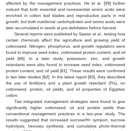
affected by the management practices. He et al. [
59
] further
noticed that both essential and nonessential amino acids were
enriched in cotton leaf blades and reproductive parts in mid
growth, but both nutritional carbohydrates and amino acids were
later accumulated in seeds at pre-defoliation before harvest.
Several reports were published by Sawan et al., testing how
certain chemicals affect the agriculture and growing yield of
cottonseed. Nitrogen, phosphorus, and growth regulators were
found to improve seed index, cottonseed protein content, and oil
yield [
60
]. In a later study, potassium, zinc, and growth
retardants were also found to increase seed index, cottonseed
protein content, and oil yield [
61
]. These results were confirmed
in two later studies [
62
]. In the latest report [
63
], they described
the use of fertilizers and a plant growth retardant (Pix), on
cottonseed, protein, oil yields, and oil properties of Egyptian
cotton.
Two integrated management strategies were found to give
significantly higher cottonseed, oil and protein yields than
conventional management practices in a two-year study. The
results suggested that increased sucrose/H+ symport, sucrose
hydrolysis, hexoses synthesis, and cumulative photo-thermal