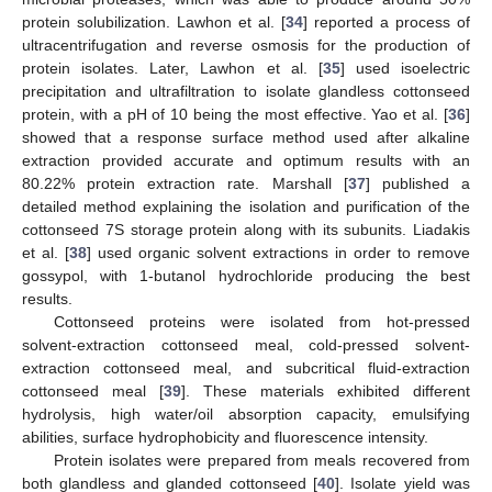
protein solubilization. Lawhon et al. [
34
] reported a process of
ultracentrifugation and reverse osmosis for the production of
protein isolates. Later, Lawhon et al. [
35
] used isoelectric
precipitation and ultrafiltration to isolate glandless cottonseed
protein, with a pH of 10 being the most effective. Yao et al. [
36
]
showed that a response surface method used after alkaline
extraction provided accurate and optimum results with an
80.22% protein extraction rate. Marshall [
37
] published a
detailed method explaining the isolation and purification of the
cottonseed 7S storage protein along with its subunits. Liadakis
et al. [
38
] used organic solvent extractions in order to remove
gossypol, with 1-butanol hydrochloride producing the best
results.
Cottonseed proteins were isolated from hot-pressed
solvent-extraction cottonseed meal, cold-pressed solvent-
extraction cottonseed meal, and subcritical fluid-extraction
cottonseed meal [
39
]. These materials exhibited different
hydrolysis, high water/oil absorption capacity, emulsifying
abilities, surface hydrophobicity and fluorescence intensity.
Protein isolates were prepared from meals recovered from
both glandless and glanded cottonseed [
40
]. Isolate yield was