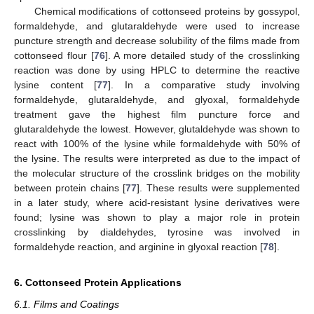
Chemical modifications of cottonseed proteins by gossypol,
formaldehyde, and glutaraldehyde were used to increase
puncture strength and decrease solubility of the films made from
cottonseed flour [
76
]. A more detailed study of the crosslinking
reaction was done by using HPLC to determine the reactive
lysine content [
77
]. In a comparative study involving
formaldehyde, glutaraldehyde, and glyoxal, formaldehyde
treatment gave the highest film puncture force and
glutaraldehyde the lowest. However, glutaldehyde was shown to
react with 100% of the lysine while formaldehyde with 50% of
the lysine. The results were interpreted as due to the impact of
the molecular structure of the crosslink bridges on the mobility
between protein chains [
77
]. These results were supplemented
in a later study, where acid-resistant lysine derivatives were
found; lysine was shown to play a major role in protein
crosslinking by dialdehydes, tyrosine was involved in
formaldehyde reaction, and arginine in glyoxal reaction [
78
].
6. Cottonseed Protein Applications
6.1. Films and Coatings