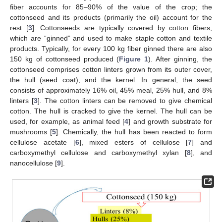
fiber accounts for 85–90% of the value of the crop; the
cottonseed and its products (primarily the oil) account for the
rest [
3
]. Cottonseeds are typically covered by cotton fibers,
which are “ginned” and used to make staple cotton and textile
products. Typically, for every 100 kg fiber ginned there are also
150 kg of cottonseed produced (
Figure 1
). After ginning, the
cottonseed comprises cotton linters grown from its outer cover,
the hull (seed coat), and the kernel. In general, the seed
consists of approximately 16% oil, 45% meal, 25% hull, and 8%
linters [
3
]. The cotton linters can be removed to give chemical
cotton. The hull is cracked to give the kernel. The hull can be
used, for example, as animal feed [
4
] and growth substrate for
mushrooms [
5
]. Chemically, the hull has been reacted to form
cellulose acetate [
6
], mixed esters of cellulose [
7
] and
carboxymethyl cellulose and carboxymethyl xylan [
8
], and
nanocellulose [
9
].