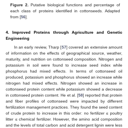
Figure 2.
Putative biological functions and percentage of
each class of proteins identified in cottonseeds. Adapted
from [
56
].
4. Improved Proteins through Agriculture and Genetic
Engineering
In an early review, Tharp [
57
] covered an extensive amount
of information on the effects of geographical source, weather,
maturity, and nutrition on cottonseed composition. Nitrogen and
potassium in soil were found to increase seed index while
phosphorus had mixed effects. In terms of cottonseed oil
produced, potassium and phosphorus showed an increase while
nitrogen had mixed effects. Nitrogen showed an increase in
cottonseed protein content while potassium showed a decrease
in cottonseed protein content. He et al. [
58
] reported that protein
and fiber profiles of cottonseed were impacted by different
fertilization management practices. They found the seed content
of crude protein to increase in this order: no fertilizer ≤ poultry
litter ≤ chemical fertilizer. However, the amino acid composition
and the levels of total carbon and acid detergent lignin were less