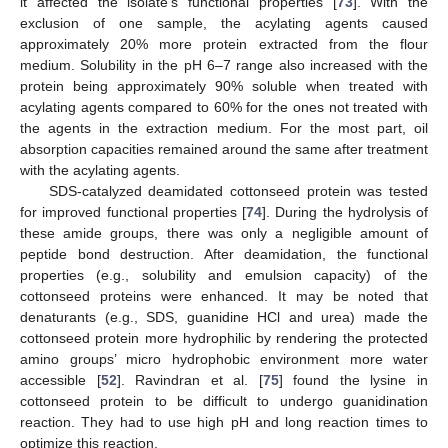
it affected the isolate’s functional properties [
73
]. With the
exclusion of one sample, the acylating agents caused
approximately 20% more protein extracted from the flour
medium. Solubility in the pH 6–7 range also increased with the
protein being approximately 90% soluble when treated with
acylating agents compared to 60% for the ones not treated with
the agents in the extraction medium. For the most part, oil
absorption capacities remained around the same after treatment
with the acylating agents.
SDS-catalyzed deamidated cottonseed protein was tested
for improved functional properties [
74
]. During the hydrolysis of
these amide groups, there was only a negligible amount of
peptide bond destruction. After deamidation, the functional
properties (e.g., solubility and emulsion capacity) of the
cottonseed proteins were enhanced. It may be noted that
denaturants (e.g., SDS, guanidine HCl and urea) made the
cottonseed protein more hydrophilic by rendering the protected
amino groups’ micro hydrophobic environment more water
accessible [
52
]. Ravindran et al. [
75
] found the lysine in
cottonseed protein to be difficult to undergo guanidination
reaction. They had to use high pH and long reaction times to
optimize this reaction.