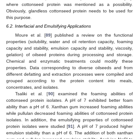
where cottonseed protein was mentioned as a possibility.
Obviously, glandless cottonseed protein needs to be used for
this purpose.
6.2. Interfacial and Emulsifying Applications
Moure et al. [
89
] published a review on the functional
properties (solubility, water and oil retention capacity, foaming
capacity and stability, emulsion capacity and stability, viscosity,
gelation) of oilseed proteins during processing and storage.
Chemical and enzymatic treatments could modify these
properties. Data corresponding to diverse oilseeds and from
different defatting and extraction processes were compiled and
grouped according to the protein content into meals,
concentrates, and isolates.
Tsaliki et al. [
90
] examined the foaming abilities of
cottonseed protein isolates. A pH of 7 exhibited better foam
ability than a pH of 6. Xanthan gum increased foaming abilities
while pullulan decreased foaming abilities of cottonseed protein
isolates. In addition, the emulsifying properties of cottonseed
protein isolates were studied [
91
]. A pH of 7 produced higher
emulsion stability than a pH of 6. The addition of both xanthan