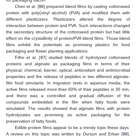
for packaging bacon.
Chen et al. [
86
] prepared blend films by casting cottonseed
protein with poly(vinyl alcohol) (PVA) and modified them with
different plasticizers. Plasticizers altered the degree of
interaction between protein and PVA. Such interactions changed
the secondary structure of the cottonseed protein but had little
effect on the crystallinity of protein/PVA blend films. Those blend
films exhibit the potentials as promising plastics for food
packaging and flower planting applications.
Filho et al. [
87
] studied blends of hydrolyzed cottonseed
proteins and alginate as packaging films in terms of their
physical, chemical, barrier, optical, antioxidant and antimicrobial
properties and the release of peptides in two different alginate-
film food simulants. In migration tests in aqueous media, the
active films released more than 60% of their peptides in 30 min,
and there was a controlled and gradual diffusion of the
compounds embedded in the film when fatty foods were
simulated. The results showed that alginate films with protein
hydrolyzates are promising as active packaging for the
preservation of fatty foods.
Edible protein films appear to be a trendy topic these days.
A review on this topic was written by Dursun and Erkan [
88
],