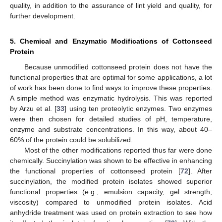
quality, in addition to the assurance of lint yield and quality, for
further development.
5. Chemical and Enzymatic Modifications of Cottonseed
Protein
Because unmodified cottonseed protein does not have the
functional properties that are optimal for some applications, a lot
of work has been done to find ways to improve these properties.
A simple method was enzymatic hydrolysis. This was reported
by Arzu et al. [
33
] using ten proteolytic enzymes. Two enzymes
were then chosen for detailed studies of pH, temperature,
enzyme and substrate concentrations. In this way, about 40–
60% of the protein could be solubilized.
Most of the other modifications reported thus far were done
chemically. Succinylation was shown to be effective in enhancing
the functional properties of cottonseed protein [
72
]. After
succinylation, the modified protein isolates showed superior
functional properties (e.g., emulsion capacity, gel strength,
viscosity) compared to unmodified protein isolates. Acid
anhydride treatment was used on protein extraction to see how