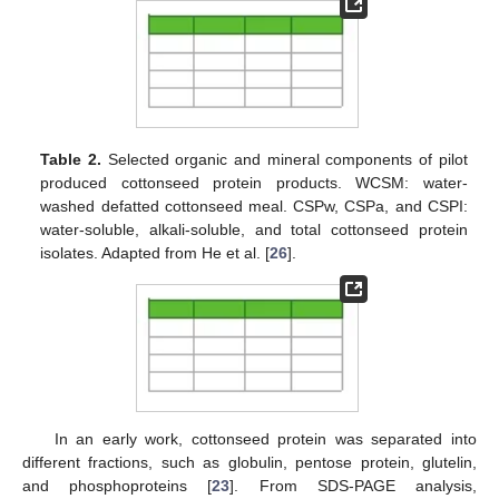
Table 2.
Selected organic and mineral components of pilot
produced cottonseed protein products. WCSM: water-
washed defatted cottonseed meal. CSPw, CSPa, and CSPI:
water-soluble, alkali-soluble, and total cottonseed protein
isolates. Adapted from He et al. [
26
].
In an early work, cottonseed protein was separated into
different fractions, such as globulin, pentose protein, glutelin,
and phosphoproteins [
23
]. From SDS-PAGE analysis,