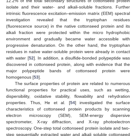
12.2% of the total secondary structures of cottonseed protein
isolate and their water- and alkali-soluble fractions. Further
intrinsic fluorescence excitation–emission matrix (EEM) spectral
investigation revealed that the tryptophan residues
(fluorescence source) in the native cottonseed protein and its
alkali fraction were protected within the micro hydrophobic
environment and gradually became water accessible with
progressive denaturation. On the other hand, the tryptophan
residues in native water-soluble protein were already in contact
with water [
52
]. In addition, a disulfide-bonded polypeptide was
discovered in cottonseed protein, along with evidence that the
major polypeptide bands of cottonseed protein were
homogenous [
53
].
The surface properties of protein are related to numerous
functional properties for practical uses, such as wetting,
dispersibility, oxidative stability, flowability and rehydration
properties. Thus, He et al. [
54
] investigated the surface
characteristics of cottonseed protein products by scanning
electron microscopy (SEM), SEM-energy dispersive
spectrometer, X-ray diffraction, and X-ray photoelectron
spectroscopy. One-step total cottonseed protein isolate and two-
step sequentially extracted water and alkali soluble cottonseed