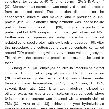
conditions: temperature, 60 °C; time, 30 min; 2% SHMP; pH 7
[
27
]. Moreover, salt extraction was employed to isolate proteins
from cottonseed meal. The extraction did not alter the
cottonseed’s structure and makeup, and it produced a 16%
protein yield [
28
]. In another study, ammonia was used to isolate
proteins from cottonseed meal [
29
]; this process produced a
protein yield of 14% along with a nitrogen yield of around 14%.
Furthermore, an aqueous and anhydrous extraction method
isolated cottonseed protein with low levels of gossypol [
30
]. After
this procedure, the cottonseed protein concentrate contained
around 72% protein along with a very minute value of gossypol.
This allowed the cottonseed protein concentrate to be used in
foods.
Zhang et al. [
31
] employed an alkaline medium to extract
cottonseed protein at varying pH values. The best extraction
(70% cottonseed protein extractability) was obtained under
these conditions: temperature, 60 °C; time, 40 min; pH, 12.5;
solvent: flour ratio, 12:1. Enzymatic hydrolysis followed by
ethanol extraction was another isolation method used, where
64% protein concentrate was obtained with a protein yield of
78% [
32
]. Arzu et al. [
33
] achieved enzyme hydrolysis via
microbial proteases, which was able to produce around 50%