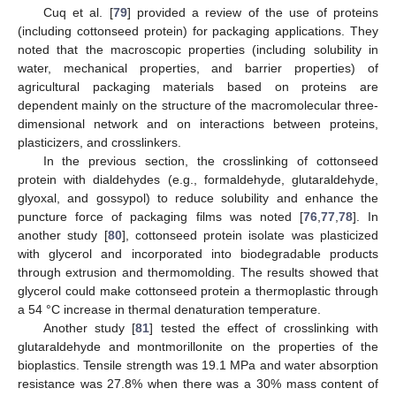
Cuq et al. [
79
] provided a review of the use of proteins
(including cottonseed protein) for packaging applications. They
noted that the macroscopic properties (including solubility in
water, mechanical properties, and barrier properties) of
agricultural packaging materials based on proteins are
dependent mainly on the structure of the macromolecular three-
dimensional network and on interactions between proteins,
plasticizers, and crosslinkers.
In the previous section, the crosslinking of cottonseed
protein with dialdehydes (e.g., formaldehyde, glutaraldehyde,
glyoxal, and gossypol) to reduce solubility and enhance the
puncture force of packaging films was noted [
76
,
77
,
78
]. In
another study [
80
], cottonseed protein isolate was plasticized
with glycerol and incorporated into biodegradable products
through extrusion and thermomolding. The results showed that
glycerol could make cottonseed protein a thermoplastic through
a 54 °C increase in thermal denaturation temperature.
Another study [
81
] tested the effect of crosslinking with
glutaraldehyde and montmorillonite on the properties of the
bioplastics. Tensile strength was 19.1 MPa and water absorption
resistance was 27.8% when there was a 30% mass content of