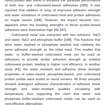
nanocrystals) was found to enhance the adhesive performance
of both soy- and cottonseed-based adhesives [
105
]. It was
reported that addition of tung oil improved adhesion strength
and water resistance of cottonseed meal and protein adhesives
on maple veneer [
106
]. However, the impact became non-
apparent when the bonding strengths of those protein-based
adhesives were themselves high [
42
,
107
].
Cottonseed meal was extracted with two solutions: NaCl
and water; NaCl and phosphate buffer [
108
]. The fractions that
were water washed or phosphate washed had relatively the
same adhesive strength as the initial meal. This implies that
water- or buffer-washed cottonseed meal can be used as
adhesives to provide similar adhesive strength as isolated
cottonseed protein, leading to higher cost efficiency. In another
study [
41
], the water resistant and adhesive shear strength
properties of water-based, phosphate-based, and cottonseed
protein isolate were tested on wood veneers. All three samples
showed analogous adhesive characteristics of adhesive shear
strength and water-resistant qualities escalating with
temperature, thus supporting the claim that water- and
phosphate buffer-washed cottonseed meals can be used as
cost-effective alternatives.