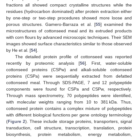
fractions all showed compact crystalline structures while the
residues (hydrocarbon dominated) after protein extraction either
by one-step or two-step procedures showed more loose and
porous structures. Gamero-Barraza et al. [
55
] examined the
microstructures of cottonseed meal and its extruded products
with corn flours by advanced microscopic techniques. Their SEM
images showed surface characteristics similar to those observed
by He et al. [
54
].
The detailed protein profile of cottonseed was reported
recently by proteomic analysis [
56
]. First, water-soluble
cottonseed proteins (CSPw) and alkali-soluble cottonseed
proteins (CSPa) were sequentially extracted from defatted
cottonseed meal. Through SDS-PAGE, 7 and 12 polypeptide
components were found for CSPa and CSPw, respectively.
Through mass spectrometry, 70 polypeptides were identified,
with molecular weights ranging from 10 to 381 kDa. Thus,
cottonseed protein contains a complex mixture of polypeptides
with different biological functions per gene ontology terminology
(
Figure 2
). These include storage proteins, transporters, signal
transduction, cell structure, transcription, translation, protein
biosynthesis, protein metabolism, energy metabolism,