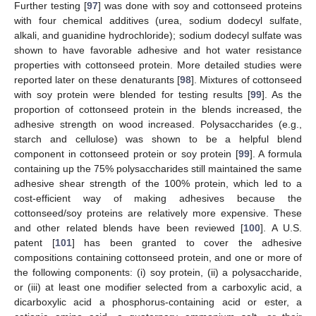
Further testing [
97
] was done with soy and cottonseed proteins
with four chemical additives (urea, sodium dodecyl sulfate,
alkali, and guanidine hydrochloride); sodium dodecyl sulfate was
shown to have favorable adhesive and hot water resistance
properties with cottonseed protein. More detailed studies were
reported later on these denaturants [
98
]. Mixtures of cottonseed
with soy protein were blended for testing results [
99
]. As the
proportion of cottonseed protein in the blends increased, the
adhesive strength on wood increased. Polysaccharides (e.g.,
starch and cellulose) was shown to be a helpful blend
component in cottonseed protein or soy protein [
99
]. A formula
containing up the 75% polysaccharides still maintained the same
adhesive shear strength of the 100% protein, which led to a
cost-efficient way of making adhesives because the
cottonseed/soy proteins are relatively more expensive. These
and other related blends have been reviewed [
100
]. A U.S.
patent [
101
] has been granted to cover the adhesive
compositions containing cottonseed protein, and one or more of
the following components: (i) soy protein, (ii) a polysaccharide,
or (iii) at least one modifier selected from a carboxylic acid, a
dicarboxylic acid a phosphorus-containing acid or ester, a