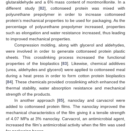
glutaraldehyde and a 6% mass content of montmorillonite. In a
different study [
82
], cottonseed protein was mixed with
polyurethane prepolymer in order to increase cottonseed
protein’s mechanical properties to be used for packaging. As the
percentage of polyurethane prepolymer increased, properties
such as elongation and water resistance increased, thus leading
to improved mechanical properties.
Compression molding, along with glycerol and aldehydes,
were involved in order to generate cottonseed protein plastic
sheets. This crosslinking process increased the functional
properties of the bioplastics [
83
]. Likewise, chemical additives
(urea, aldehydes and glycerol) were applied to cottonseed meal
during a heat press in order to form cotton protein bioplastics
[
84
]. These chemicals provided crosslinking which enhanced the
thermal stability, water absorption resistance and mechanical
strength of the products.
In another approach [
85
], nanoclay and carvacrol were
added to cottonseed protein films. The nanoclay improved the
mechanical characteristics of the film giving it a tensile strength
of 4.07 MPa at 3% nanoclay. Carvacrol, an antimicrobial agent,
increased the film’s antimicrobial activity when the film was used