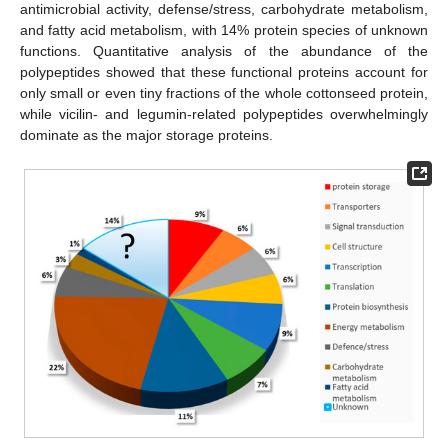
antimicrobial activity, defense/stress, carbohydrate metabolism,
and fatty acid metabolism, with 14% protein species of unknown
functions. Quantitative analysis of the abundance of the
polypeptides showed that these functional proteins account for
only small or even tiny fractions of the whole cottonseed protein,
while vicilin- and legumin-related polypeptides overwhelmingly
dominate as the major storage proteins.