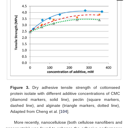
Figure 3.
Dry adhesive tensile strength of cottonseed
protein isolate with different additive concentrations of CMC
(diamond markers, solid line), pectin (square markers,
dashed line), and alginate (triangle markers, dotted line),
Adapted from Cheng et al. [
104
].
More recently, nanocellulose (both cellulose nanofibers and