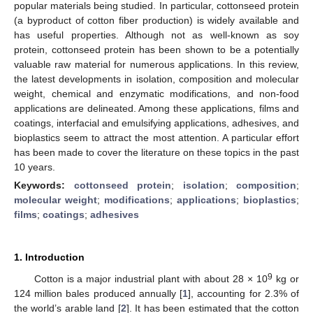
popular materials being studied. In particular, cottonseed protein
(a byproduct of cotton fiber production) is widely available and
has useful properties. Although not as well-known as soy
protein, cottonseed protein has been shown to be a potentially
valuable raw material for numerous applications. In this review,
the latest developments in isolation, composition and molecular
weight, chemical and enzymatic modifications, and non-food
applications are delineated. Among these applications, films and
coatings, interfacial and emulsifying applications, adhesives, and
bioplastics seem to attract the most attention. A particular effort
has been made to cover the literature on these topics in the past
10 years.
Keywords:
cottonseed protein
;
isolation
;
composition
;
molecular weight
;
modifications
;
applications
;
bioplastics
;
films
;
coatings
;
adhesives
1. Introduction
9
Cotton is a major industrial plant with about 28 × 10
kg or
124 million bales produced annually [
1
], accounting for 2.3% of
the world’s arable land [
2
]. It has been estimated that the cotton