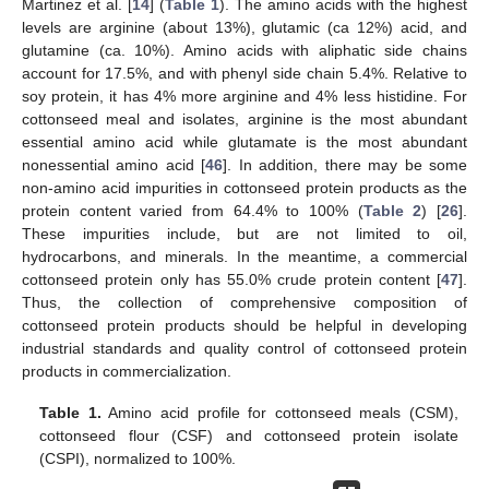
Martinez et al. [
14
] (
Table 1
). The amino acids with the highest
levels are arginine (about 13%), glutamic (ca 12%) acid, and
glutamine (ca. 10%). Amino acids with aliphatic side chains
account for 17.5%, and with phenyl side chain 5.4%. Relative to
soy protein, it has 4% more arginine and 4% less histidine. For
cottonseed meal and isolates, arginine is the most abundant
essential amino acid while glutamate is the most abundant
nonessential amino acid [
46
]. In addition, there may be some
non-amino acid impurities in cottonseed protein products as the
protein content varied from 64.4% to 100% (
Table 2
) [
26
].
These impurities include, but are not limited to oil,
hydrocarbons, and minerals. In the meantime, a commercial
cottonseed protein only has 55.0% crude protein content [
47
].
Thus, the collection of comprehensive composition of
cottonseed protein products should be helpful in developing
industrial standards and quality control of cottonseed protein
products in commercialization.
Table 1.
Amino acid profile for cottonseed meals (CSM),
cottonseed flour (CSF) and cottonseed protein isolate
(CSPI), normalized to 100%.