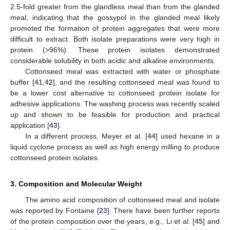
2.5-fold greater from the glandless meal than from the glanded
meal, indicating that the gossypol in the glanded meal likely
promoted the formation of protein aggregates that were more
difficult to extract. Both isolate preparations were very high in
protein (>96%). These protein isolates demonstrated
considerable solubility in both acidic and alkaline environments.
Cottonseed meal was extracted with water or phosphate
buffer [
41
,
42
], and the resulting cottonseed meal was found to
be a lower cost alternative to cottonseed protein isolate for
adhesive applications. The washing process was recently scaled
up and shown to be feasible for production and practical
application [
43
].
In a different process, Meyer et al. [
44
] used hexane in a
liquid cyclone process as well as high energy milling to produce
cottonseed protein isolates.
3. Composition and Molecular Weight
The amino acid composition of cottonseed meal and isolate
was reported by Fontaine [
23
]. There have been further reports
of the protein composition over the years, e.g., Li et al. [
45
] and