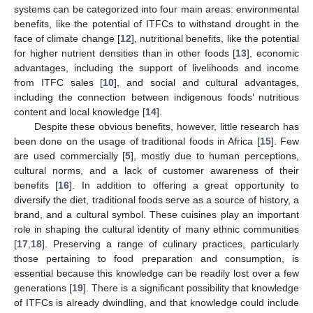
systems can be categorized into four main areas: environmental
benefits, like the potential of ITFCs to withstand drought in the
face of climate change [
12
], nutritional benefits, like the potential
for higher nutrient densities than in other foods [
13
], economic
advantages, including the support of livelihoods and income
from ITFC sales [
10
], and social and cultural advantages,
including the connection between indigenous foods’ nutritious
content and local knowledge [
14
].
Despite these obvious benefits, however, little research has
been done on the usage of traditional foods in Africa [
15
]. Few
are used commercially [
5
], mostly due to human perceptions,
cultural norms, and a lack of customer awareness of their
benefits [
16
]. In addition to offering a great opportunity to
diversify the diet, traditional foods serve as a source of history, a
brand, and a cultural symbol. These cuisines play an important
role in shaping the cultural identity of many ethnic communities
[
17
,
18
]. Preserving a range of culinary practices, particularly
those pertaining to food preparation and consumption, is
essential because this knowledge can be readily lost over a few
generations [
19
]. There is a significant possibility that knowledge
of ITFCs is already dwindling, and that knowledge could include