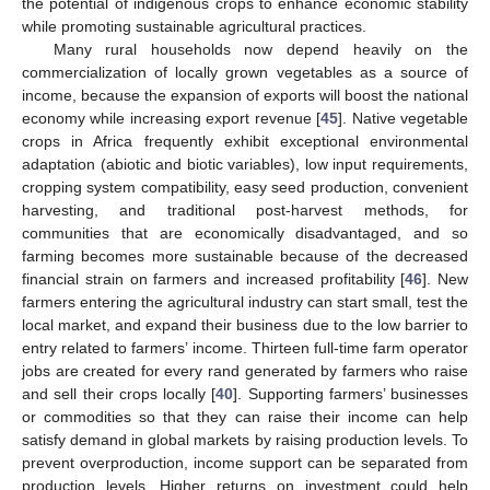
the potential of indigenous crops to enhance economic stability
while promoting sustainable agricultural practices.
Many rural households now depend heavily on the
commercialization of locally grown vegetables as a source of
income, because the expansion of exports will boost the national
economy while increasing export revenue [
45
]. Native vegetable
crops in Africa frequently exhibit exceptional environmental
adaptation (abiotic and biotic variables), low input requirements,
cropping system compatibility, easy seed production, convenient
harvesting, and traditional post-harvest methods, for
communities that are economically disadvantaged, and so
farming becomes more sustainable because of the decreased
financial strain on farmers and increased profitability [
46
]. New
farmers entering the agricultural industry can start small, test the
local market, and expand their business due to the low barrier to
entry related to farmers’ income. Thirteen full-time farm operator
jobs are created for every rand generated by farmers who raise
and sell their crops locally [
40
]. Supporting farmers’ businesses
or commodities so that they can raise their income can help
satisfy demand in global markets by raising production levels. To
prevent overproduction, income support can be separated from
production levels. Higher returns on investment could help