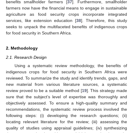
benefits smallholder farmers [
37
]. Furthermore, smallholder
farmers now have the financial means to engage in sustainable
agriculture as food security crops incorporate integrated
services, like extension education [
38
]. Therefore, this study
seeks to unpack the multifaceted benefits of indigenous crops
for food security in Southern Africa.
2. Methodology
2.1. Research Design
Using a systematic review methodology, the benefits of
indigenous crops for food security in Southern Africa were
reviewed. To summarize the study and identify trends, gaps, and
new material from various literature sources, a systematic
review proved to be a suitable method [
19
]. This strategy made
sure that the subject’s level of expertise was thoroughly and
objectively assessed. To ensure a high-quality summary and
recommendations, the systematic review process involved the
following steps: (i) developing the research questions; (ii)
locating relevant literature for the review; (iii) assessing the
quality of studies using appraisal guidelines; (iv) synthesizing