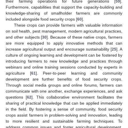
their farming operations for future generations [
59
].
Furthermore, capabilities that support the capacity-building and
knowledge-sharing of smallholder farmers are commonly
included alongside food security crops [
60
].
These crops can provide farmers with valuable information
on soil health, pest management, modern agricultural practices,
and other subjects [
30
]. Because of these native crops, farmers
are more equipped to apply innovative methods that can
increase agricultural output and encourage sustainability [
25
]. A
culture of ongoing learning and development can be fostered by
introducing farmers to new knowledge and practices through
webinars and online training sessions conducted by experts in
agriculture [
61
]. Peer-to-peer learning and community
development are further benefits of food security crops.
Through social media groups and online forums, farmers can
communicate with one another, exchange experiences, and ask
questions [
62
]. This collaborative environment facilitates the
sharing of practical knowledge that can be applied immediately
in the field. By fostering a sense of community, food security
crops assist farmers in problem-solving and innovation, leading
to more resilient and sustainable farming techniques. To
address common issues and foster agricultural development,