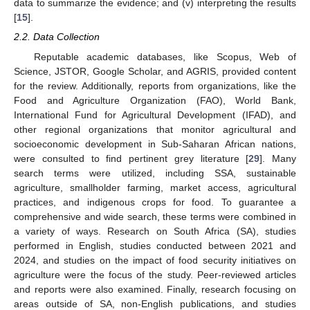
data to summarize the evidence; and (v) interpreting the results
[
15
].
2.2. Data Collection
Reputable academic databases, like Scopus, Web of
Science, JSTOR, Google Scholar, and AGRIS, provided content
for the review. Additionally, reports from organizations, like the
Food and Agriculture Organization (FAO), World Bank,
International Fund for Agricultural Development (IFAD), and
other regional organizations that monitor agricultural and
socioeconomic development in Sub-Saharan African nations,
were consulted to find pertinent grey literature [
29
]. Many
search terms were utilized, including SSA, sustainable
agriculture, smallholder farming, market access, agricultural
practices, and indigenous crops for food. To guarantee a
comprehensive and wide search, these terms were combined in
a variety of ways. Research on South Africa (SA), studies
performed in English, studies conducted between 2021 and
2024, and studies on the impact of food security initiatives on
agriculture were the focus of the study. Peer-reviewed articles
and reports were also examined. Finally, research focusing on
areas outside of SA, non-English publications, and studies