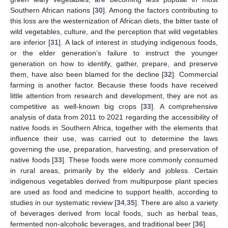
Southern African nations [
30
]. Among the factors contributing to
this loss are the westernization of African diets, the bitter taste of
wild vegetables, culture, and the perception that wild vegetables
are inferior [
31
]. A lack of interest in studying indigenous foods,
or the elder generation’s failure to instruct the younger
generation on how to identify, gather, prepare, and preserve
them, have also been blamed for the decline [
32
]. Commercial
farming is another factor. Because these foods have received
little attention from research and development, they are not as
competitive as well-known big crops [
33
]. A comprehensive
analysis of data from 2011 to 2021 regarding the accessibility of
native foods in Southern Africa, together with the elements that
influence their use, was carried out to determine the laws
governing the use, preparation, harvesting, and preservation of
native foods [
33
]. These foods were more commonly consumed
in rural areas, primarily by the elderly and jobless. Certain
indigenous vegetables derived from multipurpose plant species
are used as food and medicine to support health, according to
studies in our systematic review [
34
,
35
]. There are also a variety
of beverages derived from local foods, such as herbal teas,
fermented non-alcoholic beverages, and traditional beer [
36
].