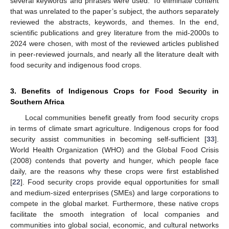
several keywords and phrases were used. To eliminate content
that was unrelated to the paper’s subject, the authors separately
reviewed the abstracts, keywords, and themes. In the end,
scientific publications and grey literature from the mid-2000s to
2024 were chosen, with most of the reviewed articles published
in peer-reviewed journals, and nearly all the literature dealt with
food security and indigenous food crops.
3. Benefits of Indigenous Crops for Food Security in
Southern Africa
Local communities benefit greatly from food security crops
in terms of climate smart agriculture. Indigenous crops for food
security assist communities in becoming self-sufficient [
33
].
World Health Organization (WHO) and the Global Food Crisis
(2008) contends that poverty and hunger, which people face
daily, are the reasons why these crops were first established
[
22
]. Food security crops provide equal opportunities for small
and medium-sized enterprises (SMEs) and large corporations to
compete in the global market. Furthermore, these native crops
facilitate the smooth integration of local companies and
communities into global social, economic, and cultural networks