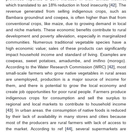
which translated to an 18% reduction in food insecurity [
42
]. The
revenue generated from selling indigenous crops, such as
Bambara groundnut and cowpea, is often higher than that from
conventional crops, like maize, due to growing demand in local
and niche markets. These economic benefits contribute to rural
development and poverty alleviation, especially in marginalized
communities. Numerous traditional vegetable species have a
high economic value; sales of these products can significantly
impact household income and standard of living. Examples are
cowpeas, sweet potatoes, amadumbe, and imifino (morogo).
According to the Water Research Commission (WRC) [
42
], most
small-scale farmers who grow native vegetables in rural areas
are unemployed, production is a major source of income for
them, and there is potential to grow the local economy and
create job opportunities for poor rural people. Farmers produce
indigenous crops for consumption and sell the surplus to
regional and local markets to contribute to household income
[
43
]. In urban areas. the consumption of native foods is reduced
by their lack of availability in many stores and cities because
most of the producers are rural farmers with lack of access to
the market. According to ref [
44
], several supermarkets are