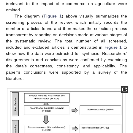
irrelevant to the impact of e-commerce on agriculture were
omitted.
The diagram (
Figure 1
) above visually summarizes the
screening process of the review, which initially records the
number of articles found and then makes the selection process
transparent by reporting on decisions made at various stages of
the systematic review. The total number of all screened,
included and excluded articles is demonstrated in
Figure 1
to
show how the data were extracted for synthesis. Researchers’
disagreements and conclusions were confirmed by examining
the data’s correctness, consistency, and applicability. The
paper’s conclusions were supported by a survey of the
literature.