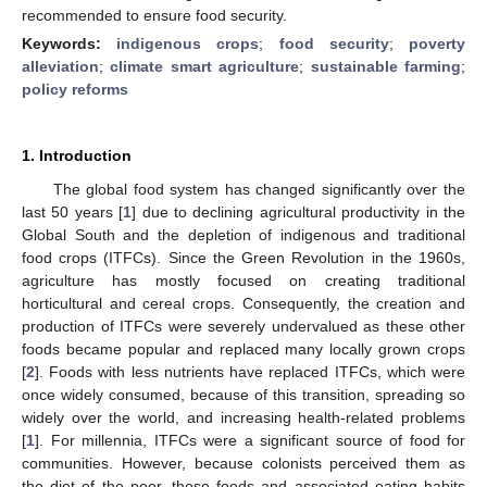
recommended to ensure food security.
Keywords:
indigenous crops
;
food security
;
poverty
alleviation
;
climate smart agriculture
;
sustainable farming
;
policy reforms
1. Introduction
The global food system has changed significantly over the
last 50 years [
1
] due to declining agricultural productivity in the
Global South and the depletion of indigenous and traditional
food crops (ITFCs). Since the Green Revolution in the 1960s,
agriculture has mostly focused on creating traditional
horticultural and cereal crops. Consequently, the creation and
production of ITFCs were severely undervalued as these other
foods became popular and replaced many locally grown crops
[
2
]. Foods with less nutrients have replaced ITFCs, which were
once widely consumed, because of this transition, spreading so
widely over the world, and increasing health-related problems
[
1
]. For millennia, ITFCs were a significant source of food for
communities. However, because colonists perceived them as
the diet of the poor, these foods and associated eating habits