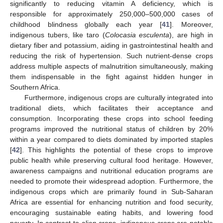
significantly to reducing vitamin A deficiency, which is
responsible for approximately 250,000–500,000 cases of
childhood blindness globally each year [
41
]. Moreover,
indigenous tubers, like taro (
Colocasia esculenta
), are high in
dietary fiber and potassium, aiding in gastrointestinal health and
reducing the risk of hypertension. Such nutrient-dense crops
address multiple aspects of malnutrition simultaneously, making
them indispensable in the fight against hidden hunger in
Southern Africa.
Furthermore, indigenous crops are culturally integrated into
traditional diets, which facilitates their acceptance and
consumption. Incorporating these crops into school feeding
programs improved the nutritional status of children by 20%
within a year compared to diets dominated by imported staples
[
42
]. This highlights the potential of these crops to improve
public health while preserving cultural food heritage. However,
awareness campaigns and nutritional education programs are
needed to promote their widespread adoption. Furthermore, the
indigenous crops which are primarily found in Sub-Saharan
Africa are essential for enhancing nutrition and food security,
encouraging sustainable eating habits, and lowering food
poverty. In contrast to alien crops, indigenous crops are notable