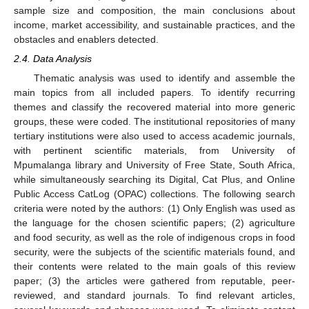
sample size and composition, the main conclusions about
income, market accessibility, and sustainable practices, and the
obstacles and enablers detected.
2.4. Data Analysis
Thematic analysis was used to identify and assemble the
main topics from all included papers. To identify recurring
themes and classify the recovered material into more generic
groups, these were coded. The institutional repositories of many
tertiary institutions were also used to access academic journals,
with pertinent scientific materials, from University of
Mpumalanga library and University of Free State, South Africa,
while simultaneously searching its Digital, Cat Plus, and Online
Public Access CatLog (OPAC) collections. The following search
criteria were noted by the authors: (1) Only English was used as
the language for the chosen scientific papers; (2) agriculture
and food security, as well as the role of indigenous crops in food
security, were the subjects of the scientific materials found, and
their contents were related to the main goals of this review
paper; (3) the articles were gathered from reputable, peer-
reviewed, and standard journals. To find relevant articles,