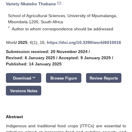
Variety Nkateko Thabane
School of Agricultural Sciences, University of Mpumalanga,
Mbombela 1200, South Africa
*
Author to whom correspondence should be addressed.
World
2025
,
6
(1), 16;
https://doi.org/10.3390/world6010016
Submission received: 20 November 2024
/
Revised: 6 January 2025
/
Accepted: 9 January 2025
/
Published: 14 January 2025
keyboard_arrow_down
Download
Browse Figure
Review Reports
Versions Notes
Abstract
Indigenous and traditional food crops (ITFCs) are essential to
initiatives aimed at increasing food and nutrition security and