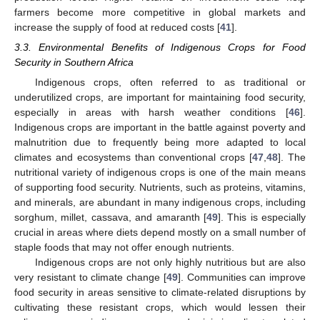
farmers become more competitive in global markets and
increase the supply of food at reduced costs [
41
].
3.3. Environmental Benefits of Indigenous Crops for Food
Security in Southern Africa
Indigenous crops, often referred to as traditional or
underutilized crops, are important for maintaining food security,
especially in areas with harsh weather conditions [
46
].
Indigenous crops are important in the battle against poverty and
malnutrition due to frequently being more adapted to local
climates and ecosystems than conventional crops [
47
,
48
]. The
nutritional variety of indigenous crops is one of the main means
of supporting food security. Nutrients, such as proteins, vitamins,
and minerals, are abundant in many indigenous crops, including
sorghum, millet, cassava, and amaranth [
49
]. This is especially
crucial in areas where diets depend mostly on a small number of
staple foods that may not offer enough nutrients.
Indigenous crops are not only highly nutritious but are also
very resistant to climate change [
49
]. Communities can improve
food security in areas sensitive to climate-related disruptions by
cultivating these resistant crops, which would lessen their