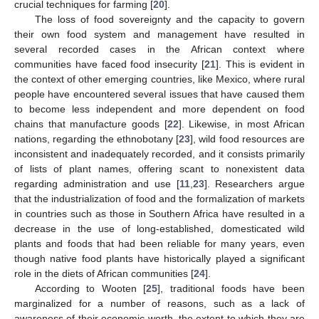
crucial techniques for farming [
20
].
The loss of food sovereignty and the capacity to govern
their own food system and management have resulted in
several recorded cases in the African context where
communities have faced food insecurity [
21
]. This is evident in
the context of other emerging countries, like Mexico, where rural
people have encountered several issues that have caused them
to become less independent and more dependent on food
chains that manufacture goods [
22
]. Likewise, in most African
nations, regarding the ethnobotany [
23
], wild food resources are
inconsistent and inadequately recorded, and it consists primarily
of lists of plant names, offering scant to nonexistent data
regarding administration and use [
11
,
23
]. Researchers argue
that the industrialization of food and the formalization of markets
in countries such as those in Southern Africa have resulted in a
decrease in the use of long-established, domesticated wild
plants and foods that had been reliable for many years, even
though native food plants have historically played a significant
role in the diets of African communities [
24
].
According to Wooten [
25
], traditional foods have been
marginalized for a number of reasons, such as a lack of
awareness of their economic worth, the extent to which they are