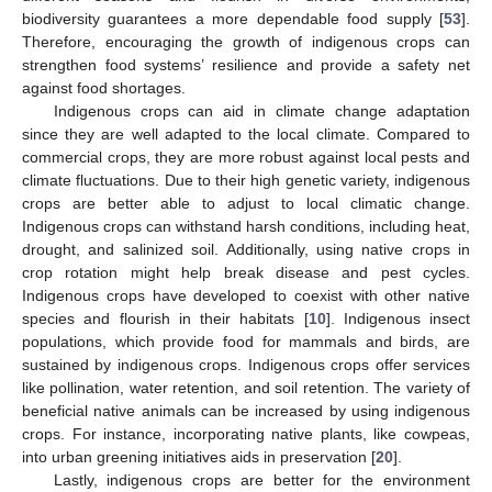
biodiversity guarantees a more dependable food supply [
53
].
Therefore, encouraging the growth of indigenous crops can
strengthen food systems’ resilience and provide a safety net
against food shortages.
Indigenous crops can aid in climate change adaptation
since they are well adapted to the local climate. Compared to
commercial crops, they are more robust against local pests and
climate fluctuations. Due to their high genetic variety, indigenous
crops are better able to adjust to local climatic change.
Indigenous crops can withstand harsh conditions, including heat,
drought, and salinized soil. Additionally, using native crops in
crop rotation might help break disease and pest cycles.
Indigenous crops have developed to coexist with other native
species and flourish in their habitats [
10
]. Indigenous insect
populations, which provide food for mammals and birds, are
sustained by indigenous crops. Indigenous crops offer services
like pollination, water retention, and soil retention. The variety of
beneficial native animals can be increased by using indigenous
crops. For instance, incorporating native plants, like cowpeas,
into urban greening initiatives aids in preservation [
20
].
Lastly, indigenous crops are better for the environment