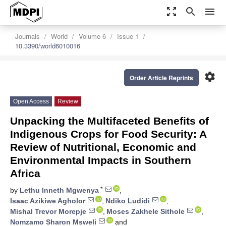
zoom_out_map
search
menu
Journals
World
Volume 6
Issue 1
10.3390/world6010016
settings
Order Article Reprints
Open Access
Review
Unpacking the Multifaceted Benefits of
Indigenous Crops for Food Security: A
Review of Nutritional, Economic and
Environmental Impacts in Southern
Africa
*
by
Lethu Inneth Mgwenya
,
Isaac Azikiwe Agholor
,
Ndiko Ludidi
,
Mishal Trevor Morepje
,
Moses Zakhele Sithole
,
Nomzamo Sharon Msweli
and