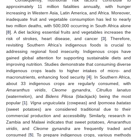
approximately 11 million fatalities annually, with hunger
increasing in Western Asia, Latin America, and Africa. Moreover,
inadequate fruit and vegetable consumption has led to nearly
two million deaths, with 500,000 occurring in South Africa alone
[
8
]. A diet lacking essential fruits and vegetables increases the
risk of strokes, heart disease, and cancer [
3
]. Therefore,
revisiting Southern Africa’s indigenous foods is crucial to
addressing regional food insecurity. Indigenous crops have
gained global attention for supporting sustainable diets and
improving nutrition. Studies demonstrate that consuming diverse
indigenous crops leads to higher intakes of micro- and
macronutrients, enhancing food security [
4
]. In Southern Africa,
about 33 indigenous crops are regularly consumed, with
Amaranthus viridis
,
Cleome gynandra
,
Citrullus lanatus
(watermelon), and
Bidens Pilosa
(blackjack) being the most
popular [
1
].
Vigna unguiculata
(cowpeas) and
Ipomoea batatas
(sweet potatoes) are considered traditional due to their
commercial production and accessibility. Similarly, research in
Zambia and Malawi indicates that sweet potatoes,
Amaranthus
viridis
, and
Cleome gynandra
are frequently traded and
consumed [
5
]. To prepare indigenous crops, various methods