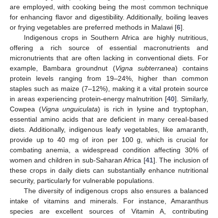
are employed, with cooking being the most common technique
for enhancing flavor and digestibility. Additionally, boiling leaves
or frying vegetables are preferred methods in Malawi [
6
].
Indigenous crops in Southern Africa are highly nutritious,
offering a rich source of essential macronutrients and
micronutrients that are often lacking in conventional diets. For
example, Bambara groundnut (
Vigna subterranea
) contains
protein levels ranging from 19–24%, higher than common
staples such as maize (7–12%), making it a vital protein source
in areas experiencing protein-energy malnutrition [
40
]. Similarly,
Cowpea (
Vigna unguiculata
) is rich in lysine and tryptophan,
essential amino acids that are deficient in many cereal-based
diets. Additionally, indigenous leafy vegetables, like amaranth,
provide up to 40 mg of iron per 100 g, which is crucial for
combating anemia, a widespread condition affecting 30% of
women and children in sub-Saharan Africa [
41
]. The inclusion of
these crops in daily diets can substantially enhance nutritional
security, particularly for vulnerable populations.
The diversity of indigenous crops also ensures a balanced
intake of vitamins and minerals. For instance, Amaranthus
species are excellent sources of Vitamin A, contributing