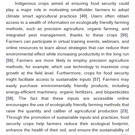
Indigenous crops aimed at ensuring food security could
play a major role in motivating smallholder farmers to adopt
climate smart agricultural practices [
40
]. Users often obtain
access to a wealth of information on ecologically friendly farming
methods, such as precision agriculture, organic farming, and
integrated pest management, thanks to these crops [
55
].
Farmers can participate in virtual training events, webinars, and
online resources to learn about strategies that can reduce their
environmental effect while increasing productivity in the long run
[
56
]. Farmers are more likely to employ precision agriculture
methods, for example, which use technology to maximize crop
growth at the field level. Furthermore, crops for food security
might facilitate access to sustainable inputs [
57
]. Farmers may
easily purchase environmentally friendly products, including
energy-efficient machinery, organic fertilizers, and biopesticides
[
58
]. The fact that these inputs are accessible online
encourages the use of ecologically friendly farming methods that
raise the quantity and caliber of agricultural production [
23
].
Through the promotion of sustainable inputs and practices, food
security crops help farmers reduce their ecological footprint,
enhance the health of their soil, and ensure the sustainability of