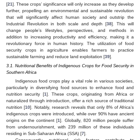
[
21
]. These crops’ significance will only increase as they develop
further, propelling an environmental and sustainable revolution
that will significantly affect human society and outstrip the
Industrial Revolution in both scale and depth [
38
]. This will
change people’s lifestyles, perspectives, and methods in
addition to increasing productivity and efficiency, making it a
revolutionary force in human history. The utilization of food
security crops in agriculture enables farmers to practice
sustainable farming and reduce land exploitation [
39
].
3.1. Nutritional Benefits of Indigenous Crops for Food Security in
Southern Africa
Indigenous food crops play a vital role in various societies,
particularly in diversifying food sources to enhance food and
nutrition security [
1
]. These crops, originating from Africa or
naturalized through introduction, offer a rich source of traditional
nutrition [
10
]. Notably, research reveals that only 8% of Africa’s
indigenous crops were introduced, while over 90% have ancient
origins on the continent [
1
]. Globally, 820 million people suffer
from undernourishment, with 239 million of these individuals
residing in Sub-Saharan Africa (SSA) [
7
].
Consequently, nutritional risk factors contribute to