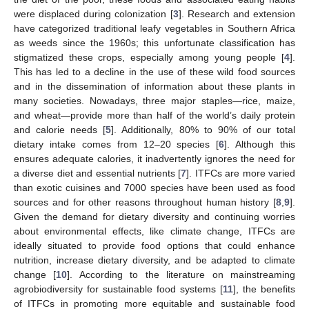
were displaced during colonization [
3
]. Research and extension
have categorized traditional leafy vegetables in Southern Africa
as weeds since the 1960s; this unfortunate classification has
stigmatized these crops, especially among young people [
4
].
This has led to a decline in the use of these wild food sources
and in the dissemination of information about these plants in
many societies. Nowadays, three major staples—rice, maize,
and wheat—provide more than half of the world’s daily protein
and calorie needs [
5
]. Additionally, 80% to 90% of our total
dietary intake comes from 12–20 species [
6
]. Although this
ensures adequate calories, it inadvertently ignores the need for
a diverse diet and essential nutrients [
7
]. ITFCs are more varied
than exotic cuisines and 7000 species have been used as food
sources and for other reasons throughout human history [
8
,
9
].
Given the demand for dietary diversity and continuing worries
about environmental effects, like climate change, ITFCs are
ideally situated to provide food options that could enhance
nutrition, increase dietary diversity, and be adapted to climate
change [
10
]. According to the literature on mainstreaming
agrobiodiversity for sustainable food systems [
11
], the benefits
of ITFCs in promoting more equitable and sustainable food