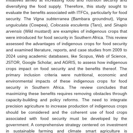
diversifying the food supply. Therefore, this study sought to
evaluate the benefits associated with ITFCs, particularly for food
security. The
Vigna subterranea
(Bambara groundnut),
Vigna
unguiculata
(Cowpea),
Colocasia esculenta
(Taro), and
Sinapis
arvensis
(Wild mustard) are examples of indigenous crops that
were introduced for food security in Southern Africa. This review
assessed the advantages of indigenous crops for food security
and examined literature, reports, and case studies from 2009 to
2024 using academic databases, like Scopus, Web of Science,
JSTOR, Google Scholar, and AGRIS, to assess how indigenous
crops impact on food security and the benefits thereof. The
primary inclusion criteria were nutritional, economic and
environmental impacts of these indigenous crops for food
security in Southern Africa. The review concludes that
maximizing these benefits requires removing obstacles through
capacity-building and policy reforms. The need to integrate
precision agriculture to increase production of indigenous crops
should be considered and the coherent use of food crops
associated with food security must be developed by the
government. A comprehensive strategy centered on investment
in sustainable farming and climate smart agriculture is