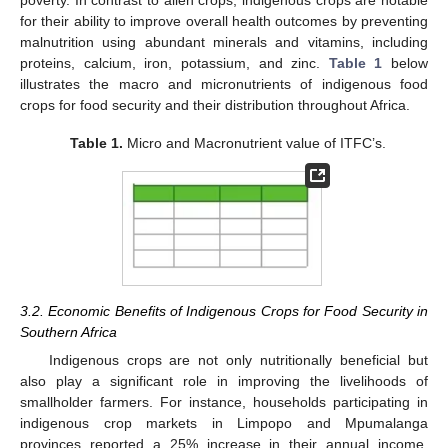
for their ability to improve overall health outcomes by preventing
malnutrition using abundant minerals and vitamins, including
proteins, calcium, iron, potassium, and zinc.
Table 1
below
illustrates the macro and micronutrients of indigenous food
crops for food security and their distribution throughout Africa.
Table 1.
Micro and Macronutrient value of ITFC’s.
3.2. Economic Benefits of Indigenous Crops for Food Security in
Southern Africa
Indigenous crops are not only nutritionally beneficial but
also play a significant role in improving the livelihoods of
smallholder farmers. For instance, households participating in
indigenous crop markets in Limpopo and Mpumalanga
provinces reported a 25% increase in their annual income,