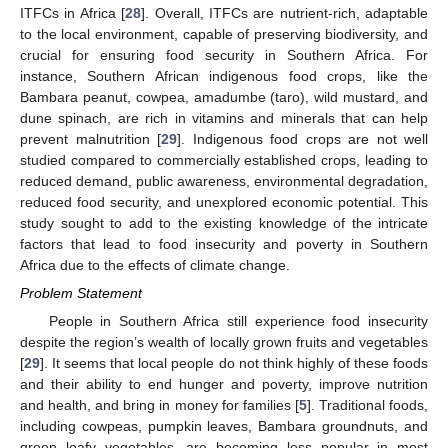
ITFCs in Africa [
28
]. Overall, ITFCs are nutrient-rich, adaptable
to the local environment, capable of preserving biodiversity, and
crucial for ensuring food security in Southern Africa. For
instance, Southern African indigenous food crops, like the
Bambara peanut, cowpea, amadumbe (taro), wild mustard, and
dune spinach, are rich in vitamins and minerals that can help
prevent malnutrition [
29
]. Indigenous food crops are not well
studied compared to commercially established crops, leading to
reduced demand, public awareness, environmental degradation,
reduced food security, and unexplored economic potential. This
study sought to add to the existing knowledge of the intricate
factors that lead to food insecurity and poverty in Southern
Africa due to the effects of climate change.
Problem Statement
People in Southern Africa still experience food insecurity
despite the region’s wealth of locally grown fruits and vegetables
[
29
]. It seems that local people do not think highly of these foods
and their ability to end hunger and poverty, improve nutrition
and health, and bring in money for families [
5
]. Traditional foods,
including cowpeas, pumpkin leaves, Bambara groundnuts, and
green leafy vegetables, are becoming less popular in most