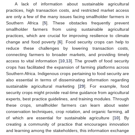
A lack of information about sustainable agricultural
practices, high transaction costs, and restricted market access
are only a few of the many issues facing smallholder farmers in
Southern Africa [
5
]. These obstacles frequently prevent
smallholder farmers from using sustainable agricultural
practices, which are crucial for improving resilience to climate
change and food poverty [
6
]. Food security crops can help to
reduce these challenges by lowering transaction costs,
connecting farmers to broader markets, and providing timely
access to vital information [
10
,
13
]. The growth of food security
crops has facilitated the expansion of farming platforms across
Southern Africa. Indigenous crops pertaining to food security are
also essential in terms of disseminating information regarding
sustainable agricultural marketing [
29
]. For example, food
security crops might provide real-time guidance from agricultural
experts, best practice guidelines, and training modules. Through
these crops, smallholder farmers can learn about water
conservation techniques, crop rotation, and organic farming, all
of which are essential for sustainable agriculture [
10
]. By
creating a community of practice that encourages innovation
and learning among the stakeholders, this information exchange