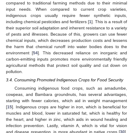
compared to traditional farming methods due to their minimal
input needs. When compared to current crop varieties,
indigenous crops usually require fewer synthetic inputs,
including chemical pesticides and fertilizers [
1
]. This is a result of
their superior soil adaptation and inherent resistance to a variety
of pests and illnesses. Because of this, growers can use fewer
chemical inputs, which decreases production costs and lessens
the harm that chemical runoff into water bodies does to the
environment [
54
]. This decreased reliance on inorganic and
carbon-emitting inputs promotes more environmentally friendly
agricultural methods that protect soil quality and cut down on
pollution.
3.4. Consuming Promoted Indigenous Crops for Food Security
Consuming indigenous food crops, such as amadumbe,
cowpeas, and Bambara groundnuts, has several advantages,
starting with fewer calories, which aid in weight management
[
15
]. Indigenous crops are higher in iron, which is beneficial for
muscles and blood, lower in saturated fat, which is healthy for
the heart, and higher in zinc, which aids in wound healing and
infection prevention. Lastly, vitamin A, which is vital for vision
and disease prevention, is more abundant in native crops [
30
].