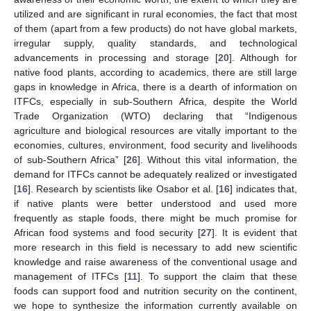
utilized and are significant in rural economies, the fact that most
of them (apart from a few products) do not have global markets,
irregular supply, quality standards, and technological
advancements in processing and storage [
20
]. Although for
native food plants, according to academics, there are still large
gaps in knowledge in Africa, there is a dearth of information on
ITFCs, especially in sub-Southern Africa, despite the World
Trade Organization (WTO) declaring that “Indigenous
agriculture and biological resources are vitally important to the
economies, cultures, environment, food security and livelihoods
of sub-Southern Africa” [
26
]. Without this vital information, the
demand for ITFCs cannot be adequately realized or investigated
[
16
]. Research by scientists like Osabor et al. [
16
] indicates that,
if native plants were better understood and used more
frequently as staple foods, there might be much promise for
African food systems and food security [
27
]. It is evident that
more research in this field is necessary to add new scientific
knowledge and raise awareness of the conventional usage and
management of ITFCs [
11
]. To support the claim that these
foods can support food and nutrition security on the continent,
we hope to synthesize the information currently available on