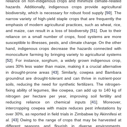
reliance on non-indigenous crops and minimize climate-related
hazards. Additionally, indigenous crops provide agricultural
biodiversity, which is necessary for robust food supply [
50
]. The
narrow variety of high-yield staple crops that are frequently the
emphasis of modern agricultural practices, such as wheat, rice,
and maize, can result in a loss of biodiversity [
51
]. Due to their
reliance on a small number of crops, food systems are more
susceptible to illnesses, pests, and climate change. On the other
hand, indigenous crops decrease the hazards connected with
monoculture farming by bringing variety to agricultural systems
[
52
]. For instance, sorghum, a widely grown indigenous crop,
uses 30% less water than maize, making it a crucial alternative
in drought-prone areas [
43
]. Similarly, cowpea and Bambara
groundnut are drought-tolerant and can thrive in nutrient-poor
soils, reducing the need for synthetic fertilizers. The nitrogen-
fixing ability of legumes, like cowpea, can add up to 140 kg of
nitrogen per hectare per year, improving soil fertility and
reducing reliance on chemical inputs [
41
]. Moreover,
intercropping cowpea with maize reduces pest infestations by
over 30%, as reported in field trials in Zimbabwe by Akinnifesi et
al. [
43
] Owing to the range of crops that may be harvested at
different seasons and flourish in diverse environments,