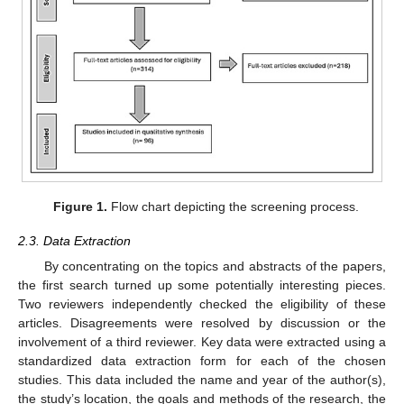
Figure 1.
Flow chart depicting the screening process.
2.3. Data Extraction
By concentrating on the topics and abstracts of the papers,
the first search turned up some potentially interesting pieces.
Two reviewers independently checked the eligibility of these
articles. Disagreements were resolved by discussion or the
involvement of a third reviewer. Key data were extracted using a
standardized data extraction form for each of the chosen
studies. This data included the name and year of the author(s),
the study’s location, the goals and methods of the research, the