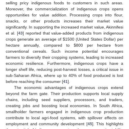
selling pricy indigenous foods to customers in such areas.
Moreover, the commercialization of indigenous crops opens
opportunities for value addition. Processing crops into flour,
snacks, or other products increases their market value
significantly. In supporting the increased market value, Akinnifesi
et al. [
43
] reported that value-added products from indigenous
crops generate an average of
$
1500 (United States Dollar) per
hectare annually, compared to
$
800 per hectare from
conventional cereals. Such income potential encourages
farmers to diversify their cropping systems, leading to increased
economic resilience. Furthermore, indigenous crops have a
longer shelf life, reducing post-harvest losses, a critical issue in
sub-Saharan Africa, where up to 40% of food produced is lost
before reaching the consumer [
41
].
The economic advantages of indigenous crops extend
beyond the farm gate. Their production supports local supply
chains, including seed suppliers, processors, and traders,
creating jobs and boosting local economies. In South Africa,
smallholder farmers engaged in indigenous crop production
contribute to local agri-food systems, with spillover effects on
employment and community development [
45
]. This highlights