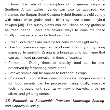
To boost the rate of consumption of indigenous crops in
Southern Africa, tastier hybrids can also be acquired. For
instance, the Sarpan Seed Cowpea Hybrid Beans, a yield variety
with robust white grains and a black eye, are a tastier hybrid
cowpea [
39
]. The bushy plants can be utilized as dry grains or
as fresh beans. There are several ways to consume these
locally grown vegetables for food security:
Fresh: local crops are suitable for consumption right away.
Dried: indigenous crops can be allowed to air dry, or by being
exposed to sunlight. Drying is a long-standing technique that
can aid in food preservation in times of scarcity.
Fermented: During times of scarcity, food can be pre-
preserved by fermenting native crops.
Smoke: smoke can be applied to indigenous crops.
Processed: To boost their consumption rate, indigenous crops
for food security can be processed using locally available
tools and equipment, such as winnowing baskets, threshing
sticks, and grinding stones.
3.5. Emphasis of Sustainable Practices, Knowledge Sharing,
and Capacity Building