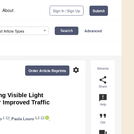
About
Sign In / Sign Up
Submit
Advanced
All Article Types
settings
Altmetric
Order Article Reprints
share
Share
ng Visible Light
announcement
 Improved Traffic
Help
format_quote
1
1,2
o
,
Paula Louro
,
Cite
question_answer