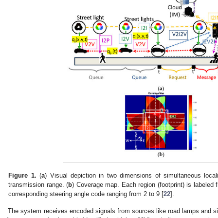
Figure 1.
(
a
) Visual depiction in two dimensions of simultaneous local
transmission range. (
b
) Coverage map. Each region (footprint) is labeled
corresponding steering angle code ranging from 2 to 9 [
22
].
The system receives encoded signals from sources like road lamps and sig