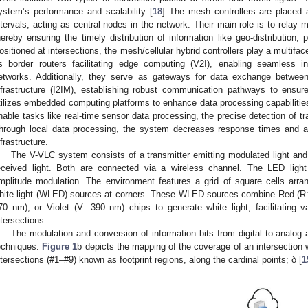
ystem’s performance and scalability [
18
] The mesh controllers are placed a
ntervals, acting as central nodes in the network. Their main role is to relay 
hereby ensuring the timely distribution of information like geo-distribution, po
ositioned at intersections, the mesh/cellular hybrid controllers play a multifa
s border routers facilitating edge computing (V2I), enabling seamless i
etworks. Additionally, they serve as gateways for data exchange betwee
nfrastructure (I2IM), establishing robust communication pathways to ensur
tilizes embedded computing platforms to enhance data processing capabilitie
nable tasks like real-time sensor data processing, the precise detection of traf
hrough local data processing, the system decreases response times and all
nfrastructure.
The V-VLC system consists of a transmitter emitting modulated light and 
eceived light. Both are connected via a wireless channel. The LED lig
mplitude modulation. The environment features a grid of square cells arran
hite light (WLED) sources at corners. These WLED sources combine Red (R:
70 nm), or Violet (V: 390 nm) chips to generate white light, facilitating
ntersections.
The modulation and conversion of information bits from digital to analog
echniques.
Figure 1
b depicts the mapping of the coverage of an intersection wi
ntersections (#1–#9) known as footprint regions, along the cardinal points; δ [
1