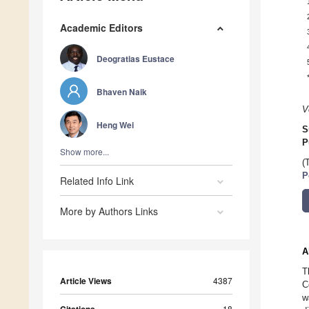
Academic Editors
Deogratias Eustace
Bhaven Naik
V
Heng Wei
S
P
Show more...
(
P
Related Info Link
More by Authors Links
A
T
Article Views
4387
C
w
18