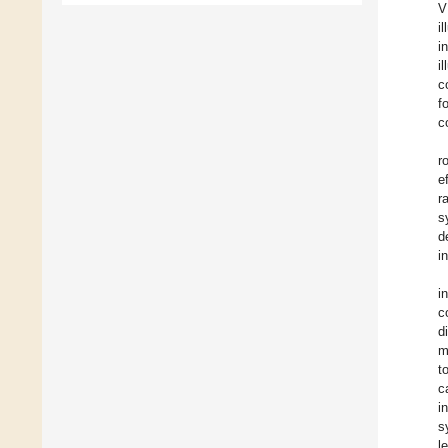
V
i
i
i
c
f
c
r
e
r
s
d
i
i
c
d
m
t
c
i
s
l