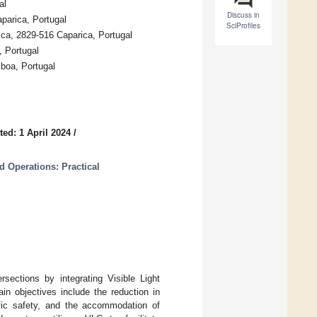
al
Discuss in
arica, Portugal
SciProfiles
ca, 2829-516 Caparica, Portugal
, Portugal
sboa, Portugal
ed: 1 April 2024
/
d Operations: Practical
sections by integrating Visible Light
in objectives include the reduction in
ffic safety, and the accommodation of