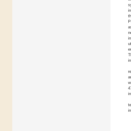
s
i
t
P
a
n
i
u
e
T
i
r
a
w
4
i
t
i