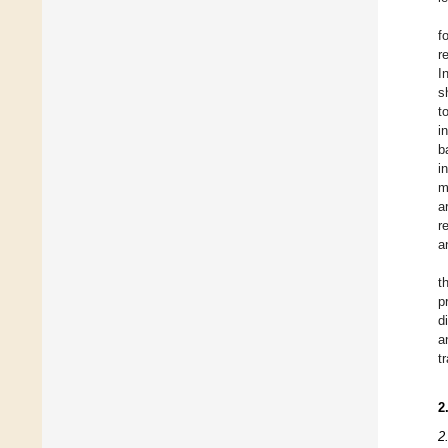
f
r
I
s
t
i
b
i
m
a
r
a
t
p
d
a
t
2
2