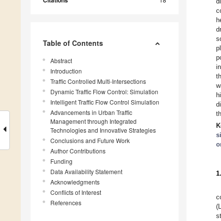
Citations
d
c
h
d
s
Table of Contents
p
p
Abstract
i
Introduction
t
Traffic Controlled Multi-Intersections
w
Dynamic Traffic Flow Control: Simulation
h
Intelligent Traffic Flow Control Simulation
d
Advancements in Urban Traffic
t
Management through Integrated
K
Technologies and Innovative Strategies
s
Conclusions and Future Work
o
Author Contributions
Funding
Data Availability Statement
1
Acknowledgments
Conflicts of Interest
c
References
(
s