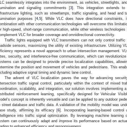
LC seamlessly integrates into the environment, as vehicles, streetlights, and 
llumination and signaling commitments [
3
]. This integration extends to
nfrastructure lighting, such as streetlamps, traffic signaling, and head and
llumination purposes [
4
,
5
]. While VLC does have directional constraints, 
ombination with other communication technologies will overcome this limitat
or high-speed, short-range communication, while other wireless technologies 
omplement VLC for broader coverage and omnidirectional connectivity.
Traffic lights equipped with VLC transmitters can not only control traffic
oadside sensors, maximizing the utility of existing infrastructure. Utilizing V
fficiency represents a novel approach to urban intersection management. V
ates, security, and interference-free communication, which can revolutionize 
ystems can be designed to provide precise localization capabilities, allowin
etermine the position and movement of vehicles and pedestrians. This enables
ncluding adaptive signal timing and dynamic lane control.
The advent of VLC localization paves the way for advancing security, 
ntersection traffic signal control, particularly within the context of mixed traf
oordination, scalability, and integration, our solution involves implementing 
istributed reinforcement learning, specifically designed for Vehicular Vi
odel’s concept is inherently versatile and can be applied to any outdoor pedes
o street database and traffic data. A validation of the mobility model was und
ase study, affirming its efficacy [
6
]. Incorporating learning-based control
ntelligence into traffic signal optimization. By leveraging machine learning or
ystem can continuously adapt and improve its performance based on actual t
eading to enhanced efficiency and responsiveness.