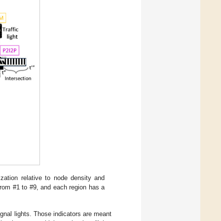
ization relative to node density and
 from #1 to #9, and each region has a
nal lights. Those indicators are meant