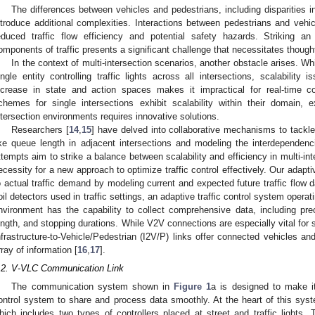
The differences between vehicles and pedestrians, including disparities 
ntroduce additional complexities. Interactions between pedestrians and vehi
educed traffic flow efficiency and potential safety hazards. Striking 
omponents of traffic presents a significant challenge that necessitates thought
In the context of multi-intersection scenarios, another obstacle arises. Whi
ingle entity controlling traffic lights across all intersections, scalability
ncrease in state and action spaces makes it impractical for real-time con
chemes for single intersections exhibit scalability within their domain, e
ntersection environments requires innovative solutions.
Researchers [
14
,
15
] have delved into collaborative mechanisms to tackle
ike queue length in adjacent intersections and modeling the interdependen
ttempts aim to strike a balance between scalability and efficiency in multi-in
ecessity for a new approach to optimize traffic control effectively. Our adaptiv
o actual traffic demand by modeling current and expected future traffic flow d
oil detectors used in traffic settings, an adaptive traffic control system opera
nvironment has the capability to collect comprehensive data, including pre
ength, and stopping durations. While V2V connections are especially vital for s
nfrastructure-to-Vehicle/Pedestrian (I2V/P) links offer connected vehicles a
rray of information [
16
,
17
].
.2. V-VLC Communication Link
The communication system shown in
Figure 1
a is designed to make it 
ontrol system to share and process data smoothly. At the heart of this syste
hich includes two types of controllers placed at street and traffic lights. 