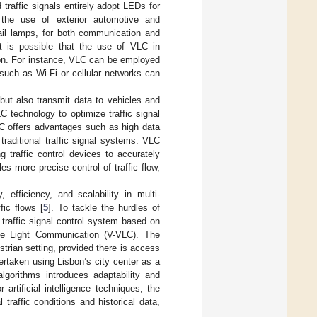
traffic signals entirely adopt LEDs for
 the use of exterior automotive and
 tail lamps, for both communication and
it is possible that the use of VLC in
ion. For instance, VLC can be employed
such as Wi-Fi or cellular networks can
 but also transmit data to vehicles and
LC technology to optimize traffic signal
LC offers advantages such as high data
traditional traffic signal systems. VLC
g traffic control devices to accurately
 more precise control of traffic flow,
efficiency, and scalability in multi-
fic flows [
5
]. To tackle the hurdles of
a traffic signal control system based on
sible Light Communication (V-VLC). The
trian setting, provided there is access
ertaken using Lisbon’s city center as a
 algorithms introduces adaptability and
 artificial intelligence techniques, the
raffic conditions and historical data,