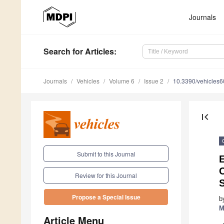
Journals
Search
for Articles
:
Journals
Vehicles
Volume 6
Issue 2
10.3390/vehicles
first_page
Submit to this Journal
E
Review for this Journal
Propose a Special Issue
b
M
Article Menu