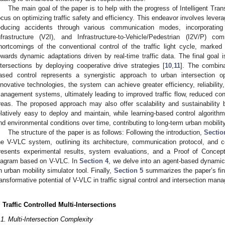
The main goal of the paper is to help with the progress of Intelligent Tra
ocus on optimizing traffic safety and efficiency. This endeavor involves leve
educing accidents through various communication modes, incorporating V
nfrastructure (V2I), and Infrastructure-to-Vehicle/Pedestrian (I2V/P) co
hortcomings of the conventional control of the traffic light cycle, marke
owards dynamic adaptations driven by real-time traffic data. The final goal i
ntersections by deploying cooperative drive strategies [
10
,
11
]. The combina
ased control represents a synergistic approach to urban intersection op
nnovative technologies, the system can achieve greater efficiency, reliability, 
anagement systems, ultimately leading to improved traffic flow, reduced co
reas. The proposed approach may also offer scalability and sustainability 
elatively easy to deploy and maintain, while learning-based control algorithm
nd environmental conditions over time, contributing to long-term urban mobility
The structure of the paper is as follows: Following the introduction,
Sectio
he V-VLC system, outlining its architecture, communication protocol, and 
resents experimental results, system evaluations, and a Proof of Concept
iagram based on V-VLC. In
Section 4
, we delve into an agent-based dynamic
n urban mobility simulator tool. Finally,
Section 5
summarizes the paper’s find
ransformative potential of V-VLC in traffic signal control and intersection man
. Traffic Controlled Multi-Intersections
.1. Multi-Intersection Complexity