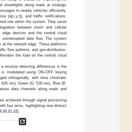
t streetlights along roads at strategic
messages to nearby vehicles efficiently,
se (q(x,y,t)), and traffic notifications.
ceted role within the system. They serve
ntegration between mesh and cellular
n edge devices and the central cloud
e uninterrupted data flow. The system
s at the network edge. These platforms
fic flow patterns, and geo-distribution.
eviates the load on the central cloud
a receiver detecting differences in the
ht is modulated using ON–OFF keying
ged orthogonally, with tetra chromatic
 626 nm), Green (G: 530 nm), Blue (B:
 various data channels along roads and
 are achieved through signal processing
th four arms, highlighting nine distinct
9
,
20
,
21
,
22
].