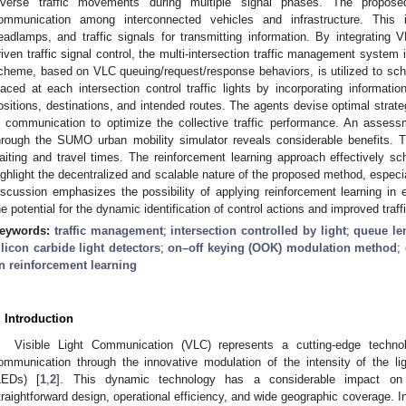
iverse traffic movements during multiple signal phases. The propose
ommunication among interconnected vehicles and infrastructure. This is
eadlamps, and traffic signals for transmitting information. By integrating V
riven traffic signal control, the multi-intersection traffic management system 
cheme, based on VLC queuing/request/response behaviors, is utilized to sched
laced at each intersection control traffic lights by incorporating informati
ositions, destinations, and intended routes. The agents devise optimal strate
n communication to optimize the collective traffic performance. An assessm
hrough the SUMO urban mobility simulator reveals considerable benefits.
aiting and travel times. The reinforcement learning approach effectively sch
ighlight the decentralized and scalable nature of the proposed method, especia
iscussion emphasizes the possibility of applying reinforcement learning in 
he potential for the dynamic identification of control actions and improved tra
eywords:
traffic management
;
intersection controlled by light
;
queue le
ilicon carbide light detectors
;
on–off keying (OOK) modulation method
;
n reinforcement learning
. Introduction
Visible Light Communication (VLC) represents a cutting-edge technolo
ommunication through the innovative modulation of the intensity of the li
LEDs) [
1
,
2
]. This dynamic technology has a considerable impact on v
traightforward design, operational efficiency, and wide geographic coverage. I