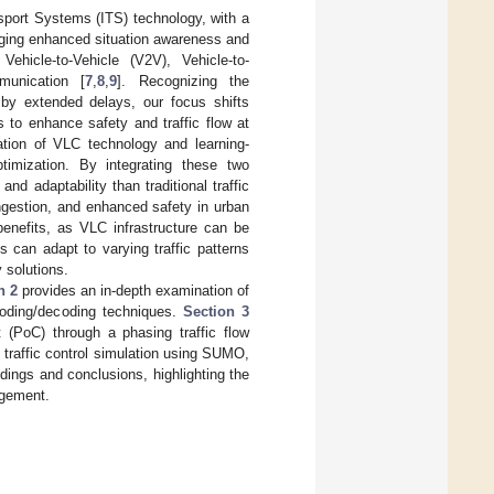
nsport Systems (ITS) technology, with a
raging enhanced situation awareness and
ehicle-to-Vehicle (V2V), Vehicle-to-
mmunication [
7
,
8
,
9
]. Recognizing the
d by extended delays, our focus shifts
s to enhance safety and traffic flow at
tion of VLC technology and learning-
timization. By integrating these two
and adaptability than traditional traffic
ngestion, and enhanced safety in urban
benefits, as VLC infrastructure can be
s can adapt to varying traffic patterns
 solutions.
n 2
provides an in-depth examination of
coding/decoding techniques.
Section 3
 (PoC) through a phasing traffic flow
 traffic control simulation using SUMO,
ings and conclusions, highlighting the
agement.