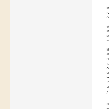
i
r
c
s
i
s
i
l
a
n
t
c
e
l
I
a
2
c
w