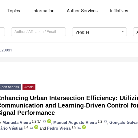
Topics
Information
Author Services
Initiatives
Vehicles
6020031
Open Access
Article
nhancing Urban Intersection Efficiency: Utilizi
Communication and Learning-Driven Control for
Signal Performance
1,2,3,*
1,2
y
Manuela Vieira
,
Manuel Augusto Vieira
,
Gonçalo Galvã
1,4
1,5
ário Véstias
and
Pedro Vieira