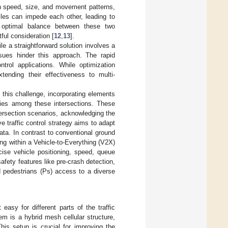
in speed, size, and movement patterns,
cles can impede each other, leading to
an optimal balance between these two
ful consideration [
12
,
13
].
le a straightforward solution involves a
 issues hinder this approach. The rapid
trol applications. While optimization
xtending their effectiveness to multi-
 this challenge, incorporating elements
cies among these intersections. These
tersection scenarios, acknowledging the
e traffic control strategy aims to adapt
ata. In contrast to conventional ground
ting within a Vehicle-to-Everything (V2X)
cise vehicle positioning, speed, queue
afety features like pre-crash detection,
nd pedestrians (Ps) access to a diverse
easy for different parts of the traffic
m is a hybrid mesh cellular structure,
This setup is crucial for improving the