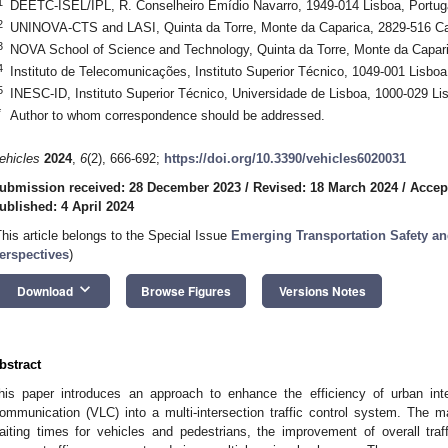
1
DEETC-ISEL/IPL, R. Conselheiro Emídio Navarro, 1949-014 Lisboa, Portug
2
UNINOVA-CTS and LASI, Quinta da Torre, Monte da Caparica, 2829-516 Cap
3
NOVA School of Science and Technology, Quinta da Torre, Monte da Capari
4
Instituto de Telecomunicações, Instituto Superior Técnico, 1049-001 Lisboa
5
INESC-ID, Instituto Superior Técnico, Universidade de Lisboa, 1000-029 Li
*
Author to whom correspondence should be addressed.
ehicles
2024
,
6
(2), 666-692;
https://doi.org/10.3390/vehicles6020031
ubmission received: 28 December 2023
/
Revised: 18 March 2024
/
Accept
ublished: 4 April 2024
This article belongs to the Special Issue
Emerging Transportation Safety an
erspectives
)
keyboard_arrow_down
Download
Browse Figures
Versions Notes
bstract
his paper introduces an approach to enhance the efficiency of urban inter
ommunication (VLC) into a multi-intersection traffic control system. The ma
aiting times for vehicles and pedestrians, the improvement of overall tra