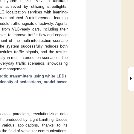
d system utilizes VLC to facilitate
 achieved by utilizing streetlights,
LC localization services with learning-
is established. A reinforcement learning
ule traffic signals effectively. Agents
on from VLC-ready cars, including their
gies to improve traffic flow and engage
ent of the multi-intersection scenario
 The system successfully reduces both
edules traffic signals, and the results
lly in multi-intersection scenarios. The
everyday traffic scenarios, showcasing
ffic management.
ngth
;
transmitters using white LEDs
;
density of pedestrians
;
model based
gical paradigm, revolutionizing data
ght produced by Light-Emitting Diodes
arious applications, thanks to its
n the field of vehicular communications,