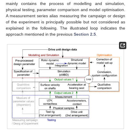
mainly contains the process of modelling and simulation,
physical testing, parameter comparison and model optimisation.
A measurement series alias measuring the campaign or design
of the experiment is principally possible but not considered as
explained in the following. The illustrated loop indicates the
approach mentioned in the previous
Section 2.5
.