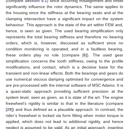
(compare
Section 5.1
) since occurring misalignment and offset
significantly influence the rotor dynamics. The same applies to
the housing since the stiffness at the bearing seats and at the
clamping intersection have a significant impact on the system
behaviour. This approach is the state of the art within FEM and,
hence, is seen as given. The used bearing simplification only
represents the total bearing stiffness and therefore no bearing
orders, which is, however, discussed as sufficient since no
condition monitoring is operated, and in a faultless bearing,
these orders play no role (compare [
6
]). The used gear
simplification concerns the tooth stiffness, owing to the profile
modifications, and contact, which is a decisive base for the
transient and non-linear effects. Both the bearings and gears do
use numerical viscous damping optimised for convergence and
are pre-processed with the internal software of MSC Adams. It is
a quasi-static approach providing sufficient precision at the
system level, seen as given, as it is state of the art. The engine
freewheel’s rigidity is similar to that in the literature (compare
[
29
]) and thus defined as a plausible approach. In contrast, the
rider’s freewheel is locked via form fitting when motor torque is
applied, which does not lead to additional rigidity, and hence
neglect is assumed to be valid. As an initial approach, inserting