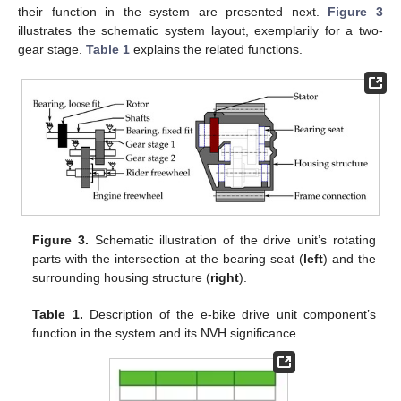
their function in the system are presented next.
Figure 3
illustrates the schematic system layout, exemplarily for a two-
gear stage.
Table 1
explains the related functions.
Figure 3.
Schematic illustration of the drive unit’s rotating
parts with the intersection at the bearing seat (
left
) and the
surrounding housing structure (
right
).
Table 1.
Description of the e-bike drive unit component’s
function in the system and its NVH significance.