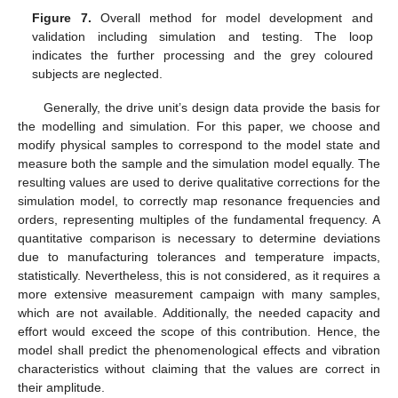
Figure 7.
Overall method for model development and
validation including simulation and testing. The loop
indicates the further processing and the grey coloured
subjects are neglected.
Generally, the drive unit’s design data provide the basis for
the modelling and simulation. For this paper, we choose and
modify physical samples to correspond to the model state and
measure both the sample and the simulation model equally. The
resulting values are used to derive qualitative corrections for the
simulation model, to correctly map resonance frequencies and
orders, representing multiples of the fundamental frequency. A
quantitative comparison is necessary to determine deviations
due to manufacturing tolerances and temperature impacts,
statistically. Nevertheless, this is not considered, as it requires a
more extensive measurement campaign with many samples,
which are not available. Additionally, the needed capacity and
effort would exceed the scope of this contribution. Hence, the
model shall predict the phenomenological effects and vibration
characteristics without claiming that the values are correct in
their amplitude.