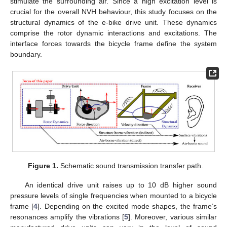
stimulate the surrounding air. Since a high excitation level is
crucial for the overall NVH behaviour, this study focuses on the
structural dynamics of the e-bike drive unit. These dynamics
comprise the rotor dynamic interactions and excitations. The
interface forces towards the bicycle frame define the system
boundary.
Figure 1.
Schematic sound transmission transfer path.
An identical drive unit raises up to 10 dB higher sound
pressure levels of single frequencies when mounted to a bicycle
frame [
4
]. Depending on the excited mode shapes, the frame’s
resonances amplify the vibrations [
5
]. Moreover, various similar