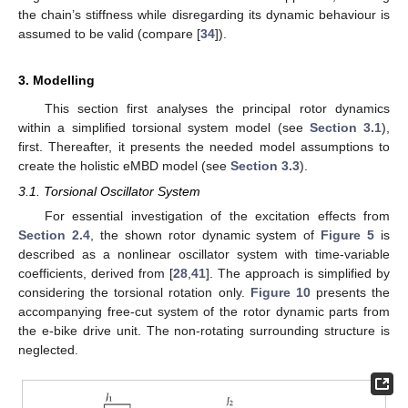
the chain’s stiffness while disregarding its dynamic behaviour is
assumed to be valid (compare [
34
]).
3. Modelling
This section first analyses the principal rotor dynamics
within a simplified torsional system model (see
Section 3.1
),
first. Thereafter, it presents the needed model assumptions to
create the holistic eMBD model (see
Section 3.3
).
3.1. Torsional Oscillator System
For essential investigation of the excitation effects from
Section 2.4
, the shown rotor dynamic system of
Figure 5
is
described as a nonlinear oscillator system with time-variable
coefficients, derived from [
28
,
41
]. The approach is simplified by
considering the torsional rotation only.
Figure 10
presents the
accompanying free-cut system of the rotor dynamic parts from
the e-bike drive unit. The non-rotating surrounding structure is
neglected.