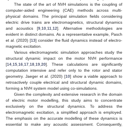
The state of the art of NVH simulations is the coupling of
computer-aided engineering (CAE) methods across multi-
physical domains. The principal simulation fields considering
electric drive trains are electromagnetics, structural dynamics
and acoustics [
9
,
10
,
11
,
12
]. Alternative methodologies are
evident in distinct domains. As a representative example, Pasch
et al. (2020) [
13
] consider the fluid dynamics instead of electro-
magnetic excitation.
Various electromagnetic simulation approaches study the
structural dynamic impact on the motor NVH performance
[
14
,
15
,
16
,
17
,
18
,
19
,
20
]. These calculations are significantly
computation intensive and refer only to the rotor and stator
geometry. Jaeger et al. (2020) [
10
] show a viable approach to
retroactively couple electrical and structural dynamic domains,
forming a NVH system model using co-simulations.
Given the complexity and extensive research in the domain
of electric motor modelling, this study aims to concentrate
exclusively on the structural dynamics. To address the
electromagnetic excitation, a simplified approach is employed.
The emphasis on the accurate modelling of these dynamics is
essential to make any acoustic assessment. Consequently,