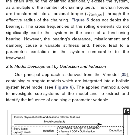
the chain around the chainring additionally excites the system,
𝑇
as a multiple of the number of chainring teeth. The chain forces
𝐶
ℎ
𝑎
𝑖
𝑛
,
𝑟
𝑒
𝑠
are transformed into a torsional torque (
) through the
effective radius of the chainring.
Figure 5
does not depict the
bearings. The cross frequencies of the rolling elements do not
significantly excite the system in the case of a functioning
bearing. However, the bearing’s clearance, misalignment and
damping cause a variable stiffness and, hence, lead to a
parametric excitation in the system comparable to the
freewheel.
2.5. Model Development by Deduction and Induction
Our principal approach is derived from the V-model [
35
],
containing surrogate models which are integrated into a holistic
system level model (see
Figure 6
). The applied method allows
to investigate sub-systems of the model and to extract and
identify the influence of one single parameter variable.