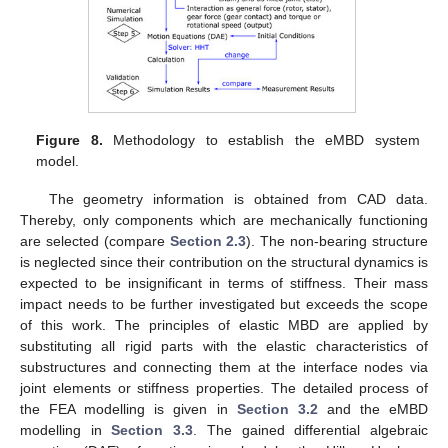
Figure 8.
Methodology to establish the eMBD system
model.
The geometry information is obtained from CAD data.
Thereby, only components which are mechanically functioning
are selected (compare
Section 2.3
). The non-bearing structure
is neglected since their contribution on the structural dynamics is
expected to be insignificant in terms of stiffness. Their mass
impact needs to be further investigated but exceeds the scope
of this work. The principles of elastic MBD are applied by
substituting all rigid parts with the elastic characteristics of
substructures and connecting them at the interface nodes via
joint elements or stiffness properties. The detailed process of
the FEA modelling is given in
Section 3.2
and the eMBD
modelling in
Section 3.3
. The gained differential algebraic