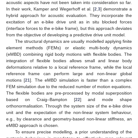
acoustic aspects have not been taken into consideration so far.
In their work, Kamper and Wegerhoff et al. [
2
,
3
] demonstrate a
hybrid approach for acoustic evaluation. They incorporate the
excitation of an e-bike drive unit as in situ blocked forces
(interface forces to the e-bike frame), but this approach deviates
from the objective of developing a predictive drive unit model.
The structural dynamics are usually modelled applying finite
element methods (FEMs) or elastic multi-body dynamics
(eMBD) combining rigid body motions with flexible bodies. The
integration of flexible bodies allows small and linear body
deformations relative to a local reference frame, while the local
reference frame can perform large and non-linear global
motions [
21
]. The eMBD simulation is faster than a complex
FEM simulation due to the reduced number of motion equations.
The flexible bodies are pre-processed by modal superposition
based on Craig–Bampton [
22
] and mode shape
orthonormalisation. Through the system size of the e-bike drive
unit and the expectation of the non-linear system behaviour,
e.g., by clearance and geometry-based non-linear stiffness, an
eMBD approach is chosen.
To ensure precise modelling, a prior understanding of the