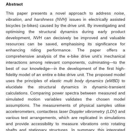
Abstract
This paper presents a novel approach to address
noise,
vibration, and harshness (NVH)
issues in electrically assisted
bicycles (e-bikes) caused by the drive unit. By investigating and
optimising the structural dynamics during early product
development,
NVH
can decisively be improved and valuable
resources can be saved, emphasising its significance for
enhancing riding performance. The paper offers a
comprehensive analysis of the e-bike drive unit’s mechanical
interactions among relevant components, culminating—to the
best of our knowledge—in the development of the first high-
fidelity model of an entire e-bike drive unit. The proposed model
uses the principles of
elastic multi body dynamics (eMBD)
to
elucidate the structural dynamics in dynamic-transient
calculations. Comparing power spectra between measured and
simulated motion variables validates the chosen model
assumptions. The measurements of physical samples utilise
accelerometers, contactless
laser Doppler vibrometry (LDV)
and
various test arrangements, which are replicated in simulations
and provide accessibility to measure vibrations onto rotating
shafts and stationary structures. In summary, this integrated