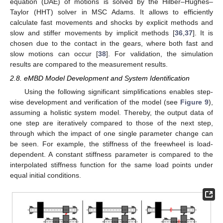
equation (DAE) of motions is solved by the Hilber–Hughes–
Taylor (HHT) solver in MSC Adams. It allows to efficiently
calculate fast movements and shocks by explicit methods and
slow and stiffer movements by implicit methods [
36
,
37
]. It is
chosen due to the contact in the gears, where both fast and
slow motions can occur [
38
]. For validation, the simulation
results are compared to the measurement results.
2.8. eMBD Model Development and System Identification
Using the following significant simplifications enables step-
wise development and verification of the model (see
Figure 9
),
assuming a holistic system model. Thereby, the output data of
one step are iteratively compared to those of the next step,
through which the impact of one single parameter change can
be seen. For example, the stiffness of the freewheel is load-
dependent. A constant stiffness parameter is compared to the
interpolated stiffness function for the same load points under
equal initial conditions.