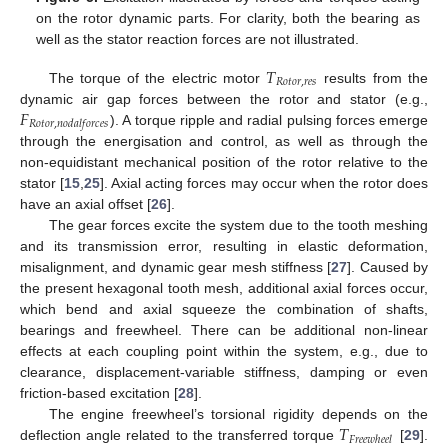
on the rotor dynamic parts. For clarity, both the bearing as
well as the stator reaction forces are not illustrated.
𝑇
𝑅
𝑜
𝑡
𝑜
𝑟
,
𝑟
𝑒
𝑠
The torque of the electric motor
results from the
𝐹
dynamic air gap forces between the rotor and stator (e.g.,
𝑅
𝑜
𝑡
𝑜
𝑟
,
𝑛
𝑜
𝑑
𝑎
𝑙
𝑓
𝑜
𝑟
𝑐
𝑒
𝑠
). A torque ripple and radial pulsing forces emerge
through the energisation and control, as well as through the
non-equidistant mechanical position of the rotor relative to the
stator [
15
,
25
]. Axial acting forces may occur when the rotor does
have an axial offset [
26
].
The gear forces excite the system due to the tooth meshing
and its transmission error, resulting in elastic deformation,
misalignment, and dynamic gear mesh stiffness [
27
]. Caused by
the present hexagonal tooth mesh, additional axial forces occur,
which bend and axial squeeze the combination of shafts,
bearings and freewheel. There can be additional non-linear
effects at each coupling point within the system, e.g., due to
clearance, displacement-variable stiffness, damping or even
friction-based excitation [
28
].
𝑇
The engine freewheel’s torsional rigidity depends on the
𝐹
𝑟
𝑒
𝑒
𝑤
ℎ
𝑒
𝑒
𝑙
deflection angle related to the transferred torque
[
29
].