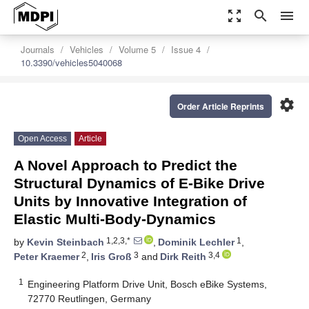
zoom_out_map
search
menu
Journals
Vehicles
Volume 5
Issue 4
10.3390/vehicles5040068
settings
Order Article Reprints
Open Access
Article
A Novel Approach to Predict the
Structural Dynamics of E-Bike Drive
Units by Innovative Integration of
Elastic Multi-Body-Dynamics
1,2,3,*
1
by
Kevin Steinbach
,
Dominik Lechler
,
2
3
3,4
Peter Kraemer
,
Iris Groß
and
Dirk Reith
1
Engineering Platform Drive Unit, Bosch eBike Systems,
72770 Reutlingen, Germany