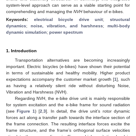
system-level approach can serve as a viable starting point for
comprehending and managing the
NVH
behaviour of e-bikes.
Keywords:
electrical bicycle drive unit
;
structural
dynamics
;
noise, vibration, and harshness
;
multi-body
dynamic simulation
;
power spectrum
1. Introduction
Transportation alternatives are becoming increasingly
important. Electric bicycles (e-bikes) have shown their potential
in terms of sustainable and healthy mobility. Higher product
expectations accompany the customer market growth [
1
], such
as having a relatively silent ride without disturbing Noise,
Vibration and Harshness (NVH).
Regarding NVH, the e-bike drive unit is mainly responsible
for system excitation and the e-bike frame for sound radiation
(see
Figure 1
) [
2
,
3
]. In detail, the drive unit’s rotor dynamic
forces act along a transfer path towards the interface section of
the frame connection. The resulting interface forces excite the
frame structure, and the frame’s orthogonal surface velocities