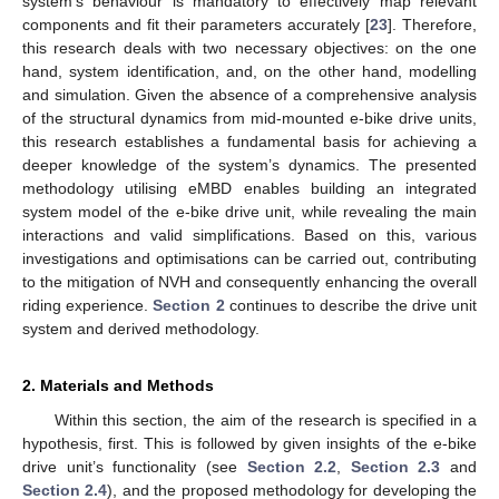
system’s behaviour is mandatory to effectively map relevant
components and fit their parameters accurately [
23
]. Therefore,
this research deals with two necessary objectives: on the one
hand, system identification, and, on the other hand, modelling
and simulation. Given the absence of a comprehensive analysis
of the structural dynamics from mid-mounted e-bike drive units,
this research establishes a fundamental basis for achieving a
deeper knowledge of the system’s dynamics. The presented
methodology utilising eMBD enables building an integrated
system model of the e-bike drive unit, while revealing the main
interactions and valid simplifications. Based on this, various
investigations and optimisations can be carried out, contributing
to the mitigation of NVH and consequently enhancing the overall
riding experience.
Section 2
continues to describe the drive unit
system and derived methodology.
2. Materials and Methods
Within this section, the aim of the research is specified in a
hypothesis, first. This is followed by given insights of the e-bike
drive unit’s functionality (see
Section 2.2
,
Section 2.3
and
Section 2.4
), and the proposed methodology for developing the