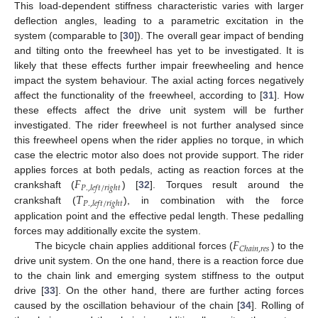
This load-dependent stiffness characteristic varies with larger
deflection angles, leading to a parametric excitation in the
system (comparable to [
30
]). The overall gear impact of bending
and tilting onto the freewheel has yet to be investigated. It is
likely that these effects further impair freewheeling and hence
impact the system behaviour. The axial acting forces negatively
affect the functionality of the freewheel, according to [
31
]. How
these effects affect the drive unit system will be further
investigated. The rider freewheel is not further analysed since
this freewheel opens when the rider applies no torque, in which
case the electric motor also does not provide support. The rider
𝐹
applies forces at both pedals, acting as reaction forces at the
𝑃
.
,
𝑙
𝑒
𝑓
𝑡
/
𝑟
𝑖
𝑔
ℎ
𝑡
𝑇
crankshaft (
) [
32
]. Torques result around the
𝑃
.
,
𝑙
𝑒
𝑓
𝑡
/
𝑟
𝑖
𝑔
ℎ
𝑡
crankshaft (
), in combination with the force
application point and the effective pedal length. These pedalling
𝐹
forces may additionally excite the system.
𝐶
ℎ
𝑎
𝑖
𝑛
,
𝑟
𝑒
𝑠
The bicycle chain applies additional forces (
) to the
drive unit system. On the one hand, there is a reaction force due
to the chain link and emerging system stiffness to the output
drive [
33
]. On the other hand, there are further acting forces
caused by the oscillation behaviour of the chain [
34
]. Rolling of