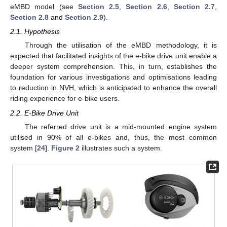
eMBD model (see
Section 2.5
,
Section 2.6
,
Section 2.7
,
Section 2.8
and
Section 2.9
).
2.1. Hypothesis
Through the utilisation of the eMBD methodology, it is
expected that facilitated insights of the e-bike drive unit enable a
deeper system comprehension. This, in turn, establishes the
foundation for various investigations and optimisations leading
to reduction in NVH, which is anticipated to enhance the overall
riding experience for e-bike users.
2.2. E-Bike Drive Unit
The referred drive unit is a mid-mounted engine system
utilised in 90% of all e-bikes and, thus, the most common
system [
24
].
Figure 2
illustrates such a system.