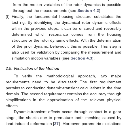
from the motion variables of the rotor dynamics is possible
throughout the measurements (see
Section 4.2
).
(f)
Finally, the fundamental housing structure substitutes the
test rig. By identifying the dynamical rotor dynamic effects
within the previous steps, it can be ensured and reversibly
determined which resonance comes from the housing
structure or the rotor dynamic effects. With the determination
of the prior dynamic behaviour, this is possible. This step is
also used for validation by comparing the measurement and
simulation motion variables (see
Section 4.3
).
2.9. Verification of the Method
To verify the methodological approach, two major
requirements need to be discussed: The first requirement
pertains to conducting dynamic-transient calculations in the time
domain. The second requirement contains the accuracy through
simplifications in the approximation of the relevant physical
effects.
Dynamic-transient effects occur through contact in a gear
stage, like shocks due to premature tooth meshing caused by
load-induced deformation [
27
]. Moreover, parametric excitations