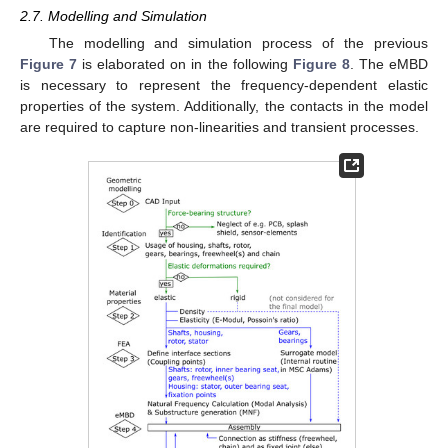
2.7. Modelling and Simulation
The modelling and simulation process of the previous
Figure 7
is elaborated on in the following
Figure 8
. The eMBD
is necessary to represent the frequency-dependent elastic
properties of the system. Additionally, the contacts in the model
are required to capture non-linearities and transient processes.