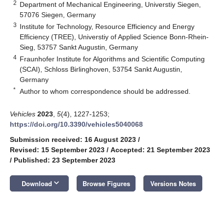
2
Department of Mechanical Engineering, Universtiy Siegen,
57076 Siegen, Germany
3
Institute for Technology, Resource Efficiency and Energy
Efficiency (TREE), Universtiy of Applied Science Bonn-Rhein-
Sieg, 53757 Sankt Augustin, Germany
4
Fraunhofer Institute for Algorithms and Scientific Computing
(SCAI), Schloss Birlinghoven, 53754 Sankt Augustin,
Germany
*
Author to whom correspondence should be addressed.
Vehicles
2023
,
5
(4), 1227-1253;
https://doi.org/10.3390/vehicles5040068
Submission received: 16 August 2023
/
Revised: 15 September 2023
/
Accepted: 21 September 2023
/
Published: 23 September 2023
keyboard_arrow_down
Download
Browse Figures
Versions Notes