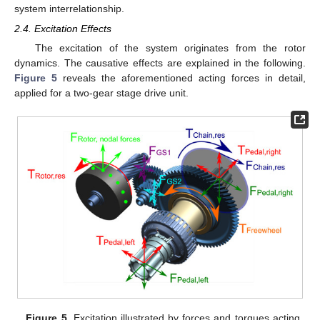
system interrelationship.
2.4. Excitation Effects
The excitation of the system originates from the rotor
dynamics. The causative effects are explained in the following.
Figure 5
reveals the aforementioned acting forces in detail,
applied for a two-gear stage drive unit.
Figure 5.
Excitation illustrated by forces and torques acting