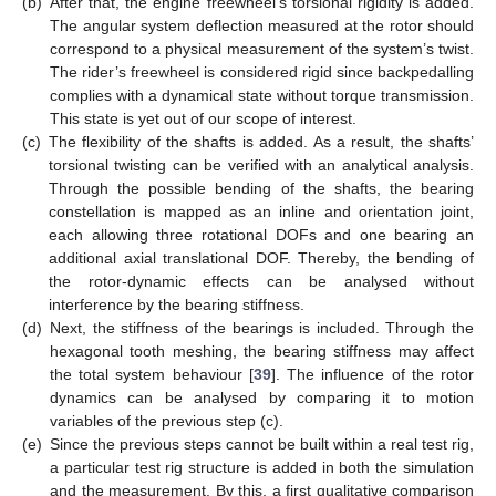
(b)
After that, the engine freewheel’s torsional rigidity is added.
The angular system deflection measured at the rotor should
correspond to a physical measurement of the system’s twist.
The rider’s freewheel is considered rigid since backpedalling
complies with a dynamical state without torque transmission.
This state is yet out of our scope of interest.
(c)
The flexibility of the shafts is added. As a result, the shafts’
torsional twisting can be verified with an analytical analysis.
Through the possible bending of the shafts, the bearing
constellation is mapped as an inline and orientation joint,
each allowing three rotational DOFs and one bearing an
additional axial translational DOF. Thereby, the bending of
the rotor-dynamic effects can be analysed without
interference by the bearing stiffness.
(d)
Next, the stiffness of the bearings is included. Through the
hexagonal tooth meshing, the bearing stiffness may affect
the total system behaviour [
39
]. The influence of the rotor
dynamics can be analysed by comparing it to motion
variables of the previous step (c).
(e)
Since the previous steps cannot be built within a real test rig,
a particular test rig structure is added in both the simulation
and the measurement. By this, a first qualitative comparison