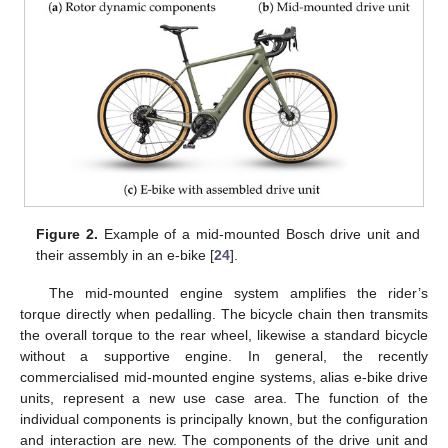
Figure 2.
Example of a mid-mounted Bosch drive unit and
their assembly in an e-bike [
24
].
The mid-mounted engine system amplifies the rider’s
torque directly when pedalling. The bicycle chain then transmits
the overall torque to the rear wheel, likewise a standard bicycle
without a supportive engine. In general, the recently
commercialised mid-mounted engine systems, alias e-bike drive
units, represent a new use case area. The function of the
individual components is principally known, but the configuration
and interaction are new. The components of the drive unit and