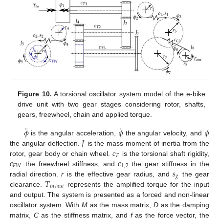
Figure 10.
A torsional oscillator system model of the e-bike
drive unit with two gear stages considering rotor, shafts,
gears, freewheel, chain and applied torque.
¨
˙
𝜙
𝜙
𝜙
𝐽
is the angular acceleration,
the angular velocity, and
𝑐
the angular deflection.
is the mass moment of inertia from the
𝑇
𝑐
𝑐
rotor, gear body or chain wheel.
is the torsional shaft rigidity,
𝐹
𝑊
1
,
2
𝑠
the freewheel stiffness, and
the gear stiffness in the
𝑔
𝑇
radial direction.
r
is the effective gear radius, and
the gear
𝑖
𝑛
/
𝑜
𝑢
𝑡
clearance.
represents the amplified torque for the input
and output. The system is presented as a forced and non-linear
oscillator system. With
M
as the mass matrix,
D
as the damping
matrix,
C
as the stiffness matrix, and
f
as the force vector, the