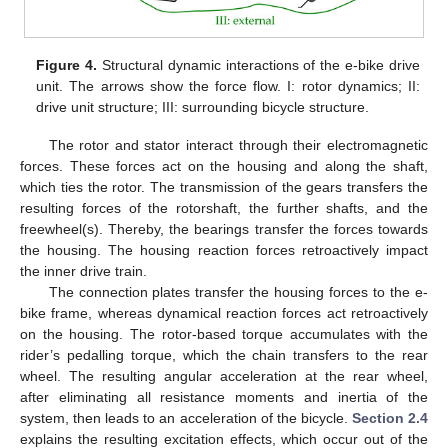
Figure 4.
Structural dynamic interactions of the e-bike drive
unit. The arrows show the force flow. I: rotor dynamics; II:
drive unit structure; III: surrounding bicycle structure.
The rotor and stator interact through their electromagnetic
forces. These forces act on the housing and along the shaft,
which ties the rotor. The transmission of the gears transfers the
resulting forces of the rotorshaft, the further shafts, and the
freewheel(s). Thereby, the bearings transfer the forces towards
the housing. The housing reaction forces retroactively impact
the inner drive train.
The connection plates transfer the housing forces to the e-
bike frame, whereas dynamical reaction forces act retroactively
on the housing. The rotor-based torque accumulates with the
rider’s pedalling torque, which the chain transfers to the rear
wheel. The resulting angular acceleration at the rear wheel,
after eliminating all resistance moments and inertia of the
system, then leads to an acceleration of the bicycle.
Section 2.4
explains the resulting excitation effects, which occur out of the