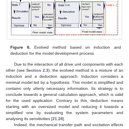
Figure 6.
Evolved method based on induction and
deduction for the model development process.
Due to the interaction of all drive unit components with each
other (see
Section 2.3
), the evolved method is a mixture of an
induction and a deduction approach. Induction considers a
minimal model led by a hypothesis. This model is simplified and
contains only utterly necessary information. Its strategy is to
conclude towards a general calculation approach, which is valid
for the used application. Contrary to this, deduction means
starting with an oversized model and reducing it towards a
simplified one by evaluating the system parameters and
analysing its sensitivities [
21
,
28
].
Indeed, the mechanical transfer path and excitation effects