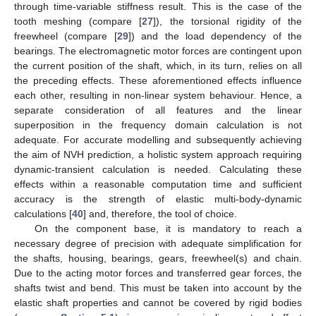
through time-variable stiffness result. This is the case of the
tooth meshing (compare [
27
]), the torsional rigidity of the
freewheel (compare [
29
]) and the load dependency of the
bearings. The electromagnetic motor forces are contingent upon
the current position of the shaft, which, in its turn, relies on all
the preceding effects. These aforementioned effects influence
each other, resulting in non-linear system behaviour. Hence, a
separate consideration of all features and the linear
superposition in the frequency domain calculation is not
adequate. For accurate modelling and subsequently achieving
the aim of NVH prediction, a holistic system approach requiring
dynamic-transient calculation is needed. Calculating these
effects within a reasonable computation time and sufficient
accuracy is the strength of elastic multi-body-dynamic
calculations [
40
] and, therefore, the tool of choice.
On the component base, it is mandatory to reach a
necessary degree of precision with adequate simplification for
the shafts, housing, bearings, gears, freewheel(s) and chain.
Due to the acting motor forces and transferred gear forces, the
shafts twist and bend. This must be taken into account by the
elastic shaft properties and cannot be covered by rigid bodies