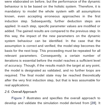
were elaborated on before, but the performance of the dynamic
behaviour is to be based on the holistic system. Therefore, it is
mandatory to model the whole system with all assumptions
known, even accepting erroneous approaches in the first
induction step. Subsequently, further deduction steps are
applied. In each step, specific parameter values are modified or
added. The gained results are compared to the previous step. In
this way, the impact of the new parameters on the dynamic
system behaviour can be identified. In the case that the
assumption is correct and verified, the model step becomes the
basis for the next loop. This proceeding must be repeated for all
relevant parameters. Consequently, a certain number of
iterations is essential before the model reaches a sufficient level
of accuracy. Though, if the results match the target at any point,
the model is designated as validated, and no further loops are
required. The final model state may be reached theoretically
after the very first induction step, but that is less assumable for
real applications.
2.6. Overall Approach
Figure 7
illustrates and specifies the overall approach to
develop and validate the simulation model derived from [
28
]. It