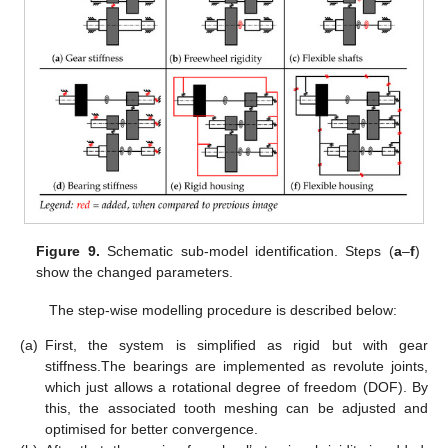
Figure 9.
Schematic sub-model identification. Steps (
a
–
f
)
show the changed parameters.
The step-wise modelling procedure is described below:
(a)
First, the system is simplified as rigid but with gear
stiffness.The bearings are implemented as revolute joints,
which just allows a rotational degree of freedom (DOF). By
this, the associated tooth meshing can be adjusted and
optimised for better convergence.