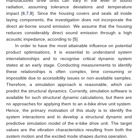
manufactured drive units can vary in the level of sound
radiation, assuming tolerance deviations and temperature
impact [
6
,
7
,
8
]. Since the housing covers and seals all inside
laying components, the investigation does not incorporate the
direct air-borne sound emission. We assume that the housing
reduces considerably direct sound emission through a high
acoustic impedance, according to [
5
].
In order to have the most attainable influence on potential
product optimisations, it is essential to understand system
interrelationships and to recognise critical dynamic system
states at an early stage. Conducting measurements to identify
these relationships is often complex, time consuming or
impossible due to accessibility issues or non-available samples.
Therefore, a simulation approach is reasonable, which can
predict the structural dynamics. Currently, simulation software is
available for such structural dynamic calculations, but there are
no approaches for applying them to an e-bike drive unit system.
Hence, the primary motivation of this study is to identify the
system interactions and to develop a structural dynamic and
predictive simulation model of the e-bike drive unit. The target
values are the vibration characteristics resulting from both the
system motion and the excited mode shapes during operation.