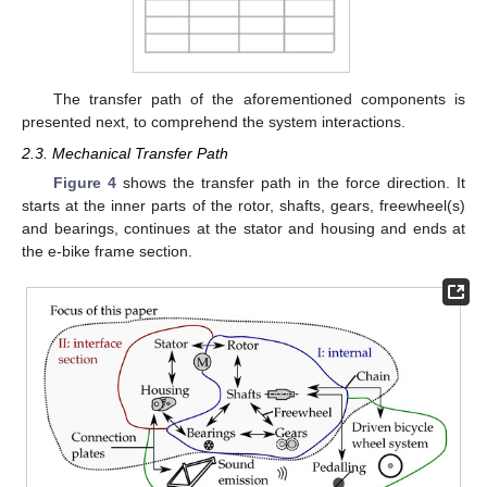
The transfer path of the aforementioned components is
presented next, to comprehend the system interactions.
2.3. Mechanical Transfer Path
Figure 4
shows the transfer path in the force direction. It
starts at the inner parts of the rotor, shafts, gears, freewheel(s)
and bearings, continues at the stator and housing and ends at
the e-bike frame section.