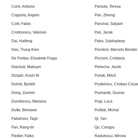
Comi, Antonio
Pamuła, Teresa
Coppola, Angelo
Pan, Ziheng
Corti, Fabio
Panchal, Satyam
Croitorescu, Valerian
Paś, Jacek
Dai, Haifeng
Patra, Subhadeep
Dao, Trung-Kien
Perotoni, Marcelo Bender
De Freitas, Elisabete Fraga
Piccioni, Cristiana
Diachuk, Maksym
Pielecha, Jacek
Dizqah, Arash M.
Poliak, Miloš
Dolnik, Bystrik
Postelnicu, Cristian-Ceza
Dong, Zuomin
Pramanik, Sourav
Dumitrescu, Mariana
Pugi, Luca
Dutta, Bireswar
Puškár, Michal
Fabarisov, Tagir
Qi, Yan
Fan, Rang-lin
Qu, Cangyu
Fiedler, Falko
Radulescu, Mircea