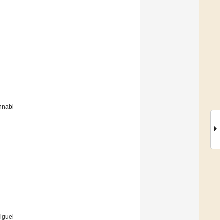
nnabi
iguel