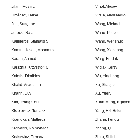
Jilani, Musfira
Vinel, Alexey
Jiménez, Felipe
Vitale, Alessandro
Jun, Sunghae
Wang, Michael
Jurecki, Rafał
Wang, Pei Jen
Kalligeros, Stamatis S.
Wang, Wenshuo
Kamrul Hasan, Mohammad
Wang, Xiaoliang
Karam, Ahmed
Warg, Fredrik
Karsznia, Krzysztof R.
Wiciak, Jerzy
Kateris, Dimitrios
Wu, Yinghong
Khalid, Asadullah
Xu, Shaojie
Khanh, Quy
Xu, Yueru
Kim, Jeong Geun
Xuan-Mung, Nguyen
Kisielewicz, Tomasz
Yang, Hsi-Hsien
Koengkan, Matheus
Zhang, Fengqi
Kreivaitis, Raimondas
Zhang, Qi
Krukowicz, Tomasz
Zhou, Shilei