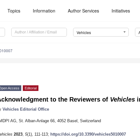
Topics
Information
Author Services
Initiatives
Vehicles
5010007
Open Access
Editorial
Acknowledgment to the Reviewers of
Vehicles
i
y
Vehicles Editorial Office
MDPI AG, St. Alban-Anlage 66, 4052 Basel, Switzerland
ehicles
2023
,
5
(1), 111-113;
https://doi.org/10.3390/vehicles5010007