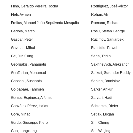
Filho, Geraldo Pereira Rocha
Rodríguez, José-Víctor
Fleh, Aymen
Rohan, Ali
Freitas, Manuel João Sepúlveda Mesquita
Romano, Richard
Gadola, Marco
Rosu, Stefan George
Gáspár, Péter
Ruzimov, Sanjarbek
Gavrilas, Mihai
Rzucidlo, Pawel
Ge, Jun Cong
Saha, Tridib
Georgakis, Panagiotis
Sakhnevych, Aleksandr
Ghaffarian, Mohamad
Salkuti, Surender Reddy
Ghoshal, Sushanta
Šarkan, Branislav
Golbabaei, Fahimeh
Sarker, Ankur
Gomez-Espinosa, Alfonso
Sarvari, Hadi
González Pérez, Isaías
Schramm, Dieter
Gore, Ninad
Setlak, Lucjan
Guido, Giuseppe Piero
Shi, Cheng
Guo, Longxiang
Shi, Weijing