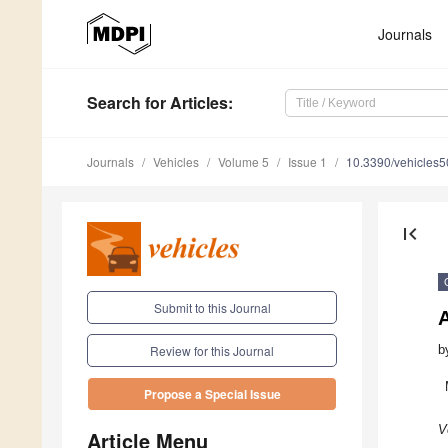
Journals
Search
for Articles
:
Journals
Vehicles
Volume 5
Issue 1
10.3390/vehicles
first_page
Submit to this Journal
b
Review for this Journal
Propose a Special Issue
V
Article Menu