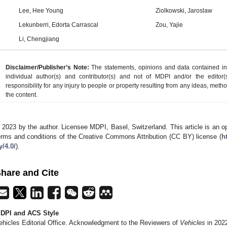
Lee, Hee Young
Ziolkowski, Jaroslaw
Lekunberri, Edorta Carrascal
Zou, Yajie
Li, Chengjiang
Disclaimer/Publisher’s Note:
The statements, opinions and data contained in a
individual author(s) and contributor(s) and not of MDPI and/or the editor(
responsibility for any injury to people or property resulting from any ideas, metho
the content.
 2023 by the author. Licensee MDPI, Basel, Switzerland. This article is an op
erms and conditions of the Creative Commons Attribution (CC BY) license (
h
y/4.0/
).
hare and Cite
DPI and ACS Style
ehicles Editorial Office. Acknowledgment to the Reviewers of
Vehicles
in 202