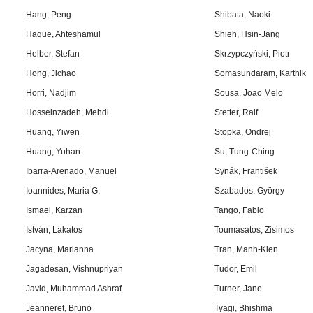
Hang, Peng
Shibata, Naoki
Haque, Ahteshamul
Shieh, Hsin-Jang
Helber, Stefan
Skrzypczyński, Piotr
Hong, Jichao
Somasundaram, Karthik
Horri, Nadjim
Sousa, Joao Melo
Hosseinzadeh, Mehdi
Stetter, Ralf
Huang, Yiwen
Stopka, Ondrej
Huang, Yuhan
Su, Tung-Ching
Ibarra-Arenado, Manuel
Synák, František
Ioannides, Maria G.
Szabados, György
Ismael, Karzan
Tango, Fabio
István, Lakatos
Toumasatos, Zisimos
Jacyna, Marianna
Tran, Manh-Kien
Jagadesan, Vishnupriyan
Tudor, Emil
Javid, Muhammad Ashraf
Turner, Jane
Jeanneret, Bruno
Tyagi, Bhishma