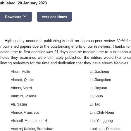
ublished: 20 January 2023
keyboard_arrow_down
Download
Versions Notes
High-quality academic publishing is built on rigorous peer review.
Vehicle
or published papers due to the outstanding efforts of our reviewers. Thanks to t
edian time to first decision was 21 days and the median time to publication 
rticles they examined were ultimately published, the editors would like to e
ollowing reviewers for the time and dedication that they have shown
Vehicles
:
Ahern, Aoife
Li, Jiacheng
Ahmed, Qasim
Li, Jiangchen
Albers, Albert
Li, Jiayuan
Albizuri, Joseba
Li, Shuo
Ali, Nazim
Li, Tao
Alonso, Francisco
Lin, Chih-Hong
Alsharif, Mohammed H.
Liu, Yonggang
Andrzej Kolator, Bronisław
Loukatos, Dimitrios