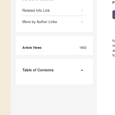
P
Related Info Link
More by Author Links
f
m
Article Views
1802
a
f
Table of Contents