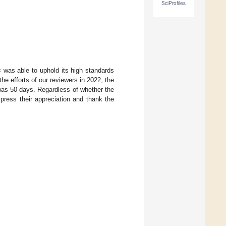
SciProfiles
s
was able to uphold its high standards
he efforts of our reviewers in 2022, the
was 50 days. Regardless of whether the
xpress their appreciation and thank the