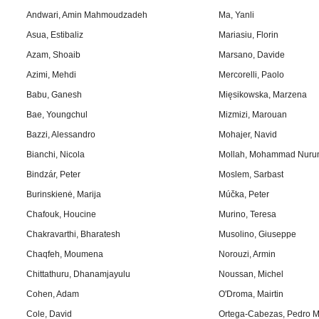
Andwari, Amin Mahmoudzadeh
Ma, Yanli
Asua, Estibaliz
Mariasiu, Florin
Azam, Shoaib
Marsano, Davide
Azimi, Mehdi
Mercorelli, Paolo
Babu, Ganesh
Mięsikowska, Marzena
Bae, Youngchul
Mizmizi, Marouan
Bazzi, Alessandro
Mohajer, Navid
Bianchi, Nicola
Mollah, Mohammad Nuru
Bindzár, Peter
Moslem, Sarbast
Burinskienė, Marija
Múčka, Peter
Chafouk, Houcine
Murino, Teresa
Chakravarthi, Bharatesh
Musolino, Giuseppe
Chaqfeh, Moumena
Norouzi, Armin
Chittathuru, Dhanamjayulu
Noussan, Michel
Cohen, Adam
O'Droma, Mairtin
Cole, David
Ortega-Cabezas, Pedro M