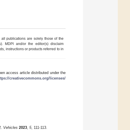
ll publications are solely those of the
s). MDPI and/or the editor(s) disclaim
ds, instructions or products referred to in
en access article distributed under the
ttps://creativecommons.org/licenses/
2.
Vehicles
2023
,
5
, 111-113.