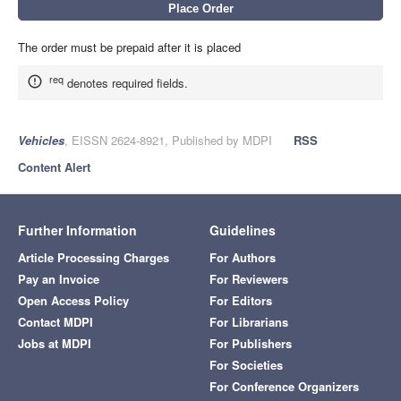
The order must be prepaid after it is placed
req
denotes required fields.
Vehicles
, EISSN 2624-8921, Published by MDPI
RSS
Content Alert
Further Information
Guidelines
Article Processing Charges
For Authors
Pay an Invoice
For Reviewers
Open Access Policy
For Editors
Contact MDPI
For Librarians
Jobs at MDPI
For Publishers
For Societies
For Conference Organizers