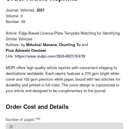
Journal: Vehicles,
2021
Volume: 3
Number: 39
Article: Edge-Based Licence-Plate Template Matching for Identifying
Similar Vehicles
Authors: by
Mduduzi Manana
,
Chunling Tu
and
Pius Adewale Owolawi
Link:
https://www.mdpi.com/2624-8921/3/4/39
MDPI offers high quality article reprints with convenient shipping to
destinations worldwide. Each reprint features a 270 gsm bright white
cover and 105 gsm premium white paper, bound with two stitches for
durability and printed in full color. The cover design is customized to
your article and designed to be complimentary to the journal.
Order Cost and Details
req
Number of pages