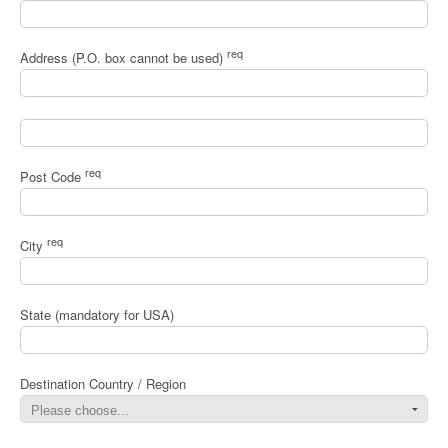
req
Address (P.O. box cannot be used)
req
Post Code
req
City
State (mandatory for USA)
Destination Country / Region