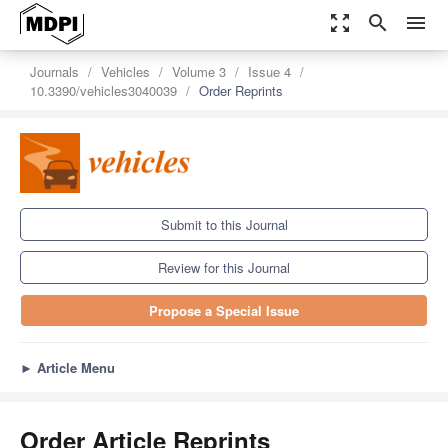
zoom_out_map
search
menu
Journals
Vehicles
Volume 3
Issue 4
10.3390/vehicles3040039
Order Reprints
Submit to this Journal
Review for this Journal
Propose a Special Issue
►
Article Menu
Order Article Reprints