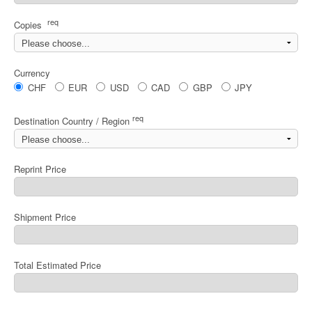
req
Copies
Currency
CHF
EUR
USD
CAD
GBP
JPY
req
Destination Country / Region
Reprint Price
Shipment Price
Total Estimated Price