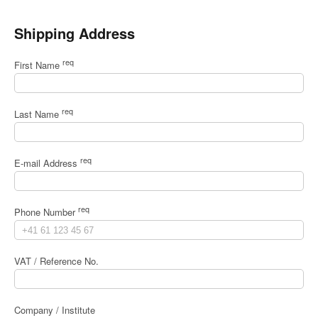
Shipping Address
req
First Name
req
Last Name
req
E-mail Address
req
Phone Number
VAT / Reference No.
Company / Institute