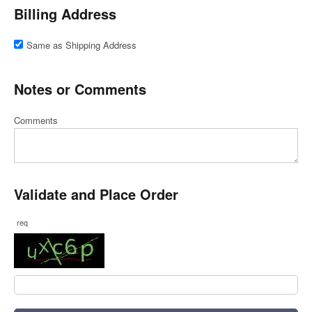
Billing Address
Same as Shipping Address
Notes or Comments
Comments
Validate and Place Order
req