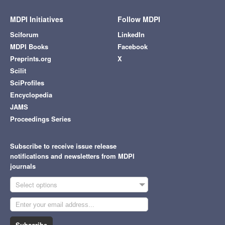
MDPI Initiatives
Follow MDPI
Sciforum
LinkedIn
MDPI Books
Facebook
Preprints.org
X
Scilit
SciProfiles
Encyclopedia
JAMS
Proceedings Series
Subscribe to receive issue release
notifications and newsletters from MDPI
journals
Select options
Subscribe